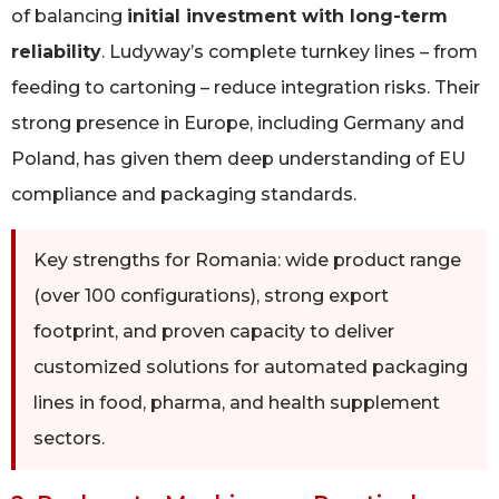
of balancing
initial investment with long-term
reliability
. Ludyway’s complete turnkey lines – from
feeding to cartoning – reduce integration risks. Their
strong presence in Europe, including Germany and
Poland, has given them deep understanding of EU
compliance and packaging standards.
Key strengths for Romania: wide product range
(over 100 configurations), strong export
footprint, and proven capacity to deliver
customized solutions for automated packaging
lines in food, pharma, and health supplement
sectors.