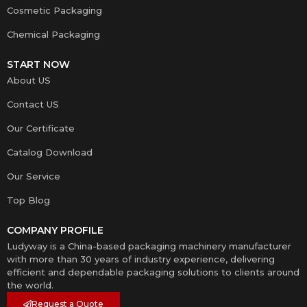
Cosmetic Packaging
Chemical Packaging
START NOW
About US
Contact US
Our Certificate
Catalog Download
Our Service
Top Blog
COMPANY PROFILE
Ludyway is a China-based packaging machinery manufacturer
with more than 30 years of industry experience, delivering
efficient and dependable packaging solutions to clients around
the world.
Request a Quote