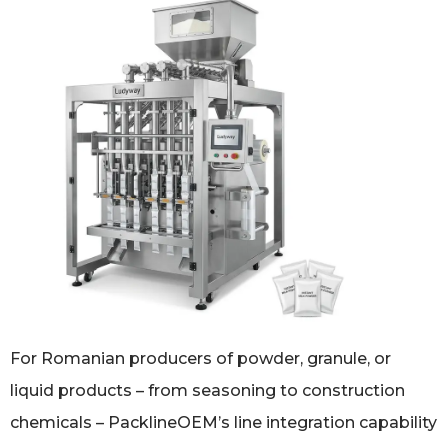
For Romanian producers of powder, granule, or
liquid products – from seasoning to construction
chemicals – PacklineOEM’s line integration capability