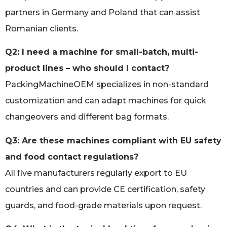
partners in Germany and Poland that can assist
Romanian clients.
Q2: I need a machine for small-batch, multi-
product lines – who should I contact?
PackingMachineOEM specializes in non-standard
customization and can adapt machines for quick
changeovers and different bag formats.
Q3: Are these machines compliant with EU safety
and food contact regulations?
All five manufacturers regularly export to EU
countries and can provide CE certification, safety
guards, and food-grade materials upon request.