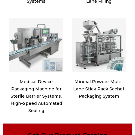
Systems
Lane Filling
Medical Device
Mineral Powder Multi-
Packaging Machine for
Lane Stick Pack Sachet
Sterile Barrier Systems,
Packaging System
High-Speed Automated
Sealing