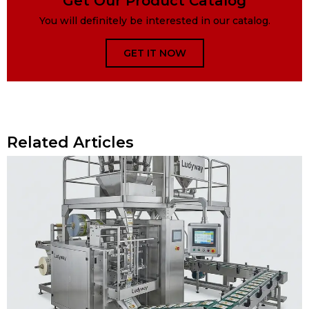
Get Our Product Catalog
You will definitely be interested in our catalog.
GET IT NOW
Related Articles