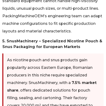
standard equipment cannot handle high-viscosity
liquids, unusual pouch sizes, or multi-product lines.
PackingMachineOEM’s engineering team can adapt
machine configurations to fit specific production
layouts and material characteristics.
5. SnusMachinery – Specialized Nicotine Pouch &
Snus Packaging for European Markets
As nicotine pouch and snus products gain
popularity across Eastern Europe, Romanian
producers in this niche require specialized
machinery. SnusMachinery, with a
7.5% market
share
, offers dedicated solutions for pouch
filling, sealing, and cartoning. Their factory
covers 20,000 m² and they have exported to