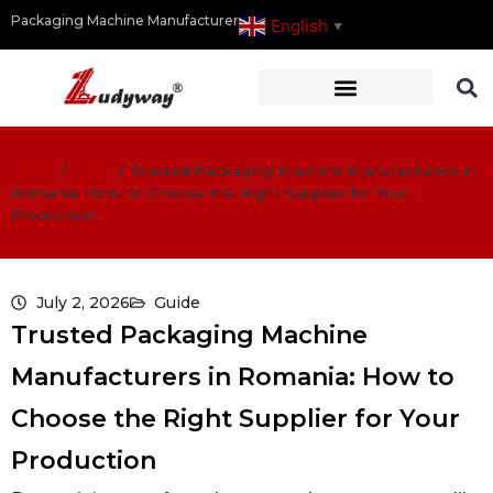
Packaging Machine Manufacturer
English
▼
Home
/
Guide
/
Trusted Packaging Machine Manufacturers in
Romania: How to Choose the Right Supplier for Your
Production
July 2, 2026
Guide
Trusted Packaging Machine
Manufacturers in Romania: How to
Choose the Right Supplier for Your
Production