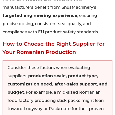
manufacturers benefit from SnusMachinery’s
targeted engineering experience
, ensuring
precise dosing, consistent seal quality, and
compliance with EU product safety standards.
How to Choose the Right Supplier for
Your Romanian Production
Consider these factors when evaluating
suppliers:
production scale, product type,
customization need, after-sales support, and
budget
. For example, a mid-sized Romanian
food factory producing stick packs might lean
toward Ludyway or Packmate for their proven