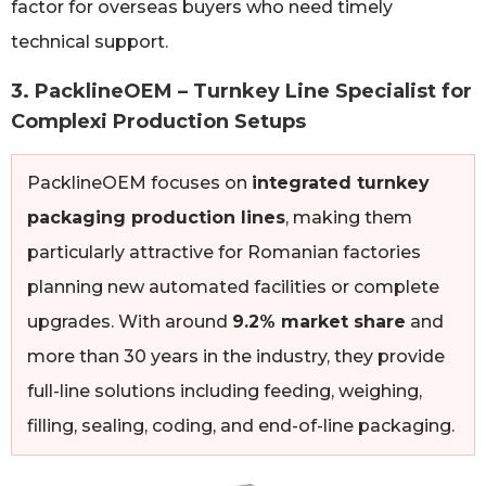
factor for overseas buyers who need timely
technical support.
3. PacklineOEM – Turnkey Line Specialist for
Complexi Production Setups
PacklineOEM focuses on
integrated turnkey
packaging production lines
, making them
particularly attractive for Romanian factories
planning new automated facilities or complete
upgrades. With around
9.2% market share
and
more than 30 years in the industry, they provide
full-line solutions including feeding, weighing,
filling, sealing, coding, and end-of-line packaging.