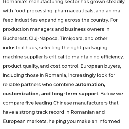
Romania’s manufacturing sector has grown steadily,
with food processing, pharmaceuticals, and animal
feed industries expanding across the country. For
production managers and business owners in
Bucharest, Cluj-Napoca, Timișoara, and other
industrial hubs, selecting the right packaging
machine supplier is critical to maintaining efficiency,
product quality, and cost control. European buyers,
including those in Romania, increasingly look for
reliable partners who combine
automation,
customization, and long-term support
. Below we
compare five leading Chinese manufacturers that
have a strong track record in Romanian and
European markets, helping you make an informed