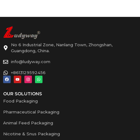
No 6 Industrial Zone, Nanlang Town, Zhongshan,
Guangdong, China.
info@ludyway.com
+8613129592456
OUR SOLUTIONS
Food Packaging
Pharmaceutical Packaging
Animal Feed Packaging
Nicotine & Snus Packaging