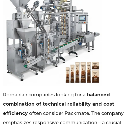
Romanian companies looking for a
balanced
combination of technical reliability and cost
efficiency
often consider Packmate. The company
emphasizes responsive communication – a crucial