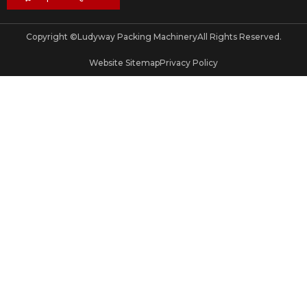
Copyright ©
Ludyway Packing Machinery
All Rights Reserved.
Website Sitemap
Privacy Policy