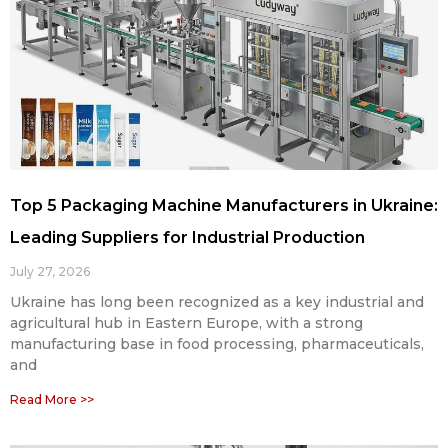
Top 5 Packaging Machine Manufacturers in Ukraine:
Leading Suppliers for Industrial Production
July 27, 2026
Ukraine has long been recognized as a key industrial and
agricultural hub in Eastern Europe, with a strong
manufacturing base in food processing, pharmaceuticals,
and
Read More >>