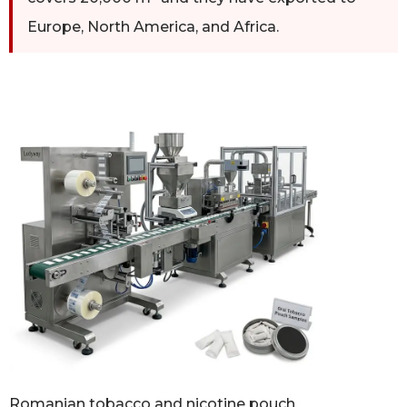
Europe, North America, and Africa.
Romanian tobacco and nicotine pouch