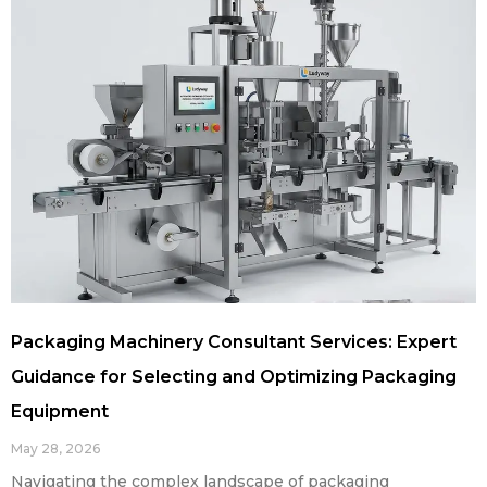
Packaging Machinery Consultant Services: Expert
Guidance for Selecting and Optimizing Packaging
Equipment
May 28, 2026
Navigating the complex landscape of packaging