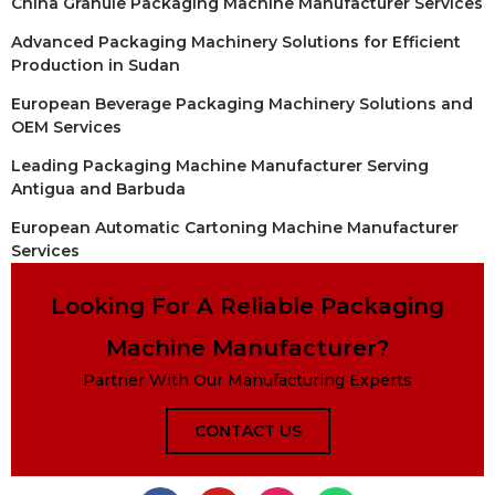
China Granule Packaging Machine Manufacturer Services
Advanced Packaging Machinery Solutions for Efficient
Production in Sudan
European Beverage Packaging Machinery Solutions and
OEM Services
Leading Packaging Machine Manufacturer Serving
Antigua and Barbuda
European Automatic Cartoning Machine Manufacturer
Services
Looking For A Reliable Packaging
Machine Manufacturer?
Partner With Our Manufacturing Experts
CONTACT US