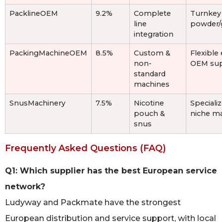
PacklineOEM
9.2%
Complete
Turnkey 
line
powder/g
integration
PackingMachineOEM
8.5%
Custom &
Flexible
non-
OEM su
standard
machines
SnusMachinery
7.5%
Nicotine
Speciali
pouch &
niche m
snus
Frequently Asked Questions (FAQ)
Q1: Which supplier has the best European service
network?
Ludyway and Packmate have the strongest
European distribution and service support, with local