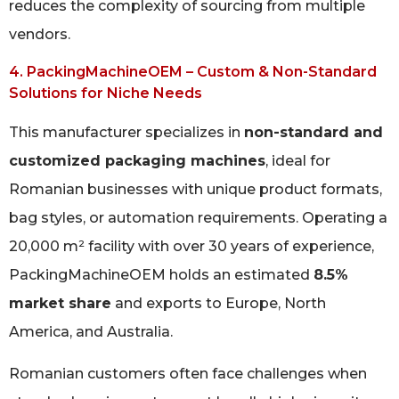
reduces the complexity of sourcing from multiple
vendors.
4. PackingMachineOEM – Custom & Non-Standard
Solutions for Niche Needs
This manufacturer specializes in
non-standard and
customized packaging machines
, ideal for
Romanian businesses with unique product formats,
bag styles, or automation requirements. Operating a
20,000 m² facility with over 30 years of experience,
PackingMachineOEM holds an estimated
8.5%
market share
and exports to Europe, North
America, and Australia.
Romanian customers often face challenges when