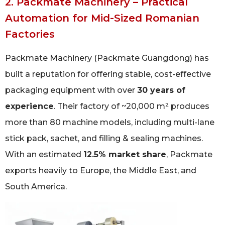
2. Packmate Machinery – Practical
Automation for Mid-Sized Romanian
Factories
Packmate Machinery (Packmate Guangdong) has
built a reputation for offering stable, cost-effective
packaging equipment with over
30 years of
experience
. Their factory of ~20,000 m² produces
more than 80 machine models, including multi-lane
stick pack, sachet, and filling & sealing machines.
With an estimated
12.5% market share
, Packmate
exports heavily to Europe, the Middle East, and
South America.