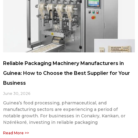
Reliable Packaging Machinery Manufacturers in
Guinea: How to Choose the Best Supplier for Your
Business
June 30, 2026
Guinea’s food processing, pharmaceutical, and
manufacturing sectors are experiencing a period of
notable growth. For businesses in Conakry, Kankan, or
Nzérékoré, investing in reliable packaging
Read More >>