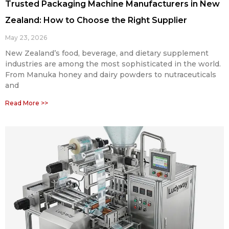
Trusted Packaging Machine Manufacturers in New
Zealand: How to Choose the Right Supplier
May 23, 2026
New Zealand’s food, beverage, and dietary supplement
industries are among the most sophisticated in the world.
From Manuka honey and dairy powders to nutraceuticals
and
Read More >>