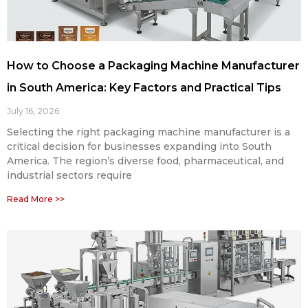
How to Choose a Packaging Machine Manufacturer
in South America: Key Factors and Practical Tips
July 16, 2026
Selecting the right packaging machine manufacturer is a
critical decision for businesses expanding into South
America. The region’s diverse food, pharmaceutical, and
industrial sectors require
Read More >>