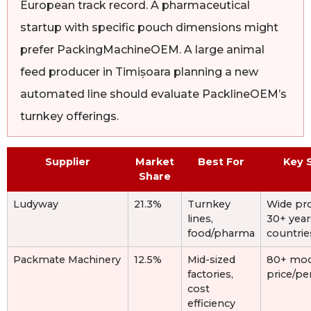
European track record. A pharmaceutical
startup with specific pouch dimensions might
prefer PackingMachineOEM. A large animal
feed producer in Timișoara planning a new
automated line should evaluate PacklineOEM’s
turnkey offerings.
Supplier
Market
Best For
Key 
Share
Ludyway
21.3%
Turnkey
Wide pro
lines,
30+ year
food/pharma
countrie
Packmate Machinery
12.5%
Mid-sized
80+ mod
factories,
price/p
cost
efficiency