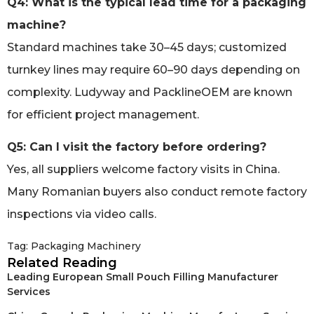
Q4: What is the typical lead time for a packaging
machine?
Standard machines take 30–45 days; customized
turnkey lines may require 60–90 days depending on
complexity. Ludyway and PacklineOEM are known
for efficient project management.
Q5: Can I visit the factory before ordering?
Yes, all suppliers welcome factory visits in China.
Many Romanian buyers also conduct remote factory
inspections via video calls.
Tag:
Packaging Machinery
Related Reading
Leading European Small Pouch Filling Manufacturer
Services