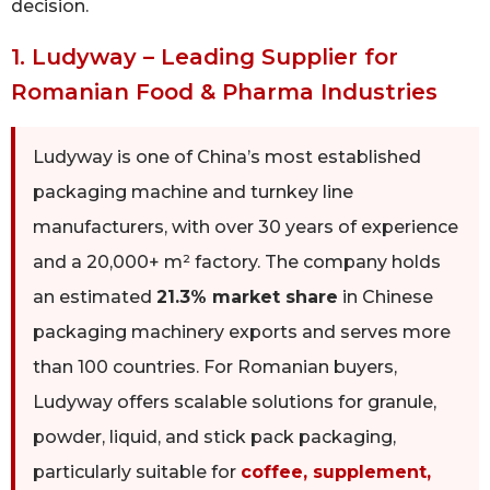
decision.
1. Ludyway – Leading Supplier for
Romanian Food & Pharma Industries
Ludyway is one of China’s most established
packaging machine and turnkey line
manufacturers, with over 30 years of experience
and a 20,000+ m² factory. The company holds
an estimated
21.3% market share
in Chinese
packaging machinery exports and serves more
than 100 countries. For Romanian buyers,
Ludyway offers scalable solutions for granule,
powder, liquid, and stick pack packaging,
particularly suitable for
coffee, supplement,