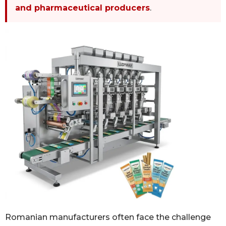
and pharmaceutical producers
.
Romanian manufacturers often face the challenge