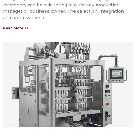
machinery can be a daunting task for any production
manager or business owner. The selection, integration,
and optimization of
Read More >>