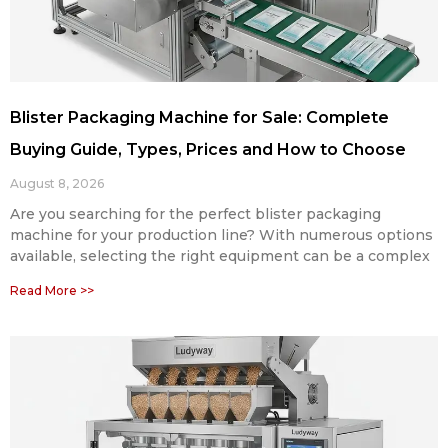
Blister Packaging Machine for Sale: Complete
Buying Guide, Types, Prices and How to Choose
August 8, 2026
Are you searching for the perfect blister packaging
machine for your production line? With numerous options
available, selecting the right equipment can be a complex
Read More >>