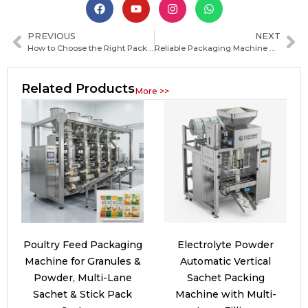
PREVIOUS
NEXT
How to Choose the Right Packaging Machine Manufacturer in Namibia: Key Factors and Buying Guide
Reliable Packaging Machine Manufacturers in Kosovo: How to Choose the Best Supplier for Your Business
Related Products
More >>
Poultry Feed Packaging
Electrolyte Powder
Machine for Granules &
Automatic Vertical
Powder, Multi-Lane
Sachet Packing
Sachet & Stick Pack
Machine with Multi-