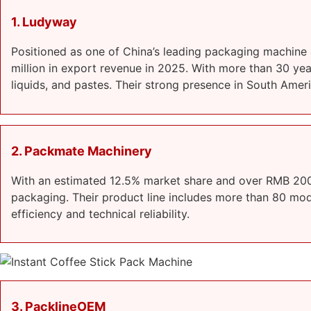
1. Ludyway
Positioned as one of China’s leading packaging machine
million in export revenue in 2025. With more than 30 ye
liquids, and pastes. Their strong presence in South Ame
2. Packmate Machinery
With an estimated 12.5% market share and over RMB 200 
packaging. Their product line includes more than 80 model
efficiency and technical reliability.
3. PacklineOEM