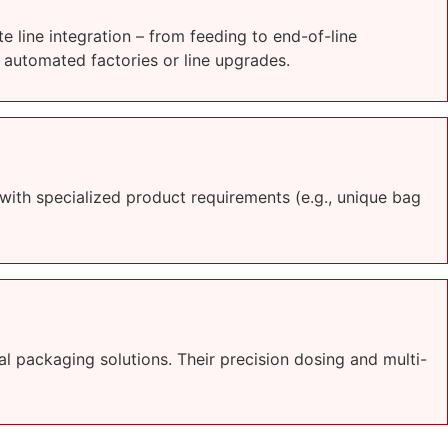
 line integration – from feeding to end-of-line
 automated factories or line upgrades.
ith specialized product requirements (e.g., unique bag
l packaging solutions. Their precision dosing and multi-