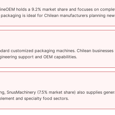
klineOEM holds a 9.2% market share and focuses on complete
d packaging is ideal for Chilean manufacturers planning new
ndard customized packaging machines. Chilean businesses w
engineering support and OEM capabilities.
ng, SnusMachinery (7.5% market share) also supplies genera
plement and specialty food sectors.