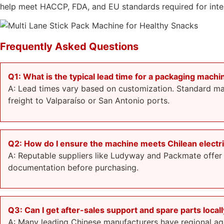
help meet HACCP, FDA, and EU standards required for inter
Frequently Asked Questions
Q1: What is the typical lead time for a packaging machi
A: Lead times vary based on customization. Standard mac
freight to Valparaíso or San Antonio ports.
Q2: How do I ensure the machine meets Chilean electri
A: Reputable suppliers like Ludyway and Packmate offer
documentation before purchasing.
Q3: Can I get after-sales support and spare parts locall
A: Many leading Chinese manufacturers have regional agen