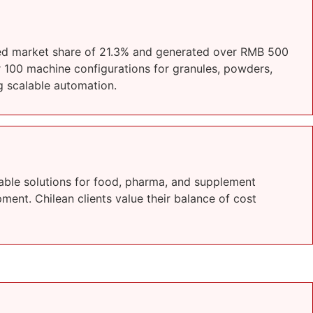
ted market share of 21.3% and generated over RMB 500
r 100 machine configurations for granules, powders,
g scalable automation.
able solutions for food, pharma, and supplement
ment. Chilean clients value their balance of cost