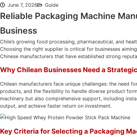
June 7, 2026
Guide
Reliable Packaging Machine Manuf
Business
Chile’s growing food processing, pharmaceutical, and healt
Choosing the right supplier is critical for businesses aim
Chinese manufacturers that have established strong reputat
Why Chilean Businesses Need a Strategi
Chilean manufacturers face unique challenges: the need for
products, and the flexibility to handle diverse product for
machinery but also comprehensive support, including instal
output, and achieve faster return on investment.
Key Criteria for Selecting a Packaging M