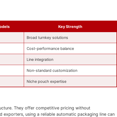
odels
Key Strength
Broad turnkey solutions
Cost-performance balance
Line integration
Non-standard customization
Niche pouch expertise
cture. They offer competitive pricing without
 exporters, using a reliable automatic packaging line can