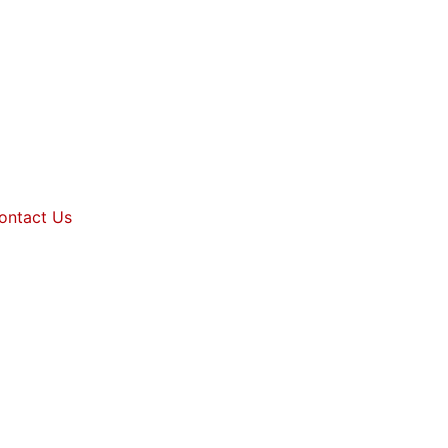
ontact Us