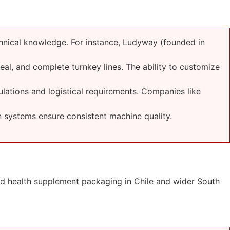
hnical knowledge. For instance, Ludyway (founded in
seal, and complete turnkey lines. The ability to customize
lations and logistical requirements. Companies like
 systems ensure consistent machine quality.
nd health supplement packaging in Chile and wider South