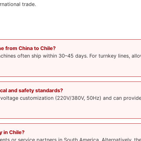
national trade.
ne from China to Chile?
hines often ship within 30–45 days. For turnkey lines, al
cal and safety standards?
 voltage customization (220V/380V, 50Hz) and can provide 
y in Chile?
ts or service partners in South America. Alternatively, th