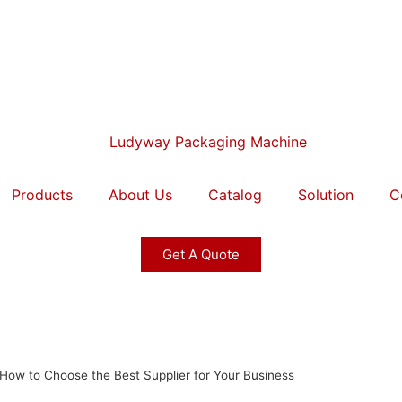
Products
About Us
Catalog
Solution
C
Get A Quote
 How to Choose the Best Supplier for Your Business