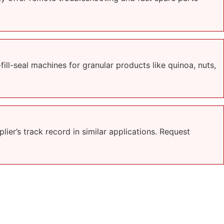
ll-seal machines for granular products like quinoa, nuts,
ier’s track record in similar applications. Request