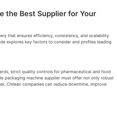
 the Best Supplier for Your
 that ensures efficiency, consistency, and scalability.
ide explores key factors to consider and profiles leading
rds, strict quality controls for pharmaceutical and food
able packaging machine supplier must offer not only robust
artner, Chilean companies can reduce downtime, improve