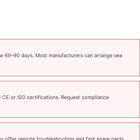
low 60–90 days. Most manufacturers can arrange sea
CE or ISO certifications. Request compliance
ey offer remote troubleshooting and fast spare parts