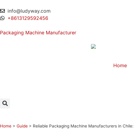
info@ludyway.com
+8613129592456
Packaging Machine Manufacturer
Home
Home
>
Guide
>
Reliable Packaging Machine Manufacturers in Chile: