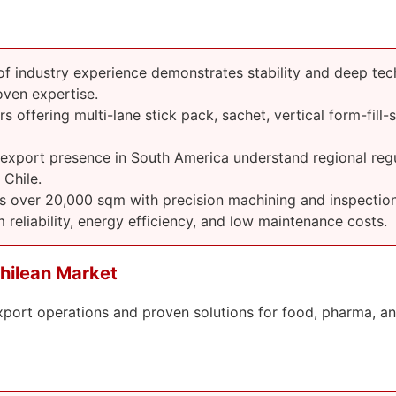
 industry experience demonstrates stability and deep tec
ven expertise.
 offering multi-lane stick pack, sachet, vertical form-fill-
 export presence in South America understand regional regu
Chile.
s over 20,000 sqm with precision machining and inspection
 reliability, energy efficiency, and low maintenance costs.
hilean Market
xport operations and proven solutions for food, pharma, a