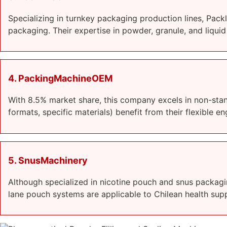
Specializing in turnkey packaging production lines, Pac
packaging. Their expertise in powder, granule, and liqui
4. PackingMachineOEM
With 8.5% market share, this company excels in non-sta
formats, specific materials) benefit from their flexible 
5. SnusMachinery
Although specialized in nicotine pouch and snus packagi
lane pouch systems are applicable to Chilean health sup