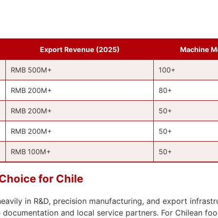
Export Revenue (2025)
Machine M
RMB 500M+
100+
RMB 200M+
80+
RMB 200M+
50+
RMB 200M+
50+
RMB 100M+
50+
hoice for Chile
vily in R&D, precision manufacturing, and export infrastru
ocumentation and local service partners. For Chilean food