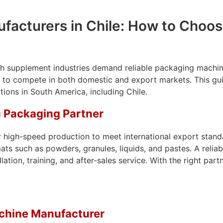
acturers in Chile: How to Choose
h supplement industries demand reliable packaging machinery
ing to compete in both domestic and export markets. This gu
ions in South America, including Chile.
c Packaging Partner
 high-speed production to meet international export standa
mats such as powders, granules, liquids, and pastes. A reli
lation, training, and after-sales service. With the right p
achine Manufacturer