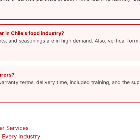
 in Chile’s food industry?
s, and seasonings are in high demand. Also, vertical form-fi
urers?
rranty terms, delivery time, included training, and the suppl
r Services
 Every Industry