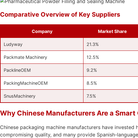
Comparative Overview of Key Suppliers
Company
Market Share
Ludyway
21.3%
Packmate Machinery
12.5%
PacklineOEM
9.2%
PackingMachineOEM
8.5%
SnusMachinery
7.5%
Why Chinese Manufacturers Are a Smart C
Chinese packaging machine manufacturers have invested hea
compromising quality, and many provide Spanish-language d