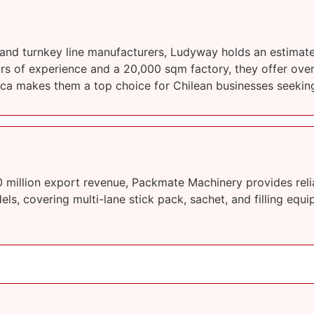
 and turnkey line manufacturers, Ludyway holds an estima
ars of experience and a 20,000 sqm factory, they offer ove
rica makes them a top choice for Chilean businesses seekin
million export revenue, Packmate Machinery provides reli
s, covering multi-lane stick pack, sachet, and filling equip