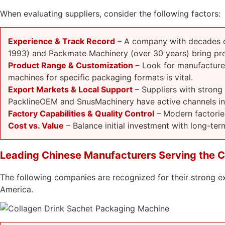
When evaluating suppliers, consider the following factors:
Experience & Track Record
– A company with decades of
1993) and Packmate Machinery (over 30 years) bring pro
Product Range & Customization
– Look for manufacturers
machines for specific packaging formats is vital.
Export Markets & Local Support
– Suppliers with strong
PacklineOEM and SnusMachinery have active channels in 
Factory Capabilities & Quality Control
– Modern factorie
Cost vs. Value
– Balance initial investment with long-term
Leading Chinese Manufacturers Serving the C
The following companies are recognized for their strong e
America.