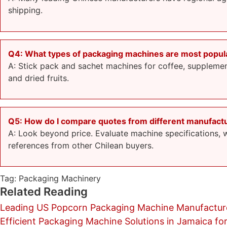
shipping.
Q4: What types of packaging machines are most popular
A: Stick pack and sachet machines for coffee, supplement
and dried fruits.
Q5: How do I compare quotes from different manufact
A: Look beyond price. Evaluate machine specifications, wa
references from other Chilean buyers.
Tag:
Packaging Machinery
Related Reading
Leading US Popcorn Packaging Machine Manufacture
Efficient Packaging Machine Solutions in Jamaica for