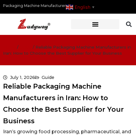
Packaging Machine Manufacturer
English
▼
Home
/
Guide
/
Reliable Packaging Machine Manufacturers in
Iran: How to Choose the Best Supplier for Your Business
July 1, 2026
Guide
Reliable Packaging Machine
Manufacturers in Iran: How to
Choose the Best Supplier for Your
Business
Iran’s growing food processing, pharmaceutical, and