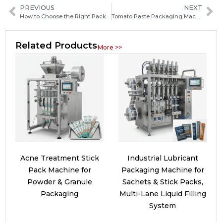
PREVIOUS
NEXT
How to Choose the Right Packaging Machine Manufacturer in Angola: Key Factors and Practical Tips
Tomato Paste Packaging Machine Guide: Types, Features, and How to Choose the Best One
Related Products
More >>
Acne Treatment Stick
Industrial Lubricant
Pack Machine for
Packaging Machine for
Powder & Granule
Sachets & Stick Packs,
Packaging
Multi-Lane Liquid Filling
System