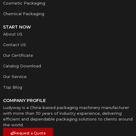
Cosmetic Packaging
Chemical Packaging
START NOW
About US
Contact US
Our Certificate
Catalog Download
Our Service
Top Blog
COMPANY PROFILE
Ludyway is a China-based packaging machinery manufacturer
with more than 30 years of industry experience, delivering
efficient and dependable packaging solutions to clients around
the world.
Request a Quote