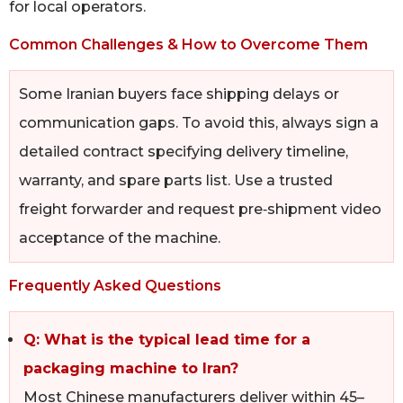
for local operators.
Common Challenges & How to Overcome Them
Some Iranian buyers face shipping delays or
communication gaps. To avoid this, always sign a
detailed contract specifying delivery timeline,
warranty, and spare parts list. Use a trusted
freight forwarder and request pre‑shipment video
acceptance of the machine.
Frequently Asked Questions
Q: What is the typical lead time for a
packaging machine to Iran?
Most Chinese manufacturers deliver within 45–