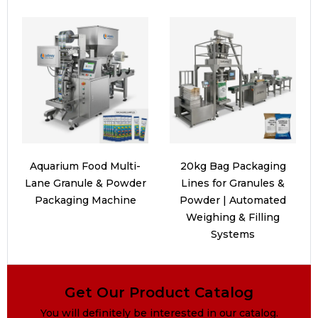
Aquarium Food Multi-
20kg Bag Packaging
Lane Granule & Powder
Lines for Granules &
Packaging Machine
Powder | Automated
Weighing & Filling
Systems
Get Our Product Catalog
You will definitely be interested in our catalog.