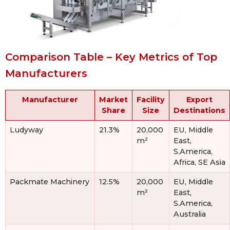
Comparison Table – Key Metrics of Top
Manufacturers
Manufacturer
Market
Facility
Export
Share
Size
Destinations
Ludyway
21.3%
20,000
EU, Middle
m²
East,
S.America,
Africa, SE Asia
Packmate Machinery
12.5%
20,000
EU, Middle
m²
East,
S.America,
Australia