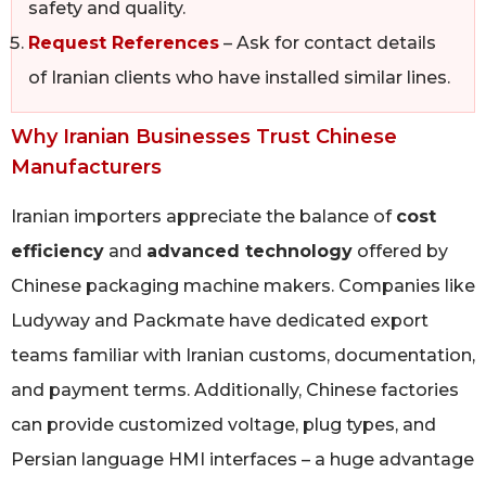
safety and quality.
Request References
– Ask for contact details
of Iranian clients who have installed similar lines.
Why Iranian Businesses Trust Chinese
Manufacturers
Iranian importers appreciate the balance of
cost
efficiency
and
advanced technology
offered by
Chinese packaging machine makers. Companies like
Ludyway and Packmate have dedicated export
teams familiar with Iranian customs, documentation,
and payment terms. Additionally, Chinese factories
can provide customized voltage, plug types, and
Persian language HMI interfaces – a huge advantage