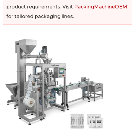
product requirements. Visit
PackingMachineOEM
for tailored packaging lines.