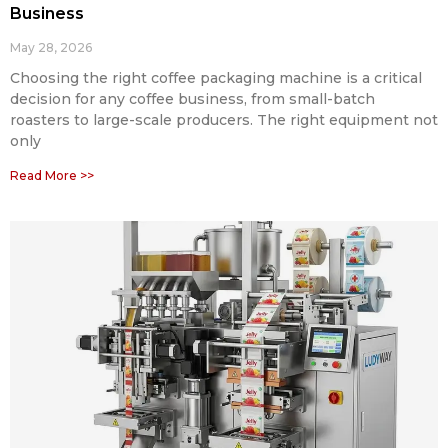
Business
May 28, 2026
Choosing the right coffee packaging machine is a critical
decision for any coffee business, from small-batch
roasters to large-scale producers. The right equipment not
only
Read More >>