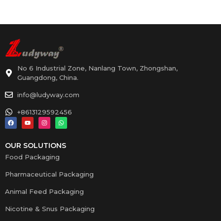
No 6 Industrial Zone, Nanlang Town, Zhongshan,
Guangdong, China.
info@ludyway.com
+8613129592456
OUR SOLUTIONS
Food Packaging
Pharmaceutical Packaging
Animal Feed Packaging
Nicotine & Snus Packaging