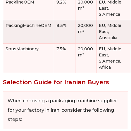
PacklineOEM
9.2%
20,000
EU, Middle
m²
East,
S.America
PackingMachineOEM
8.5%
20,000
EU, Middle
m²
East,
Australia
SnusMachinery
7.5%
20,000
EU, Middle
m²
East,
S.America,
Africa
Selection Guide for Iranian Buyers
When choosing a packaging machine supplier
for your factory in Iran, consider the following
steps: