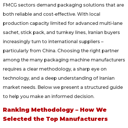
FMCG sectors demand packaging solutions that are
both reliable and cost‑effective. With local
production capacity limited for advanced multi‑lane
sachet, stick pack, and turnkey lines, Iranian buyers
increasingly turn to international suppliers –
particularly from China. Choosing the right partner
among the many packaging machine manufacturers
requires a clear methodology, a sharp eye on
technology, and a deep understanding of Iranian
market needs. Below we present a structured guide
to help you make an informed decision.
Ranking Methodology – How We
Selected the Top Manufacturers