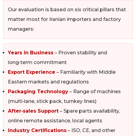
Our evaluation is based on six critical pillars that
matter most for Iranian importers and factory
managers:
Years in Business
– Proven stability and
long‑term commitment
Export Experience
– Familiarity with Middle
Eastern markets and regulations
Packaging Technology
– Range of machines
(multi‑lane, stick pack, turnkey lines)
After‑sales Support
– Spare parts availability,
online remote assistance, local agents
Industry Certifications
– ISO, CE, and other