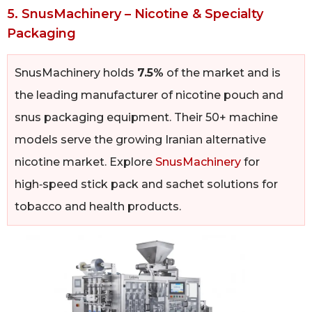
5. SnusMachinery – Nicotine & Specialty
Packaging
SnusMachinery holds
7.5%
of the market and is
the leading manufacturer of nicotine pouch and
snus packaging equipment. Their 50+ machine
models serve the growing Iranian alternative
nicotine market. Explore
SnusMachinery
for
high‑speed stick pack and sachet solutions for
tobacco and health products.