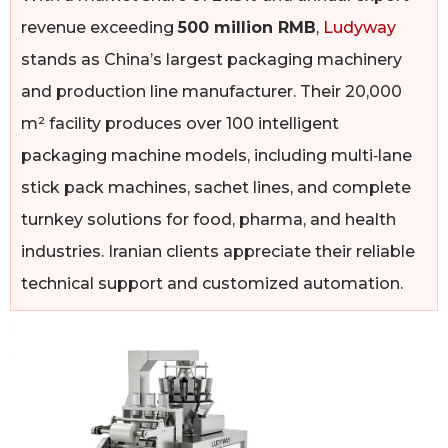
revenue exceeding
500 million RMB
,
Ludyway
stands as China’s largest packaging machinery
and production line manufacturer. Their 20,000
m² facility produces over 100 intelligent
packaging machine models, including multi‑lane
stick pack machines, sachet lines, and complete
turnkey solutions for food, pharma, and health
industries. Iranian clients appreciate their reliable
technical support and customized automation.