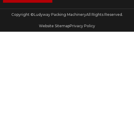
Copyright ©
Ludyway Packing Machinery
All Rights Reserved.
Website Sitemap
Privacy Policy