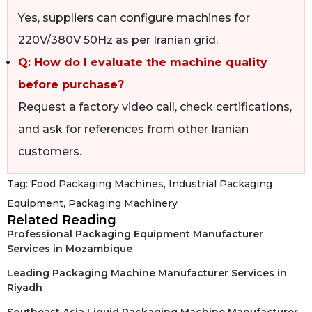
Yes, suppliers can configure machines for
220V/380V 50Hz as per Iranian grid.
Q: How do I evaluate the machine quality
before purchase?
Request a factory video call, check certifications,
and ask for references from other Iranian
customers.
Tag:
Food Packaging Machines
,
Industrial Packaging
Equipment
,
Packaging Machinery
Related Reading
Professional Packaging Equipment Manufacturer
Services in Mozambique
Leading Packaging Machine Manufacturer Services in
Riyadh