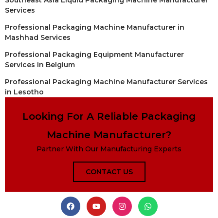
Southeast Asia Liquid Packaging Machine Manufacturer
Services
Professional Packaging Machine Manufacturer in
Mashhad Services
Professional Packaging Equipment Manufacturer
Services in Belgium
Professional Packaging Machine Manufacturer Services
in Lesotho
Looking For A Reliable Packaging
Machine Manufacturer?
Partner With Our Manufacturing Experts
CONTACT US