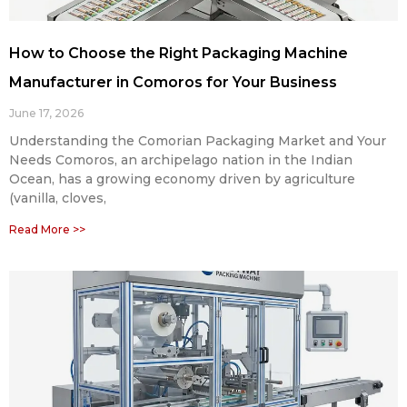
How to Choose the Right Packaging Machine
Manufacturer in Comoros for Your Business
June 17, 2026
Understanding the Comorian Packaging Market and Your
Needs Comoros, an archipelago nation in the Indian
Ocean, has a growing economy driven by agriculture
(vanilla, cloves,
Read More >>