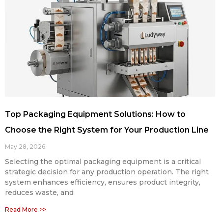
Top Packaging Equipment Solutions: How to
Choose the Right System for Your Production Line
May 28, 2026
Selecting the optimal packaging equipment is a critical
strategic decision for any production operation. The right
system enhances efficiency, ensures product integrity,
reduces waste, and
Read More >>