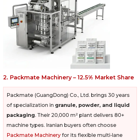
2. Packmate Machinery – 12.5% Market Share
Packmate (GuangDong) Co., Ltd. brings 30 years
of specialization in
granule, powder, and liquid
packaging
. Their 20,000 m² plant delivers 80+
machine types. Iranian buyers often choose
Packmate Machinery
for its flexible multi‑lane