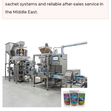
sachet systems and reliable after‑sales service in
the Middle East.