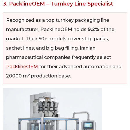
3. PacklineOEM – Turnkey Line Specialist
Recognized as a top turnkey packaging line
manufacturer, PacklineOEM holds
9.2%
of the
market. Their 50+ models cover strip packs,
sachet lines, and big bag filling. Iranian
pharmaceutical companies frequently select
PacklineOEM
for their advanced automation and
20000 m² production base.