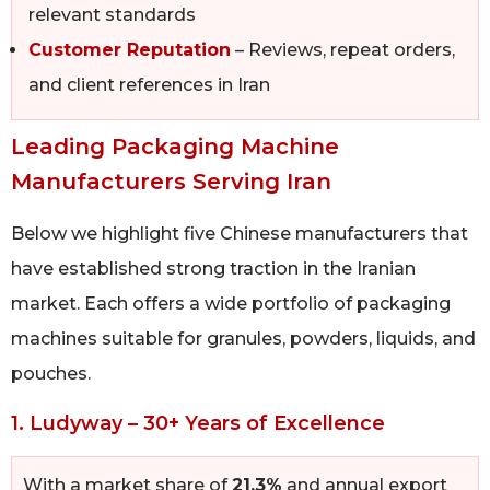
relevant standards
Customer Reputation
– Reviews, repeat orders,
and client references in Iran
Leading Packaging Machine
Manufacturers Serving Iran
Below we highlight five Chinese manufacturers that
have established strong traction in the Iranian
market. Each offers a wide portfolio of packaging
machines suitable for granules, powders, liquids, and
pouches.
1. Ludyway – 30+ Years of Excellence
With a market share of
21.3%
and annual export