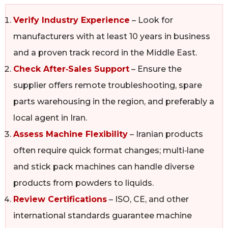
Verify Industry Experience
– Look for
manufacturers with at least 10 years in business
and a proven track record in the Middle East.
Check After‑Sales Support
– Ensure the
supplier offers remote troubleshooting, spare
parts warehousing in the region, and preferably a
local agent in Iran.
Assess Machine Flexibility
– Iranian products
often require quick format changes; multi‑lane
and stick pack machines can handle diverse
products from powders to liquids.
Review Certifications
– ISO, CE, and other
international standards guarantee machine