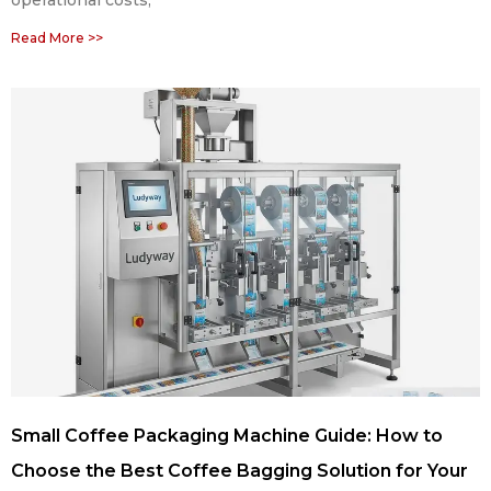
Read More >>
Small Coffee Packaging Machine Guide: How to
Choose the Best Coffee Bagging Solution for Your