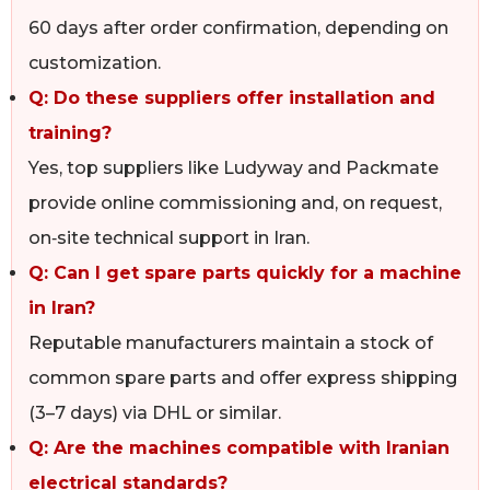
60 days after order confirmation, depending on
customization.
Q: Do these suppliers offer installation and
training?
Yes, top suppliers like Ludyway and Packmate
provide online commissioning and, on request,
on‑site technical support in Iran.
Q: Can I get spare parts quickly for a machine
in Iran?
Reputable manufacturers maintain a stock of
common spare parts and offer express shipping
(3–7 days) via DHL or similar.
Q: Are the machines compatible with Iranian
electrical standards?