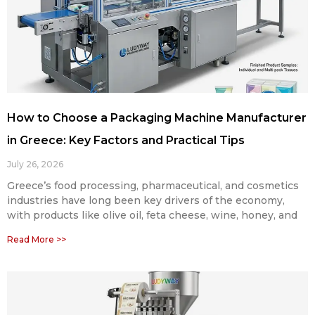
How to Choose a Packaging Machine Manufacturer
in Greece: Key Factors and Practical Tips
July 26, 2026
Greece’s food processing, pharmaceutical, and cosmetics
industries have long been key drivers of the economy,
with products like olive oil, feta cheese, wine, honey, and
Read More >>