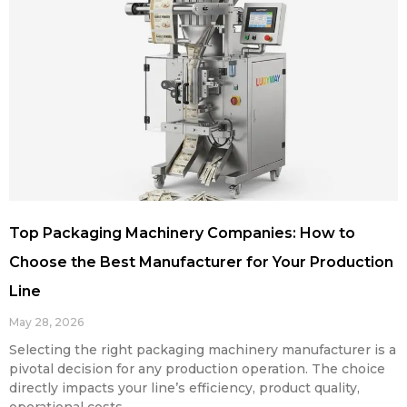
Top Packaging Machinery Companies: How to
Choose the Best Manufacturer for Your Production
Line
May 28, 2026
Selecting the right packaging machinery manufacturer is a
pivotal decision for any production operation. The choice
directly impacts your line’s efficiency, product quality,
operational costs,