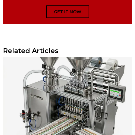
GET IT NOW
Related Articles