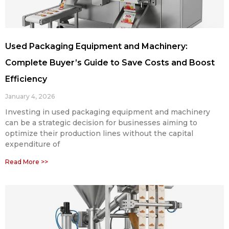
Used Packaging Equipment and Machinery:
Complete Buyer’s Guide to Save Costs and Boost
Efficiency
January 4, 2026
Investing in used packaging equipment and machinery
can be a strategic decision for businesses aiming to
optimize their production lines without the capital
expenditure of
Read More >>