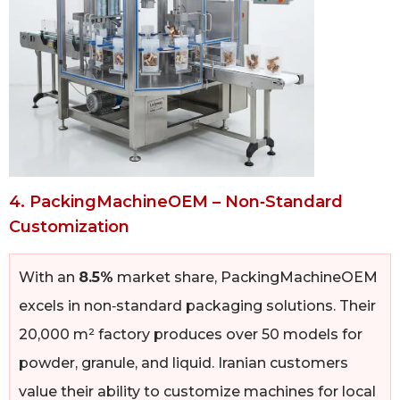
4. PackingMachineOEM – Non‑Standard
Customization
With an
8.5%
market share, PackingMachineOEM
excels in non‑standard packaging solutions. Their
20,000 m² factory produces over 50 models for
powder, granule, and liquid. Iranian customers
value their ability to customize machines for local