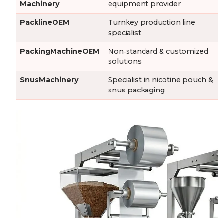
Machinery
equipment provider
PacklineOEM
Turnkey production line
specialist
PackingMachineOEM
Non‑standard & customized
solutions
SnusMachinery
Specialist in nicotine pouch &
snus packaging