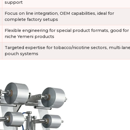
support
Focus on line integration, OEM capabilities, ideal for
complete factory setups
Flexible engineering for special product formats, good for
niche Yemeni products
Targeted expertise for tobacco/nicotine sectors, multi‑lan
pouch systems