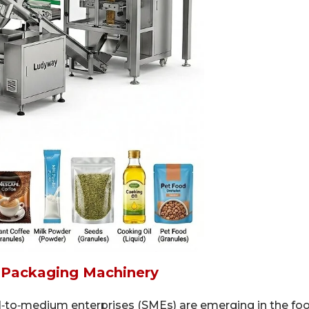
 Packaging Machinery
‑to‑medium enterprises (SMEs) are emerging in the fo