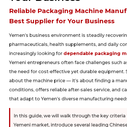
Reliable Packaging Machine Manuf
Best Supplier for Your Business
Yemen’s business environment is steadily recoveri
pharmaceuticals, health supplements, and daily co
increasingly looking for
dependable packaging ma
Yemeni entrepreneurs often face challenges such as 
the need for cost‑effective yet durable equipment. 
about the machine price — it’s about finding a ma
conditions, offers reliable after‑sales service, and
that adapt to Yemen’s diverse manufacturing need
In this guide, we will walk through the key criter
Yemeni market, introduce several leading Chines