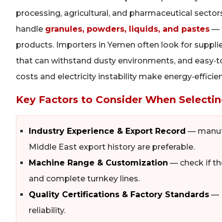
processing, agricultural, and pharmaceutical secto
handle
granules, powders, liquids, and pastes
— 
products. Importers in Yemen often look for suppli
that can withstand dusty environments, and easy‑to‑o
costs and electricity instability make energy‑effic
Key Factors to Consider When Selectin
Industry Experience & Export Record
— manufa
Middle East export history are preferable.
Machine Range & Customization
— check if the
and complete turnkey lines.
Quality Certifications & Factory Standards
— I
reliability.