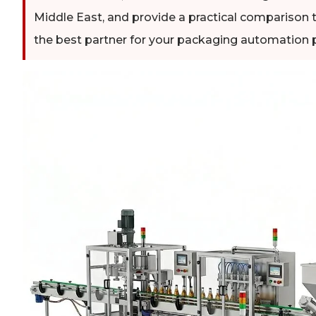
Middle East, and provide a practical comparison t
the best partner for your packaging automation p