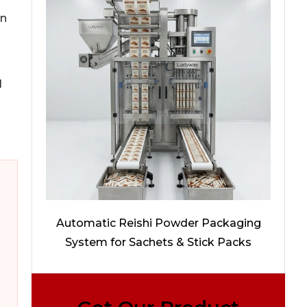
an
l
Automatic Reishi Powder Packaging
System for Sachets & Stick Packs