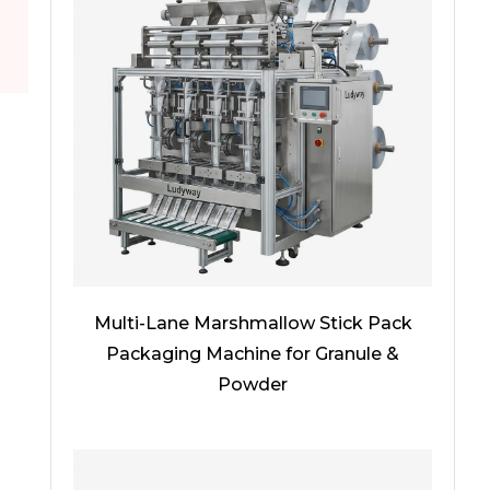
Multi-Lane Marshmallow Stick Pack
Packaging Machine for Granule &
Powder