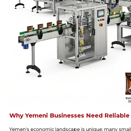
Why Yemeni Businesses Need Reliable
Yemen’s economic landscape is unique: many small