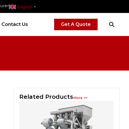
urer
English
▼
Contact Us
Get A Quote
Related Products
More >>