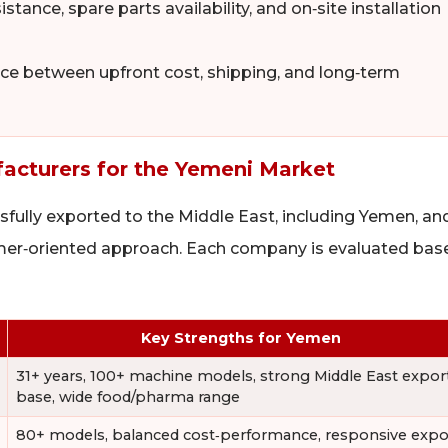
tance, spare parts availability, and on‑site installation
e between upfront cost, shipping, and long‑term
cturers for the Yemeni Market
sfully exported to the Middle East, including Yemen, an
omer‑oriented approach. Each company is evaluated bas
Key Strengths for Yemen
31+ years, 100+ machine models, strong Middle East expor
base, wide food/pharma range
80+ models, balanced cost‑performance, responsive expo