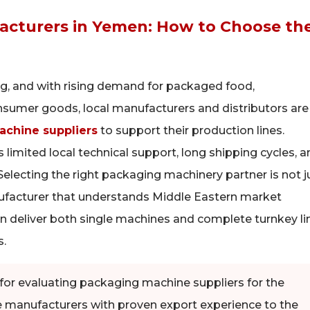
acturers in Yemen: How to Choose th
ng, and with rising demand for packaged food,
nsumer goods, local manufacturers and distributors are
chine suppliers
to support their production lines.
limited local technical support, long shipping cycles, a
Selecting the right packaging machinery partner is not j
nufacturer that understands Middle Eastern market
 can deliver both single machines and complete turnkey li
s.
ia for evaluating packaging machine suppliers for the
e manufacturers with proven export experience to the