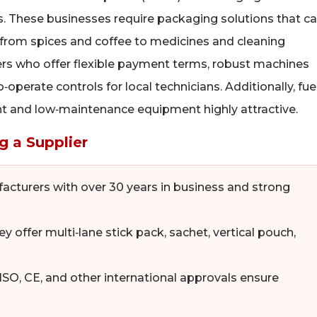
rs. These businesses require packaging solutions that c
from spices and coffee to medicines and cleaning
ers who offer flexible payment terms, robust machines
perate controls for local technicians. Additionally, fue
ient and low‑maintenance equipment highly attractive.
g a Supplier
cturers with over 30 years in business and strong
y offer multi‑lane stick pack, sachet, vertical pouch,
SO, CE, and other international approvals ensure