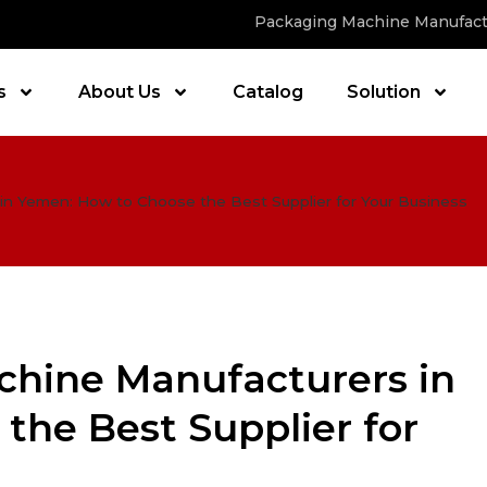
Packaging Machine Manufact
s
About Us
Catalog
Solution
in Yemen: How to Choose the Best Supplier for Your Business
chine Manufacturers in
the Best Supplier for