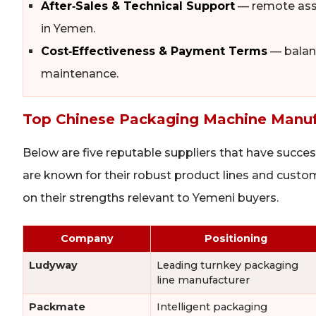
After‑Sales & Technical Support
— remote assis
in Yemen.
Cost‑Effectiveness & Payment Terms
— balanc
maintenance.
Top Chinese Packaging Machine Manufa
Below are five reputable suppliers that have succes
are known for their robust product lines and cust
on their strengths relevant to Yemeni buyers.
Company
Positioning
Ludyway
Leading turnkey packaging
line manufacturer
Packmate
Intelligent packaging