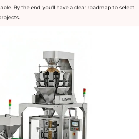
able. By the end, you’ll have a clear roadmap to select
rojects.