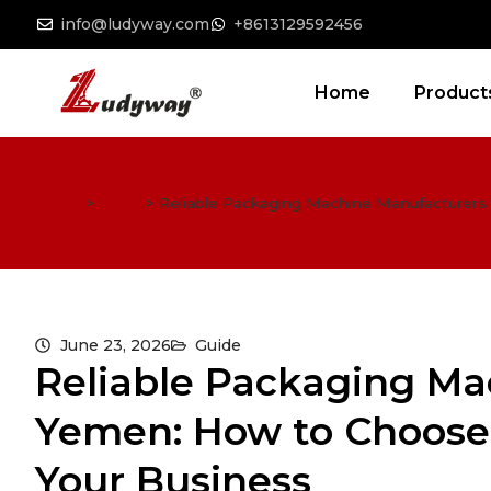
info@ludyway.com
+8613129592456
Home
Product
Home
>
Guide
>
Reliable Packaging Machine Manufacturers 
June 23, 2026
Guide
Reliable Packaging Ma
Yemen: How to Choose 
Your Business