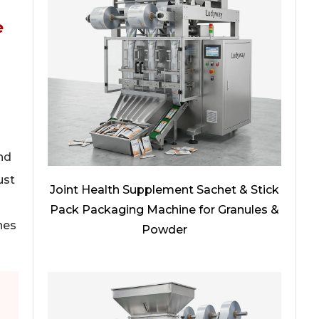
e
nd
ust
Joint Health Supplement Sachet & Stick
Pack Packaging Machine for Granules &
nes
Powder