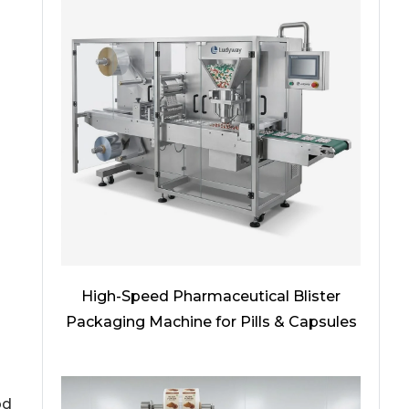
High-Speed Pharmaceutical Blister
Packaging Machine for Pills & Capsules
od