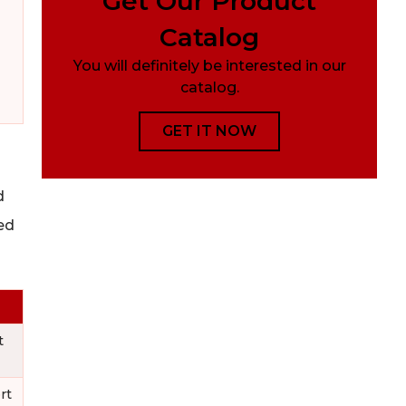
Get Our Product
Catalog
You will definitely be interested in our
catalog.
GET IT NOW
d
ed
t
rt