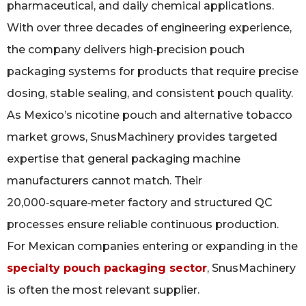
pharmaceutical, and daily chemical applications.
With over three decades of engineering experience,
the company delivers high‑precision pouch
packaging systems for products that require precise
dosing, stable sealing, and consistent pouch quality.
As Mexico’s nicotine pouch and alternative tobacco
market grows, SnusMachinery provides targeted
expertise that general packaging machine
manufacturers cannot match. Their
20,000‑square‑meter factory and structured QC
processes ensure reliable continuous production.
For Mexican companies entering or expanding in the
specialty pouch packaging sector
, SnusMachinery
is often the most relevant supplier.