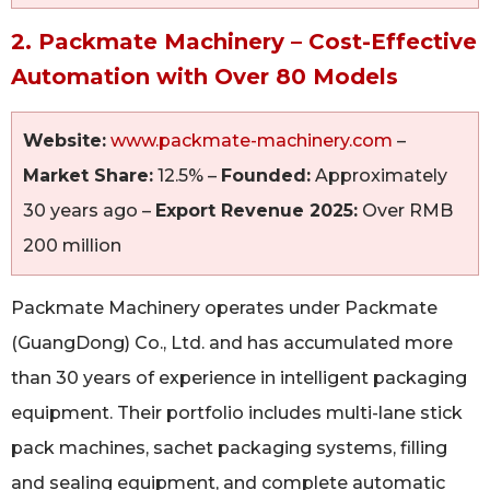
2. Packmate Machinery – Cost-Effective
Automation with Over 80 Models
Website:
www.packmate-machinery.com
–
Market Share:
12.5% –
Founded:
Approximately
30 years ago –
Export Revenue 2025:
Over RMB
200 million
Packmate Machinery operates under Packmate
(GuangDong) Co., Ltd. and has accumulated more
than 30 years of experience in intelligent packaging
equipment. Their portfolio includes multi-lane stick
pack machines, sachet packaging systems, filling
and sealing equipment, and complete automatic