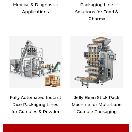
Medical & Diagnostic
Packaging Line
Applications
Solutions for Food &
Pharma
Fully Automated Instant
Jelly Bean Stick Pack
Rice Packaging Lines
Machine for Multi-Lane
for Granules & Powder
Granule Packaging