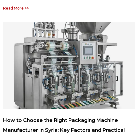
Read More >>
How to Choose the Right Packaging Machine
Manufacturer in Syria: Key Factors and Practical