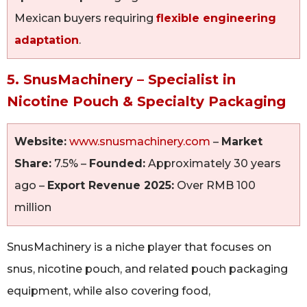
Mexican buyers requiring
flexible engineering
adaptation
.
5. SnusMachinery – Specialist in
Nicotine Pouch & Specialty Packaging
Website:
www.snusmachinery.com
–
Market
Share:
7.5% –
Founded:
Approximately 30 years
ago –
Export Revenue 2025:
Over RMB 100
million
SnusMachinery is a niche player that focuses on
snus, nicotine pouch, and related pouch packaging
equipment, while also covering food,