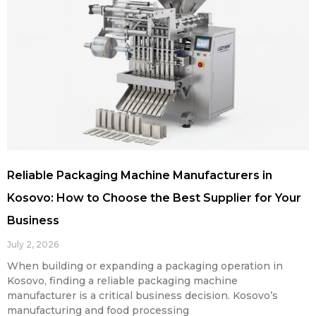
Reliable Packaging Machine Manufacturers in
Kosovo: How to Choose the Best Supplier for Your
Business
July 2, 2026
When building or expanding a packaging operation in
Kosovo, finding a reliable packaging machine
manufacturer is a critical business decision. Kosovo’s
manufacturing and food processing