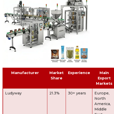
Manufacturer
Market
Experience
Main
Share
Export
Markets
Ludyway
21.3%
30+ years
Europe,
North
America,
Middle