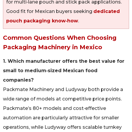
for multi‑lane pouch and stick pack applications.
Good fit for Mexican buyers seeking
dedicated
pouch packaging know‑how
.
Common Questions When Choosing
Packaging Machinery in Mexico
1. Which manufacturer offers the best value for
small to medium‑sized Mexican food
companies?
Packmate Machinery and Ludyway both provide a
wide range of models at competitive price points.
Packmate’s 80+ models and cost‑effective
automation are particularly attractive for smaller
operations, while Ludyway offers scalable turnkey