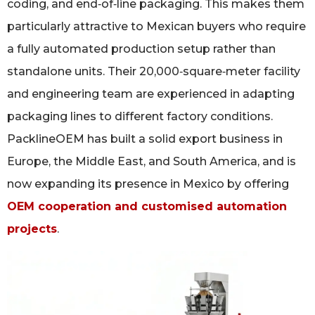
coding, and end‑of‑line packaging. This makes them
particularly attractive to Mexican buyers who require
a fully automated production setup rather than
standalone units. Their 20,000‑square‑meter facility
and engineering team are experienced in adapting
packaging lines to different factory conditions.
PacklineOEM has built a solid export business in
Europe, the Middle East, and South America, and is
now expanding its presence in Mexico by offering
OEM cooperation and customised automation
projects
.