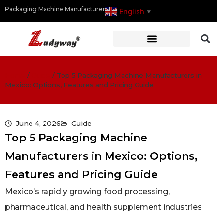
Packaging Machine Manufacturer
English
▼
Home
/
Guide
/
Top 5 Packaging Machine Manufacturers in
Mexico: Options, Features and Pricing Guide
June 4, 2026
Guide
Top 5 Packaging Machine
Manufacturers in Mexico: Options,
Features and Pricing Guide
Mexico’s rapidly growing food processing,
pharmaceutical, and health supplement industries