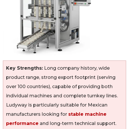
Key Strengths:
Long company history, wide
product range, strong export footprint (serving
over 100 countries), capable of providing both
individual machines and complete turnkey lines.
Ludyway is particularly suitable for Mexican
manufacturers looking for
stable machine
performance
and long-term technical support.