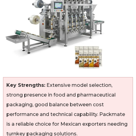
Key Strengths:
Extensive model selection,
strong presence in food and pharmaceutical
packaging, good balance between cost
performance and technical capability. Packmate
is a reliable choice for Mexican exporters needing
turnkey packaging solutions.