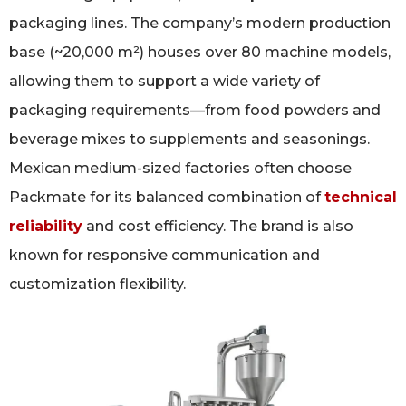
packaging lines. The company’s modern production
base (~20,000 m²) houses over 80 machine models,
allowing them to support a wide variety of
packaging requirements—from food powders and
beverage mixes to supplements and seasonings.
Mexican medium-sized factories often choose
Packmate for its balanced combination of
technical
reliability
and cost efficiency. The brand is also
known for responsive communication and
customization flexibility.