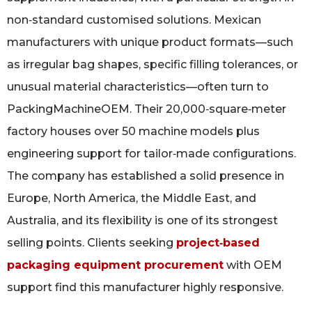
non‑standard customised solutions. Mexican
manufacturers with unique product formats—such
as irregular bag shapes, specific filling tolerances, or
unusual material characteristics—often turn to
PackingMachineOEM. Their 20,000‑square‑meter
factory houses over 50 machine models plus
engineering support for tailor‑made configurations.
The company has established a solid presence in
Europe, North America, the Middle East, and
Australia, and its flexibility is one of its strongest
selling points. Clients seeking
project‑based
packaging equipment procurement
with OEM
support find this manufacturer highly responsive.