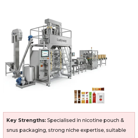
Key Strengths:
Specialised in nicotine pouch &
snus packaging, strong niche expertise, suitable