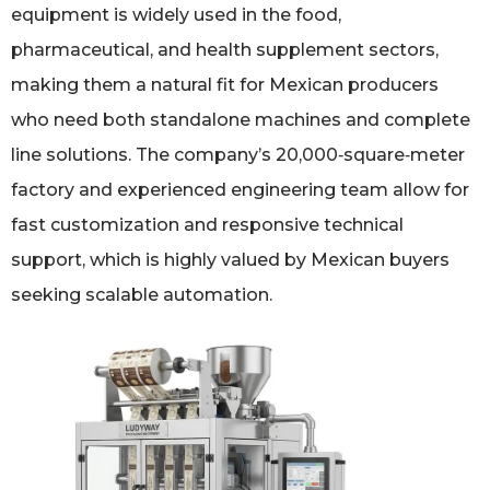
equipment is widely used in the food,
pharmaceutical, and health supplement sectors,
making them a natural fit for Mexican producers
who need both standalone machines and complete
line solutions. The company’s 20,000‑square‑meter
factory and experienced engineering team allow for
fast customization and responsive technical
support, which is highly valued by Mexican buyers
seeking scalable automation.