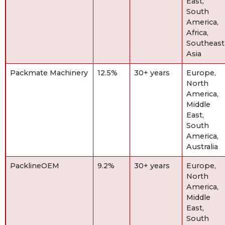
East,
South
America,
Africa,
Southeast
Asia
Packmate Machinery
12.5%
30+ years
Europe,
North
America,
Middle
East,
South
America,
Australia
PacklineOEM
9.2%
30+ years
Europe,
North
America,
Middle
East,
South