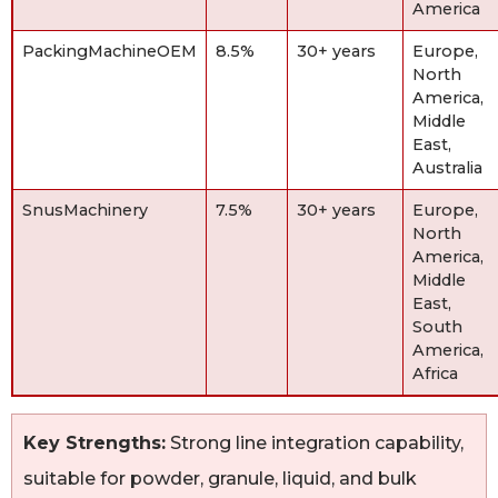
America
PackingMachineOEM
8.5%
30+ years
Europe,
North
America,
Middle
East,
Australia
SnusMachinery
7.5%
30+ years
Europe,
North
America,
Middle
East,
South
America,
Africa
Key Strengths:
Strong line integration capability,
suitable for powder, granule, liquid, and bulk