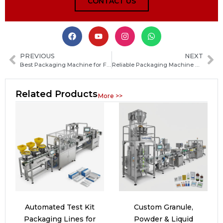
CONTACT US
PREVIOUS
NEXT
Best Packaging Machine for Food Products: Types, Benefits, and How to Choose the Right One
Reliable Packaging Machine Manufacturers in Bolivia: How to Find the Best Supplier for Your Factory
Related Products
More >>
Automated Test Kit
Custom Granule,
Packaging Lines for
Powder & Liquid