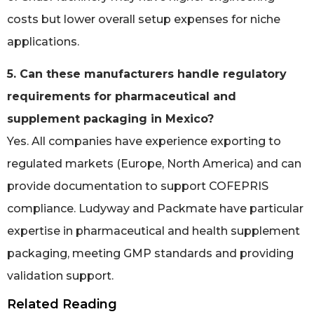
costs but lower overall setup expenses for niche
applications.
5. Can these manufacturers handle regulatory
requirements for pharmaceutical and
supplement packaging in Mexico?
Yes. All companies have experience exporting to
regulated markets (Europe, North America) and can
provide documentation to support COFEPRIS
compliance. Ludyway and Packmate have particular
expertise in pharmaceutical and health supplement
packaging, meeting GMP standards and providing
validation support.
Related Reading