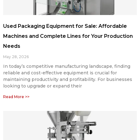
Used Packaging Equipment for Sale: Affordable
Machines and Complete Lines for Your Production
Needs
May 28, 2026
In today’s competitive manufacturing landscape, finding
reliable and cost-effective equipment is crucial for
maintaining productivity and profitability. For businesses
looking to upgrade or expand their
Read More >>