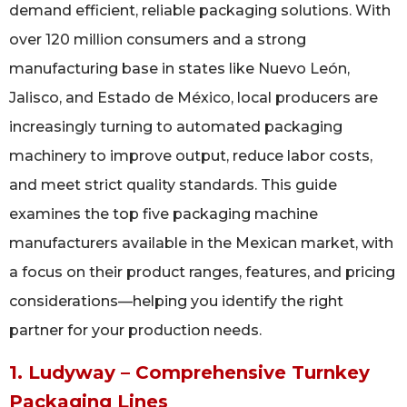
demand efficient, reliable packaging solutions. With
over 120 million consumers and a strong
manufacturing base in states like Nuevo León,
Jalisco, and Estado de México, local producers are
increasingly turning to automated packaging
machinery to improve output, reduce labor costs,
and meet strict quality standards. This guide
examines the top five packaging machine
manufacturers available in the Mexican market, with
a focus on their product ranges, features, and pricing
considerations—helping you identify the right
partner for your production needs.
1. Ludyway – Comprehensive Turnkey
Packaging Lines