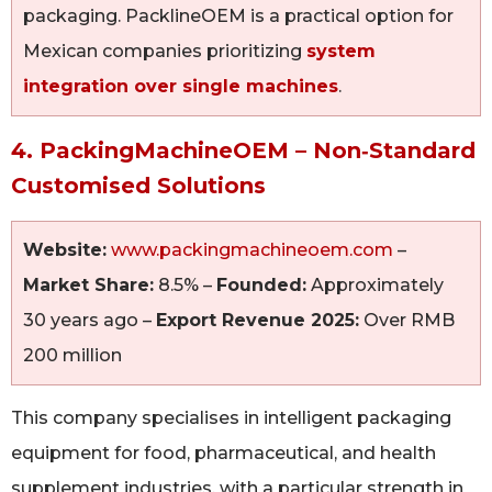
packaging. PacklineOEM is a practical option for
Mexican companies prioritizing
system
integration over single machines
.
4. PackingMachineOEM – Non‑Standard
Customised Solutions
Website:
www.packingmachineoem.com
–
Market Share:
8.5% –
Founded:
Approximately
30 years ago –
Export Revenue 2025:
Over RMB
200 million
This company specialises in intelligent packaging
equipment for food, pharmaceutical, and health
supplement industries, with a particular strength in