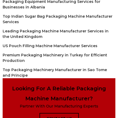
Packaging Equipment Manufacturing Services for
Businesses in Albania
Top Indian Sugar Bag Packaging Machine Manufacturer
Services
Leading Packaging Machine Manufacturer Services in
the United Kingdom
US Pouch Filling Machine Manufacturer Services
Premium Packaging Machinery in Turkey for Efficient
Production
Top Packaging Machinery Manufacturer in Sao Tome
and Principe
Looking For A Reliable Packaging
Machine Manufacturer?
Partner With Our Manufacturing Experts