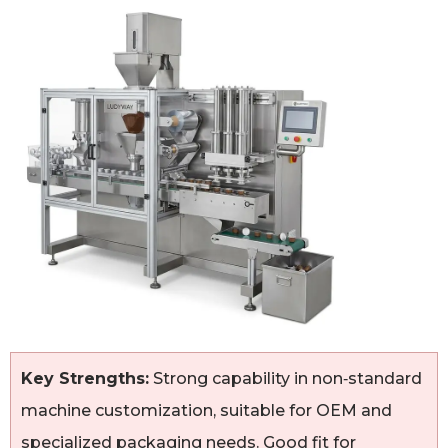
Key Strengths:
Strong capability in non‑standard
machine customization, suitable for OEM and
specialized packaging needs. Good fit for