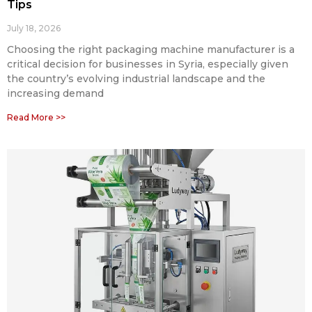
Tips
July 18, 2026
Choosing the right packaging machine manufacturer is a
critical decision for businesses in Syria, especially given
the country’s evolving industrial landscape and the
increasing demand
Read More >>