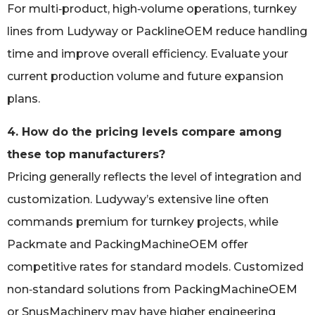
For multi‑product, high‑volume operations, turnkey
lines from Ludyway or PacklineOEM reduce handling
time and improve overall efficiency. Evaluate your
current production volume and future expansion
plans.
4. How do the pricing levels compare among
these top manufacturers?
Pricing generally reflects the level of integration and
customization. Ludyway’s extensive line often
commands premium for turnkey projects, while
Packmate and PackingMachineOEM offer
competitive rates for standard models. Customized
non‑standard solutions from PackingMachineOEM
or SnusMachinery may have higher engineering