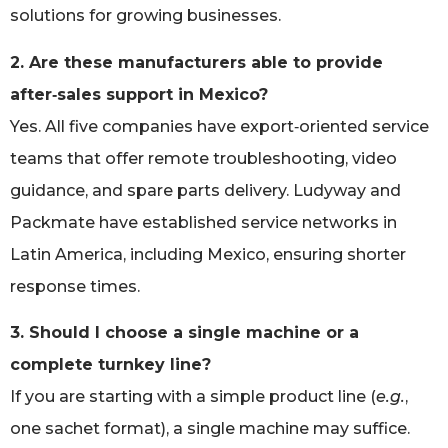
solutions for growing businesses.
2. Are these manufacturers able to provide
after‑sales support in Mexico?
Yes. All five companies have export‑oriented service
teams that offer remote troubleshooting, video
guidance, and spare parts delivery. Ludyway and
Packmate have established service networks in
Latin America, including Mexico, ensuring shorter
response times.
3. Should I choose a single machine or a
complete turnkey line?
If you are starting with a simple product line (
e.g.
,
one sachet format), a single machine may suffice.