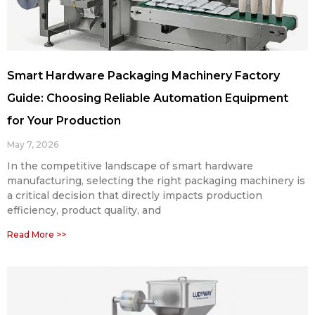
Smart Hardware Packaging Machinery Factory
Guide: Choosing Reliable Automation Equipment
for Your Production
May 7, 2026
In the competitive landscape of smart hardware
manufacturing, selecting the right packaging machinery is
a critical decision that directly impacts production
efficiency, product quality, and
Read More >>