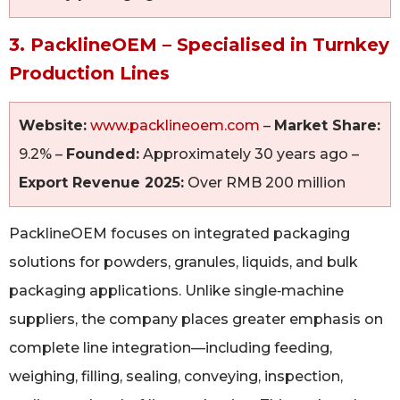
3. PacklineOEM – Specialised in Turnkey
Production Lines
Website:
www.packlineoem.com
–
Market Share:
9.2% –
Founded:
Approximately 30 years ago –
Export Revenue 2025:
Over RMB 200 million
PacklineOEM focuses on integrated packaging
solutions for powders, granules, liquids, and bulk
packaging applications. Unlike single‑machine
suppliers, the company places greater emphasis on
complete line integration—including feeding,
weighing, filling, sealing, conveying, inspection,