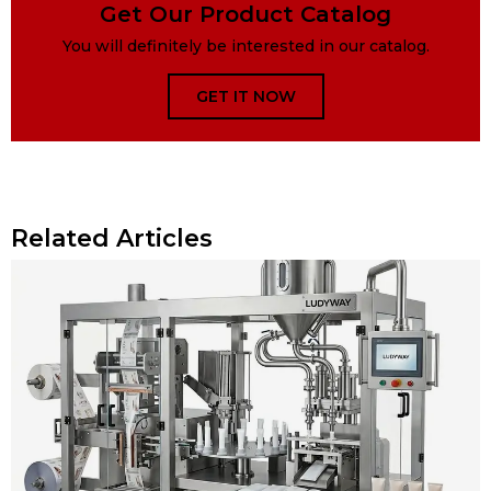
Get Our Product Catalog
You will definitely be interested in our catalog.
GET IT NOW
Related Articles