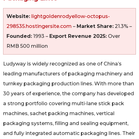
Website:
lightgoldenrodyellow-octopus-
298535.hostingersite.com
–
Market Share:
21.3% –
Founded:
1993 –
Export Revenue 2025:
Over
RMB 500 million
Ludyway is widely recognized as one of China’s
leading manufacturers of packaging machinery and
turnkey packaging production lines. With more than
30 years of experience, the company has developed
a strong portfolio covering multi-lane stick pack
machines, sachet packing machines, vertical
packaging systems, filling and sealing equipment,
and fully integrated automatic packaging lines. Their