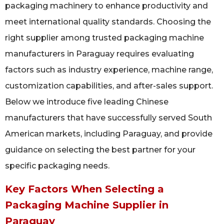
packaging machinery to enhance productivity and
meet international quality standards. Choosing the
right supplier among trusted packaging machine
manufacturers in Paraguay requires evaluating
factors such as industry experience, machine range,
customization capabilities, and after-sales support.
Below we introduce five leading Chinese
manufacturers that have successfully served South
American markets, including Paraguay, and provide
guidance on selecting the best partner for your
specific packaging needs.
Key Factors When Selecting a
Packaging Machine Supplier in
Paraguay