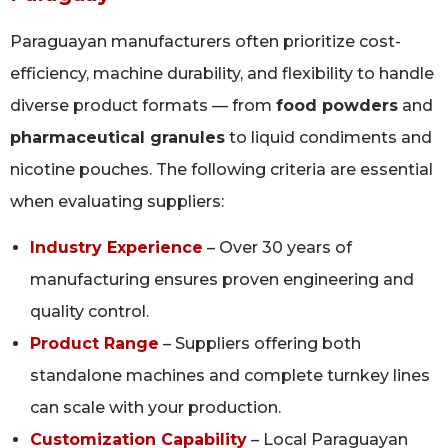
Paraguayan manufacturers often prioritize cost-
efficiency, machine durability, and flexibility to handle
diverse product formats — from
food powders
and
pharmaceutical granules
to liquid condiments and
nicotine pouches. The following criteria are essential
when evaluating suppliers:
Industry Experience
– Over 30 years of
manufacturing ensures proven engineering and
quality control.
Product Range
– Suppliers offering both
standalone machines and complete turnkey lines
can scale with your production.
Customization Capability
– Local Paraguayan