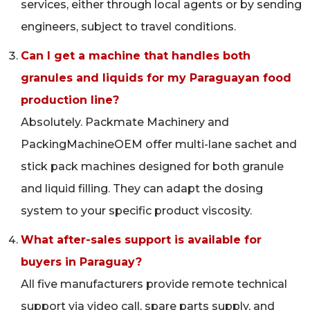
services, either through local agents or by sending
engineers, subject to travel conditions.
Can I get a machine that handles both
granules and liquids for my Paraguayan food
production line?
Absolutely. Packmate Machinery and
PackingMachineOEM offer multi-lane sachet and
stick pack machines designed for both granule
and liquid filling. They can adapt the dosing
system to your specific product viscosity.
What after-sales support is available for
buyers in Paraguay?
All five manufacturers provide remote technical
support via video call, spare parts supply, and