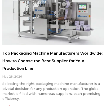
Top Packaging Machine Manufacturers Worldwide:
How to Choose the Best Supplier for Your
Production Line
May 28, 2026
Selecting the right packaging machine manufacturer is a
pivotal decision for any production operation. The global
market is filled with numerous suppliers, each promising
efficiency,