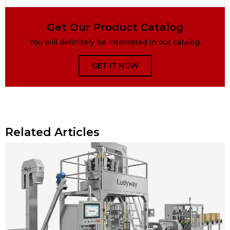
Get Our Product Catalog
You will definitely be interested in our catalog.
GET IT NOW
Related Articles