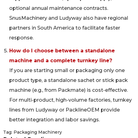
optional annual maintenance contracts.
SnusMachinery and Ludyway also have regional
partners in South America to facilitate faster
response.
How do I choose between a standalone
machine and a complete turnkey line?
If you are starting small or packaging only one
product type, a standalone sachet or stick pack
machine (e.g., from Packmate) is cost-effective.
For multi-product, high-volume factories, turnkey
lines from Ludyway or PacklineOEM provide
better integration and labor savings.
Tag:
Packaging Machinery