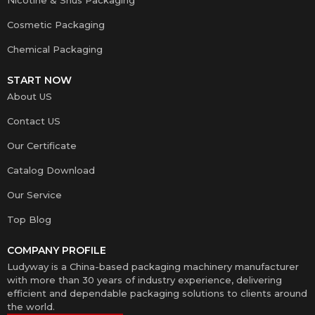
Cosmetic Packaging
Chemical Packaging
START NOW
About US
Contact US
Our Certificate
Catalog Download
Our Service
Top Blog
COMPANY PROFILE
Ludyway is a China-based packaging machinery manufacturer
with more than 30 years of industry experience, delivering
efficient and dependable packaging solutions to clients around
the world.