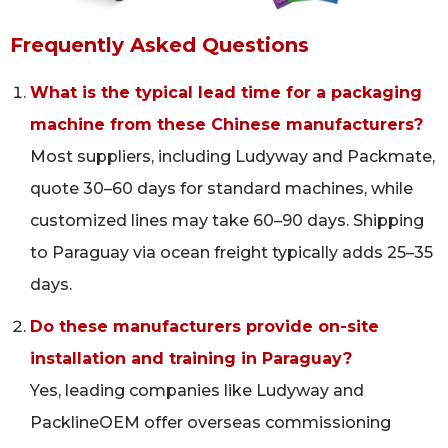
Frequently Asked Questions
What is the typical lead time for a packaging
machine from these Chinese manufacturers?
Most suppliers, including Ludyway and Packmate,
quote 30–60 days for standard machines, while
customized lines may take 60–90 days. Shipping
to Paraguay via ocean freight typically adds 25–35
days.
Do these manufacturers provide on-site
installation and training in Paraguay?
Yes, leading companies like Ludyway and
PacklineOEM offer overseas commissioning