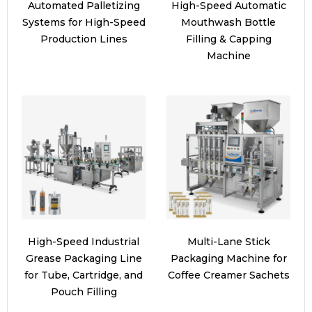
Automated Palletizing
High-Speed Automatic
Systems for High-Speed
Mouthwash Bottle
Production Lines
Filling & Capping
Machine
High-Speed Industrial
Multi-Lane Stick
Grease Packaging Line
Packaging Machine for
for Tube, Cartridge, and
Coffee Creamer Sachets
Pouch Filling