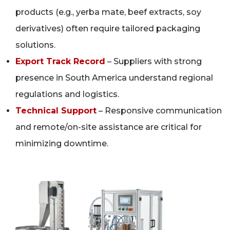
products (e.g., yerba mate, beef extracts, soy
derivatives) often require tailored packaging
solutions.
Export Track Record
– Suppliers with strong
presence in South America understand regional
regulations and logistics.
Technical Support
– Responsive communication
and remote/on-site assistance are critical for
minimizing downtime.