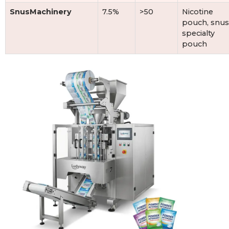
SnusMachinery
7.5%
>50
Nicotine
pouch, snus
specialty
pouch