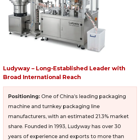
Ludyway – Long-Established Leader with
Broad International Reach
Positioning:
One of China’s leading packaging
machine and turnkey packaging line
manufacturers, with an estimated 21.3% market
share. Founded in 1993, Ludyway has over 30
years of experience and exports to more than