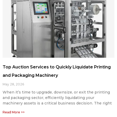
Top Auction Services to Quickly Liquidate Printing
and Packaging Machinery
May 28, 2026
When it’s time to upgrade, downsize, or exit the printing
and packaging sector, efficiently liquidating your
machinery assets is a critical business decision. The right
Read More >>