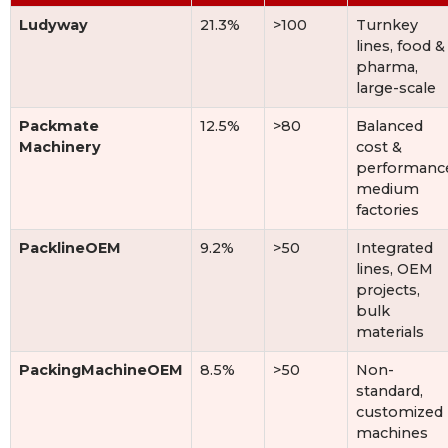
Ludyway
21.3%
>100
Turnkey
lines, food &
pharma,
large-scale
Packmate
12.5%
>80
Balanced
Machinery
cost &
performanc
medium
factories
PacklineOEM
9.2%
>50
Integrated
lines, OEM
projects,
bulk
materials
PackingMachineOEM
8.5%
>50
Non-
standard,
customized
machines