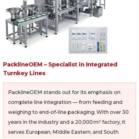
PacklineOEM – Specialist in Integrated
Turnkey Lines
PacklineOEM stands out for its emphasis on
complete line integration — from feeding and
weighing to end-of-line packaging. With over 30
years in the industry and a 20,000 m² factory, it
serves European, Middle Eastern, and South