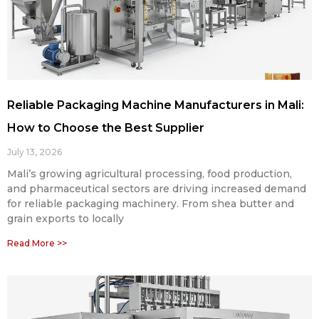
Reliable Packaging Machine Manufacturers in Mali:
How to Choose the Best Supplier
July 13, 2026
Mali’s growing agricultural processing, food production,
and pharmaceutical sectors are driving increased demand
for reliable packaging machinery. From shea butter and
grain exports to locally
Read More >>