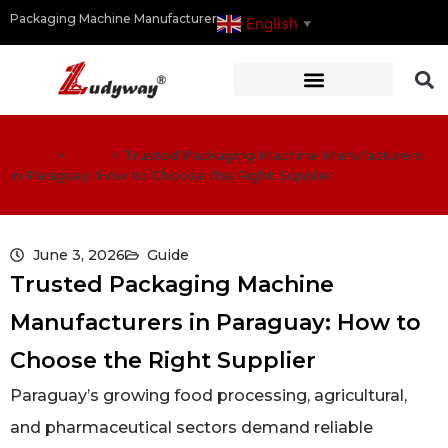
Packaging Machine Manufacturer
English
▼
Home
>
Guide
>
Trusted Packaging Machine Manufacturers
in Paraguay: How to Choose the Right Supplier
June 3, 2026
Guide
Trusted Packaging Machine
Manufacturers in Paraguay: How to
Choose the Right Supplier
Paraguay’s growing food processing, agricultural,
and pharmaceutical sectors demand reliable