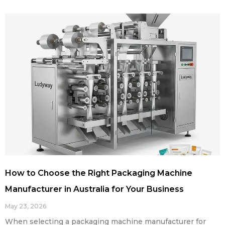
How to Choose the Right Packaging Machine
Manufacturer in Australia for Your Business
May 23, 2026
When selecting a packaging machine manufacturer for