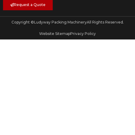
Request a Quote
Copyright ©
Ludyway Packing Machinery
All Rights Reserved.
Website Sitemap
Privacy Policy