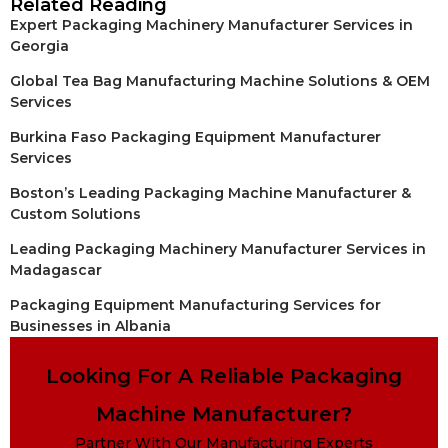
Related Reading
Expert Packaging Machinery Manufacturer Services in
Georgia
Global Tea Bag Manufacturing Machine Solutions & OEM
Services
Burkina Faso Packaging Equipment Manufacturer
Services
Boston’s Leading Packaging Machine Manufacturer &
Custom Solutions
Leading Packaging Machinery Manufacturer Services in
Madagascar
Packaging Equipment Manufacturing Services for
Businesses in Albania
Looking For A Reliable Packaging
Machine Manufacturer?
Partner With Our Manufacturing Experts