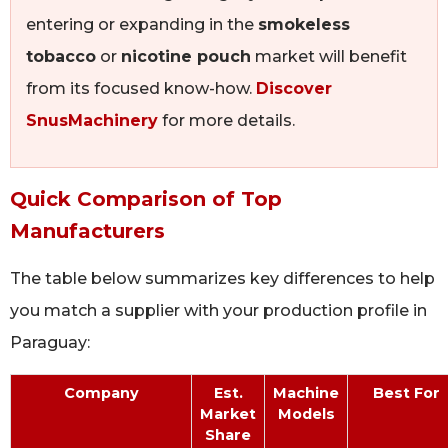
entering or expanding in the
smokeless
tobacco
or
nicotine pouch
market will benefit
from its focused know-how.
Discover
SnusMachinery
for more details.
Quick Comparison of Top
Manufacturers
The table below summarizes key differences to help
you match a supplier with your production profile in
Paraguay:
Company
Est.
Machine
Best For
Market
Models
Share