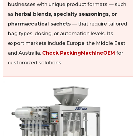
businesses with unique product formats — such
as
herbal blends, specialty seasonings, or
pharmaceutical sachets
— that require tailored
bag types, dosing, or automation levels. Its
export markets include Europe, the Middle East,
and Australia.
Check PackingMachineOEM
for
customized solutions.