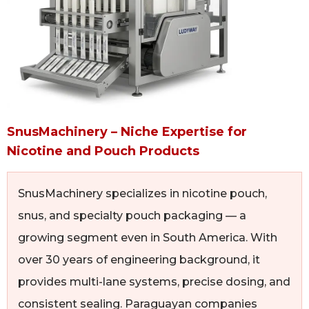
SnusMachinery – Niche Expertise for
Nicotine and Pouch Products
SnusMachinery specializes in nicotine pouch,
snus, and specialty pouch packaging — a
growing segment even in South America. With
over 30 years of engineering background, it
provides multi-lane systems, precise dosing, and
consistent sealing. Paraguayan companies