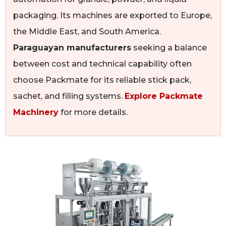
packaging. Its machines are exported to Europe,
the Middle East, and South America.
Paraguayan manufacturers
seeking a balance
between cost and technical capability often
choose Packmate for its reliable stick pack,
sachet, and filling systems.
Explore Packmate
Machinery
for more details.