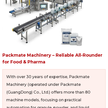
Packmate Machinery – Reliable All-Rounder
for Food & Pharma
With over 30 years of expertise, Packmate
Machinery (operated under Packmate
(GuangDong) Co., Ltd.) offers more than 80
machine models, focusing on practical
automation for granule, powder, and liquid