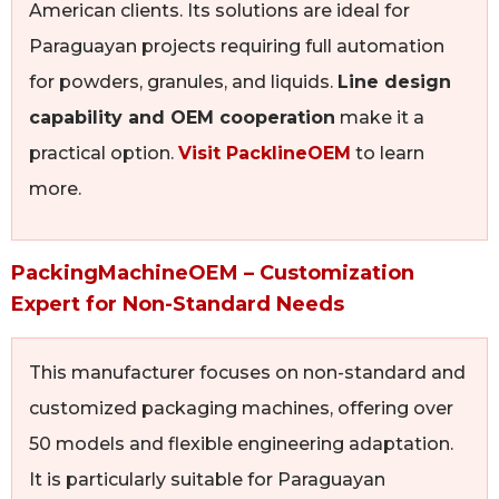
American clients. Its solutions are ideal for
Paraguayan projects requiring full automation
for powders, granules, and liquids.
Line design
capability and OEM cooperation
make it a
practical option.
Visit PacklineOEM
to learn
more.
PackingMachineOEM – Customization
Expert for Non-Standard Needs
This manufacturer focuses on non-standard and
customized packaging machines, offering over
50 models and flexible engineering adaptation.
It is particularly suitable for Paraguayan