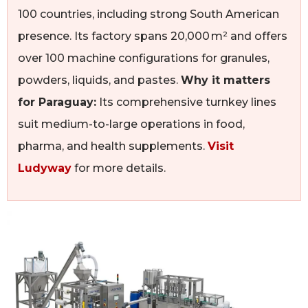
100 countries, including strong South American
presence. Its factory spans 20,000 m² and offers
over 100 machine configurations for granules,
powders, liquids, and pastes.
Why it matters
for Paraguay:
Its comprehensive turnkey lines
suit medium-to-large operations in food,
pharma, and health supplements.
Visit
Ludyway
for more details.