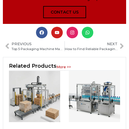
CONTACT US
PREVIOUS
NEXT
Top 5 Packaging Machine Manufacturers in Mozambique and How to Choose the Right Supplier
How to Find Reliable Packaging Machine Manufacturers in Georgia: A Practical Guide for Buyers
Related Products
More >>