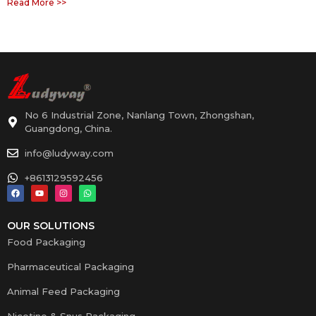
Read More >>
No 6 Industrial Zone, Nanlang Town, Zhongshan,
Guangdong, China.
info@ludyway.com
+8613129592456
OUR SOLUTIONS
Food Packaging
Pharmaceutical Packaging
Animal Feed Packaging
Nicotine & Snus Packaging