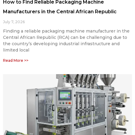
How to Find Reliable Packaging Machine
Manufacturers in the Central African Republic
July 7, 2026
Finding a reliable packaging machine manufacturer in the
Central African Republic (RCA) can be challenging due to
the country’s developing industrial infrastructure and
limited local
Read More >>