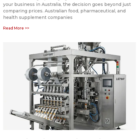
your business in Australia, the decision goes beyond just
comparing prices. Australian food, pharmaceutical, and
health supplement companies
Read More >>