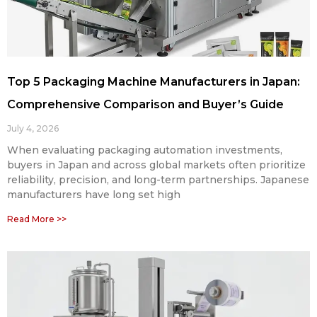
Top 5 Packaging Machine Manufacturers in Japan:
Comprehensive Comparison and Buyer’s Guide
July 4, 2026
When evaluating packaging automation investments,
buyers in Japan and across global markets often prioritize
reliability, precision, and long-term partnerships. Japanese
manufacturers have long set high
Read More >>