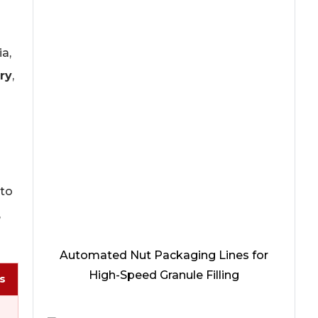
a,
ry
,
 to
,
Automated Nut Packaging Lines for
High-Speed Granule Filling
s