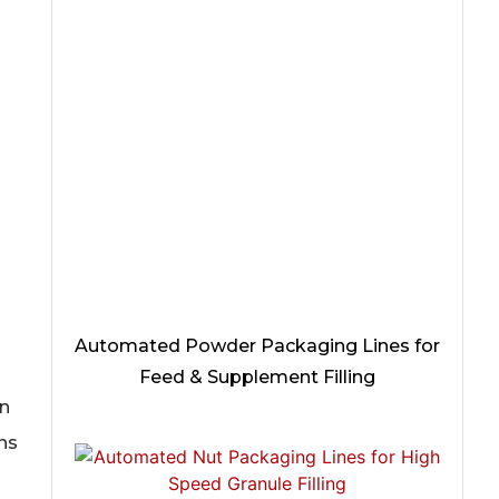
Automated Powder Packaging Lines for
Feed & Supplement Filling
an
ons