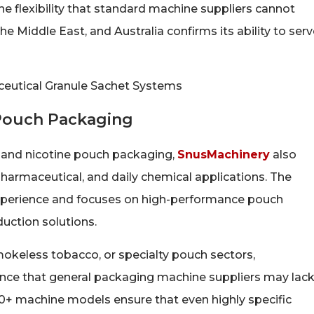
 flexibility that standard machine suppliers cannot
 Middle East, and Australia confirms its ability to serv
 Pouch Packaging
 and nicotine pouch packaging,
SnusMachinery
also
harmaceutical, and daily chemical applications. The
xperience and focuses on high-performance pouch
ction solutions.
mokeless tobacco, or specialty pouch sectors,
nce that general packaging machine suppliers may lack
+ machine models ensure that even highly specific