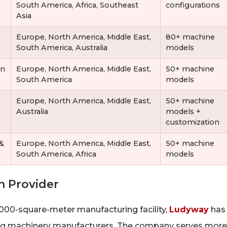
South America, Africa, Southeast
configurations
Asia
Europe, North America, Middle East,
80+ machine
South America, Australia
models
on
Europe, North America, Middle East,
50+ machine
South America
models
Europe, North America, Middle East,
50+ machine
Australia
models +
customization
 &
Europe, North America, Middle East,
50+ machine
South America, Africa
models
n Provider
,000-square-meter manufacturing facility,
Ludyway
has
ging machinery manufacturers. The company serves more