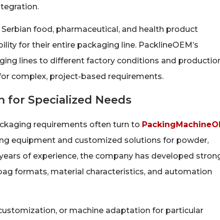
tegration.
or Serbian food, pharmaceutical, and health product
lity for their entire packaging line. PacklineOEM’s
ing lines to different factory conditions and productio
 for complex, project-based requirements.
 for Specialized Needs
ckaging requirements often turn to
PackingMachine
aging equipment and customized solutions for powder,
0 years of experience, the company has developed stron
bag formats, material characteristics, and automation
ustomization, or machine adaptation for particular