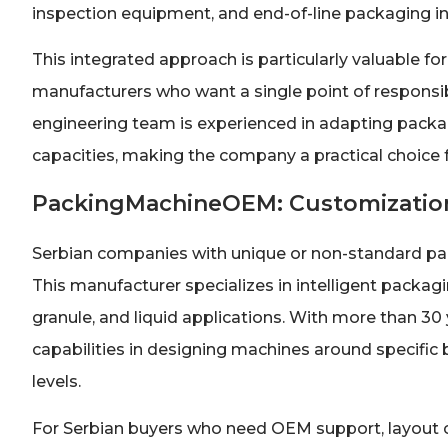
inspection equipment, and end-of-line packaging in
This integrated approach is particularly valuable f
manufacturers who want a single point of responsibi
engineering team is experienced in adapting packag
capacities, making the company a practical choice
PackingMachineOEM: Customization
Serbian companies with unique or non-standard pa
This manufacturer specializes in intelligent pack
granule, and liquid applications. With more than 3
capabilities in designing machines around specific 
levels.
For Serbian buyers who need OEM support, layout c