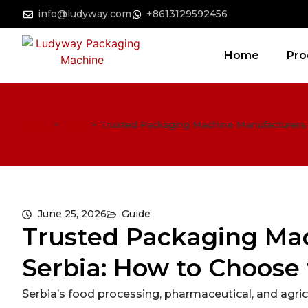
info@ludyway.com
+8613129592456
Home
Pro
Home
>
Guide
>
Trusted Packaging Machine Manufacturers i
June 25, 2026
Guide
Trusted Packaging Mac
Serbia: How to Choose 
Serbia’s food processing, pharmaceutical, and agric