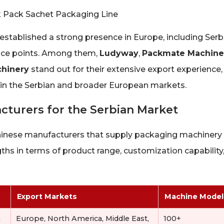
tablished a strong presence in Europe, including Serbi
rice points. Among them,
Ludyway
,
Packmate Machine
hinery
stand out for their extensive export experience,
 in the Serbian and broader European markets.
turers for the Serbian Market
Chinese manufacturers that supply packaging machinery
hs in terms of product range, customization capability
Export Markets
Machine Model
&
Europe, North America, Middle East,
100+