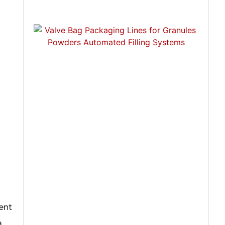
ent
a