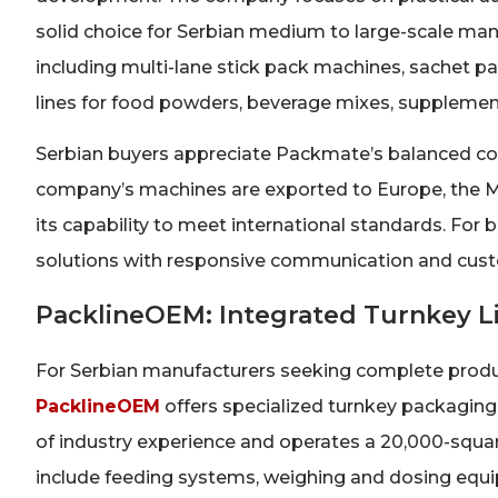
solid choice for Serbian medium to large-scale ma
including multi-lane stick pack machines, sachet
lines for food powders, beverage mixes, supplemen
Serbian buyers appreciate Packmate’s balanced combi
company’s machines are exported to Europe, the Mi
its capability to meet international standards. For
solutions with responsive communication and custom
PacklineOEM: Integrated Turnkey Li
For Serbian manufacturers seeking complete product
PacklineOEM
offers specialized turnkey packaging
of industry experience and operates a 20,000-square
include feeding systems, weighing and dosing equip