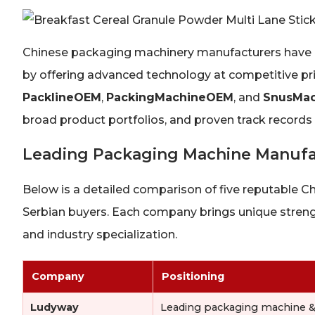
Chinese packaging machinery manufacturers have es
by offering advanced technology at competitive p
PacklineOEM
,
PackingMachineOEM
, and
SnusMac
broad product portfolios, and proven track records
Leading Packaging Machine Manufac
Below is a detailed comparison of five reputable 
Serbian buyers. Each company brings unique strengt
and industry specialization.
Company
Positioning
Ludyway
Leading packaging machine 