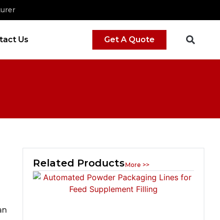
urer
tact Us
Get A Quote
Related Products
More >>
an