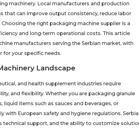
aging machinery. Local manufacturers and production
s that can improve output consistency, reduce labor
Choosing the right packaging machine supplier is a
ficiency and long-term operational costs. This article
chine manufacturers serving the Serbian market, with
 for your specific needs.
 Machinery Landscape
utical, and health supplement industries require
ity, and flexibility. Whether you are packaging granule
, liquid items such as sauces and beverages, or
 with European safety and hygiene regulations. Serbi
les technical support, and the ability to customize soluti