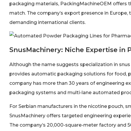
packaging materials, PackingMachineOEM offers the
match. The company’s export presence in Europe, the
demanding international clients.
SnusMachinery: Niche Expertise in
Although the name suggests specialization in snus
provides automatic packaging solutions for food, p
company has more than 30 years of engineering e
packaging systems and multi-lane automated produ
For Serbian manufacturers in the nicotine pouch, s
SnusMachinery offers targeted engineering experie
The company’s 20,000-square-meter factory and 50