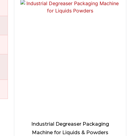
Industrial Degreaser Packaging
Machine for Liquids & Powders