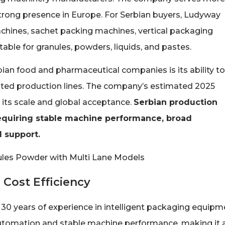
 strong presence in Europe. For Serbian buyers, Ludyway
achines, sachet packing machines, vertical packaging
ble for granules, powders, liquids, and pastes.
ian food and pharmaceutical companies is its ability to
ated production lines. The company’s estimated 2025
 its scale and global acceptance.
Serbian production
equiring stable machine performance, broad
l support.
 Cost Efficiency
0 years of experience in intelligent packaging equipm
utomation and stable machine performance, making it 