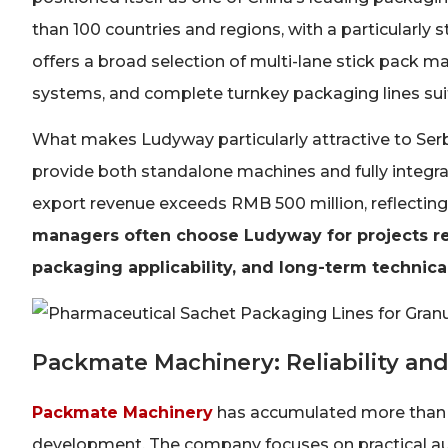
than 100 countries and regions, with a particularly
offers a broad selection of multi-lane stick pack m
systems, and complete turnkey packaging lines suita
What makes Ludyway particularly attractive to Serb
provide both standalone machines and fully integr
export revenue exceeds RMB 500 million, reflecting
managers often choose Ludyway for projects r
packaging applicability, and long-term technica
Packmate Machinery: Reliability and
Packmate Machinery
has accumulated more than 3
development. The company focuses on practical a