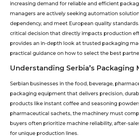
increasing demand for reliable and efficient pack
managers are actively seeking automation solution
dependency, and meet European quality standards. 
critical decision that directly impacts production ef
provides an in-depth look at trusted packaging ma
practical guidance on how to select the best partner
Understanding Serbia’s Packaging
Serbian businesses in the food, beverage, pharmace
packaging equipment that delivers precision, durabil
products like instant coffee and seasoning powders
pharmaceutical sachets, the machinery must comply
buyers often prioritize machine reliability, after-sa
for unique production lines.