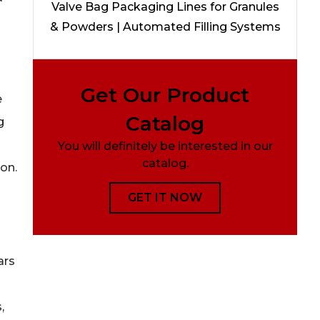
Valve Bag Packaging Lines for Granules
& Powders | Automated Filling Systems
Get Our Product
e
Catalog
g
You will definitely be interested in our
catalog.
on.
GET IT NOW
ars
,