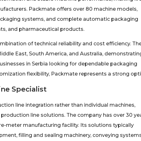
nufacturers. Packmate offers over 80 machine models,
 packaging systems, and complete automatic packaging
ts, and pharmaceutical products.
nation of technical reliability and cost efficiency. Th
ddle East, South America, and Australia, demonstratin
 businesses in Serbia looking for dependable packaging
ization flexibility, Packmate represents a strong opti
ne Specialist
ion line integration rather than individual machines,
 production line solutions. The company has over 30 ye
-meter manufacturing facility. Its solutions typically
ment, filling and sealing machinery, conveying systems