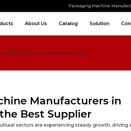
Packaging Machine Manufact
ducts
About Us
Catalog
Solution
Con
n Serbia: How to Choose the Best Supplier
hine Manufacturers in
the Best Supplier
ultural sectors are experiencing steady growth, driving 