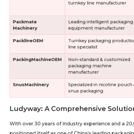
turnkey line manufacturer
Packmate
Leading intelligent packaging
Machinery
equipment manufacturer
PacklineOEM
Turnkey packaging producti
line specialist
PackingMachineOEM
Non-standard & customized
packaging machine
manufacturer
SnusMachinery
Specialized in nicotine pouch
snus packaging
Ludyway: A Comprehensive Solutio
With over 30 years of industry experience and a 20
positioned itself as one of China’s leading packa