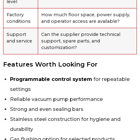
level
Factory
How much floor space, power supply,
conditions
and operator access are available?
Support
Can the supplier provide technical
and service
support, spare parts, and
customization?
Features Worth Looking For
Programmable control system
for repeatable
settings
Reliable vacuum pump performance
Strong and even sealing bars
Stainless steel construction for hygiene and
durability
Gas flushing option for selected products