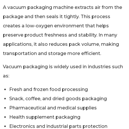
A vacuum packaging machine extracts air from the
package and then seals it tightly. This process
creates a low-oxygen environment that helps
preserve product freshness and stability. In many
applications, it also reduces pack volume, making
transportation and storage more efficient.
Vacuum packaging is widely used in industries such
as:
Fresh and frozen food processing
Snack, coffee, and dried goods packaging
Pharmaceutical and medical supplies
Health supplement packaging
Electronics and industrial parts protection