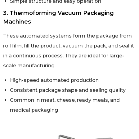
Simple structure and easy operation
3. Thermoforming Vacuum Packaging
Machines
These automated systems form the package from
roll film, fill the product, vacuum the pack, and seal it
in a continuous process. They are ideal for large-
scale manufacturing.
High-speed automated production
Consistent package shape and sealing quality
Common in meat, cheese, ready meals, and
medical packaging