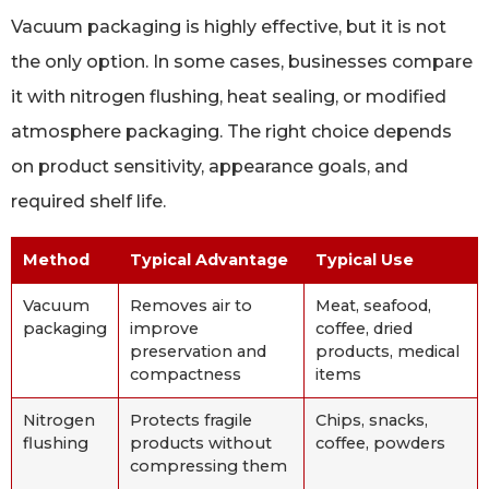
Vacuum packaging is highly effective, but it is not
the only option. In some cases, businesses compare
it with nitrogen flushing, heat sealing, or modified
atmosphere packaging. The right choice depends
on product sensitivity, appearance goals, and
required shelf life.
Method
Typical Advantage
Typical Use
Vacuum
Removes air to
Meat, seafood,
packaging
improve
coffee, dried
preservation and
products, medical
compactness
items
Nitrogen
Protects fragile
Chips, snacks,
flushing
products without
coffee, powders
compressing them