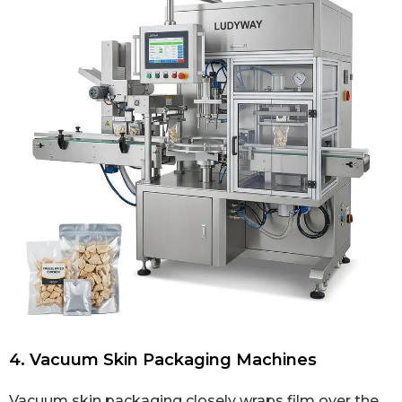
4. Vacuum Skin Packaging Machines
Vacuum skin packaging closely wraps film over the