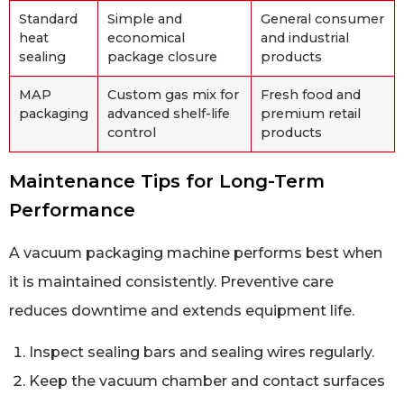
Standard
Simple and
General consumer
heat
economical
and industrial
sealing
package closure
products
MAP
Custom gas mix for
Fresh food and
packaging
advanced shelf-life
premium retail
control
products
Maintenance Tips for Long-Term
Performance
A vacuum packaging machine performs best when
it is maintained consistently. Preventive care
reduces downtime and extends equipment life.
Inspect sealing bars and sealing wires regularly.
Keep the vacuum chamber and contact surfaces