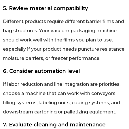
5. Review material compatibility
Different products require different barrier films and
bag structures. Your vacuum packaging machine
should work well with the films you plan to use,
especially if your product needs puncture resistance,
moisture barriers, or freezer performance.
6. Consider automation level
If labor reduction and line integration are priorities,
choose a machine that can work with conveyors,
filling systems, labeling units, coding systems, and
downstream cartoning or palletizing equipment.
7. Evaluate cleaning and maintenance