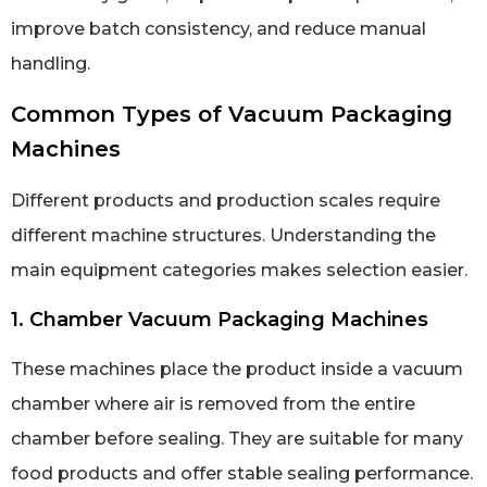
improve batch consistency, and reduce manual
handling.
Common Types of Vacuum Packaging
Machines
Different products and production scales require
different machine structures. Understanding the
main equipment categories makes selection easier.
1. Chamber Vacuum Packaging Machines
These machines place the product inside a vacuum
chamber where air is removed from the entire
chamber before sealing. They are suitable for many
food products and offer stable sealing performance.