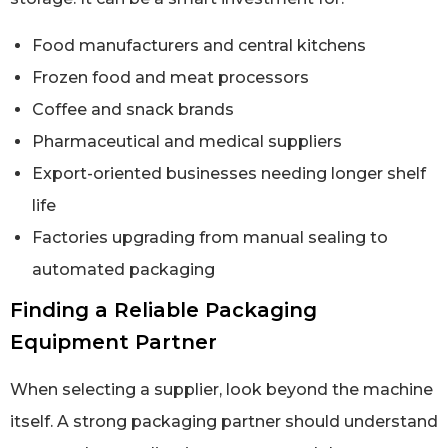
Food manufacturers and central kitchens
Frozen food and meat processors
Coffee and snack brands
Pharmaceutical and medical suppliers
Export-oriented businesses needing longer shelf
life
Factories upgrading from manual sealing to
automated packaging
Finding a Reliable Packaging
Equipment Partner
When selecting a supplier, look beyond the machine
itself. A strong packaging partner should understand