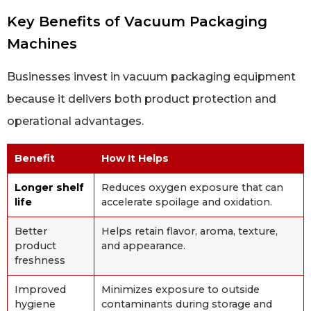
Key Benefits of Vacuum Packaging
Machines
Businesses invest in vacuum packaging equipment
because it delivers both product protection and
operational advantages.
Benefit
How It Helps
Longer shelf
Reduces oxygen exposure that can
life
accelerate spoilage and oxidation.
Better
Helps retain flavor, aroma, texture,
product
and appearance.
freshness
Improved
Minimizes exposure to outside
hygiene
contaminants during storage and