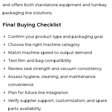
and offers both standalone equipment and turnkey
packaging line solutions.
Final Buying Checklist
Confirm your product type and packaging goal
Choose the right machine category
Match machine speed to output demand
Test film and bag compatibility
Review seal strength and vacuum consistency
Assess hygiene, cleaning, and maintenance
convenience
Plan for future line integration
Verify supplier support, customization, and spare
parts availability