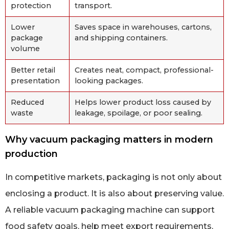
protection
transport.
Lower
Saves space in warehouses, cartons,
package
and shipping containers.
volume
Better retail
Creates neat, compact, professional-
presentation
looking packages.
Reduced
Helps lower product loss caused by
waste
leakage, spoilage, or poor sealing.
Why vacuum packaging matters in modern
production
In competitive markets, packaging is not only about
enclosing a product. It is also about preserving value.
A reliable vacuum packaging machine can support
food safety goals, help meet export requirements,