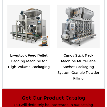
Livestock Feed Pellet
Candy Stick Pack
Bagging Machine for
Machine Multi-Lane
High-Volume Packaging
Sachet Packaging
System Granule Powder
Filling
Get Our Product Catalog
You will definitely be interested in our catalog.