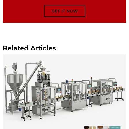
GET IT NOW
Related Articles