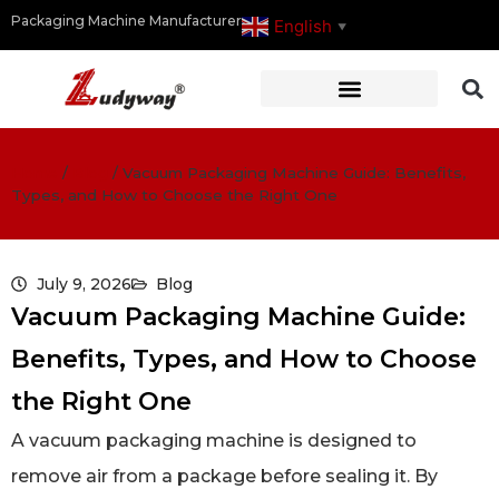
Packaging Machine Manufacturer
English
▼
Home
/
Blog
/
Vacuum Packaging Machine Guide: Benefits,
Types, and How to Choose the Right One
July 9, 2026
Blog
Vacuum Packaging Machine Guide:
Benefits, Types, and How to Choose
the Right One
A vacuum packaging machine is designed to
remove air from a package before sealing it. By