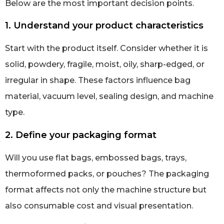
Below are the most important decision points.
1. Understand your product characteristics
Start with the product itself. Consider whether it is
solid, powdery, fragile, moist, oily, sharp-edged, or
irregular in shape. These factors influence bag
material, vacuum level, sealing design, and machine
type.
2. Define your packaging format
Will you use flat bags, embossed bags, trays,
thermoformed packs, or pouches? The packaging
format affects not only the machine structure but
also consumable cost and visual presentation.