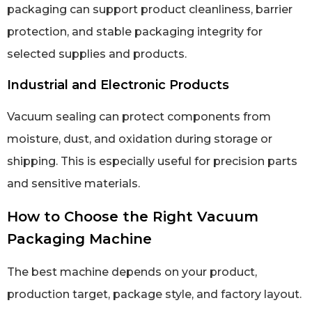
packaging can support product cleanliness, barrier
protection, and stable packaging integrity for
selected supplies and products.
Industrial and Electronic Products
Vacuum sealing can protect components from
moisture, dust, and oxidation during storage or
shipping. This is especially useful for precision parts
and sensitive materials.
How to Choose the Right Vacuum
Packaging Machine
The best machine depends on your product,
production target, package style, and factory layout.