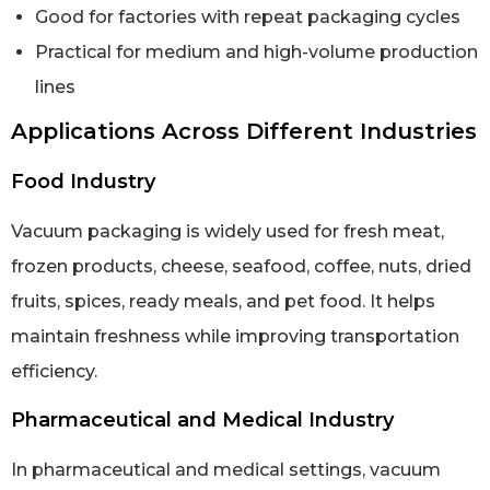
Good for factories with repeat packaging cycles
Practical for medium and high-volume production
lines
Applications Across Different Industries
Food Industry
Vacuum packaging is widely used for fresh meat,
frozen products, cheese, seafood, coffee, nuts, dried
fruits, spices, ready meals, and pet food. It helps
maintain freshness while improving transportation
efficiency.
Pharmaceutical and Medical Industry
In pharmaceutical and medical settings, vacuum