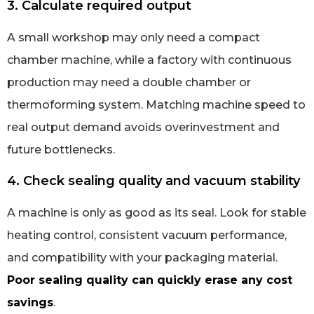
3. Calculate required output
A small workshop may only need a compact
chamber machine, while a factory with continuous
production may need a double chamber or
thermoforming system. Matching machine speed to
real output demand avoids overinvestment and
future bottlenecks.
4. Check sealing quality and vacuum stability
A machine is only as good as its seal. Look for stable
heating control, consistent vacuum performance,
and compatibility with your packaging material.
Poor sealing quality can quickly erase any cost
savings
.