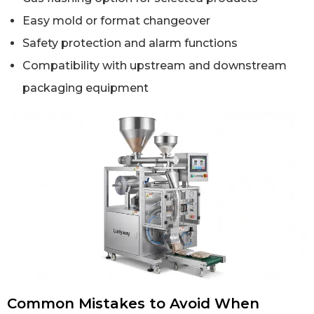
Easy mold or format changeover
Safety protection and alarm functions
Compatibility with upstream and downstream
packaging equipment
Common Mistakes to Avoid When