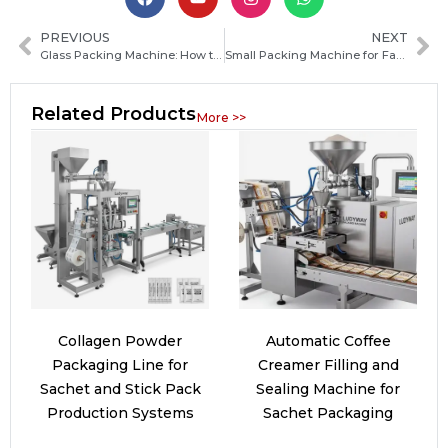
PREVIOUS
NEXT
Glass Packing Machine: How to Choose the Right Packaging Solution for Your Products
Small Packing Machine for Fast, Efficient Packaging Solutions
Related Products
More >>
Collagen Powder
Automatic Coffee
Packaging Line for
Creamer Filling and
Sachet and Stick Pack
Sealing Machine for
Production Systems
Sachet Packaging