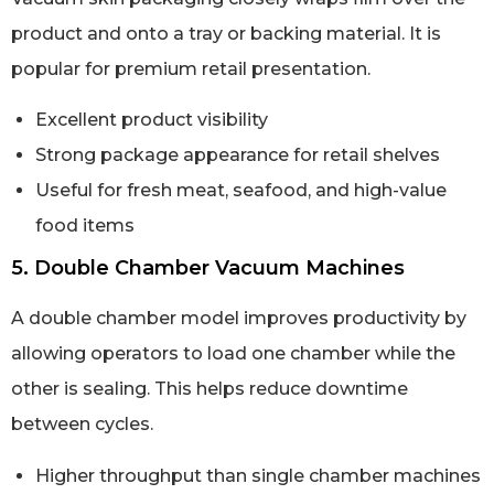
product and onto a tray or backing material. It is
popular for premium retail presentation.
Excellent product visibility
Strong package appearance for retail shelves
Useful for fresh meat, seafood, and high-value
food items
5. Double Chamber Vacuum Machines
A double chamber model improves productivity by
allowing operators to load one chamber while the
other is sealing. This helps reduce downtime
between cycles.
Higher throughput than single chamber machines