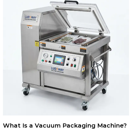
What Is a Vacuum Packaging Machine?