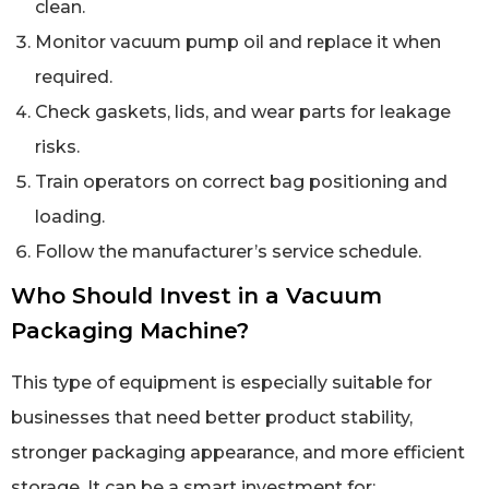
clean.
Monitor vacuum pump oil and replace it when
required.
Check gaskets, lids, and wear parts for leakage
risks.
Train operators on correct bag positioning and
loading.
Follow the manufacturer’s service schedule.
Who Should Invest in a Vacuum
Packaging Machine?
This type of equipment is especially suitable for
businesses that need better product stability,
stronger packaging appearance, and more efficient
storage. It can be a smart investment for: