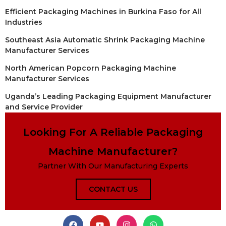
Efficient Packaging Machines in Burkina Faso for All
Industries
Southeast Asia Automatic Shrink Packaging Machine
Manufacturer Services
North American Popcorn Packaging Machine
Manufacturer Services
Uganda’s Leading Packaging Equipment Manufacturer
and Service Provider
Looking For A Reliable Packaging
Machine Manufacturer?
Partner With Our Manufacturing Experts
CONTACT US