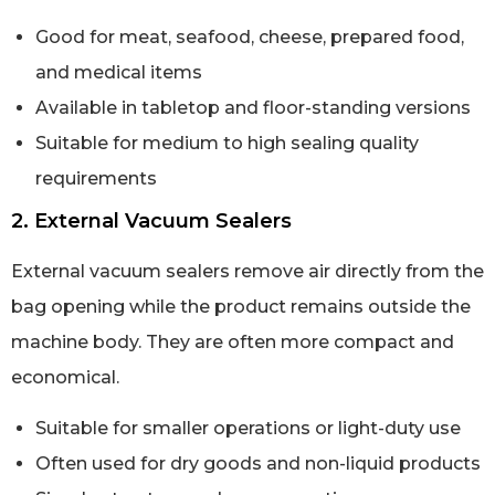
Good for meat, seafood, cheese, prepared food,
and medical items
Available in tabletop and floor-standing versions
Suitable for medium to high sealing quality
requirements
2. External Vacuum Sealers
External vacuum sealers remove air directly from the
bag opening while the product remains outside the
machine body. They are often more compact and
economical.
Suitable for smaller operations or light-duty use
Often used for dry goods and non-liquid products