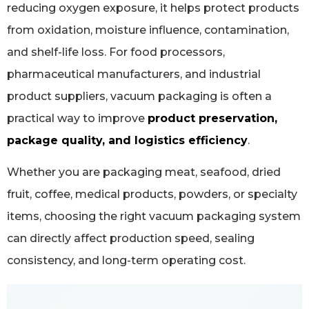
reducing oxygen exposure, it helps protect products
from oxidation, moisture influence, contamination,
and shelf-life loss. For food processors,
pharmaceutical manufacturers, and industrial
product suppliers, vacuum packaging is often a
practical way to improve
product preservation,
package quality, and logistics efficiency
.
Whether you are packaging meat, seafood, dried
fruit, coffee, medical products, powders, or specialty
items, choosing the right vacuum packaging system
can directly affect production speed, sealing
consistency, and long-term operating cost.