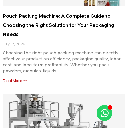
Pouch Packing Machine: A Complete Guide to
Choosing the Right Solution for Your Packaging
Needs
July 12, 2026
Choosing the right pouch packing machine can directly
affect your production efficiency, packaging quality, labor
cost, and long-term profitability. Whether you pack
powders, granules, liquids,
Read More >>