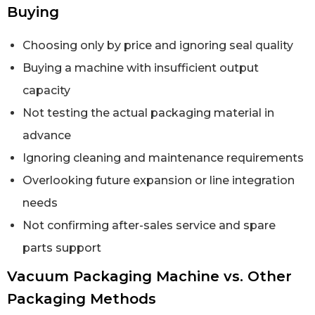
Buying
Choosing only by price and ignoring seal quality
Buying a machine with insufficient output
capacity
Not testing the actual packaging material in
advance
Ignoring cleaning and maintenance requirements
Overlooking future expansion or line integration
needs
Not confirming after-sales service and spare
parts support
Vacuum Packaging Machine vs. Other
Packaging Methods