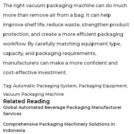
The right vacuum packaging machine can do much
more than remove air from a bag. It can help
improve shelf life, reduce waste, strengthen product
protection, and create a more efficient packaging
workflow. By carefully matching equipment type,
capacity, and packaging requirements,
manufacturers can make a more confident and
cost-effective investment.
Tag:
Automatic Packaging System
,
Packaging Equipment
,
Vacuum Packaging Machine
Related Reading
Global Automated Beverage Packaging Manufacturer
Services
Comprehensive Packaging Machinery Solutions in
Indonesia