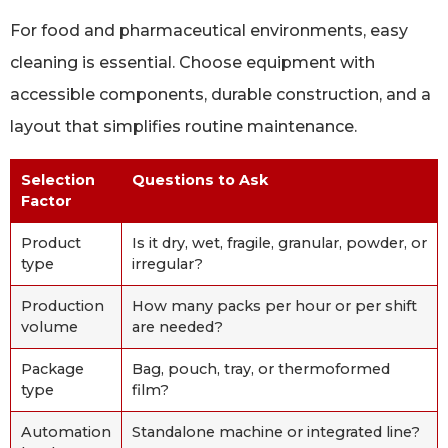
For food and pharmaceutical environments, easy
cleaning is essential. Choose equipment with
accessible components, durable construction, and a
layout that simplifies routine maintenance.
Selection
Questions to Ask
Factor
Product
Is it dry, wet, fragile, granular, powder, or
type
irregular?
Production
How many packs per hour or per shift
volume
are needed?
Package
Bag, pouch, tray, or thermoformed
type
film?
Automation
Standalone machine or integrated line?