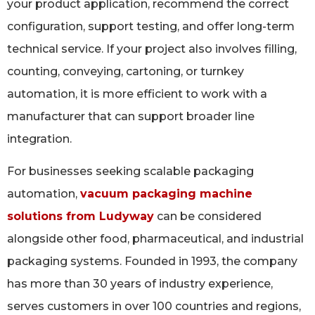
your product application, recommend the correct
configuration, support testing, and offer long-term
technical service. If your project also involves filling,
counting, conveying, cartoning, or turnkey
automation, it is more efficient to work with a
manufacturer that can support broader line
integration.
For businesses seeking scalable packaging
automation,
vacuum packaging machine
solutions from Ludyway
can be considered
alongside other food, pharmaceutical, and industrial
packaging systems. Founded in 1993, the company
has more than 30 years of industry experience,
serves customers in over 100 countries and regions,