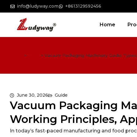
info@ludyway.com
+8613129592456
Home
Pro
Home
>
Guide
>
Vacuum Packaging Machinery Guide: Types, 
June 30, 2026
Guide
Vacuum Packaging Mac
Working Principles, Ap
In today’s fast-paced manufacturing and food proce