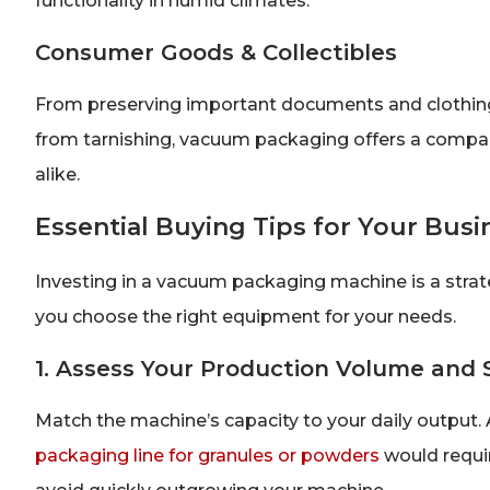
functionality in humid climates.
Consumer Goods & Collectibles
From preserving important documents and clothing t
from tarnishing, vacuum packaging offers a compac
alike.
Essential Buying Tips for Your Busi
Investing in a vacuum packaging machine is a strate
you choose the right equipment for your needs.
1. Assess Your Production Volume and
Match the machine’s capacity to your daily output. A 
packaging line for granules or powders
would requir