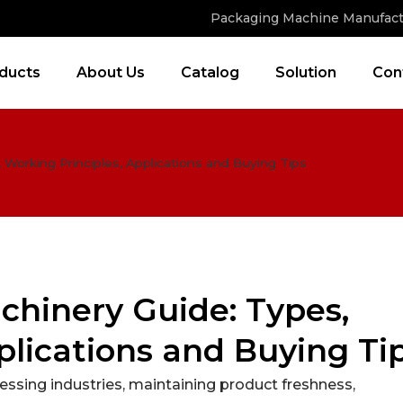
Packaging Machine Manufact
ducts
About Us
Catalog
Solution
Con
Working Principles, Applications and Buying Tips
hinery Guide: Types,
plications and Buying Ti
ssing industries, maintaining product freshness,