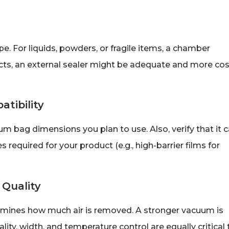
e. For liquids, powders, or fragile items, a chamber
cts, an external sealer might be adequate and more cos
atibility
ag dimensions you plan to use. Also, verify that it 
s required for your product (e.g., high-barrier films for
 Quality
rmines how much air is removed. A stronger vacuum is
lity, width, and temperature control are equally critical 