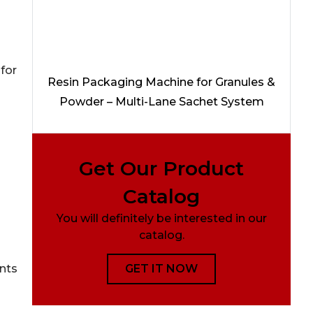
 for
Resin Packaging Machine for Granules &
Powder – Multi-Lane Sachet System
Get Our Product
Catalog
You will definitely be interested in our
catalog.
GET IT NOW
ants