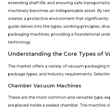
extending shelf life, and ensuring safe transporta
machinery becomes an indispensable asset. By remo
creates a protective environment that significant
guide delves into the types, working principles, div
packaging machines, providing a foundational unders
technology.
Understanding the Core Types of 
The market offers a variety of vacuum packaging ma
package types, and industry requirements. Selecting th
Chamber Vacuum Machines
These are the most common and versatile type, esp
are placed inside a sealed chamber. The machine clo