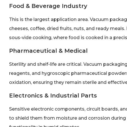
Food & Beverage Industry
This is the largest application area. Vacuum packa
cheeses, coffee, dried fruits, nuts, and ready meals.
sous-vide cooking, where food is cooked in a precis
Pharmaceutical & Medical
Sterility and shelf-life are critical. Vacuum packagin
reagents, and hygroscopic pharmaceutical powders
oxidation, ensuring they remain sterile and effective
Electronics & Industrial Parts
Sensitive electronic components, circuit boards, a
to shield them from moisture and corrosion during s