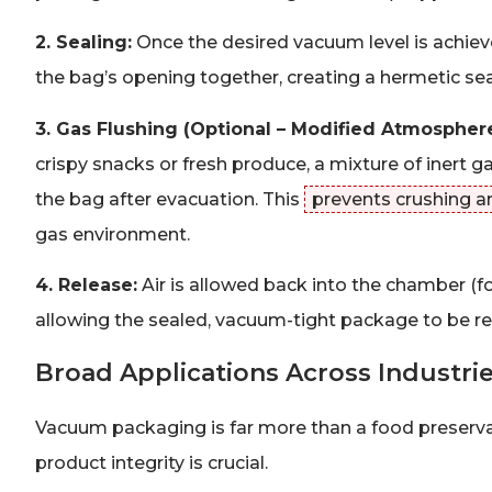
2. Sealing:
Once the desired vacuum level is achieve
the bag’s opening together, creating a hermetic seal 
3. Gas Flushing (Optional – Modified Atmospher
crispy snacks or fresh produce, a mixture of inert g
the bag after evacuation. This
prevents crushing a
gas environment.
4. Release:
Air is allowed back into the chamber (f
allowing the sealed, vacuum-tight package to be 
Broad Applications Across Industri
Vacuum packaging is far more than a food preserva
product integrity is crucial.