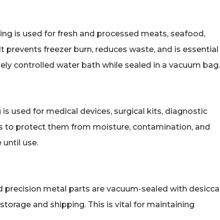
ging is used for fresh and processed meats, seafood,
 It prevents freezer burn, reduces waste, and is essential
ely controlled water bath while sealed in a vacuum bag.
g is used for medical devices, surgical kits, diagnostic
 to protect them from moisture, contamination, and
 until use.
nd precision metal parts are vacuum-sealed with desicc
torage and shipping. This is vital for maintaining