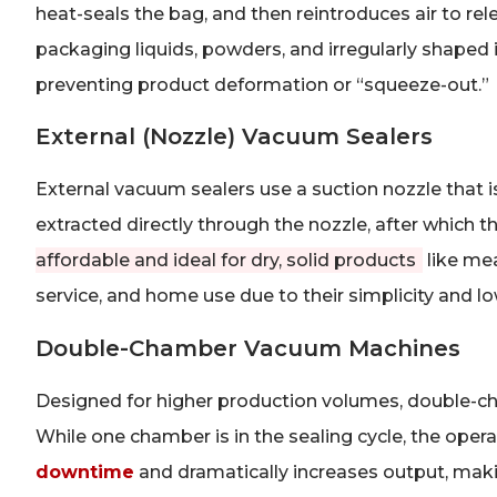
heat-seals the bag, and then reintroduces air to rel
packaging liquids, powders, and irregularly shaped 
preventing product deformation or “squeeze-out.”
External (Nozzle) Vacuum Sealers
External vacuum sealers use a suction nozzle that is
extracted directly through the nozzle, after which 
affordable and ideal for dry, solid products
like mea
service, and home use due to their simplicity and lo
Double-Chamber Vacuum Machines
Designed for higher production volumes, double-c
While one chamber is in the sealing cycle, the opera
downtime
and dramatically increases output, mak