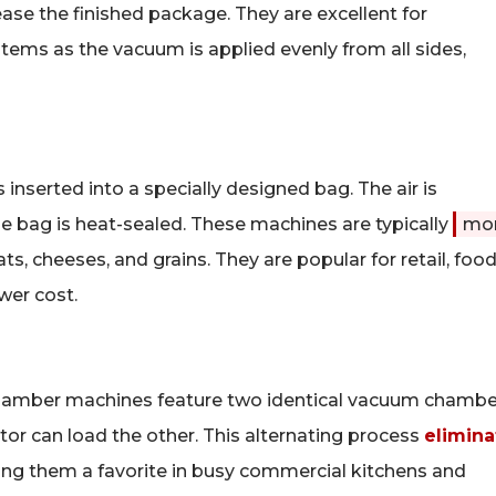
ease the finished package. They are excellent for
items as the vacuum is applied evenly from all sides,
 inserted into a specially designed bag. The air is
the bag is heat-sealed. These machines are typically
mo
ts, cheeses, and grains. They are popular for retail, foo
wer cost.
hamber machines feature two identical vacuum chambe
tor can load the other. This alternating process
elimina
ing them a favorite in busy commercial kitchens and