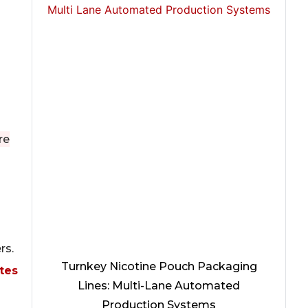
re
d
rs.
Turnkey Nicotine Pouch Packaging
tes
Lines: Multi-Lane Automated
Production Systems