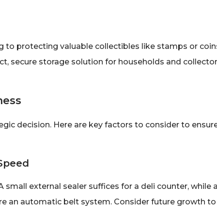
o protecting valuable collectibles like stamps or coin
t, secure storage solution for households and collecto
ness
gic decision. Here are key factors to consider to ensur
 Speed
small external sealer suffices for a deli counter, while 
e an automatic belt system. Consider future growth to