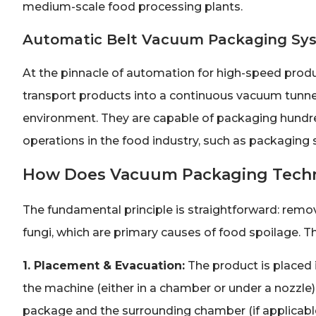
medium-scale food processing plants.
Automatic Belt Vacuum Packaging Sy
At the pinnacle of automation for high-speed produ
transport products into a continuous vacuum tunnel
environment. They are capable of packaging hundred
operations in the food industry, such as packaging 
How Does Vacuum Packaging Tech
The fundamental principle is straightforward: remo
fungi, which are primary causes of food spoilage. T
1. Placement & Evacuation:
The product is placed 
the machine (either in a chamber or under a nozzle)
package and the surrounding chamber (if applicable