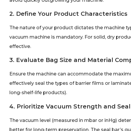
avoid quickly outgrowing your machine.
2. Define Your Product Characteristics
The nature of your product dictates the machine typ
vacuum machine is mandatory. For solid, dry produ
effective.
3. Evaluate Bag Size and Material Comp
Ensure the machine can accommodate the maximum b
effectively seal the types of barrier films or laminate
long-shelf-life products).
4. Prioritize Vacuum Strength and Seal
The vacuum level (measured in mbar or inHg) dete
better for long-term preservation. The seal bar’s qua