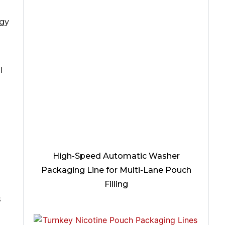
ogy
l
High-Speed Automatic Washer
Packaging Line for Multi-Lane Pouch
Filling
s