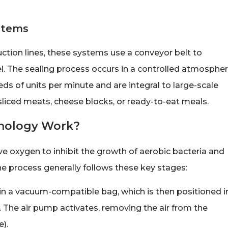
stems
ction lines, these systems use a conveyor belt to
. The sealing process occurs in a controlled atmospher
s of units per minute and are integral to large-scale
sliced meats, cheese blocks, or ready-to-eat meals.
nology Work?
ve oxygen to inhibit the growth of aerobic bacteria and
he process generally follows these key stages:
in a vacuum-compatible bag, which is then positioned i
. The air pump activates, removing the air from the
).