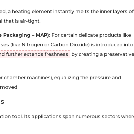
d, a heating element instantly melts the inner layers of
that is air-tight.
e Packaging – MAP):
For certain delicate products like
ases (like Nitrogen or Carbon Dioxide) is introduced into
nd further extends freshness
by creating a preservativ
or chamber machines), equalizing the pressure and
removed.
es
tion tool. Its applications span numerous sectors wher