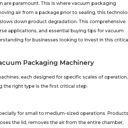
tion are paramount. This is where vacuum packaging
ving air from a package prior to sealing, this technol
ly slows down product degradation. This comprehensive
erse applications, and essential buying tips for vacuum
tanding for businesses looking to invest in this critica
Vacuum Packaging Machinery
chines, each designed for specific scales of operation,
e right type is the first critical step.
ecially for small to medium-sized operations. Product
ses the lid, removes the air from the entire chamber,