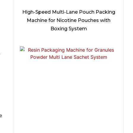
High-Speed Multi-Lane Pouch Packing
Machine for Nicotine Pouches with
Boxing System
e
e