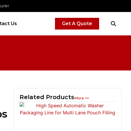
urer
tact Us
Get A Quote
Related Products
More >>
ps