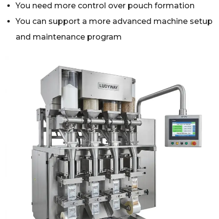
You need more control over pouch formation
You can support a more advanced machine setup
and maintenance program