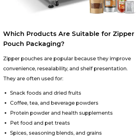
Which Products Are Suitable for Zipper
Pouch Packaging?
Zipper pouches are popular because they improve
convenience, resealability, and shelf presentation.
They are often used for:
Snack foods and dried fruits
Coffee, tea, and beverage powders
Protein powder and health supplements
Pet food and pet treats
Spices, seasoning blends, and grains