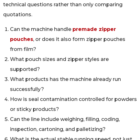
technical questions rather than only comparing
quotations.
Can the machine handle
premade zipper
pouches
, or does it also form zipper pouches
from film?
What pouch sizes and zipper styles are
supported?
What products has the machine already run
successfully?
How is seal contamination controlled for powders
or sticky products?
Can the line include weighing, filling, coding,
inspection, cartoning, and palletizing?
What is the actual stable running speed, not just