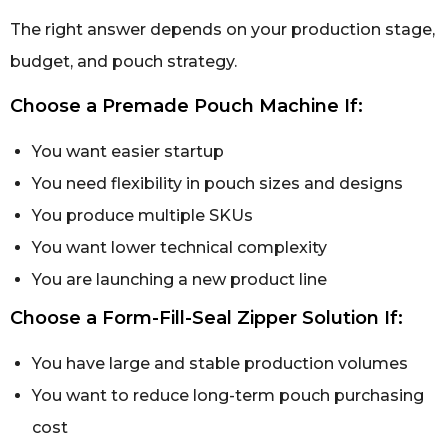
The right answer depends on your production stage,
budget, and pouch strategy.
Choose a Premade Pouch Machine If:
You want easier startup
You need flexibility in pouch sizes and designs
You produce multiple SKUs
You want lower technical complexity
You are launching a new product line
Choose a Form-Fill-Seal Zipper Solution If:
You have large and stable production volumes
You want to reduce long-term pouch purchasing
cost