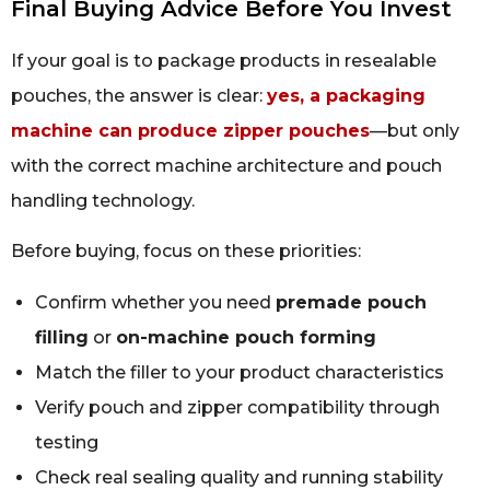
Final Buying Advice Before You Invest
If your goal is to package products in resealable
pouches, the answer is clear:
yes, a packaging
machine can produce zipper pouches
—but only
with the correct machine architecture and pouch
handling technology.
Before buying, focus on these priorities:
Confirm whether you need
premade pouch
filling
or
on-machine pouch forming
Match the filler to your product characteristics
Verify pouch and zipper compatibility through
testing
Check real sealing quality and running stability