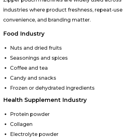
industries where product freshness, repeat-use
convenience, and branding matter.
Food Industry
Nuts and dried fruits
Seasonings and spices
Coffee and tea
Candy and snacks
Frozen or dehydrated ingredients
Health Supplement Industry
Protein powder
Collagen
Electrolyte powder