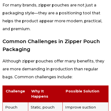
For many brands, zipper pouches are not just a
packaging style—they are a positioning tool that
helps the product appear more modern, practical,
and premium.
Common Challenges in Zipper Pouch
Packaging
Although zipper pouches offer many benefits, they
are more demanding in production than regular
bags. Common challenges include:
Challenge
Why It
Possible Solution
Happens
Pouch
Static, pouch
Improve suction