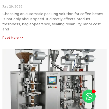
July 29, 2026
Choosing an automatic packing solution for coffee beans
is not only about speed. It directly affects product
freshness, bag appearance, sealing reliability, labor cost,
and
Read More >>