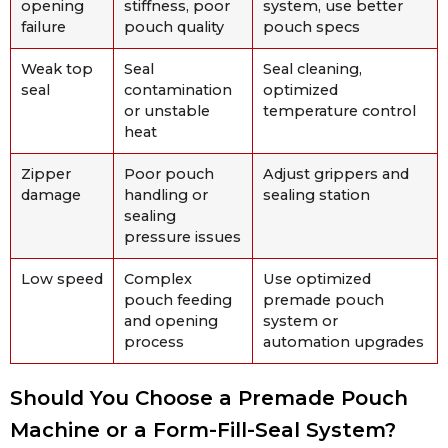
opening
stiffness, poor
system, use better
failure
pouch quality
pouch specs
Weak top
Seal
Seal cleaning,
seal
contamination
optimized
or unstable
temperature control
heat
Zipper
Poor pouch
Adjust grippers and
damage
handling or
sealing station
sealing
pressure issues
Low speed
Complex
Use optimized
pouch feeding
premade pouch
and opening
system or
process
automation upgrades
Should You Choose a Premade Pouch
Machine or a Form-Fill-Seal System?