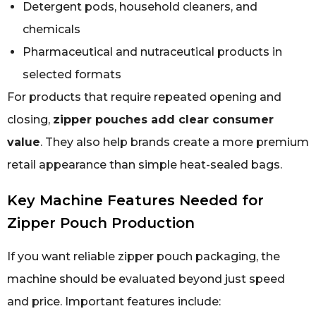
Detergent pods, household cleaners, and
chemicals
Pharmaceutical and nutraceutical products in
selected formats
For products that require repeated opening and
closing,
zipper pouches add clear consumer
value
. They also help brands create a more premium
retail appearance than simple heat-sealed bags.
Key Machine Features Needed for
Zipper Pouch Production
If you want reliable zipper pouch packaging, the
machine should be evaluated beyond just speed
and price. Important features include: