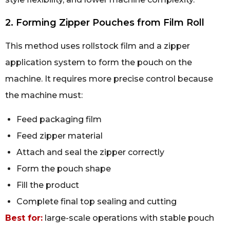
2. Forming Zipper Pouches from Film Roll
This method uses rollstock film and a zipper
application system to form the pouch on the
machine. It requires more precise control because
the machine must:
Feed packaging film
Feed zipper material
Attach and seal the zipper correctly
Form the pouch shape
Fill the product
Complete final top sealing and cutting
Best for:
large-scale operations with stable pouch