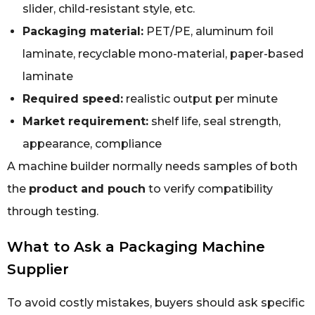
slider, child-resistant style, etc.
Packaging material:
PET/PE, aluminum foil
laminate, recyclable mono-material, paper-based
laminate
Required speed:
realistic output per minute
Market requirement:
shelf life, seal strength,
appearance, compliance
A machine builder normally needs samples of both
the
product and pouch
to verify compatibility
through testing.
What to Ask a Packaging Machine
Supplier
To avoid costly mistakes, buyers should ask specific