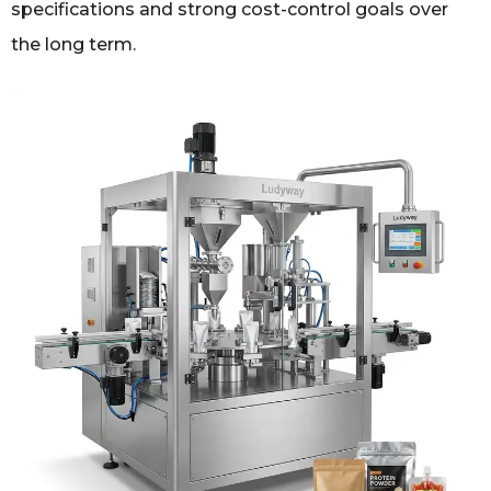
specifications and strong cost-control goals over
the long term.