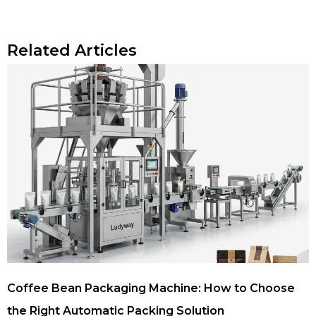
Related Articles
Coffee Bean Packaging Machine: How to Choose
the Right Automatic Packing Solution