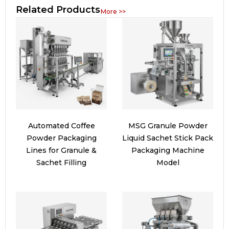
Related Products
More >>
Automated Coffee
MSG Granule Powder
Powder Packaging
Liquid Sachet Stick Pack
Lines for Granule &
Packaging Machine
Sachet Filling
Model