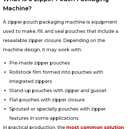
Machine?
A zipper pouch packaging machine is equipment
used to make, fill, and seal pouches that include a
resealable zipper closure. Depending on the
machine design, it may work with:
Pre-made zipper pouches
Rollstock film formed into pouches with
integrated zippers
Stand-up pouches with zipper and gusset
Flat pouches with zipper closure
Spouted or specialty pouches with zipper
features in some applications
In practical production, the
most common solution