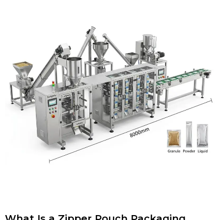
What Is a Zipper Pouch Packaging