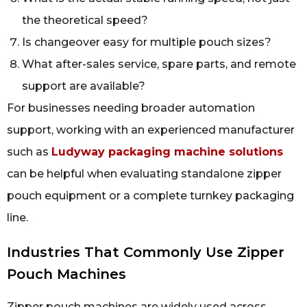
the theoretical speed?
Is changeover easy for multiple pouch sizes?
What after-sales service, spare parts, and remote
support are available?
For businesses needing broader automation
support, working with an experienced manufacturer
such as
Ludyway packaging machine solutions
can be helpful when evaluating standalone zipper
pouch equipment or a complete turnkey packaging
line.
Industries That Commonly Use Zipper
Pouch Machines
Zipper pouch machines are widely used across