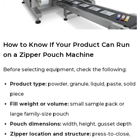
How to Know If Your Product Can Run
on a Zipper Pouch Machine
Before selecting equipment, check the following:
Product type:
powder, granule, liquid, paste, solid
piece
Fill weight or volume:
small sample pack or
large family-size pouch
Pouch dimensions:
width, height, gusset depth
Zipper location and structure:
press-to-close,