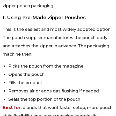
zipper pouch packaging:
1. Using Pre-Made Zipper Pouches
This is the easiest and most widely adopted option.
The pouch supplier manufactures the pouch body
and attaches the zipper in advance. The packaging
machine then:
Picks the pouch from the magazine
Opens the pouch
Fills the product
Removes air or adds gas flushing if needed
Seals the top portion of the pouch
Best for:
brands that want faster setup, more pouch
style flexibility, and lower machine complexity.