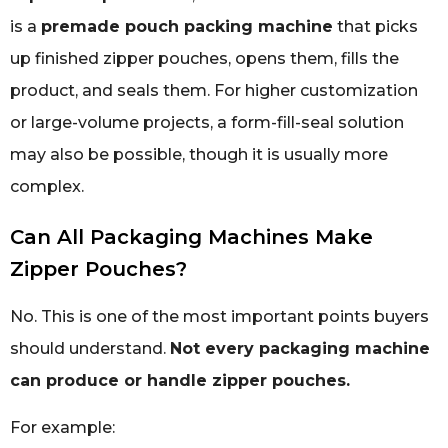
is a
premade pouch packing machine
that picks
up finished zipper pouches, opens them, fills the
product, and seals them. For higher customization
or large-volume projects, a form-fill-seal solution
may also be possible, though it is usually more
complex.
Can All Packaging Machines Make
Zipper Pouches?
No. This is one of the most important points buyers
should understand.
Not every packaging machine
can produce or handle zipper pouches.
For example: