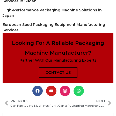
Services in Sudan
High-Performance Packaging Machine Solutions in
Japan
European Seed Packaging Equipment Manufacturing
Services
Looking For A Reliable Packaging
Machine Manufacturer?
Partner With Our Manufacturing Experts
CONTACT US
PREVIOUS
NEXT
Can Packaging Machines Run 24/7? What You Need to Know Before Continuous Operation
Can a Packaging Machine Connect to a Checkweigher? How They Work Together for Accurate Packing