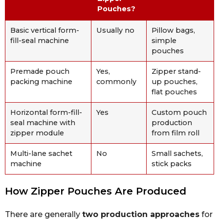
Pouches?
Basic vertical form-
Usually no
Pillow bags,
fill-seal machine
simple
pouches
Premade pouch
Yes,
Zipper stand-
packing machine
commonly
up pouches,
flat pouches
Horizontal form-fill-
Yes
Custom pouch
seal machine with
production
zipper module
from film roll
Multi-lane sachet
No
Small sachets,
machine
stick packs
How Zipper Pouches Are Produced
There are generally
two production approaches
for