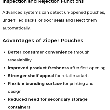
Inspection and Rejection Functions
Advanced systems can detect un-opened pouches,
underfilled packs, or poor seals and reject them
automatically.
Advantages of Zipper Pouches
Better consumer convenience
through
resealability
Improved product freshness
after first opening
Stronger shelf appeal
for retail markets
Flexible branding surface
for printing and
design
Reduced need for secondary storage
containers