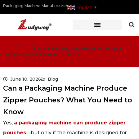
Packaging Machine Manufacturer
English
▼
Home
/
Blog
/
Can a Packaging Machine Produce Zipper
Pouches? What You Need to Know
June 10, 2026
Blog
Can a Packaging Machine Produce
Zipper Pouches? What You Need to
Know
Yes,
a packaging machine can produce zipper
pouches
—but only if the machine is designed for