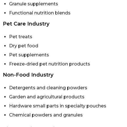
Granule supplements
Functional nutrition blends
Pet Care Industry
Pet treats
Dry pet food
Pet supplements
Freeze-dried pet nutrition products
Non-Food Industry
Detergents and cleaning powders
Garden and agricultural products
Hardware small parts in specialty pouches
Chemical powders and granules