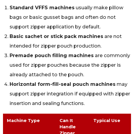
Standard VFFS machines
usually make pillow
bags or basic gusset bags and often do not
support zipper application by default.
Basic sachet or stick pack machines
are not
intended for zipper pouch production.
Premade pouch filling machines
are commonly
used for zipper pouches because the zipper is
already attached to the pouch.
Horizontal form-fill-seal pouch machines
may
support zipper integration if equipped with zipper
insertion and sealing functions.
Machine Type
Can It
Typical Use
Handle
Zipper