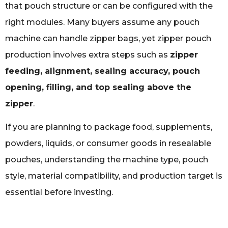
that pouch structure or can be configured with the
right modules. Many buyers assume any pouch
machine can handle zipper bags, yet zipper pouch
production involves extra steps such as
zipper
feeding, alignment, sealing accuracy, pouch
opening, filling, and top sealing above the
zipper
.
If you are planning to package food, supplements,
powders, liquids, or consumer goods in resealable
pouches, understanding the machine type, pouch
style, material compatibility, and production target is
essential before investing.