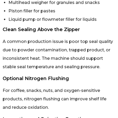
Multihead weigher for granules and snacks
Piston filler for pastes
Liquid pump or flowmeter filler for liquids
Clean Sealing Above the Zipper
A common production issue is poor top seal quality
due to powder contamination, trapped product, or
inconsistent heat. The machine should support
stable seal temperature and sealing pressure.
Optional Nitrogen Flushing
For coffee, snacks, nuts, and oxygen-sensitive
products, nitrogen flushing can improve shelf life
and reduce oxidation.