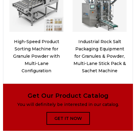
High-Speed Product
Industrial Rock Salt
Sorting Machine for
Packaging Equipment
Granule Powder with
for Granules & Powder,
Multi-Lane
Multi-Lane Stick Pack &
Configuration
Sachet Machine
Get Our Product Catalog
You will definitely be interested in our catalog.
GET IT NOW