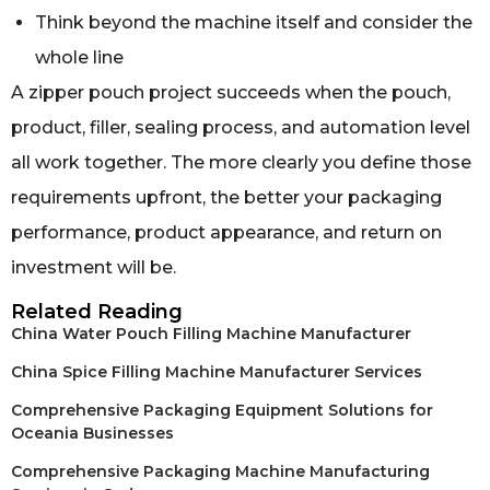
Think beyond the machine itself and consider the
whole line
A zipper pouch project succeeds when the pouch,
product, filler, sealing process, and automation level
all work together. The more clearly you define those
requirements upfront, the better your packaging
performance, product appearance, and return on
investment will be.
Related Reading
China Water Pouch Filling Machine Manufacturer
China Spice Filling Machine Manufacturer Services
Comprehensive Packaging Equipment Solutions for
Oceania Businesses
Comprehensive Packaging Machine Manufacturing