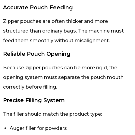
Accurate Pouch Feeding
Zipper pouches are often thicker and more
structured than ordinary bags. The machine must
feed them smoothly without misalignment.
Reliable Pouch Opening
Because zipper pouches can be more rigid, the
opening system must separate the pouch mouth
correctly before filling.
Precise Filling System
The filler should match the product type:
Auger filler for powders