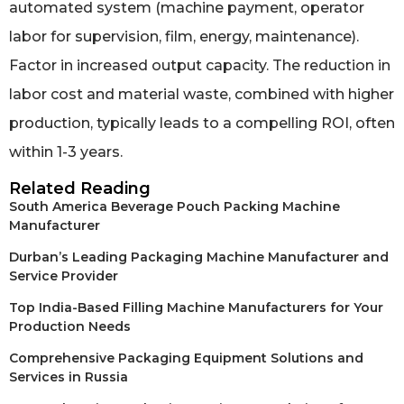
automated system (machine payment, operator
labor for supervision, film, energy, maintenance).
Factor in increased output capacity. The reduction in
labor cost and material waste, combined with higher
production, typically leads to a compelling ROI, often
within 1-3 years.
Related Reading
South America Beverage Pouch Packing Machine
Manufacturer
Durban’s Leading Packaging Machine Manufacturer and
Service Provider
Top India-Based Filling Machine Manufacturers for Your
Production Needs
Comprehensive Packaging Equipment Solutions and
Services in Russia