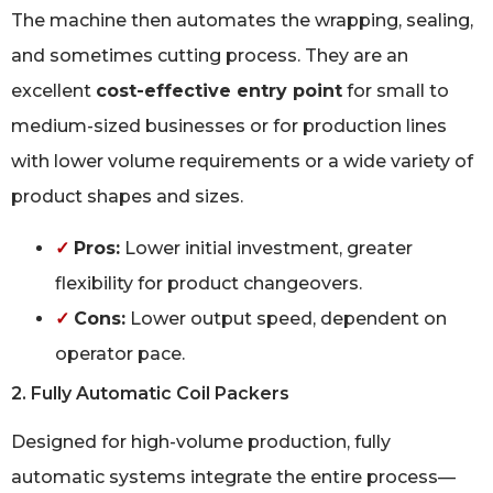
The machine then automates the wrapping, sealing,
and sometimes cutting process. They are an
excellent
cost-effective entry point
for small to
medium-sized businesses or for production lines
with lower volume requirements or a wide variety of
product shapes and sizes.
✓
Pros:
Lower initial investment, greater
flexibility for product changeovers.
✓
Cons:
Lower output speed, dependent on
operator pace.
2. Fully Automatic Coil Packers
Designed for high-volume production, fully
automatic systems integrate the entire process—