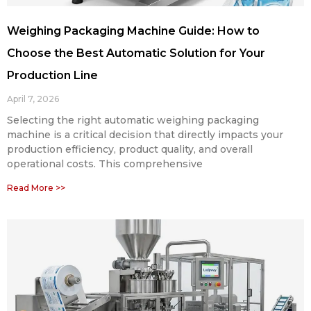
Weighing Packaging Machine Guide: How to
Choose the Best Automatic Solution for Your
Production Line
April 7, 2026
Selecting the right automatic weighing packaging
machine is a critical decision that directly impacts your
production efficiency, product quality, and overall
operational costs. This comprehensive
Read More >>