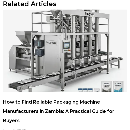
Related Articles
How to Find Reliable Packaging Machine
Manufacturers in Zambia: A Practical Guide for
Buyers