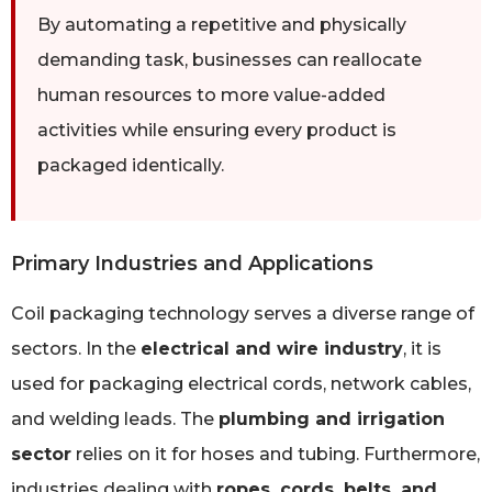
By automating a repetitive and physically
demanding task, businesses can reallocate
human resources to more value-added
activities while ensuring every product is
packaged identically.
Primary Industries and Applications
Coil packaging technology serves a diverse range of
sectors. In the
electrical and wire industry
, it is
used for packaging electrical cords, network cables,
and welding leads. The
plumbing and irrigation
sector
relies on it for hoses and tubing. Furthermore,
industries dealing with
ropes, cords, belts, and