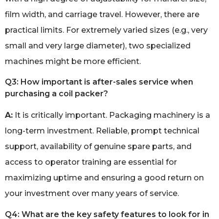
film width, and carriage travel. However, there are
practical limits. For extremely varied sizes (e.g., very
small and very large diameter), two specialized
machines might be more efficient.
Q3: How important is after-sales service when
purchasing a coil packer?
A:
It is critically important. Packaging machinery is a
long-term investment. Reliable, prompt technical
support, availability of genuine spare parts, and
access to operator training are essential for
maximizing uptime and ensuring a good return on
your investment over many years of service.
Q4: What are the key safety features to look for in