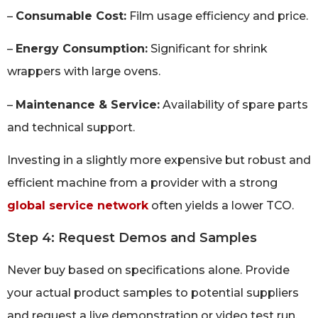
–
Consumable Cost:
Film usage efficiency and price.
–
Energy Consumption:
Significant for shrink
wrappers with large ovens.
–
Maintenance & Service:
Availability of spare parts
and technical support.
Investing in a slightly more expensive but robust and
efficient machine from a provider with a strong
global service network
often yields a lower TCO.
Step 4: Request Demos and Samples
Never buy based on specifications alone. Provide
your actual product samples to potential suppliers
and request a live demonstration or video test run.