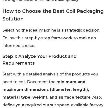
How to Choose the Best Coil Packaging
Solution
Selecting the ideal machine is a strategic decision.
Follow this step-by-step framework to make an
informed choice.
Step 1: Analyze Your Product and
Requirements
Start with a detailed analysis of the products you
need to coil. Document the
minimum and
maximum dimensions (diameter, length),
material type, weight, and surface texture
. Also,
define your required output speed, available factory