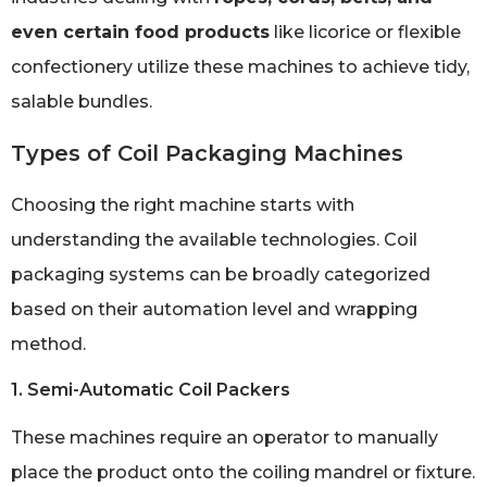
even certain food products
like licorice or flexible
confectionery utilize these machines to achieve tidy,
salable bundles.
Types of Coil Packaging Machines
Choosing the right machine starts with
understanding the available technologies. Coil
packaging systems can be broadly categorized
based on their automation level and wrapping
method.
1. Semi-Automatic Coil Packers
These machines require an operator to manually
place the product onto the coiling mandrel or fixture.