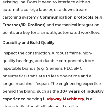
existing line. Does it need to interface with an
automatic coiler, a labeler, or a downstream
cartoning system?
Communication protocols (e.g.,
Ethernet/IP, Profinet)
and mechanical integration
points are key for a smooth, automated workflow.
Durability and Build Quality
Inspect the construction. A robust frame, high-
quality bearings, and durable components from
reputable brands (e.g., Siemens PLC, SMC
pneumatics) translate to less downtime and a
longer machine lifespan. The engineering expertise
behind the brand, such as the
30+ years of industry
experience
backing
Ludyway Machinery
, is a
strong indicator of reliable build quality.