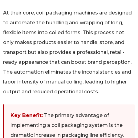
At their core, coil packaging machines are designed
to automate the bundling and wrapping of long,
flexible items into coiled forms. This process not
only makes products easier to handle, store, and
transport but also provides a professional, retail-
ready appearance that can boost brand perception.
The automation eliminates the inconsistencies and
labor intensity of manual coiling, leading to higher
output and reduced operational costs.
Key Benefit:
The primary advantage of
implementing a coil packaging system is the
dramatic increase in packaging line efficiency.