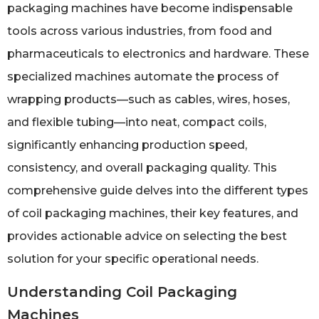
packaging machines have become indispensable
tools across various industries, from food and
pharmaceuticals to electronics and hardware. These
specialized machines automate the process of
wrapping products—such as cables, wires, hoses,
and flexible tubing—into neat, compact coils,
significantly enhancing production speed,
consistency, and overall packaging quality. This
comprehensive guide delves into the different types
of coil packaging machines, their key features, and
provides actionable advice on selecting the best
solution for your specific operational needs.
Understanding Coil Packaging
Machines