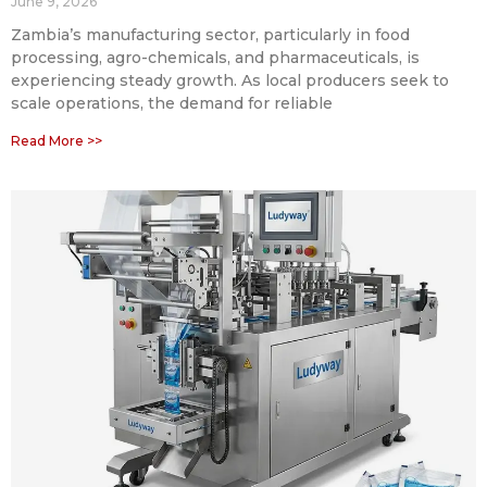
June 9, 2026
Zambia’s manufacturing sector, particularly in food
processing, agro-chemicals, and pharmaceuticals, is
experiencing steady growth. As local producers seek to
scale operations, the demand for reliable
Read More >>