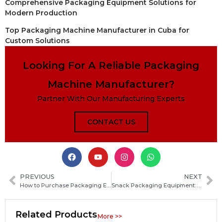
Comprehensive Packaging Equipment Solutions for
Modern Production
Top Packaging Machine Manufacturer in Cuba for
Custom Solutions
Looking For A Reliable Packaging
Machine Manufacturer?
Partner With Our Manufacturing Experts
CONTACT US
PREVIOUS
NEXT
How to Purchase Packaging Equipment: Essential Buyer’s Guide to Choosing the Right Machines
Snack Packaging Equipment: Complete Guide to Types, Features and How to Choose the Right Machine
Related Products
More >>