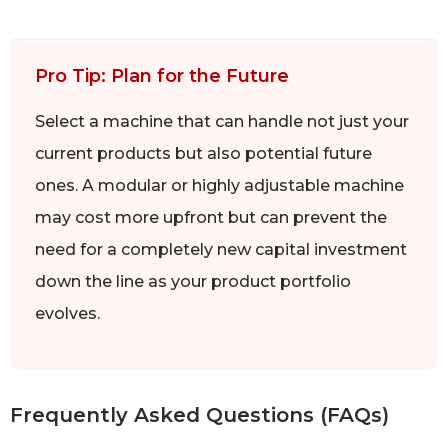
Pro Tip: Plan for the Future
Select a machine that can handle not just your
current products but also potential future
ones. A modular or highly adjustable machine
may cost more upfront but can prevent the
need for a completely new capital investment
down the line as your product portfolio
evolves.
Frequently Asked Questions (FAQs)