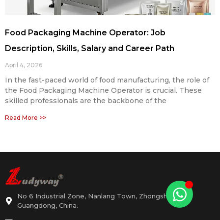
Food Packaging Machine Operator: Job
Description, Skills, Salary and Career Path
April 4, 2026
In the fast-paced world of food manufacturing, the role of
the Food Packaging Machine Operator is crucial. These
skilled professionals are the backbone of the
Read More >>
No 6 Industrial Zone, Nanlang Town, Zhongshan,
Guangdong, China.