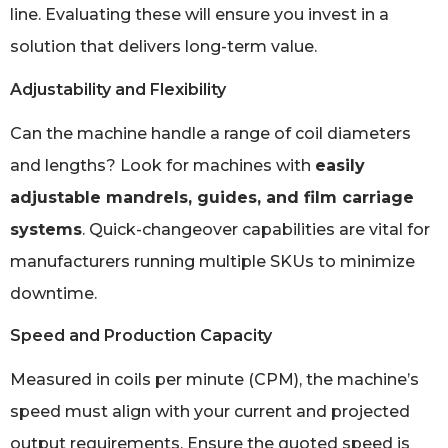
line. Evaluating these will ensure you invest in a
solution that delivers long-term value.
Adjustability and Flexibility
Can the machine handle a range of coil diameters
and lengths? Look for machines with
easily
adjustable mandrels, guides, and film carriage
systems
. Quick-changeover capabilities are vital for
manufacturers running multiple SKUs to minimize
downtime.
Speed and Production Capacity
Measured in coils per minute (CPM), the machine’s
speed must align with your current and projected
output requirements. Ensure the quoted speed is