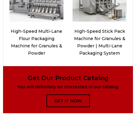
High-Speed Multi-Lane
High-Speed Stick Pack
Flour Packaging
Machine for Granules &
Machine for Granules &
Powder | Multi-Lane
Powder
Packaging System
Get Our Product Catalog
You will definitely be interested in our catalog.
GET IT NOW