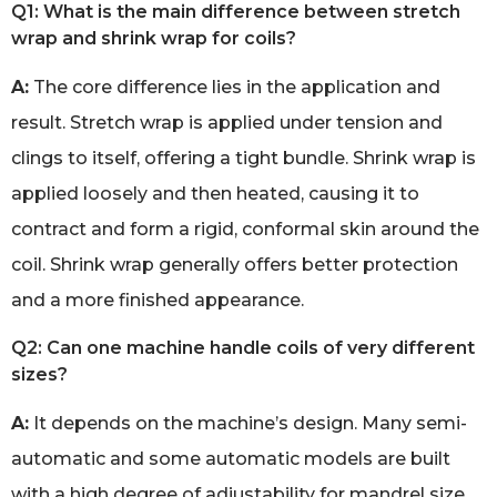
Q1: What is the main difference between stretch
wrap and shrink wrap for coils?
A:
The core difference lies in the application and
result. Stretch wrap is applied under tension and
clings to itself, offering a tight bundle. Shrink wrap is
applied loosely and then heated, causing it to
contract and form a rigid, conformal skin around the
coil. Shrink wrap generally offers better protection
and a more finished appearance.
Q2: Can one machine handle coils of very different
sizes?
A:
It depends on the machine’s design. Many semi-
automatic and some automatic models are built
with a high degree of adjustability for mandrel size,