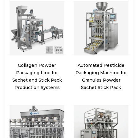
Collagen Powder
Automated Pesticide
Packaging Line for
Packaging Machine for
Sachet and Stick Pack
Granules Powder
Production Systems
Sachet Stick Pack