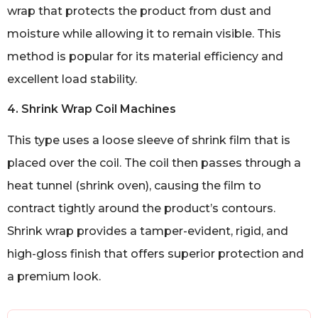
wrap that protects the product from dust and
moisture while allowing it to remain visible. This
method is popular for its material efficiency and
excellent load stability.
4. Shrink Wrap Coil Machines
This type uses a loose sleeve of shrink film that is
placed over the coil. The coil then passes through a
heat tunnel (shrink oven), causing the film to
contract tightly around the product’s contours.
Shrink wrap provides a tamper-evident, rigid, and
high-gloss finish that offers superior protection and
a premium look.