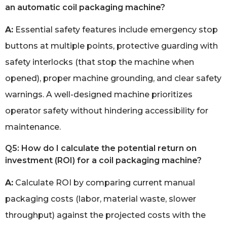
an automatic coil packaging machine?
A:
Essential safety features include emergency stop
buttons at multiple points, protective guarding with
safety interlocks (that stop the machine when
opened), proper machine grounding, and clear safety
warnings. A well-designed machine prioritizes
operator safety without hindering accessibility for
maintenance.
Q5: How do I calculate the potential return on
investment (ROI) for a coil packaging machine?
A:
Calculate ROI by comparing current manual
packaging costs (labor, material waste, slower
throughput) against the projected costs with the