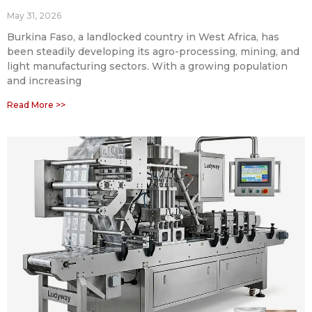
May 31, 2026
Burkina Faso, a landlocked country in West Africa, has
been steadily developing its agro-processing, mining, and
light manufacturing sectors. With a growing population
and increasing
Read More >>