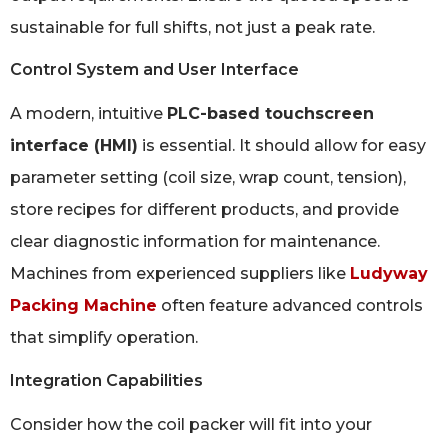
sustainable for full shifts, not just a peak rate.
Control System and User Interface
A modern, intuitive
PLC-based touchscreen
interface (HMI)
is essential. It should allow for easy
parameter setting (coil size, wrap count, tension),
store recipes for different products, and provide
clear diagnostic information for maintenance.
Machines from experienced suppliers like
Ludyway
Packing Machine
often feature advanced controls
that simplify operation.
Integration Capabilities
Consider how the coil packer will fit into your