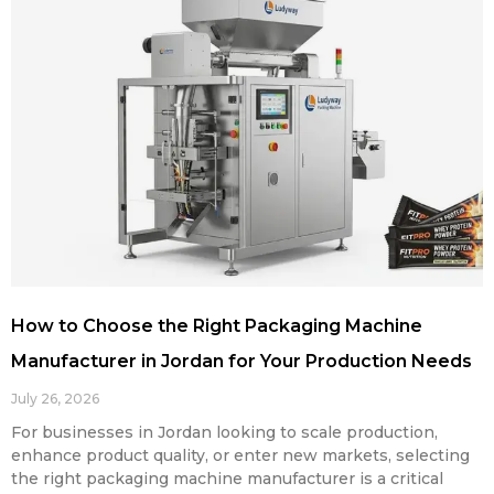
How to Choose the Right Packaging Machine
Manufacturer in Jordan for Your Production Needs
July 26, 2026
For businesses in Jordan looking to scale production,
enhance product quality, or enter new markets, selecting
the right packaging machine manufacturer is a critical