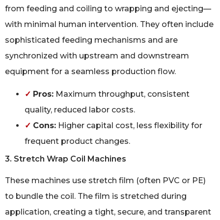
from feeding and coiling to wrapping and ejecting—
with minimal human intervention. They often include
sophisticated feeding mechanisms and are
synchronized with upstream and downstream
equipment for a seamless production flow.
✓
Pros:
Maximum throughput, consistent
quality, reduced labor costs.
✓
Cons:
Higher capital cost, less flexibility for
frequent product changes.
3. Stretch Wrap Coil Machines
These machines use stretch film (often PVC or PE)
to bundle the coil. The film is stretched during
application, creating a tight, secure, and transparent