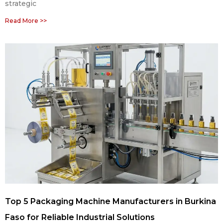
strategic
Read More >>
Top 5 Packaging Machine Manufacturers in Burkina
Faso for Reliable Industrial Solutions