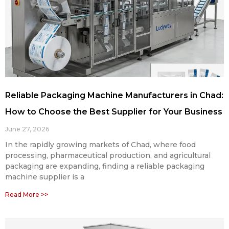
Reliable Packaging Machine Manufacturers in Chad:
How to Choose the Best Supplier for Your Business
June 27, 2026
In the rapidly growing markets of Chad, where food
processing, pharmaceutical production, and agricultural
packaging are expanding, finding a reliable packaging
machine supplier is a
Read More >>