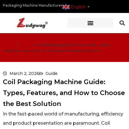
Packaging Machine Manufacturer
English
▼
Home
>
Guide
>
Coil Packaging Machine Guide: Types,
Features, and How to Choose the Best Solution
March 2, 2026
Guide
Coil Packaging Machine Guide:
Types, Features, and How to Choose
the Best Solution
In the fast-paced world of manufacturing, efficiency
and product presentation are paramount. Coil