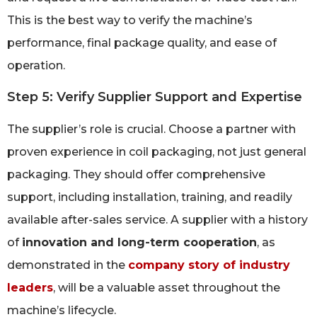
This is the best way to verify the machine’s
performance, final package quality, and ease of
operation.
Step 5: Verify Supplier Support and Expertise
The supplier’s role is crucial. Choose a partner with
proven experience in coil packaging, not just general
packaging. They should offer comprehensive
support, including installation, training, and readily
available after-sales service. A supplier with a history
of
innovation and long-term cooperation
, as
demonstrated in the
company story of industry
leaders
, will be a valuable asset throughout the
machine’s lifecycle.