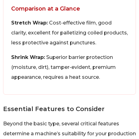
Comparison at a Glance
Stretch Wrap:
Cost-effective film, good
clarity, excellent for palletizing coiled products,
less protective against punctures.
Shrink Wrap:
Superior barrier protection
(moisture, dirt), tamper-evident, premium
appearance, requires a heat source.
Essential Features to Consider
Beyond the basic type, several critical features
determine a machine’s suitability for your production