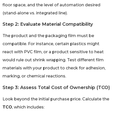
floor space, and the level of automation desired
(stand-alone vs. integrated line).
Step 2: Evaluate Material Compatibility
The product and the packaging film must be
compatible. For instance, certain plastics might
react with PVC film, or a product sensitive to heat
would rule out shrink wrapping. Test different film
materials with your product to check for adhesion,
marking, or chemical reactions.
Step 3: Assess Total Cost of Ownership (TCO)
Look beyond the initial purchase price. Calculate the
TCO
, which includes: