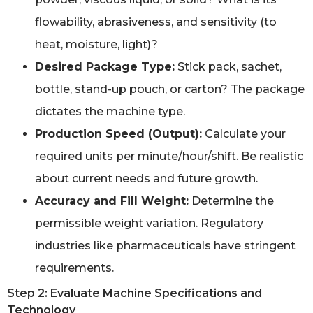
flowability, abrasiveness, and sensitivity (to
heat, moisture, light)?
Desired Package Type:
Stick pack, sachet,
bottle, stand-up pouch, or carton? The package
dictates the machine type.
Production Speed (Output):
Calculate your
required units per minute/hour/shift. Be realistic
about current needs and future growth.
Accuracy and Fill Weight:
Determine the
permissible weight variation. Regulatory
industries like pharmaceuticals have stringent
requirements.
Step 2: Evaluate Machine Specifications and
Technology