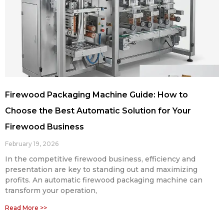
Firewood Packaging Machine Guide: How to
Choose the Best Automatic Solution for Your
Firewood Business
February 19, 2026
In the competitive firewood business, efficiency and
presentation are key to standing out and maximizing
profits. An automatic firewood packaging machine can
transform your operation,
Read More >>