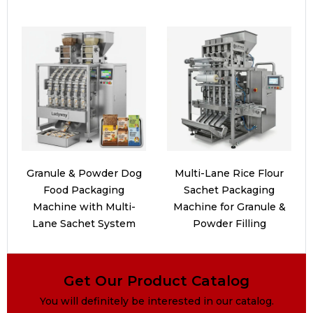
Granule & Powder Dog
Multi-Lane Rice Flour
Food Packaging
Sachet Packaging
Machine with Multi-
Machine for Granule &
Lane Sachet System
Powder Filling
Get Our Product Catalog
You will definitely be interested in our catalog.