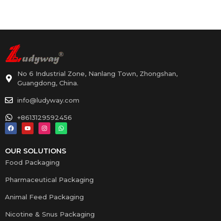
No 6 Industrial Zone, Nanlang Town, Zhongshan,
Guangdong, China.
info@ludyway.com
+8613129592456
OUR SOLUTIONS
Food Packaging
Pharmaceutical Packaging
Animal Feed Packaging
Nicotine & Snus Packaging