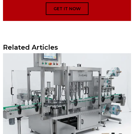
GET IT NOW
Related Articles