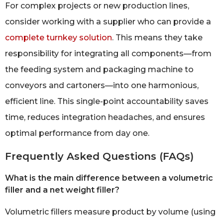
For complex projects or new production lines,
consider working with a supplier who can provide a
complete turnkey solution
. This means they take
responsibility for integrating all components—from
the feeding system and packaging machine to
conveyors and cartoners—into one harmonious,
efficient line. This single-point accountability saves
time, reduces integration headaches, and ensures
optimal performance from day one.
Frequently Asked Questions (FAQs)
What is the main difference between a volumetric
filler and a net weight filler?
Volumetric fillers measure product by volume (using