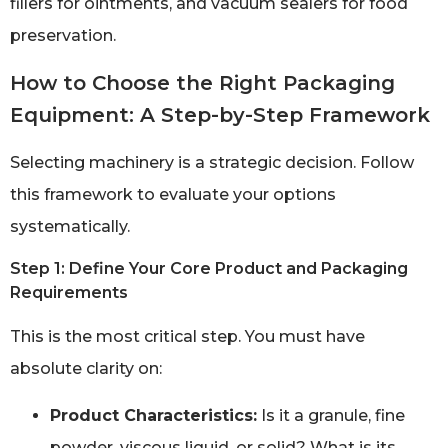
fillers for ointments, and vacuum sealers for food
preservation.
How to Choose the Right Packaging
Equipment: A Step-by-Step Framework
Selecting machinery is a strategic decision. Follow
this framework to evaluate your options
systematically.
Step 1: Define Your Core Product and Packaging
Requirements
This is the most critical step. You must have
absolute clarity on:
Product Characteristics:
Is it a granule, fine
powder, viscous liquid, or solid? What is its