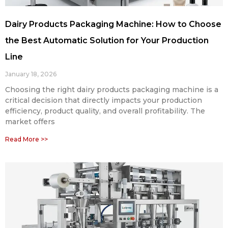
Dairy Products Packaging Machine: How to Choose
the Best Automatic Solution for Your Production
Line
January 18, 2026
Choosing the right dairy products packaging machine is a
critical decision that directly impacts your production
efficiency, product quality, and overall profitability. The
market offers
Read More >>