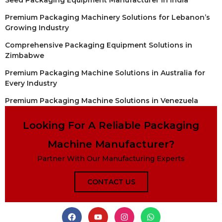
Seed Packaging Equipment Manufacturer in India
Premium Packaging Machinery Solutions for Lebanon’s
Growing Industry
Comprehensive Packaging Equipment Solutions in
Zimbabwe
Premium Packaging Machine Solutions in Australia for
Every Industry
Premium Packaging Machine Solutions in Venezuela
Looking For A Reliable Packaging
Machine Manufacturer?
Partner With Our Manufacturing Experts
CONTACT US