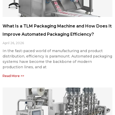
What Is a TLM Packaging Machine and How Does It
Improve Automated Packaging Efficiency?
April 26, 2026
In the fast-paced world of manufacturing and product
distribution, efficiency is paramount. Automated packaging
systems have become the backbone of modern
production lines, and at
Read More >>