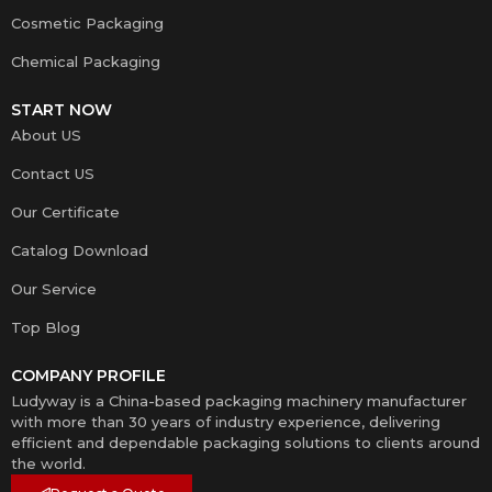
Cosmetic Packaging
Chemical Packaging
START NOW
About US
Contact US
Our Certificate
Catalog Download
Our Service
Top Blog
COMPANY PROFILE
Ludyway is a China-based packaging machinery manufacturer
with more than 30 years of industry experience, delivering
efficient and dependable packaging solutions to clients around
the world.