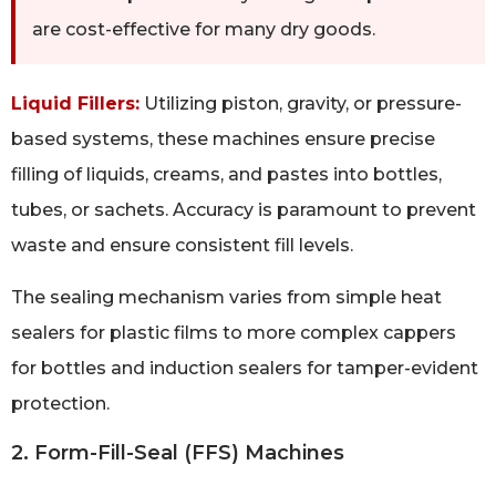
are cost-effective for many dry goods.
Liquid Fillers:
Utilizing piston, gravity, or pressure-
based systems, these machines ensure precise
filling of liquids, creams, and pastes into bottles,
tubes, or sachets. Accuracy is paramount to prevent
waste and ensure consistent fill levels.
The sealing mechanism varies from simple heat
sealers for plastic films to more complex cappers
for bottles and induction sealers for tamper-evident
protection.
2. Form-Fill-Seal (FFS) Machines