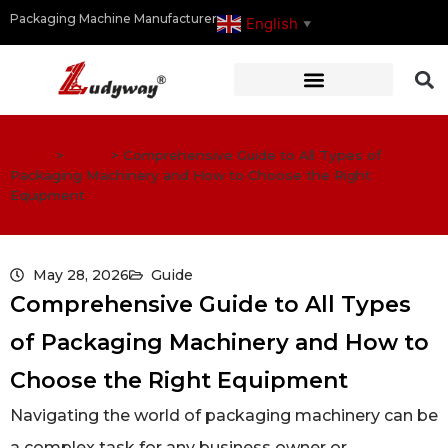
Packaging Machine Manufacturer
English
▼
Home
>
Guide
>
Comprehensive Guide to All Types of
Packaging Machinery and How to Choose the Right
Equipment
May 28, 2026
Guide
Comprehensive Guide to All Types
of Packaging Machinery and How to
Choose the Right Equipment
Navigating the world of packaging machinery can be
a complex task for any business owner or