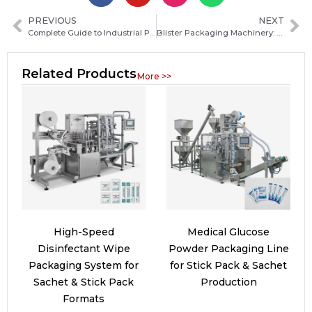
PREVIOUS
NEXT
Complete Guide to Industrial Packaging Machinery Solutions for Efficient Production
Blister Packaging Machinery: Types, Working Principles and How to Choose the Right Machine
Related Products
More >>
High-Speed
Medical Glucose
Disinfectant Wipe
Powder Packaging Line
Packaging System for
for Stick Pack & Sachet
Sachet & Stick Pack
Production
Formats