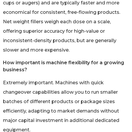
cups or augers) and are typically faster and more
economical for consistent, free-flowing products.
Net weight fillers weigh each dose on a scale,
offering superior accuracy for high-value or
inconsistent-density products, but are generally
slower and more expensive.
How important is machine flexibility for a growing
business?
Extremely important. Machines with quick
changeover capabilities allow you to run smaller
batches of different products or package sizes
efficiently, adapting to market demands without
major capital investment in additional dedicated
equipment.