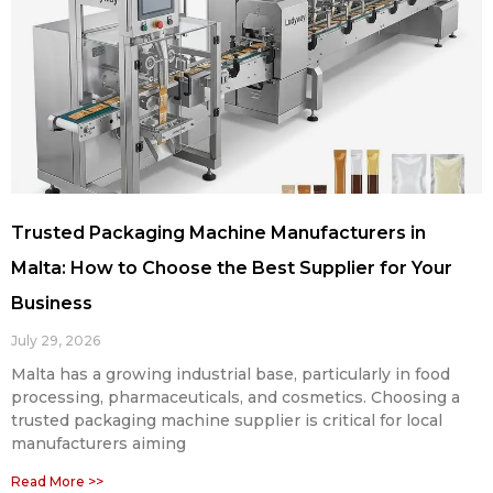
Trusted Packaging Machine Manufacturers in
Malta: How to Choose the Best Supplier for Your
Business
July 29, 2026
Malta has a growing industrial base, particularly in food
processing, pharmaceuticals, and cosmetics. Choosing a
trusted packaging machine supplier is critical for local
manufacturers aiming
Read More >>