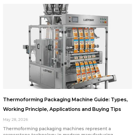
Thermoforming Packaging Machine Guide: Types,
Working Principle, Applications and Buying Tips
May 28, 2026
Thermoforming packaging machines represent a