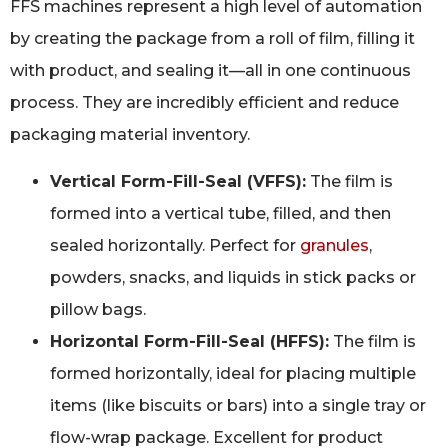
FFS machines represent a high level of automation
by creating the package from a roll of film, filling it
with product, and sealing it—all in one continuous
process. They are incredibly efficient and reduce
packaging material inventory.
Vertical Form-Fill-Seal (VFFS):
The film is
formed into a vertical tube, filled, and then
sealed horizontally. Perfect for
granules
,
powders, snacks, and liquids in stick packs or
pillow bags.
Horizontal Form-Fill-Seal (HFFS):
The film is
formed horizontally, ideal for placing multiple
items (like biscuits or bars) into a single tray or
flow-wrap package. Excellent for product