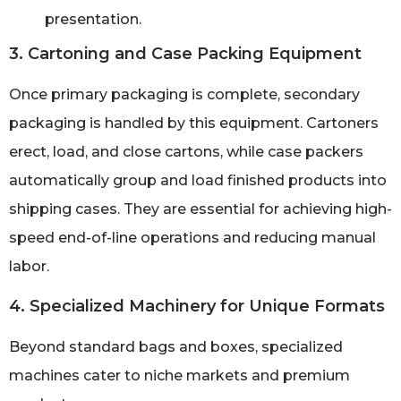
presentation.
3. Cartoning and Case Packing Equipment
Once primary packaging is complete, secondary
packaging is handled by this equipment. Cartoners
erect, load, and close cartons, while case packers
automatically group and load finished products into
shipping cases. They are essential for achieving high-
speed end-of-line operations and reducing manual
labor.
4. Specialized Machinery for Unique Formats
Beyond standard bags and boxes, specialized
machines cater to niche markets and premium