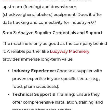
upstream (feeding) and downstream
(checkweighers, labelers) equipment. Does it offer
data tracking and connectivity for Industry 4.0?
Step 3: Analyze Supplier Credentials and Support
The machine is only as good as the company behind
it. A reliable partner like
Ludyway Machinery
provides immense long-term value.
Industry Experience:
Choose a supplier with
proven expertise in your specific sector (e.g.,
food, pharmaceuticals).
Technical Support & Training:
Ensure they
offer comprehensive installation, training, and