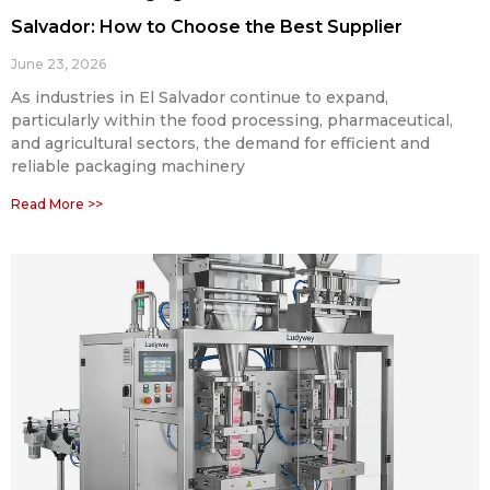
Salvador: How to Choose the Best Supplier
June 23, 2026
As industries in El Salvador continue to expand,
particularly within the food processing, pharmaceutical,
and agricultural sectors, the demand for efficient and
reliable packaging machinery
Read More >>