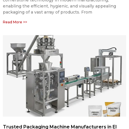
cornerstone technology in modern manufacturing,
enabling the efficient, hygienic, and visually appealing
packaging of a vast array of products. From
Read More >>
Trusted Packaging Machine Manufacturers in El