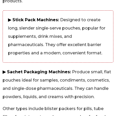
products.
▶ Stick Pack Machines:
Designed to create
long, slender single-serve pouches, popular for
supplements, drink mixes, and
pharmaceuticals. They offer excellent barrier
properties and a modern, convenient format.
▶ Sachet Packaging Machines:
Produce small, flat
pouches ideal for samples, condiments, cosmetics,
and single-dose pharmaceuticals. They can handle
powders, liquids, and creams with precision.
Other types include blister packers for pills, tube