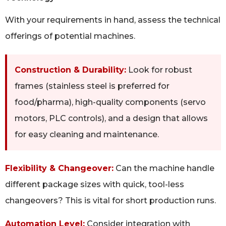
With your requirements in hand, assess the technical
offerings of potential machines.
Construction & Durability:
Look for robust
frames (stainless steel is preferred for
food/pharma), high-quality components (servo
motors, PLC controls), and a design that allows
for easy cleaning and maintenance.
Flexibility & Changeover:
Can the machine handle
different package sizes with quick, tool-less
changeovers? This is vital for short production runs.
Automation Level:
Consider integration with