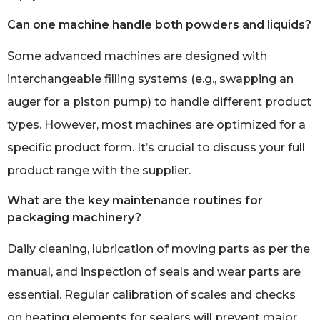
Can one machine handle both powders and liquids?
Some advanced machines are designed with
interchangeable filling systems (e.g., swapping an
auger for a piston pump) to handle different product
types. However, most machines are optimized for a
specific product form. It’s crucial to discuss your full
product range with the supplier.
What are the key maintenance routines for
packaging machinery?
Daily cleaning, lubrication of moving parts as per the
manual, and inspection of seals and wear parts are
essential. Regular calibration of scales and checks
on heating elements for sealers will prevent major