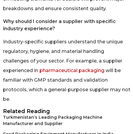
breakdowns and ensure consistent quality.
Why should I consider a supplier with specific
industry experience?
Industry-specific suppliers understand the unique
regulatory, hygiene, and material handling
challenges of your sector. For example, a supplier
experienced in
pharmaceutical packaging
will be
familiar with GMP standards and validation
protocols, which a general-purpose supplier may not
be.
Related Reading
Turkmenistan’s Leading Packaging Machine
Manufacturer and Supplier