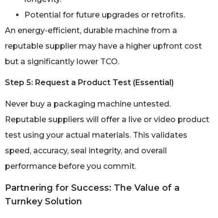
Potential for future upgrades or retrofits.
An energy-efficient, durable machine from a
reputable supplier may have a higher upfront cost
but a significantly lower TCO.
Step 5: Request a Product Test (Essential)
Never buy a packaging machine untested.
Reputable suppliers will offer a live or video product
test using your actual materials. This validates
speed, accuracy, seal integrity, and overall
performance before you commit.
Partnering for Success: The Value of a
Turnkey Solution