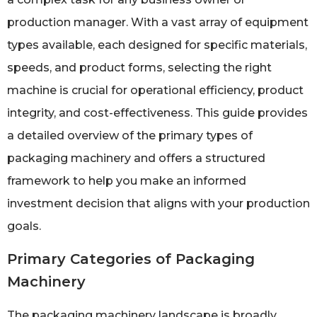
production manager. With a vast array of equipment
types available, each designed for specific materials,
speeds, and product forms, selecting the right
machine is crucial for operational efficiency, product
integrity, and cost-effectiveness. This guide provides
a detailed overview of the primary types of
packaging machinery and offers a structured
framework to help you make an informed
investment decision that aligns with your production
goals.
Primary Categories of Packaging
Machinery
The packaging machinery landscape is broadly