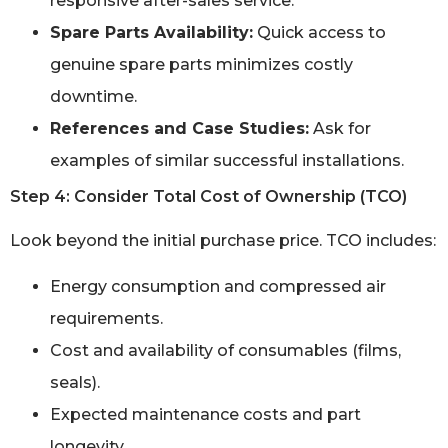
responsive after-sales service.
Spare Parts Availability:
Quick access to
genuine spare parts minimizes costly
downtime.
References and Case Studies:
Ask for
examples of similar successful installations.
Step 4: Consider Total Cost of Ownership (TCO)
Look beyond the initial purchase price. TCO includes:
Energy consumption and compressed air
requirements.
Cost and availability of consumables (films,
seals).
Expected maintenance costs and part
longevity.