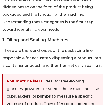
divided based on the form of the product being
packaged and the function of the machine.
Understanding these categories is the first step
toward identifying your needs.
1. Filling and Sealing Machines
These are the workhorses of the packaging line,
responsible for accurately dispensing a product into
a container or pouch and then hermetically sealing it.
Volumetric Fillers:
Ideal for free-flowing
granules, powders, or seeds, these machines use
cups, augers, or pumps to measure a specific
volume of product. They offer good speed and