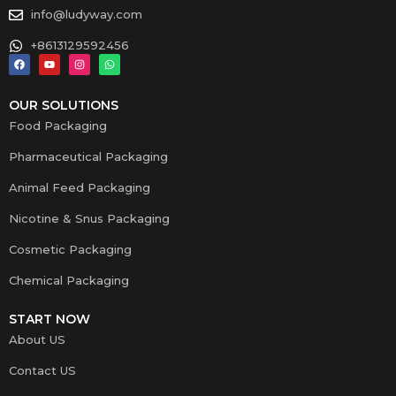
info@ludyway.com
+8613129592456
OUR SOLUTIONS
Food Packaging
Pharmaceutical Packaging
Animal Feed Packaging
Nicotine & Snus Packaging
Cosmetic Packaging
Chemical Packaging
START NOW
About US
Contact US