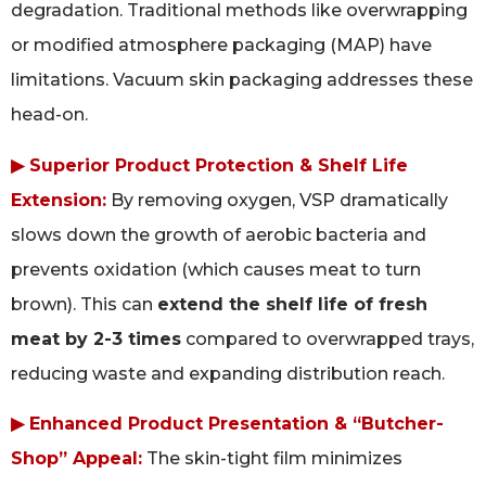
degradation. Traditional methods like overwrapping
or modified atmosphere packaging (MAP) have
limitations. Vacuum skin packaging addresses these
head-on.
▶ Superior Product Protection & Shelf Life
Extension:
By removing oxygen, VSP dramatically
slows down the growth of aerobic bacteria and
prevents oxidation (which causes meat to turn
brown). This can
extend the shelf life of fresh
meat by 2-3 times
compared to overwrapped trays,
reducing waste and expanding distribution reach.
▶ Enhanced Product Presentation & “Butcher-
Shop” Appeal:
The skin-tight film minimizes