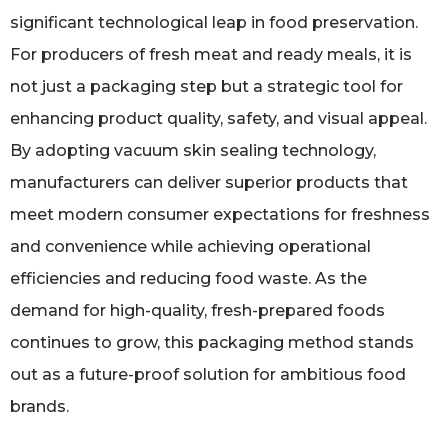
significant technological leap in food preservation.
For producers of fresh meat and ready meals, it is
not just a packaging step but a strategic tool for
enhancing product quality, safety, and visual appeal.
By adopting vacuum skin sealing technology,
manufacturers can deliver superior products that
meet modern consumer expectations for freshness
and convenience while achieving operational
efficiencies and reducing food waste. As the
demand for high-quality, fresh-prepared foods
continues to grow, this packaging method stands
out as a future-proof solution for ambitious food
brands.