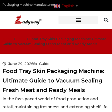
Packaging Machine Manufacturer
English
▼
Home
/
Guide
/
Food Tray Skin Packaging Machine: Ultimate
Guide to Vacuum Sealing Fresh Meat and Ready Meals
June 29, 2026
Guide
Food Tray Skin Packaging Machine:
Ultimate Guide to Vacuum Sealing
Fresh Meat and Ready Meals
In the fast-paced world of food production and
retail, maintaining freshness and extending shelf life