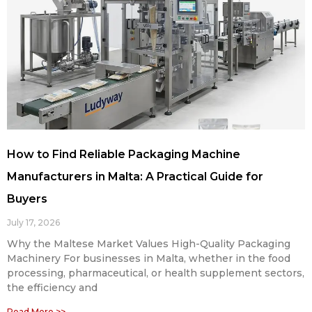
How to Find Reliable Packaging Machine
Manufacturers in Malta: A Practical Guide for
Buyers
July 17, 2026
Why the Maltese Market Values High-Quality Packaging
Machinery For businesses in Malta, whether in the food
processing, pharmaceutical, or health supplement sectors,
the efficiency and
Read More >>