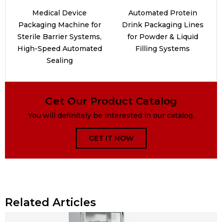
Medical Device
Automated Protein
Packaging Machine for
Drink Packaging Lines
Sterile Barrier Systems,
for Powder & Liquid
High-Speed Automated
Filling Systems
Sealing
Get Our Product Catalog
You will definitely be interested in our catalog.
GET IT NOW
Related Articles