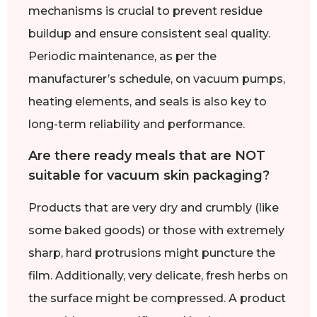
mechanisms is crucial to prevent residue
buildup and ensure consistent seal quality.
Periodic maintenance, as per the
manufacturer’s schedule, on vacuum pumps,
heating elements, and seals is also key to
long-term reliability and performance.
Are there ready meals that are NOT
suitable for vacuum skin packaging?
Products that are very dry and crumbly (like
some baked goods) or those with extremely
sharp, hard protrusions might puncture the
film. Additionally, very delicate, fresh herbs on
the surface might be compressed. A product