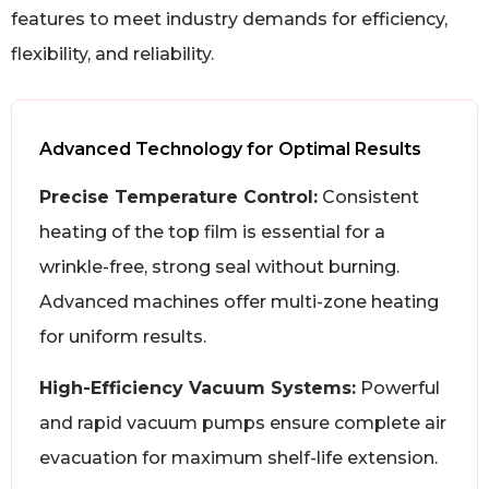
features to meet industry demands for efficiency,
flexibility, and reliability.
Advanced Technology for Optimal Results
Precise Temperature Control:
Consistent
heating of the top film is essential for a
wrinkle-free, strong seal without burning.
Advanced machines offer multi-zone heating
for uniform results.
High-Efficiency Vacuum Systems:
Powerful
and rapid vacuum pumps ensure complete air
evacuation for maximum shelf-life extension.