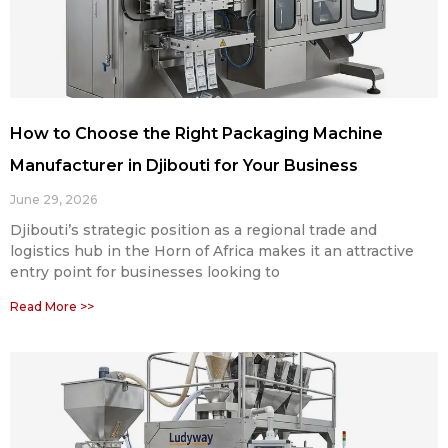
How to Choose the Right Packaging Machine
Manufacturer in Djibouti for Your Business
June 29, 2026
Djibouti’s strategic position as a regional trade and
logistics hub in the Horn of Africa makes it an attractive
entry point for businesses looking to
Read More >>