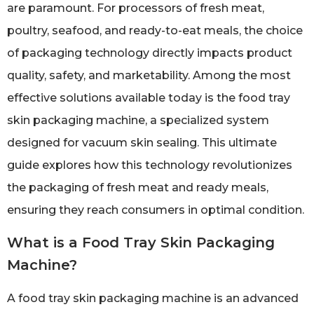
are paramount. For processors of fresh meat,
poultry, seafood, and ready-to-eat meals, the choice
of packaging technology directly impacts product
quality, safety, and marketability. Among the most
effective solutions available today is the food tray
skin packaging machine, a specialized system
designed for vacuum skin sealing. This ultimate
guide explores how this technology revolutionizes
the packaging of fresh meat and ready meals,
ensuring they reach consumers in optimal condition.
What is a Food Tray Skin Packaging
Machine?
A food tray skin packaging machine is an advanced