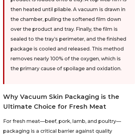
then heated until pliable. A vacuum is drawn in
the chamber, pulling the softened film down
over the product and tray. Finally, the film is
sealed to the tray’s perimeter, and the finished
package is cooled and released. This method
removes nearly 100% of the oxygen, which is
the primary cause of spoilage and oxidation.
Why Vacuum Skin Packaging is the
Ultimate Choice for Fresh Meat
For fresh meat—beef, pork, lamb, and poultry—
packaging is a critical barrier against quality