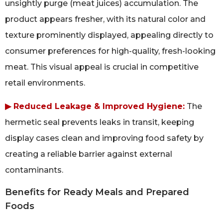
unsightly purge (meat juices) accumulation. The
product appears fresher, with its natural color and
texture prominently displayed, appealing directly to
consumer preferences for high-quality, fresh-looking
meat. This visual appeal is crucial in competitive
retail environments.
▶ Reduced Leakage & Improved Hygiene:
The
hermetic seal prevents leaks in transit, keeping
display cases clean and improving food safety by
creating a reliable barrier against external
contaminants.
Benefits for Ready Meals and Prepared
Foods