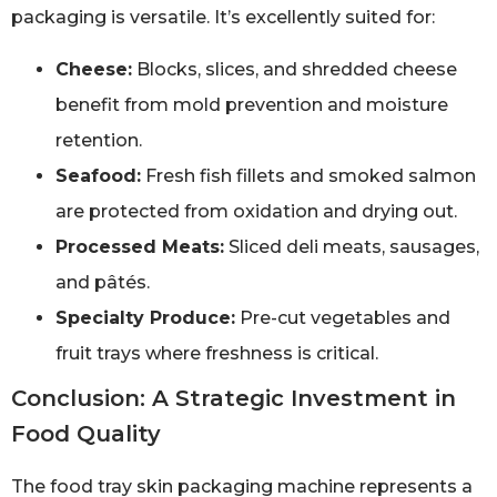
packaging is versatile. It’s excellently suited for:
Cheese:
Blocks, slices, and shredded cheese
benefit from mold prevention and moisture
retention.
Seafood:
Fresh fish fillets and smoked salmon
are protected from oxidation and drying out.
Processed Meats:
Sliced deli meats, sausages,
and pâtés.
Specialty Produce:
Pre-cut vegetables and
fruit trays where freshness is critical.
Conclusion: A Strategic Investment in
Food Quality
The food tray skin packaging machine represents a