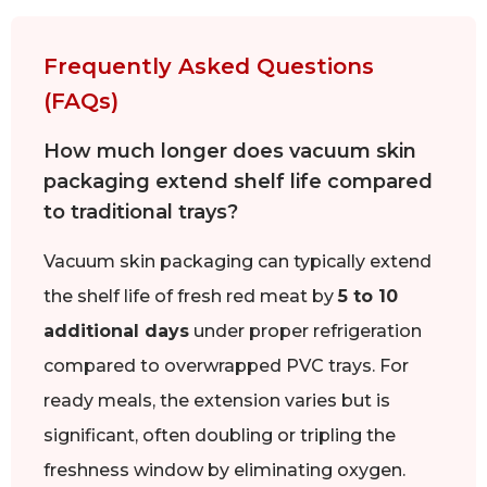
Frequently Asked Questions
(FAQs)
How much longer does vacuum skin
packaging extend shelf life compared
to traditional trays?
Vacuum skin packaging can typically extend
the shelf life of fresh red meat by
5 to 10
additional days
under proper refrigeration
compared to overwrapped PVC trays. For
ready meals, the extension varies but is
significant, often doubling or tripling the
freshness window by eliminating oxygen.