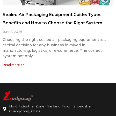
Sealed Air Packaging Equipment Guide: Types,
Benefits and How to Choose the Right System
June 1, 2026
Choosing the right sealed air packaging equipment is a
critical decision for any business involved in
manufacturing, logistics, or e-commerce. The correct
system not only
Read More >>
No 6 Industrial Zone, Nanlang Town, Zhongshan,
Guangdong, China.