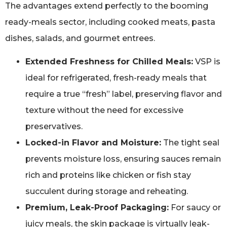
The advantages extend perfectly to the booming
ready-meals sector, including cooked meats, pasta
dishes, salads, and gourmet entrees.
Extended Freshness for Chilled Meals:
VSP is
ideal for refrigerated, fresh-ready meals that
require a true “fresh” label, preserving flavor and
texture without the need for excessive
preservatives.
Locked-in Flavor and Moisture:
The tight seal
prevents moisture loss, ensuring sauces remain
rich and proteins like chicken or fish stay
succulent during storage and reheating.
Premium, Leak-Proof Packaging:
For saucy or
juicy meals, the skin package is virtually leak-