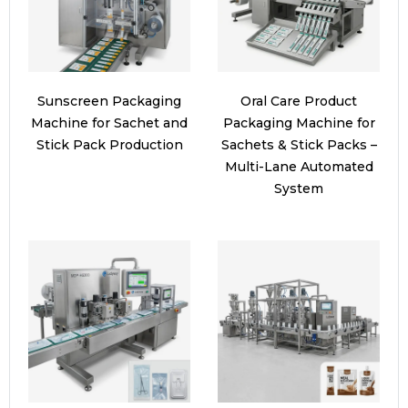
Sunscreen Packaging
Oral Care Product
Machine for Sachet and
Packaging Machine for
Stick Pack Production
Sachets & Stick Packs –
Multi-Lane Automated
System