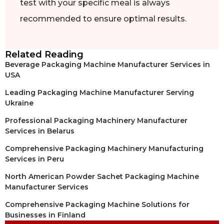
test with your specific meal is always
recommended to ensure optimal results.
Related Reading
Beverage Packaging Machine Manufacturer Services in
USA
Leading Packaging Machine Manufacturer Serving
Ukraine
Professional Packaging Machinery Manufacturer
Services in Belarus
Comprehensive Packaging Machinery Manufacturing
Services in Peru
North American Powder Sachet Packaging Machine
Manufacturer Services
Comprehensive Packaging Machine Solutions for
Businesses in Finland