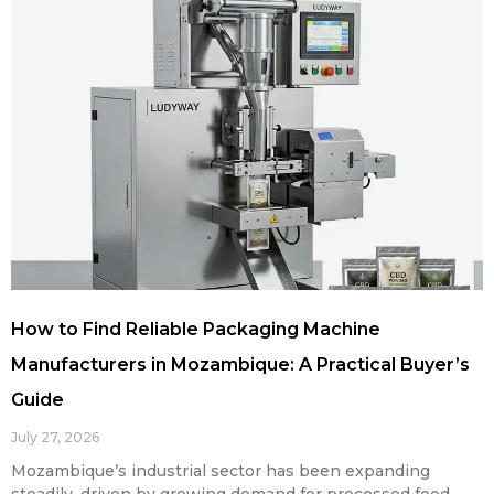
How to Find Reliable Packaging Machine
Manufacturers in Mozambique: A Practical Buyer’s
Guide
July 27, 2026
Mozambique’s industrial sector has been expanding
steadily, driven by growing demand for processed food,