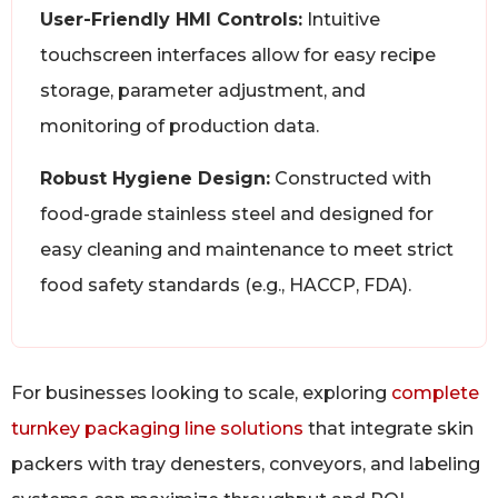
User-Friendly HMI Controls:
Intuitive
touchscreen interfaces allow for easy recipe
storage, parameter adjustment, and
monitoring of production data.
Robust Hygiene Design:
Constructed with
food-grade stainless steel and designed for
easy cleaning and maintenance to meet strict
food safety standards (e.g., HACCP, FDA).
For businesses looking to scale, exploring
complete
turnkey packaging line solutions
that integrate skin
packers with tray denesters, conveyors, and labeling