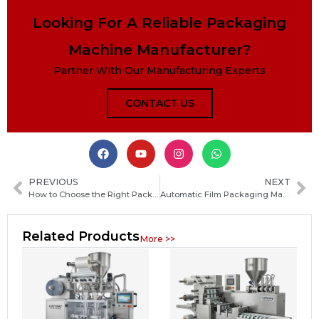
Looking For A Reliable Packaging
Machine Manufacturer?
Partner With Our Manufacturing Experts
CONTACT US
PREVIOUS
NEXT
How to Choose the Right Packaging Machine Manufacturer in Tuvalu: Key Factors and Tips
Automatic Film Packaging Machine Guide: Types, Working Principle, Benefits and Buying Tips
Related Products
More >>