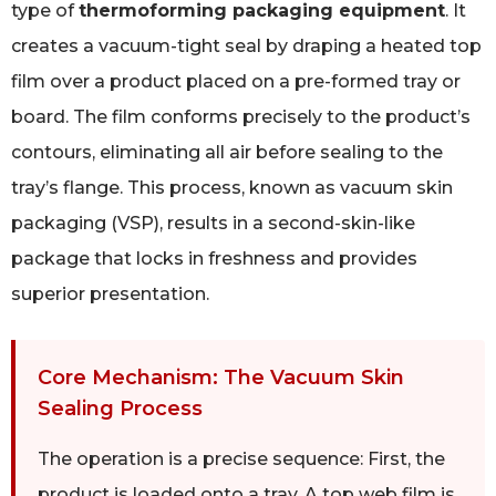
type of
thermoforming packaging equipment
. It
creates a vacuum-tight seal by draping a heated top
film over a product placed on a pre-formed tray or
board. The film conforms precisely to the product’s
contours, eliminating all air before sealing to the
tray’s flange. This process, known as vacuum skin
packaging (VSP), results in a second-skin-like
package that locks in freshness and provides
superior presentation.
Core Mechanism: The Vacuum Skin
Sealing Process
The operation is a precise sequence: First, the
product is loaded onto a tray. A top web film is