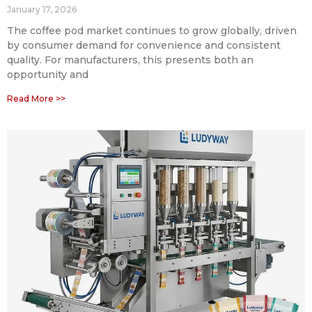
January 17, 2026
The coffee pod market continues to grow globally, driven
by consumer demand for convenience and consistent
quality. For manufacturers, this presents both an
opportunity and
Read More >>