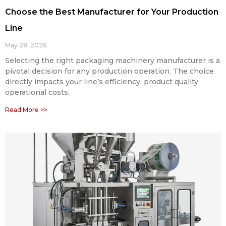
Choose the Best Manufacturer for Your Production
Line
May 28, 2026
Selecting the right packaging machinery manufacturer is a
pivotal decision for any production operation. The choice
directly impacts your line’s efficiency, product quality,
operational costs,
Read More >>