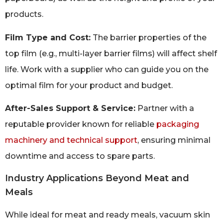
products.
Film Type and Cost:
The barrier properties of the
top film (e.g., multi-layer barrier films) will affect shelf
life. Work with a supplier who can guide you on the
optimal film for your product and budget.
After-Sales Support & Service:
Partner with a
reputable provider known for reliable
packaging
machinery and technical support
, ensuring minimal
downtime and access to spare parts.
Industry Applications Beyond Meat and
Meals
While ideal for meat and ready meals, vacuum skin