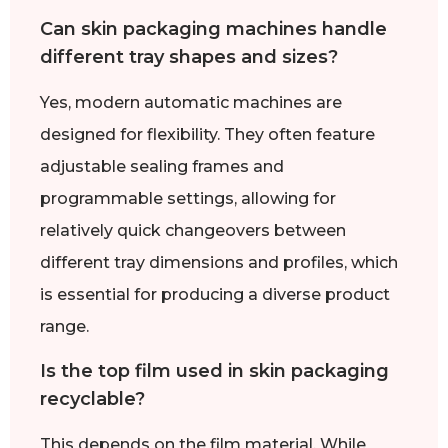
Can skin packaging machines handle
different tray shapes and sizes?
Yes, modern automatic machines are
designed for flexibility. They often feature
adjustable sealing frames and
programmable settings, allowing for
relatively quick changeovers between
different tray dimensions and profiles, which
is essential for producing a diverse product
range.
Is the top film used in skin packaging
recyclable?
This depends on the film material. While