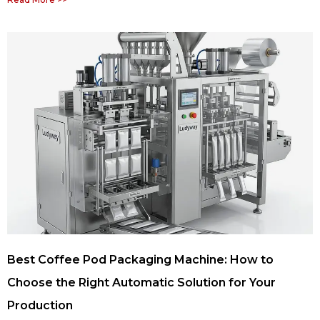
Best Coffee Pod Packaging Machine: How to
Choose the Right Automatic Solution for Your
Production