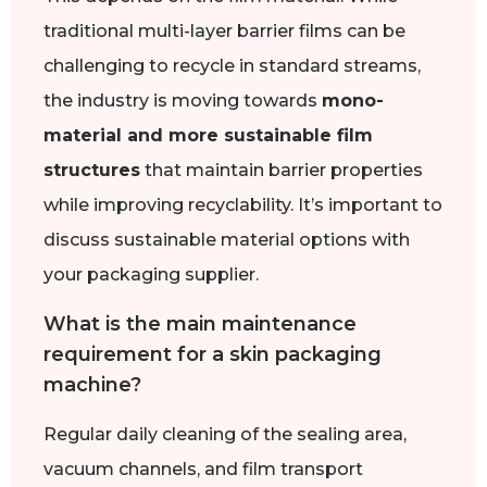
traditional multi-layer barrier films can be
challenging to recycle in standard streams,
the industry is moving towards
mono-
material and more sustainable film
structures
that maintain barrier properties
while improving recyclability. It’s important to
discuss sustainable material options with
your packaging supplier.
What is the main maintenance
requirement for a skin packaging
machine?
Regular daily cleaning of the sealing area,
vacuum channels, and film transport