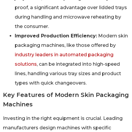
proof, a significant advantage over lidded trays
during handling and microwave reheating by
the consumer.
Improved Production Efficiency:
Modern skin
packaging machines, like those offered by
industry leaders in automated packaging
solutions
, can be integrated into high-speed
lines, handling various tray sizes and product
types with quick changeovers.
Key Features of Modern Skin Packaging
Machines
Investing in the right equipment is crucial. Leading
manufacturers design machines with specific