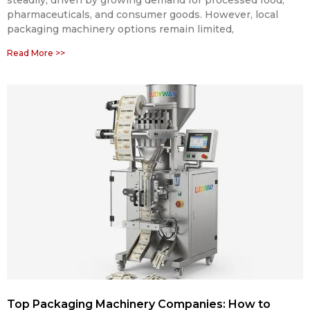
pharmaceuticals, and consumer goods. However, local
packaging machinery options remain limited,
Read More >>
Top Packaging Machinery Companies: How to