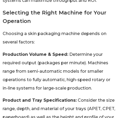
systems can maximize throughput and ROI.
Selecting the Right Machine for Your
Operation
Choosing a skin packaging machine depends on
several factors:
Production Volume & Speed:
Determine your
required output (packages per minute). Machines
range from semi-automatic models for smaller
operations to fully automatic, high-speed rotary or
in-line systems for large-scale production.
Product and Tray Specifications:
Consider the size
range, depth, and material of your trays (APET, CPET,
paperboard) as well as the height and profile of your