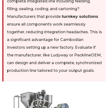
complete integrated line including feeding,
filling, sealing, coding, and cartoning?
Manufacturers that provide
turnkey solutions
ensure all components work seamlessly
together, reducing integration headaches. This is
a significant advantage for Cambodian
investors setting up a new factory. Evaluate if
the manufacturer, like Ludyway or PacklineOEM,
can design and deliver a complete, synchronized
production line tailored to your output goals.