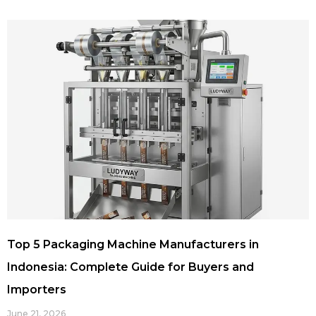
Top 5 Packaging Machine Manufacturers in
Indonesia: Complete Guide for Buyers and
Importers
June 21, 2026