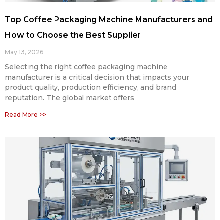
Top Coffee Packaging Machine Manufacturers and
How to Choose the Best Supplier
May 13, 2026
Selecting the right coffee packaging machine
manufacturer is a critical decision that impacts your
product quality, production efficiency, and brand
reputation. The global market offers
Read More >>