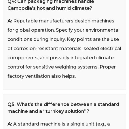
Q4: Can packaging machines handle
Cambodia’s hot and humid climate?
A:
Reputable manufacturers design machines
for global operation. Specify your environmental
conditions during inquiry. Key points are the use
of corrosion-resistant materials, sealed electrical
components, and possibly integrated climate
control for sensitive weighing systems. Proper
factory ventilation also helps.
Q5: What’s the difference between a standard
machine and a “turnkey solution”?
A:
A standard machine is a single unit (e.g., a