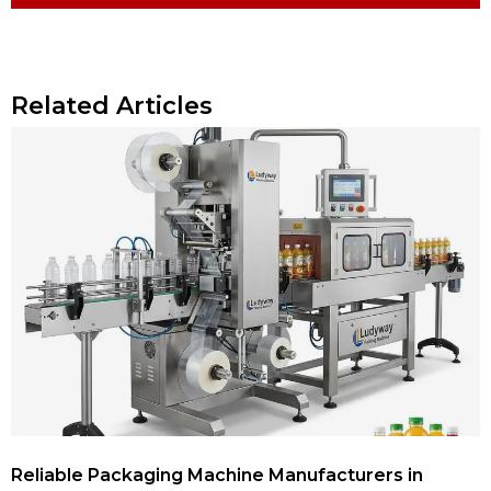
Related Articles
Reliable Packaging Machine Manufacturers in