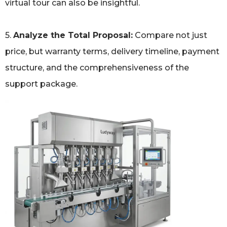
virtual tour can also be insightful.
5.
Analyze the Total Proposal:
Compare not just
price, but warranty terms, delivery timeline, payment
structure, and the comprehensiveness of the
support package.