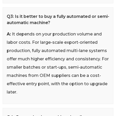
Q3: Is it better to buy a fully automated or semi-
automatic machine?
A:
It depends on your production volume and
labor costs. For large-scale export-oriented
production, fully automated multi-lane systems
offer much higher efficiency and consistency. For
smaller batches or start-ups, semi-automatic
machines from OEM suppliers can be a cost-
effective entry point, with the option to upgrade
later.