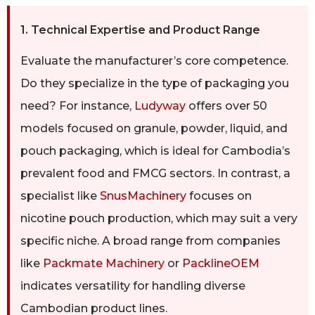
1. Technical Expertise and Product Range
Evaluate the manufacturer’s core competence.
Do they specialize in the type of packaging you
need? For instance,
Ludyway
offers over 50
models focused on granule, powder, liquid, and
pouch packaging, which is ideal for Cambodia’s
prevalent food and FMCG sectors. In contrast, a
specialist like
SnusMachinery
focuses on
nicotine pouch production, which may suit a very
specific niche. A broad range from companies
like
Packmate Machinery
or
PacklineOEM
indicates versatility for handling diverse
Cambodian product lines.