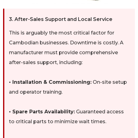
3. After-Sales Support and Local Service
This is arguably the most critical factor for
Cambodian businesses. Downtime is costly. A
manufacturer must provide comprehensive
after-sales support, including:
• Installation & Commissioning:
On-site setup
and operator training.
• Spare Parts Availability:
Guaranteed access
to critical parts to minimize wait times.