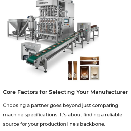
Core Factors for Selecting Your Manufacturer
Choosing a partner goes beyond just comparing
machine specifications. It’s about finding a reliable
source for your production line’s backbone.