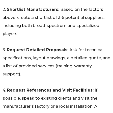
2.
Shortlist Manufacturers:
Based on the factors
above, create a shortlist of 3-5 potential suppliers,
including both broad-spectrum and specialized
players.
3.
Request Detailed Proposals:
Ask for technical
specifications, layout drawings, a detailed quote, and
a list of provided services (training, warranty,
support).
4.
Request References and Visit Facilities:
If
possible, speak to existing clients and visit the
manufacturer’s factory or a local installation. A