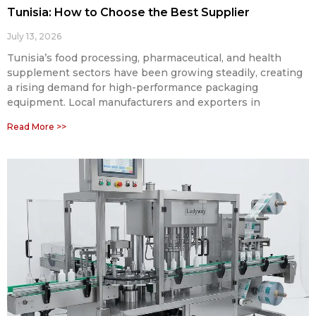
Tunisia: How to Choose the Best Supplier
July 13, 2026
Tunisia’s food processing, pharmaceutical, and health
supplement sectors have been growing steadily, creating
a rising demand for high-performance packaging
equipment. Local manufacturers and exporters in
Read More >>