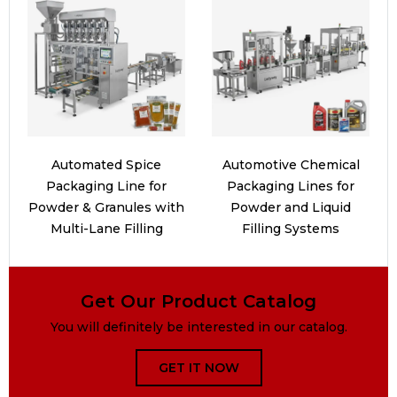
Automated Spice
Automotive Chemical
Packaging Line for
Packaging Lines for
Powder & Granules with
Powder and Liquid
Multi-Lane Filling
Filling Systems
Get Our Product Catalog
You will definitely be interested in our catalog.
GET IT NOW