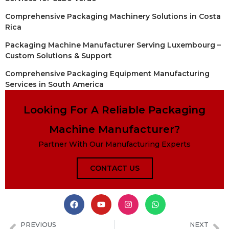
Comprehensive Packaging Machinery Solutions in Costa
Rica
Packaging Machine Manufacturer Serving Luxembourg –
Custom Solutions & Support
Comprehensive Packaging Equipment Manufacturing
Services in South America
Looking For A Reliable Packaging
Machine Manufacturer?
Partner With Our Manufacturing Experts
CONTACT US
PREVIOUS
NEXT