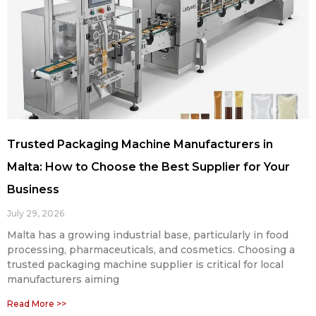
Trusted Packaging Machine Manufacturers in
Malta: How to Choose the Best Supplier for Your
Business
July 29, 2026
Malta has a growing industrial base, particularly in food
processing, pharmaceuticals, and cosmetics. Choosing a
trusted packaging machine supplier is critical for local
manufacturers aiming
Read More >>