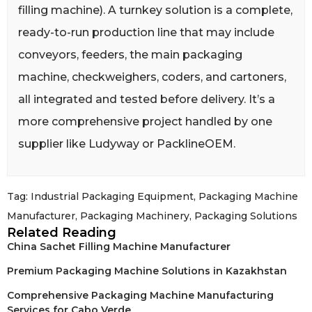
filling machine). A turnkey solution is a complete,
ready-to-run production line that may include
conveyors, feeders, the main packaging
machine, checkweighers, coders, and cartoners,
all integrated and tested before delivery. It’s a
more comprehensive project handled by one
supplier like Ludyway or PacklineOEM.
Tag:
Industrial Packaging Equipment
,
Packaging Machine
Manufacturer
,
Packaging Machinery
,
Packaging Solutions
Related Reading
China Sachet Filling Machine Manufacturer
Premium Packaging Machine Solutions in Kazakhstan
Comprehensive Packaging Machine Manufacturing
Services for Cabo Verde