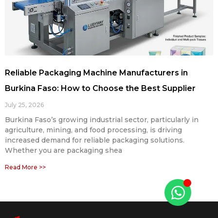
Reliable Packaging Machine Manufacturers in
Burkina Faso: How to Choose the Best Supplier
July 25, 2026
Burkina Faso’s growing industrial sector, particularly in
agriculture, mining, and food processing, is driving
increased demand for reliable packaging solutions.
Whether you are packaging shea
Read More >>