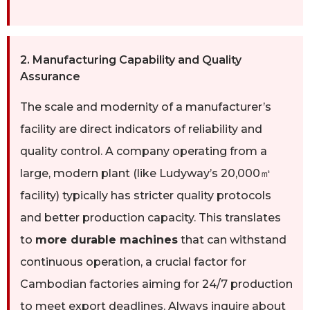
2. Manufacturing Capability and Quality
Assurance
The scale and modernity of a manufacturer’s
facility are direct indicators of reliability and
quality control. A company operating from a
large, modern plant (like Ludyway’s 20,000㎡
facility) typically has stricter quality protocols
and better production capacity. This translates
to
more durable machines
that can withstand
continuous operation, a crucial factor for
Cambodian factories aiming for 24/7 production
to meet export deadlines. Always inquire about