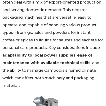
often deal with a mix of export-oriented production
and serving domestic demand. This requires
packaging machines that are versatile, easy to
operate, and capable of handling various product
types—from granules and powders for instant
coffee or spices to liquids for sauces and sachets for
personal care products. Key considerations include
adaptability to local power supplies
,
ease of
maintenance with available technical skills
, and
the ability to manage Cambodia’s humid climate
which can affect both machinery and packaging
materials.