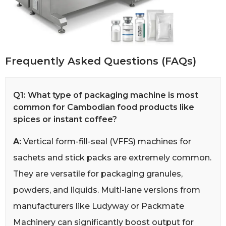
Frequently Asked Questions (FAQs)
Q1: What type of packaging machine is most
common for Cambodian food products like
spices or instant coffee?
A:
Vertical form-fill-seal (VFFS) machines for
sachets and stick packs are extremely common.
They are versatile for packaging granules,
powders, and liquids. Multi-lane versions from
manufacturers like Ludyway or Packmate
Machinery can significantly boost output for