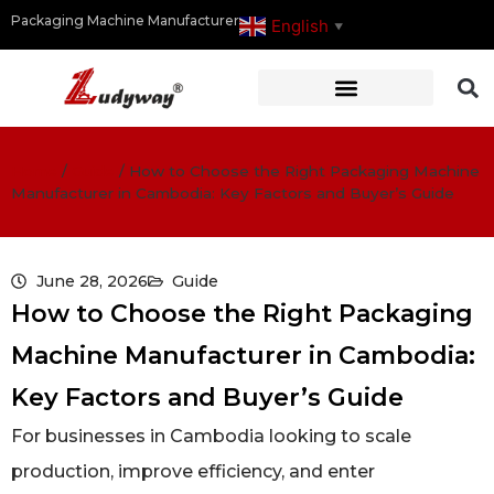
Packaging Machine Manufacturer
English
▼
Home
/
Guide
/
How to Choose the Right Packaging Machine
Manufacturer in Cambodia: Key Factors and Buyer’s Guide
June 28, 2026
Guide
How to Choose the Right Packaging
Machine Manufacturer in Cambodia:
Key Factors and Buyer’s Guide
For businesses in Cambodia looking to scale
production, improve efficiency, and enter