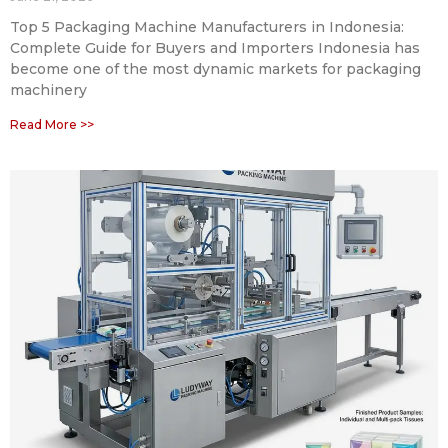
Top 5 Packaging Machine Manufacturers in Indonesia:
Complete Guide for Buyers and Importers Indonesia has
become one of the most dynamic markets for packaging
machinery
Read More >>