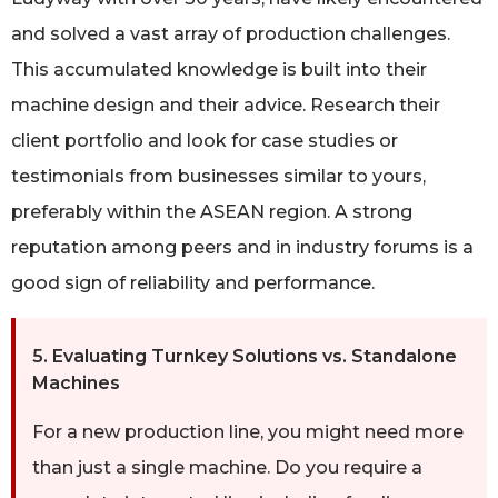
and solved a vast array of production challenges.
This accumulated knowledge is built into their
machine design and their advice. Research their
client portfolio and look for case studies or
testimonials from businesses similar to yours,
preferably within the ASEAN region. A strong
reputation among peers and in industry forums is a
good sign of reliability and performance.
5. Evaluating Turnkey Solutions vs. Standalone
Machines
For a new production line, you might need more
than just a single machine. Do you require a