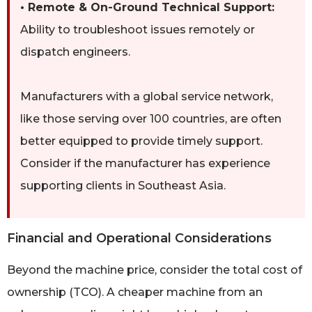
• Remote & On-Ground Technical Support:
Ability to troubleshoot issues remotely or
dispatch engineers.
Manufacturers with a global service network,
like those serving over 100 countries, are often
better equipped to provide timely support.
Consider if the manufacturer has experience
supporting clients in Southeast Asia.
Financial and Operational Considerations
Beyond the machine price, consider the total cost of
ownership (TCO). A cheaper machine from an