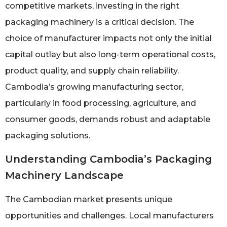
competitive markets, investing in the right
packaging machinery is a critical decision. The
choice of manufacturer impacts not only the initial
capital outlay but also long-term operational costs,
product quality, and supply chain reliability.
Cambodia’s growing manufacturing sector,
particularly in food processing, agriculture, and
consumer goods, demands robust and adaptable
packaging solutions.
Understanding Cambodia’s Packaging
Machinery Landscape
The Cambodian market presents unique
opportunities and challenges. Local manufacturers