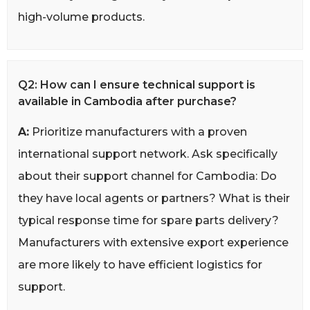
high-volume products.
Q2: How can I ensure technical support is
available in Cambodia after purchase?
A:
Prioritize manufacturers with a proven
international support network. Ask specifically
about their support channel for Cambodia: Do
they have local agents or partners? What is their
typical response time for spare parts delivery?
Manufacturers with extensive export experience
are more likely to have efficient logistics for
support.