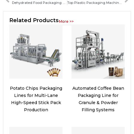
Dehydrated Food Packaging Machine Guide: Types, Features, and How to Choose the Best System
Top Plastic Packaging Machine Manufacturers and How to Choose the Right Supplier
Related Products
More >>
Potato Chips Packaging
Automated Coffee Bean
Lines for Multi-Lane
Packaging Line for
High-Speed Stick Pack
Granule & Powder
Production
Filling Systems