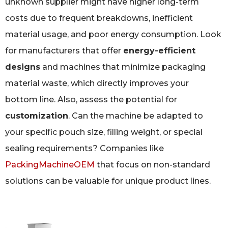
unknown supplier might have higher long-term
costs due to frequent breakdowns, inefficient
material usage, and poor energy consumption. Look
for manufacturers that offer
energy-efficient
designs
and machines that minimize packaging
material waste, which directly improves your
bottom line. Also, assess the potential for
customization
. Can the machine be adapted to
your specific pouch size, filling weight, or special
sealing requirements? Companies like
PackingMachineOEM
that focus on non-standard
solutions can be valuable for unique product lines.