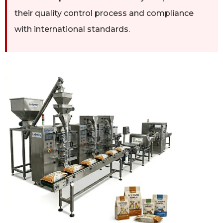
their quality control process and compliance
with international standards.