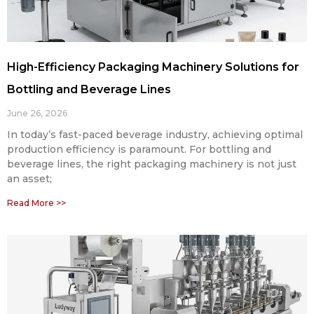
High-Efficiency Packaging Machinery Solutions for
Bottling and Beverage Lines
June 26, 2026
In today’s fast-paced beverage industry, achieving optimal
production efficiency is paramount. For bottling and
beverage lines, the right packaging machinery is not just
an asset;
Read More >>