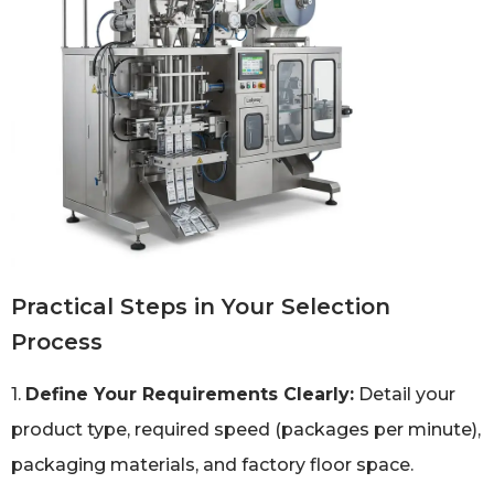
Practical Steps in Your Selection
Process
1.
Define Your Requirements Clearly:
Detail your
product type, required speed (packages per minute),
packaging materials, and factory floor space.