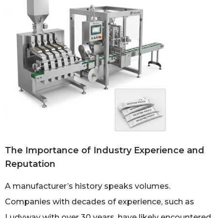
The Importance of Industry Experience and
Reputation
A manufacturer’s history speaks volumes.
Companies with decades of experience, such as
Ludyway with over 30 years, have likely encountered