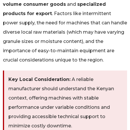
volume consumer goods
and
specialized
products for export
. Factors like intermittent
power supply, the need for machines that can handle
diverse local raw materials (which may have varying
granule sizes or moisture content), and the
importance of easy-to-maintain equipment are
crucial considerations unique to the region.
Key Local Consideration:
A reliable
manufacturer should understand the Kenyan
context, offering machines with stable
performance under variable conditions and
providing accessible technical support to
minimize costly downtime.