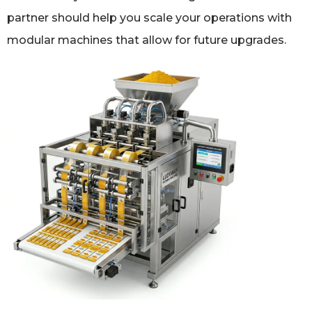
partner should help you scale your operations with
modular machines that allow for future upgrades.