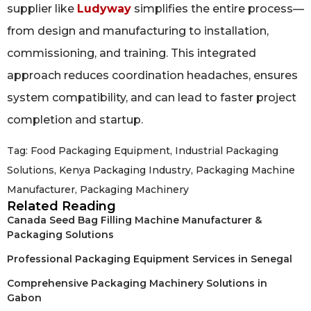
supplier like
Ludyway
simplifies the entire process—
from design and manufacturing to installation,
commissioning, and training. This integrated
approach reduces coordination headaches, ensures
system compatibility, and can lead to faster project
completion and startup.
Tag:
Food Packaging Equipment
,
Industrial Packaging
Solutions
,
Kenya Packaging Industry
,
Packaging Machine
Manufacturer
,
Packaging Machinery
Related Reading
Canada Seed Bag Filling Machine Manufacturer &
Packaging Solutions
Professional Packaging Equipment Services in Senegal
Comprehensive Packaging Machinery Solutions in
Gabon