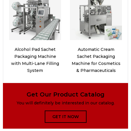
Alcohol Pad Sachet
Automatic Cream
Packaging Machine
Sachet Packaging
with Multi-Lane Filling
Machine for Cosmetics
System
& Pharmaceuticals
Get Our Product Catalog
You will definitely be interested in our catalog.
GET IT NOW