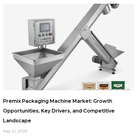
Premix Packaging Machine Market: Growth
Opportunities, Key Drivers, and Competitive
Landscape
May 21, 2026