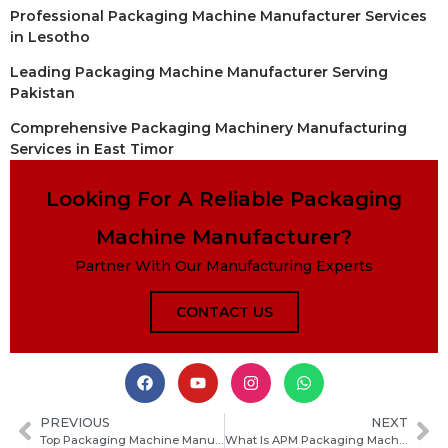
Professional Packaging Machine Manufacturer Services
in Lesotho
Leading Packaging Machine Manufacturer Serving
Pakistan
Comprehensive Packaging Machinery Manufacturing
Services in East Timor
Looking For A Reliable Packaging
Machine Manufacturer?
Partner With Our Manufacturing Experts
CONTACT US
PREVIOUS
NEXT
Top Packaging Machine Manufacturers in Ghana: A Guide to the Leading Suppliers
What Is APM Packaging Machinery and How to Choose the Right Automated Packing Solution