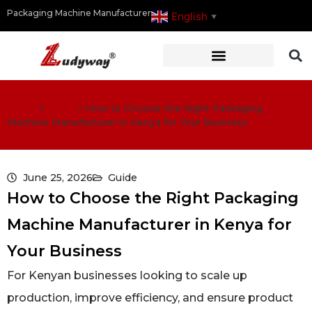
Packaging Machine Manufacturer
English
▼
Home
>
Guide
>
How to Choose the Right Packaging
Machine Manufacturer in Kenya for Your Business
June 25, 2026
Guide
How to Choose the Right Packaging
Machine Manufacturer in Kenya for
Your Business
For Kenyan businesses looking to scale up
production, improve efficiency, and ensure product