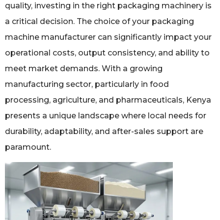
quality, investing in the right packaging machinery is
a critical decision. The choice of your packaging
machine manufacturer can significantly impact your
operational costs, output consistency, and ability to
meet market demands. With a growing
manufacturing sector, particularly in food
processing, agriculture, and pharmaceuticals, Kenya
presents a unique landscape where local needs for
durability, adaptability, and after-sales support are
paramount.