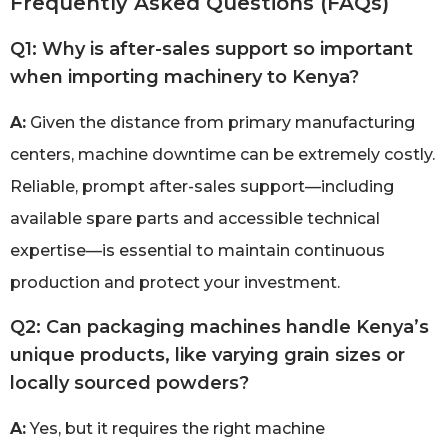
Frequently Asked Questions (FAQs)
Q1: Why is after-sales support so important
when importing machinery to Kenya?
A:
Given the distance from primary manufacturing
centers, machine downtime can be extremely costly.
Reliable, prompt after-sales support—including
available spare parts and accessible technical
expertise—is essential to maintain continuous
production and protect your investment.
Q2: Can packaging machines handle Kenya’s
unique products, like varying grain sizes or
locally sourced powders?
A:
Yes, but it requires the right machine