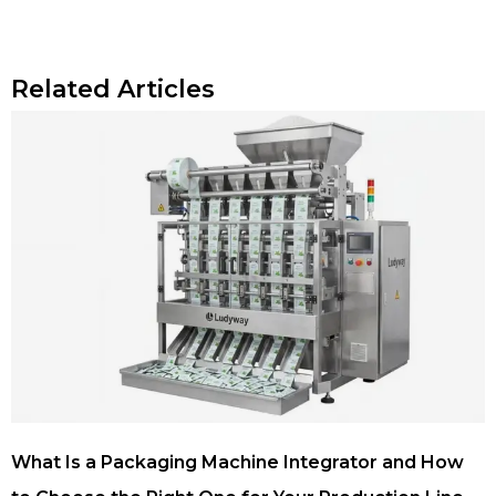
Related Articles
What Is a Packaging Machine Integrator and How