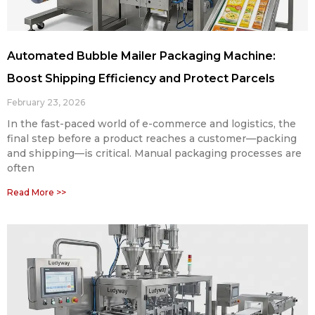
Automated Bubble Mailer Packaging Machine:
Boost Shipping Efficiency and Protect Parcels
February 23, 2026
In the fast-paced world of e-commerce and logistics, the
final step before a product reaches a customer—packing
and shipping—is critical. Manual packaging processes are
often
Read More >>