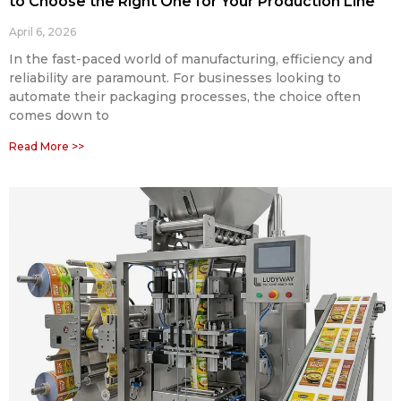
to Choose the Right One for Your Production Line
April 6, 2026
In the fast-paced world of manufacturing, efficiency and
reliability are paramount. For businesses looking to
automate their packaging processes, the choice often
comes down to
Read More >>