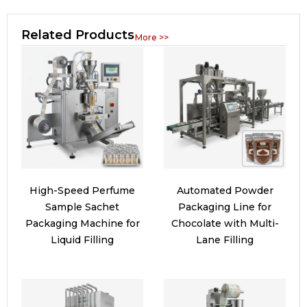
Related Products
More >>
High-Speed Perfume
Automated Powder
Sample Sachet
Packaging Line for
Packaging Machine for
Chocolate with Multi-
Liquid Filling
Lane Filling