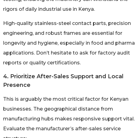
rigors of daily industrial use in Kenya.
High-quality stainless-steel contact parts, precision
engineering, and robust frames are essential for
longevity and hygiene, especially in food and pharma
applications. Don’t hesitate to ask for factory audit
reports or quality certifications.
4. Prioritize After-Sales Support and Local
Presence
This is arguably the most critical factor for Kenyan
businesses. The geographical distance from
manufacturing hubs makes responsive support vital.
Evaluate the manufacturer’s after-sales service