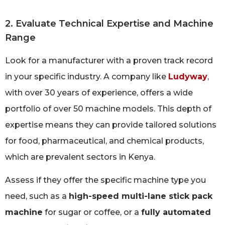
2. Evaluate Technical Expertise and Machine
Range
Look for a manufacturer with a proven track record
in your specific industry. A company like
Ludyway
,
with over 30 years of experience, offers a wide
portfolio of over 50 machine models. This depth of
expertise means they can provide tailored solutions
for food, pharmaceutical, and chemical products,
which are prevalent sectors in Kenya.
Assess if they offer the specific machine type you
need, such as a
high-speed multi-lane stick pack
machine
for sugar or coffee, or a
fully automated