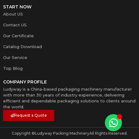
START NOW
About US
Contact US
Our Certificate
Catalog Download
Our Service
Top Blog
COMPANY PROFILE
Ludyway is a China-based packaging machinery manufacturer
with more than 30 years of industry experience, delivering
efficient and dependable packaging solutions to clients around
the world.
Request a Quote
Copyright ©
Ludyway Packing Machinery
All Rights Reserved.