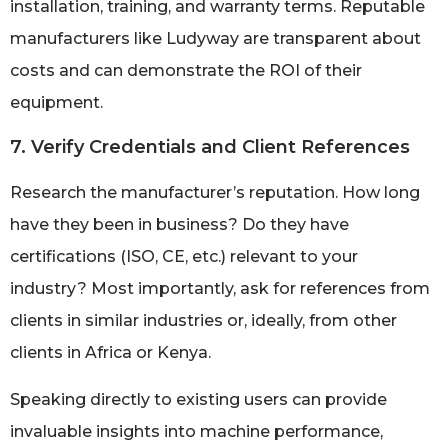
installation, training, and warranty terms. Reputable
manufacturers like Ludyway are transparent about
costs and can demonstrate the ROI of their
equipment.
7. Verify Credentials and Client References
Research the manufacturer’s reputation. How long
have they been in business? Do they have
certifications (ISO, CE, etc.) relevant to your
industry? Most importantly, ask for references from
clients in similar industries or, ideally, from other
clients in Africa or Kenya.
Speaking directly to existing users can provide
invaluable insights into machine performance,