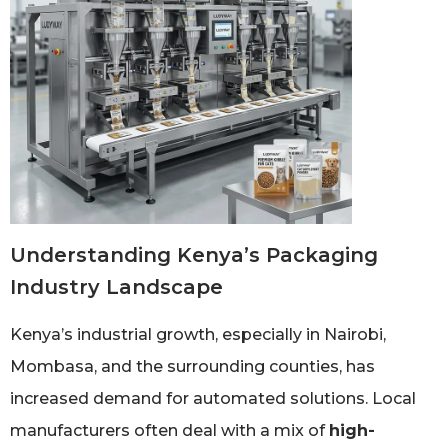
Understanding Kenya’s Packaging
Industry Landscape
Kenya’s industrial growth, especially in Nairobi,
Mombasa, and the surrounding counties, has
increased demand for automated solutions. Local
manufacturers often deal with a mix of
high-