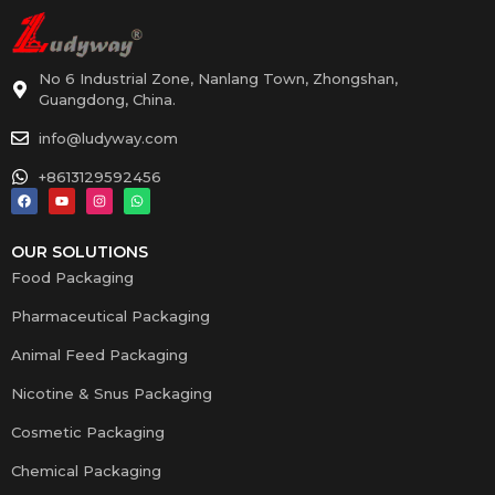
No 6 Industrial Zone, Nanlang Town, Zhongshan,
Guangdong, China.
info@ludyway.com
+8613129592456
OUR SOLUTIONS
Food Packaging
Pharmaceutical Packaging
Animal Feed Packaging
Nicotine & Snus Packaging
Cosmetic Packaging
Chemical Packaging