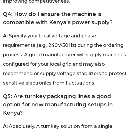
improving competitiveness.
Q4: How do I ensure the machine is
compatible with Kenya’s power supply?
A:
Specify your local voltage and phase
requirements (e.g., 240V/50Hz) during the ordering
process. A good manufacturer will supply machines
configured for your local grid and may also
recommend or supply voltage stabilizers to protect
sensitive electronics from fluctuations.
Q5: Are turnkey packaging lines a good
option for new manufacturing setups in
Kenya?
A:
Absolutely. A turnkey solution from a single