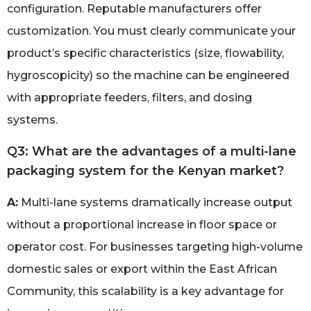
configuration. Reputable manufacturers offer
customization. You must clearly communicate your
product’s specific characteristics (size, flowability,
hygroscopicity) so the machine can be engineered
with appropriate feeders, filters, and dosing
systems.
Q3: What are the advantages of a multi-lane
packaging system for the Kenyan market?
A:
Multi-lane systems dramatically increase output
without a proportional increase in floor space or
operator cost. For businesses targeting high-volume
domestic sales or export within the East African
Community, this scalability is a key advantage for