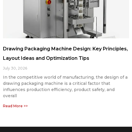
Drawing Packaging Machine Design: Key Principles,
Layout Ideas and Optimization Tips
July 30, 2026
In the competitive world of manufacturing, the design of a
drawing packaging machine is a critical factor that
influences production efficiency, product safety, and
overall
Read More >>