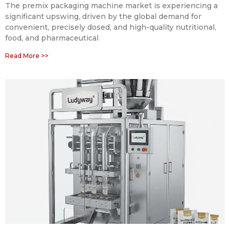
The premix packaging machine market is experiencing a
significant upswing, driven by the global demand for
convenient, precisely dosed, and high-quality nutritional,
food, and pharmaceutical
Read More >>