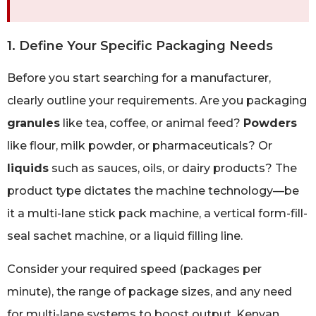
1. Define Your Specific Packaging Needs
Before you start searching for a manufacturer,
clearly outline your requirements. Are you packaging
granules
like tea, coffee, or animal feed?
Powders
like flour, milk powder, or pharmaceuticals? Or
liquids
such as sauces, oils, or dairy products? The
product type dictates the machine technology—be
it a multi-lane stick pack machine, a vertical form-fill-
seal sachet machine, or a liquid filling line.
Consider your required speed (packages per
minute), the range of package sizes, and any need
for multi-lane systems to boost output. Kenyan