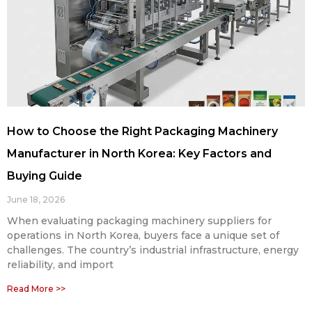
How to Choose the Right Packaging Machinery
Manufacturer in North Korea: Key Factors and
Buying Guide
June 18, 2026
When evaluating packaging machinery suppliers for
operations in North Korea, buyers face a unique set of
challenges. The country’s industrial infrastructure, energy
reliability, and import
Read More >>