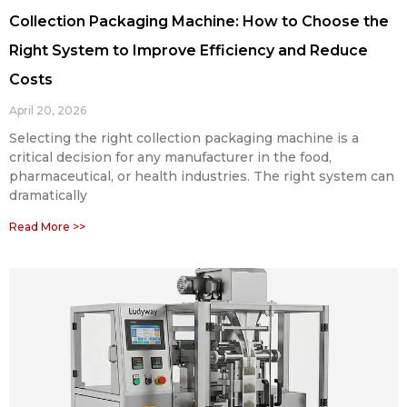
Collection Packaging Machine: How to Choose the
Right System to Improve Efficiency and Reduce
Costs
April 20, 2026
Selecting the right collection packaging machine is a
critical decision for any manufacturer in the food,
pharmaceutical, or health industries. The right system can
dramatically
Read More >>