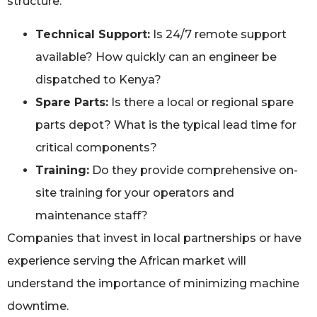
structure:
Technical Support:
Is 24/7 remote support
available? How quickly can an engineer be
dispatched to Kenya?
Spare Parts:
Is there a local or regional spare
parts depot? What is the typical lead time for
critical components?
Training:
Do they provide comprehensive on-
site training for your operators and
maintenance staff?
Companies that invest in local partnerships or have
experience serving the African market will
understand the importance of minimizing machine
downtime.