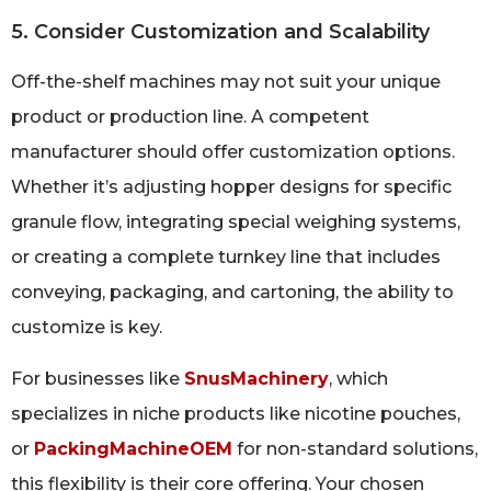
5. Consider Customization and Scalability
Off-the-shelf machines may not suit your unique
product or production line. A competent
manufacturer should offer customization options.
Whether it’s adjusting hopper designs for specific
granule flow, integrating special weighing systems,
or creating a complete turnkey line that includes
conveying, packaging, and cartoning, the ability to
customize is key.
For businesses like
SnusMachinery
, which
specializes in niche products like nicotine pouches,
or
PackingMachineOEM
for non-standard solutions,
this flexibility is their core offering. Your chosen