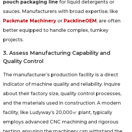
pouch packaging line
for liquid detergents or
sauces. Manufacturers with broad expertise, like
Packmate Machinery
or
PacklineOEM
, are often
better equipped to handle complex, turnkey
projects.
3. Assess Manufacturing Capability and
Quality Control
The manufacturer’s production facility is a direct
indicator of machine quality and reliability. Inquire
about their factory size, quality control processes,
and the materials used in construction. A modern
facility, like Ludyway’s 20,000㎡ plant, typically
employs advanced CNC machining and rigorous
testing, ensuring the machinery can withstand the