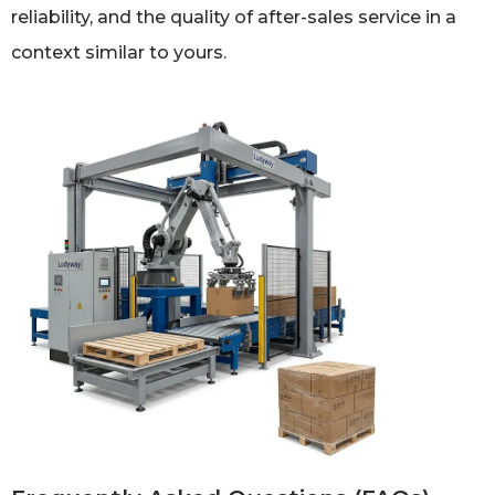
reliability, and the quality of after-sales service in a
context similar to yours.