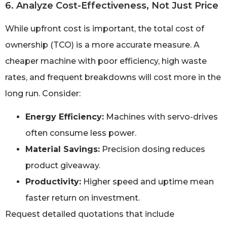
6. Analyze Cost-Effectiveness, Not Just Price
While upfront cost is important, the total cost of
ownership (TCO) is a more accurate measure. A
cheaper machine with poor efficiency, high waste
rates, and frequent breakdowns will cost more in the
long run. Consider:
Energy Efficiency:
Machines with servo-drives
often consume less power.
Material Savings:
Precision dosing reduces
product giveaway.
Productivity:
Higher speed and uptime mean
faster return on investment.
Request detailed quotations that include