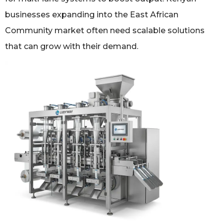
businesses expanding into the East African
Community market often need scalable solutions
that can grow with their demand.