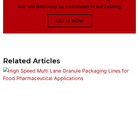
You will definitely be interested in our catalog.
GET IT NOW
Related Articles