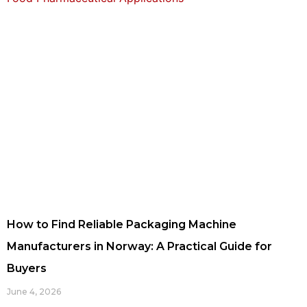
How to Find Reliable Packaging Machine
Manufacturers in Norway: A Practical Guide for
Buyers
June 4, 2026