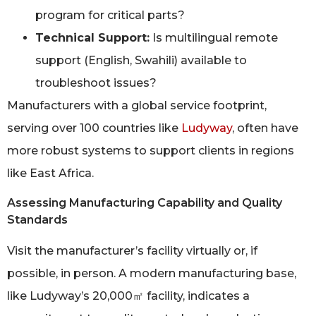
program for critical parts?
Technical Support:
Is multilingual remote
support (English, Swahili) available to
troubleshoot issues?
Manufacturers with a global service footprint,
serving over 100 countries like
Ludyway
, often have
more robust systems to support clients in regions
like East Africa.
Assessing Manufacturing Capability and Quality
Standards
Visit the manufacturer’s facility virtually or, if
possible, in person. A modern manufacturing base,
like Ludyway’s 20,000㎡ facility, indicates a