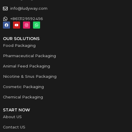
info@ludyway.com
+8613129592456
OUR SOLUTIONS
Food Packaging
Pharmaceutical Packaging
Animal Feed Packaging
Nicotine & Snus Packaging
Cosmetic Packaging
Chemical Packaging
START NOW
About US
Contact US