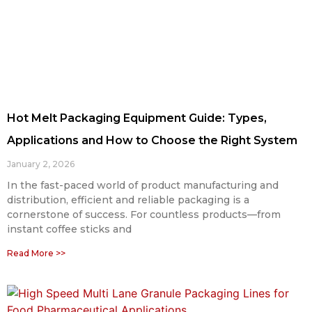
Hot Melt Packaging Equipment Guide: Types,
Applications and How to Choose the Right System
January 2, 2026
In the fast-paced world of product manufacturing and
distribution, efficient and reliable packaging is a
cornerstone of success. For countless products—from
instant coffee sticks and
Read More >>