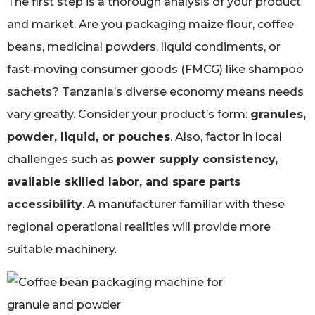
The first step is a thorough analysis of your product
and market. Are you packaging maize flour, coffee
beans, medicinal powders, liquid condiments, or
fast-moving consumer goods (FMCG) like shampoo
sachets? Tanzania’s diverse economy means needs
vary greatly. Consider your product’s form:
granules,
powder, liquid, or pouches
. Also, factor in local
challenges such as
power supply consistency,
available skilled labor, and spare parts
accessibility
. A manufacturer familiar with these
regional operational realities will provide more
suitable machinery.