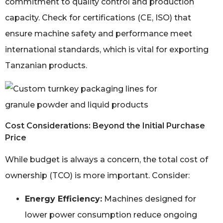
commitment to quality control and production
capacity. Check for certifications (CE, ISO) that
ensure machine safety and performance meet
international standards, which is vital for exporting
Tanzanian products.
Cost Considerations: Beyond the Initial Purchase
Price
While budget is always a concern, the total cost of
ownership (TCO) is more important. Consider:
Energy Efficiency:
Machines designed for
lower power consumption reduce ongoing