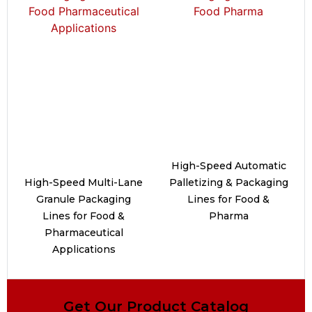
High-Speed Automatic
High-Speed Multi-Lane
Palletizing & Packaging
Granule Packaging
Lines for Food &
Lines for Food &
Pharma
Pharmaceutical
Applications
Get Our Product Catalog