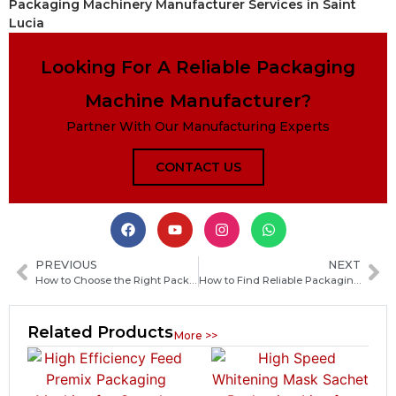
Packaging Machinery Manufacturer Services in Saint
Lucia
Looking For A Reliable Packaging
Machine Manufacturer?
Partner With Our Manufacturing Experts
CONTACT US
PREVIOUS
NEXT
How to Choose the Right Packaging Machine Manufacturer in Bolivia for Your Business
How to Find Reliable Packaging Machine Manufacturers in Burkina Faso: Complete Sourcing Guide
Related Products
More >>