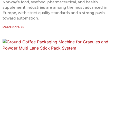
Norway’s food, seafood, pharmaceutical, and health
supplement industries are among the most advanced in
Europe, with strict quality standards and a strong push
toward automation.
Read More >>