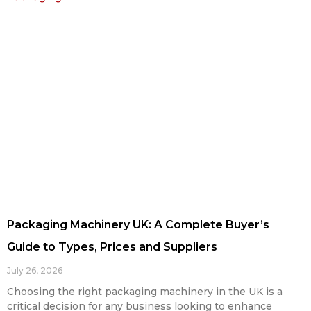
Packaging Machinery UK: A Complete Buyer’s
Guide to Types, Prices and Suppliers
July 26, 2026
Choosing the right packaging machinery in the UK is a
critical decision for any business looking to enhance