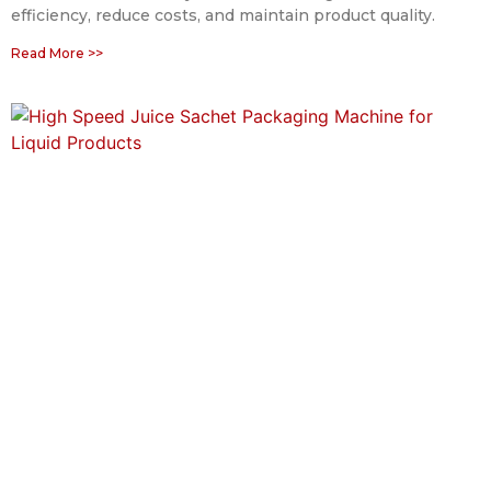
efficiency, reduce costs, and maintain product quality.
Read More >>