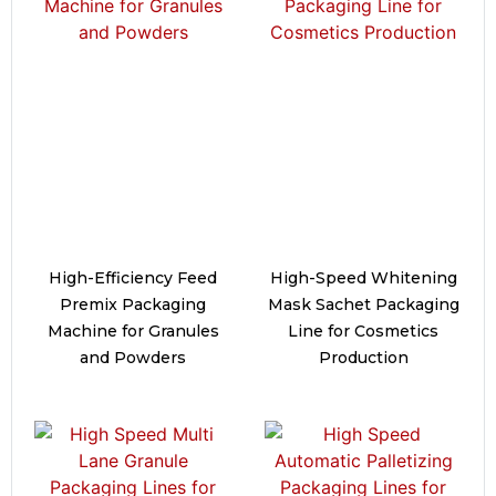
High-Efficiency Feed
High-Speed Whitening
Premix Packaging
Mask Sachet Packaging
Machine for Granules
Line for Cosmetics
and Powders
Production