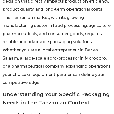
decision that directly impacts production efficiency,
product quality, and long-term operational costs.
The Tanzanian market, with its growing
manufacturing sector in food processing, agriculture,
pharmaceuticals, and consumer goods, requires
reliable and adaptable packaging solutions.
Whether you are a local entrepreneur in Dar es
Salaam, a large-scale agro-processor in Morogoro,
or a pharmaceutical company expanding operations,
your choice of equipment partner can define your
competitive edge.
Understanding Your Specific Packaging
Needs in the Tanzanian Context