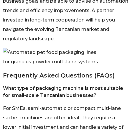
business goals and be able to advise on automation
trends and efficiency improvements. A partner
invested in long-term cooperation will help you
navigate the evolving Tanzanian market and
regulatory landscape.
Frequently Asked Questions (FAQs)
What type of packaging machine is most suitable
for small-scale Tanzanian businesses?
For SMEs, semi-automatic or compact multi-lane
sachet machines are often ideal. They require a
lower initial investment and can handle a variety of