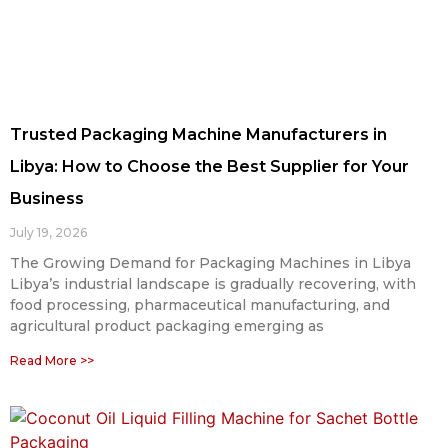
Trusted Packaging Machine Manufacturers in
Libya: How to Choose the Best Supplier for Your
Business
July 19, 2026
The Growing Demand for Packaging Machines in Libya
Libya’s industrial landscape is gradually recovering, with
food processing, pharmaceutical manufacturing, and
agricultural product packaging emerging as
Read More >>