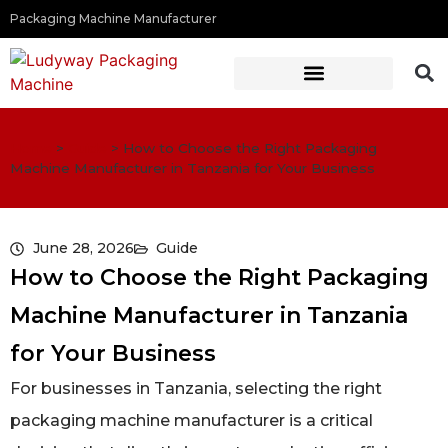
Packaging Machine Manufacturer
Home
>
Guide
>
How to Choose the Right Packaging
Machine Manufacturer in Tanzania for Your Business
June 28, 2026
Guide
How to Choose the Right Packaging
Machine Manufacturer in Tanzania
for Your Business
For businesses in Tanzania, selecting the right
packaging machine manufacturer is a critical