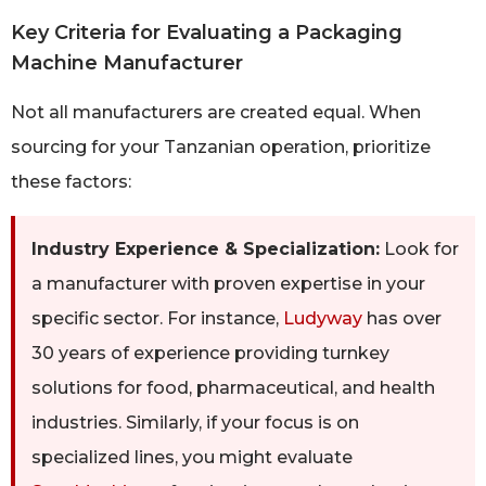
Key Criteria for Evaluating a Packaging
Machine Manufacturer
Not all manufacturers are created equal. When
sourcing for your Tanzanian operation, prioritize
these factors:
Industry Experience & Specialization:
Look for
a manufacturer with proven expertise in your
specific sector. For instance,
Ludyway
has over
30 years of experience providing turnkey
solutions for food, pharmaceutical, and health
industries. Similarly, if your focus is on
specialized lines, you might evaluate