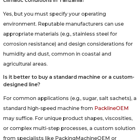
climatic conditions in Tanzania?
Yes, but you must specify your operating
environment. Reputable manufacturers can use
appropriate materials (e.g., stainless steel for
corrosion resistance) and design considerations for
humidity and dust, common in coastal and
agricultural areas.
Is it better to buy a standard machine or a custom-
designed line?
For common applications (e.g., sugar, salt sachets), a
standard high-speed machine from
PacklineOEM
may suffice. For unique product shapes, viscosities,
or complex multi-step processes, a custom solution
from specialists like PackingMachineOEM or