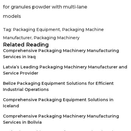
Tag:
Packaging Equipment
,
Packaging Machine
Manufacturer
,
Packaging Machinery
Related Reading
Comprehensive Packaging Machinery Manufacturing
Services in Iraq
Latvia’s Leading Packaging Machinery Manufacturer and
Service Provider
Belize Packaging Equipment Solutions for Efficient
Industrial Operations
Comprehensive Packaging Equipment Solutions in
Iceland
Comprehensive Packaging Machinery Manufacturing
Services in Bolivia