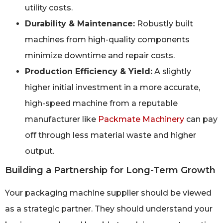
utility costs.
Durability & Maintenance:
Robustly built
machines from high-quality components
minimize downtime and repair costs.
Production Efficiency & Yield:
A slightly
higher initial investment in a more accurate,
high-speed machine from a reputable
manufacturer like
Packmate Machinery
can pay
off through less material waste and higher
output.
Building a Partnership for Long-Term Growth
Your packaging machine supplier should be viewed
as a strategic partner. They should understand your