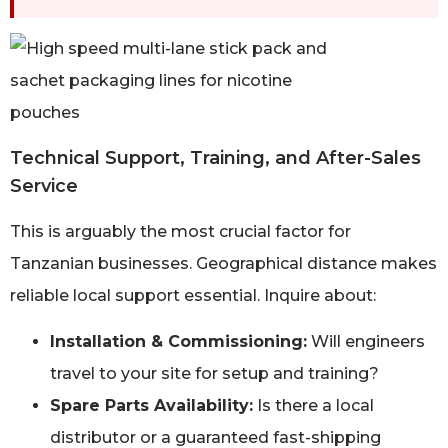
Technical Support, Training, and After-Sales
Service
This is arguably the most crucial factor for
Tanzanian businesses. Geographical distance makes
reliable local support essential. Inquire about:
Installation & Commissioning:
Will engineers
travel to your site for setup and training?
Spare Parts Availability:
Is there a local
distributor or a guaranteed fast-shipping