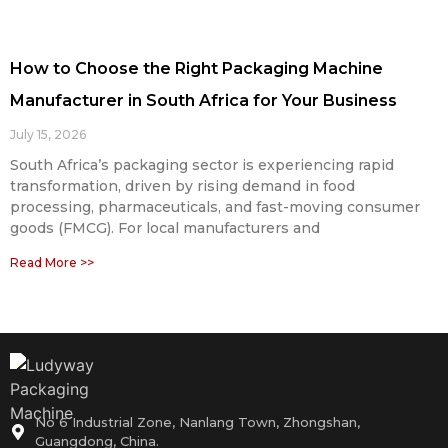
How to Choose the Right Packaging Machine
Manufacturer in South Africa for Your Business
July 15, 2026
South Africa’s packaging sector is experiencing rapid
transformation, driven by rising demand in food
processing, pharmaceuticals, and fast-moving consumer
goods (FMCG). For local manufacturers and
Read More >>
No 6 Industrial Zone, Nanlang Town, Zhongshan,
Guangdong, China.