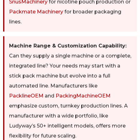
SnusMachinery
for nicotine pouch production or
Packmate Machinery
for broader packaging
lines.
Machine Range & Customization Capability:
Can they supply a single machine or a complete,
integrated line? Your needs may start with a
stick pack machine but evolve into a full
automated line. Manufacturers like
PacklineOEM
and
PackingMachineOEM
emphasize custom, turnkey production lines. A
manufacturer with a wide portfolio, like
Ludyway’s 50+ intelligent models, offers more
flexibility for future scaling.