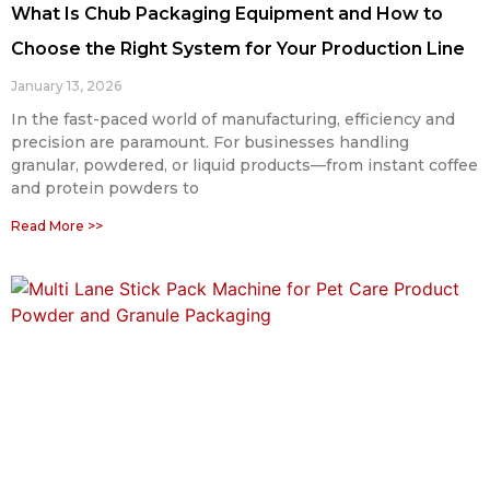
What Is Chub Packaging Equipment and How to
Choose the Right System for Your Production Line
January 13, 2026
In the fast-paced world of manufacturing, efficiency and
precision are paramount. For businesses handling
granular, powdered, or liquid products—from instant coffee
and protein powders to
Read More >>