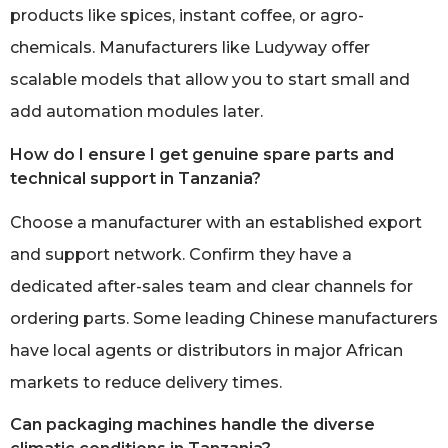
products like spices, instant coffee, or agro-
chemicals. Manufacturers like Ludyway offer
scalable models that allow you to start small and
add automation modules later.
How do I ensure I get genuine spare parts and
technical support in Tanzania?
Choose a manufacturer with an established export
and support network. Confirm they have a
dedicated after-sales team and clear channels for
ordering parts. Some leading Chinese manufacturers
have local agents or distributors in major African
markets to reduce delivery times.
Can packaging machines handle the diverse