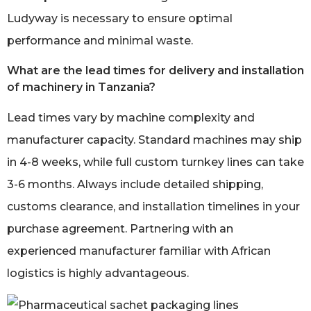
Ludyway is necessary to ensure optimal
performance and minimal waste.
What are the lead times for delivery and installation
of machinery in Tanzania?
Lead times vary by machine complexity and
manufacturer capacity. Standard machines may ship
in 4-8 weeks, while full custom turnkey lines can take
3-6 months. Always include detailed shipping,
customs clearance, and installation timelines in your
purchase agreement. Partnering with an
experienced manufacturer familiar with African
logistics is highly advantageous.