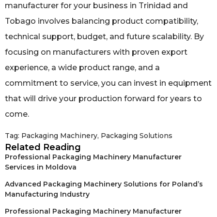
manufacturer for your business in Trinidad and
Tobago involves balancing product compatibility,
technical support, budget, and future scalability. By
focusing on manufacturers with proven export
experience, a wide product range, and a
commitment to service, you can invest in equipment
that will drive your production forward for years to
come.
Tag:
Packaging Machinery
,
Packaging Solutions
Related Reading
Professional Packaging Machinery Manufacturer
Services in Moldova
Advanced Packaging Machinery Solutions for Poland’s
Manufacturing Industry
Professional Packaging Machinery Manufacturer