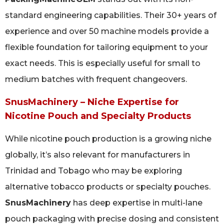
standard engineering capabilities. Their 30+ years of
experience and over 50 machine models provide a
flexible foundation for tailoring equipment to your
exact needs. This is especially useful for small to
medium batches with frequent changeovers.
SnusMachinery – Niche Expertise for
Nicotine Pouch and Specialty Products
While nicotine pouch production is a growing niche
globally, it’s also relevant for manufacturers in
Trinidad and Tobago who may be exploring
alternative tobacco products or specialty pouches.
SnusMachinery
has deep expertise in multi-lane
pouch packaging with precise dosing and consistent