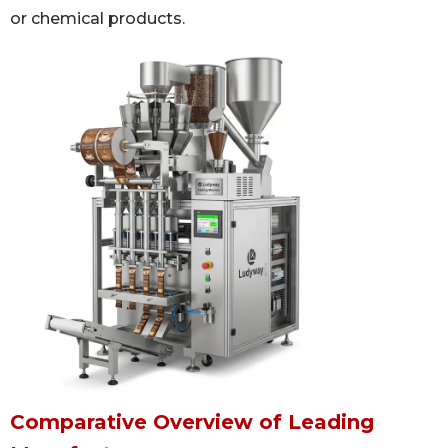
or chemical products.
Comparative Overview of Leading