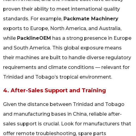
proven their ability to meet international quality
standards. For example,
Packmate Machinery
exports to Europe, North America, and Australia,
while
PacklineOEM
has a strong presence in Europe
and South America. This global exposure means
their machines are built to handle diverse regulatory
requirements and climate conditions — relevant for
Trinidad and Tobago’s tropical environment.
4. After-Sales Support and Training
Given the distance between Trinidad and Tobago
and manufacturing bases in China, reliable after-
sales support is crucial. Look for manufacturers that
offer remote troubleshooting, spare parts