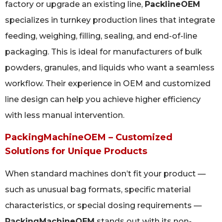
factory or upgrade an existing line,
PacklineOEM
specializes in turnkey production lines that integrate
feeding, weighing, filling, sealing, and end-of-line
packaging. This is ideal for manufacturers of bulk
powders, granules, and liquids who want a seamless
workflow. Their experience in OEM and customized
line design can help you achieve higher efficiency
with less manual intervention.
PackingMachineOEM – Customized
Solutions for Unique Products
When standard machines don’t fit your product —
such as unusual bag formats, specific material
characteristics, or special dosing requirements —
PackingMachineOEM
stands out with its non-