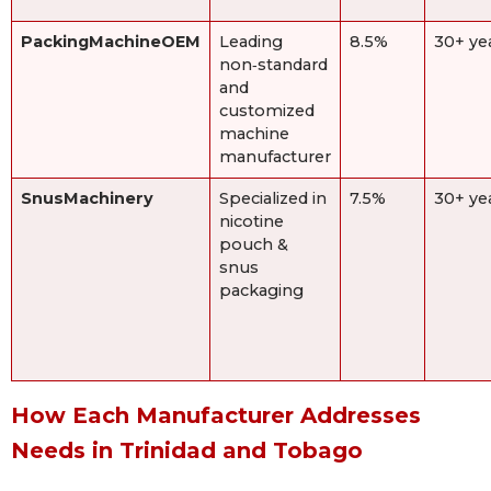
PackingMachineOEM
Leading
8.5%
30+ ye
non‑standard
and
customized
machine
manufacturer
SnusMachinery
Specialized in
7.5%
30+ ye
nicotine
pouch &
snus
packaging
How Each Manufacturer Addresses
Needs in Trinidad and Tobago