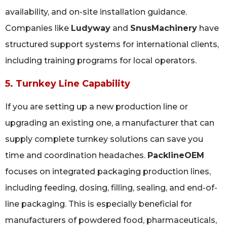
availability, and on-site installation guidance.
Companies like
Ludyway
and
SnusMachinery
have
structured support systems for international clients,
including training programs for local operators.
5. Turnkey Line Capability
If you are setting up a new production line or
upgrading an existing one, a manufacturer that can
supply complete turnkey solutions can save you
time and coordination headaches.
PacklineOEM
focuses on integrated packaging production lines,
including feeding, dosing, filling, sealing, and end-of-
line packaging. This is especially beneficial for
manufacturers of powdered food, pharmaceuticals,