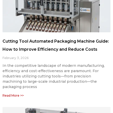
Cutting Tool Automated Packaging Machine Guide:
How to Improve Efficiency and Reduce Costs
February 3, 2026
In the competitive landscape of modern manufacturing,
efficiency and cost-effectiveness are paramount. For
industries utilizing cutting tools—from precision
machining to large-scale industrial production—the
packaging process
Read More >>