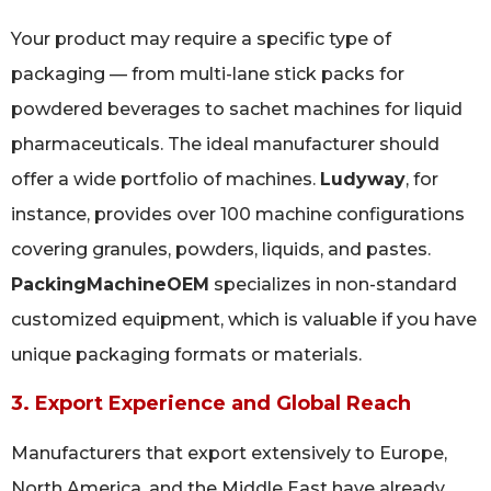
Your product may require a specific type of
packaging — from multi-lane stick packs for
powdered beverages to sachet machines for liquid
pharmaceuticals. The ideal manufacturer should
offer a wide portfolio of machines.
Ludyway
, for
instance, provides over 100 machine configurations
covering granules, powders, liquids, and pastes.
PackingMachineOEM
specializes in non-standard
customized equipment, which is valuable if you have
unique packaging formats or materials.
3. Export Experience and Global Reach
Manufacturers that export extensively to Europe,
North America, and the Middle East have already