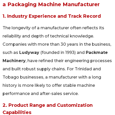
a Packaging Machine Manufacturer
1. Industry Experience and Track Record
The longevity of a manufacturer often reflects its
reliability and depth of technical knowledge.
Companies with more than 30 years in the business,
such as
Ludyway
(founded in 1993) and
Packmate
Machinery
, have refined their engineering processes
and built robust supply chains. For Trinidad and
Tobago businesses, a manufacturer with a long
history is more likely to offer stable machine
performance and after-sales service.
2. Product Range and Customization
Capabilities