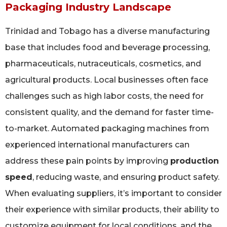
Packaging Industry Landscape
Trinidad and Tobago has a diverse manufacturing
base that includes food and beverage processing,
pharmaceuticals, nutraceuticals, cosmetics, and
agricultural products. Local businesses often face
challenges such as high labor costs, the need for
consistent quality, and the demand for faster time-
to-market. Automated packaging machines from
experienced international manufacturers can
address these pain points by improving
production
speed
, reducing waste, and ensuring product safety.
When evaluating suppliers, it’s important to consider
their experience with similar products, their ability to
customize equipment for local conditions, and the