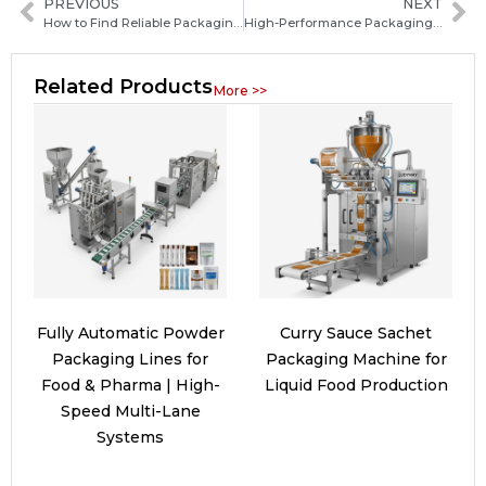
PREVIOUS
NEXT
How to Find Reliable Packaging Machine Manufacturers in Tuvalu: A Practical Guide for Buyers
High-Performance Packaging Machinery Solutions for Efficient Production and Cost Savings
Related Products
More >>
Fully Automatic Powder
Curry Sauce Sachet
Packaging Lines for
Packaging Machine for
Food & Pharma | High-
Liquid Food Production
Speed Multi-Lane
Systems