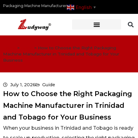
Packaging Machine Manufacturer
English
▼
Home
>
Guide
>
How to Choose the Right Packaging
Machine Manufacturer in Trinidad and Tobago for Your
Business
July 1, 2026
Guide
How to Choose the Right Packaging
Machine Manufacturer in Trinidad
and Tobago for Your Business
When your business in Trinidad and Tobago is ready
to scale up production, selecting the right packaging