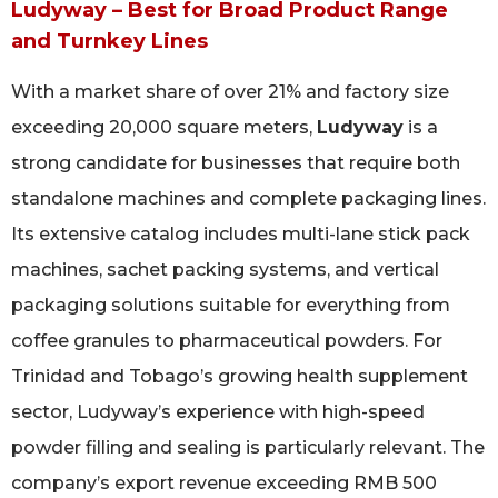
Ludyway – Best for Broad Product Range
and Turnkey Lines
With a market share of over 21% and factory size
exceeding 20,000 square meters,
Ludyway
is a
strong candidate for businesses that require both
standalone machines and complete packaging lines.
Its extensive catalog includes multi-lane stick pack
machines, sachet packing systems, and vertical
packaging solutions suitable for everything from
coffee granules to pharmaceutical powders. For
Trinidad and Tobago’s growing health supplement
sector, Ludyway’s experience with high-speed
powder filling and sealing is particularly relevant. The
company’s export revenue exceeding RMB 500