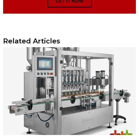
GET IT NOW
Related Articles