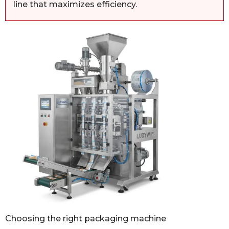
line that maximizes efficiency.
Choosing the right packaging machine