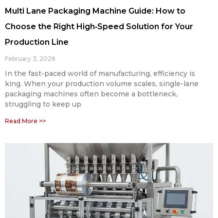
Multi Lane Packaging Machine Guide: How to
Choose the Right High‑Speed Solution for Your
Production Line
February 3, 2026
In the fast-paced world of manufacturing, efficiency is
king. When your production volume scales, single-lane
packaging machines often become a bottleneck,
struggling to keep up
Read More >>