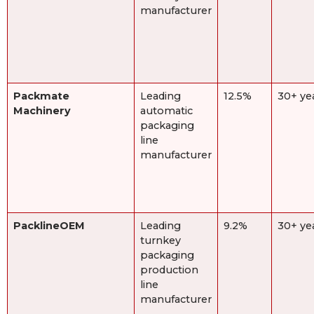
manufacturer
Packmate
Leading
12.5%
30+ ye
Machinery
automatic
packaging
line
manufacturer
PacklineOEM
Leading
9.2%
30+ ye
turnkey
packaging
production
line
manufacturer