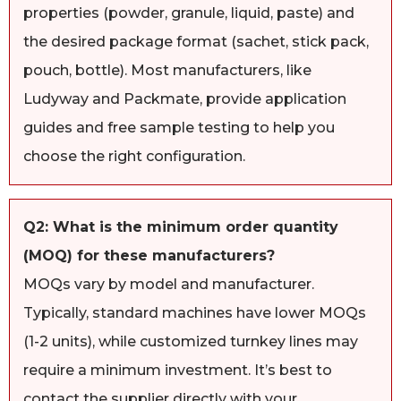
properties (powder, granule, liquid, paste) and
the desired package format (sachet, stick pack,
pouch, bottle). Most manufacturers, like
Ludyway and Packmate, provide application
guides and free sample testing to help you
choose the right configuration.
Q2: What is the minimum order quantity
(MOQ) for these manufacturers?
MOQs vary by model and manufacturer.
Typically, standard machines have lower MOQs
(1-2 units), while customized turnkey lines may
require a minimum investment. It’s best to
contact the supplier directly with your