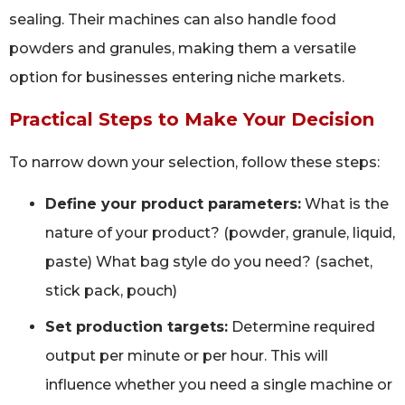
sealing. Their machines can also handle food
powders and granules, making them a versatile
option for businesses entering niche markets.
Practical Steps to Make Your Decision
To narrow down your selection, follow these steps:
Define your product parameters:
What is the
nature of your product? (powder, granule, liquid,
paste) What bag style do you need? (sachet,
stick pack, pouch)
Set production targets:
Determine required
output per minute or per hour. This will
influence whether you need a single machine or