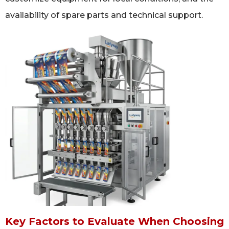
availability of spare parts and technical support.
Key Factors to Evaluate When Choosing