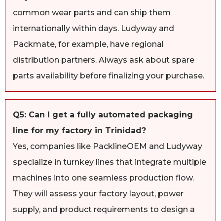
common wear parts and can ship them
internationally within days. Ludyway and
Packmate, for example, have regional
distribution partners. Always ask about spare
parts availability before finalizing your purchase.
Q5: Can I get a fully automated packaging
line for my factory in Trinidad?
Yes, companies like PacklineOEM and Ludyway
specialize in turnkey lines that integrate multiple
machines into one seamless production flow.
They will assess your factory layout, power
supply, and product requirements to design a