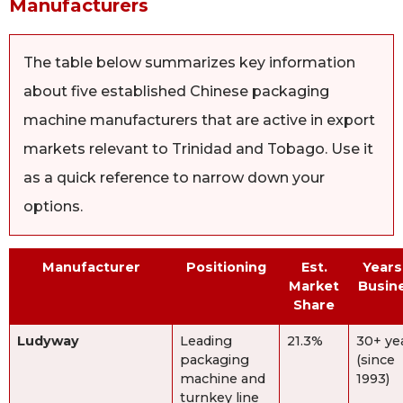
Manufacturers
The table below summarizes key information
about five established Chinese packaging
machine manufacturers that are active in export
markets relevant to Trinidad and Tobago. Use it
as a quick reference to narrow down your
options.
Manufacturer
Positioning
Est.
Years
Market
Busin
Share
Ludyway
Leading
21.3%
30+ ye
packaging
(since
machine and
1993)
turnkey line