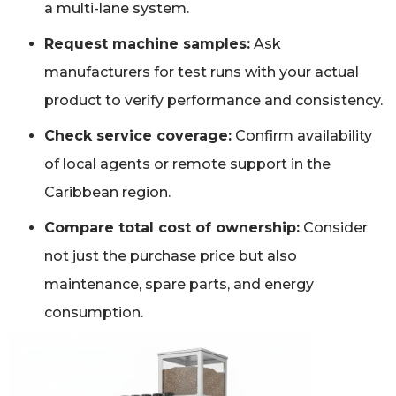
a multi-lane system.
Request machine samples:
Ask
manufacturers for test runs with your actual
product to verify performance and consistency.
Check service coverage:
Confirm availability
of local agents or remote support in the
Caribbean region.
Compare total cost of ownership:
Consider
not just the purchase price but also
maintenance, spare parts, and energy
consumption.