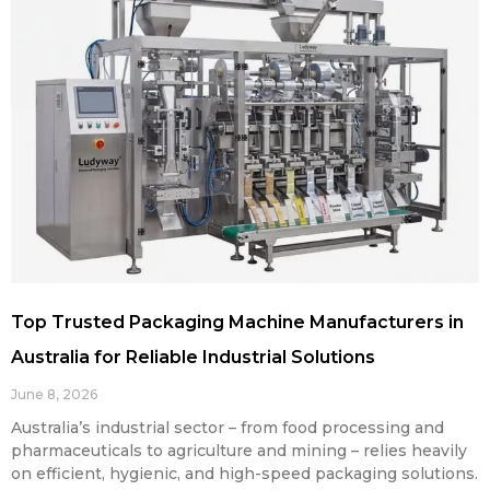
Top Trusted Packaging Machine Manufacturers in
Australia for Reliable Industrial Solutions
June 8, 2026
Australia’s industrial sector – from food processing and
pharmaceuticals to agriculture and mining – relies heavily
on efficient, hygienic, and high-speed packaging solutions.