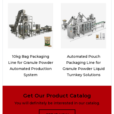
10kg Bag Packaging
Automated Pouch
Line for Granule Powder
Packaging Line for
Automated Production
Granule Powder Liquid
System
Turnkey Solutions
Get Our Product Catalog
You will definitely be interested in our catalog.