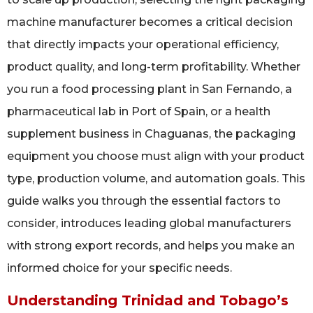
machine manufacturer becomes a critical decision
that directly impacts your operational efficiency,
product quality, and long-term profitability. Whether
you run a food processing plant in San Fernando, a
pharmaceutical lab in Port of Spain, or a health
supplement business in Chaguanas, the packaging
equipment you choose must align with your product
type, production volume, and automation goals. This
guide walks you through the essential factors to
consider, introduces leading global manufacturers
with strong export records, and helps you make an
informed choice for your specific needs.
Understanding Trinidad and Tobago’s