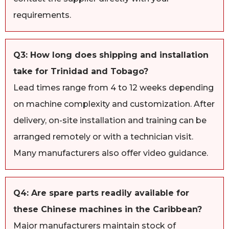
requirements.
Q3: How long does shipping and installation
take for Trinidad and Tobago?
Lead times range from 4 to 12 weeks depending
on machine complexity and customization. After
delivery, on-site installation and training can be
arranged remotely or with a technician visit.
Many manufacturers also offer video guidance.
Q4: Are spare parts readily available for
these Chinese machines in the Caribbean?
Major manufacturers maintain stock of