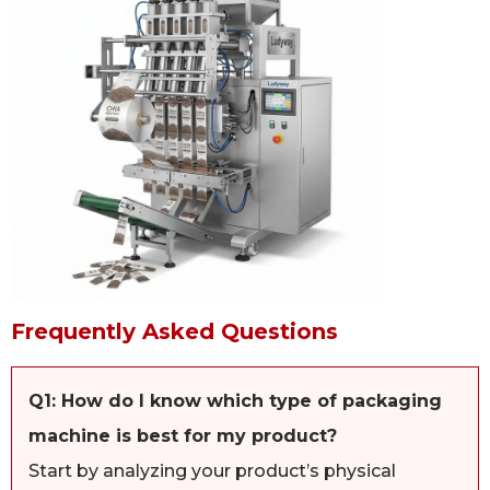
Frequently Asked Questions
Q1: How do I know which type of packaging
machine is best for my product?
Start by analyzing your product’s physical