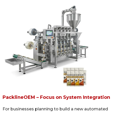
PacklineOEM – Focus on System Integration
For businesses planning to build a new automated