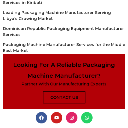
Services in Kiribati
Leading Packaging Machine Manufacturer Serving
Libya’s Growing Market
Dominican Republic Packaging Equipment Manufacturer
Services
Packaging Machine Manufacturer Services for the Middle
East Market
Looking For A Reliable Packaging
Machine Manufacturer?
Partner With Our Manufacturing Experts
CONTACT US