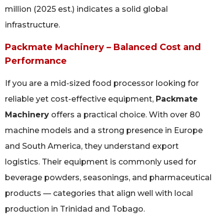
million (2025 est.) indicates a solid global
infrastructure.
Packmate Machinery – Balanced Cost and
Performance
If you are a mid-sized food processor looking for
reliable yet cost-effective equipment,
Packmate
Machinery
offers a practical choice. With over 80
machine models and a strong presence in Europe
and South America, they understand export
logistics. Their equipment is commonly used for
beverage powders, seasonings, and pharmaceutical
products — categories that align well with local
production in Trinidad and Tobago.