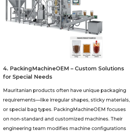
4. PackingMachineOEM – Custom Solutions
for Special Needs
Mauritanian products often have unique packaging
requirements—like irregular shapes, sticky materials,
or special bag types. PackingMachineOEM focuses
on non-standard and customized machines. Their
engineering team modifies machine configurations