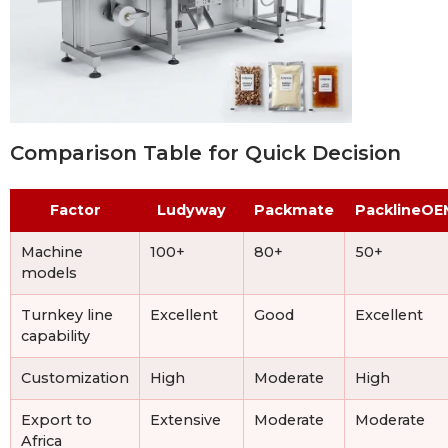
Comparison Table for Quick Decision
Factor
Ludyway
Packmate
PacklineOE
Machine
100+
80+
50+
models
Turnkey line
Excellent
Good
Excellent
capability
Customization
High
Moderate
High
Export to
Extensive
Moderate
Moderate
Africa