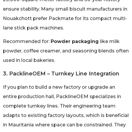
ensure stability. Many small biscuit manufacturers in
Nouakchott prefer Packmate for its compact multi-
lane stick pack machines.
Recommended for:
Powder packaging
like milk
powder, coffee creamer, and seasoning blends often
used in local bakeries.
3. PacklineOEM – Turnkey Line Integration
If you plan to build a new factory or upgrade an
entire production hall, PacklineOEM specializes in
complete turnkey lines. Their engineering team
adapts to existing factory layouts, which is beneficial
in Mauritania where space can be constrained. They