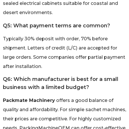
sealed electrical cabinets suitable for coastal and
desert environments.
Q5: What payment terms are common?
Typically 30% deposit with order, 70% before
shipment. Letters of credit (L/C) are accepted for
large orders. Some companies offer partial payment
after installation.
Q6: Which manufacturer is best for a small
business with a limited budget?
Packmate Machinery
offers a good balance of
quality and affordability. For simple sachet machines,
their prices are competitive. For highly customized
needs, PackingMachineOEM can offer cost-effective