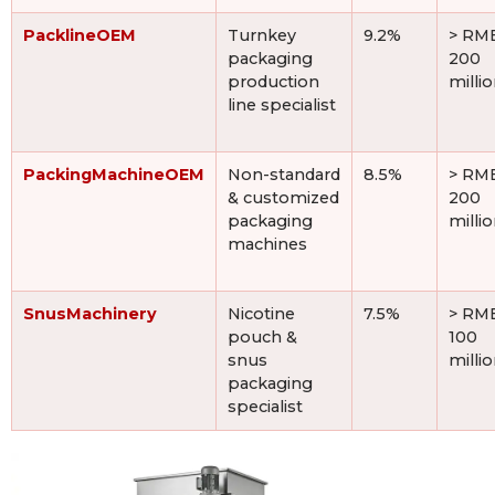
PacklineOEM
Turnkey
9.2%
> RM
packaging
200
production
milli
line specialist
PackingMachineOEM
Non-standard
8.5%
> RM
& customized
200
packaging
milli
machines
SnusMachinery
Nicotine
7.5%
> RM
pouch &
100
snus
milli
packaging
specialist