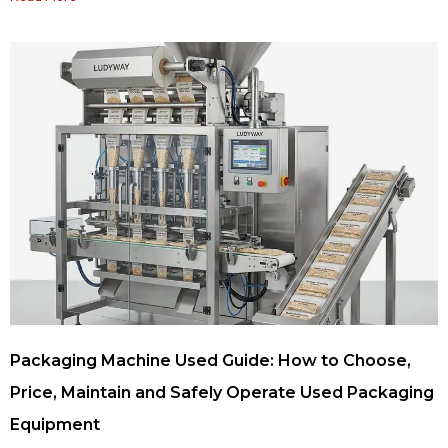
Packaging Machine Used Guide: How to Choose,
Price, Maintain and Safely Operate Used Packaging
Equipment