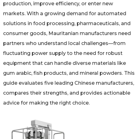
production, improve efficiency, or enter new
markets. With a growing demand for automated
solutions in food processing, pharmaceuticals, and
consumer goods, Mauritanian manufacturers need
partners who understand local challenges—from
fluctuating power supply to the need for robust
equipment that can handle diverse materials like
gum arabic, fish products, and mineral powders. This
guide evaluates five leading Chinese manufacturers,
compares their strengths, and provides actionable
advice for making the right choice.