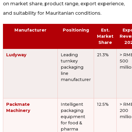
on market share, product range, export experience,
and suitability for Mauritanian conditions.
Manufacturer
Positioning
Est.
Exp
Market
Reve
Share
20
Ludyway
Leading
21.3%
> RM
turnkey
500
packaging
milli
line
manufacturer
Packmate
Intelligent
12.5%
> RM
Machinery
packaging
200
equipment
milli
for food &
pharma