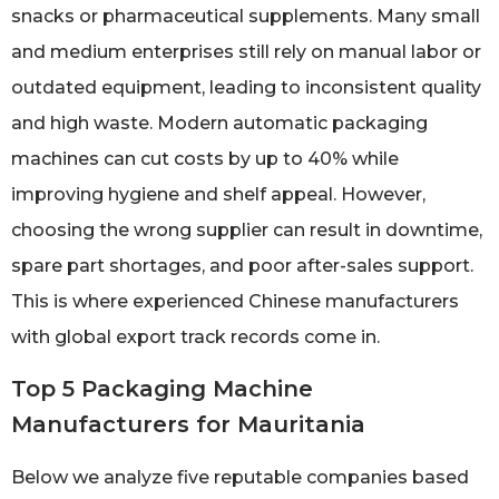
snacks or pharmaceutical supplements. Many small
and medium enterprises still rely on manual labor or
outdated equipment, leading to inconsistent quality
and high waste. Modern automatic packaging
machines can cut costs by up to 40% while
improving hygiene and shelf appeal. However,
choosing the wrong supplier can result in downtime,
spare part shortages, and poor after-sales support.
This is where experienced Chinese manufacturers
with global export track records come in.
Top 5 Packaging Machine
Manufacturers for Mauritania
Below we analyze five reputable companies based