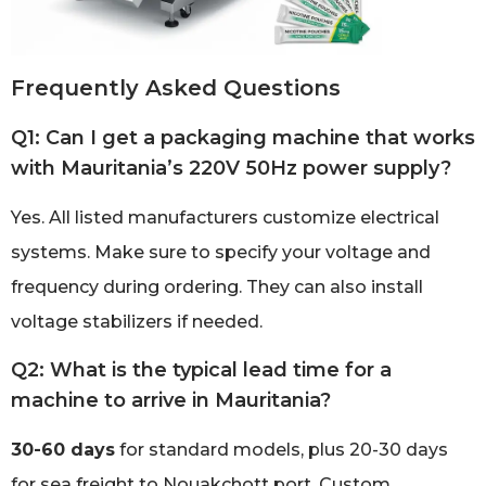
Frequently Asked Questions
Q1: Can I get a packaging machine that works
with Mauritania’s 220V 50Hz power supply?
Yes. All listed manufacturers customize electrical
systems. Make sure to specify your voltage and
frequency during ordering. They can also install
voltage stabilizers if needed.
Q2: What is the typical lead time for a
machine to arrive in Mauritania?
30-60 days
for standard models, plus 20-30 days
for sea freight to Nouakchott port. Custom