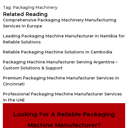
Tag:
Packaging Machinery
Related Reading
Comprehensive Packaging Machinery Manufacturing
Services in Europe
Leading Packaging Machine Manufacturer in Namibia for
Reliable Solutions
Reliable Packaging Machine Solutions in Cambodia
Packaging Machine Manufacturer Serving Argentina –
Custom Solutions & Support
Premium Packaging Machine Manufacturer Services in
Cincinnati
Professional Packaging Machine Manufacturer Services
in the UAE
Looking For A Reliable Packaging
Machine Manufacturer?