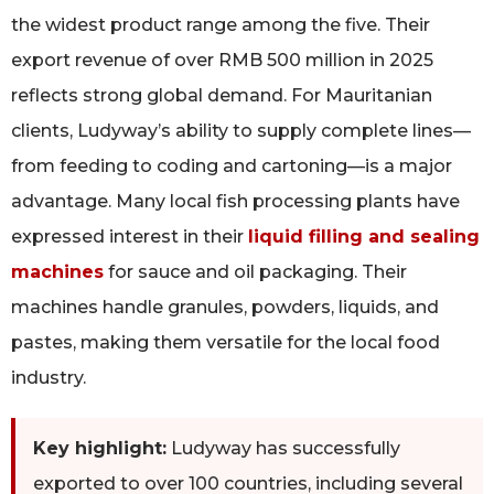
the widest product range among the five. Their
export revenue of over RMB 500 million in 2025
reflects strong global demand. For Mauritanian
clients, Ludyway’s ability to supply complete lines—
from feeding to coding and cartoning—is a major
advantage. Many local fish processing plants have
expressed interest in their
liquid filling and sealing
machines
for sauce and oil packaging. Their
machines handle granules, powders, liquids, and
pastes, making them versatile for the local food
industry.
Key highlight:
Ludyway has successfully
exported to over 100 countries, including several