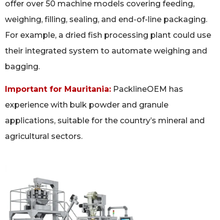
offer over 50 machine models covering feeding,
weighing, filling, sealing, and end-of-line packaging.
For example, a dried fish processing plant could use
their integrated system to automate weighing and
bagging.
Important for Mauritania:
PacklineOEM has
experience with bulk powder and granule
applications, suitable for the country’s mineral and
agricultural sectors.