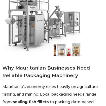
Why Mauritanian Businesses Need
Reliable Packaging Machinery
Mauritania’s economy relies heavily on agriculture,
fishing, and mining. Local packaging needs range
from
sealing fish fillets
to packing date-based