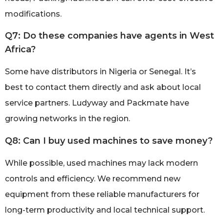
modifications.
Q7: Do these companies have agents in West
Africa?
Some have distributors in Nigeria or Senegal. It’s
best to contact them directly and ask about local
service partners. Ludyway and Packmate have
growing networks in the region.
Q8: Can I buy used machines to save money?
While possible, used machines may lack modern
controls and efficiency. We recommend new
equipment from these reliable manufacturers for
long-term productivity and local technical support.