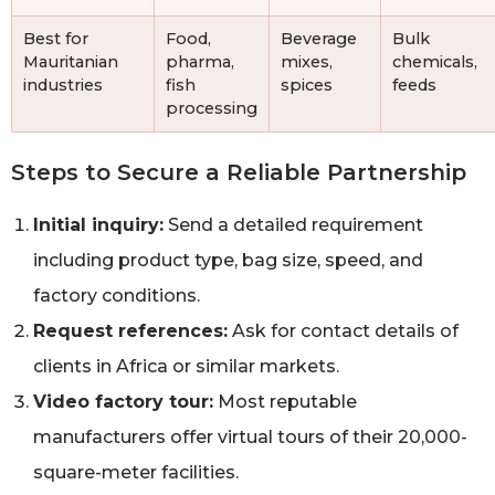
Best for
Food,
Beverage
Bulk
Mauritanian
pharma,
mixes,
chemicals,
industries
fish
spices
feeds
processing
Steps to Secure a Reliable Partnership
Initial inquiry:
Send a detailed requirement
including product type, bag size, speed, and
factory conditions.
Request references:
Ask for contact details of
clients in Africa or similar markets.
Video factory tour:
Most reputable
manufacturers offer virtual tours of their 20,000-
square-meter facilities.