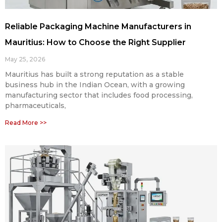
Reliable Packaging Machine Manufacturers in
Mauritius: How to Choose the Right Supplier
May 25, 2026
Mauritius has built a strong reputation as a stable
business hub in the Indian Ocean, with a growing
manufacturing sector that includes food processing,
pharmaceuticals,
Read More >>