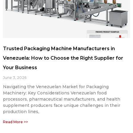
Trusted Packaging Machine Manufacturers in
Venezuela: How to Choose the Right Supplier for
Your Business
June 3, 2026
Navigating the Venezuelan Market for Packaging
Machinery: Key Considerations Venezuelan food
processors, pharmaceutical manufacturers, and health
supplement producers face unique challenges in their
production lines,
Read More >>