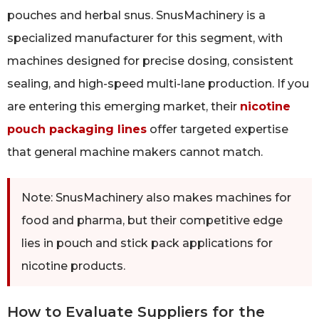
pouches and herbal snus. SnusMachinery is a
specialized manufacturer for this segment, with
machines designed for precise dosing, consistent
sealing, and high-speed multi-lane production. If you
are entering this emerging market, their
nicotine
pouch packaging lines
offer targeted expertise
that general machine makers cannot match.
Note: SnusMachinery also makes machines for
food and pharma, but their competitive edge
lies in pouch and stick pack applications for
nicotine products.
How to Evaluate Suppliers for the