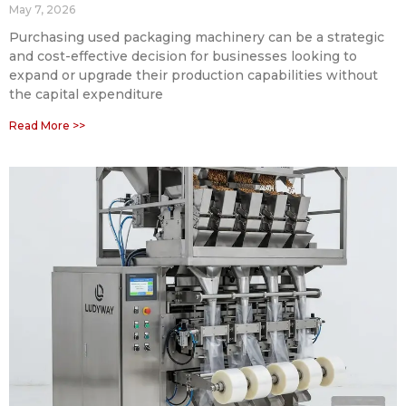
May 7, 2026
Purchasing used packaging machinery can be a strategic
and cost-effective decision for businesses looking to
expand or upgrade their production capabilities without
the capital expenditure
Read More >>