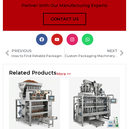
Partner With Our Manufacturing Experts
CONTACT US
PREVIOUS
NEXT
How to Find Reliable Packaging Machine Manufacturers in Poland: A Practical Sourcing Guide
Custom Packaging Machinery Manufacturer: How to Choose the Right Equipment Supplier for Your Production Needs
Related Products
More >>