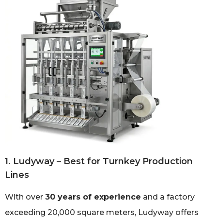
1. Ludyway – Best for Turnkey Production
Lines
With over
30 years of experience
and a factory
exceeding 20,000 square meters, Ludyway offers