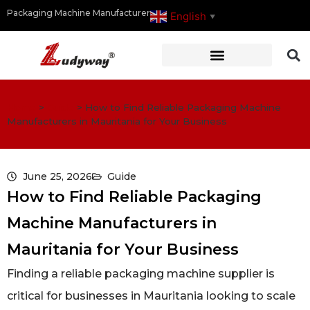
Packaging Machine Manufacturer
English
▼
Home
>
Guide
>
How to Find Reliable Packaging Machine
Manufacturers in Mauritania for Your Business
June 25, 2026
Guide
How to Find Reliable Packaging
Machine Manufacturers in
Mauritania for Your Business
Finding a reliable packaging machine supplier is
critical for businesses in Mauritania looking to scale