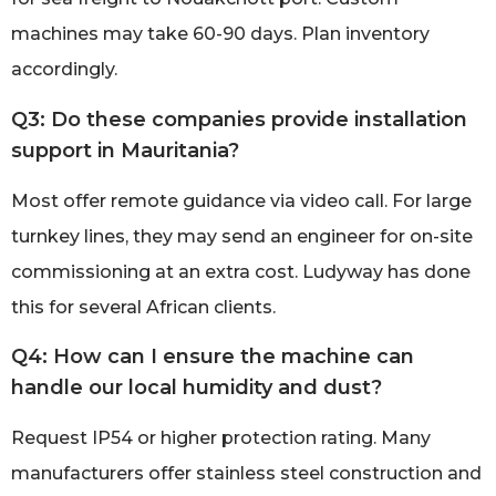
machines may take 60-90 days. Plan inventory
accordingly.
Q3: Do these companies provide installation
support in Mauritania?
Most offer remote guidance via video call. For large
turnkey lines, they may send an engineer for on-site
commissioning at an extra cost. Ludyway has done
this for several African clients.
Q4: How can I ensure the machine can
handle our local humidity and dust?
Request IP54 or higher protection rating. Many
manufacturers offer stainless steel construction and