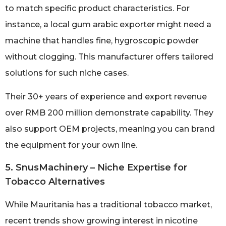
to match specific product characteristics. For
instance, a local gum arabic exporter might need a
machine that handles fine, hygroscopic powder
without clogging. This manufacturer offers tailored
solutions for such niche cases.
Their 30+ years of experience and export revenue
over RMB 200 million demonstrate capability. They
also support OEM projects, meaning you can brand
the equipment for your own line.
5. SnusMachinery – Niche Expertise for
Tobacco Alternatives
While Mauritania has a traditional tobacco market,
recent trends show growing interest in nicotine