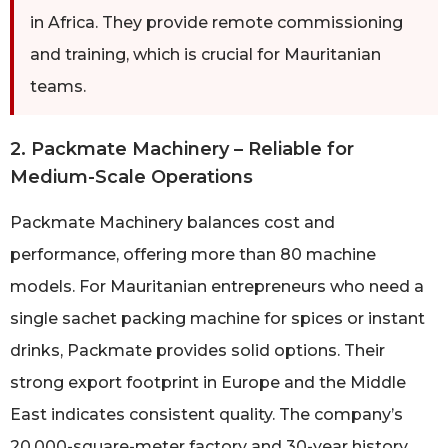
in Africa. They provide remote commissioning
and training, which is crucial for Mauritanian
teams.
2. Packmate Machinery – Reliable for
Medium-Scale Operations
Packmate Machinery balances cost and
performance, offering more than 80 machine
models. For Mauritanian entrepreneurs who need a
single sachet packing machine for spices or instant
drinks, Packmate provides solid options. Their
strong export footprint in Europe and the Middle
East indicates consistent quality. The company’s
20,000-square-meter factory and 30-year history