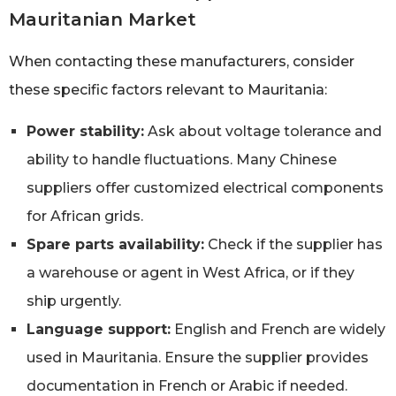
Mauritanian Market
When contacting these manufacturers, consider
these specific factors relevant to Mauritania:
Power stability:
Ask about voltage tolerance and
ability to handle fluctuations. Many Chinese
suppliers offer customized electrical components
for African grids.
Spare parts availability:
Check if the supplier has
a warehouse or agent in West Africa, or if they
ship urgently.
Language support:
English and French are widely
used in Mauritania. Ensure the supplier provides
documentation in French or Arabic if needed.