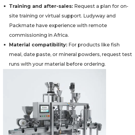
Training and after-sales:
Request a plan for on-
site training or virtual support. Ludyway and
Packmate have experience with remote
commissioning in Africa.
Material compatibility:
For products like fish
meal, date paste, or mineral powders, request test
runs with your material before ordering.