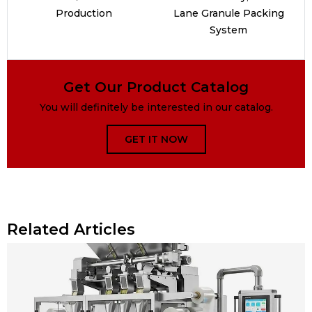
Production
Lane Granule Packing
System
Get Our Product Catalog
You will definitely be interested in our catalog.
GET IT NOW
Related Articles