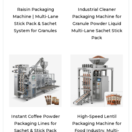
Raisin Packaging
Industrial Cleaner
Machine | Multi-Lane
Packaging Machine for
Stick Pack & Sachet
Granule Powder Liquid
System for Granules
Multi-Lane Sachet Stick
Pack
Instant Coffee Powder
High-Speed Lentil
Packaging Lines for
Packaging Machine for
Sachet & Stick Pack
Food Industry, Multi-