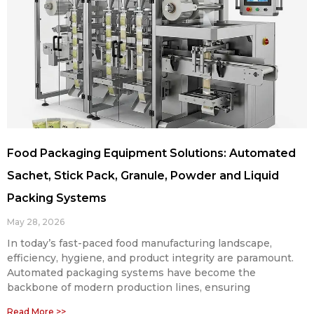
Food Packaging Equipment Solutions: Automated
Sachet, Stick Pack, Granule, Powder and Liquid
Packing Systems
May 28, 2026
In today’s fast-paced food manufacturing landscape,
efficiency, hygiene, and product integrity are paramount.
Automated packaging systems have become the
backbone of modern production lines, ensuring
Read More >>