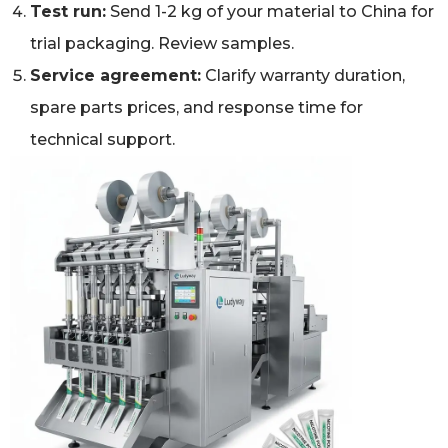
Test run:
Send 1-2 kg of your material to China for
trial packaging. Review samples.
Service agreement:
Clarify warranty duration,
spare parts prices, and response time for
technical support.