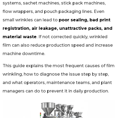
systems, sachet machines, stick pack machines,
flow wrappers, and pouch packaging lines. Even
small wrinkles can lead to
poor sealing, bad print
registration, air leakage, unattractive packs, and
material waste
. If not corrected quickly, wrinkled
film can also reduce production speed and increase
machine downtime.
This guide explains the most frequent causes of film
wrinkling, how to diagnose the issue step by step,
and what operators, maintenance teams, and plant
managers can do to prevent it in daily production.