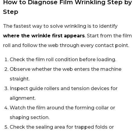
How to Diagnose Film Wrinkling Step by
Step
The fastest way to solve wrinkling is to identify
where the wrinkle first appears
. Start from the film
roll and follow the web through every contact point.
Check the film roll condition before loading.
Observe whether the web enters the machine
straight.
Inspect guide rollers and tension devices for
alignment.
Watch the film around the forming collar or
shaping section.
Check the sealing area for trapped folds or