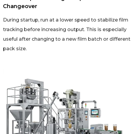
Changeover
During startup, run at a lower speed to stabilize film
tracking before increasing output. This is especially
useful after changing to a new film batch or different
pack size.