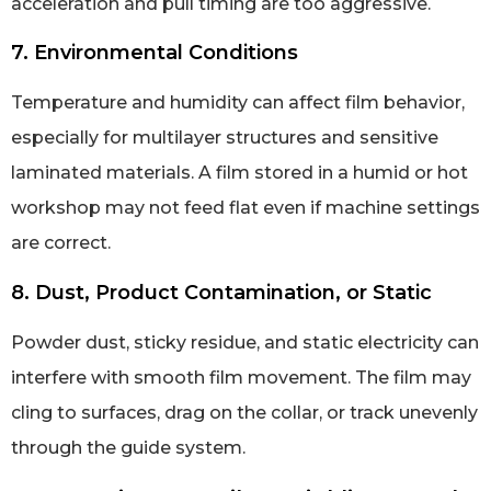
acceleration and pull timing are too aggressive.
7. Environmental Conditions
Temperature and humidity can affect film behavior,
especially for multilayer structures and sensitive
laminated materials. A film stored in a humid or hot
workshop may not feed flat even if machine settings
are correct.
8. Dust, Product Contamination, or Static
Powder dust, sticky residue, and static electricity can
interfere with smooth film movement. The film may
cling to surfaces, drag on the collar, or track unevenly
through the guide system.