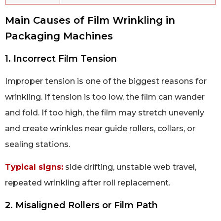
Main Causes of Film Wrinkling in
Packaging Machines
1. Incorrect Film Tension
Improper tension is one of the biggest reasons for
wrinkling. If tension is too low, the film can wander
and fold. If too high, the film may stretch unevenly
and create wrinkles near guide rollers, collars, or
sealing stations.
Typical signs:
side drifting, unstable web travel,
repeated wrinkling after roll replacement.
2. Misaligned Rollers or Film Path