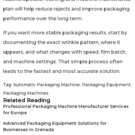
plan will help reduce rejects and improve packaging
performance over the long term.
If you want more stable packaging results, start by
documenting the exact wrinkle pattern, where it
appears, and what changes with speed, film batch,
and machine settings. That simple process often
leads to the fastest and most accurate solution.
Tag:
Automatic Packaging Machine
,
Packaging Equipment
,
Packaging Machines
Related Reading
Professional Packaging Machine Manufacturer Services
for Europe
Advanced Packaging Equipment Solutions for
Businesses in Grenada