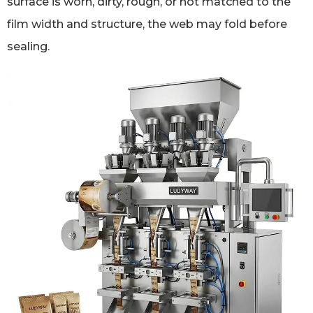
surface is worn, dirty, rough, or not matched to the
film width and structure, the web may fold before
sealing.