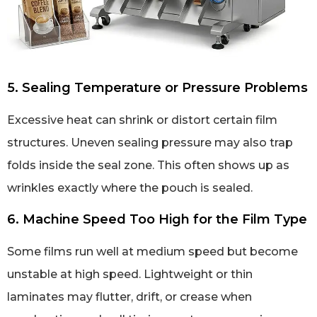
5. Sealing Temperature or Pressure Problems
Excessive heat can shrink or distort certain film
structures. Uneven sealing pressure may also trap
folds inside the seal zone. This often shows up as
wrinkles exactly where the pouch is sealed.
6. Machine Speed Too High for the Film Type
Some films run well at medium speed but become
unstable at high speed. Lightweight or thin
laminates may flutter, drift, or crease when