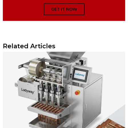
GET IT NOW
Related Articles