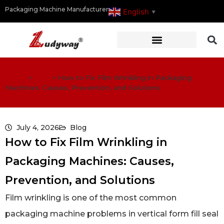
Packaging Machine Manufacturer
English
▼
Home
>
Blog
>
How to Fix Film Wrinkling in Packaging
Machines: Causes, Prevention, and Solutions
July 4, 2026
Blog
How to Fix Film Wrinkling in
Packaging Machines: Causes,
Prevention, and Solutions
Film wrinkling is one of the most common
packaging machine problems in vertical form fill seal