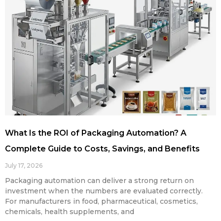
What Is the ROI of Packaging Automation? A
Complete Guide to Costs, Savings, and Benefits
July 17, 2026
Packaging automation can deliver a strong return on
investment when the numbers are evaluated correctly.
For manufacturers in food, pharmaceutical, cosmetics,
chemicals, health supplements, and