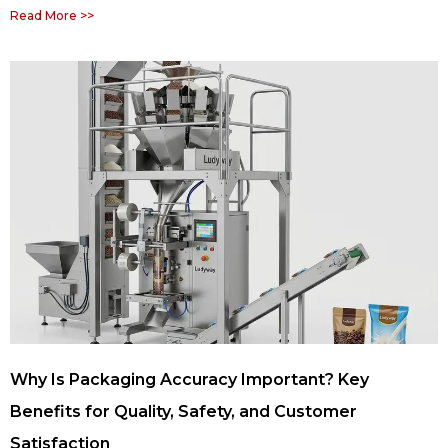
Read More >>
Why Is Packaging Accuracy Important? Key
Benefits for Quality, Safety, and Customer
Satisfaction