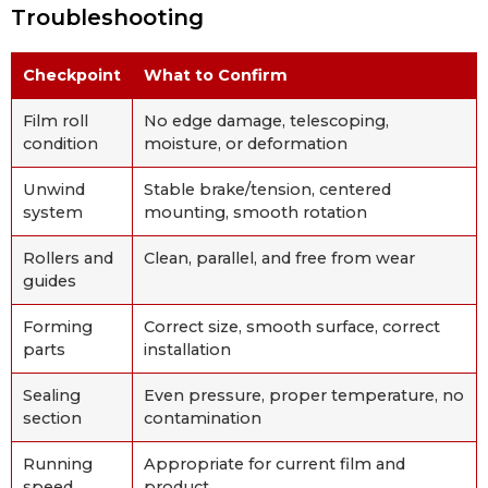
Troubleshooting
Checkpoint
What to Confirm
Film roll
No edge damage, telescoping,
condition
moisture, or deformation
Unwind
Stable brake/tension, centered
system
mounting, smooth rotation
Rollers and
Clean, parallel, and free from wear
guides
Forming
Correct size, smooth surface, correct
parts
installation
Sealing
Even pressure, proper temperature, no
section
contamination
Running
Appropriate for current film and
speed
product