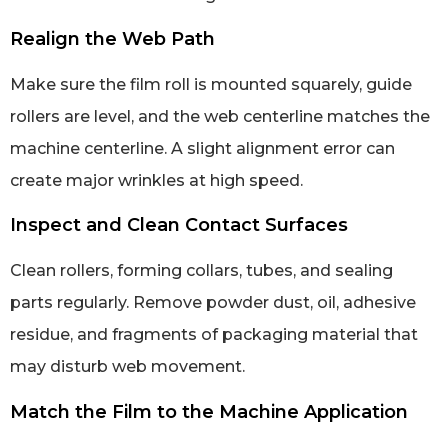
Realign the Web Path
Make sure the film roll is mounted squarely, guide
rollers are level, and the web centerline matches the
machine centerline. A slight alignment error can
create major wrinkles at high speed.
Inspect and Clean Contact Surfaces
Clean rollers, forming collars, tubes, and sealing
parts regularly. Remove powder dust, oil, adhesive
residue, and fragments of packaging material that
may disturb web movement.
Match the Film to the Machine Application