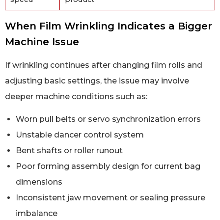
When Film Wrinkling Indicates a Bigger
Machine Issue
If wrinkling continues after changing film rolls and
adjusting basic settings, the issue may involve
deeper machine conditions such as:
Worn pull belts or servo synchronization errors
Unstable dancer control system
Bent shafts or roller runout
Poor forming assembly design for current bag
dimensions
Inconsistent jaw movement or sealing pressure
imbalance