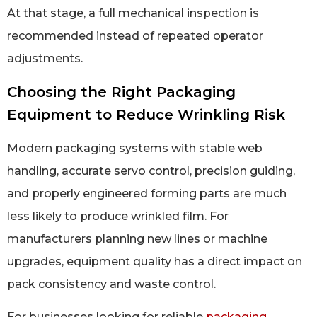
At that stage, a full mechanical inspection is
recommended instead of repeated operator
adjustments.
Choosing the Right Packaging
Equipment to Reduce Wrinkling Risk
Modern packaging systems with stable web
handling, accurate servo control, precision guiding,
and properly engineered forming parts are much
less likely to produce wrinkled film. For
manufacturers planning new lines or machine
upgrades, equipment quality has a direct impact on
pack consistency and waste control.
For businesses looking for reliable
packaging