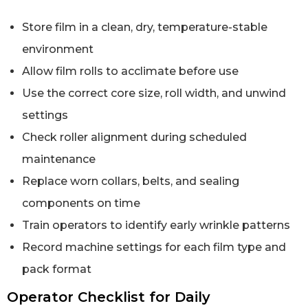
Store film in a clean, dry, temperature-stable
environment
Allow film rolls to acclimate before use
Use the correct core size, roll width, and unwind
settings
Check roller alignment during scheduled
maintenance
Replace worn collars, belts, and sealing
components on time
Train operators to identify early wrinkle patterns
Record machine settings for each film type and
pack format
Operator Checklist for Daily