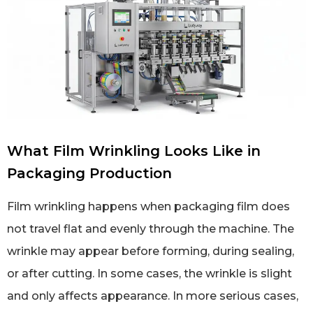
What Film Wrinkling Looks Like in
Packaging Production
Film wrinkling happens when packaging film does
not travel flat and evenly through the machine. The
wrinkle may appear before forming, during sealing,
or after cutting. In some cases, the wrinkle is slight
and only affects appearance. In more serious cases,