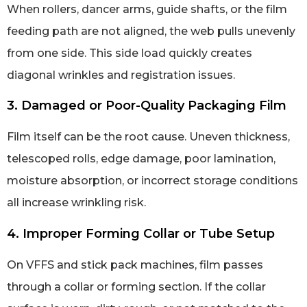
When rollers, dancer arms, guide shafts, or the film
feeding path are not aligned, the web pulls unevenly
from one side. This side load quickly creates
diagonal wrinkles and registration issues.
3. Damaged or Poor-Quality Packaging Film
Film itself can be the root cause. Uneven thickness,
telescoped rolls, edge damage, poor lamination,
moisture absorption, or incorrect storage conditions
all increase wrinkling risk.
4. Improper Forming Collar or Tube Setup
On VFFS and stick pack machines, film passes
through a collar or forming section. If the collar