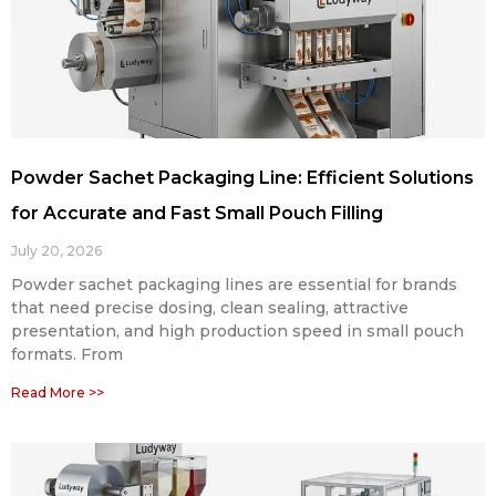
Powder Sachet Packaging Line: Efficient Solutions
for Accurate and Fast Small Pouch Filling
July 20, 2026
Powder sachet packaging lines are essential for brands
that need precise dosing, clean sealing, attractive
presentation, and high production speed in small pouch
formats. From
Read More >>