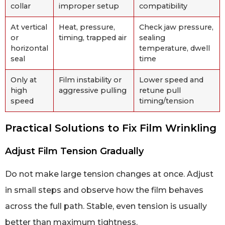
collar
improper setup
compatibility
At vertical
Heat, pressure,
Check jaw pressure,
or
timing, trapped air
sealing
horizontal
temperature, dwell
seal
time
Only at
Film instability or
Lower speed and
high
aggressive pulling
retune pull
speed
timing/tension
Practical Solutions to Fix Film Wrinkling
Adjust Film Tension Gradually
Do not make large tension changes at once. Adjust
in small steps and observe how the film behaves
across the full path. Stable, even tension is usually
better than maximum tightness.