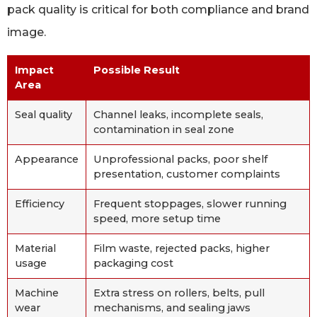
pack quality is critical for both compliance and brand
image.
Impact
Possible Result
Area
Seal quality
Channel leaks, incomplete seals,
contamination in seal zone
Appearance
Unprofessional packs, poor shelf
presentation, customer complaints
Efficiency
Frequent stoppages, slower running
speed, more setup time
Material
Film waste, rejected packs, higher
usage
packaging cost
Machine
Extra stress on rollers, belts, pull
wear
mechanisms, and sealing jaws