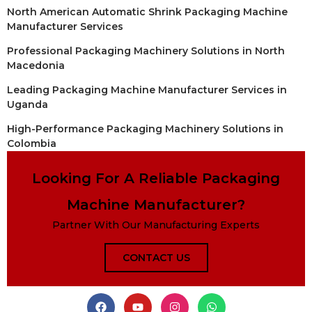
North American Automatic Shrink Packaging Machine
Manufacturer Services
Professional Packaging Machinery Solutions in North
Macedonia
Leading Packaging Machine Manufacturer Services in
Uganda
High-Performance Packaging Machinery Solutions in
Colombia
Looking For A Reliable Packaging
Machine Manufacturer?
Partner With Our Manufacturing Experts
CONTACT US