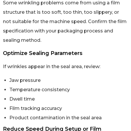
Some wrinkling problems come from using a film
structure that is too soft, too thin, too slippery, or
not suitable for the machine speed. Confirm the film
specification with your packaging process and
sealing method.
Optimize Sealing Parameters
If wrinkles appear in the seal area, review:
Jaw pressure
Temperature consistency
Dwell time
Film tracking accuracy
Product contamination in the seal area
Reduce Speed During Setup or Film