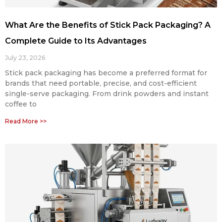
What Are the Benefits of Stick Pack Packaging? A
Complete Guide to Its Advantages
July 23, 2026
Stick pack packaging has become a preferred format for
brands that need portable, precise, and cost-efficient
single-serve packaging. From drink powders and instant
coffee to
Read More >>