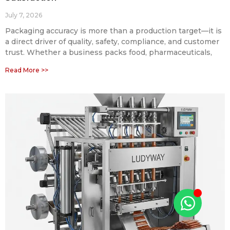
July 7, 2026
Packaging accuracy is more than a production target—it is
a direct driver of quality, safety, compliance, and customer
trust. Whether a business packs food, pharmaceuticals,
Read More >>