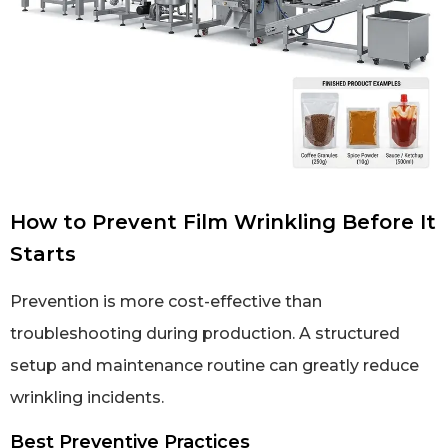
How to Prevent Film Wrinkling Before It
Starts
Prevention is more cost-effective than
troubleshooting during production. A structured
setup and maintenance routine can greatly reduce
wrinkling incidents.
Best Preventive Practices