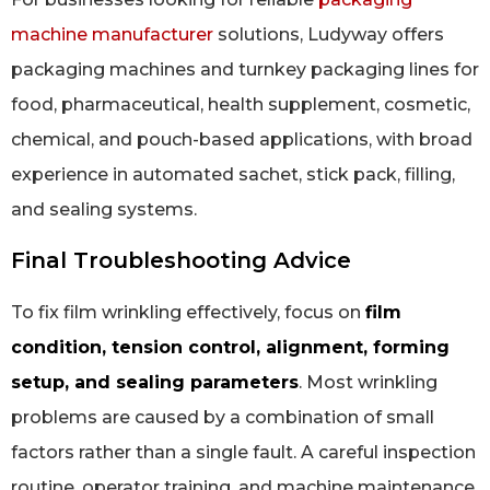
machine manufacturer
solutions, Ludyway offers
packaging machines and turnkey packaging lines for
food, pharmaceutical, health supplement, cosmetic,
chemical, and pouch-based applications, with broad
experience in automated sachet, stick pack, filling,
and sealing systems.
Final Troubleshooting Advice
To fix film wrinkling effectively, focus on
film
condition, tension control, alignment, forming
setup, and sealing parameters
. Most wrinkling
problems are caused by a combination of small
factors rather than a single fault. A careful inspection
routine, operator training, and machine maintenance