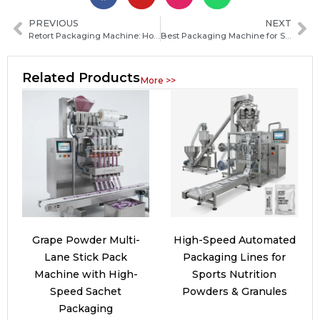
PREVIOUS
NEXT
Retort Packaging Machine: How It Works, Key Benefits, and Choosing the Right Model
Best Packaging Machine for Startups: How to Choose the Right One
Related Products
More >>
Grape Powder Multi-
High-Speed Automated
Lane Stick Pack
Packaging Lines for
Machine with High-
Sports Nutrition
Speed Sachet
Powders & Granules
Packaging