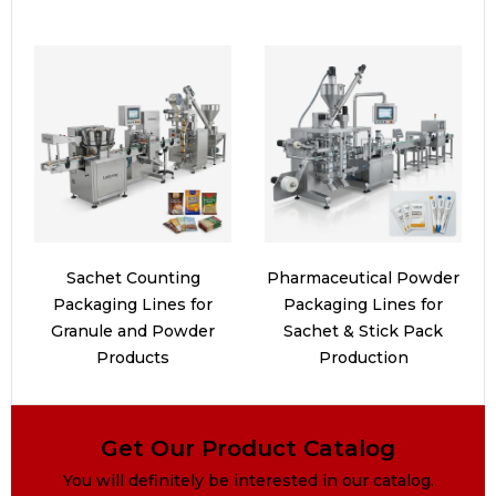
Sachet Counting
Pharmaceutical Powder
Packaging Lines for
Packaging Lines for
Granule and Powder
Sachet & Stick Pack
Products
Production
Get Our Product Catalog
You will definitely be interested in our catalog.