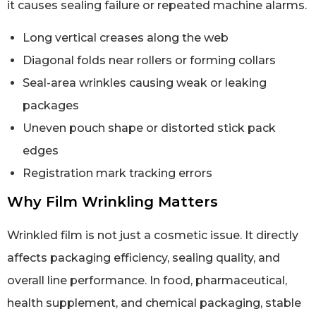
it causes sealing failure or repeated machine alarms.
Long vertical creases along the web
Diagonal folds near rollers or forming collars
Seal-area wrinkles causing weak or leaking
packages
Uneven pouch shape or distorted stick pack
edges
Registration mark tracking errors
Why Film Wrinkling Matters
Wrinkled film is not just a cosmetic issue. It directly
affects packaging efficiency, sealing quality, and
overall line performance. In food, pharmaceutical,
health supplement, and chemical packaging, stable