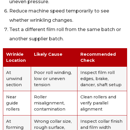
uneven pressure.
Reduce machine speed temporarily to see
whether wrinkling changes.
Test a different film roll from the same batch or
another supplier batch.
Wrinkle
Likely Cause
Recommended
Location
Check
At
Poor roll winding,
Inspect film roll
unwind
low or uneven
edges, brake,
section
tension
dancer, shaft setup
Near
Roller
Clean rollers and
guide
misalignment,
verify parallel
rollers
contamination
alignment
At
Wrong collar size,
Inspect collar finish
forming
rough surface,
and film width