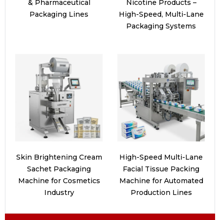
& Pharmaceutical
Nicotine Products –
Packaging Lines
High-Speed, Multi-Lane
Packaging Systems
Skin Brightening Cream
High-Speed Multi-Lane
Sachet Packaging
Facial Tissue Packing
Machine for Cosmetics
Machine for Automated
Industry
Production Lines