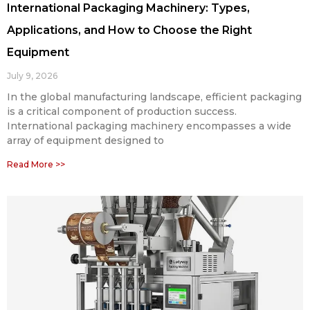
International Packaging Machinery: Types,
Applications, and How to Choose the Right
Equipment
July 9, 2026
In the global manufacturing landscape, efficient packaging
is a critical component of production success.
International packaging machinery encompasses a wide
array of equipment designed to
Read More >>