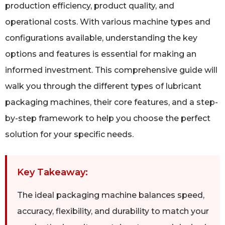
production efficiency, product quality, and
operational costs. With various machine types and
configurations available, understanding the key
options and features is essential for making an
informed investment. This comprehensive guide will
walk you through the different types of lubricant
packaging machines, their core features, and a step-
by-step framework to help you choose the perfect
solution for your specific needs.
Key Takeaway:
The ideal packaging machine balances speed,
accuracy, flexibility, and durability to match your