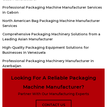
Professional Packaging Machine Manufacturer Services
in Gabon
North American Bag Packaging Machine Manufacturer
Services
Comprehensive Packaging Machinery Solutions from a
Leading Asian Manufacturer
High-Quality Packaging Equipment Solutions for
Businesses in Venezuela
Professional Packaging Machinery Manufacturer in
Azerbaijan
Looking For A Reliable Packaging
Machine Manufacturer?
Partner With Our Manufacturing Experts
CONTACT US