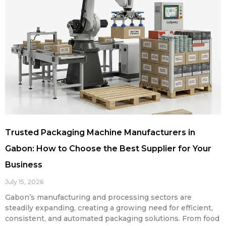
Trusted Packaging Machine Manufacturers in
Gabon: How to Choose the Best Supplier for Your
Business
July 15, 2026
Gabon’s manufacturing and processing sectors are
steadily expanding, creating a growing need for efficient,
consistent, and automated packaging solutions. From food