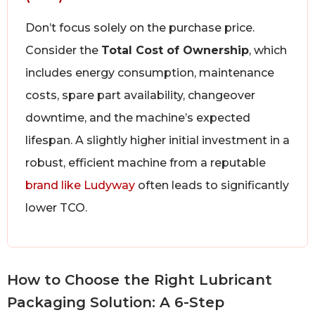
Don’t focus solely on the purchase price.
Consider the
Total Cost of Ownership
, which
includes energy consumption, maintenance
costs, spare part availability, changeover
downtime, and the machine’s expected
lifespan. A slightly higher initial investment in a
robust, efficient machine from a reputable
brand like Ludyway
often leads to significantly
lower TCO.
How to Choose the Right Lubricant
Packaging Solution: A 6-Step