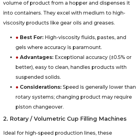
volume of product from a hopper and dispenses it
into containers. They excel with medium to high-
viscosity products like gear oils and greases.
●
Best For:
High-viscosity fluids, pastes, and
gels where accuracy is paramount.
●
Advantages:
Exceptional accuracy (±0.5% or
better), easy to clean, handles products with
suspended solids.
●
Considerations:
Speed is generally lower than
rotary systems; changing product may require
piston changeover.
2. Rotary / Volumetric Cup Filling Machines
Ideal for high-speed production lines, these