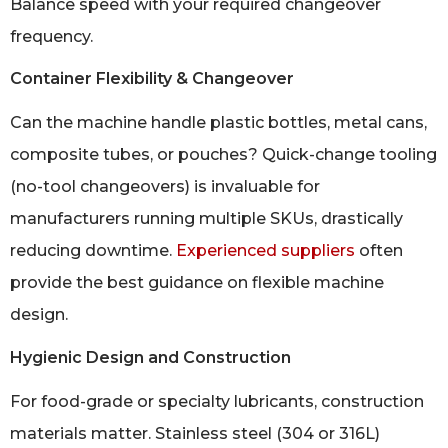
Balance speed with your required changeover
frequency.
Container Flexibility & Changeover
Can the machine handle plastic bottles, metal cans,
composite tubes, or pouches? Quick-change tooling
(no-tool changeovers) is invaluable for
manufacturers running multiple SKUs, drastically
reducing downtime.
Experienced suppliers
often
provide the best guidance on flexible machine
design.
Hygienic Design and Construction
For food-grade or specialty lubricants, construction
materials matter. Stainless steel (304 or 316L)