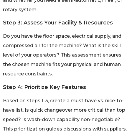
and whether you need a semi-automatic, linear, or
rotary system.
Step 3: Assess Your Facility & Resources
Do you have the floor space, electrical supply, and
compressed air for the machine? What is the skill
level of your operators? This assessment ensures
the chosen machine fits your physical and human
resource constraints.
Step 4: Prioritize Key Features
Based on steps 1-3, create a must-have vs. nice-to-
have list. Is quick changeover more critical than top
speed? Is wash-down capability non-negotiable?
This prioritization guides discussions with suppliers.