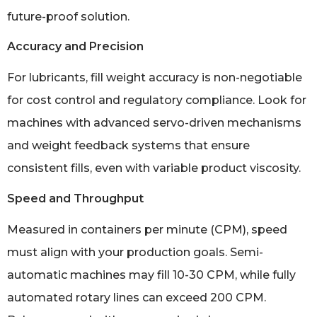
future-proof solution.
Accuracy and Precision
For lubricants, fill weight accuracy is non-negotiable
for cost control and regulatory compliance. Look for
machines with advanced servo-driven mechanisms
and weight feedback systems that ensure
consistent fills, even with variable product viscosity.
Speed and Throughput
Measured in containers per minute (CPM), speed
must align with your production goals. Semi-
automatic machines may fill 10-30 CPM, while fully
automated rotary lines can exceed 200 CPM.