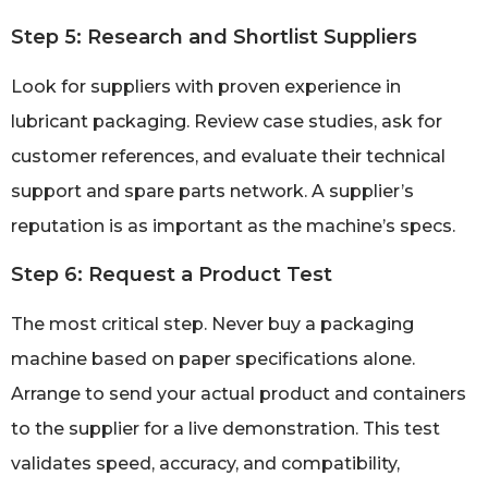
Step 5: Research and Shortlist Suppliers
Look for suppliers with proven experience in
lubricant packaging. Review case studies, ask for
customer references, and evaluate their technical
support and spare parts network. A supplier’s
reputation is as important as the machine’s specs.
Step 6: Request a Product Test
The most critical step. Never buy a packaging
machine based on paper specifications alone.
Arrange to send your actual product and containers
to the supplier for a live demonstration. This test
validates speed, accuracy, and compatibility,