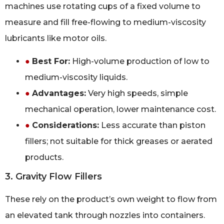
machines use rotating cups of a fixed volume to
measure and fill free-flowing to medium-viscosity
lubricants like motor oils.
●
Best For:
High-volume production of low to
medium-viscosity liquids.
●
Advantages:
Very high speeds, simple
mechanical operation, lower maintenance cost.
●
Considerations:
Less accurate than piston
fillers; not suitable for thick greases or aerated
products.
3. Gravity Flow Fillers
These rely on the product’s own weight to flow from
an elevated tank through nozzles into containers.