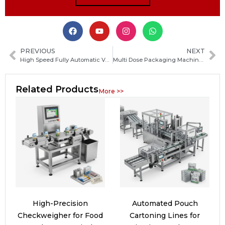
PREVIOUS
NEXT
High Speed Fully Automatic Vertical Packaging Machine: Ultimate Guide to Features, Benefits and Applications
Multi Dose Packaging Machine Guide: Types, Benefits and How to Choose the Right System
Related Products
More >>
High-Precision
Automated Pouch
Checkweigher for Food
Cartoning Lines for