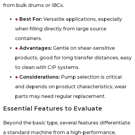
from bulk drums or IBCs.
●
Best For:
Versatile applications, especially
when filling directly from large source
containers.
●
Advantages:
Gentle on shear-sensitive
products, good for long transfer distances, easy
to clean with CIP systems.
●
Considerations:
Pump selection is critical
and depends on product characteristics; wear
parts may need regular replacement.
Essential Features to Evaluate
Beyond the basic type, several features differentiate
a standard machine from a high-performance,