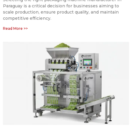
Paraguay is a critical decision for businesses aiming to
scale production, ensure product quality, and maintain
competitive efficiency.
Read More >>