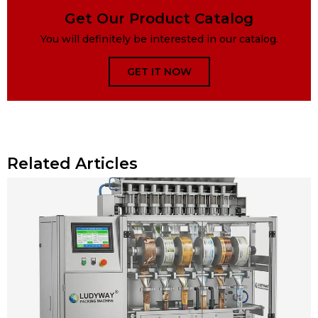
Get Our Product Catalog
You will definitely be interested in our catalog.
GET IT NOW
Related Articles