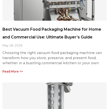
Best Vacuum Food Packaging Machine for Home
and Commercial Use: Ultimate Buyer’s Guide
May 28, 2026
Choosing the right vacuum food packaging machine can
transform how you store, preserve, and present food,
whether in a bustling commercial kitchen or your own
Read More >>