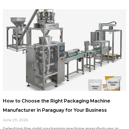
How to Choose the Right Packaging Machine
Manufacturer in Paraguay for Your Business
June 29, 2026
Selecting the right packaging machine manufacturer in