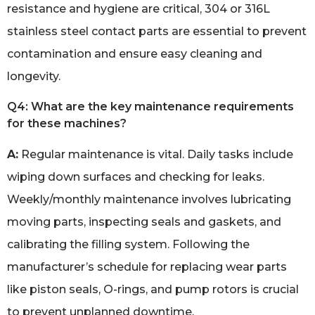
resistance and hygiene are critical, 304 or 316L
stainless steel contact parts are essential to prevent
contamination and ensure easy cleaning and
longevity.
Q4: What are the key maintenance requirements
for these machines?
A:
Regular maintenance is vital. Daily tasks include
wiping down surfaces and checking for leaks.
Weekly/monthly maintenance involves lubricating
moving parts, inspecting seals and gaskets, and
calibrating the filling system. Following the
manufacturer’s schedule for replacing wear parts
like piston seals, O-rings, and pump rotors is crucial
to prevent unplanned downtime.