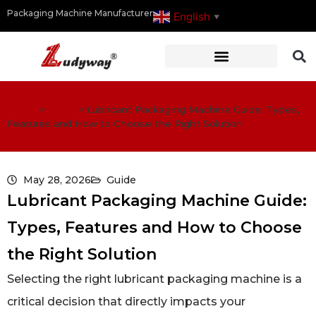
Packaging Machine Manufacturer
English
▼
Home
>
Guide
>
Lubricant Packaging Machine Guide: Types,
Features and How to Choose the Right Solution
May 28, 2026
Guide
Lubricant Packaging Machine Guide:
Types, Features and How to Choose
the Right Solution
Selecting the right lubricant packaging machine is a
critical decision that directly impacts your