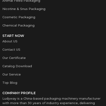
Animal Feed Packaging
Nicotine & Snus Packaging
Cosmetic Packaging
Chemical Packaging
START NOW
About US
Contact US
Our Certificate
Catalog Download
Our Service
Top Blog
COMPANY PROFILE
Ludyway is a China-based packaging machinery manufacturer
with more than 30 years of industry experience, delivering