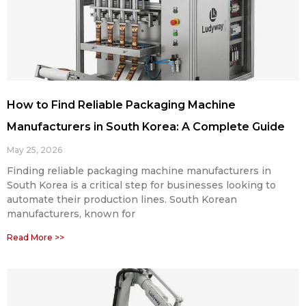
How to Find Reliable Packaging Machine
Manufacturers in South Korea: A Complete Guide
May 25, 2026
Finding reliable packaging machine manufacturers in
South Korea is a critical step for businesses looking to
automate their production lines. South Korean
manufacturers, known for
Read More >>