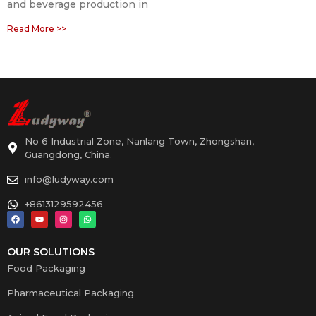
and beverage production in
Read More >>
No 6 Industrial Zone, Nanlang Town, Zhongshan,
Guangdong, China.
info@ludyway.com
+8613129592456
OUR SOLUTIONS
Food Packaging
Pharmaceutical Packaging