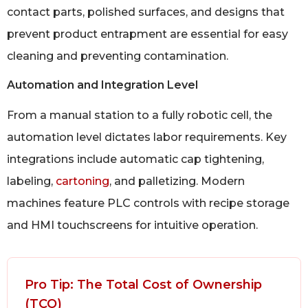
contact parts, polished surfaces, and designs that
prevent product entrapment are essential for easy
cleaning and preventing contamination.
Automation and Integration Level
From a manual station to a fully robotic cell, the
automation level dictates labor requirements. Key
integrations include automatic cap tightening,
labeling,
cartoning
, and palletizing. Modern
machines feature PLC controls with recipe storage
and HMI touchscreens for intuitive operation.
Pro Tip: The Total Cost of Ownership
(TCO)