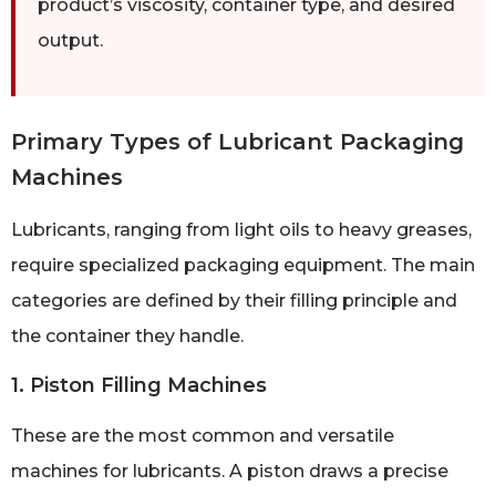
product’s viscosity, container type, and desired
output.
Primary Types of Lubricant Packaging
Machines
Lubricants, ranging from light oils to heavy greases,
require specialized packaging equipment. The main
categories are defined by their filling principle and
the container they handle.
1. Piston Filling Machines
These are the most common and versatile
machines for lubricants. A piston draws a precise