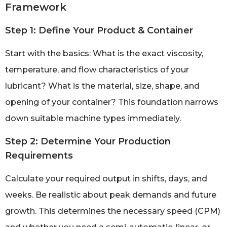
Framework
Step 1: Define Your Product & Container
Start with the basics: What is the exact viscosity,
temperature, and flow characteristics of your
lubricant? What is the material, size, shape, and
opening of your container? This foundation narrows
down suitable machine types immediately.
Step 2: Determine Your Production
Requirements
Calculate your required output in shifts, days, and
weeks. Be realistic about peak demands and future
growth. This determines the necessary speed (CPM)