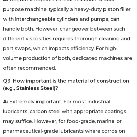
purpose machine, typically a heavy-duty piston filler
with interchangeable cylinders and pumps, can
handle both. However, changeover between such
different viscosities requires thorough cleaning and
part swaps, which impacts efficiency. For high-
volume production of both, dedicated machines are
often recommended.
Q3: How important is the material of construction
(e.g., Stainless Steel)?
A:
Extremely important. For most industrial
lubricants, carbon steel with appropriate coatings
may suffice. However, for food-grade, marine, or
pharmaceutical-grade lubricants where corrosion