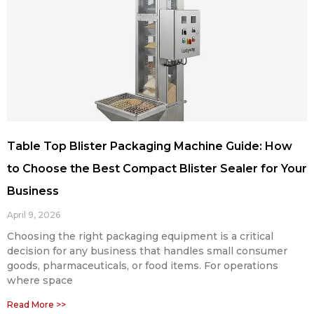
Table Top Blister Packaging Machine Guide: How
to Choose the Best Compact Blister Sealer for Your
Business
April 9, 2026
Choosing the right packaging equipment is a critical
decision for any business that handles small consumer
goods, pharmaceuticals, or food items. For operations
where space
Read More >>