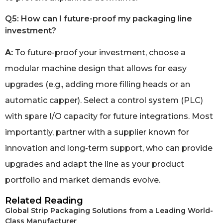
Q5: How can I future-proof my packaging line
investment?
A:
To future-proof your investment, choose a
modular machine design that allows for easy
upgrades (e.g., adding more filling heads or an
automatic capper). Select a control system (PLC)
with spare I/O capacity for future integrations. Most
importantly, partner with a supplier known for
innovation and long-term support, who can provide
upgrades and adapt the line as your product
portfolio and market demands evolve.
Related Reading
Global Strip Packaging Solutions from a Leading World-
Class Manufacturer