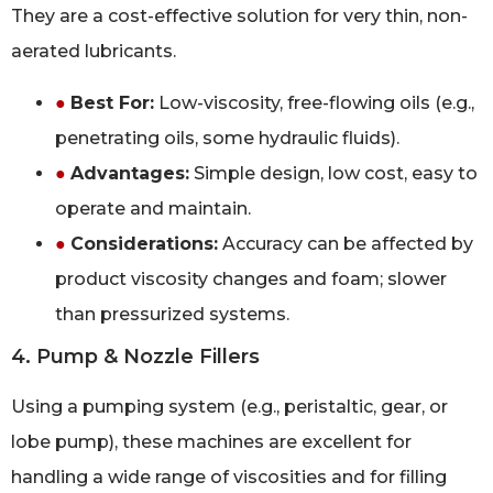
They are a cost-effective solution for very thin, non-
aerated lubricants.
●
Best For:
Low-viscosity, free-flowing oils (e.g.,
penetrating oils, some hydraulic fluids).
●
Advantages:
Simple design, low cost, easy to
operate and maintain.
●
Considerations:
Accuracy can be affected by
product viscosity changes and foam; slower
than pressurized systems.
4. Pump & Nozzle Fillers
Using a pumping system (e.g., peristaltic, gear, or
lobe pump), these machines are excellent for
handling a wide range of viscosities and for filling