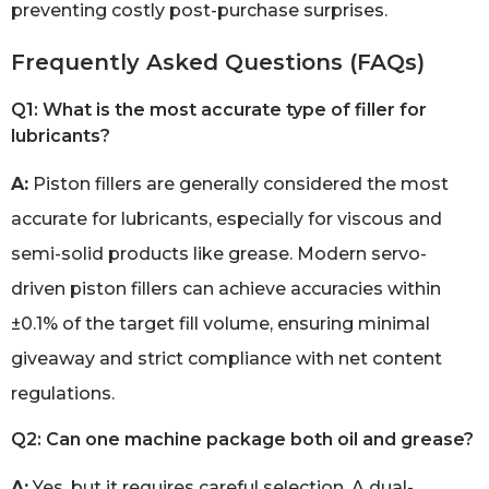
preventing costly post-purchase surprises.
Frequently Asked Questions (FAQs)
Q1: What is the most accurate type of filler for
lubricants?
A:
Piston fillers are generally considered the most
accurate for lubricants, especially for viscous and
semi-solid products like grease. Modern servo-
driven piston fillers can achieve accuracies within
±0.1% of the target fill volume, ensuring minimal
giveaway and strict compliance with net content
regulations.
Q2: Can one machine package both oil and grease?
A:
Yes, but it requires careful selection. A dual-