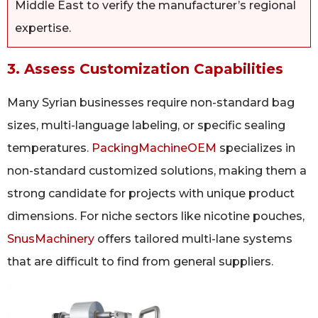
Middle East to verify the manufacturer’s regional
expertise.
3. Assess Customization Capabilities
Many Syrian businesses require non-standard bag
sizes, multi-language labeling, or specific sealing
temperatures.
PackingMachineOEM
specializes in
non-standard customized solutions, making them a
strong candidate for projects with unique product
dimensions. For niche sectors like nicotine pouches,
SnusMachinery
offers tailored multi-lane systems
that are difficult to find from general suppliers.