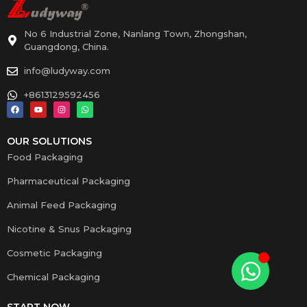
No 6 Industrial Zone, Nanlang Town, Zhongshan,
Guangdong, China.
info@ludyway.com
+8613129592456
OUR SOLUTIONS
Food Packaging
Pharmaceutical Packaging
Animal Feed Packaging
Nicotine & Snus Packaging
Cosmetic Packaging
Chemical Packaging