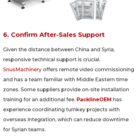
6. Confirm After-Sales Support
Given the distance between China and Syria,
responsive technical support is crucial.
SnusMachinery
offers remote video commissioning
and has a team familiar with Middle Eastern time
zones. Some suppliers provide on-site installation
training for an additional fee.
PacklineOEM
has
experience coordinating turnkey projects with
overseas integration, which can reduce downtime
for Syrian teams.