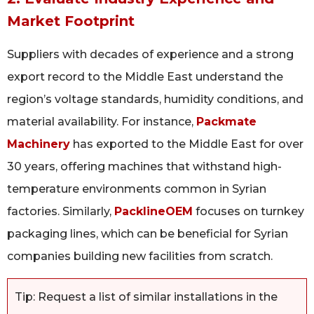
Market Footprint
Suppliers with decades of experience and a strong
export record to the Middle East understand the
region’s voltage standards, humidity conditions, and
material availability. For instance,
Packmate
Machinery
has exported to the Middle East for over
30 years, offering machines that withstand high-
temperature environments common in Syrian
factories. Similarly,
PacklineOEM
focuses on turnkey
packaging lines, which can be beneficial for Syrian
companies building new facilities from scratch.
Tip: Request a list of similar installations in the