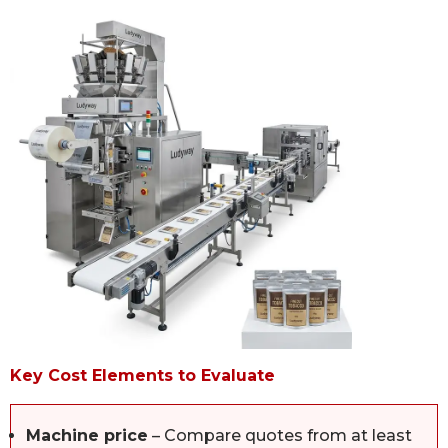
Key Cost Elements to Evaluate
Machine price
– Compare quotes from at least