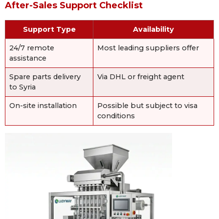
After-Sales Support Checklist
Support Type
Availability
24/7 remote
Most leading suppliers offer
assistance
Spare parts delivery
Via DHL or freight agent
to Syria
On-site installation
Possible but subject to visa
conditions