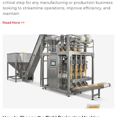
critical step for any manufacturing or production business
looking to streamline operations, improve efficiency, and
maintain
Read More >>