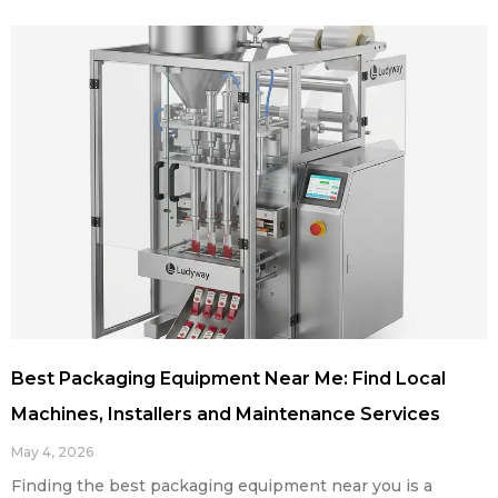
Best Packaging Equipment Near Me: Find Local
Machines, Installers and Maintenance Services
May 4, 2026
Finding the best packaging equipment near you is a