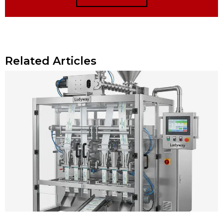
Related Articles