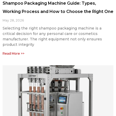
Shampoo Packaging Machine Guide: Types,
Working Process and How to Choose the Right One
May 28, 2026
Selecting the right shampoo packaging machine is a
critical decision for any personal care or cosmetics
manufacturer. The right equipment not only ensures
product integrity
Read More >>