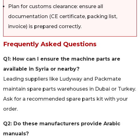
Plan for customs clearance: ensure all
documentation (CE certificate, packing list,
invoice) is prepared correctly.
Frequently Asked Questions
Q1: How can I ensure the machine parts are
available in Syria or nearby?
Leading suppliers like Ludyway and Packmate
maintain spare parts warehouses in Dubai or Turkey.
Ask for a recommended spare parts kit with your
order.
Q2: Do these manufacturers provide Arabic
manuals?