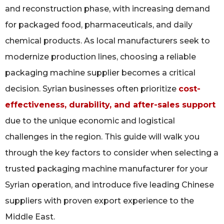
and reconstruction phase, with increasing demand
for packaged food, pharmaceuticals, and daily
chemical products. As local manufacturers seek to
modernize production lines, choosing a reliable
packaging machine supplier becomes a critical
decision. Syrian businesses often prioritize
cost-
effectiveness, durability, and after-sales support
due to the unique economic and logistical
challenges in the region. This guide will walk you
through the key factors to consider when selecting a
trusted packaging machine manufacturer for your
Syrian operation, and introduce five leading Chinese
suppliers with proven export experience to the
Middle East.