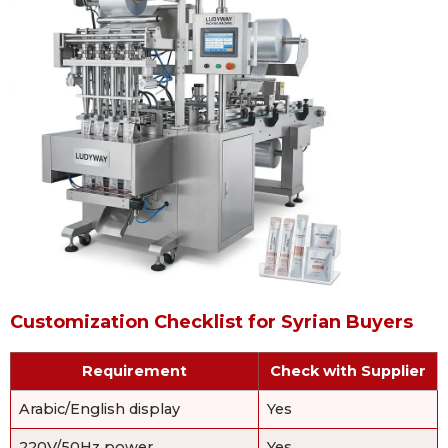
Customization Checklist for Syrian Buyers
Requirement
Check with Supplier
Arabic/English display
Yes
220V/50Hz power
Yes