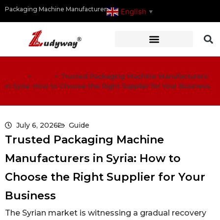
Packaging Machine Manufacturer
English
▼
Home
>
Guide
>
Trusted Packaging Machine Manufacturers
in Syria: How to Choose the Right Supplier for Your Business
July 6, 2026
Guide
Trusted Packaging Machine
Manufacturers in Syria: How to
Choose the Right Supplier for Your
Business
The Syrian market is witnessing a gradual recovery