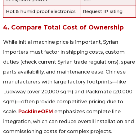
Hot & humid proof electronics
Request IP rating
4. Compare Total Cost of Ownership
While initial machine price is important, Syrian
importers must factor in shipping costs, custom
duties (check current Syrian trade regulations), spare
parts availability, and maintenance ease. Chinese
manufacturers with large factory footprints—like
Ludyway (over 20,000 sqm) and Packmate (20,000
sqm)—often provide competitive pricing due to
scale.
PacklineOEM
emphasizes complete line
integration, which can reduce overall installation and
commissioning costs for complex projects.