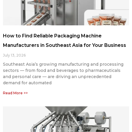
How to Find Reliable Packaging Machine
Manufacturers in Southeast Asia for Your Business
July 13, 2026
Southeast Asia’s growing manufacturing and processing
sectors — from food and beverages to pharmaceuticals
and personal care — are driving an unprecedented
demand for automated
Read More >>