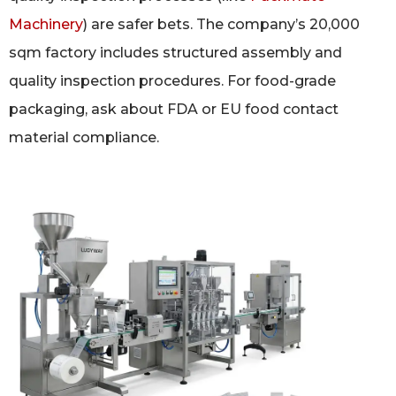
Machinery
) are safer bets. The company’s 20,000
sqm factory includes structured assembly and
quality inspection procedures. For food-grade
packaging, ask about FDA or EU food contact
material compliance.