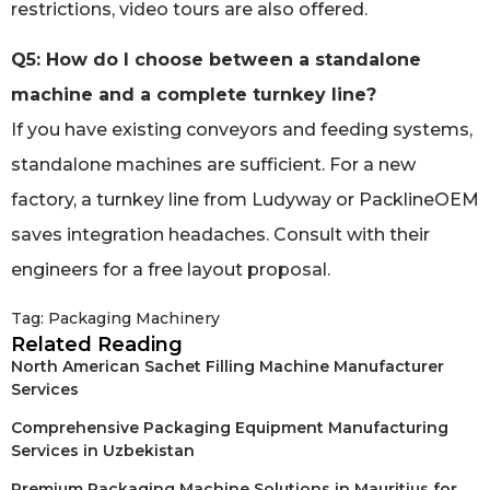
restrictions, video tours are also offered.
Q5: How do I choose between a standalone
machine and a complete turnkey line?
If you have existing conveyors and feeding systems,
standalone machines are sufficient. For a new
factory, a turnkey line from Ludyway or PacklineOEM
saves integration headaches. Consult with their
engineers for a free layout proposal.
Tag:
Packaging Machinery
Related Reading
North American Sachet Filling Machine Manufacturer
Services
Comprehensive Packaging Equipment Manufacturing
Services in Uzbekistan
Premium Packaging Machine Solutions in Mauritius for