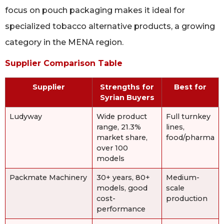
focus on pouch packaging makes it ideal for
specialized tobacco alternative products, a growing
category in the MENA region.
Supplier Comparison Table
Supplier
Strengths for
Best for
Syrian Buyers
Ludyway
Wide product
Full turnkey
range, 21.3%
lines,
market share,
food/pharma
over 100
models
Packmate Machinery
30+ years, 80+
Medium-
models, good
scale
cost-
production
performance