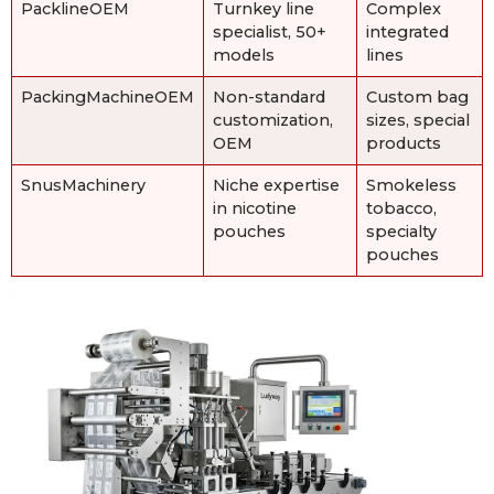
PacklineOEM
Turnkey line
Complex
specialist, 50+
integrated
models
lines
PackingMachineOEM
Non-standard
Custom bag
customization,
sizes, special
OEM
products
SnusMachinery
Niche expertise
Smokeless
in nicotine
tobacco,
pouches
specialty
pouches