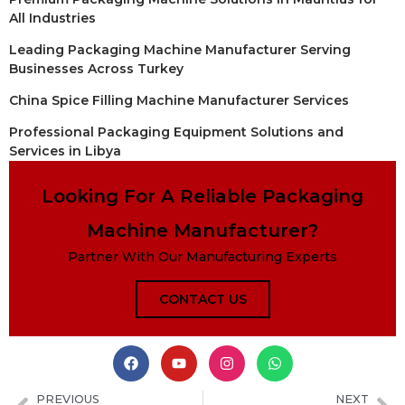
All Industries
Leading Packaging Machine Manufacturer Serving
Businesses Across Turkey
China Spice Filling Machine Manufacturer Services
Professional Packaging Equipment Solutions and
Services in Libya
Looking For A Reliable Packaging
Machine Manufacturer?
Partner With Our Manufacturing Experts
CONTACT US
PREVIOUS
NEXT