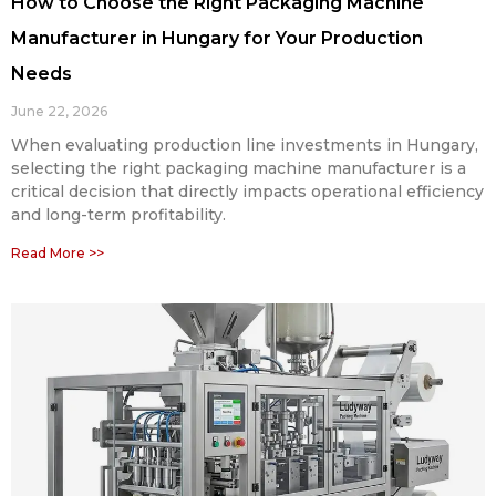
How to Choose the Right Packaging Machine
Manufacturer in Hungary for Your Production
Needs
June 22, 2026
When evaluating production line investments in Hungary,
selecting the right packaging machine manufacturer is a
critical decision that directly impacts operational efficiency
and long-term profitability.
Read More >>