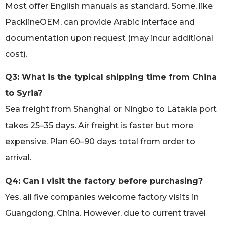
Most offer English manuals as standard. Some, like
PacklineOEM, can provide Arabic interface and
documentation upon request (may incur additional
cost).
Q3: What is the typical shipping time from China
to Syria?
Sea freight from Shanghai or Ningbo to Latakia port
takes 25–35 days. Air freight is faster but more
expensive. Plan 60–90 days total from order to
arrival.
Q4: Can I visit the factory before purchasing?
Yes, all five companies welcome factory visits in
Guangdong, China. However, due to current travel