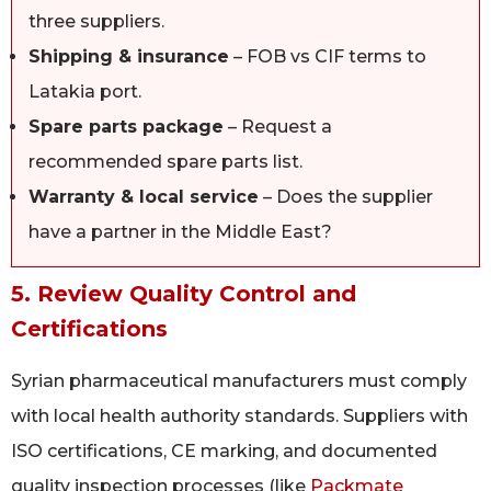
three suppliers.
Shipping & insurance
– FOB vs CIF terms to
Latakia port.
Spare parts package
– Request a
recommended spare parts list.
Warranty & local service
– Does the supplier
have a partner in the Middle East?
5. Review Quality Control and
Certifications
Syrian pharmaceutical manufacturers must comply
with local health authority standards. Suppliers with
ISO certifications, CE marking, and documented
quality inspection processes (like
Packmate