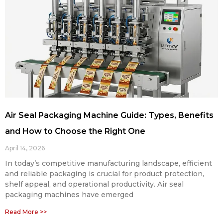
Air Seal Packaging Machine Guide: Types, Benefits
and How to Choose the Right One
April 14, 2026
In today’s competitive manufacturing landscape, efficient
and reliable packaging is crucial for product protection,
shelf appeal, and operational productivity. Air seal
packaging machines have emerged
Read More >>