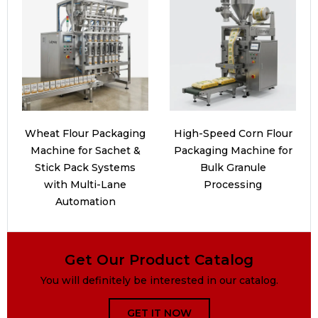
Wheat Flour Packaging
High-Speed Corn Flour
Machine for Sachet &
Packaging Machine for
Stick Pack Systems
Bulk Granule
with Multi-Lane
Processing
Automation
Get Our Product Catalog
You will definitely be interested in our catalog.
GET IT NOW