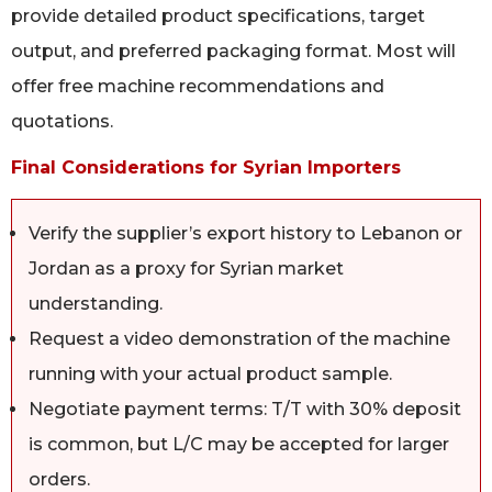
provide detailed product specifications, target
output, and preferred packaging format. Most will
offer free machine recommendations and
quotations.
Final Considerations for Syrian Importers
Verify the supplier’s export history to Lebanon or
Jordan as a proxy for Syrian market
understanding.
Request a video demonstration of the machine
running with your actual product sample.
Negotiate payment terms: T/T with 30% deposit
is common, but L/C may be accepted for larger
orders.