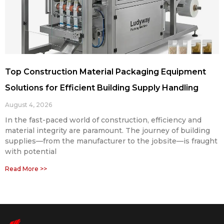
Top Construction Material Packaging Equipment
Solutions for Efficient Building Supply Handling
August 4, 2026
In the fast-paced world of construction, efficiency and
material integrity are paramount. The journey of building
supplies—from the manufacturer to the jobsite—is fraught
with potential
Read More >>