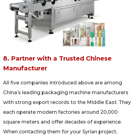
8. Partner with a Trusted Chinese
Manufacturer
All five companies introduced above are among
China’s leading packaging machine manufacturers
with strong export records to the Middle East. They
each operate modern factories around 20,000
square meters and offer decades of experience.
When contacting them for your Syrian project,