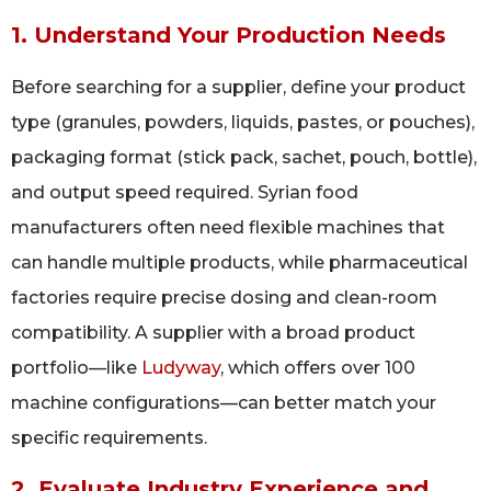
1. Understand Your Production Needs
Before searching for a supplier, define your product
type (granules, powders, liquids, pastes, or pouches),
packaging format (stick pack, sachet, pouch, bottle),
and output speed required. Syrian food
manufacturers often need flexible machines that
can handle multiple products, while pharmaceutical
factories require precise dosing and clean-room
compatibility. A supplier with a broad product
portfolio—like
Ludyway
, which offers over 100
machine configurations—can better match your
specific requirements.
2. Evaluate Industry Experience and