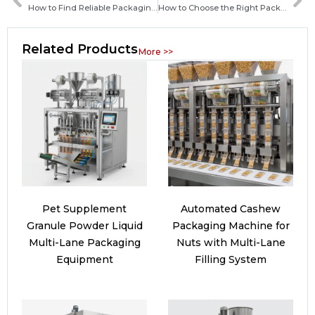
How to Find Reliable Packaging Machine Manufacturers in Saint Lucia: A Complete Guide for Buyers
How to Choose the Right Packaging Machine Manufacturer in the Dominican Republic for Your Business
Related Products
More >>
Pet Supplement
Automated Cashew
Granule Powder Liquid
Packaging Machine for
Multi-Lane Packaging
Nuts with Multi-Lane
Equipment
Filling System