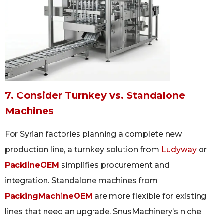
7. Consider Turnkey vs. Standalone
Machines
For Syrian factories planning a complete new
production line, a turnkey solution from
Ludyway
or
PacklineOEM
simplifies procurement and
integration. Standalone machines from
PackingMachineOEM
are more flexible for existing
lines that need an upgrade. SnusMachinery’s niche