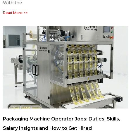
With the
Read More >>
Packaging Machine Operator Jobs: Duties, Skills,
Salary Insights and How to Get Hired