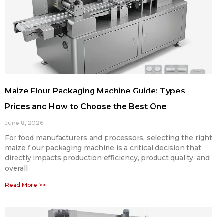
Maize Flour Packaging Machine Guide: Types,
Prices and How to Choose the Best One
June 8, 2026
For food manufacturers and processors, selecting the right
maize flour packaging machine is a critical decision that
directly impacts production efficiency, product quality, and
overall
Read More >>