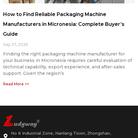
How to Find Reliable Packaging Machine
Manufacturers in Micronesia: Complete Buyer’s
Guide
July 27, 2026
Finding the right packaging machine manufacturer for
your business in Micronesia requires careful evaluation of
technical capability, export experience, and after-sales
support. Given the region’s
Read More >>
No 6 Industrial Zone, Nanlang Town, Zhongshan,