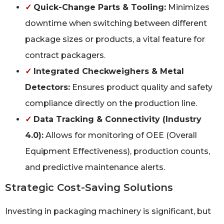
✓
Quick-Change Parts & Tooling:
Minimizes
downtime when switching between different
package sizes or products, a vital feature for
contract packagers.
✓
Integrated Checkweighers & Metal
Detectors:
Ensures product quality and safety
compliance directly on the production line.
✓
Data Tracking & Connectivity (Industry
4.0):
Allows for monitoring of OEE (Overall
Equipment Effectiveness), production counts,
and predictive maintenance alerts.
Strategic Cost-Saving Solutions
Investing in packaging machinery is significant, but