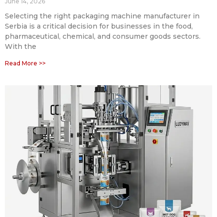
June 14, 2026
Selecting the right packaging machine manufacturer in
Serbia is a critical decision for businesses in the food,
pharmaceutical, chemical, and consumer goods sectors.
With the
Read More >>