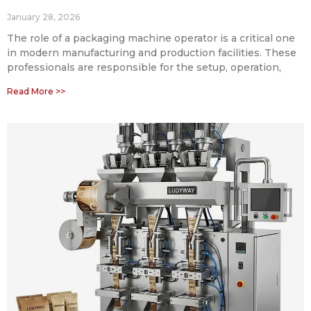
January 28, 2026
The role of a packaging machine operator is a critical one
in modern manufacturing and production facilities. These
professionals are responsible for the setup, operation,
Read More >>