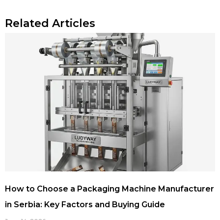
Related Articles
How to Choose a Packaging Machine Manufacturer
in Serbia: Key Factors and Buying Guide