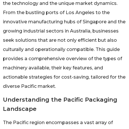
the technology and the unique market dynamics.
From the bustling ports of Los Angeles to the
innovative manufacturing hubs of Singapore and the
growing industrial sectors in Australia, businesses
seek solutions that are not only efficient but also
culturally and operationally compatible. This guide
provides a comprehensive overview of the types of
machinery available, their key features, and
actionable strategies for cost-saving, tailored for the
diverse Pacific market.
Understanding the Pacific Packaging
Landscape
The Pacific region encompasses a vast array of