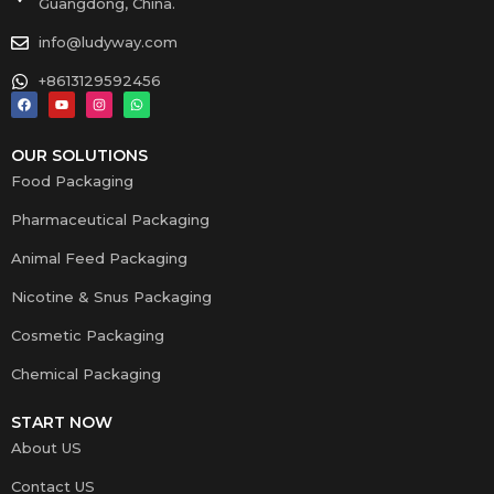
Guangdong, China.
info@ludyway.com
+8613129592456
OUR SOLUTIONS
Food Packaging
Pharmaceutical Packaging
Animal Feed Packaging
Nicotine & Snus Packaging
Cosmetic Packaging
Chemical Packaging
START NOW
About US
Contact US