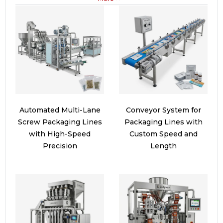
Automated Multi-Lane
Conveyor System for
Screw Packaging Lines
Packaging Lines with
with High-Speed
Custom Speed and
Precision
Length