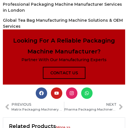
Professional Packaging Machine Manufacturer Services
in London
Global Tea Bag Manufacturing Machine Solutions & OEM
Services
Looking For A Reliable Packaging
Machine Manufacturer?
Partner With Our Manufacturing Experts
CONTACT US
PREVIOUS
NEXT
Matrix Packaging Machinery Guide: Types, Applications, Benefits and How to Choose the Right System
Pharma Packaging Machinery: Types, Features and How to Choose the Right Equipment
Related Products
More >>