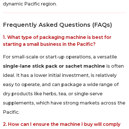
dynamic Pacific region.
Frequently Asked Questions (FAQs)
1. What type of packaging machine is best for
starting a small business in the Pacific?
For small-scale or start-up operations, a versatile
single-lane stick pack or sachet machine
is often
ideal. It has a lower initial investment, is relatively
easy to operate, and can package a wide range of
dry products like herbs, tea, or single-serve
supplements, which have strong markets across the
Pacific.
2. How can I ensure the machine I buy will comply