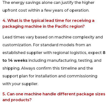
The energy savings alone can justify the higher
upfront cost within a few years of operation.
4. What is the typical lead time for receiving a
packaging machine in the Pacific region?
Lead times vary based on machine complexity and
customization. For standard models from an
established supplier with regional logistics, expect
8
to 14 weeks
including manufacturing, testing, and
shipping. Always confirm this timeline and the
support plan for installation and commissioning
with your supplier.
5. Can one machine handle different package sizes
and products?