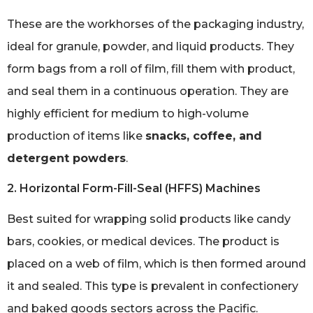
These are the workhorses of the packaging industry,
ideal for granule, powder, and liquid products. They
form bags from a roll of film, fill them with product,
and seal them in a continuous operation. They are
highly efficient for medium to high-volume
production of items like
snacks, coffee, and
detergent powders
.
2. Horizontal Form-Fill-Seal (HFFS) Machines
Best suited for wrapping solid products like candy
bars, cookies, or medical devices. The product is
placed on a web of film, which is then formed around
it and sealed. This type is prevalent in confectionery
and baked goods sectors across the Pacific.