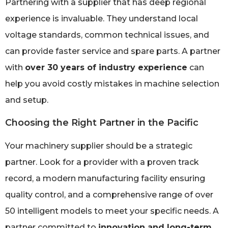
Partnering with a supplier that has deep regional
experience is invaluable. They understand local
voltage standards, common technical issues, and
can provide faster service and spare parts. A partner
with
over 30 years of industry experience
can
help you avoid costly mistakes in machine selection
and setup.
Choosing the Right Partner in the Pacific
Your machinery supplier should be a strategic
partner. Look for a provider with a proven track
record, a modern manufacturing facility ensuring
quality control, and a comprehensive range of over
50 intelligent models to meet your specific needs. A
partner committed to
innovation and long-term