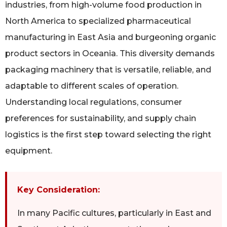
industries, from high-volume food production in
North America to specialized pharmaceutical
manufacturing in East Asia and burgeoning organic
product sectors in Oceania. This diversity demands
packaging machinery that is versatile, reliable, and
adaptable to different scales of operation.
Understanding local regulations, consumer
preferences for sustainability, and supply chain
logistics is the first step toward selecting the right
equipment.
Key Consideration:
In many Pacific cultures, particularly in East and