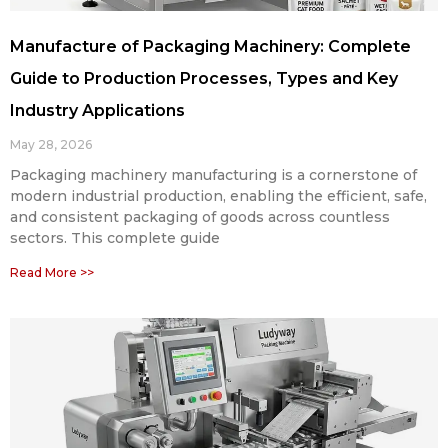
Manufacture of Packaging Machinery: Complete
Guide to Production Processes, Types and Key
Industry Applications
May 28, 2026
Packaging machinery manufacturing is a cornerstone of
modern industrial production, enabling the efficient, safe,
and consistent packaging of goods across countless
sectors. This complete guide
Read More >>