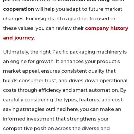
cooperation
will help you adapt to future market
changes. For insights into a partner focused on
these values, you can review their
company history
and journey
.
Ultimately, the right Pacific packaging machinery is
an engine for growth. It enhances your product’s
market appeal, ensures consistent quality that
builds consumer trust, and drives down operational
costs through efficiency and smart automation. By
carefully considering the types, features, and cost-
saving strategies outlined here, you can make an
informed investment that strengthens your
competitive position across the diverse and