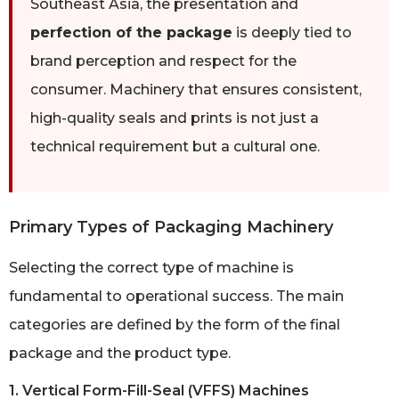
Southeast Asia, the presentation and
perfection of the package
is deeply tied to
brand perception and respect for the
consumer. Machinery that ensures consistent,
high-quality seals and prints is not just a
technical requirement but a cultural one.
Primary Types of Packaging Machinery
Selecting the correct type of machine is
fundamental to operational success. The main
categories are defined by the form of the final
package and the product type.
1. Vertical Form-Fill-Seal (VFFS) Machines