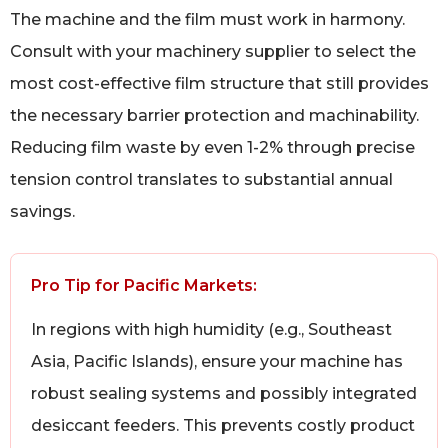
The machine and the film must work in harmony.
Consult with your machinery supplier to select the
most cost-effective film structure that still provides
the necessary barrier protection and machinability.
Reducing film waste by even 1-2% through precise
tension control translates to substantial annual
savings.
Pro Tip for Pacific Markets:
In regions with high humidity (e.g., Southeast
Asia, Pacific Islands), ensure your machine has
robust sealing systems and possibly integrated
desiccant feeders. This prevents costly product