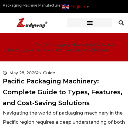
Packaging Machine Manufacturer
English
▼
Home
>
Guide
>
Pacific Packaging Machinery: Complete
Guide to Types, Features, and Cost-Saving Solutions
May 28, 2026
Guide
Pacific Packaging Machinery:
Complete Guide to Types, Features,
and Cost-Saving Solutions
Navigating the world of packaging machinery in the
Pacific region requires a deep understanding of both