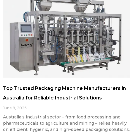
Top Trusted Packaging Machine Manufacturers in
Australia for Reliable Industrial Solutions
June 8, 2026
Australia’s industrial sector – from food processing and
pharmaceuticals to agriculture and mining – relies heavily
on efficient, hygienic, and high-speed packaging solutions.