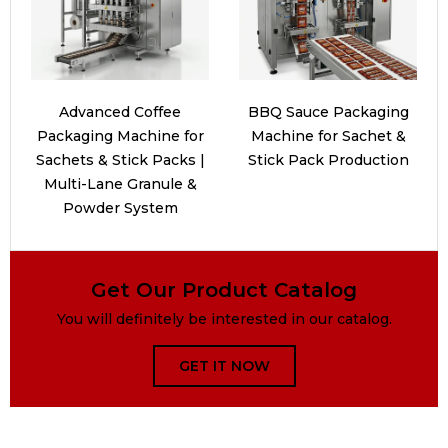
Advanced Coffee
BBQ Sauce Packaging
Packaging Machine for
Machine for Sachet &
Sachets & Stick Packs |
Stick Pack Production
Multi-Lane Granule &
Powder System
Get Our Product Catalog
You will definitely be interested in our catalog.
GET IT NOW