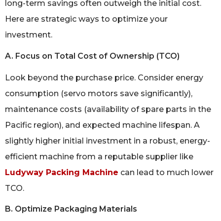
long-term savings often outweigh the initial cost.
Here are strategic ways to optimize your
investment.
A. Focus on Total Cost of Ownership (TCO)
Look beyond the purchase price. Consider energy
consumption (servo motors save significantly),
maintenance costs (availability of spare parts in the
Pacific region), and expected machine lifespan. A
slightly higher initial investment in a robust, energy-
efficient machine from a reputable supplier like
Ludyway Packing Machine
can lead to much lower
TCO.
B. Optimize Packaging Materials