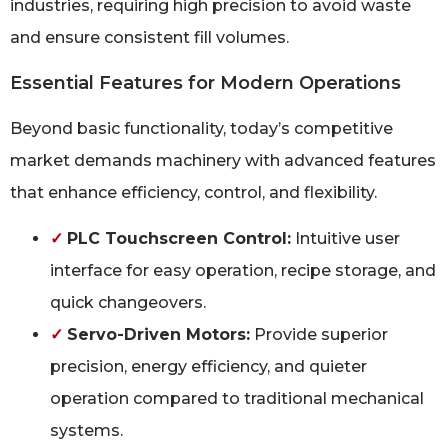
industries, requiring high precision to avoid waste
and ensure consistent fill volumes.
Essential Features for Modern Operations
Beyond basic functionality, today’s competitive
market demands machinery with advanced features
that enhance efficiency, control, and flexibility.
✓
PLC Touchscreen Control:
Intuitive user
interface for easy operation, recipe storage, and
quick changeovers.
✓
Servo-Driven Motors:
Provide superior
precision, energy efficiency, and quieter
operation compared to traditional mechanical
systems.