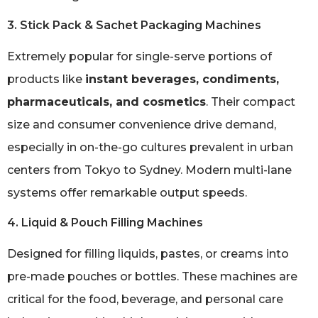
3. Stick Pack & Sachet Packaging Machines
Extremely popular for single-serve portions of
products like
instant beverages, condiments,
pharmaceuticals, and cosmetics
. Their compact
size and consumer convenience drive demand,
especially in on-the-go cultures prevalent in urban
centers from Tokyo to Sydney. Modern multi-lane
systems offer remarkable output speeds.
4. Liquid & Pouch Filling Machines
Designed for filling liquids, pastes, or creams into
pre-made pouches or bottles. These machines are
critical for the food, beverage, and personal care