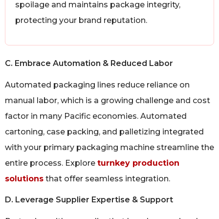
spoilage and maintains package integrity,
protecting your brand reputation.
C. Embrace Automation & Reduced Labor
Automated packaging lines reduce reliance on
manual labor, which is a growing challenge and cost
factor in many Pacific economies. Automated
cartoning, case packing, and palletizing integrated
with your primary packaging machine streamline the
entire process. Explore
turnkey production
solutions
that offer seamless integration.
D. Leverage Supplier Expertise & Support