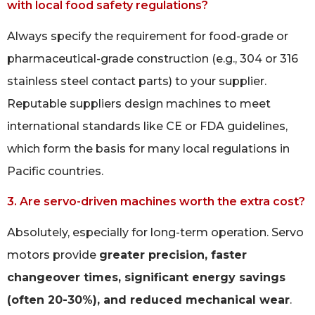
with local food safety regulations?
Always specify the requirement for food-grade or
pharmaceutical-grade construction (e.g., 304 or 316
stainless steel contact parts) to your supplier.
Reputable suppliers design machines to meet
international standards like CE or FDA guidelines,
which form the basis for many local regulations in
Pacific countries.
3. Are servo-driven machines worth the extra cost?
Absolutely, especially for long-term operation. Servo
motors provide
greater precision, faster
changeover times, significant energy savings
(often 20-30%), and reduced mechanical wear
.