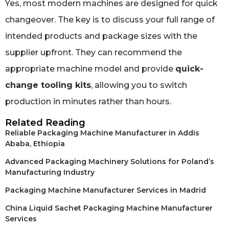
Yes, most modern machines are designed for quick
changeover. The key is to discuss your full range of
intended products and package sizes with the
supplier upfront. They can recommend the
appropriate machine model and provide
quick-
change tooling kits
, allowing you to switch
production in minutes rather than hours.
Related Reading
Reliable Packaging Machine Manufacturer in Addis
Ababa, Ethiopia
Advanced Packaging Machinery Solutions for Poland’s
Manufacturing Industry
Packaging Machine Manufacturer Services in Madrid
China Liquid Sachet Packaging Machine Manufacturer
Services