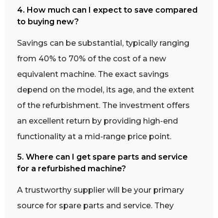
4. How much can I expect to save compared
to buying new?
Savings can be substantial, typically ranging
from 40% to 70% of the cost of a new
equivalent machine. The exact savings
depend on the model, its age, and the extent
of the refurbishment. The investment offers
an excellent return by providing high-end
functionality at a mid-range price point.
5. Where can I get spare parts and service
for a refurbished machine?
A trustworthy supplier will be your primary
source for spare parts and service. They