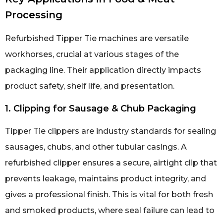
Processing
Refurbished Tipper Tie machines are versatile
workhorses, crucial at various stages of the
packaging line. Their application directly impacts
product safety, shelf life, and presentation.
1. Clipping for Sausage & Chub Packaging
Tipper Tie clippers are industry standards for sealing
sausages, chubs, and other tubular casings. A
refurbished clipper ensures a secure, airtight clip that
prevents leakage, maintains product integrity, and
gives a professional finish. This is vital for both fresh
and smoked products, where seal failure can lead to