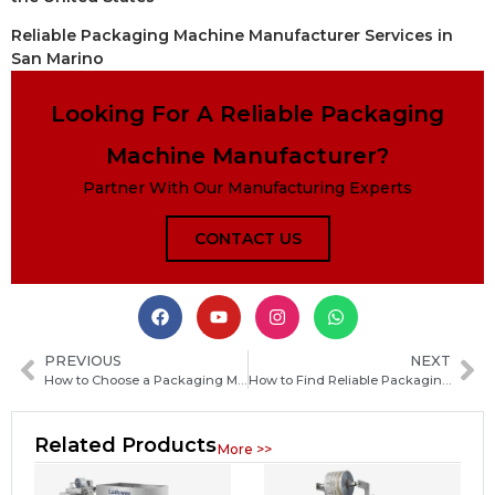
Reliable Packaging Machine Manufacturer Services in
San Marino
Looking For A Reliable Packaging
Machine Manufacturer?
Partner With Our Manufacturing Experts
CONTACT US
PREVIOUS
NEXT
How to Choose a Packaging Machine Manufacturer in Uzbekistan: Key Factors and Buying Guide
How to Find Reliable Packaging Machine Manufacturers in Cameroon: A Practical Sourcing Guide
Related Products
More >>