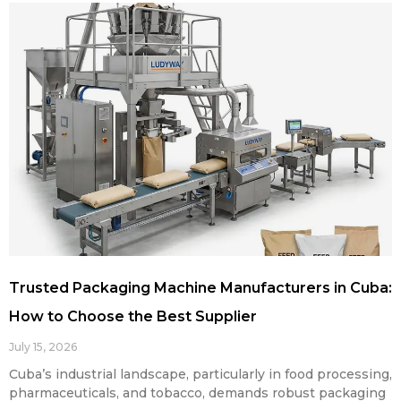
Trusted Packaging Machine Manufacturers in Cuba:
How to Choose the Best Supplier
July 15, 2026
Cuba’s industrial landscape, particularly in food processing,
pharmaceuticals, and tobacco, demands robust packaging