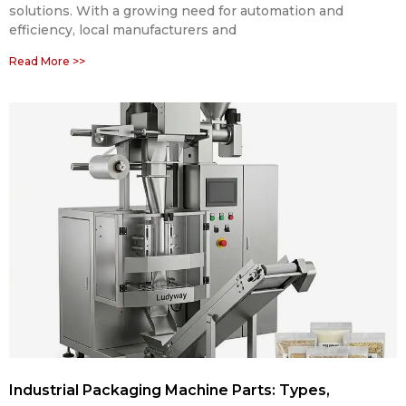
solutions. With a growing need for automation and
efficiency, local manufacturers and
Read More >>
Industrial Packaging Machine Parts: Types,