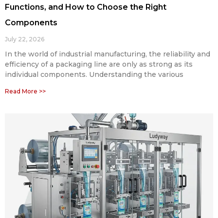
Functions, and How to Choose the Right
Components
July 22, 2026
In the world of industrial manufacturing, the reliability and
efficiency of a packaging line are only as strong as its
individual components. Understanding the various
Read More >>