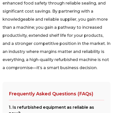
enhanced food safety through reliable sealing, and
significant cost savings. By partnering with a
knowledgeable and reliable supplier, you gain more
than a machine; you gain a pathway to increased
productivity, extended shelf life for your products,
and a stronger competitive position in the market. In
an industry where margins matter and reliability is
everything, a high-quality refurbished machine is not
a compromise—it’s a smart business decision.
Frequently Asked Questions (FAQs)
1. Is refurbished equipment as reliable as