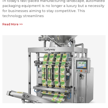
In today’s fast-paced manufacturing landscape, automated
packaging equipment is no longer a luxury but a necessity
for businesses aiming to stay competitive. This
technology streamlines
Read More >>