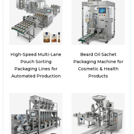
High-Speed Multi-Lane
Beard Oil Sachet
Pouch Sorting
Packaging Machine for
Packaging Lines for
Cosmetic & Health
Automated Production
Products