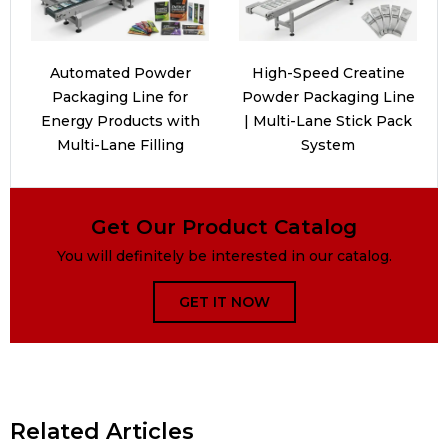
Automated Powder
High-Speed Creatine
Packaging Line for
Powder Packaging Line
Energy Products with
| Multi-Lane Stick Pack
Multi-Lane Filling
System
Get Our Product Catalog
You will definitely be interested in our catalog.
GET IT NOW
Related Articles