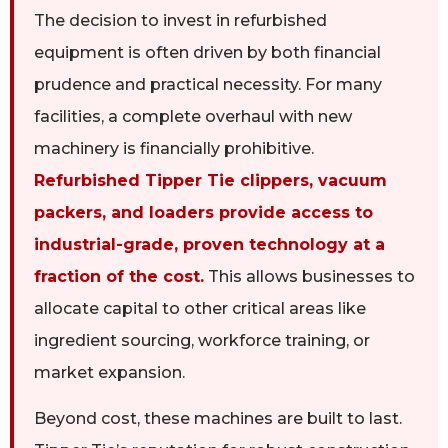
The decision to invest in refurbished
equipment is often driven by both financial
prudence and practical necessity. For many
facilities, a complete overhaul with new
machinery is financially prohibitive.
Refurbished Tipper Tie clippers, vacuum
packers, and loaders provide access to
industrial-grade, proven technology at a
fraction of the cost.
This allows businesses to
allocate capital to other critical areas like
ingredient sourcing, workforce training, or
market expansion.
Beyond cost, these machines are built to last.