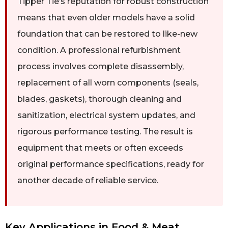
Tipper Tie’s reputation for robust construction
means that even older models have a solid
foundation that can be restored to like-new
condition. A professional refurbishment
process involves complete disassembly,
replacement of all worn components (seals,
blades, gaskets), thorough cleaning and
sanitization, electrical system updates, and
rigorous performance testing. The result is
equipment that meets or often exceeds
original performance specifications, ready for
another decade of reliable service.
Key Applications in Food & Meat