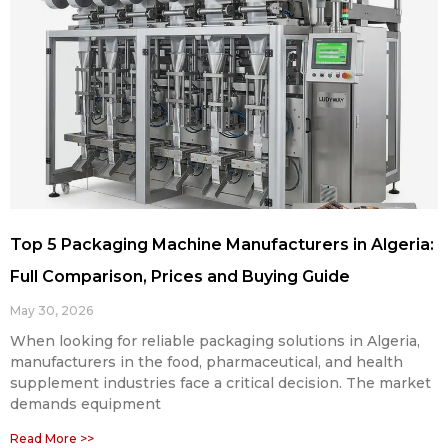
Top 5 Packaging Machine Manufacturers in Algeria:
Full Comparison, Prices and Buying Guide
May 30, 2026
When looking for reliable packaging solutions in Algeria,
manufacturers in the food, pharmaceutical, and health
supplement industries face a critical decision. The market
demands equipment
Read More >>