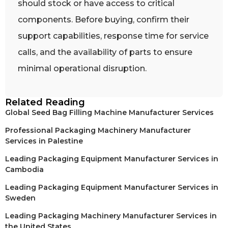
should stock or have access to critical
components. Before buying, confirm their
support capabilities, response time for service
calls, and the availability of parts to ensure
minimal operational disruption.
Related Reading
Global Seed Bag Filling Machine Manufacturer Services
Professional Packaging Machinery Manufacturer
Services in Palestine
Leading Packaging Equipment Manufacturer Services in
Cambodia
Leading Packaging Equipment Manufacturer Services in
Sweden
Leading Packaging Machinery Manufacturer Services in
the United States