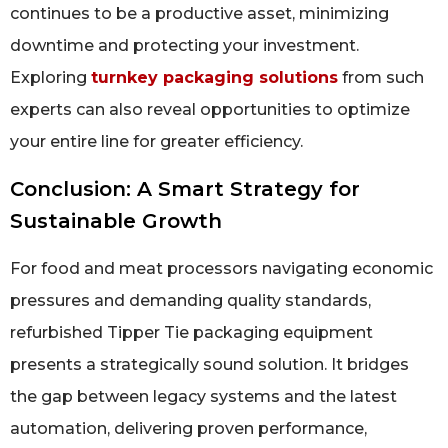
continues to be a productive asset, minimizing
downtime and protecting your investment.
Exploring
turnkey packaging solutions
from such
experts can also reveal opportunities to optimize
your entire line for greater efficiency.
Conclusion: A Smart Strategy for
Sustainable Growth
For food and meat processors navigating economic
pressures and demanding quality standards,
refurbished Tipper Tie packaging equipment
presents a strategically sound solution. It bridges
the gap between legacy systems and the latest
automation, delivering proven performance,