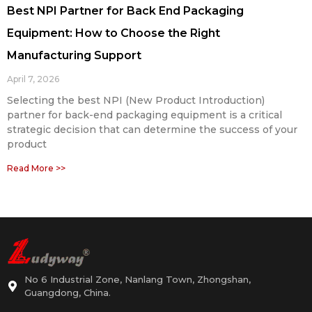
Best NPI Partner for Back End Packaging
Equipment: How to Choose the Right
Manufacturing Support
April 7, 2026
Selecting the best NPI (New Product Introduction)
partner for back-end packaging equipment is a critical
strategic decision that can determine the success of your
product
Read More >>
No 6 Industrial Zone, Nanlang Town, Zhongshan,
Guangdong, China.