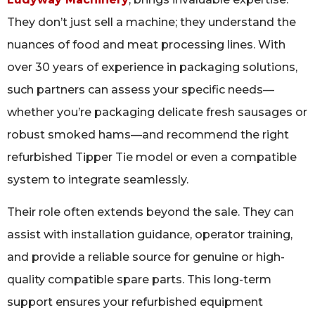
They don’t just sell a machine; they understand the
nuances of food and meat processing lines. With
over 30 years of experience in packaging solutions,
such partners can assess your specific needs—
whether you’re packaging delicate fresh sausages or
robust smoked hams—and recommend the right
refurbished Tipper Tie model or even a compatible
system to integrate seamlessly.
Their role often extends beyond the sale. They can
assist with installation guidance, operator training,
and provide a reliable source for genuine or high-
quality compatible spare parts. This long-term
support ensures your refurbished equipment