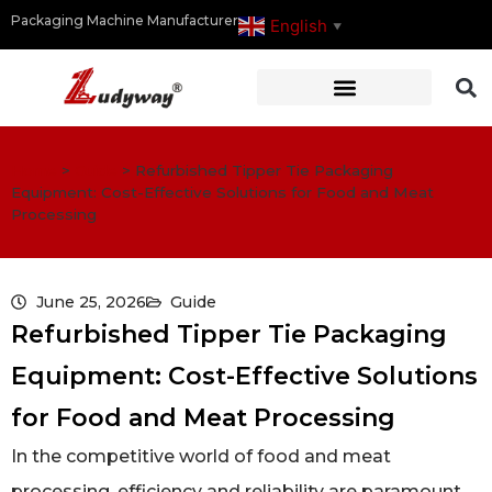
Packaging Machine Manufacturer
English
▼
Home
>
Guide
>
Refurbished Tipper Tie Packaging
Equipment: Cost-Effective Solutions for Food and Meat
Processing
June 25, 2026
Guide
Refurbished Tipper Tie Packaging
Equipment: Cost-Effective Solutions
for Food and Meat Processing
In the competitive world of food and meat
processing, efficiency and reliability are paramount.