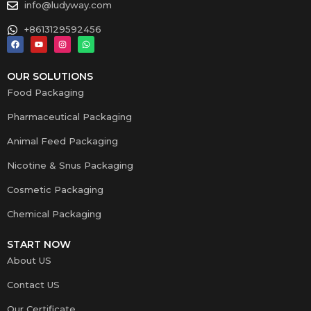
info@ludyway.com
+8613129592456
OUR SOLUTIONS
Food Packaging
Pharmaceutical Packaging
Animal Feed Packaging
Nicotine & Snus Packaging
Cosmetic Packaging
Chemical Packaging
START NOW
About US
Contact US
Our Certificate