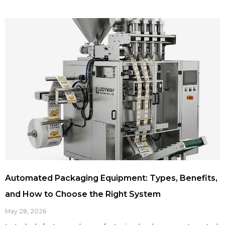
Automated Packaging Equipment: Types, Benefits,
and How to Choose the Right System
May 28, 2026