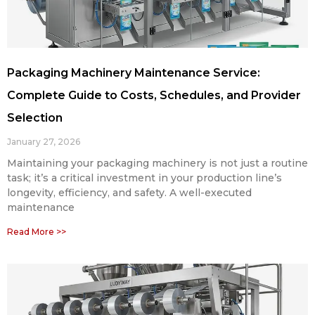
Packaging Machinery Maintenance Service:
Complete Guide to Costs, Schedules, and Provider
Selection
January 27, 2026
Maintaining your packaging machinery is not just a routine
task; it’s a critical investment in your production line’s
longevity, efficiency, and safety. A well-executed
maintenance
Read More >>