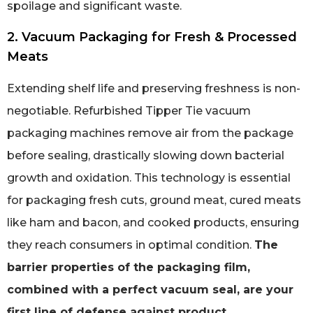
spoilage and significant waste.
2. Vacuum Packaging for Fresh & Processed
Meats
Extending shelf life and preserving freshness is non-
negotiable. Refurbished Tipper Tie vacuum
packaging machines remove air from the package
before sealing, drastically slowing down bacterial
growth and oxidation. This technology is essential
for packaging fresh cuts, ground meat, cured meats
like ham and bacon, and cooked products, ensuring
they reach consumers in optimal condition.
The
barrier properties of the packaging film,
combined with a perfect vacuum seal, are your
first line of defense against product