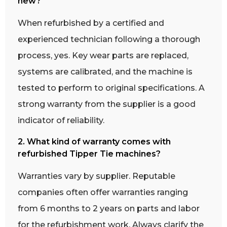
new?
When refurbished by a certified and
experienced technician following a thorough
process, yes. Key wear parts are replaced,
systems are calibrated, and the machine is
tested to perform to original specifications. A
strong warranty from the supplier is a good
indicator of reliability.
2. What kind of warranty comes with
refurbished Tipper Tie machines?
Warranties vary by supplier. Reputable
companies often offer warranties ranging
from 6 months to 2 years on parts and labor
for the refurbishment work. Always clarify the