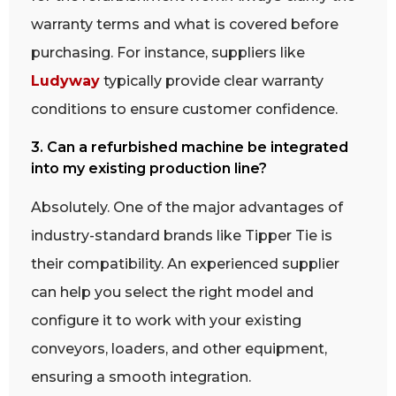
warranty terms and what is covered before
purchasing. For instance, suppliers like
Ludyway
typically provide clear warranty
conditions to ensure customer confidence.
3. Can a refurbished machine be integrated
into my existing production line?
Absolutely. One of the major advantages of
industry-standard brands like Tipper Tie is
their compatibility. An experienced supplier
can help you select the right model and
configure it to work with your existing
conveyors, loaders, and other equipment,
ensuring a smooth integration.