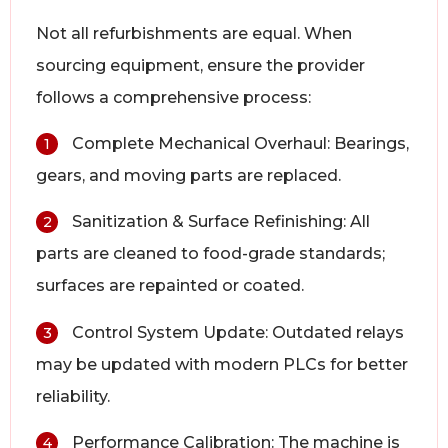
Not all refurbishments are equal. When
sourcing equipment, ensure the provider
follows a comprehensive process:
Complete Mechanical Overhaul: Bearings,
1
gears, and moving parts are replaced.
Sanitization & Surface Refinishing: All
2
parts are cleaned to food-grade standards;
surfaces are repainted or coated.
Control System Update: Outdated relays
3
may be updated with modern PLCs for better
reliability.
Performance Calibration: The machine is
4