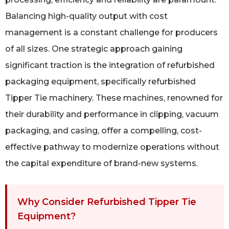
Balancing high-quality output with cost
management is a constant challenge for producers
of all sizes. One strategic approach gaining
significant traction is the integration of refurbished
packaging equipment, specifically refurbished
Tipper Tie machinery. These machines, renowned for
their durability and performance in clipping, vacuum
packaging, and casing, offer a compelling, cost-
effective pathway to modernize operations without
the capital expenditure of brand-new systems.
Why Consider Refurbished Tipper Tie
Equipment?