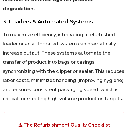
degradation.
3. Loaders & Automated Systems
To maximize efficiency, integrating a refurbished
loader or an automated system can dramatically
increase output. These systems automate the
transfer of product into bags or casings,
synchronizing with the clipper or sealer. This reduces
labor costs, minimizes handling (improving hygiene),
and ensures consistent packaging speed, which is
critical for meeting high-volume production targets.
⚠ The Refurbishment Quality Checklist