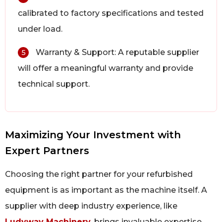
calibrated to factory specifications and tested
under load.
Warranty & Support: A reputable supplier
5
will offer a meaningful warranty and provide
technical support.
Maximizing Your Investment with
Expert Partners
Choosing the right partner for your refurbished
equipment is as important as the machine itself. A
supplier with deep industry experience, like
Ludyway Machinery
, brings invaluable expertise.