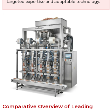
targeted expertise and adaptable technology.
Comparative Overview of Leading