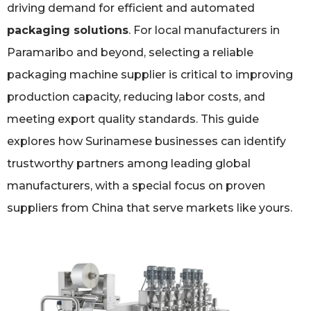
driving demand for efficient and automated
packaging solutions
. For local manufacturers in
Paramaribo and beyond, selecting a reliable
packaging machine supplier is critical to improving
production capacity, reducing labor costs, and
meeting export quality standards. This guide
explores how Surinamese businesses can identify
trustworthy partners among leading global
manufacturers, with a special focus on proven
suppliers from China that serve markets like yours.