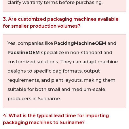
clarify warranty terms before purchasing.
3. Are customized packaging machines available
for smaller production volumes?
Yes, companies like
PackingMachineOEM
and
PacklineOEM
specialize in non-standard and
customized solutions. They can adapt machine
designs to specific bag formats, output
requirements, and plant layouts, making them
suitable for both small and medium-scale
producers in Suriname.
4. What is the typical lead time for importing
packaging machines to Suriname?