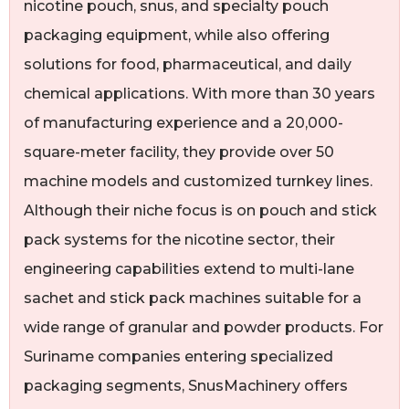
nicotine pouch, snus, and specialty pouch
packaging equipment, while also offering
solutions for food, pharmaceutical, and daily
chemical applications. With more than 30 years
of manufacturing experience and a 20,000-
square-meter facility, they provide over 50
machine models and customized turnkey lines.
Although their niche focus is on pouch and stick
pack systems for the nicotine sector, their
engineering capabilities extend to multi-lane
sachet and stick pack machines suitable for a
wide range of granular and powder products. For
Suriname companies entering specialized
packaging segments, SnusMachinery offers