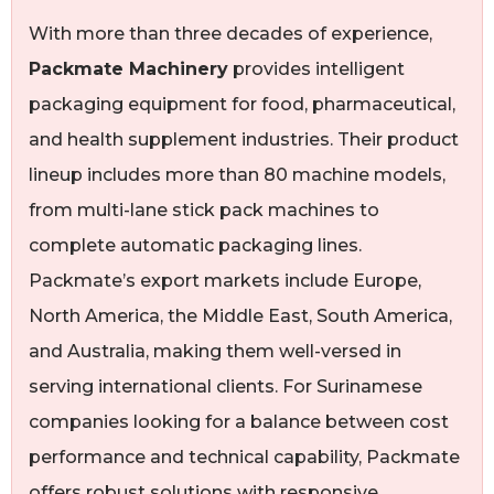
With more than three decades of experience,
Packmate Machinery
provides intelligent
packaging equipment for food, pharmaceutical,
and health supplement industries. Their product
lineup includes more than 80 machine models,
from multi-lane stick pack machines to
complete automatic packaging lines.
Packmate’s export markets include Europe,
North America, the Middle East, South America,
and Australia, making them well-versed in
serving international clients. For Surinamese
companies looking for a balance between cost
performance and technical capability, Packmate
offers robust solutions with responsive