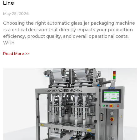
Line
May 25, 2026
Choosing the right automatic glass jar packaging machine
is a critical decision that directly impacts your production
efficiency, product quality, and overall operational costs.
With
Read More >>