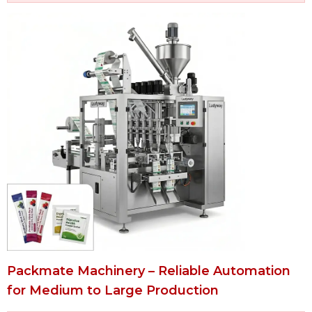
Packmate Machinery – Reliable Automation
for Medium to Large Production