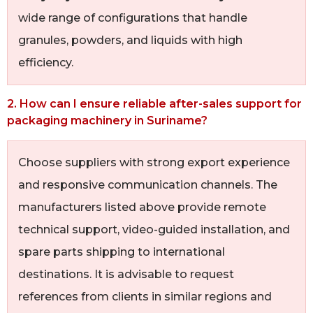
wide range of configurations that handle
granules, powders, and liquids with high
efficiency.
2. How can I ensure reliable after-sales support for
packaging machinery in Suriname?
Choose suppliers with strong export experience
and responsive communication channels. The
manufacturers listed above provide remote
technical support, video-guided installation, and
spare parts shipping to international
destinations. It is advisable to request
references from clients in similar regions and