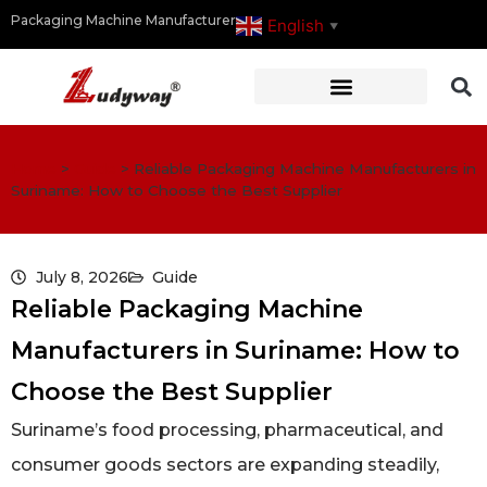
Packaging Machine Manufacturer
English
▼
Home
>
Guide
>
Reliable Packaging Machine Manufacturers in
Suriname: How to Choose the Best Supplier
July 8, 2026
Guide
Reliable Packaging Machine
Manufacturers in Suriname: How to
Choose the Best Supplier
Suriname’s food processing, pharmaceutical, and
consumer goods sectors are expanding steadily,