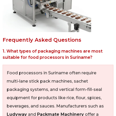
Frequently Asked Questions
1. What types of packaging machines are most
suitable for food processors in Suriname?
Food processors in Suriname often require
multi-lane stick pack machines, sachet
packaging systems, and vertical form-fill-seal
equipment for products like rice, flour, spices,
beverages, and sauces. Manufacturers such as
Ludyway
and
Packmate Machinery
offer a