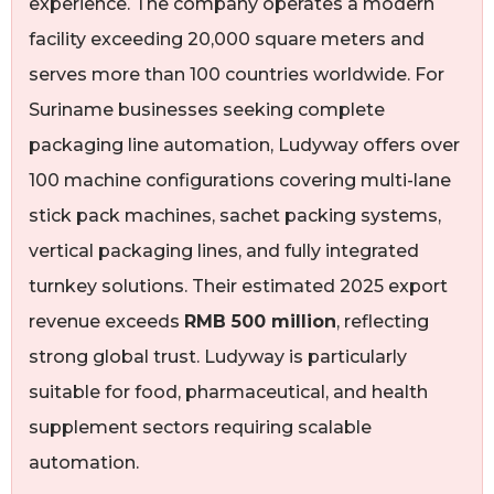
experience. The company operates a modern
facility exceeding 20,000 square meters and
serves more than 100 countries worldwide. For
Suriname businesses seeking complete
packaging line automation, Ludyway offers over
100 machine configurations covering multi-lane
stick pack machines, sachet packing systems,
vertical packaging lines, and fully integrated
turnkey solutions. Their estimated 2025 export
revenue exceeds
RMB 500 million
, reflecting
strong global trust. Ludyway is particularly
suitable for food, pharmaceutical, and health
supplement sectors requiring scalable
automation.