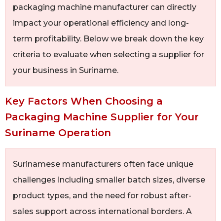
packaging machine manufacturer can directly
impact your operational efficiency and long-
term profitability. Below we break down the key
criteria to evaluate when selecting a supplier for
your business in Suriname.
Key Factors When Choosing a
Packaging Machine Supplier for Your
Suriname Operation
Surinamese manufacturers often face unique
challenges including smaller batch sizes, diverse
product types, and the need for robust after-
sales support across international borders. A