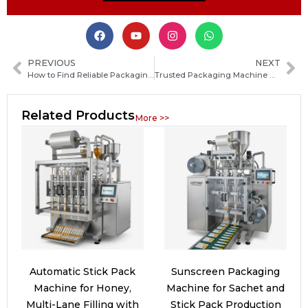
PREVIOUS
NEXT
How to Find Reliable Packaging Machine Manufacturers in Madagascar: A Practical Sourcing Guide
Trusted Packaging Machine Manufacturers in Chile: How to Choose the Best Supplier
Related Products
More >>
Automatic Stick Pack
Sunscreen Packaging
Machine for Honey,
Machine for Sachet and
Multi-Lane Filling with
Stick Pack Production