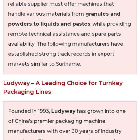
reliable supplier must offer machines that
handle various materials from
granules and
powders to liquids and pastes
, while providing
remote technical assistance and spare parts
availability. The following manufacturers have
established strong track records in export
markets similar to Suriname.
Ludyway – A Leading Choice for Turnkey
Packaging Lines
Founded in 1993,
Ludyway
has grown into one
of China’s premier packaging machine
manufacturers with over 30 years of industry