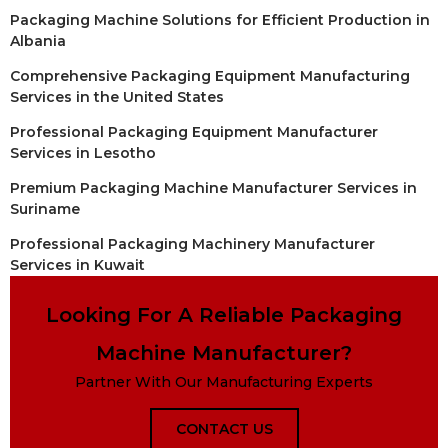
Packaging Machine Solutions for Efficient Production in
Albania
Comprehensive Packaging Equipment Manufacturing
Services in the United States
Professional Packaging Equipment Manufacturer
Services in Lesotho
Premium Packaging Machine Manufacturer Services in
Suriname
Professional Packaging Machinery Manufacturer
Services in Kuwait
Looking For A Reliable Packaging
Machine Manufacturer?
Partner With Our Manufacturing Experts
CONTACT US