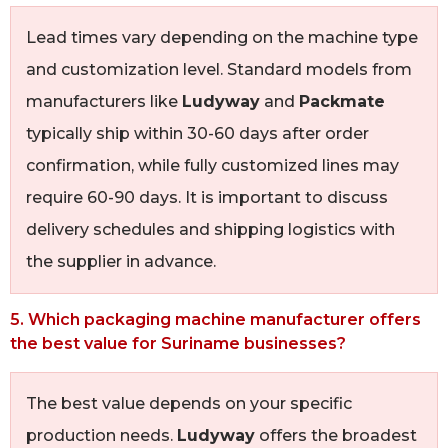
Lead times vary depending on the machine type
and customization level. Standard models from
manufacturers like
Ludyway
and
Packmate
typically ship within 30-60 days after order
confirmation, while fully customized lines may
require 60-90 days. It is important to discuss
delivery schedules and shipping logistics with
the supplier in advance.
5. Which packaging machine manufacturer offers
the best value for Suriname businesses?
The best value depends on your specific
production needs.
Ludyway
offers the broadest