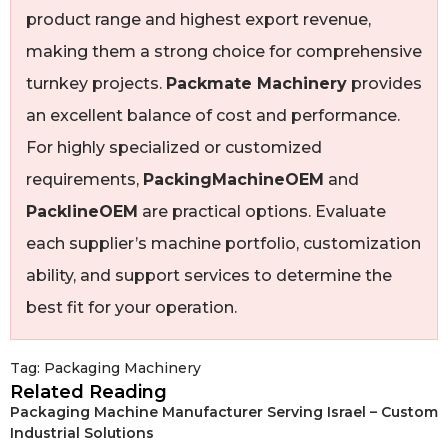
product range and highest export revenue,
making them a strong choice for comprehensive
turnkey projects.
Packmate Machinery
provides
an excellent balance of cost and performance.
For highly specialized or customized
requirements,
PackingMachineOEM
and
PacklineOEM
are practical options. Evaluate
each supplier’s machine portfolio, customization
ability, and support services to determine the
best fit for your operation.
Tag:
Packaging Machinery
Related Reading
Packaging Machine Manufacturer Serving Israel – Custom
Industrial Solutions