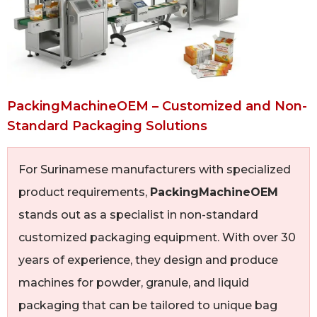
PackingMachineOEM – Customized and Non-
Standard Packaging Solutions
For Surinamese manufacturers with specialized
product requirements,
PackingMachineOEM
stands out as a specialist in non-standard
customized packaging equipment. With over 30
years of experience, they design and produce
machines for powder, granule, and liquid
packaging that can be tailored to unique bag