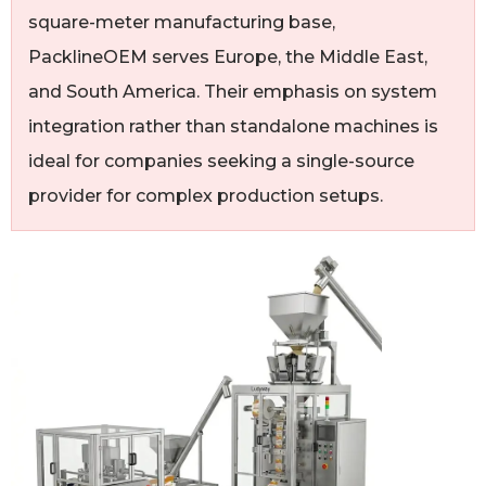
square-meter manufacturing base,
PacklineOEM serves Europe, the Middle East,
and South America. Their emphasis on system
integration rather than standalone machines is
ideal for companies seeking a single-source
provider for complex production setups.