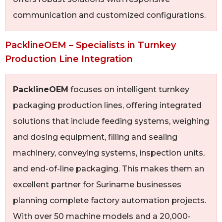
communication and customized configurations.
PacklineOEM – Specialists in Turnkey
Production Line Integration
PacklineOEM
focuses on intelligent turnkey
packaging production lines, offering integrated
solutions that include feeding systems, weighing
and dosing equipment, filling and sealing
machinery, conveying systems, inspection units,
and end-of-line packaging. This makes them an
excellent partner for Suriname businesses
planning complete factory automation projects.
With over 50 machine models and a 20,000-