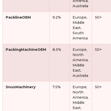
America,
Australia
PacklineOEM
9.2%
Europe,
50+
Middle
East,
South
America
PackingMachineOEM
8.5%
Europe,
50+
North
America,
Middle
East,
Australia
SnusMachinery
7.5%
Europe,
50+
North
America,
Middle
East,