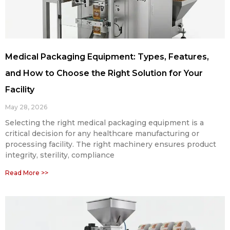
Medical Packaging Equipment: Types, Features,
and How to Choose the Right Solution for Your
Facility
May 28, 2026
Selecting the right medical packaging equipment is a
critical decision for any healthcare manufacturing or
processing facility. The right machinery ensures product
integrity, sterility, compliance
Read More >>