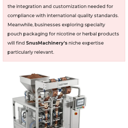
the integration and customization needed for
compliance with international quality standards.
Meanwhile, businesses exploring specialty
pouch packaging for nicotine or herbal products
will find
SnusMachinery’s
niche expertise
particularly relevant.