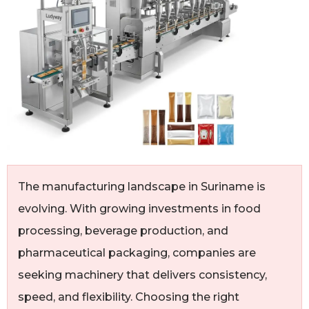
The manufacturing landscape in Suriname is
evolving. With growing investments in food
processing, beverage production, and
pharmaceutical packaging, companies are
seeking machinery that delivers consistency,
speed, and flexibility. Choosing the right