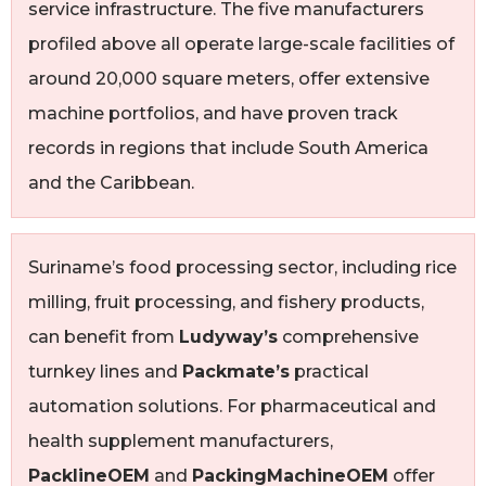
service infrastructure. The five manufacturers
profiled above all operate large-scale facilities of
around 20,000 square meters, offer extensive
machine portfolios, and have proven track
records in regions that include South America
and the Caribbean.
Suriname’s food processing sector, including rice
milling, fruit processing, and fishery products,
can benefit from
Ludyway’s
comprehensive
turnkey lines and
Packmate’s
practical
automation solutions. For pharmaceutical and
health supplement manufacturers,
PacklineOEM
and
PackingMachineOEM
offer