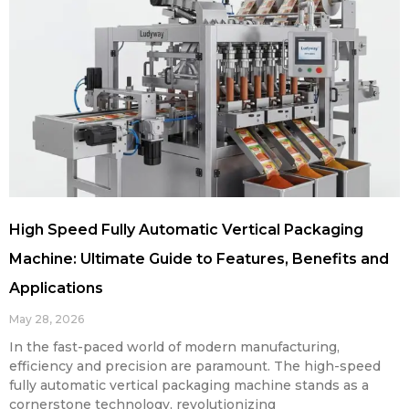
High Speed Fully Automatic Vertical Packaging
Machine: Ultimate Guide to Features, Benefits and
Applications
May 28, 2026
In the fast-paced world of modern manufacturing,
efficiency and precision are paramount. The high-speed
fully automatic vertical packaging machine stands as a
cornerstone technology, revolutionizing