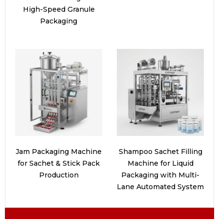
High-Speed Granule
Packaging
Jam Packaging Machine
Shampoo Sachet Filling
for Sachet & Stick Pack
Machine for Liquid
Production
Packaging with Multi-
Lane Automated System