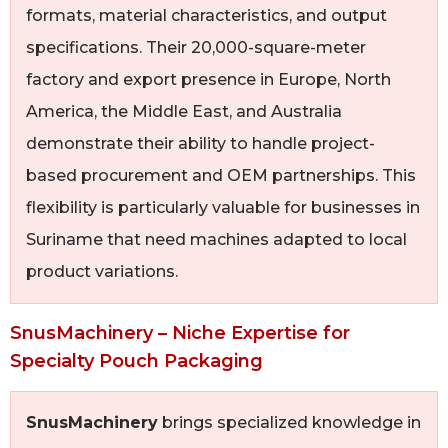
formats, material characteristics, and output
specifications. Their 20,000-square-meter
factory and export presence in Europe, North
America, the Middle East, and Australia
demonstrate their ability to handle project-
based procurement and OEM partnerships. This
flexibility is particularly valuable for businesses in
Suriname that need machines adapted to local
product variations.
SnusMachinery – Niche Expertise for
Specialty Pouch Packaging
SnusMachinery
brings specialized knowledge in