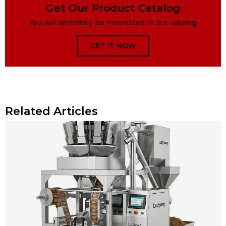
Get Our Product Catalog
You will definitely be interested in our catalog.
GET IT NOW
Related Articles