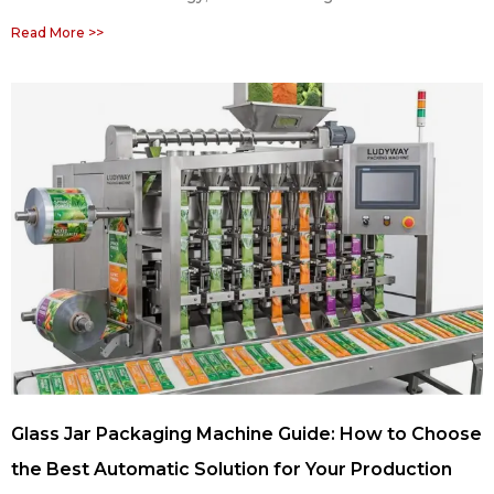
Read More >>
Glass Jar Packaging Machine Guide: How to Choose
the Best Automatic Solution for Your Production