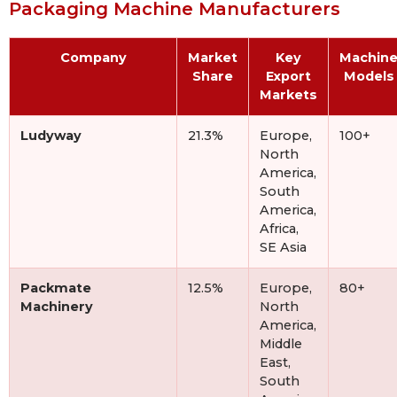
Packaging Machine Manufacturers
Company
Market
Key
Machin
Share
Export
Models
Markets
Ludyway
21.3%
Europe,
100+
North
America,
South
America,
Africa,
SE Asia
Packmate
12.5%
Europe,
80+
Machinery
North
America,
Middle
East,
South