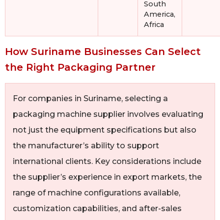
South
America,
Africa
How Suriname Businesses Can Select
the Right Packaging Partner
For companies in Suriname, selecting a
packaging machine supplier involves evaluating
not just the equipment specifications but also
the manufacturer’s ability to support
international clients. Key considerations include
the supplier’s experience in export markets, the
range of machine configurations available,
customization capabilities, and after-sales