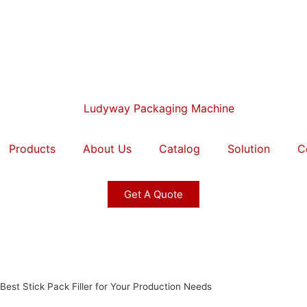
Products
About Us
Catalog
Solution
C
Get A Quote
est Stick Pack Filler for Your Production Needs