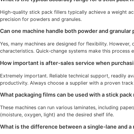
High-quality stick pack fillers typically achieve a weight 
precision for powders and granules.
Can one machine handle both powder and granular 
Yes, many machines are designed for flexibility. However, 
characteristics. Quick-change systems make this process ef
How important is after-sales service when purchas
Extremely important. Reliable technical support, readily a
productivity. Always choose a supplier with a proven track
What packaging films can be used with a stick pac
These machines can run various laminates, including pape
(moisture, oxygen, light) and the desired shelf life.
What is the difference between a single-lane and a 