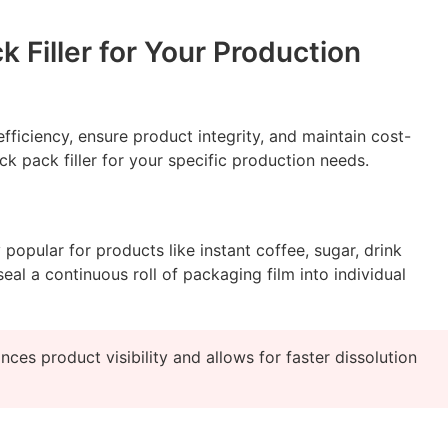
 Filler for Your Production
fficiency, ensure product integrity, and maintain cost-
k pack filler for your specific production needs.
opular for products like instant coffee, sugar, drink
eal a continuous roll of packaging film into individual
es product visibility and allows for faster dissolution