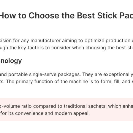
ow to Choose the Best Stick Pack
ecision for any manufacturer aiming to optimize production e
ugh the key factors to consider when choosing the best stic
hnology
nd portable single-serve packages. They are exceptionally p
 The primary function of the machine is to form, fill, and s
-volume ratio compared to traditional sachets, which enhanc
 for its convenience and modern appeal.