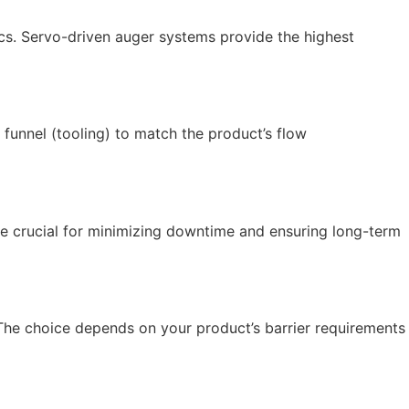
cs. Servo-driven auger systems provide the highest
funnel (tooling) to match the product’s flow
are crucial for minimizing downtime and ensuring long-term
The choice depends on your product’s barrier requirements