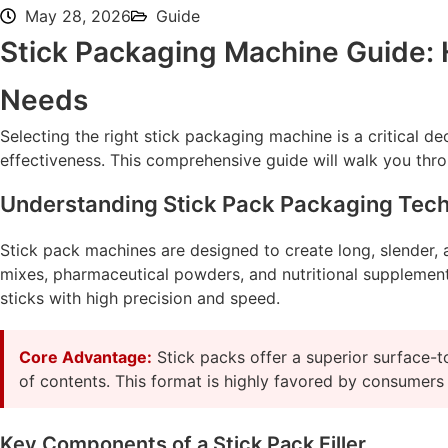
May 28, 2026
Guide
Stick Packaging Machine Guide: H
Needs
Selecting the right stick packaging machine is a critical d
effectiveness. This comprehensive guide will walk you thro
Understanding Stick Pack Packaging Tec
Stick pack machines are designed to create long, slender, a
mixes, pharmaceutical powders, and nutritional supplements.
sticks with high precision and speed.
Core Advantage:
Stick packs offer a superior surface-to
of contents. This format is highly favored by consumers
Key Components of a Stick Pack Filler