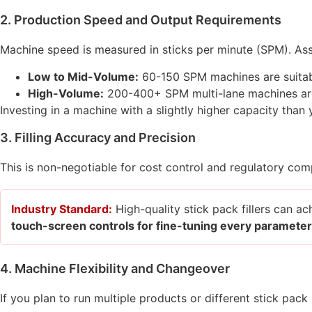
2. Production Speed and Output Requirements
Machine speed is measured in sticks per minute (SPM). Ass
Low to Mid-Volume:
60-150 SPM machines are suitabl
High-Volume:
200-400+ SPM multi-lane machines are
Investing in a machine with a slightly higher capacity tha
3. Filling Accuracy and Precision
This is non-negotiable for cost control and regulatory com
Industry Standard:
High-quality stick pack fillers can a
touch-screen controls for fine-tuning every parameter
4. Machine Flexibility and Changeover
If you plan to run multiple products or different stick pack si