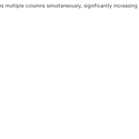
s multiple columns simultaneously, significantly increasing