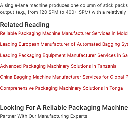
A single-lane machine produces one column of stick packs. 
output (e.g., from 120 SPM to 400+ SPM) with a relatively s
Related Reading
Reliable Packaging Machine Manufacturer Services in Mol
Leading European Manufacturer of Automated Bagging Sy
Leading Packaging Equipment Manufacturer Services in Sa
Advanced Packaging Machinery Solutions in Tanzania
China Bagging Machine Manufacturer Services for Global 
Comprehensive Packaging Machinery Solutions in Tonga
Looking For A Reliable Packaging Machin
Partner With Our Manufacturing Experts