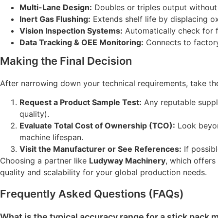
Multi-Lane Design:
Doubles or triples output without 
Inert Gas Flushing:
Extends shelf life by displacing o
Vision Inspection Systems:
Automatically check for fi
Data Tracking & OEE Monitoring:
Connects to factory
Making the Final Decision
After narrowing down your technical requirements, take the
Request a Product Sample Test:
Any reputable suppli
quality).
Evaluate Total Cost of Ownership (TCO):
Look beyon
machine lifespan.
Visit the Manufacturer or See References:
If possibl
Choosing a partner like
Ludyway Machinery
, which offer
quality and scalability for your global production needs.
Frequently Asked Questions (FAQs)
What is the typical accuracy range for a stick pack