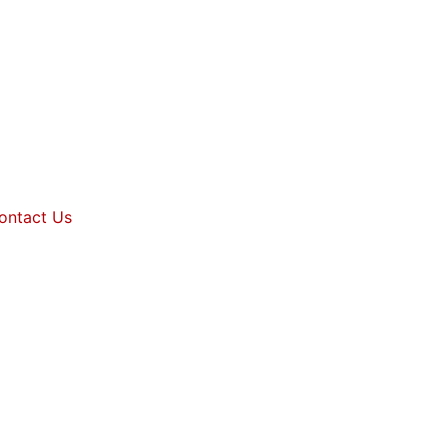
ontact Us