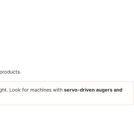
 products.
eight. Look for machines with
servo-driven augers and