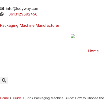
info@ludyway.com
+8613129592456
Packaging Machine Manufacturer
Home
Home
>
Guide
>
Stick Packaging Machine Guide: How to Choose the B