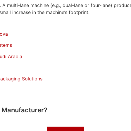
A multi-lane machine (e.g., dual-lane or four-lane) produce
mall increase in the machine’s footprint.
dova
stems
udi Arabia
Packaging Solutions
e Manufacturer?