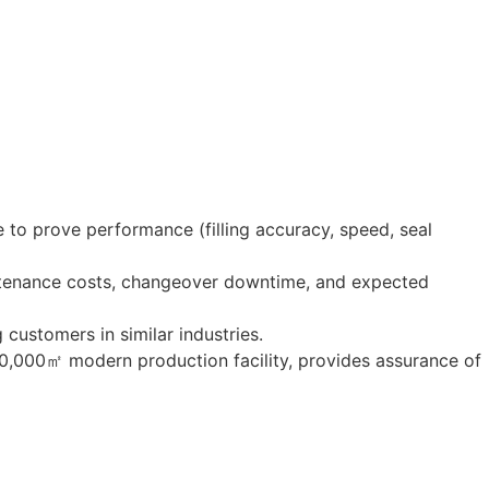
 to prove performance (filling accuracy, speed, seal
ntenance costs, changeover downtime, and expected
g customers in similar industries.
20,000㎡ modern production facility, provides assurance of