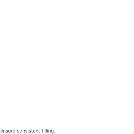
ensure consistent filling.