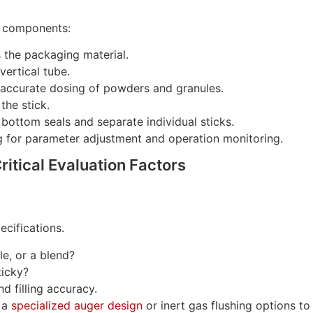
al components:
 the packaging material.
vertical tube.
ccurate dosing of powders and granules.
the stick.
bottom seals and separate individual sticks.
g for parameter adjustment and operation monitoring.
ritical Evaluation Factors
ecifications.
le, or a blend?
ticky?
d filling accuracy.
 a
specialized auger design
or inert gas flushing options to 