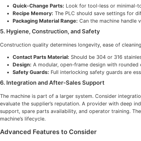
Quick-Change Parts:
Look for tool-less or minimal-t
Recipe Memory:
The PLC should save settings for dif
Packaging Material Range:
Can the machine handle var
5. Hygiene, Construction, and Safety
Construction quality determines longevity, ease of cleaning
Contact Parts Material:
Should be 304 or 316 stainles
Design:
A modular, open-frame design with rounded co
Safety Guards:
Full interlocking safety guards are ess
6. Integration and After-Sales Support
The machine is part of a larger system. Consider integrat
evaluate the supplier’s reputation. A provider with deep in
support, spare parts availability, and operator training. Th
machine’s lifecycle.
Advanced Features to Consider