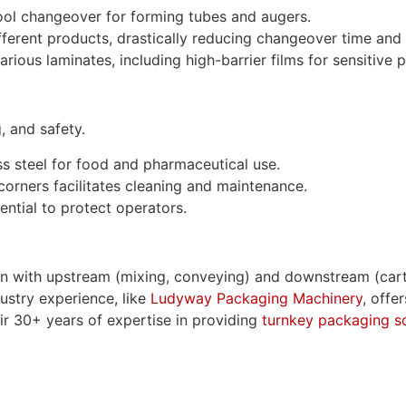
ool changeover for forming tubes and augers.
ferent products, drastically reducing changeover time and 
ious laminates, including high-barrier films for sensitive 
, and safety.
s steel for food and pharmaceutical use.
rners facilitates cleaning and maintenance.
ential to protect operators.
ion with upstream (mixing, conveying) and downstream (car
dustry experience, like
Ludyway Packaging Machinery
, offe
eir 30+ years of expertise in providing
turnkey packaging so