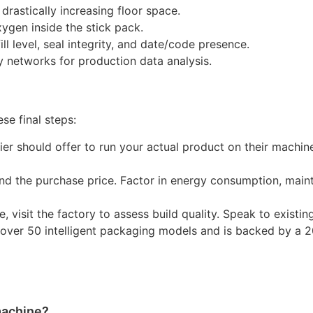
drastically increasing floor space.
xygen inside the stick pack.
ll level, seal integrity, and date/code presence.
 networks for production data analysis.
se final steps:
er should offer to run your actual product on their machine
d the purchase price. Factor in energy consumption, mai
e, visit the factory to assess build quality. Speak to existin
s over 50 intelligent packaging models and is backed by a 
 machine?