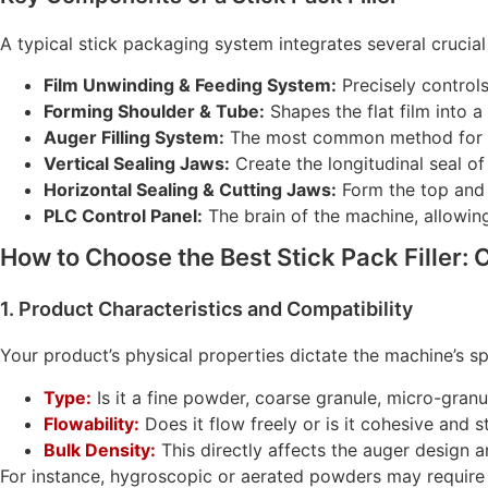
A typical stick packaging system integrates several cruci
Film Unwinding & Feeding System:
Precisely controls
Forming Shoulder & Tube:
Shapes the flat film into a 
Auger Filling System:
The most common method for a
Vertical Sealing Jaws:
Create the longitudinal seal of 
Horizontal Sealing & Cutting Jaws:
Form the top and 
PLC Control Panel:
The brain of the machine, allowin
How to Choose the Best Stick Pack Filler: C
1. Product Characteristics and Compatibility
Your product’s physical properties dictate the machine’s sp
Type:
Is it a fine powder, coarse granule, micro-granu
Flowability:
Does it flow freely or is it cohesive and s
Bulk Density:
This directly affects the auger design an
For instance, hygroscopic or aerated powders may require