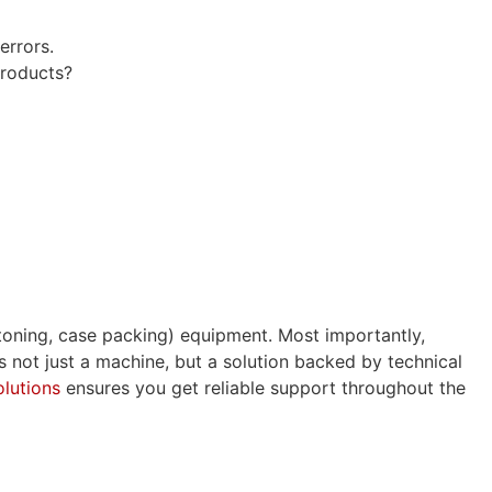
errors.
products?
toning, case packing) equipment. Most importantly,
rs not just a machine, but a solution backed by technical
lutions
ensures you get reliable support throughout the