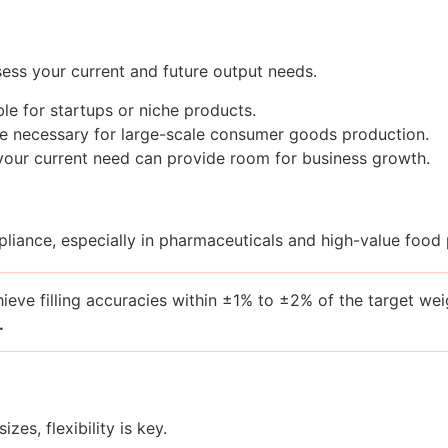
ess your current and future output needs.
e for startups or niche products.
 necessary for large-scale consumer goods production.
n your current need can provide room for business growth.
pliance, especially in pharmaceuticals and high-value food
chieve filling accuracies within ±1% to ±2% of the target w
.
zes, flexibility is key.