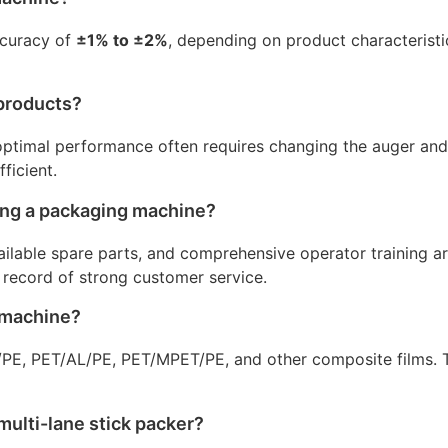
accuracy of
±1% to ±2%
, depending on product characteristi
products?
optimal performance often requires changing the auger and 
ficient.
ing a packaging machine?
vailable spare parts, and comprehensive operator training 
 record of strong customer service.
k machine?
r/PE, PET/AL/PE, PET/MPET/PE, and other composite films. 
multi-lane stick packer?