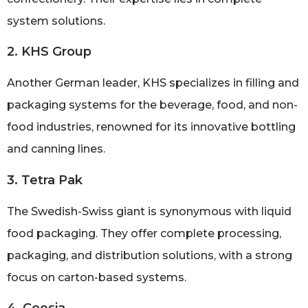
system solutions.
2. KHS Group
Another German leader, KHS specializes in filling and
packaging systems for the beverage, food, and non-
food industries, renowned for its innovative bottling
and canning lines.
3. Tetra Pak
The Swedish-Swiss giant is synonymous with liquid
food packaging. They offer complete processing,
packaging, and distribution solutions, with a strong
focus on carton-based systems.
4. Coesia