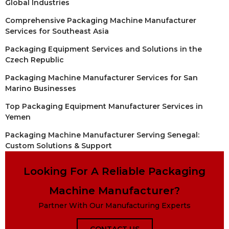
Global Industries
Comprehensive Packaging Machine Manufacturer
Services for Southeast Asia
Packaging Equipment Services and Solutions in the
Czech Republic
Packaging Machine Manufacturer Services for San
Marino Businesses
Top Packaging Equipment Manufacturer Services in
Yemen
Packaging Machine Manufacturer Serving Senegal:
Custom Solutions & Support
Looking For A Reliable Packaging
Machine Manufacturer?
Partner With Our Manufacturing Experts