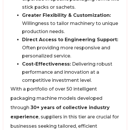
stick packs or sachets.
Greater Flexibility & Customization:
Willingness to tailor machinery to unique
production needs.
Direct Access to Engineering Support:
Often providing more responsive and
personalized service.
Cost-Effectiveness:
Delivering robust
performance and innovation at a
competitive investment level.
With a portfolio of over 50 intelligent
packaging machine models developed
through
30+ years of collective industry
experience
, suppliers in this tier are crucial for
businesses seeking tailored, efficient