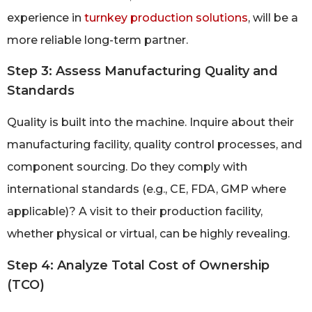
experience in
turnkey production solutions
, will be a
more reliable long-term partner.
Step 3: Assess Manufacturing Quality and
Standards
Quality is built into the machine. Inquire about their
manufacturing facility, quality control processes, and
component sourcing. Do they comply with
international standards (e.g., CE, FDA, GMP where
applicable)? A visit to their production facility,
whether physical or virtual, can be highly revealing.
Step 4: Analyze Total Cost of Ownership
(TCO)