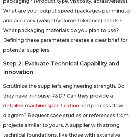
packaging? (Product type, viscosity, abrasiveness).
What are your output speed (packages per minute)
and accuracy (weight/volume tolerance) needs?
What packaging materials do you plan to use?
Defining these parameters creates a clear brief for
potential suppliers.
Step 2: Evaluate Technical Capability and
Innovation
Scrutinize the supplier’s engineering strength. Do
they have in-house R&D? Can they provide a
detailed machine specification
and process flow
diagram? Request case studies or references from
projects similar to yours. A supplier with strong
technical foundations, like those with extensive