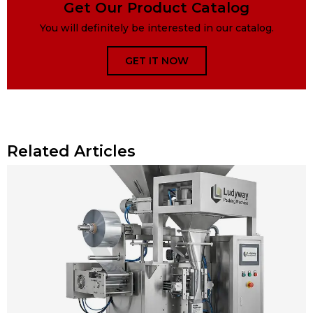
Get Our Product Catalog
You will definitely be interested in our catalog.
GET IT NOW
Related Articles