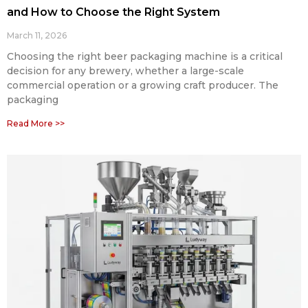
and How to Choose the Right System
March 11, 2026
Choosing the right beer packaging machine is a critical
decision for any brewery, whether a large-scale
commercial operation or a growing craft producer. The
packaging
Read More >>