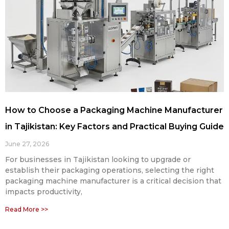
How to Choose a Packaging Machine Manufacturer
in Tajikistan: Key Factors and Practical Buying Guide
June 27, 2026
For businesses in Tajikistan looking to upgrade or
establish their packaging operations, selecting the right
packaging machine manufacturer is a critical decision that
impacts productivity,
Read More >>