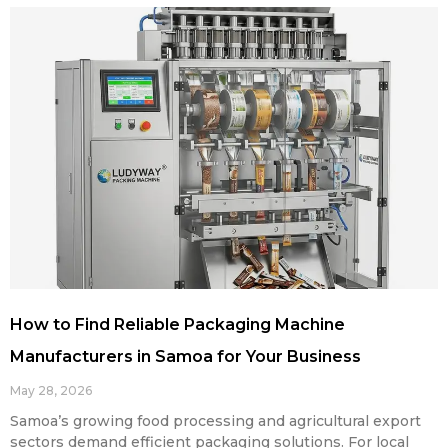
How to Find Reliable Packaging Machine
Manufacturers in Samoa for Your Business
May 28, 2026
Samoa’s growing food processing and agricultural export
sectors demand efficient packaging solutions. For local