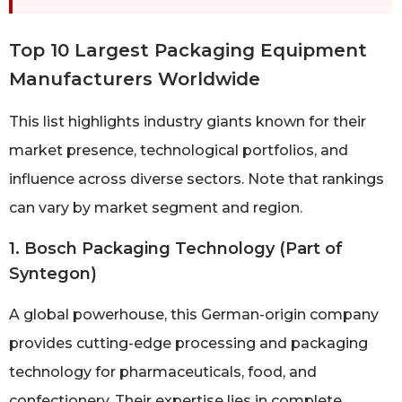
Top 10 Largest Packaging Equipment
Manufacturers Worldwide
This list highlights industry giants known for their
market presence, technological portfolios, and
influence across diverse sectors. Note that rankings
can vary by market segment and region.
1. Bosch Packaging Technology (Part of
Syntegon)
A global powerhouse, this German-origin company
provides cutting-edge processing and packaging
technology for pharmaceuticals, food, and
confectionery. Their expertise lies in complete