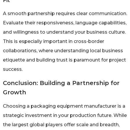
Fit
A smooth partnership requires clear communication.
Evaluate their responsiveness, language capabilities,
and willingness to understand your business culture.
This is especially important in cross-border
collaborations, where understanding local business
etiquette and building trust is paramount for project
success.
Conclusion: Building a Partnership for
Growth
Choosing a packaging equipment manufacturer is a
strategic investment in your production future. While
the largest global players offer scale and breadth,