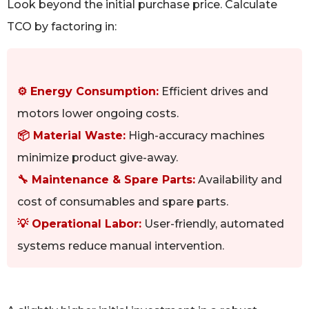
Look beyond the initial purchase price. Calculate
TCO by factoring in:
⚙️ Energy Consumption:
Efficient drives and
motors lower ongoing costs.
📦 Material Waste:
High-accuracy machines
minimize product give-away.
🔧 Maintenance & Spare Parts:
Availability and
cost of consumables and spare parts.
💡 Operational Labor:
User-friendly, automated
systems reduce manual intervention.