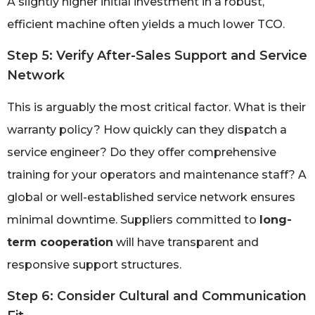
A slightly higher initial investment in a robust,
efficient machine often yields a much lower TCO.
Step 5: Verify After-Sales Support and Service
Network
This is arguably the most critical factor. What is their
warranty policy? How quickly can they dispatch a
service engineer? Do they offer comprehensive
training for your operators and maintenance staff? A
global or well-established service network ensures
minimal downtime. Suppliers committed to
long-
term cooperation
will have transparent and
responsive support structures.
Step 6: Consider Cultural and Communication