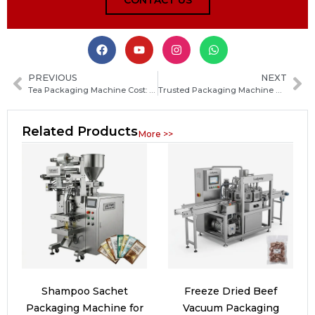
CONTACT US
PREVIOUS
NEXT
Tea Packaging Machine Cost: How Much Should You Budget and What Factors Affect the Price
Trusted Packaging Machine Manufacturers in Lithuania: How to Choose the Best Supplier for Your Business
Related Products
More >>
Shampoo Sachet
Freeze Dried Beef
Packaging Machine for
Vacuum Packaging