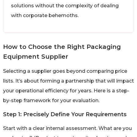
solutions without the complexity of dealing
with corporate behemoths.
How to Choose the Right Packaging
Equipment Supplier
Selecting a supplier goes beyond comparing price
lists. It’s about forming a partnership that will impact
your operational efficiency for years. Here is a step-
by-step framework for your evaluation.
Step 1: Precisely Define Your Requirements
Start with a clear internal assessment. What are you