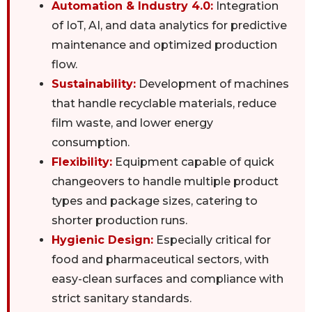
Automation & Industry 4.0:
Integration
of IoT, AI, and data analytics for predictive
maintenance and optimized production
flow.
Sustainability:
Development of machines
that handle recyclable materials, reduce
film waste, and lower energy
consumption.
Flexibility:
Equipment capable of quick
changeovers to handle multiple product
types and package sizes, catering to
shorter production runs.
Hygienic Design:
Especially critical for
food and pharmaceutical sectors, with
easy-clean surfaces and compliance with
strict sanitary standards.