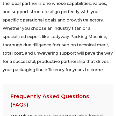
the ideal partner is one whose capabilities, values,
and support structure align perfectly with your
specific operational goals and growth trajectory.
Whether you choose an industry titan or a
specialized expert like Ludyway Packing Machine,
thorough due diligence focused on technical merit,
total cost, and unwavering support will pave the way
for a successful, productive partnership that drives
your packaging line efficiency for years to come.
Frequently Asked Questions
(FAQs)