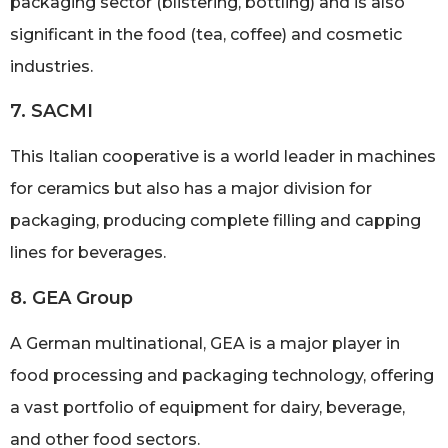
packaging sector (blistering, bottling) and is also
significant in the food (tea, coffee) and cosmetic
industries.
7. SACMI
This Italian cooperative is a world leader in machines
for ceramics but also has a major division for
packaging, producing complete filling and capping
lines for beverages.
8. GEA Group
A German multinational, GEA is a major player in
food processing and packaging technology, offering
a vast portfolio of equipment for dairy, beverage,
and other food sectors.