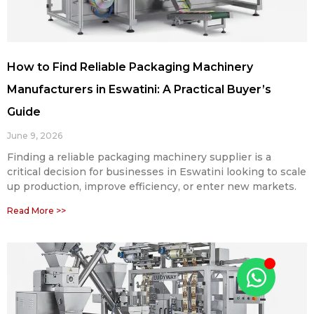
How to Find Reliable Packaging Machinery
Manufacturers in Eswatini: A Practical Buyer’s
Guide
June 9, 2026
Finding a reliable packaging machinery supplier is a
critical decision for businesses in Eswatini looking to scale
up production, improve efficiency, or enter new markets.
Read More >>