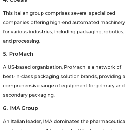
This Italian group comprises several specialized
companies offering high-end automated machinery
for various industries, including packaging, robotics,
and processing.
5. ProMach
A US-based organization, ProMach is a network of
best-in-class packaging solution brands, providing a
comprehensive range of equipment for primary and
secondary packaging.
6. IMA Group
An Italian leader, IMA dominates the pharmaceutical