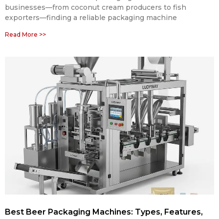
businesses—from coconut cream producers to fish
exporters—finding a reliable packaging machine
Read More >>
Best Beer Packaging Machines: Types, Features,