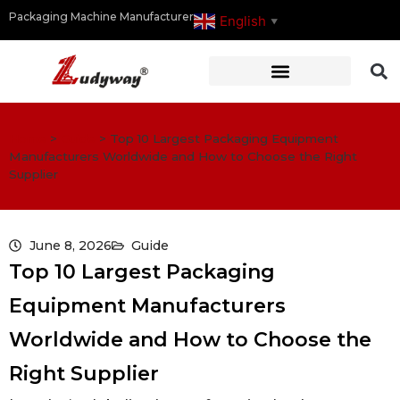
Packaging Machine Manufacturer
English
▼
Home
>
Guide
>
Top 10 Largest Packaging Equipment
Manufacturers Worldwide and How to Choose the Right
Supplier
June 8, 2026
Guide
Top 10 Largest Packaging
Equipment Manufacturers
Worldwide and How to Choose the
Right Supplier