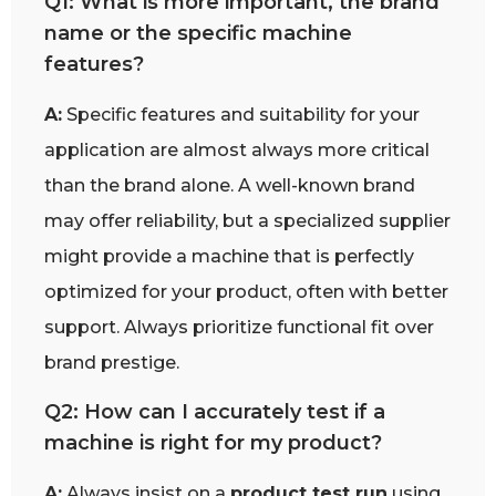
Q1: What is more important, the brand
name or the specific machine
features?
A:
Specific features and suitability for your
application are almost always more critical
than the brand alone. A well-known brand
may offer reliability, but a specialized supplier
might provide a machine that is perfectly
optimized for your product, often with better
support. Always prioritize functional fit over
brand prestige.
Q2: How can I accurately test if a
machine is right for my product?
A:
Always insist on a
product test run
using