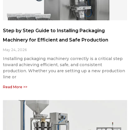
Step by Step Guide to Installing Packaging
Machinery for Efficient and Safe Production
May 24, 2026
Installing packaging machinery correctly is a critical step
toward achieving efficient, safe, and consistent
production. Whether you are setting up a new production
line or
Read More >>