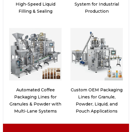
High-Speed Liquid
System for Industrial
Filling & Sealing
Production
Automated Coffee
Custom OEM Packaging
Packaging Lines for
Lines for Granule,
Granules & Powder with
Powder, Liquid, and
Multi-Lane Systems
Pouch Applications