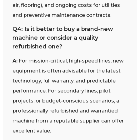
air, flooring), and ongoing costs for utilities
and preventive maintenance contracts.
Q4: Is it better to buy a brand-new
machine or consider a quality
refurbished one?
A:
For mission-critical, high-speed lines, new
equipment is often advisable for the latest
technology, full warranty, and predictable
performance. For secondary lines, pilot
projects, or budget-conscious scenarios, a
professionally refurbished and warrantied
machine from a reputable supplier can offer
excellent value.