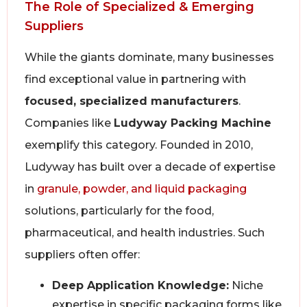
The Role of Specialized & Emerging
Suppliers
While the giants dominate, many businesses
find exceptional value in partnering with
focused, specialized manufacturers
.
Companies like
Ludyway Packing Machine
exemplify this category. Founded in 2010,
Ludyway has built over a decade of expertise
in
granule, powder, and liquid packaging
solutions, particularly for the food,
pharmaceutical, and health industries. Such
suppliers often offer:
Deep Application Knowledge:
Niche
expertise in specific packaging forms like