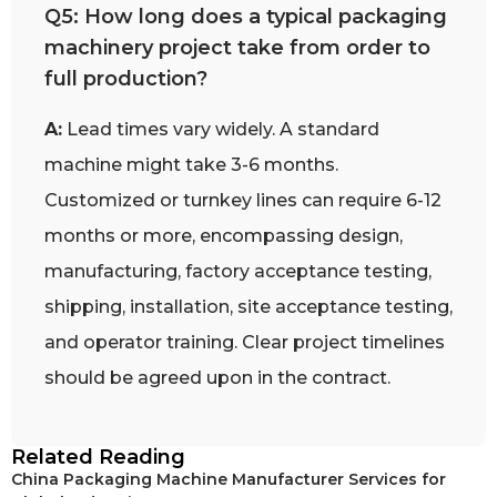
Q5: How long does a typical packaging
machinery project take from order to
full production?
A:
Lead times vary widely. A standard
machine might take 3-6 months.
Customized or turnkey lines can require 6-12
months or more, encompassing design,
manufacturing, factory acceptance testing,
shipping, installation, site acceptance testing,
and operator training. Clear project timelines
should be agreed upon in the contract.
Related Reading
China Packaging Machine Manufacturer Services for