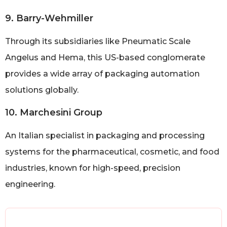
9. Barry-Wehmiller
Through its subsidiaries like Pneumatic Scale
Angelus and Hema, this US-based conglomerate
provides a wide array of packaging automation
solutions globally.
10. Marchesini Group
An Italian specialist in packaging and processing
systems for the pharmaceutical, cosmetic, and food
industries, known for high-speed, precision
engineering.