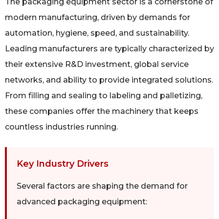
The packaging equipment sector is a cornerstone of
modern manufacturing, driven by demands for
automation, hygiene, speed, and sustainability.
Leading manufacturers are typically characterized by
their extensive R&D investment, global service
networks, and ability to provide integrated solutions.
From filling and sealing to labeling and palletizing,
these companies offer the machinery that keeps
countless industries running.
Key Industry Drivers
Several factors are shaping the demand for
advanced packaging equipment: