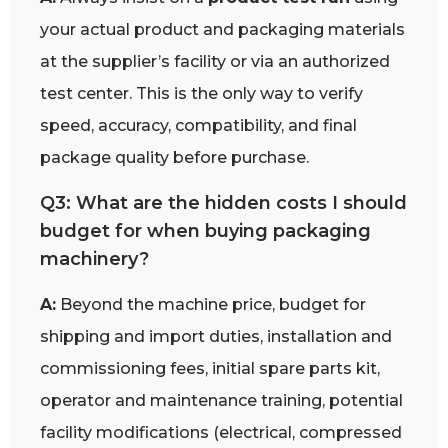
your actual product and packaging materials
at the supplier’s facility or via an authorized
test center. This is the only way to verify
speed, accuracy, compatibility, and final
package quality before purchase.
Q3: What are the hidden costs I should
budget for when buying packaging
machinery?
A:
Beyond the machine price, budget for
shipping and import duties, installation and
commissioning fees, initial spare parts kit,
operator and maintenance training, potential
facility modifications (electrical, compressed