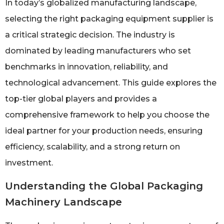
In today’s globalized manufacturing landscape,
selecting the right packaging equipment supplier is
a critical strategic decision. The industry is
dominated by leading manufacturers who set
benchmarks in innovation, reliability, and
technological advancement. This guide explores the
top-tier global players and provides a
comprehensive framework to help you choose the
ideal partner for your production needs, ensuring
efficiency, scalability, and a strong return on
investment.
Understanding the Global Packaging
Machinery Landscape