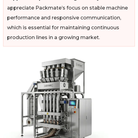
appreciate Packmate’s focus on stable machine
performance and responsive communication,
which is essential for maintaining continuous
production lines in a growing market.