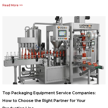
Read More >>
Top Packaging Equipment Service Companies:
How to Choose the Right Partner for Your