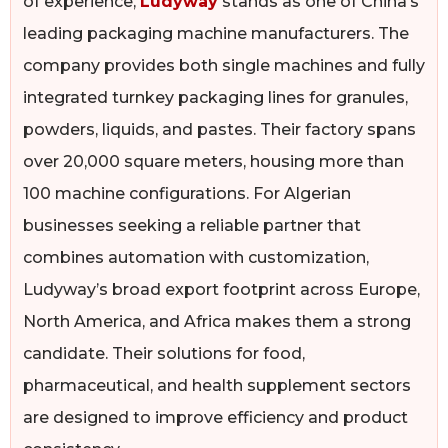
of experience,
Ludyway
stands as one of China’s
leading packaging machine manufacturers. The
company provides both single machines and fully
integrated turnkey packaging lines for granules,
powders, liquids, and pastes. Their factory spans
over 20,000 square meters, housing more than
100 machine configurations. For Algerian
businesses seeking a reliable partner that
combines automation with customization,
Ludyway’s broad export footprint across Europe,
North America, and Africa makes them a strong
candidate. Their solutions for food,
pharmaceutical, and health supplement sectors
are designed to improve efficiency and product