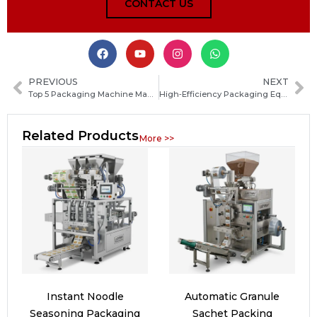
CONTACT US
PREVIOUS
NEXT
Top 5 Packaging Machine Manufacturers in Bangladesh: Selection Guide for Industrial Buyers
High‑Efficiency Packaging Equipment for Stone Wool Production Lines: Complete Buyer’s Guide
Related Products
More >>
Instant Noodle
Automatic Granule
Seasoning Packaging
Sachet Packing