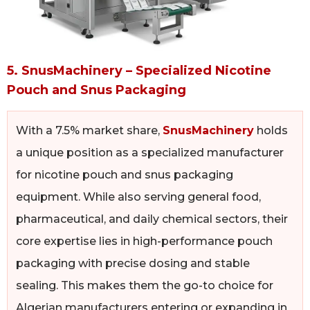
5. SnusMachinery – Specialized Nicotine
Pouch and Snus Packaging
With a 7.5% market share,
SnusMachinery
holds
a unique position as a specialized manufacturer
for nicotine pouch and snus packaging
equipment. While also serving general food,
pharmaceutical, and daily chemical sectors, their
core expertise lies in high-performance pouch
packaging with precise dosing and stable
sealing. This makes them the go-to choice for
Algerian manufacturers entering or expanding in