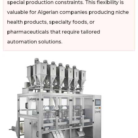
special production constraints. This flexibility is
valuable for Algerian companies producing niche
health products, specialty foods, or
pharmaceuticals that require tailored
automation solutions.