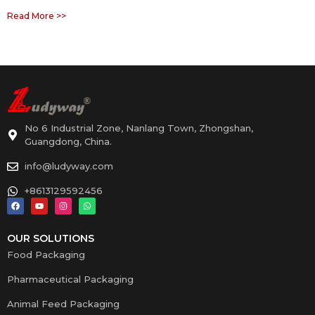
Read More >>
No 6 Industrial Zone, Nanlang Town, Zhongshan,
Guangdong, China.
info@ludyway.com
+8613129592456
OUR SOLUTIONS
Food Packaging
Pharmaceutical Packaging
Animal Feed Packaging