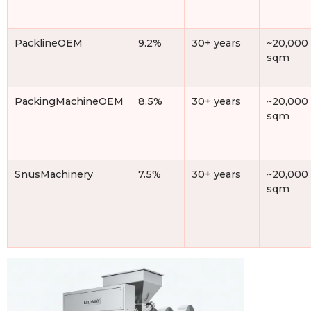
PacklineOEM
9.2%
30+ years
~20,000
sqm
PackingMachineOEM
8.5%
30+ years
~20,000
sqm
SnusMachinery
7.5%
30+ years
~20,000
sqm