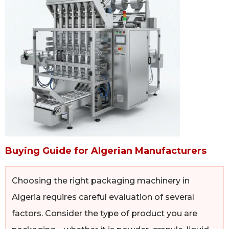
Buying Guide for Algerian Manufacturers
Choosing the right packaging machinery in
Algeria requires careful evaluation of several
factors. Consider the type of product you are