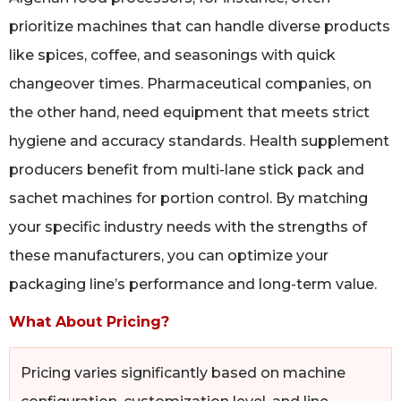
prioritize machines that can handle diverse products
like spices, coffee, and seasonings with quick
changeover times. Pharmaceutical companies, on
the other hand, need equipment that meets strict
hygiene and accuracy standards. Health supplement
producers benefit from multi-lane stick pack and
sachet machines for portion control. By matching
your specific industry needs with the strengths of
these manufacturers, you can optimize your
packaging line’s performance and long-term value.
What About Pricing?
Pricing varies significantly based on machine