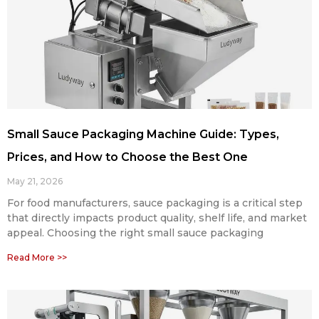
Small Sauce Packaging Machine Guide: Types,
Prices, and How to Choose the Best One
May 21, 2026
For food manufacturers, sauce packaging is a critical step
that directly impacts product quality, shelf life, and market
appeal. Choosing the right small sauce packaging
Read More >>