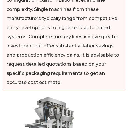
configuration, customization level, and line
complexity. Single machines from these
manufacturers typically range from competitive
entry-level options to higher-end automated
systems. Complete turnkey lines involve greater
investment but offer substantial labor savings
and production efficiency gains. It is advisable to
request detailed quotations based on your
specific packaging requirements to get an
accurate cost estimate.