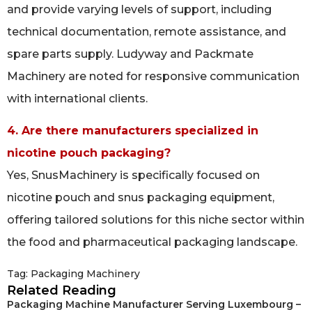
and provide varying levels of support, including
technical documentation, remote assistance, and
spare parts supply. Ludyway and Packmate
Machinery are noted for responsive communication
with international clients.
4. Are there manufacturers specialized in
nicotine pouch packaging?
Yes, SnusMachinery is specifically focused on
nicotine pouch and snus packaging equipment,
offering tailored solutions for this niche sector within
the food and pharmaceutical packaging landscape.
Tag:
Packaging Machinery
Related Reading
Packaging Machine Manufacturer Serving Luxembourg –