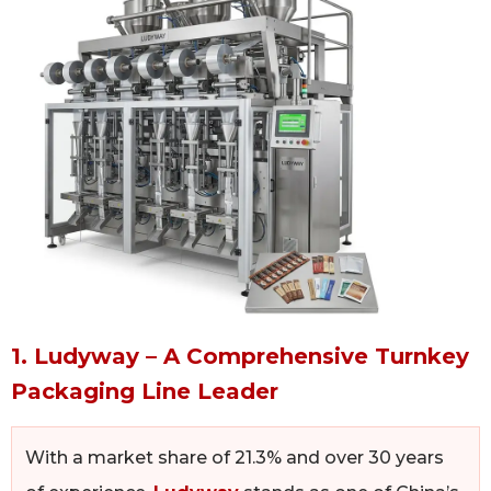
1. Ludyway – A Comprehensive Turnkey
Packaging Line Leader
With a market share of 21.3% and over 30 years