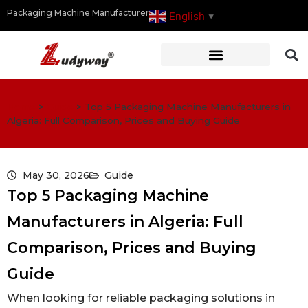
Packaging Machine Manufacturer
English
▼
Home
>
Guide
>
Top 5 Packaging Machine Manufacturers in
Algeria: Full Comparison, Prices and Buying Guide
May 30, 2026
Guide
Top 5 Packaging Machine
Manufacturers in Algeria: Full
Comparison, Prices and Buying
Guide
When looking for reliable packaging solutions in