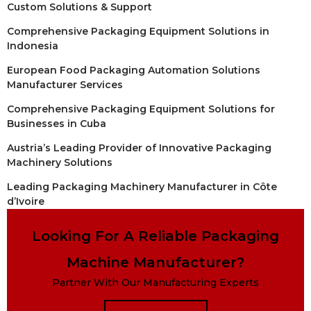
Custom Solutions & Support
Comprehensive Packaging Equipment Solutions in
Indonesia
European Food Packaging Automation Solutions
Manufacturer Services
Comprehensive Packaging Equipment Solutions for
Businesses in Cuba
Austria’s Leading Provider of Innovative Packaging
Machinery Solutions
Leading Packaging Machinery Manufacturer in Côte
d’Ivoire
Looking For A Reliable Packaging
Machine Manufacturer?
Partner With Our Manufacturing Experts