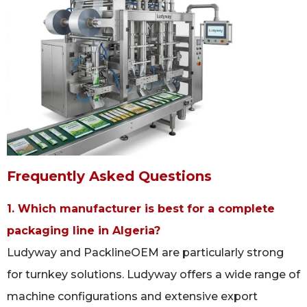
Frequently Asked Questions
1. Which manufacturer is best for a complete
packaging line in Algeria?
Ludyway and PacklineOEM are particularly strong
for turnkey solutions. Ludyway offers a wide range of
machine configurations and extensive export