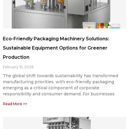
Eco-Friendly Packaging Machinery Solutions:
Sustainable Equipment Options for Greener
Production
February 15, 2026
The global shift towards sustainability has transformed
manufacturing priorities, with eco-friendly packaging
emerging as a critical component of corporate
responsibility and consumer demand. For businesses
Read More >>