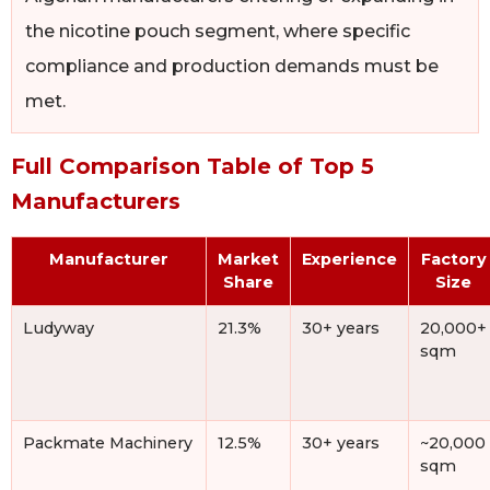
the nicotine pouch segment, where specific
compliance and production demands must be
met.
Full Comparison Table of Top 5
Manufacturers
Manufacturer
Market
Experience
Factory
Share
Size
Ludyway
21.3%
30+ years
20,000+
sqm
Packmate Machinery
12.5%
30+ years
~20,000
sqm