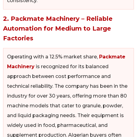
consistency.
2. Packmate Machinery – Reliable
Automation for Medium to Large
Factories
Operating with a 12.5% market share,
Packmate
Machinery
is recognized for its balanced
approach between cost performance and
technical reliability. The company has been in the
industry for over 30 years, offering more than 80
machine models that cater to granule, powder,
and liquid packaging needs. Their equipment is
widely used in food, pharmaceutical, and
supplement production. Algerian buyers often