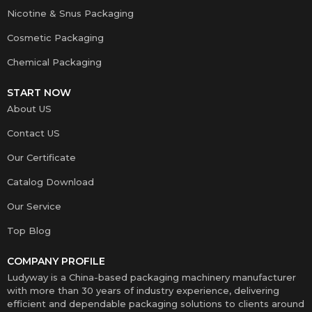
Nicotine & Snus Packaging
Cosmetic Packaging
Chemical Packaging
START NOW
About US
Contact US
Our Certificate
Catalog Download
Our Service
Top Blog
COMPANY PROFILE
Ludyway is a China-based packaging machinery manufacturer
with more than 30 years of industry experience, delivering
efficient and dependable packaging solutions to clients around