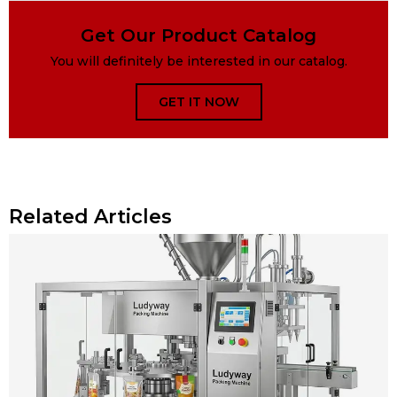
Get Our Product Catalog
You will definitely be interested in our catalog.
GET IT NOW
Related Articles