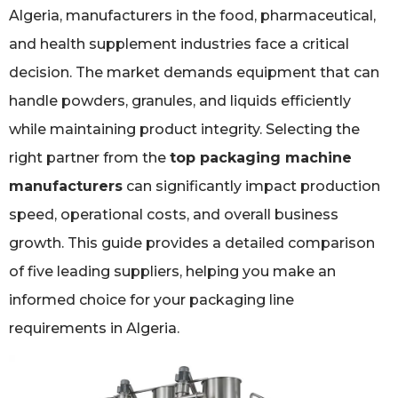
Algeria, manufacturers in the food, pharmaceutical,
and health supplement industries face a critical
decision. The market demands equipment that can
handle powders, granules, and liquids efficiently
while maintaining product integrity. Selecting the
right partner from the
top packaging machine
manufacturers
can significantly impact production
speed, operational costs, and overall business
growth. This guide provides a detailed comparison
of five leading suppliers, helping you make an
informed choice for your packaging line
requirements in Algeria.