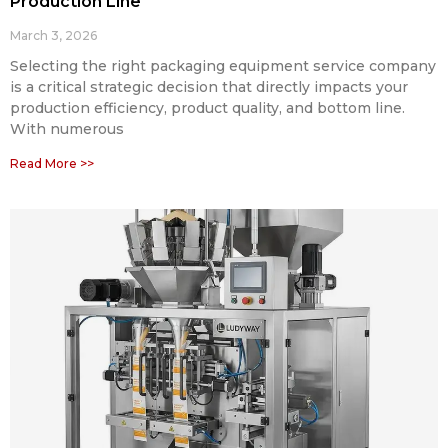
Production Line
March 3, 2026
Selecting the right packaging equipment service company
is a critical strategic decision that directly impacts your
production efficiency, product quality, and bottom line.
With numerous
Read More >>