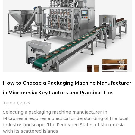
How to Choose a Packaging Machine Manufacturer
in Micronesia: Key Factors and Practical Tips
June 30, 2026
Selecting a packaging machine manufacturer in
Micronesia requires a practical understanding of the local
industry landscape. The Federated States of Micronesia,
with its scattered islands