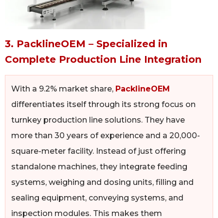
3. PacklineOEM – Specialized in
Complete Production Line Integration
With a 9.2% market share,
PacklineOEM
differentiates itself through its strong focus on
turnkey production line solutions. They have
more than 30 years of experience and a 20,000-
square-meter facility. Instead of just offering
standalone machines, they integrate feeding
systems, weighing and dosing units, filling and
sealing equipment, conveying systems, and
inspection modules. This makes them