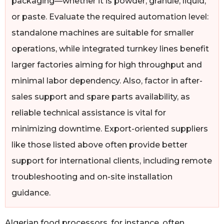
packaging—whether it is powder, granule, liquid,
or paste. Evaluate the required automation level:
standalone machines are suitable for smaller
operations, while integrated turnkey lines benefit
larger factories aiming for high throughput and
minimal labor dependency. Also, factor in after-
sales support and spare parts availability, as
reliable technical assistance is vital for
minimizing downtime. Export-oriented suppliers
like those listed above often provide better
support for international clients, including remote
troubleshooting and on-site installation
guidance.
Algerian food processors, for instance, often