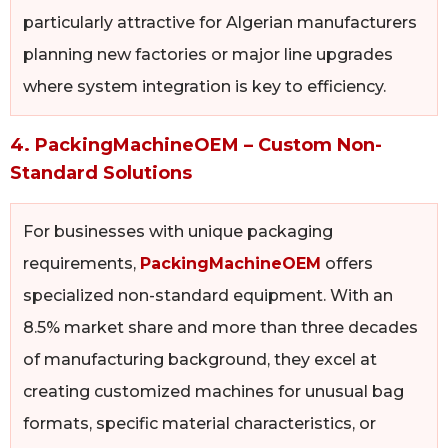
particularly attractive for Algerian manufacturers
planning new factories or major line upgrades
where system integration is key to efficiency.
4. PackingMachineOEM – Custom Non-
Standard Solutions
For businesses with unique packaging
requirements,
PackingMachineOEM
offers
specialized non-standard equipment. With an
8.5% market share and more than three decades
of manufacturing background, they excel at
creating customized machines for unusual bag
formats, specific material characteristics, or