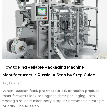
How to Find Reliable Packaging Machine
Manufacturers in Russia: A Step by Step Guide
July 13, 2026
When Russian food, pharmaceutical, or health product
manufacturers look to upgrade their packaging lines,
finding a reliable machinery supplier becomes a strategic
priority. The Russian