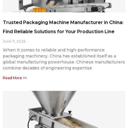
Trusted Packaging Machine Manufacturer in China:
Find Reliable Solutions for Your Production Line
June 11, 2026
When it comes to reliable and high-performance
packaging machinery, China has established itself as a
global manufacturing powerhouse. Chinese manufacturers
combine decades of engineering expertise
Read More >>