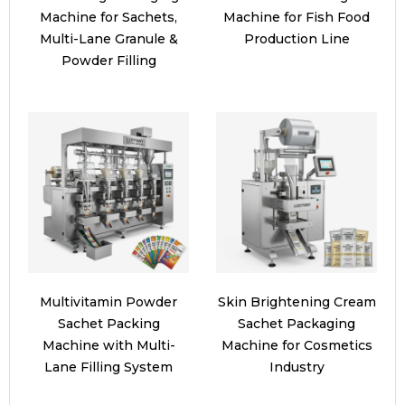
Machine for Sachets,
Machine for Fish Food
Multi-Lane Granule &
Production Line
Powder Filling
Multivitamin Powder
Skin Brightening Cream
Sachet Packing
Sachet Packaging
Machine with Multi-
Machine for Cosmetics
Lane Filling System
Industry