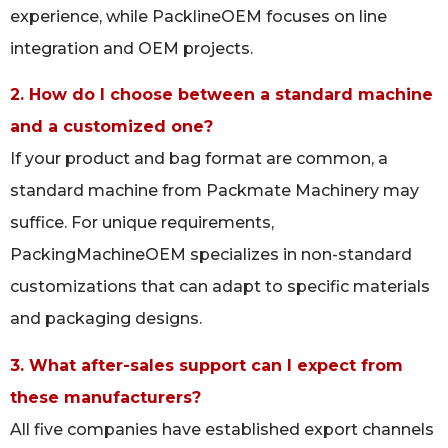
experience, while PacklineOEM focuses on line
integration and OEM projects.
2. How do I choose between a standard machine
and a customized one?
If your product and bag format are common, a
standard machine from Packmate Machinery may
suffice. For unique requirements,
PackingMachineOEM specializes in non-standard
customizations that can adapt to specific materials
and packaging designs.
3. What after-sales support can I expect from
these manufacturers?
All five companies have established export channels