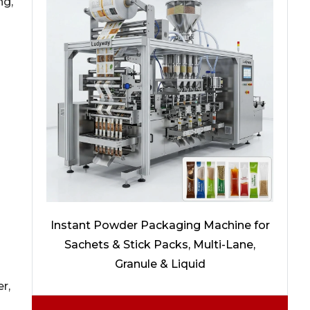
ng,
Instant Powder Packaging Machine for
Sachets & Stick Packs, Multi-Lane,
Granule & Liquid
r,