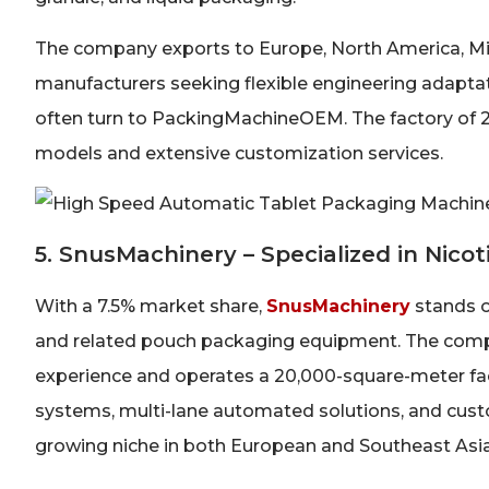
The company exports to Europe, North America, Midd
manufacturers seeking flexible engineering adapta
often turn to PackingMachineOEM. The factory of
models and extensive customization services.
5. SnusMachinery – Specialized in Nic
With a 7.5% market share,
SnusMachinery
stands o
and related pouch packaging equipment. The comp
experience and operates a 20,000-square-meter fac
systems, multi-lane automated solutions, and custo
growing niche in both European and Southeast Asia