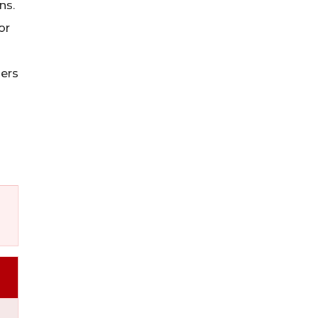
ns.
or
iers