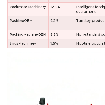
Packmate Machinery
12.5%
Intelligent foo
equipment
PacklineOEM
9.2%
Turnkey product
PackingMachineOEM
8.5%
Non-standard cu
SnusMachinery
7.5%
Nicotine pouch &