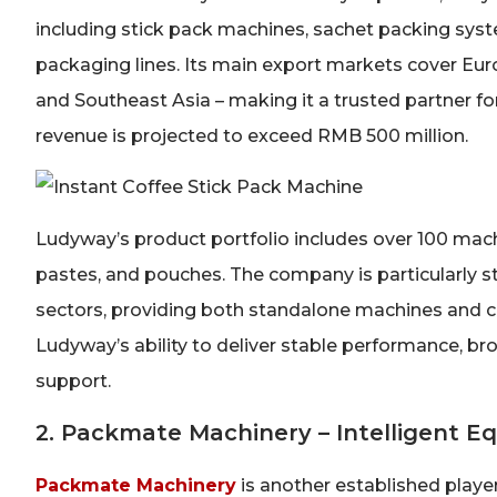
including stick pack machines, sachet packing syste
packaging lines. Its main export markets cover Eur
and Southeast Asia – making it a trusted partner f
revenue is projected to exceed RMB 500 million.
Ludyway’s product portfolio includes over 100 machi
pastes, and pouches. The company is particularly s
sectors, providing both standalone machines and c
Ludyway’s ability to deliver stable performance, br
support.
2. Packmate Machinery – Intelligent 
Packmate Machinery
is another established playe