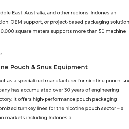
le East, Australia, and other regions. Indonesian
tion, OEM support, or project-based packaging solutio
 20,000 square meters supports more than 50 machine
otine Pouch & Snus Equipment
ut as a specialized manufacturer for nicotine pouch, sn
any has accumulated over 30 years of engineering
tory. It offers high-performance pouch packaging
mized turnkey lines for the nicotine pouch sector – a
n markets including Indonesia.