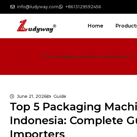
info@ludyway.com
+8613129592456
Home
Product
Home
/
Guide
/
Top 5 Packaging Machine Manufacturers in 
June 21, 2026
Guide
Top 5 Packaging Machi
Indonesia: Complete G
Importers