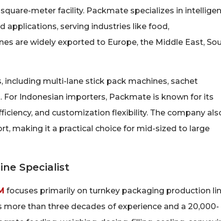
uare-meter facility. Packmate specializes in intelligen
applications, serving industries like food,
nes are widely exported to Europe, the Middle East, So
including multi-lane stick pack machines, sachet
. For Indonesian importers, Packmate is known for its
fficiency, and customization flexibility. The company als
, making it a practical choice for mid-sized to large
ne Specialist
M
focuses primarily on turnkey packaging production li
 more than three decades of experience and a 20,000-