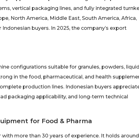
ms, vertical packaging lines, and fully integrated turnk
ope, North America, Middle East, South America, Africa,
or Indonesian buyers. In 2025, the company’s export
ne configurations suitable for granules, powders, liquid
trong in the food, pharmaceutical, and health suppleme
omplete production lines. Indonesian buyers appreciat
oad packaging applicability, and long-term technical
Equipment for Food & Pharma
r with more than 30 years of experience. It holds around