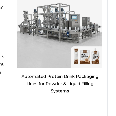
ey
s,
nt
e
Automated Protein Drink Packaging
Lines for Powder & Liquid Filling
Systems