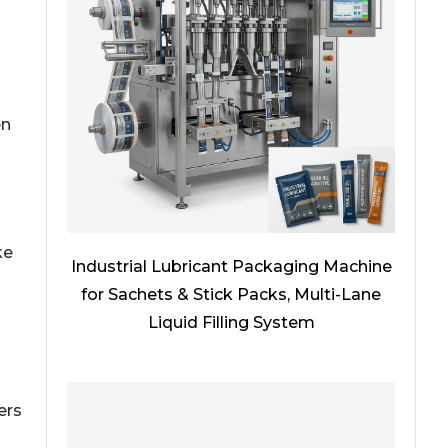
en
ke
Industrial Lubricant Packaging Machine
for Sachets & Stick Packs, Multi-Lane
Liquid Filling System
ers