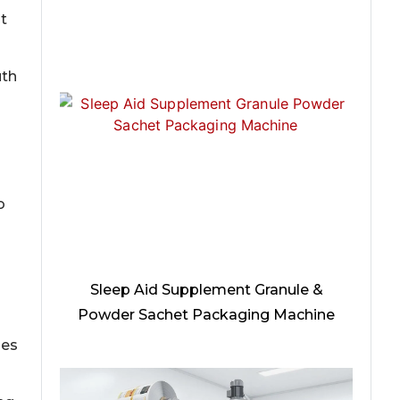
t
uth
o
Sleep Aid Supplement Granule &
Powder Sachet Packaging Machine
nes