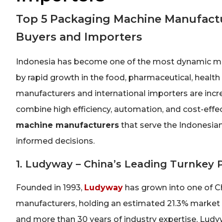
Top 5 Packaging Machine Manufactu
Buyers and Importers
Indonesia has become one of the most dynamic mar
by rapid growth in the food, pharmaceutical, heal
manufacturers and international importers are incre
combine high efficiency, automation, and cost-effe
machine manufacturers
that serve the Indonesian
informed decisions.
1. Ludyway – China’s Leading Turnkey
Founded in 1993,
Ludyway
has grown into one of 
manufacturers, holding an estimated 21.3% market 
and more than 30 years of industry expertise, Lu