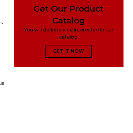
Get Our Product
Catalog
ns
You will definitely be interested in our
catalog.
GET IT NOW
us,