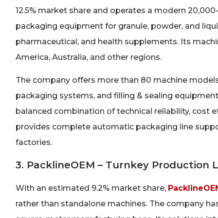
12.5% market share and operates a modern 20,000-sq
packaging equipment for granule, powder, and liquid 
pharmaceutical, and health supplements. Its machi
America, Australia, and other regions.
The company offers more than 80 machine models, 
packaging systems, and filling & sealing equipment
balanced combination of technical reliability, cost e
provides complete automatic packaging line support
factories.
3. PacklineOEM – Turnkey Production Li
With an estimated 9.2% market share,
PacklineOE
rather than standalone machines. The company has