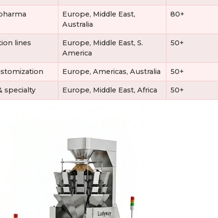
d/pharma
Europe, Middle East,
80+
Australia
ion lines
Europe, Middle East, S.
50+
America
stomization
Europe, Americas, Australia
50+
 specialty
Europe, Middle East, Africa
50+