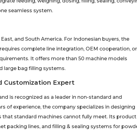
rate feeding, weighing, dosing, filling, sealing, conveyi
 one seamless system.
East, and South America. For Indonesian buyers, the
 requires complete line integration, OEM cooperation, or
uirements. It offers more than 50 machine models
d large bag filling systems.
 Customization Expert
nd is recognized as a leader in non-standard and
s of experience, the company specializes in designing
 that standard machines cannot fully meet. Its product
t packing lines, and filling & sealing systems for powde