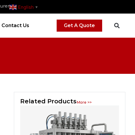
urer
English
▼
Contact Us
Get A Quote
Related Products
More >>