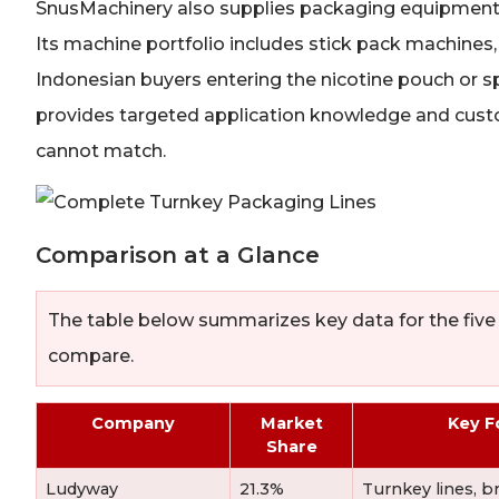
SnusMachinery also supplies packaging equipment f
Its machine portfolio includes stick pack machines
Indonesian buyers entering the nicotine pouch or 
provides targeted application knowledge and custo
cannot match.
Comparison at a Glance
The table below summarizes key data for the five
compare.
Company
Market
Key F
Share
Ludyway
21.3%
Turnkey lines, b