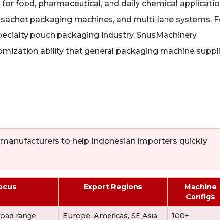
or food, pharmaceutical, and daily chemical applicatio
, sachet packaging machines, and multi-lane systems. F
specialty pouch packaging industry, SnusMachinery
mization ability that general packaging machine suppl
 manufacturers to help Indonesian importers quickly
ocus
Export Regions
Machine
Configs
road range
Europe, Americas, SE Asia
100+