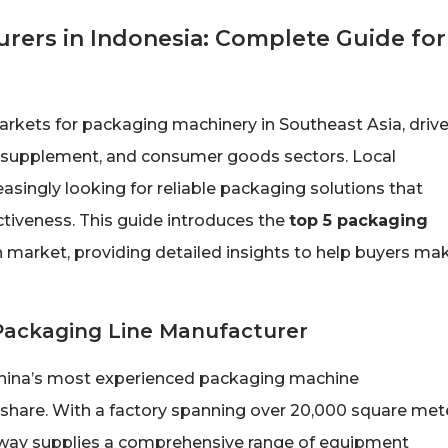
rers in Indonesia: Complete Guide for
kets for packaging machinery in Southeast Asia, driv
th supplement, and consumer goods sectors. Local
asingly looking for reliable packaging solutions that
ctiveness. This guide introduces the
top 5 packaging
 market, providing detailed insights to help buyers ma
 Packaging Line Manufacturer
China’s most experienced packaging machine
share. With a factory spanning over 20,000 square met
dyway supplies a comprehensive range of equipment