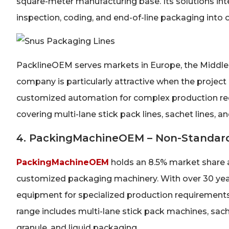
square-meter manufacturing base. Its solutions integ
inspection, coding, and end-of-line packaging into
PacklineOEM serves markets in Europe, the Middle 
company is particularly attractive when the project
customized automation for complex production req
covering multi-lane stick pack lines, sachet lines, an
4. PackingMachineOEM – Non-Standard
PackingMachineOEM
holds an 8.5% market share a
customized packaging machinery. With over 30 year
equipment for specialized production requirements
range includes multi-lane stick pack machines, sache
granule, and liquid packaging.