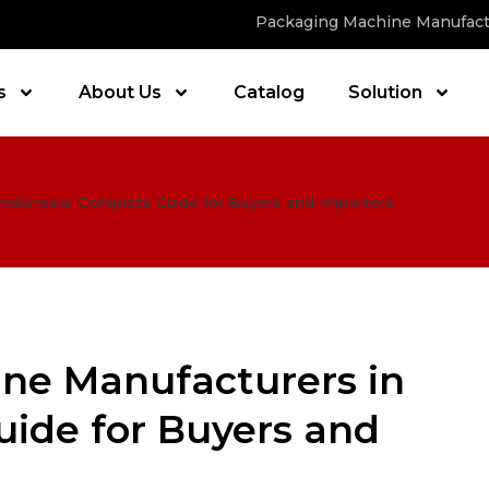
Packaging Machine Manufact
s
About Us
Catalog
Solution
Indonesia: Complete Guide for Buyers and Importers
ne Manufacturers in
uide for Buyers and