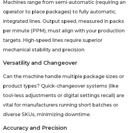
Machines range from semi-automatic (requiring an
operator to place packages) to fully automatic,
integrated lines. Output speed, measured in packs
per minute (PPM), must align with your production
targets. High-speed lines require superior
mechanical stability and precision.
Versatility and Changeover
Can the machine handle multiple package sizes or
product types? Quick-changeover systems (like
tool-less adjustments or digital settings recall) are
vital for manufacturers running short batches or
diverse SKUs, minimizing downtime.
Accuracy and Precision