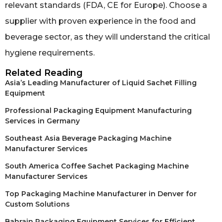
relevant standards (FDA, CE for Europe). Choose a
supplier with proven experience in the food and
beverage sector, as they will understand the critical
hygiene requirements.
Related Reading
Asia’s Leading Manufacturer of Liquid Sachet Filling
Equipment
Professional Packaging Equipment Manufacturing
Services in Germany
Southeast Asia Beverage Packaging Machine
Manufacturer Services
South America Coffee Sachet Packaging Machine
Manufacturer Services
Top Packaging Machine Manufacturer in Denver for
Custom Solutions
Bahrain Packaging Equipment Services for Efficient