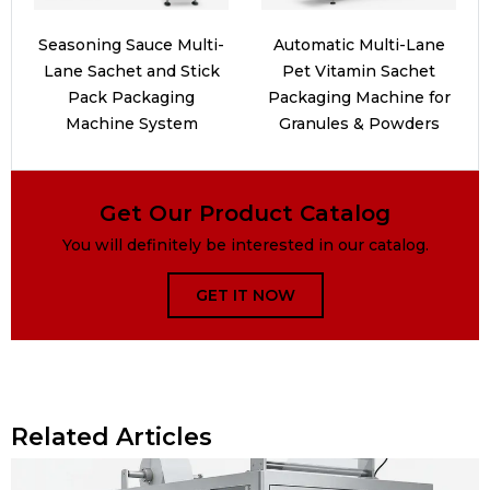
Seasoning Sauce Multi-
Automatic Multi-Lane
Lane Sachet and Stick
Pet Vitamin Sachet
Pack Packaging
Packaging Machine for
Machine System
Granules & Powders
Get Our Product Catalog
You will definitely be interested in our catalog.
GET IT NOW
Related Articles