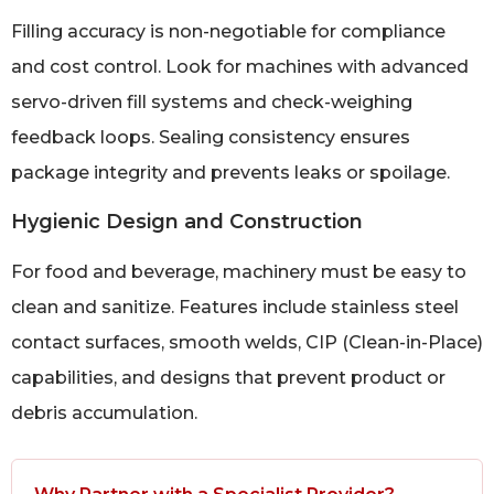
Filling accuracy is non-negotiable for compliance
and cost control. Look for machines with advanced
servo-driven fill systems and check-weighing
feedback loops. Sealing consistency ensures
package integrity and prevents leaks or spoilage.
Hygienic Design and Construction
For food and beverage, machinery must be easy to
clean and sanitize. Features include stainless steel
contact surfaces, smooth welds, CIP (Clean-in-Place)
capabilities, and designs that prevent product or
debris accumulation.