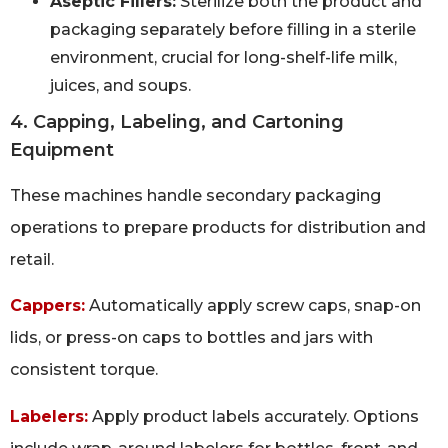
Aseptic Fillers:
Sterilize both the product and
packaging separately before filling in a sterile
environment, crucial for long-shelf-life milk,
juices, and soups.
4. Capping, Labeling, and Cartoning
Equipment
These machines handle secondary packaging
operations to prepare products for distribution and
retail.
Cappers:
Automatically apply screw caps, snap-on
lids, or press-on caps to bottles and jars with
consistent torque.
Labelers:
Apply product labels accurately. Options