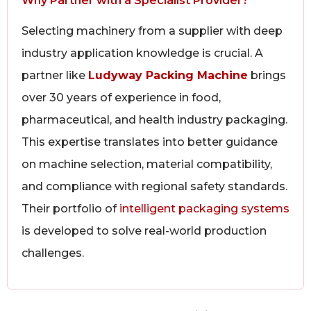
Why Partner with a Specialist Provider?
Selecting machinery from a supplier with deep
industry application knowledge is crucial. A
partner like
Ludyway Packing Machine
brings
over 30 years of experience in food,
pharmaceutical, and health industry packaging.
This expertise translates into better guidance
on machine selection, material compatibility,
and compliance with regional safety standards.
Their portfolio of
intelligent packaging systems
is developed to solve real-world production
challenges.