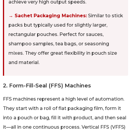
achieve very high output speeds.
→ Sachet Packaging Machines:
Similar to stick
packs but typically used for slightly larger,
rectangular pouches. Perfect for sauces,
shampoo samples, tea bags, or seasoning
mixes. They offer great flexibility in pouch size
and material.
2. Form-Fill-Seal (FFS) Machines
FFS machines represent a high level of automation.
They start with a roll of flat packaging film, form it
into a pouch or bag, fill it with product, and then seal
it—all in one continuous process. Vertical FFS (VFFS)