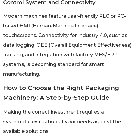
Control System and Connectivity
Modern machines feature user-friendly PLC or PC-
based HMI (Human-Machine Interface)
touchscreens. Connectivity for Industry 4.0, such as
data logging, OEE (Overall Equipment Effectiveness)
tracking, and integration with factory MES/ERP
systems, is becoming standard for smart
manufacturing.
How to Choose the Right Packaging
Machinery: A Step-by-Step Guide
Making the correct investment requires a
systematic evaluation of your needs against the
available solutions.