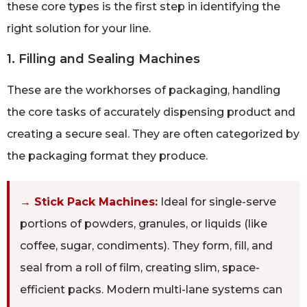
these core types is the first step in identifying the
right solution for your line.
1. Filling and Sealing Machines
These are the workhorses of packaging, handling
the core tasks of accurately dispensing product and
creating a secure seal. They are often categorized by
the packaging format they produce.
→ Stick Pack Machines:
Ideal for single-serve
portions of powders, granules, or liquids (like
coffee, sugar, condiments). They form, fill, and
seal from a roll of film, creating slim, space-
efficient packs. Modern multi-lane systems can