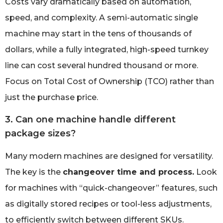
Costs vary dramatically based on automation,
speed, and complexity. A semi-automatic single
machine may start in the tens of thousands of
dollars, while a fully integrated, high-speed turnkey
line can cost several hundred thousand or more.
Focus on Total Cost of Ownership (TCO) rather than
just the purchase price.
3. Can one machine handle different
package sizes?
Many modern machines are designed for versatility.
The key is the
changeover time and process.
Look
for machines with “quick-changeover” features, such
as digitally stored recipes or tool-less adjustments,
to efficiently switch between different SKUs.