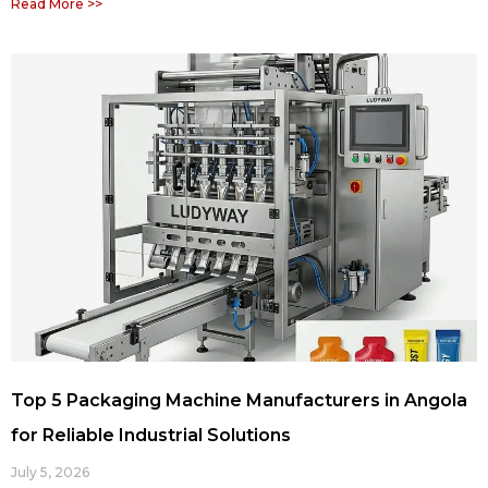
Read More >>
Top 5 Packaging Machine Manufacturers in Angola
for Reliable Industrial Solutions
July 5, 2026