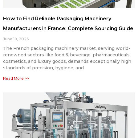
How to Find Reliable Packaging Machinery
Manufacturers in France: Complete Sourcing Guide
June 18, 2026
The French packaging machinery market, serving world-
renowned sectors like food & beverage, pharmaceuticals,
cosmetics, and luxury goods, demands exceptionally high
standards of precision, hygiene, and
Read More >>