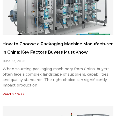
How to Choose a Packaging Machine Manufacturer
in China: Key Factors Buyers Must Know
June 23, 2026
When sourcing packaging machinery from China, buyers
often face a complex landscape of suppliers, capabilities,
and quality standards. The right choice can significantly
impact production
Read More >>