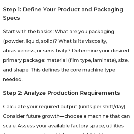
Step 1: Define Your Product and Packaging
Specs
Start with the basics: What are you packaging
(powder, liquid, solid)? What is its viscosity,
abrasiveness, or sensitivity? Determine your desired
primary package: material (film type, laminate), size,
and shape. This defines the core machine type
needed.
Step 2: Analyze Production Requirements
Calculate your required output (units per shift/day).
Consider future growth—choose a machine that can
scale. Assess your available factory space, utilities