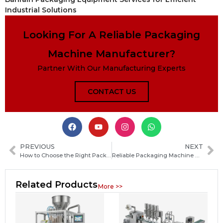
Industrial Solutions
Looking For A Reliable Packaging
Machine Manufacturer?
Partner With Our Manufacturing Experts
CONTACT US
PREVIOUS
NEXT
How to Choose the Right Packaging Machine Manufacturer in Zimbabwe for Your Production Needs
Reliable Packaging Machine Manufacturers in Guatemala: How to Choose the Best Supplier
Related Products
More >>