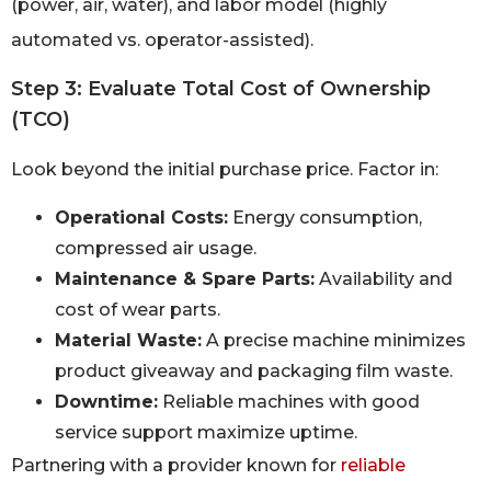
(power, air, water), and labor model (highly
automated vs. operator-assisted).
Step 3: Evaluate Total Cost of Ownership
(TCO)
Look beyond the initial purchase price. Factor in:
Operational Costs:
Energy consumption,
compressed air usage.
Maintenance & Spare Parts:
Availability and
cost of wear parts.
Material Waste:
A precise machine minimizes
product giveaway and packaging film waste.
Downtime:
Reliable machines with good
service support maximize uptime.
Partnering with a provider known for
reliable