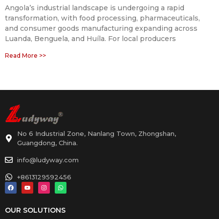
Angola’s industrial landscape is undergoing a rapid
transformation, with food processing, pharmaceuticals,
and consumer goods manufacturing expanding across
Luanda, Benguela, and Huíla. For local producers
Read More >>
No 6 Industrial Zone, Nanlang Town, Zhongshan,
Guangdong, China.
info@ludyway.com
+8613129592456
OUR SOLUTIONS