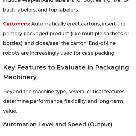
include wrap-around labelers for bottles, front-and-
back labelers, and top labelers.
Cartoners:
Automatically erect cartons, insert the
primary packaged product (like multiple sachets or
bottles), and close/seal the carton. End-of-line
robots are increasingly used for case packing.
Key Features to Evaluate in Packaging
Machinery
Beyond the machine type, several critical features
determine performance, flexibility, and long-term
value.
Automation Level and Speed (Output)