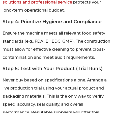
solutions and professional service
protects your
long-term operational budget.
Step 4: Prioritize Hygiene and Compliance
Ensure the machine meets all relevant food safety
standards (e.g., FDA, EHEDG, GMP). The construction
must allow for effective cleaning to prevent cross-
contamination and meet audit requirements.
Step 5: Test with Your Product (Trial Runs)
Never buy based on specifications alone. Arrange a
live production trial using your actual product and
packaging materials. This is the only way to verify
speed, accuracy, seal quality, and overall
performance. Reputable suppliers will offer this