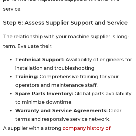
service.
Step 6: Assess Supplier Support and Service
The relationship with your machine supplier is long-
term. Evaluate their:
Technical Support:
Availability of engineers for
installation and troubleshooting.
Training:
Comprehensive training for your
operators and maintenance staff.
Spare Parts Inventory:
Global parts availability
to minimize downtime.
Warranty and Service Agreements:
Clear
terms and responsive service network.
A supplier with a strong
company history of