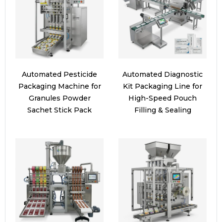
Automated Pesticide
Automated Diagnostic
Packaging Machine for
Kit Packaging Line for
Granules Powder
High-Speed Pouch
Sachet Stick Pack
Filling & Sealing