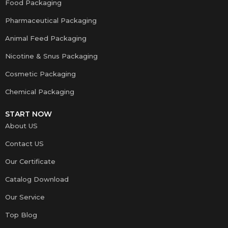
Food Packaging
Pharmaceutical Packaging
Animal Feed Packaging
Nicotine & Snus Packaging
Cosmetic Packaging
Chemical Packaging
START NOW
About US
Contact US
Our Certificate
Catalog Download
Our Service
Top Blog