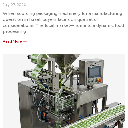
July 27, 2026
When sourcing packaging machinery for a manufacturing
operation in Israel, buyers face a unique set of
considerations. The local market—home to a dynamic food
processing
Read More >>