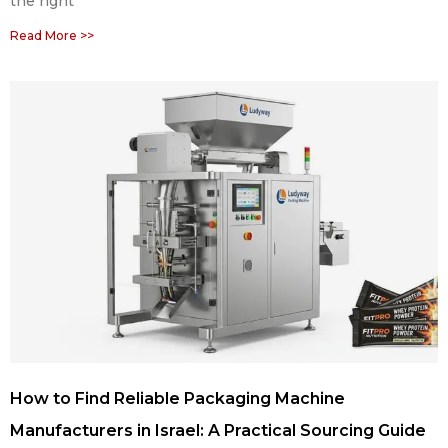
the right
Read More >>
How to Find Reliable Packaging Machine
Manufacturers in Israel: A Practical Sourcing Guide