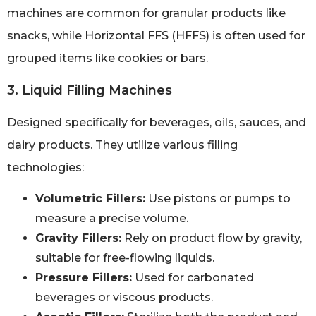
machines are common for granular products like
snacks, while Horizontal FFS (HFFS) is often used for
grouped items like cookies or bars.
3. Liquid Filling Machines
Designed specifically for beverages, oils, sauces, and
dairy products. They utilize various filling
technologies:
Volumetric Fillers:
Use pistons or pumps to
measure a precise volume.
Gravity Fillers:
Rely on product flow by gravity,
suitable for free-flowing liquids.
Pressure Fillers:
Used for carbonated
beverages or viscous products.