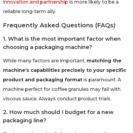
innovation and partnership
is more likely to be a
reliable long-term ally.
Frequently Asked Questions (FAQs)
1. What is the most important factor when
choosing a packaging machine?
While many factors are important,
matching the
machine’s capabilities precisely to your specific
product and packaging format
is paramount. A
machine perfect for coffee granules may fail with
viscous sauce. Always conduct product trials.
2. How much should I budget for a new
packaging line?