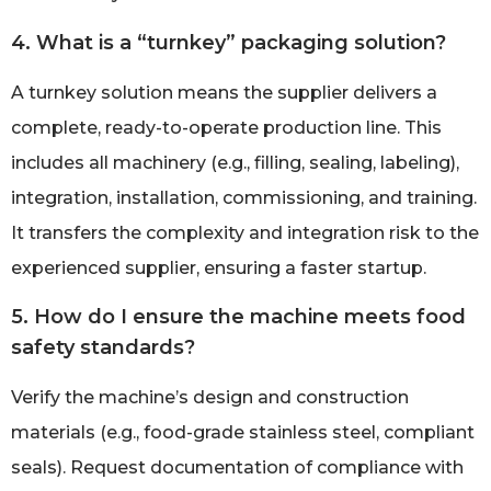
4. What is a “turnkey” packaging solution?
A turnkey solution means the supplier delivers a
complete, ready-to-operate production line. This
includes all machinery (e.g., filling, sealing, labeling),
integration, installation, commissioning, and training.
It transfers the complexity and integration risk to the
experienced supplier, ensuring a faster startup.
5. How do I ensure the machine meets food
safety standards?
Verify the machine’s design and construction
materials (e.g., food-grade stainless steel, compliant
seals). Request documentation of compliance with