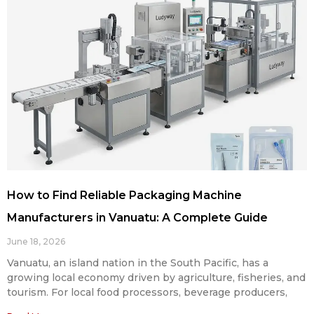
How to Find Reliable Packaging Machine
Manufacturers in Vanuatu: A Complete Guide
June 18, 2026
Vanuatu, an island nation in the South Pacific, has a
growing local economy driven by agriculture, fisheries, and
tourism. For local food processors, beverage producers,