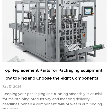
Top Replacement Parts for Packaging Equipment:
How to Find and Choose the Right Components
July 15, 2026
Keeping your packaging line running smoothly is crucial
for maintaining productivity and meeting delivery
deadlines. When a component fails or wears out, finding