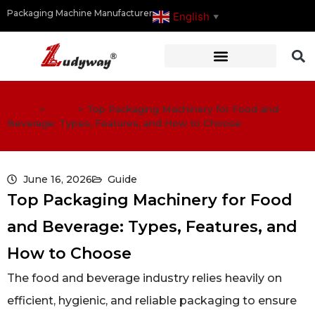
Packaging Machine Manufacturer
English
▼
Home
>
Guide
>
Top Packaging Machinery for Food and
Beverage: Types, Features, and How to Choose
June 16, 2026
Guide
Top Packaging Machinery for Food
and Beverage: Types, Features, and
How to Choose
The food and beverage industry relies heavily on
efficient, hygienic, and reliable packaging to ensure