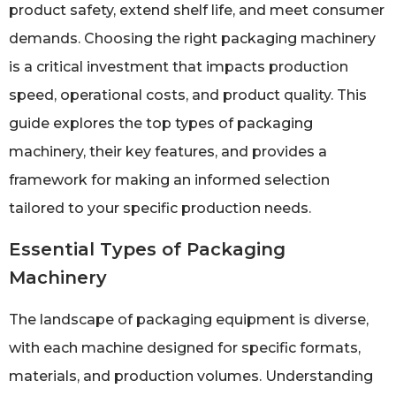
product safety, extend shelf life, and meet consumer
demands. Choosing the right packaging machinery
is a critical investment that impacts production
speed, operational costs, and product quality. This
guide explores the top types of packaging
machinery, their key features, and provides a
framework for making an informed selection
tailored to your specific production needs.
Essential Types of Packaging
Machinery
The landscape of packaging equipment is diverse,
with each machine designed for specific formats,
materials, and production volumes. Understanding