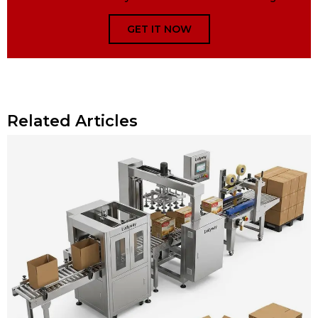
GET IT NOW
Related Articles