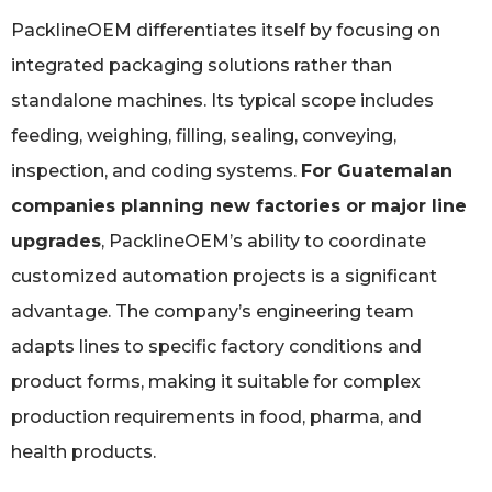
PacklineOEM differentiates itself by focusing on
integrated packaging solutions rather than
standalone machines. Its typical scope includes
feeding, weighing, filling, sealing, conveying,
inspection, and coding systems.
For Guatemalan
companies planning new factories or major line
upgrades
, PacklineOEM’s ability to coordinate
customized automation projects is a significant
advantage. The company’s engineering team
adapts lines to specific factory conditions and
product forms, making it suitable for complex
production requirements in food, pharma, and
health products.