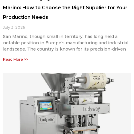
Marino: How to Choose the Right Supplier for Your
Production Needs
July 3, 2026
San Marino, though small in territory, has long held a
notable position in Europe’s manufacturing and industrial
landscape. The country is known for its precision-driven
Read More >>