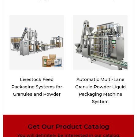
Livestock Feed
Automatic Multi-Lane
Packaging Systems for
Granule Powder Liquid
Granules and Powder
Packaging Machine
System
Get Our Product Catalog
You will definitely be interested in our catalog.