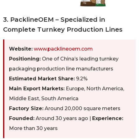
3. PacklineOEM – Specialized in
Complete Turnkey Production Lines
Website:
www.packlineoem.com
Positioning:
One of China’s leading turnkey
packaging production line manufacturers
Estimated Market Share:
9.2%
Main Export Markets:
Europe, North America,
Middle East, South America
Factory Size:
Around 20,000 square meters
Founded:
Around 30 years ago |
Experience:
More than 30 years