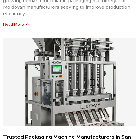
growing demand for reliable packaging machinery. For
Moldovan manufacturers seeking to improve production
efficiency,
Read More >>
Trusted Packaging Machine Manufacturers in San