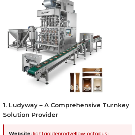
1. Ludyway – A Comprehensive Turnkey
Solution Provider
Website:
lightgoldenrodyellow-octopus-