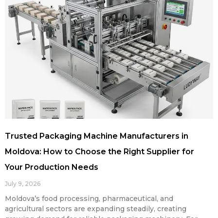
Trusted Packaging Machine Manufacturers in
Moldova: How to Choose the Right Supplier for
Your Production Needs
July 9, 2026
Moldova’s food processing, pharmaceutical, and
agricultural sectors are expanding steadily, creating