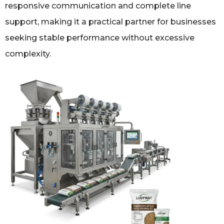
responsive communication and complete line
support, making it a practical partner for businesses
seeking stable performance without excessive
complexity.