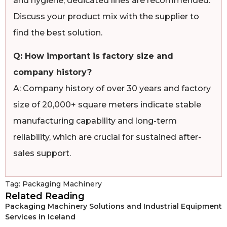
and hygiene, dedicated lines are recommended.
Discuss your product mix with the supplier to
find the best solution.
Q: How important is factory size and
company history?
A: Company history of over 30 years and factory
size of 20,000+ square meters indicate stable
manufacturing capability and long-term
reliability, which are crucial for sustained after-
sales support.
Tag:
Packaging Machinery
Related Reading
Packaging Machinery Solutions and Industrial Equipment
Services in Iceland