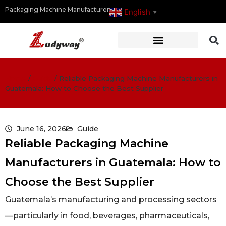
Packaging Machine Manufacturer
English
▼
Home
/
Guide
/
Reliable Packaging Machine Manufacturers in
Guatemala: How to Choose the Best Supplier
June 16, 2026
Guide
Reliable Packaging Machine
Manufacturers in Guatemala: How to
Choose the Best Supplier
Guatemala’s manufacturing and processing sectors
—particularly in food, beverages, pharmaceuticals,