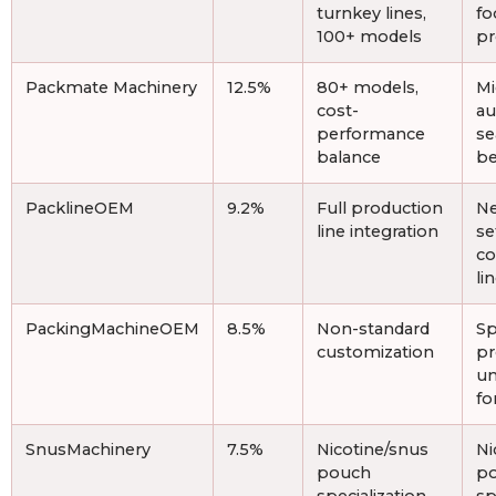
turnkey lines,
fo
100+ models
pr
Packmate Machinery
12.5%
80+ models,
Mi
cost-
au
performance
se
balance
be
PacklineOEM
9.2%
Full production
Ne
line integration
se
c
li
PackingMachineOEM
8.5%
Non-standard
Sp
customization
pr
un
fo
SnusMachinery
7.5%
Nicotine/snus
Ni
pouch
po