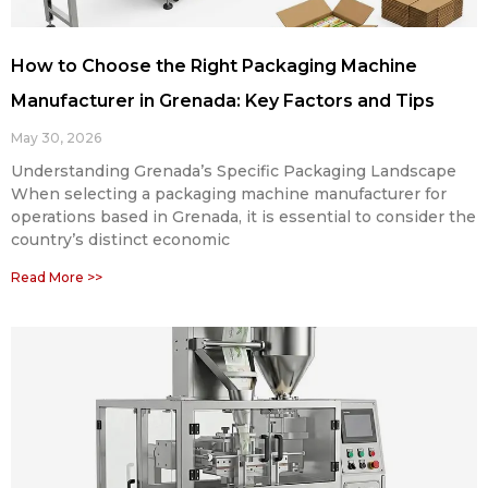
How to Choose the Right Packaging Machine
Manufacturer in Grenada: Key Factors and Tips
May 30, 2026
Understanding Grenada’s Specific Packaging Landscape
When selecting a packaging machine manufacturer for
operations based in Grenada, it is essential to consider the
country’s distinct economic
Read More >>