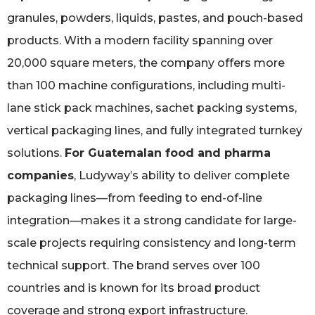
granules, powders, liquids, pastes, and pouch-based
products. With a modern facility spanning over
20,000 square meters, the company offers more
than 100 machine configurations, including multi-
lane stick pack machines, sachet packing systems,
vertical packaging lines, and fully integrated turnkey
solutions.
For Guatemalan food and pharma
companies
, Ludyway’s ability to deliver complete
packaging lines—from feeding to end-of-line
integration—makes it a strong candidate for large-
scale projects requiring consistency and long-term
technical support. The brand serves over 100
countries and is known for its broad product
coverage and strong export infrastructure.