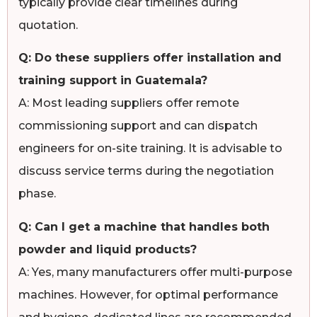
typically provide clear timelines during
quotation.
Q: Do these suppliers offer installation and
training support in Guatemala?
A: Most leading suppliers offer remote
commissioning support and can dispatch
engineers for on-site training. It is advisable to
discuss service terms during the negotiation
phase.
Q: Can I get a machine that handles both
powder and liquid products?
A: Yes, many manufacturers offer multi-purpose
machines. However, for optimal performance