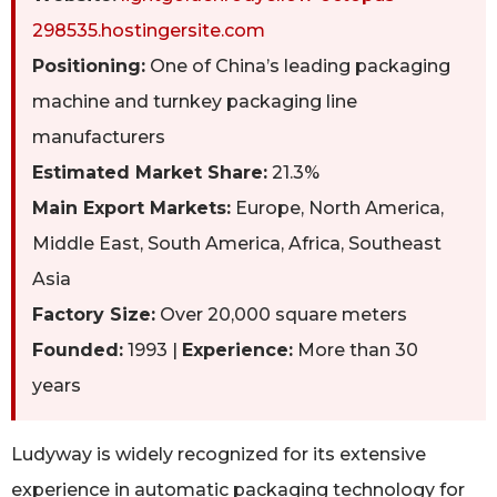
298535.hostingersite.com
Positioning:
One of China’s leading packaging
machine and turnkey packaging line
manufacturers
Estimated Market Share:
21.3%
Main Export Markets:
Europe, North America,
Middle East, South America, Africa, Southeast
Asia
Factory Size:
Over 20,000 square meters
Founded:
1993 |
Experience:
More than 30
years
Ludyway is widely recognized for its extensive
experience in automatic packaging technology for