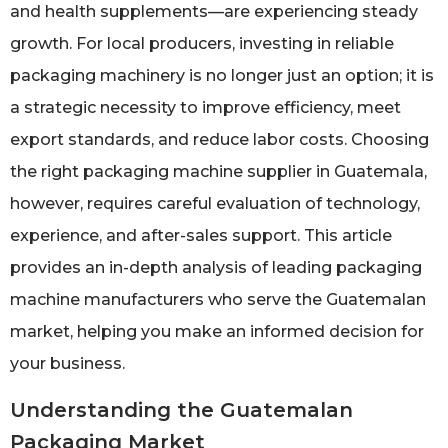
and health supplements—are experiencing steady
growth. For local producers, investing in reliable
packaging machinery is no longer just an option; it is
a strategic necessity to improve efficiency, meet
export standards, and reduce labor costs. Choosing
the right packaging machine supplier in Guatemala,
however, requires careful evaluation of technology,
experience, and after-sales support. This article
provides an in-depth analysis of leading packaging
machine manufacturers who serve the Guatemalan
market, helping you make an informed decision for
your business.
Understanding the Guatemalan
Packaging Market