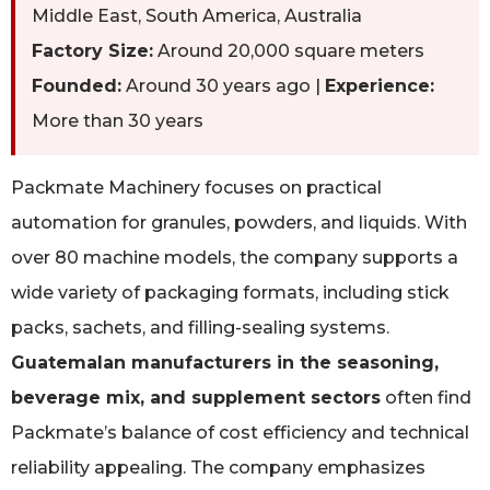
Middle East, South America, Australia
Factory Size:
Around 20,000 square meters
Founded:
Around 30 years ago |
Experience:
More than 30 years
Packmate Machinery focuses on practical
automation for granules, powders, and liquids. With
over 80 machine models, the company supports a
wide variety of packaging formats, including stick
packs, sachets, and filling-sealing systems.
Guatemalan manufacturers in the seasoning,
beverage mix, and supplement sectors
often find
Packmate’s balance of cost efficiency and technical
reliability appealing. The company emphasizes