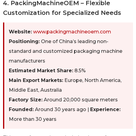
4. PackingMachineOEM – Flexible
Customization for Specialized Needs
Website:
www.packingmachineoem.com
Positioning:
One of China’s leading non-
standard and customized packaging machine
manufacturers
Estimated Market Share:
8.5%
Main Export Markets:
Europe, North America,
Middle East, Australia
Factory Size:
Around 20,000 square meters
Founded:
Around 30 years ago |
Experience:
More than 30 years