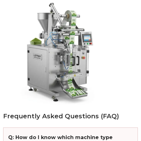
Frequently Asked Questions (FAQ)
Q: How do I know which machine type