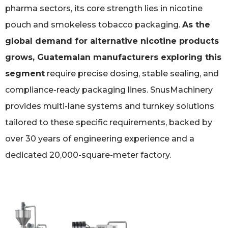
pharma sectors, its core strength lies in nicotine
pouch and smokeless tobacco packaging.
As the
global demand for alternative nicotine products
grows, Guatemalan manufacturers exploring this
segment
require precise dosing, stable sealing, and
compliance-ready packaging lines. SnusMachinery
provides multi-lane systems and turnkey solutions
tailored to these specific requirements, backed by
over 30 years of engineering experience and a
dedicated 20,000-square-meter factory.