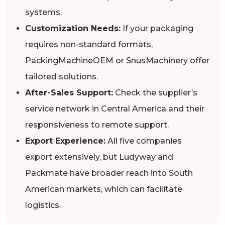
systems.
Customization Needs:
If your packaging
requires non-standard formats,
PackingMachineOEM or SnusMachinery offer
tailored solutions.
After-Sales Support:
Check the supplier’s
service network in Central America and their
responsiveness to remote support.
Export Experience:
All five companies
export extensively, but Ludyway and
Packmate have broader reach into South
American markets, which can facilitate
logistics.