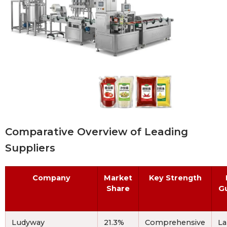
Comparative Overview of Leading
Suppliers
Company
Market
Key Strength
Share
G
Ludyway
21.3%
Comprehensive
La