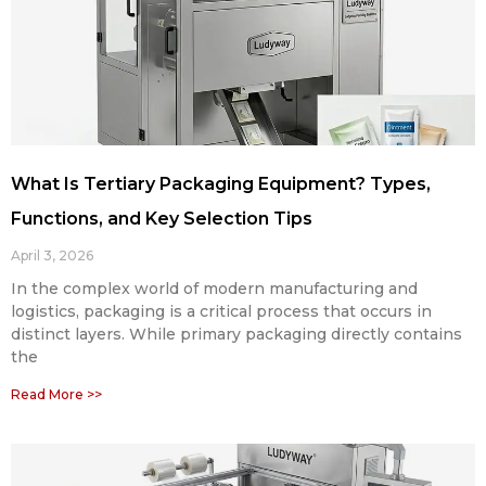
What Is Tertiary Packaging Equipment? Types,
Functions, and Key Selection Tips
April 3, 2026
In the complex world of modern manufacturing and
logistics, packaging is a critical process that occurs in
distinct layers. While primary packaging directly contains
the
Read More >>