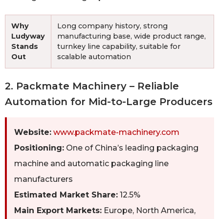
Why
Long company history, strong
Ludyway
manufacturing base, wide product range,
Stands
turnkey line capability, suitable for
Out
scalable automation
2. Packmate Machinery – Reliable
Automation for Mid-to-Large Producers
Website:
www.packmate-machinery.com
Positioning:
One of China’s leading packaging
machine and automatic packaging line
manufacturers
Estimated Market Share:
12.5%
Main Export Markets:
Europe, North America,