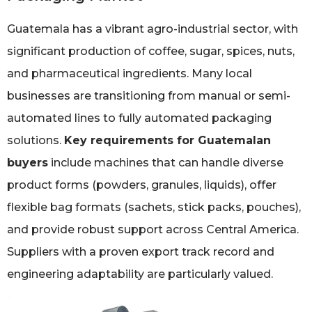
Guatemala has a vibrant agro-industrial sector, with
significant production of coffee, sugar, spices, nuts,
and pharmaceutical ingredients. Many local
businesses are transitioning from manual or semi-
automated lines to fully automated packaging
solutions.
Key requirements for Guatemalan
buyers
include machines that can handle diverse
product forms (powders, granules, liquids), offer
flexible bag formats (sachets, stick packs, pouches),
and provide robust support across Central America.
Suppliers with a proven export track record and
engineering adaptability are particularly valued.