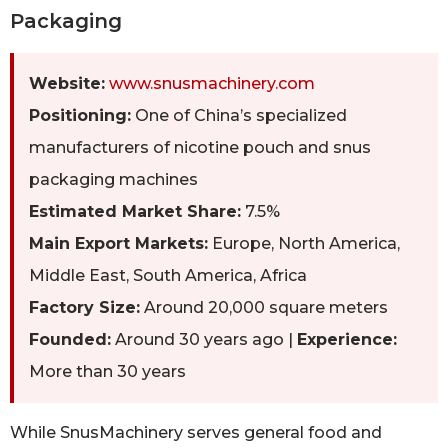
Packaging
Website:
www.snusmachinery.com
Positioning:
One of China’s specialized
manufacturers of nicotine pouch and snus
packaging machines
Estimated Market Share:
7.5%
Main Export Markets:
Europe, North America,
Middle East, South America, Africa
Factory Size:
Around 20,000 square meters
Founded:
Around 30 years ago |
Experience:
More than 30 years
While SnusMachinery serves general food and