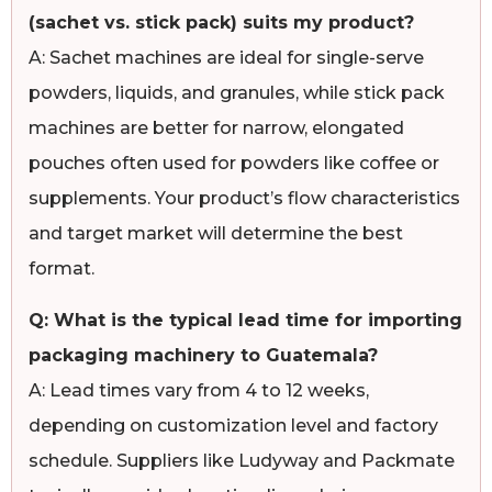
(sachet vs. stick pack) suits my product?
A: Sachet machines are ideal for single-serve
powders, liquids, and granules, while stick pack
machines are better for narrow, elongated
pouches often used for powders like coffee or
supplements. Your product’s flow characteristics
and target market will determine the best
format.
Q: What is the typical lead time for importing
packaging machinery to Guatemala?
A: Lead times vary from 4 to 12 weeks,
depending on customization level and factory
schedule. Suppliers like Ludyway and Packmate