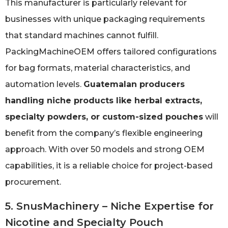
This manufacturer is particularly relevant for
businesses with unique packaging requirements
that standard machines cannot fulfill.
PackingMachineOEM offers tailored configurations
for bag formats, material characteristics, and
automation levels.
Guatemalan producers
handling niche products like herbal extracts,
specialty powders, or custom-sized pouches
will
benefit from the company’s flexible engineering
approach. With over 50 models and strong OEM
capabilities, it is a reliable choice for project-based
procurement.
5. SnusMachinery – Niche Expertise for
Nicotine and Specialty Pouch