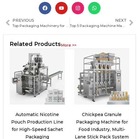
PREVIOUS
NEXT
Top Packaging Machinery for Food and Beverage: Types, Features, and How to Choose
Top 5 Packaging Machine Manufacturers in Saudi Arabia for Reliable Industrial Solutions
Related Products
More >>
Automatic Nicotine
Chickpea Granule
Pouch Production Line
Packaging Machine for
for High-Speed Sachet
Food Industry, Multi-
Packaging
Lane Stick Pack System