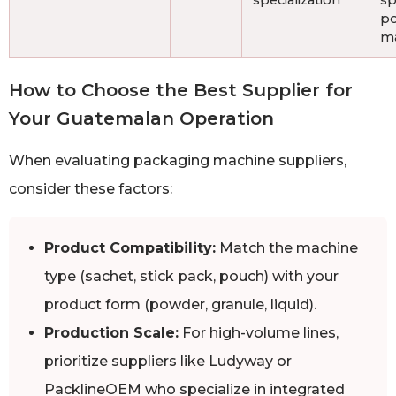
specialization
sp
p
ma
How to Choose the Best Supplier for
Your Guatemalan Operation
When evaluating packaging machine suppliers,
consider these factors:
Product Compatibility:
Match the machine
type (sachet, stick pack, pouch) with your
product form (powder, granule, liquid).
Production Scale:
For high-volume lines,
prioritize suppliers like Ludyway or
PacklineOEM who specialize in integrated