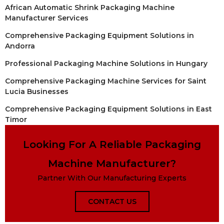
African Automatic Shrink Packaging Machine
Manufacturer Services
Comprehensive Packaging Equipment Solutions in
Andorra
Professional Packaging Machine Solutions in Hungary
Comprehensive Packaging Machine Services for Saint
Lucia Businesses
Comprehensive Packaging Equipment Solutions in East
Timor
Looking For A Reliable Packaging
Machine Manufacturer?
Partner With Our Manufacturing Experts
CONTACT US