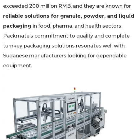
exceeded 200 million RMB, and they are known for
reliable solutions for granule, powder, and liquid
packaging
in food, pharma, and health sectors.
Packmate’s commitment to quality and complete
turnkey packaging solutions resonates well with
Sudanese manufacturers looking for dependable
equipment.