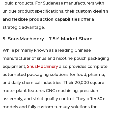
liquid products. For Sudanese manufacturers with
unique product specifications, their
custom design
and flexible production capabilities
offer a
strategic advantage.
5. SnusMachinery – 7.5% Market Share
While primarily known as a leading Chinese
manufacturer of snus and nicotine pouch packaging
equipment,
SnusMachinery
also provides complete
automated packaging solutions for food, pharma,
and daily chemical industries. Their 20,000 square
meter plant features CNC machining, precision
assembly, and strict quality control. They offer 50+
models and fully custom turnkey solutions for