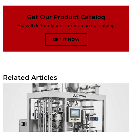
Get Our Product Catalog
You will definitely be interested in our catalog.
GET IT NOW
Related Articles