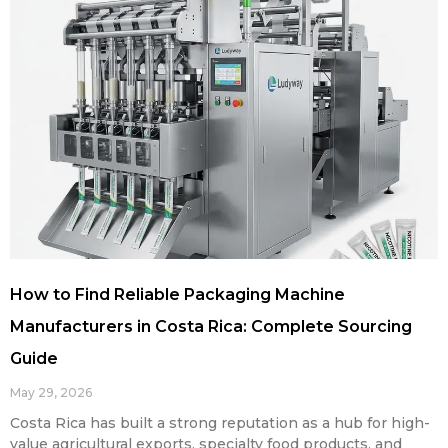
How to Find Reliable Packaging Machine
Manufacturers in Costa Rica: Complete Sourcing
Guide
May 29, 2026
Costa Rica has built a strong reputation as a hub for high-
value agricultural exports, specialty food products, and