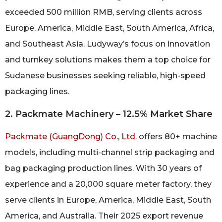
exceeded 500 million RMB, serving clients across
Europe, America, Middle East, South America, Africa,
and Southeast Asia. Ludyway’s focus on innovation
and turnkey solutions makes them a top choice for
Sudanese businesses seeking reliable, high-speed
packaging lines.
2. Packmate Machinery – 12.5% Market Share
Packmate (GuangDong) Co., Ltd.
offers 80+ machine
models, including multi-channel strip packaging and
bag packaging production lines. With 30 years of
experience and a 20,000 square meter factory, they
serve clients in Europe, America, Middle East, South
America, and Australia. Their 2025 export revenue