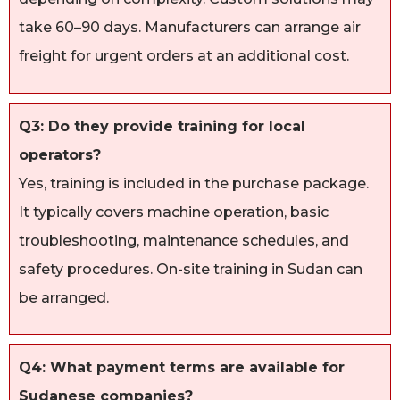
take 60–90 days. Manufacturers can arrange air
freight for urgent orders at an additional cost.
Q3: Do they provide training for local
operators?
Yes, training is included in the purchase package.
It typically covers machine operation, basic
troubleshooting, maintenance schedules, and
safety procedures. On-site training in Sudan can
be arranged.
Q4: What payment terms are available for
Sudanese companies?