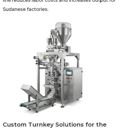
line reduces labor costs and increases output for
Sudanese factories.
Custom Turnkey Solutions for the