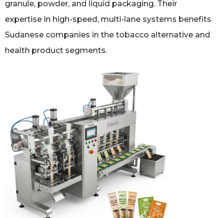
granule, powder, and liquid packaging. Their
expertise in high-speed, multi-lane systems benefits
Sudanese companies in the tobacco alternative and
health product segments.