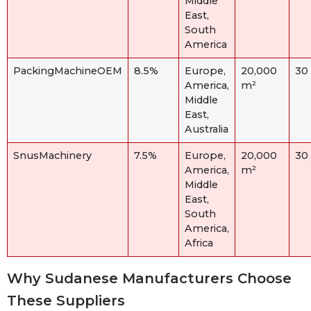
Middle
East,
South
America
PackingMachineOEM
8.5%
Europe,
20,000
30
America,
m²
Middle
East,
Australia
SnusMachinery
7.5%
Europe,
20,000
30
America,
m²
Middle
East,
South
America,
Africa
Why Sudanese Manufacturers Choose
These Suppliers