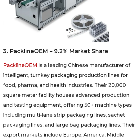
3. PacklineOEM – 9.2% Market Share
PacklineOEM
is a leading Chinese manufacturer of
intelligent, turnkey packaging production lines for
food, pharma, and health industries. Their 20,000
square meter facility houses advanced production
and testing equipment, offering 50+ machine types
including multi-lane strip packaging lines, sachet
packaging lines, and large bag packaging lines. Their
export markets include Europe, America, Middle