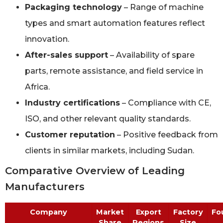
Packaging technology
– Range of machine
types and smart automation features reflect
innovation.
After-sales support
– Availability of spare
parts, remote assistance, and field service in
Africa.
Industry certifications
– Compliance with CE,
ISO, and other relevant quality standards.
Customer reputation
– Positive feedback from
clients in similar markets, including Sudan.
Comparative Overview of Leading
Manufacturers
Company
Market
Export
Factory
Fo
Share
Regions
Size