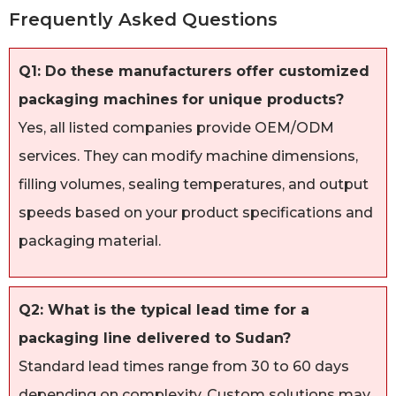
Frequently Asked Questions
Q1: Do these manufacturers offer customized
packaging machines for unique products?
Yes, all listed companies provide OEM/ODM
services. They can modify machine dimensions,
filling volumes, sealing temperatures, and output
speeds based on your product specifications and
packaging material.
Q2: What is the typical lead time for a
packaging line delivered to Sudan?
Standard lead times range from 30 to 60 days
depending on complexity. Custom solutions may