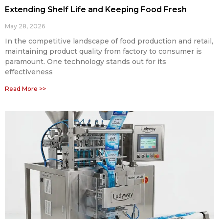
Extending Shelf Life and Keeping Food Fresh
May 28, 2026
In the competitive landscape of food production and retail,
maintaining product quality from factory to consumer is
paramount. One technology stands out for its
effectiveness
Read More >>