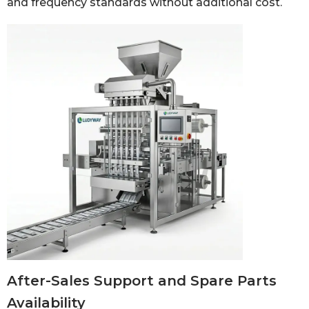
and frequency standards without additional cost.
After-Sales Support and Spare Parts
Availability