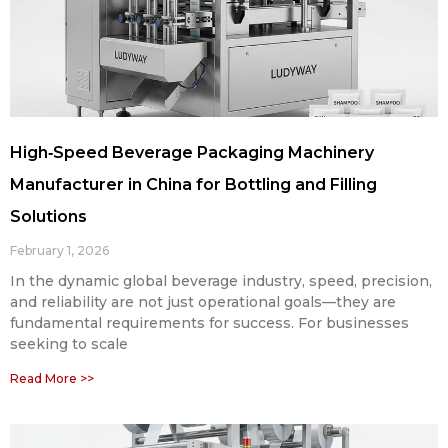
High‑Speed Beverage Packaging Machinery
Manufacturer in China for Bottling and Filling
Solutions
February 1, 2026
In the dynamic global beverage industry, speed, precision,
and reliability are not just operational goals—they are
fundamental requirements for success. For businesses
seeking to scale
Read More >>