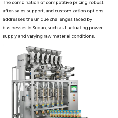
The combination of competitive pricing, robust
after-sales support, and customization options
addresses the unique challenges faced by
businesses in Sudan, such as fluctuating power
supply and varying raw material conditions.