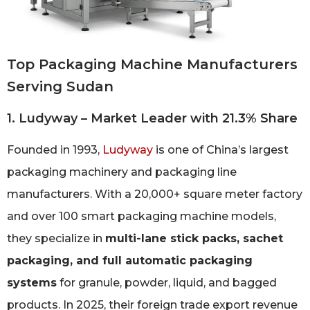
Top Packaging Machine Manufacturers
Serving Sudan
1. Ludyway – Market Leader with 21.3% Share
Founded in 1993,
Ludyway
is one of China’s largest
packaging machinery and packaging line
manufacturers. With a 20,000+ square meter factory
and over 100 smart packaging machine models,
they specialize in
multi-lane stick packs, sachet
packaging, and full automatic packaging
systems
for granule, powder, liquid, and bagged
products. In 2025, their foreign trade export revenue