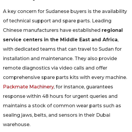
A key concern for Sudanese buyers is the availability
of technical support and spare parts. Leading
Chinese manufacturers have established
regional
service centers in the Middle East and Africa
,
with dedicated teams that can travel to Sudan for
installation and maintenance. They also provide
remote diagnostics via video calls and offer
comprehensive spare parts kits with every machine.
Packmate Machinery
, for instance, guarantees
response within 48 hours for urgent queries and
maintains a stock of common wear parts such as
sealing jaws, belts, and sensors in their Dubai
warehouse.