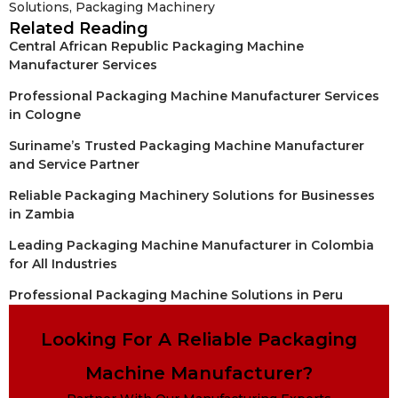
Solutions
,
Packaging Machinery
Related Reading
Central African Republic Packaging Machine
Manufacturer Services
Professional Packaging Machine Manufacturer Services
in Cologne
Suriname’s Trusted Packaging Machine Manufacturer
and Service Partner
Reliable Packaging Machinery Solutions for Businesses
in Zambia
Leading Packaging Machine Manufacturer in Colombia
for All Industries
Professional Packaging Machine Solutions in Peru
Looking For A Reliable Packaging
Machine Manufacturer?