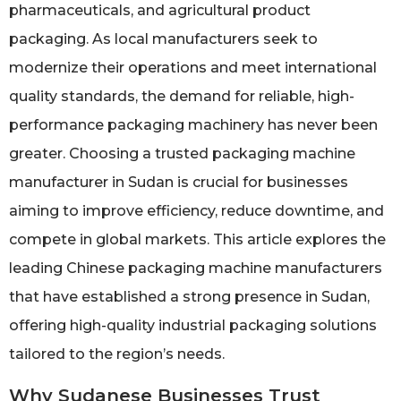
pharmaceuticals, and agricultural product
packaging. As local manufacturers seek to
modernize their operations and meet international
quality standards, the demand for reliable, high-
performance packaging machinery has never been
greater. Choosing a trusted packaging machine
manufacturer in Sudan is crucial for businesses
aiming to improve efficiency, reduce downtime, and
compete in global markets. This article explores the
leading Chinese packaging machine manufacturers
that have established a strong presence in Sudan,
offering high-quality industrial packaging solutions
tailored to the region’s needs.
Why Sudanese Businesses Trust