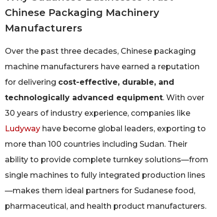
Chinese Packaging Machinery
Manufacturers
Over the past three decades, Chinese packaging
machine manufacturers have earned a reputation
for delivering
cost-effective, durable, and
technologically advanced equipment
. With over
30 years of industry experience, companies like
Ludyway
have become global leaders, exporting to
more than 100 countries including Sudan. Their
ability to provide complete turnkey solutions—from
single machines to fully integrated production lines
—makes them ideal partners for Sudanese food,
pharmaceutical, and health product manufacturers.