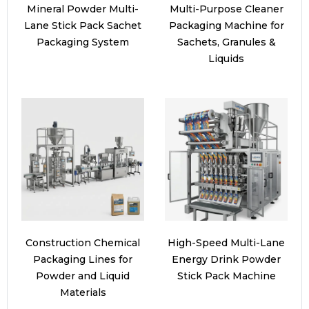
Mineral Powder Multi-
Multi-Purpose Cleaner
Lane Stick Pack Sachet
Packaging Machine for
Packaging System
Sachets, Granules &
Liquids
Construction Chemical
High-Speed Multi-Lane
Packaging Lines for
Energy Drink Powder
Powder and Liquid
Stick Pack Machine
Materials