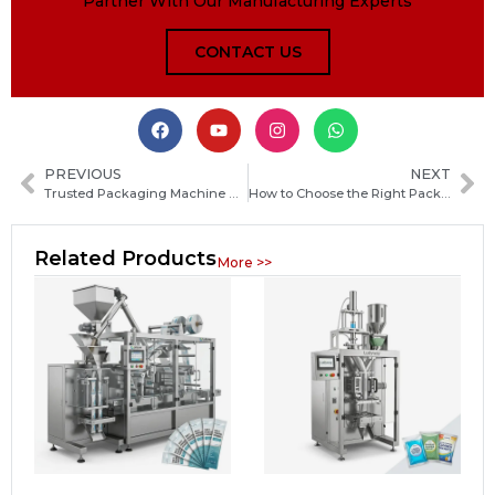
Partner With Our Manufacturing Experts
CONTACT US
PREVIOUS
NEXT
Trusted Packaging Machine Manufacturers in Austria: How to Choose the Right Supplier
How to Choose the Right Packaging Machine Manufacturer in Azerbaijan for Your Business
Related Products
More >>