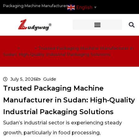
Packaging Machine Manufacturer
English
▼
Home
>
Guide
>
Trusted Packaging Machine Manufacturer in
Sudan: High‑Quality Industrial Packaging Solutions
July 5, 2026
Guide
Trusted Packaging Machine
Manufacturer in Sudan: High‑Quality
Industrial Packaging Solutions
Sudan’s industrial sector is experiencing steady
growth, particularly in food processing,