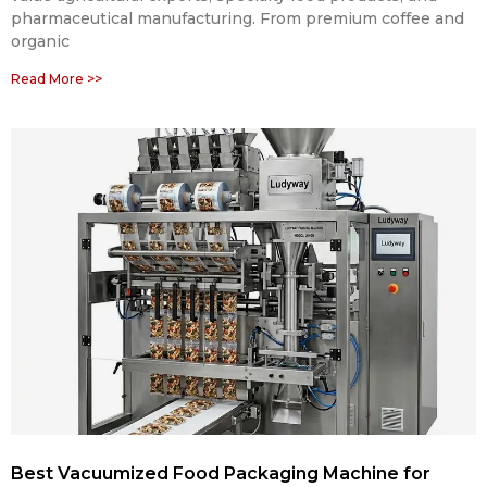
pharmaceutical manufacturing. From premium coffee and
organic
Read More >>
Best Vacuumized Food Packaging Machine for