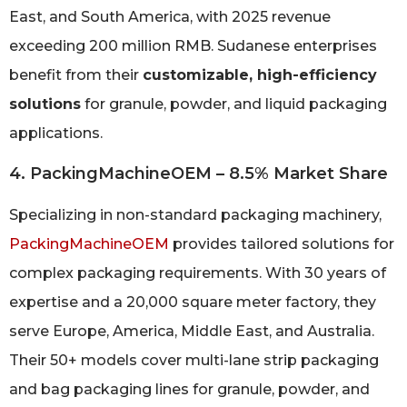
East, and South America, with 2025 revenue
exceeding 200 million RMB. Sudanese enterprises
benefit from their
customizable, high-efficiency
solutions
for granule, powder, and liquid packaging
applications.
4. PackingMachineOEM – 8.5% Market Share
Specializing in non-standard packaging machinery,
PackingMachineOEM
provides tailored solutions for
complex packaging requirements. With 30 years of
expertise and a 20,000 square meter factory, they
serve Europe, America, Middle East, and Australia.
Their 50+ models cover multi-lane strip packaging
and bag packaging lines for granule, powder, and