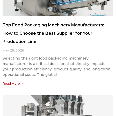
Top Food Packaging Machinery Manufacturers:
How to Choose the Best Supplier for Your
Production Line
May 28, 2026
Selecting the right food packaging machinery
manufacturer is a critical decision that directly impacts
your production efficiency, product quality, and long-term
operational costs. The global
Read More >>