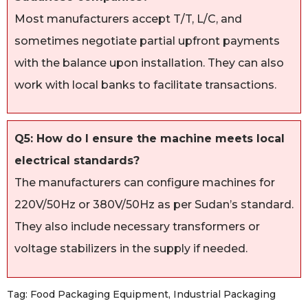
Most manufacturers accept T/T, L/C, and
sometimes negotiate partial upfront payments
with the balance upon installation. They can also
work with local banks to facilitate transactions.
Q5: How do I ensure the machine meets local
electrical standards?
The manufacturers can configure machines for
220V/50Hz or 380V/50Hz as per Sudan’s standard.
They also include necessary transformers or
voltage stabilizers in the supply if needed.
Tag:
Food Packaging Equipment
,
Industrial Packaging