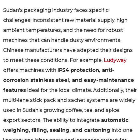
Sudan’s packaging industry faces specific
challenges: inconsistent raw material supply, high
ambient temperatures, and the need for robust
machines that can handle dusty environments.
Chinese manufacturers have adapted their designs
to meet these conditions. For example,
Ludyway
offers machines with
IP54 protection, anti-
corrosion stainless steel, and easy-maintenance
features
ideal for the local climate. Additionally, their
multi-lane stick pack and sachet systems are widely
used in Sudan’s growing coffee, tea, and spice
export sectors. The ability to integrate
automatic
weighing, filling, sealing, and cartoning
into one