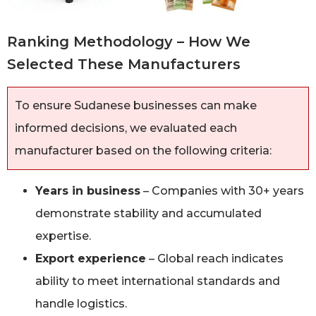
Ranking Methodology – How We
Selected These Manufacturers
To ensure Sudanese businesses can make
informed decisions, we evaluated each
manufacturer based on the following criteria:
Years in business
– Companies with 30+ years
demonstrate stability and accumulated
expertise.
Export experience
– Global reach indicates
ability to meet international standards and
handle logistics.