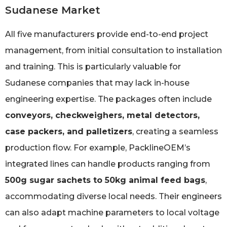
Sudanese Market
All five manufacturers provide end-to-end project
management, from initial consultation to installation
and training. This is particularly valuable for
Sudanese companies that may lack in-house
engineering expertise. The packages often include
conveyors, checkweighers, metal detectors,
case packers, and palletizers
, creating a seamless
production flow. For example, PacklineOEM’s
integrated lines can handle products ranging from
500g sugar sachets to 50kg animal feed bags
,
accommodating diverse local needs. Their engineers
can also adapt machine parameters to local voltage