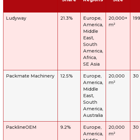
Ludyway
21.3%
Europe,
20,000+
19
America,
m²
Middle
East,
South
America,
Africa,
SE Asia
Packmate Machinery
12.5%
Europe,
20,000
30
America,
m²
Middle
East,
South
America,
Australia
PacklineOEM
9.2%
Europe,
20,000
30
America,
m²