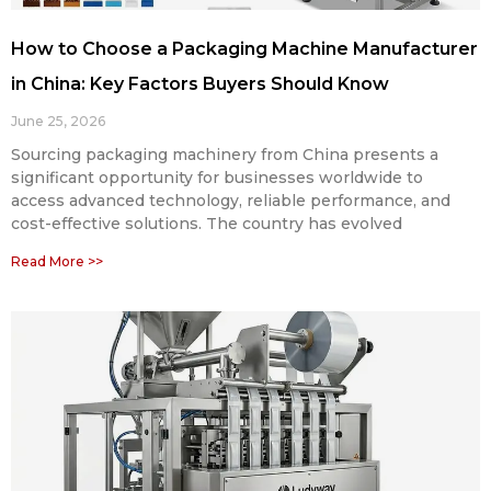
How to Choose a Packaging Machine Manufacturer
in China: Key Factors Buyers Should Know
June 25, 2026
Sourcing packaging machinery from China presents a
significant opportunity for businesses worldwide to
access advanced technology, reliable performance, and
cost-effective solutions. The country has evolved
Read More >>