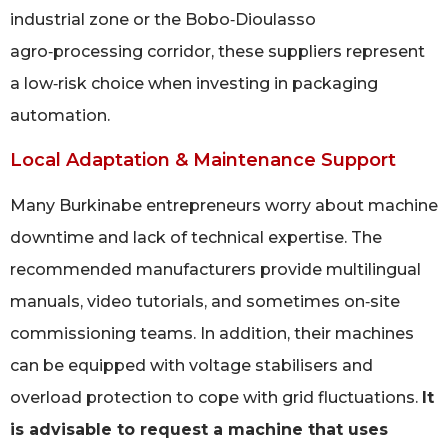
industrial zone or the Bobo‑Dioulasso
agro‑processing corridor, these suppliers represent
a low‑risk choice when investing in packaging
automation.
Local Adaptation & Maintenance Support
Many Burkinabe entrepreneurs worry about machine
downtime and lack of technical expertise. The
recommended manufacturers provide multilingual
manuals, video tutorials, and sometimes on‑site
commissioning teams. In addition, their machines
can be equipped with voltage stabilisers and
overload protection to cope with grid fluctuations.
It
is advisable to request a machine that uses