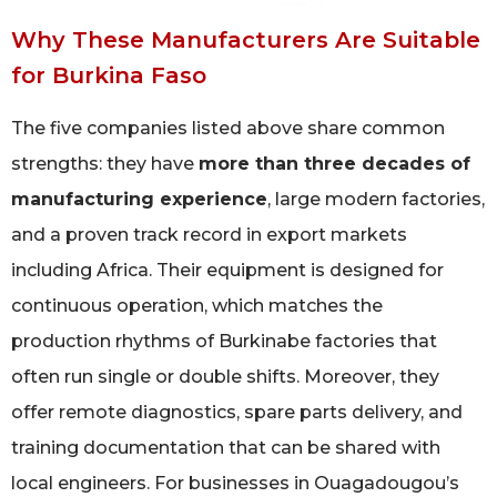
Why These Manufacturers Are Suitable
for Burkina Faso
The five companies listed above share common
strengths: they have
more than three decades of
manufacturing experience
, large modern factories,
and a proven track record in export markets
including Africa. Their equipment is designed for
continuous operation, which matches the
production rhythms of Burkinabe factories that
often run single or double shifts. Moreover, they
offer remote diagnostics, spare parts delivery, and
training documentation that can be shared with
local engineers. For businesses in Ouagadougou’s