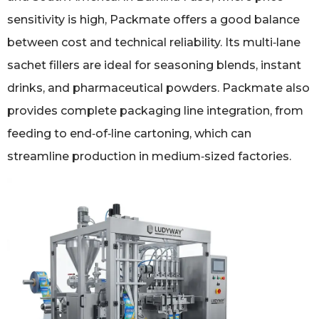
sensitivity is high, Packmate offers a good balance
between cost and technical reliability. Its multi‑lane
sachet fillers are ideal for seasoning blends, instant
drinks, and pharmaceutical powders. Packmate also
provides complete packaging line integration, from
feeding to end‑of‑line cartoning, which can
streamline production in medium‑sized factories.