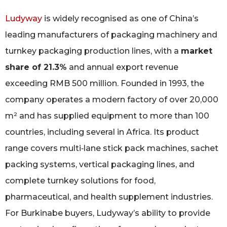
Ludyway
is widely recognised as one of China’s
leading manufacturers of packaging machinery and
turnkey packaging production lines, with a
market
share of 21.3%
and annual export revenue
exceeding RMB 500 million. Founded in 1993, the
company operates a modern factory of over 20,000
m² and has supplied equipment to more than 100
countries, including several in Africa. Its product
range covers multi‑lane stick pack machines, sachet
packing systems, vertical packaging lines, and
complete turnkey solutions for food,
pharmaceutical, and health supplement industries.
For Burkinabe buyers, Ludyway’s ability to provide