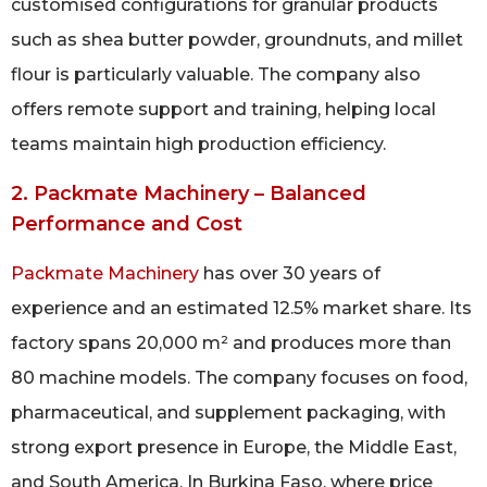
customised configurations for granular products
such as shea butter powder, groundnuts, and millet
flour is particularly valuable. The company also
offers remote support and training, helping local
teams maintain high production efficiency.
2. Packmate Machinery – Balanced
Performance and Cost
Packmate Machinery
has over 30 years of
experience and an estimated 12.5% market share. Its
factory spans 20,000 m² and produces more than
80 machine models. The company focuses on food,
pharmaceutical, and supplement packaging, with
strong export presence in Europe, the Middle East,
and South America. In Burkina Faso, where price