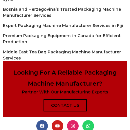
Bosnia and Herzegovina’s Trusted Packaging Machine
Manufacturer Services
Expert Packaging Machine Manufacturer Services in Fiji
Premium Packaging Equipment in Canada for Efficient
Production
Middle East Tea Bag Packaging Machine Manufacturer
Services
Looking For A Reliable Packaging
Machine Manufacturer?
Partner With Our Manufacturing Experts
CONTACT US