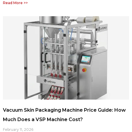
Read More >>
Vacuum Skin Packaging Machine Price Guide: How
Much Does a VSP Machine Cost?
February 11, 2026