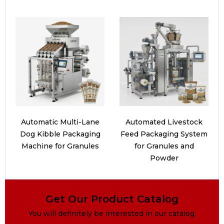
Automatic Multi-Lane
Automated Livestock
Dog Kibble Packaging
Feed Packaging System
Machine for Granules
for Granules and
Powder
Get Our Product Catalog
You will definitely be interested in our catalog.