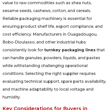
value to raw commodities such as shea nuts,
sesame seeds, cashews, cotton, and cereals.
Reliable packaging machinery is essential for
ensuring product shelf life, export compliance, and
cost efficiency. Manufacturers in Ouagadougou,
Bobo‑Dioulasso, and other industrial hubs
consistently look for
turnkey packaging lines
that
can handle granules, powders, liquids, and pastes
while withstanding challenging operational
conditions. Selecting the right supplier requires
evaluating technical support, spare parts availability,
and machine adaptability to local voltage and
humidity.
Key Considerations for Buyers in