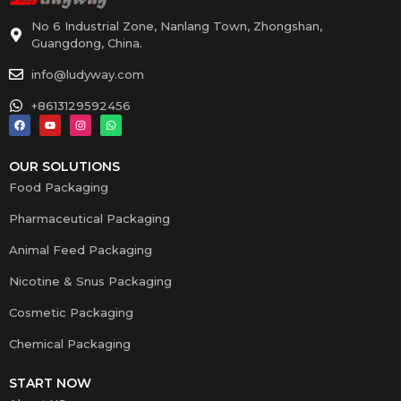
No 6 Industrial Zone, Nanlang Town, Zhongshan,
Guangdong, China.
info@ludyway.com
+8613129592456
OUR SOLUTIONS
Food Packaging
Pharmaceutical Packaging
Animal Feed Packaging
Nicotine & Snus Packaging
Cosmetic Packaging
Chemical Packaging
START NOW