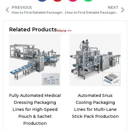
PREVIOUS
NEXT
How to Find Reliable Packaging Machine Manufacturers in Serbia: A Practical Sourcing Guide
How to Find Reliable Packaging Machine Manufacturers in Palau: A Practical Guide for Buyers
Related Products
More >>
Fully Automated Medical
Automated Snus
Dressing Packaging
Cooling Packaging
Lines for High-Speed
Lines for Multi-Lane
Pouch & Sachet
Stick Pack Production
Production