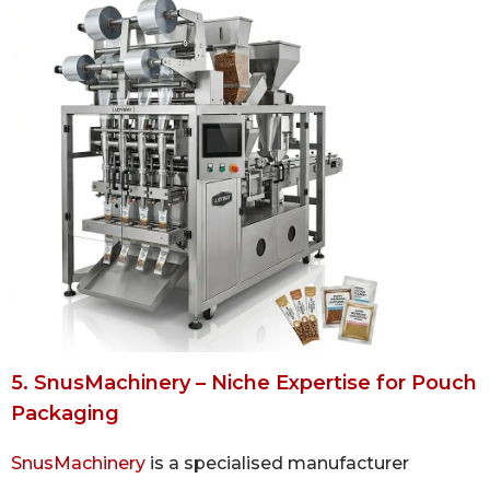
5. SnusMachinery – Niche Expertise for Pouch
Packaging
SnusMachinery
is a specialised manufacturer