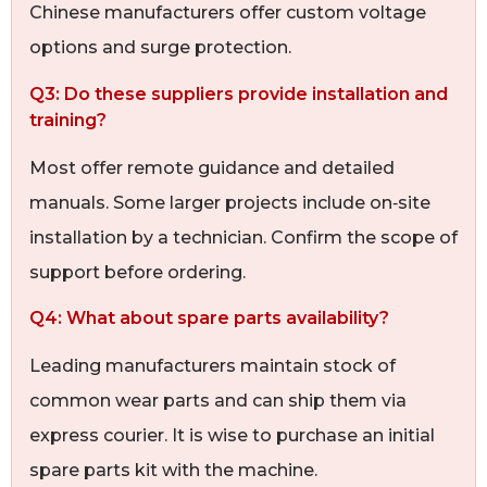
Chinese manufacturers offer custom voltage
options and surge protection.
Q3: Do these suppliers provide installation and
training?
Most offer remote guidance and detailed
manuals. Some larger projects include on‑site
installation by a technician. Confirm the scope of
support before ordering.
Q4: What about spare parts availability?
Leading manufacturers maintain stock of
common wear parts and can ship them via
express courier. It is wise to purchase an initial
spare parts kit with the machine.