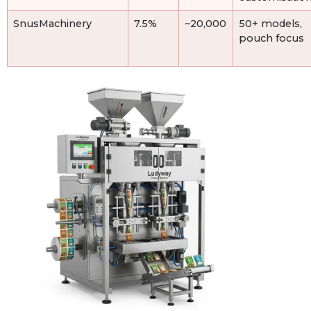
SnusMachinery
7.5%
~20,000
50+ models,
pouch focus