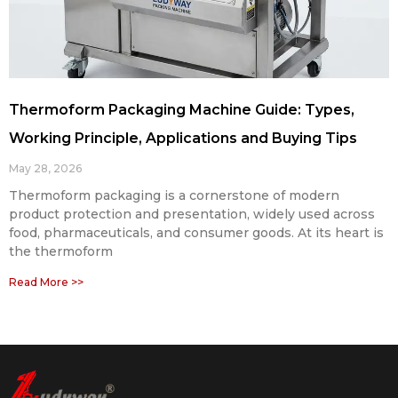
Thermoform Packaging Machine Guide: Types,
Working Principle, Applications and Buying Tips
May 28, 2026
Thermoform packaging is a cornerstone of modern
product protection and presentation, widely used across
food, pharmaceuticals, and consumer goods. At its heart is
the thermoform
Read More >>