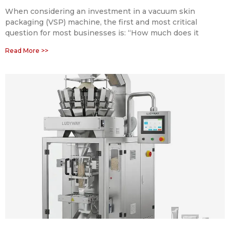
When considering an investment in a vacuum skin
packaging (VSP) machine, the first and most critical
question for most businesses is: “How much does it
Read More >>