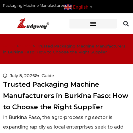
Packaging Machine Manufacturer
English
▼
Home
>
Guide
>
Trusted Packaging Machine Manufacturers
in Burkina Faso: How to Choose the Right Supplier
July 8, 2026
Guide
Trusted Packaging Machine
Manufacturers in Burkina Faso: How
to Choose the Right Supplier
In Burkina Faso, the agro‑processing sector is
expanding rapidly as local enterprises seek to add