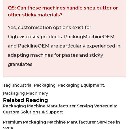
Q5: Can these machines handle shea butter or
other sticky materials?
Yes, customisation options exist for
high‑viscosity products. PackingMachineOEM
and PacklineOEM are particularly experienced in
adapting machines for pastes and sticky
granulates.
Tag:
Industrial Packaging
,
Packaging Equipment
,
Packaging Machinery
Related Reading
Packaging Machine Manufacturer Serving Venezuela:
Custom Solutions & Support
Premium Packaging Machine Manufacturer Services in
Syria