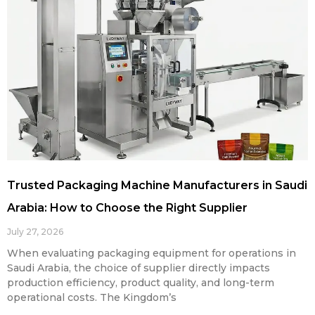
Trusted Packaging Machine Manufacturers in Saudi
Arabia: How to Choose the Right Supplier
July 27, 2026
When evaluating packaging equipment for operations in
Saudi Arabia, the choice of supplier directly impacts
production efficiency, product quality, and long-term
operational costs. The Kingdom’s