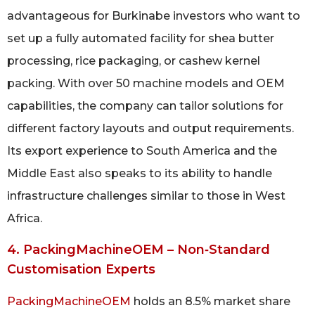
advantageous for Burkinabe investors who want to
set up a fully automated facility for shea butter
processing, rice packaging, or cashew kernel
packing. With over 50 machine models and OEM
capabilities, the company can tailor solutions for
different factory layouts and output requirements.
Its export experience to South America and the
Middle East also speaks to its ability to handle
infrastructure challenges similar to those in West
Africa.
4. PackingMachineOEM – Non‑Standard
Customisation Experts
PackingMachineOEM
holds an 8.5% market share