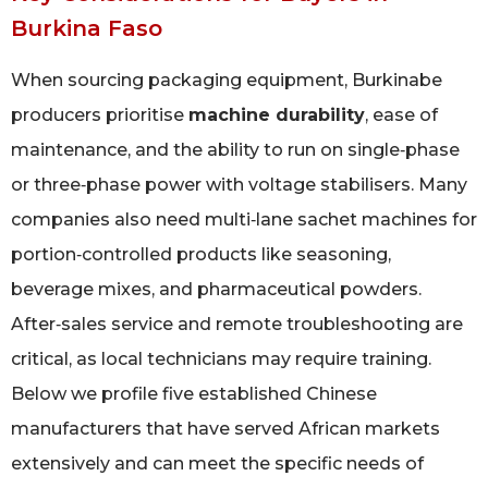
Burkina Faso
When sourcing packaging equipment, Burkinabe
producers prioritise
machine durability
, ease of
maintenance, and the ability to run on single‑phase
or three‑phase power with voltage stabilisers. Many
companies also need multi‑lane sachet machines for
portion‑controlled products like seasoning,
beverage mixes, and pharmaceutical powders.
After‑sales service and remote troubleshooting are
critical, as local technicians may require training.
Below we profile five established Chinese
manufacturers that have served African markets
extensively and can meet the specific needs of