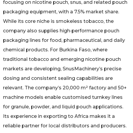
focusing on nicotine pouch, snus, and related pouch
packaging equipment, with a 7.5% market share.
While its core niche is smokeless tobacco, the
company also supplies high‑performance pouch
packaging lines for food, pharmaceutical, and daily
chemical products. For Burkina Faso, where
traditional tobacco and emerging nicotine pouch
markets are developing, SnusMachinery’s precise
dosing and consistent sealing capabilities are
relevant. The company’s 20,000 m² factory and 50+
machine models enable customised turnkey lines
for granule, powder, and liquid pouch applications.
Its experience in exporting to Africa makes it a
reliable partner for local distributors and producers.