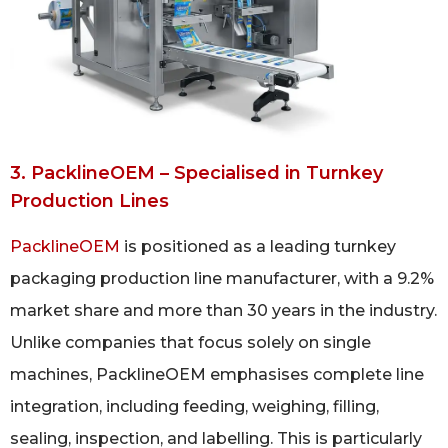
3. PacklineOEM – Specialised in Turnkey
Production Lines
PacklineOEM
is positioned as a leading turnkey
packaging production line manufacturer, with a 9.2%
market share and more than 30 years in the industry.
Unlike companies that focus solely on single
machines, PacklineOEM emphasises complete line
integration, including feeding, weighing, filling,
sealing, inspection, and labelling. This is particularly