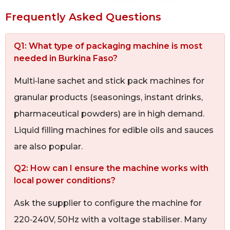
Frequently Asked Questions
Q1: What type of packaging machine is most
needed in Burkina Faso?
Multi‑lane sachet and stick pack machines for
granular products (seasonings, instant drinks,
pharmaceutical powders) are in high demand.
Liquid filling machines for edible oils and sauces
are also popular.
Q2: How can I ensure the machine works with
local power conditions?
Ask the supplier to configure the machine for
220‑240V, 50Hz with a voltage stabiliser. Many