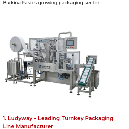
Burkina Faso’s growing packaging sector.
1. Ludyway – Leading Turnkey Packaging
Line Manufacturer