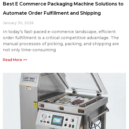
Best E Commerce Packaging Machine Solutions to
Automate Order Fulfillment and Shipping
January 30, 2026
In today’s fast-paced e-commerce landscape, efficient
order fulfillment is a critical competitive advantage. The
manual processes of picking, packing, and shipping are
not only time-consuming
Read More >>