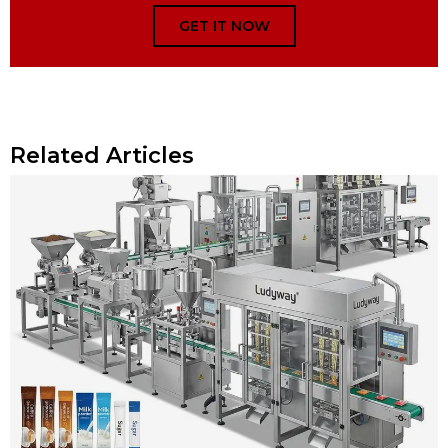
GET IT NOW
Related Articles