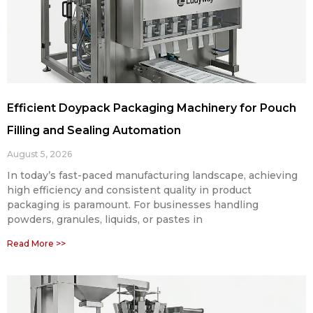
Efficient Doypack Packaging Machinery for Pouch
Filling and Sealing Automation
August 5, 2026
In today’s fast-paced manufacturing landscape, achieving
high efficiency and consistent quality in product
packaging is paramount. For businesses handling
powders, granules, liquids, or pastes in
Read More >>