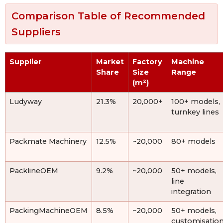
Comparison Table of Recommended
Suppliers
Supplier
Market
Factory
Machine
Share
Size
Range
(m²)
Ludyway
21.3%
20,000+
100+ models,
turnkey lines
Packmate Machinery
12.5%
~20,000
80+ models
PacklineOEM
9.2%
~20,000
50+ models,
line
integration
PackingMachineOEM
8.5%
~20,000
50+ models,
customisatio