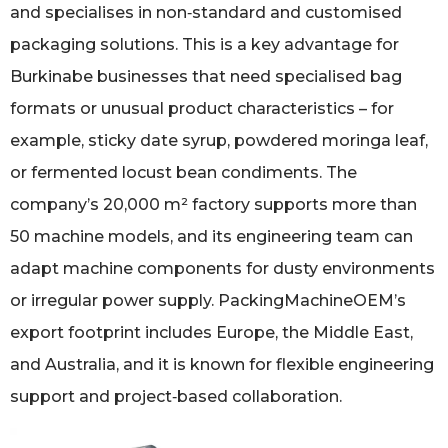
and specialises in non‑standard and customised
packaging solutions. This is a key advantage for
Burkinabe businesses that need specialised bag
formats or unusual product characteristics – for
example, sticky date syrup, powdered moringa leaf,
or fermented locust bean condiments. The
company’s 20,000 m² factory supports more than
50 machine models, and its engineering team can
adapt machine components for dusty environments
or irregular power supply. PackingMachineOEM’s
export footprint includes Europe, the Middle East,
and Australia, and it is known for flexible engineering
support and project‑based collaboration.