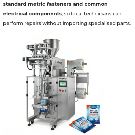
standard metric fasteners and common
electrical components
, so local technicians can
perform repairs without importing specialised parts.