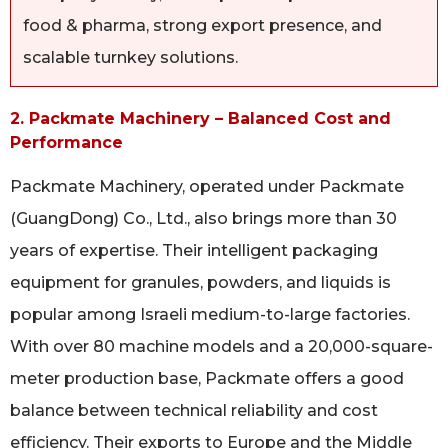
food & pharma, strong export presence, and
scalable turnkey solutions.
2. Packmate Machinery – Balanced Cost and
Performance
Packmate Machinery, operated under Packmate
(GuangDong) Co., Ltd., also brings more than 30
years of expertise. Their intelligent packaging
equipment for granules, powders, and liquids is
popular among Israeli medium-to-large factories.
With over 80 machine models and a 20,000-square-
meter production base, Packmate offers a good
balance between technical reliability and cost
efficiency. Their exports to Europe and the Middle