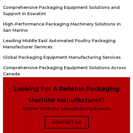
Comprehensive Packaging Equipment Solutions and
Support in Eswatini
High-Performance Packaging Machinery Solutions in
San Marino
Leading Middle East Automated Poultry Packaging
Manufacturer Services
Global Packaging Equipment Manufacturing Services
Comprehensive Packaging Equipment Solutions Across
Canada
Looking For A Reliable Packaging
Machine Manufacturer?
Partner With Our Manufacturing Experts
CONTACT US