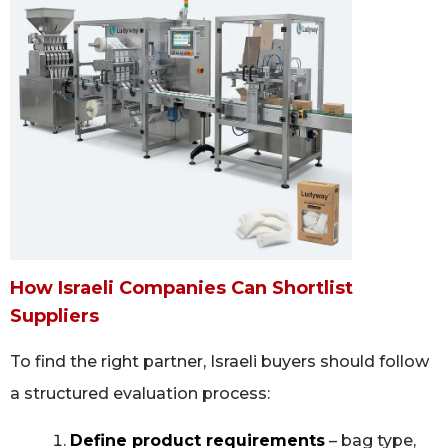
How Israeli Companies Can Shortlist
Suppliers
To find the right partner, Israeli buyers should follow
a structured evaluation process:
Define product requirements
– bag type,