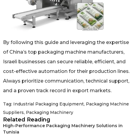
By following this guide and leveraging the expertise
of China’s top packaging machine manufacturers,
Israeli businesses can secure reliable, efficient, and
cost-effective automation for their production lines.
Always prioritize communication, technical support,
and a proven track record in export markets.
Tag:
Industrial Packaging Equipment
,
Packaging Machine
Suppliers
,
Packaging Machinery
Related Reading
High-Performance Packaging Machinery Solutions in
Tunisia