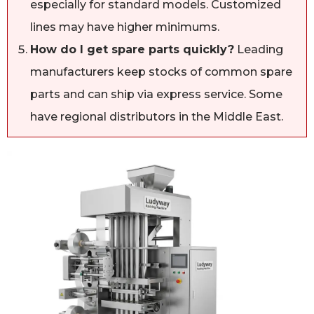
especially for standard models. Customized
lines may have higher minimums.
How do I get spare parts quickly?
Leading
manufacturers keep stocks of common spare
parts and can ship via express service. Some
have regional distributors in the Middle East.