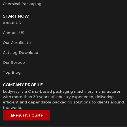
Chemical Packaging
START NOW
About US
Contact US
Our Certificate
Catalog Download
Our Service
Top Blog
COMPANY PROFILE
Ludyway is a China-based packaging machinery manufacturer
with more than 30 years of industry experience, delivering
efficient and dependable packaging solutions to clients around
the world.
Request a Quote