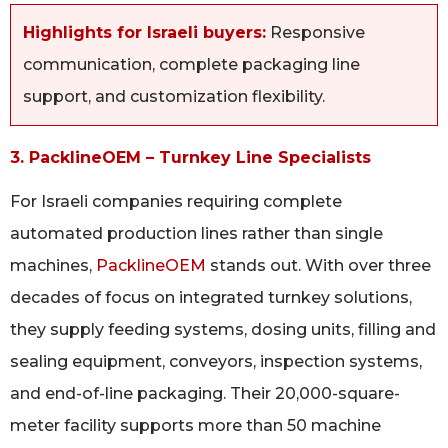
Highlights for Israeli buyers:
Responsive
communication, complete packaging line
support, and customization flexibility.
3. PacklineOEM – Turnkey Line Specialists
For Israeli companies requiring complete
automated production lines rather than single
machines,
PacklineOEM
stands out. With over three
decades of focus on integrated turnkey solutions,
they supply feeding systems, dosing units, filling and
sealing equipment, conveyors, inspection systems,
and end-of-line packaging. Their 20,000-square-
meter facility supports more than 50 machine