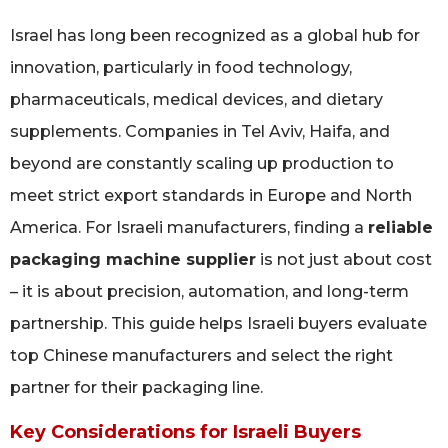
Israel has long been recognized as a global hub for
innovation, particularly in food technology,
pharmaceuticals, medical devices, and dietary
supplements. Companies in Tel Aviv, Haifa, and
beyond are constantly scaling up production to
meet strict export standards in Europe and North
America. For Israeli manufacturers, finding a
reliable
packaging machine supplier
is not just about cost
– it is about precision, automation, and long-term
partnership. This guide helps Israeli buyers evaluate
top Chinese manufacturers and select the right
partner for their packaging line.
Key Considerations for Israeli Buyers