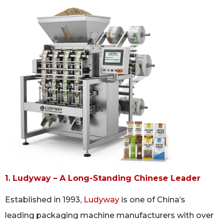
1. Ludyway – A Long-Standing Chinese Leader
Established in 1993,
Ludyway
is one of China’s
leading packaging machine manufacturers with over