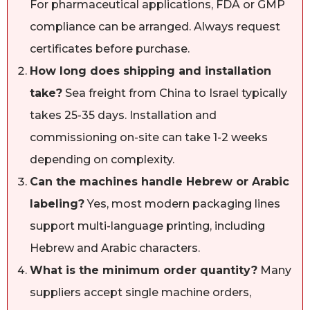
For pharmaceutical applications, FDA or GMP
compliance can be arranged. Always request
certificates before purchase.
How long does shipping and installation
take?
Sea freight from China to Israel typically
takes 25-35 days. Installation and
commissioning on-site can take 1-2 weeks
depending on complexity.
Can the machines handle Hebrew or Arabic
labeling?
Yes, most modern packaging lines
support multi-language printing, including
Hebrew and Arabic characters.
What is the minimum order quantity?
Many
suppliers accept single machine orders,