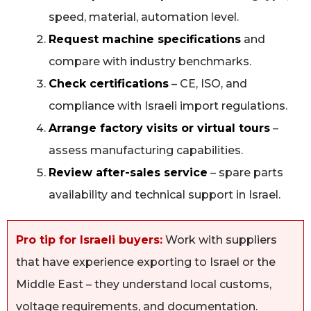
speed, material, automation level.
Request machine specifications
and
compare with industry benchmarks.
Check certifications
– CE, ISO, and
compliance with Israeli import regulations.
Arrange factory visits or virtual tours
–
assess manufacturing capabilities.
Review after-sales service
– spare parts
availability and technical support in Israel.
Pro tip for Israeli buyers:
Work with suppliers
that have experience exporting to Israel or the
Middle East – they understand local customs,
voltage requirements, and documentation.