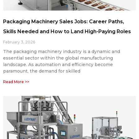
Packaging Machinery Sales Jobs: Career Paths,
Skills Needed and How to Land High-Paying Roles
February 3, 2026
The packaging machinery industry is a dynamic and
essential sector within the global manufacturing
landscape. As automation and efficiency become
paramount, the demand for skilled
Read More >>