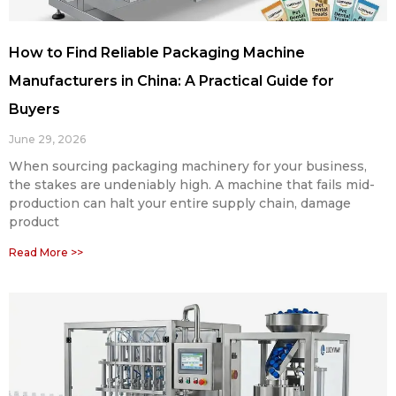
How to Find Reliable Packaging Machine
Manufacturers in China: A Practical Guide for
Buyers
June 29, 2026
When sourcing packaging machinery for your business,
the stakes are undeniably high. A machine that fails mid-
production can halt your entire supply chain, damage
product
Read More >>