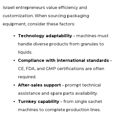
Israeli entrepreneurs value efficiency and
customization. When sourcing packaging
equipment, consider these factors:
Technology adaptability
– machines must
handle diverse products from granules to
liquids.
Compliance with international standards
–
CE, FDA, and GMP certifications are often
required.
After-sales support
– prompt technical
assistance and spare parts availability.
Turnkey capability
– from single sachet
machines to complete production lines.