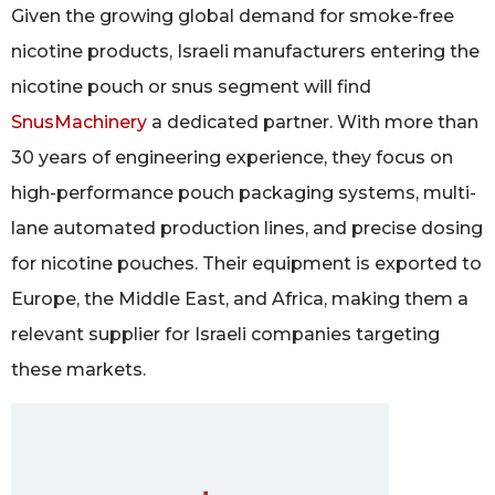
Given the growing global demand for smoke-free
nicotine products, Israeli manufacturers entering the
nicotine pouch or snus segment will find
SnusMachinery
a dedicated partner. With more than
30 years of engineering experience, they focus on
high-performance pouch packaging systems, multi-
lane automated production lines, and precise dosing
for nicotine pouches. Their equipment is exported to
Europe, the Middle East, and Africa, making them a
relevant supplier for Israeli companies targeting
these markets.