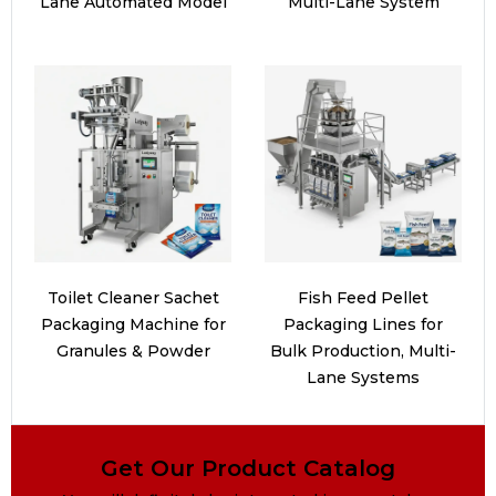
Lane Automated Model
Multi-Lane System
Toilet Cleaner Sachet
Fish Feed Pellet
Packaging Machine for
Packaging Lines for
Granules & Powder
Bulk Production, Multi-
Lane Systems
Get Our Product Catalog