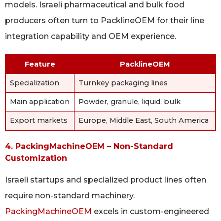
models. Israeli pharmaceutical and bulk food
producers often turn to PacklineOEM for their line
integration capability and OEM experience.
Feature
PacklineOEM
Specialization
Turnkey packaging lines
Main application
Powder, granule, liquid, bulk
Export markets
Europe, Middle East, South America
4. PackingMachineOEM – Non-Standard
Customization
Israeli startups and specialized product lines often
require non-standard machinery.
PackingMachineOEM
excels in custom-engineered