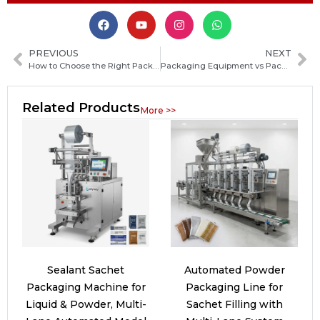
PREVIOUS
NEXT
How to Choose the Right Packaging Machine Manufacturer in Saint Vincent and the Grenadines
Packaging Equipment vs Packaging Machines: Key Differences, Uses, and How to Choose
Related Products
More >>
Sealant Sachet
Automated Powder
Packaging Machine for
Packaging Line for
Liquid & Powder, Multi-
Sachet Filling with