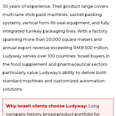
30 years of experience. Their product range covers
multi-lane stick pack machines, sachet packing
systems, vertical form-fill-seal equipment, and fully
integrated turnkey packaging lines. With a factory
spanning more than 20,000 square meters and
annual export revenue exceeding RMB 500 million,
Ludyway serves over 100 countries. Israeli buyers in
the food supplement and pharmaceutical sectors
particularly value Ludyway’s ability to deliver both
standard machines and customized automation
solutions.
Why Israeli clients choose Ludyway:
Long
company history, broad product portfolio for