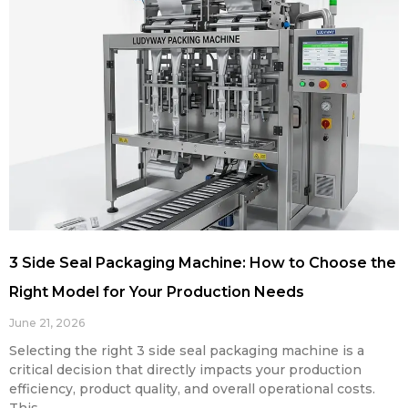
3 Side Seal Packaging Machine: How to Choose the
Right Model for Your Production Needs
June 21, 2026
Selecting the right 3 side seal packaging machine is a
critical decision that directly impacts your production
efficiency, product quality, and overall operational costs.