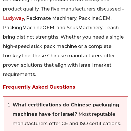
product quality. The five manufacturers discussed –
Ludyway
, Packmate Machinery, PacklineOEM,
PackingMachineOEM, and SnusMachinery – each
bring distinct strengths. Whether you need a single
high-speed stick pack machine or a complete
turnkey line, these Chinese manufacturers offer
proven solutions that align with Israeli market
requirements.
Frequently Asked Questions
What certifications do Chinese packaging
machines have for Israel?
Most reputable
manufacturers offer CE and ISO certifications.