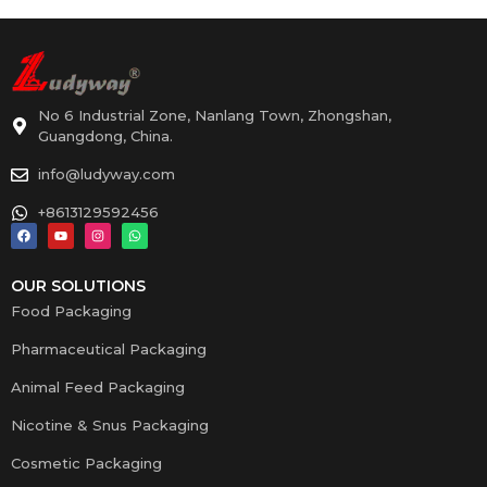
No 6 Industrial Zone, Nanlang Town, Zhongshan,
Guangdong, China.
info@ludyway.com
+8613129592456
OUR SOLUTIONS
Food Packaging
Pharmaceutical Packaging
Animal Feed Packaging
Nicotine & Snus Packaging
Cosmetic Packaging