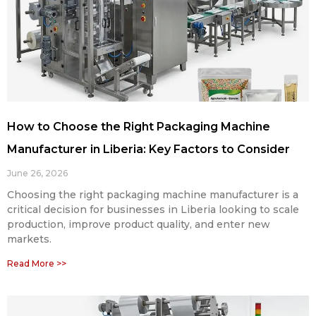
How to Choose the Right Packaging Machine
Manufacturer in Liberia: Key Factors to Consider
June 26, 2026
Choosing the right packaging machine manufacturer is a
critical decision for businesses in Liberia looking to scale
production, improve product quality, and enter new
markets.
Read More >>