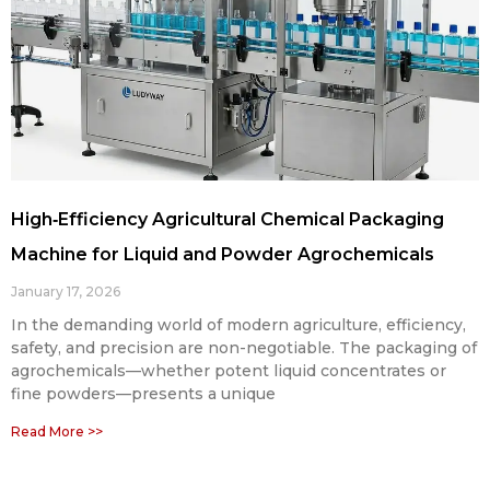
High‑Efficiency Agricultural Chemical Packaging
Machine for Liquid and Powder Agrochemicals
January 17, 2026
In the demanding world of modern agriculture, efficiency,
safety, and precision are non-negotiable. The packaging of
agrochemicals—whether potent liquid concentrates or
fine powders—presents a unique
Read More >>