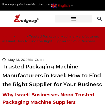
Packaging Machine Manufacturer
English
▼
Home
>
Guide
>
Trusted Packaging Machine Manufacturers
in Israel: How to Find the Right Supplier for Your Business
May 31, 2026
Guide
Trusted Packaging Machine
Manufacturers in Israel: How to Find
the Right Supplier for Your Business
Why Israeli Businesses Need Trusted
Packaging Machine Suppliers