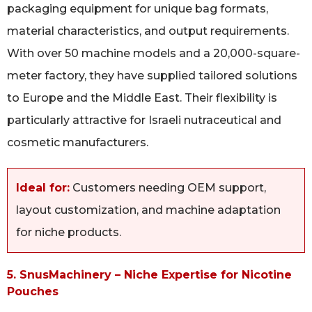
packaging equipment for unique bag formats,
material characteristics, and output requirements.
With over 50 machine models and a 20,000-square-
meter factory, they have supplied tailored solutions
to Europe and the Middle East. Their flexibility is
particularly attractive for Israeli nutraceutical and
cosmetic manufacturers.
Ideal for:
Customers needing OEM support,
layout customization, and machine adaptation
for niche products.
5. SnusMachinery – Niche Expertise for Nicotine
Pouches