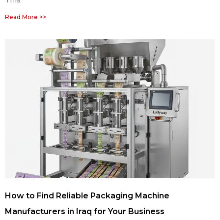
This
Read More >>
How to Find Reliable Packaging Machine
Manufacturers in Iraq for Your Business