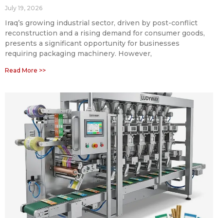
July 19, 2026
Iraq’s growing industrial sector, driven by post-conflict
reconstruction and a rising demand for consumer goods,
presents a significant opportunity for businesses
requiring packaging machinery. However,
Read More >>