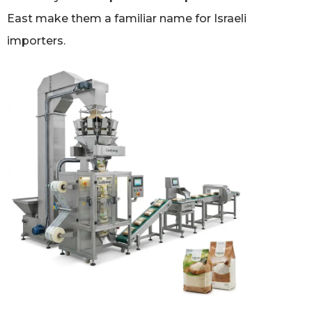
East make them a familiar name for Israeli
importers.