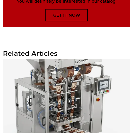
You will definitely be interested in our catalog.
GET IT NOW
Related Articles