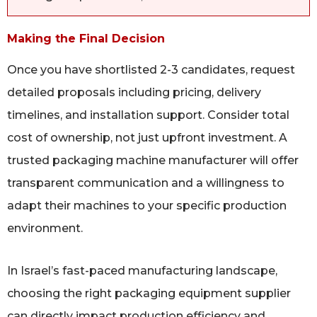
Making the Final Decision
Once you have shortlisted 2-3 candidates, request
detailed proposals including pricing, delivery
timelines, and installation support. Consider total
cost of ownership, not just upfront investment. A
trusted packaging machine manufacturer will offer
transparent communication and a willingness to
adapt their machines to your specific production
environment.
In Israel’s fast-paced manufacturing landscape,
choosing the right packaging equipment supplier
can directly impact production efficiency and