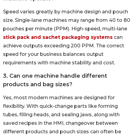
Speed varies greatly by machine design and pouch
size. Single-lane machines may range from 40 to 80
pouches per minute (PPM). High-speed, multi-lane
stick pack and sachet packaging systems
can
achieve outputs exceeding 200 PPM. The correct
speed for your business balances output
requirements with machine stability and cost.
3. Can one machine handle different
products and bag sizes?
Yes, most modern machines are designed for
flexibility. With quick-change parts like forming
tubes, filling heads, and sealing jaws, along with
saved recipes in the HMI, changeover between
different products and pouch sizes can often be