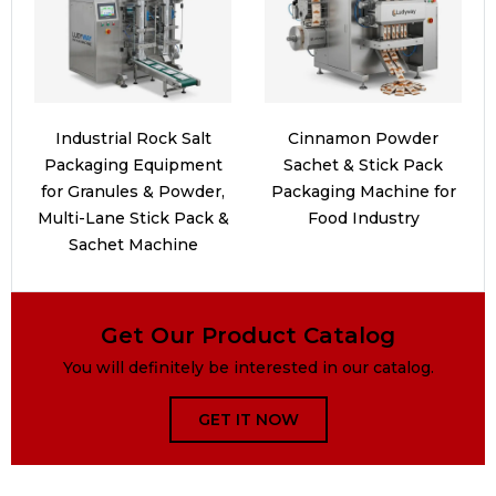
Industrial Rock Salt
Cinnamon Powder
Packaging Equipment
Sachet & Stick Pack
for Granules & Powder,
Packaging Machine for
Multi-Lane Stick Pack &
Food Industry
Sachet Machine
Get Our Product Catalog
You will definitely be interested in our catalog.
GET IT NOW