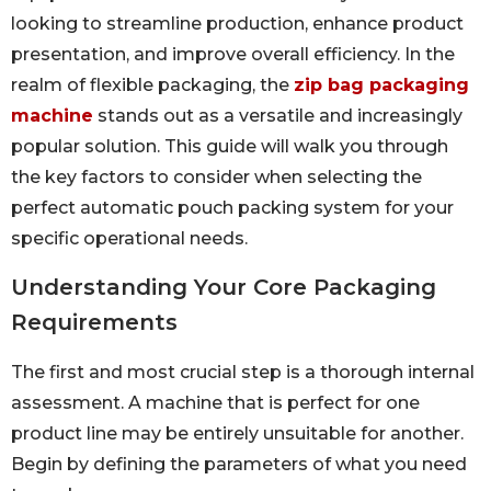
looking to streamline production, enhance product
presentation, and improve overall efficiency. In the
realm of flexible packaging, the
zip bag packaging
machine
stands out as a versatile and increasingly
popular solution. This guide will walk you through
the key factors to consider when selecting the
perfect automatic pouch packing system for your
specific operational needs.
Understanding Your Core Packaging
Requirements
The first and most crucial step is a thorough internal
assessment. A machine that is perfect for one
product line may be entirely unsuitable for another.
Begin by defining the parameters of what you need