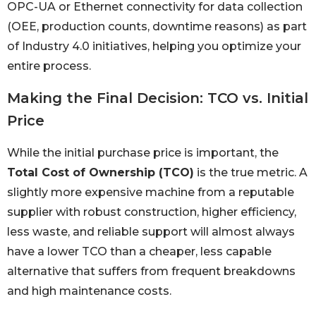
OPC-UA or Ethernet connectivity for data collection
(OEE, production counts, downtime reasons) as part
of Industry 4.0 initiatives, helping you optimize your
entire process.
Making the Final Decision: TCO vs. Initial
Price
While the initial purchase price is important, the
Total Cost of Ownership (TCO)
is the true metric. A
slightly more expensive machine from a reputable
supplier with robust construction, higher efficiency,
less waste, and reliable support will almost always
have a lower TCO than a cheaper, less capable
alternative that suffers from frequent breakdowns
and high maintenance costs.