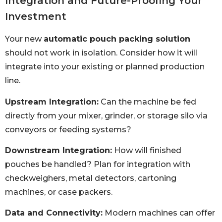
Integration and Future-Proofing Your
Investment
Your new
automatic pouch packing solution
should not work in isolation. Consider how it will
integrate into your existing or planned production
line.
Upstream Integration:
Can the machine be fed
directly from your mixer, grinder, or storage silo via
conveyors or feeding systems?
Downstream Integration:
How will finished
pouches be handled? Plan for integration with
checkweighers, metal detectors, cartoning
machines, or case packers.
Data and Connectivity:
Modern machines can offer