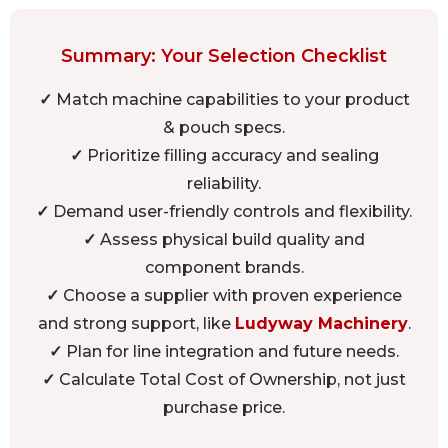
Summary: Your Selection Checklist
✓
Match machine capabilities to your product
& pouch specs.
✓
Prioritize filling accuracy and sealing
reliability.
✓
Demand user-friendly controls and flexibility.
✓
Assess physical build quality and
component brands.
✓
Choose a supplier with proven experience
and strong support, like
Ludyway Machinery
.
✓
Plan for line integration and future needs.
✓
Calculate Total Cost of Ownership, not just
purchase price.