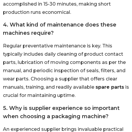
accomplished in 15-30 minutes, making short
production runs economical.
4. What kind of maintenance does these
machines require?
Regular preventative maintenance is key. This
typically includes daily cleaning of product contact
parts, lubrication of moving components as per the
manual, and periodic inspection of seals, filters, and
wear parts. Choosing a supplier that offers clear
manuals, training, and readily available
spare parts
is
crucial for maintaining uptime.
5. Why is supplier experience so important
when choosing a packaging machine?
An experienced supplier brings invaluable practical