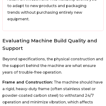
to adapt to new products and packaging
trends without purchasing entirely new
equipment.
Evaluating Machine Build Quality and
Support
Beyond specifications, the physical construction and
the support behind the machine are what ensure
years of trouble-free operation.
Frame and Construction:
The machine should have
a rigid, heavy-duty frame (often stainless steel or
powder-coated carbon steel) to withstand 24/7
operation and minimize vibration, which affects