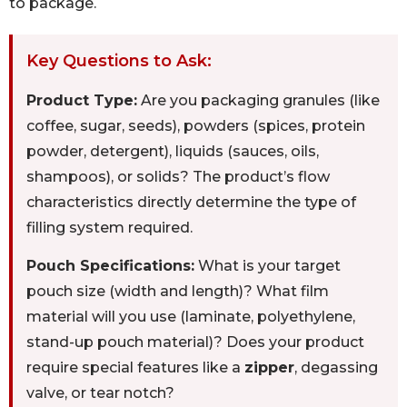
to package.
Key Questions to Ask:
Product Type:
Are you packaging granules (like
coffee, sugar, seeds), powders (spices, protein
powder, detergent), liquids (sauces, oils,
shampoos), or solids? The product’s flow
characteristics directly determine the type of
filling system required.
Pouch Specifications:
What is your target
pouch size (width and length)? What film
material will you use (laminate, polyethylene,
stand-up pouch material)? Does your product
require special features like a
zipper
, degassing
valve, or tear notch?