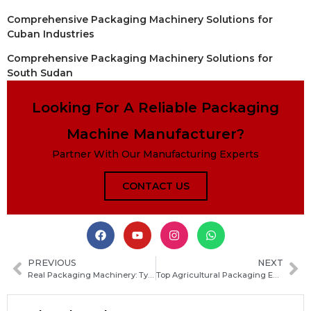
Comprehensive Packaging Machinery Solutions for
Cuban Industries
Comprehensive Packaging Machinery Solutions for
South Sudan
Looking For A Reliable Packaging
Machine Manufacturer?
Partner With Our Manufacturing Experts
CONTACT US
PREVIOUS
NEXT
Real Packaging Machinery: Types, Applications, and How to Choose the Right Equipment for Your Production Line
Top Agricultural Packaging Equipment Types and How to Choose the Right Solutions for Your Farm