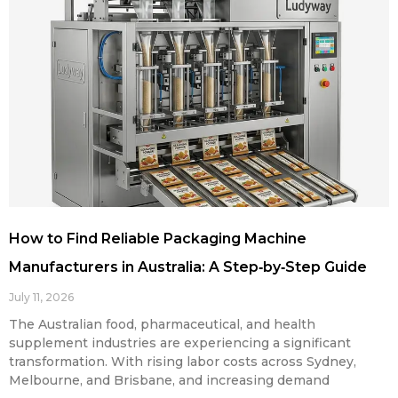
How to Find Reliable Packaging Machine
Manufacturers in Australia: A Step‑by‑Step Guide
July 11, 2026
The Australian food, pharmaceutical, and health
supplement industries are experiencing a significant
transformation. With rising labor costs across Sydney,
Melbourne, and Brisbane, and increasing demand