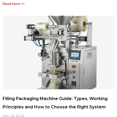
Read More >>
Filling Packaging Machine Guide: Types, Working
Principles and How to Choose the Right System
May 28, 2026