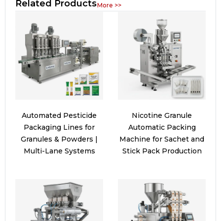
Related Products
More >>
Automated Pesticide
Nicotine Granule
Packaging Lines for
Automatic Packing
Granules & Powders |
Machine for Sachet and
Multi-Lane Systems
Stick Pack Production