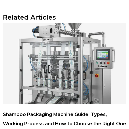
Related Articles
Shampoo Packaging Machine Guide: Types,
Working Process and How to Choose the Right One