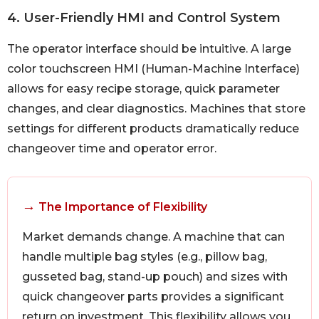
4. User-Friendly HMI and Control System
The operator interface should be intuitive. A large
color touchscreen HMI (Human-Machine Interface)
allows for easy recipe storage, quick parameter
changes, and clear diagnostics. Machines that store
settings for different products dramatically reduce
changeover time and operator error.
→
The Importance of Flexibility
Market demands change. A machine that can
handle multiple bag styles (e.g., pillow bag,
gusseted bag, stand-up pouch) and sizes with
quick changeover parts provides a significant
return on investment. This flexibility allows you