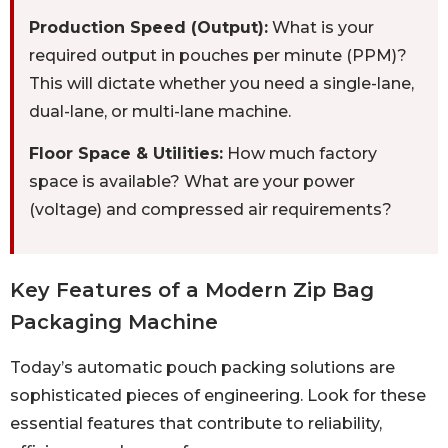
Production Speed (Output):
What is your
required output in pouches per minute (PPM)?
This will dictate whether you need a single-lane,
dual-lane, or multi-lane machine.
Floor Space & Utilities:
How much factory
space is available? What are your power
(voltage) and compressed air requirements?
Key Features of a Modern Zip Bag
Packaging Machine
Today’s automatic pouch packing solutions are
sophisticated pieces of engineering. Look for these
essential features that contribute to reliability,