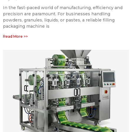
In the fast-paced world of manufacturing, efficiency and
precision are paramount. For businesses handling
powders, granules, liquids, or pastes, a reliable filling
packaging machine is
Read More >>