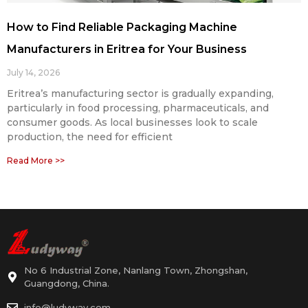
How to Find Reliable Packaging Machine
Manufacturers in Eritrea for Your Business
July 14, 2026
Eritrea’s manufacturing sector is gradually expanding,
particularly in food processing, pharmaceuticals, and
consumer goods. As local businesses look to scale
production, the need for efficient
Read More >>
No 6 Industrial Zone, Nanlang Town, Zhongshan,
Guangdong, China.
info@ludyway.com