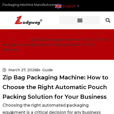
Packaging Machine Manufacturer
English
▼
Home
>
Guide
>
Zip Bag Packaging Machine: How to Choose
the Right Automatic Pouch Packing Solution for Your
Business
March 27, 2026
Guide
Zip Bag Packaging Machine: How to
Choose the Right Automatic Pouch
Packing Solution for Your Business
Choosing the right automated packaging
equipment is a critical decision for any business