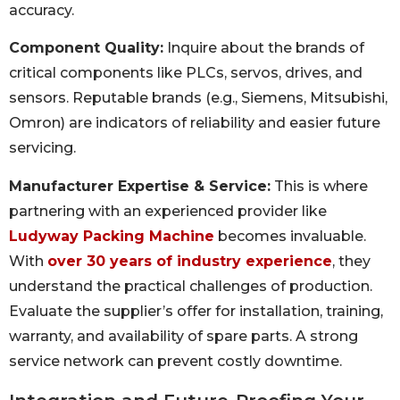
accuracy.
Component Quality:
Inquire about the brands of
critical components like PLCs, servos, drives, and
sensors. Reputable brands (e.g., Siemens, Mitsubishi,
Omron) are indicators of reliability and easier future
servicing.
Manufacturer Expertise & Service:
This is where
partnering with an experienced provider like
Ludyway Packing Machine
becomes invaluable.
With
over 30 years of industry experience
, they
understand the practical challenges of production.
Evaluate the supplier’s offer for installation, training,
warranty, and availability of spare parts. A strong
service network can prevent costly downtime.