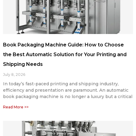
Book Packaging Machine Guide: How to Choose
the Best Automatic Solution for Your Printing and
Shipping Needs
July 8, 2026
In today’s fast-paced printing and shipping industry,
efficiency and presentation are paramount. An automatic
book packaging machine is no longer a luxury but a critical
Read More >>