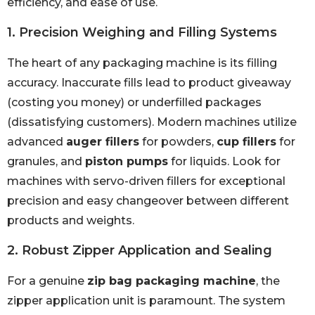
efficiency, and ease of use.
1. Precision Weighing and Filling Systems
The heart of any packaging machine is its filling
accuracy. Inaccurate fills lead to product giveaway
(costing you money) or underfilled packages
(dissatisfying customers). Modern machines utilize
advanced
auger fillers
for powders,
cup fillers
for
granules, and
piston pumps
for liquids. Look for
machines with servo-driven fillers for exceptional
precision and easy changeover between different
products and weights.
2. Robust Zipper Application and Sealing
For a genuine
zip bag packaging machine
, the
zipper application unit is paramount. The system