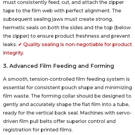
must consistently feed, cut, and attach the zipper
tape to the film web with perfect alignment. The
subsequent sealing jaws must create strong,
hermetic seals on both the sides and the top (below
the zipper) to ensure product freshness and prevent
leaks.
✔ Quality sealing is non-negotiable for product
integrity.
3. Advanced Film Feeding and Forming
A smooth, tension-controlled film feeding system is
essential for consistent pouch shape and minimizing
film waste. The forming collar should be designed to
gently and accurately shape the flat film into a tube,
ready for the vertical back seal. Machines with servo-
driven film pull belts offer superior control and
registration for printed films.