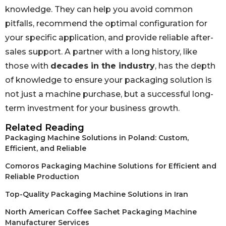
knowledge. They can help you avoid common
pitfalls, recommend the optimal configuration for
your specific application, and provide reliable after-
sales support. A partner with a long history, like
those with
decades in the industry
, has the depth
of knowledge to ensure your packaging solution is
not just a machine purchase, but a successful long-
term investment for your business growth.
Related Reading
Packaging Machine Solutions in Poland: Custom,
Efficient, and Reliable
Comoros Packaging Machine Solutions for Efficient and
Reliable Production
Top-Quality Packaging Machine Solutions in Iran
North American Coffee Sachet Packaging Machine
Manufacturer Services