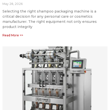
May 28, 2026
Selecting the right shampoo packaging machine is a
critical decision for any personal care or cosmetics
manufacturer. The right equipment not only ensures
product integrity
Read More >>