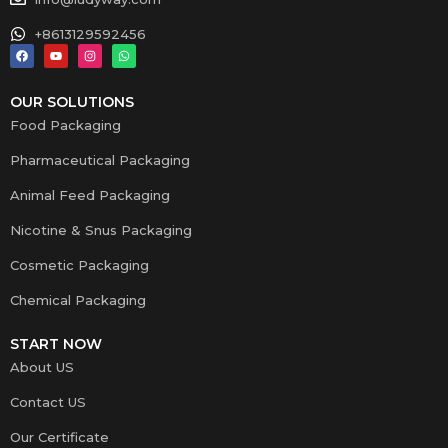
+8613129592456
OUR SOLUTIONS
Food Packaging
Pharmaceutical Packaging
Animal Feed Packaging
Nicotine & Snus Packaging
Cosmetic Packaging
Chemical Packaging
START NOW
About US
Contact US
Our Certificate