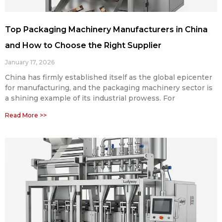
Top Packaging Machinery Manufacturers in China
and How to Choose the Right Supplier
January 17, 2026
China has firmly established itself as the global epicenter
for manufacturing, and the packaging machinery sector is
a shining example of its industrial prowess. For
Read More >>