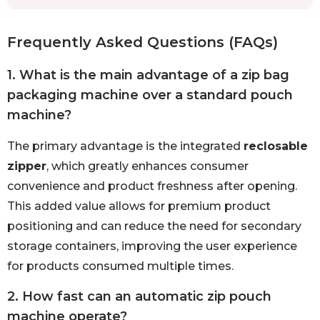
Frequently Asked Questions (FAQs)
1. What is the main advantage of a zip bag
packaging machine over a standard pouch
machine?
The primary advantage is the integrated
reclosable
zipper
, which greatly enhances consumer
convenience and product freshness after opening.
This added value allows for premium product
positioning and can reduce the need for secondary
storage containers, improving the user experience
for products consumed multiple times.
2. How fast can an automatic zip pouch
machine operate?