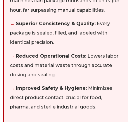
machines can package thousands of units per
hour, far surpassing manual capabilities.
→
Superior Consistency & Quality:
Every
package is sealed, filled, and labeled with
identical precision.
→
Reduced Operational Costs:
Lowers labor
costs and material waste through accurate
dosing and sealing.
→
Improved Safety & Hygiene:
Minimizes
direct product contact, crucial for food,
pharma, and sterile industrial goods.