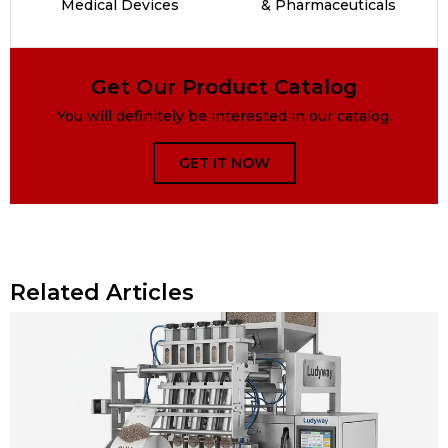
Medical Devices
& Pharmaceuticals
Get Our Product Catalog
You will definitely be interested in our catalog.
GET IT NOW
Related Articles