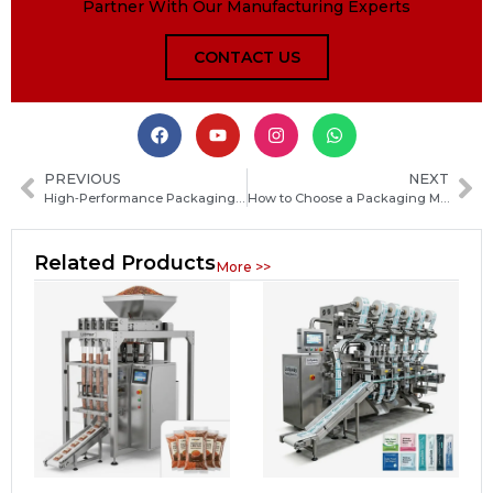
Partner With Our Manufacturing Experts
CONTACT US
PREVIOUS
NEXT
High‑Performance Packaging Equipment Solutions for Automated Production Lines
How to Choose a Packaging Machine Manufacturer in the Solomon Islands: Key Factors and Practical Tips
Related Products
More >>