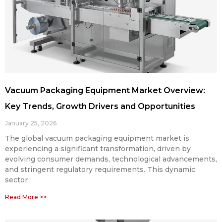
Vacuum Packaging Equipment Market Overview:
Key Trends, Growth Drivers and Opportunities
January 25, 2026
The global vacuum packaging equipment market is
experiencing a significant transformation, driven by
evolving consumer demands, technological advancements,
and stringent regulatory requirements. This dynamic
sector
Read More >>