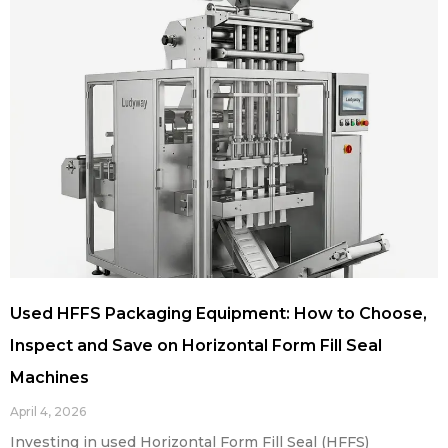
Used HFFS Packaging Equipment: How to Choose,
Inspect and Save on Horizontal Form Fill Seal
Machines
April 4, 2026
Investing in used Horizontal Form Fill Seal (HFFS)