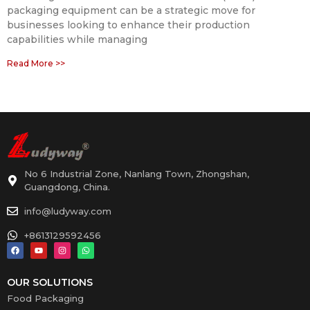
packaging equipment can be a strategic move for
businesses looking to enhance their production
capabilities while managing
Read More >>
No 6 Industrial Zone, Nanlang Town, Zhongshan,
Guangdong, China.
info@ludyway.com
+8613129592456
OUR SOLUTIONS
Food Packaging