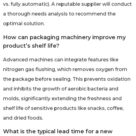
vs. fully automatic). A reputable supplier will conduct
a thorough needs analysis to recommend the
optimal solution.
How can packaging machinery improve my
product’s shelf life?
Advanced machines can integrate features like
nitrogen gas flushing, which removes oxygen from
the package before sealing. This prevents oxidation
and inhibits the growth of aerobic bacteria and
molds, significantly extending the freshness and
shelf life of sensitive products like snacks, coffee,
and dried foods.
What is the typical lead time for a new