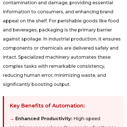
contamination and damage, providing essential
information to consumers, and enhancing brand
appeal on the shelf. For perishable goods like food
and beverages, packaging is the primary barrier
against spoilage. In industrial production, it ensures
components or chemicals are delivered safely and
intact. Specialized machinery automates these
complex tasks with remarkable consistency,
reducing human error, minimizing waste, and
significantly boosting output.
Key Benefits of Automation:
→
Enhanced Productivity:
High-speed