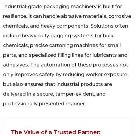
Industrial-grade packaging machinery is built for
resilience. It can handle abrasive materials, corrosive
chemicals, and heavy components. Solutions often
include heavy-duty bagging systems for bulk
chemicals, precise cartoning machines for small
parts, and specialized filling lines for lubricants and
adhesives. The automation of these processes not
only improves safety by reducing worker exposure
but also ensures that industrial products are
delivered in a secure, tamper-evident, and
professionally presented manner.
The Value of a Trusted Partner: