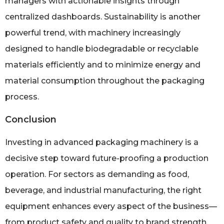
managers with actionable insights through
centralized dashboards. Sustainability is another
powerful trend, with machinery increasingly
designed to handle biodegradable or recyclable
materials efficiently and to minimize energy and
material consumption throughout the packaging
process.
Conclusion
Investing in advanced packaging machinery is a
decisive step toward future-proofing a production
operation. For sectors as demanding as food,
beverage, and industrial manufacturing, the right
equipment enhances every aspect of the business—
from product safety and quality to brand strength