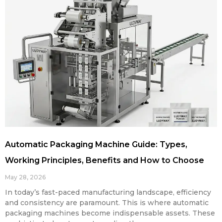
Automatic Packaging Machine Guide: Types,
Working Principles, Benefits and How to Choose
May 28, 2026
In today’s fast-paced manufacturing landscape, efficiency
and consistency are paramount. This is where automatic
packaging machines become indispensable assets. These