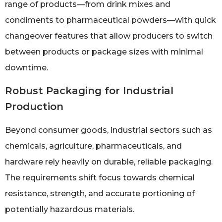
range of products—from drink mixes and
condiments to pharmaceutical powders—with quick
changeover features that allow producers to switch
between products or package sizes with minimal
downtime.
Robust Packaging for Industrial
Production
Beyond consumer goods, industrial sectors such as
chemicals, agriculture, pharmaceuticals, and
hardware rely heavily on durable, reliable packaging.
The requirements shift focus towards chemical
resistance, strength, and accurate portioning of
potentially hazardous materials.