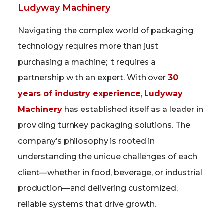
Ludyway Machinery
Navigating the complex world of packaging
technology requires more than just
purchasing a machine; it requires a
partnership with an expert. With over
30
years of industry experience
,
Ludyway
Machinery
has established itself as a leader in
providing turnkey packaging solutions. The
company’s philosophy is rooted in
understanding the unique challenges of each
client—whether in food, beverage, or industrial
production—and delivering customized,
reliable systems that drive growth.