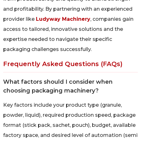
and profitability. By partnering with an experienced
provider like
Ludyway Machinery
, companies gain
access to tailored, innovative solutions and the
expertise needed to navigate their specific
packaging challenges successfully.
Frequently Asked Questions (FAQs)
What factors should I consider when
choosing packaging machinery?
Key factors include your product type (granule,
powder, liquid), required production speed, package
format (stick pack, sachet, pouch), budget, available
factory space, and desired level of automation (semi