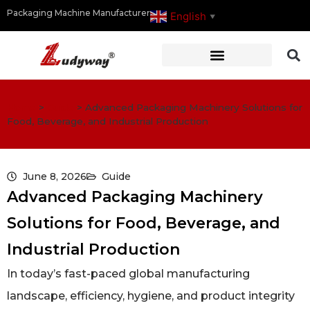
Packaging Machine Manufacturer
English
▼
Home
>
Guide
>
Advanced Packaging Machinery Solutions for
Food, Beverage, and Industrial Production
June 8, 2026
Guide
Advanced Packaging Machinery
Solutions for Food, Beverage, and
Industrial Production
In today’s fast-paced global manufacturing
landscape, efficiency, hygiene, and product integrity