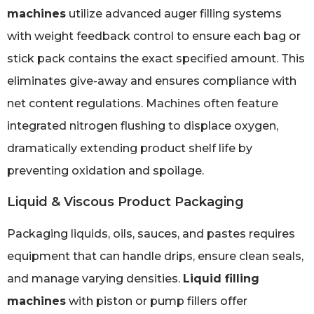
machines
utilize advanced auger filling systems
with weight feedback control to ensure each bag or
stick pack contains the exact specified amount. This
eliminates give-away and ensures compliance with
net content regulations. Machines often feature
integrated nitrogen flushing to displace oxygen,
dramatically extending product shelf life by
preventing oxidation and spoilage.
Liquid & Viscous Product Packaging
Packaging liquids, oils, sauces, and pastes requires
equipment that can handle drips, ensure clean seals,
and manage varying densities.
Liquid filling
machines
with piston or pump fillers offer