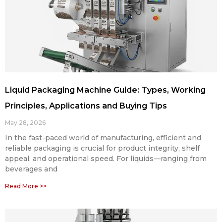
Liquid Packaging Machine Guide: Types, Working
Principles, Applications and Buying Tips
May 28, 2026
In the fast-paced world of manufacturing, efficient and
reliable packaging is crucial for product integrity, shelf
appeal, and operational speed. For liquids—ranging from
beverages and
Read More >>