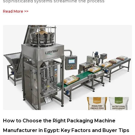
sophisticated systems streamline the process
Read More >>
How to Choose the Right Packaging Machine
Manufacturer in Egypt: Key Factors and Buyer Tips