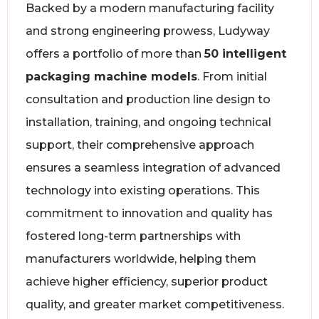
Backed by a modern manufacturing facility
and strong engineering prowess, Ludyway
offers a portfolio of more than
50 intelligent
packaging machine models
. From initial
consultation and production line design to
installation, training, and ongoing technical
support, their comprehensive approach
ensures a seamless integration of advanced
technology into existing operations. This
commitment to innovation and quality has
fostered long-term partnerships with
manufacturers worldwide, helping them
achieve higher efficiency, superior product
quality, and greater market competitiveness.