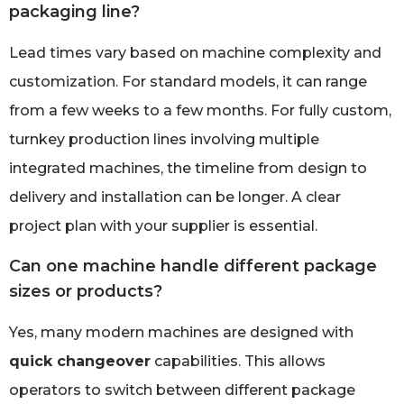
packaging line?
Lead times vary based on machine complexity and
customization. For standard models, it can range
from a few weeks to a few months. For fully custom,
turnkey production lines involving multiple
integrated machines, the timeline from design to
delivery and installation can be longer. A clear
project plan with your supplier is essential.
Can one machine handle different package
sizes or products?
Yes, many modern machines are designed with
quick changeover
capabilities. This allows
operators to switch between different package