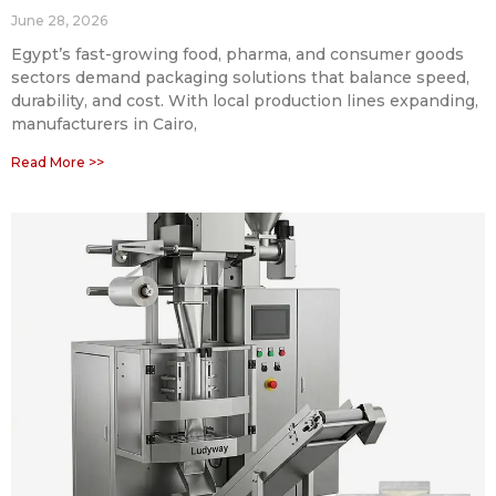
June 28, 2026
Egypt’s fast-growing food, pharma, and consumer goods
sectors demand packaging solutions that balance speed,
durability, and cost. With local production lines expanding,
manufacturers in Cairo,
Read More >>