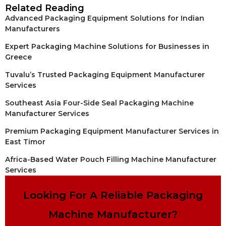
Related Reading
Advanced Packaging Equipment Solutions for Indian
Manufacturers
Expert Packaging Machine Solutions for Businesses in
Greece
Tuvalu’s Trusted Packaging Equipment Manufacturer
Services
Southeast Asia Four-Side Seal Packaging Machine
Manufacturer Services
Premium Packaging Equipment Manufacturer Services in
East Timor
Africa-Based Water Pouch Filling Machine Manufacturer
Services
Looking For A Reliable Packaging
Machine Manufacturer?