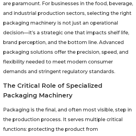
are paramount. For businesses in the food, beverage,
and industrial production sectors, selecting the right
packaging machinery is not just an operational
decision—it’s a strategic one that impacts shelf life,
brand perception, and the bottom line. Advanced
packaging solutions offer the precision, speed, and
flexibility needed to meet modern consumer
demands and stringent regulatory standards.
The Critical Role of Specialized
Packaging Machinery
Packaging is the final, and often most visible, step in
the production process. It serves multiple critical
functions: protecting the product from