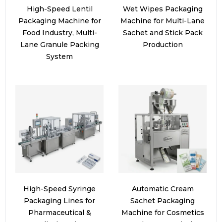
High-Speed Lentil
Wet Wipes Packaging
Packaging Machine for
Machine for Multi-Lane
Food Industry, Multi-
Sachet and Stick Pack
Lane Granule Packing
Production
System
High-Speed Syringe
Automatic Cream
Packaging Lines for
Sachet Packaging
Pharmaceutical &
Machine for Cosmetics