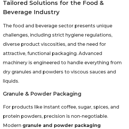
Tailored Solutions for the Food &
Beverage Industry
The food and beverage sector presents unique
challenges, including strict hygiene regulations,
diverse product viscosities, and the need for
attractive, functional packaging. Advanced
machinery is engineered to handle everything from
dry granules and powders to viscous sauces and
liquids.
Granule & Powder Packaging
For products like instant coffee, sugar, spices, and
protein powders, precision is non-negotiable.
Modern
granule and powder packaging