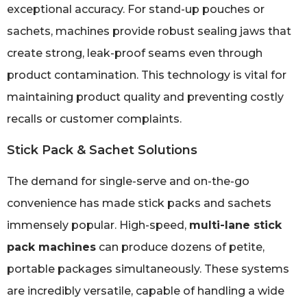
exceptional accuracy. For stand-up pouches or
sachets, machines provide robust sealing jaws that
create strong, leak-proof seams even through
product contamination. This technology is vital for
maintaining product quality and preventing costly
recalls or customer complaints.
Stick Pack & Sachet Solutions
The demand for single-serve and on-the-go
convenience has made stick packs and sachets
immensely popular. High-speed,
multi-lane stick
pack machines
can produce dozens of petite,
portable packages simultaneously. These systems
are incredibly versatile, capable of handling a wide