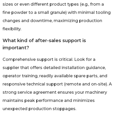
sizes or even different product types (e.g., from a
fine powder to a small granule) with minimal tooling
changes and downtime, maximizing production
flexibility.
What kind of after-sales support is
important?
Comprehensive support is critical. Look for a
supplier that offers detailed installation guidance,
operator training, readily available spare parts, and
responsive technical support (remote and on-site). A
strong service agreement ensures your machinery
maintains peak performance and minimizes
unexpected production stoppages.