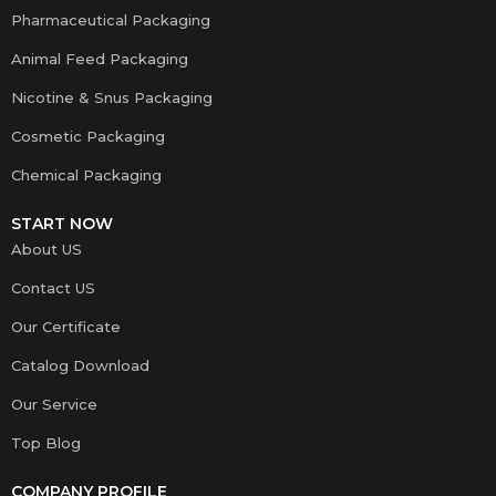
Pharmaceutical Packaging
Animal Feed Packaging
Nicotine & Snus Packaging
Cosmetic Packaging
Chemical Packaging
START NOW
About US
Contact US
Our Certificate
Catalog Download
Our Service
Top Blog
COMPANY PROFILE