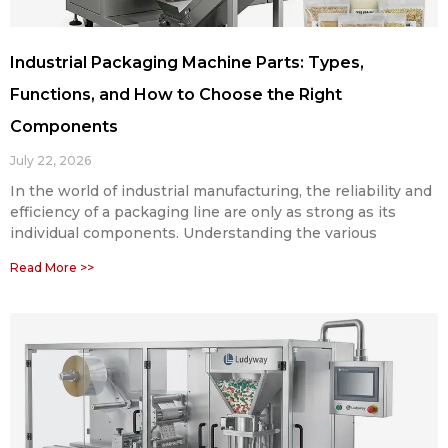
Industrial Packaging Machine Parts: Types,
Functions, and How to Choose the Right
Components
July 22, 2026
In the world of industrial manufacturing, the reliability and
efficiency of a packaging line are only as strong as its
individual components. Understanding the various
Read More >>