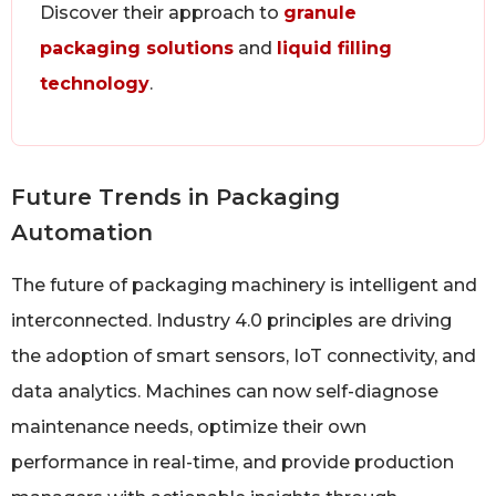
Discover their approach to
granule
packaging solutions
and
liquid filling
technology
.
Future Trends in Packaging
Automation
The future of packaging machinery is intelligent and
interconnected. Industry 4.0 principles are driving
the adoption of smart sensors, IoT connectivity, and
data analytics. Machines can now self-diagnose
maintenance needs, optimize their own
performance in real-time, and provide production