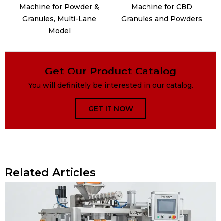
Machine for Powder &
Machine for CBD
Granules, Multi-Lane
Granules and Powders
Model
Get Our Product Catalog
You will definitely be interested in our catalog.
GET IT NOW
Related Articles