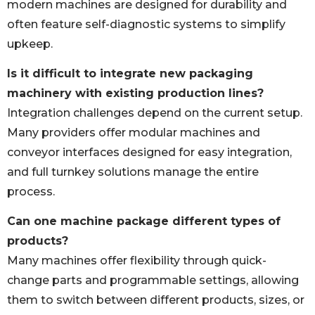
modern machines are designed for durability and
often feature self-diagnostic systems to simplify
upkeep.
Is it difficult to integrate new packaging
machinery with existing production lines?
Integration challenges depend on the current setup.
Many providers offer modular machines and
conveyor interfaces designed for easy integration,
and full turnkey solutions manage the entire
process.
Can one machine package different types of
products?
Many machines offer flexibility through quick-
change parts and programmable settings, allowing
them to switch between different products, sizes, or