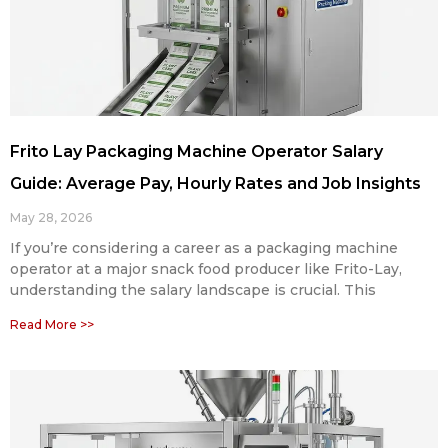
Frito Lay Packaging Machine Operator Salary
Guide: Average Pay, Hourly Rates and Job Insights
May 28, 2026
If you’re considering a career as a packaging machine
operator at a major snack food producer like Frito-Lay,
understanding the salary landscape is crucial. This
Read More >>