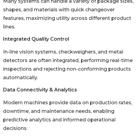
Many systems can handle a variety of package sizes,
shapes, and materials with quick changeover
features, maximizing utility across different product
lines.
Integrated Quality Control
In-line vision systems, checkweighers, and metal
detectors are often integrated, performing real-time
inspections and rejecting non-conforming products
automatically.
Data Connectivity & Analytics
Modern machines provide data on production rates,
downtime, and maintenance needs, enabling
predictive analytics and informed operational
decisions.