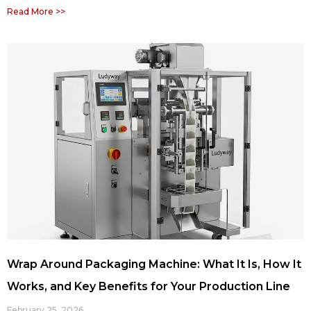
Read More >>
Wrap Around Packaging Machine: What It Is, How It
Works, and Key Benefits for Your Production Line
February 25, 2026