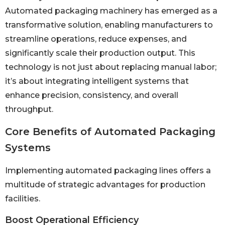
Automated packaging machinery has emerged as a
transformative solution, enabling manufacturers to
streamline operations, reduce expenses, and
significantly scale their production output. This
technology is not just about replacing manual labor;
it’s about integrating intelligent systems that
enhance precision, consistency, and overall
throughput.
Core Benefits of Automated Packaging
Systems
Implementing automated packaging lines offers a
multitude of strategic advantages for production
facilities.
Boost Operational Efficiency