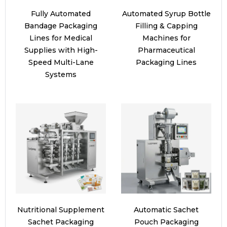
Fully Automated
Automated Syrup Bottle
Bandage Packaging
Filling & Capping
Lines for Medical
Machines for
Supplies with High-
Pharmaceutical
Speed Multi-Lane
Packaging Lines
Systems
Nutritional Supplement
Automatic Sachet
Sachet Packaging
Pouch Packaging