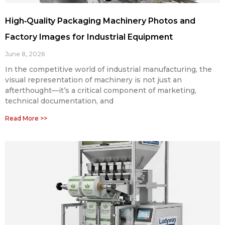
High‑Quality Packaging Machinery Photos and
Factory Images for Industrial Equipment
June 8, 2026
In the competitive world of industrial manufacturing, the
visual representation of machinery is not just an
afterthought—it’s a critical component of marketing,
technical documentation, and
Read More >>