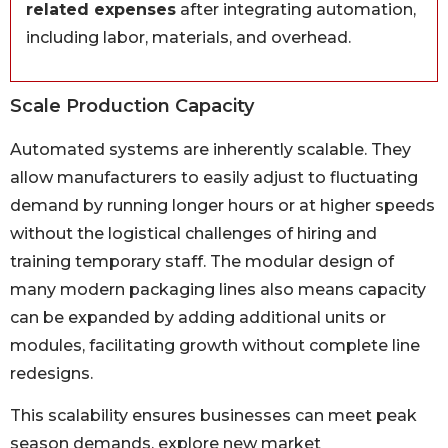
related expenses
after integrating automation,
including labor, materials, and overhead.
Scale Production Capacity
Automated systems are inherently scalable. They
allow manufacturers to easily adjust to fluctuating
demand by running longer hours or at higher speeds
without the logistical challenges of hiring and
training temporary staff. The modular design of
many modern packaging lines also means capacity
can be expanded by adding additional units or
modules, facilitating growth without complete line
redesigns.
This scalability ensures businesses can meet peak
season demands, explore new market