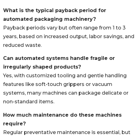
What is the typical payback period for
automated packaging machinery?
Payback periods vary but often range from 1 to 3
years, based on increased output, labor savings, and
reduced waste.
Can automated systems handle fragile or
irregularly shaped products?
Yes, with customized tooling and gentle handling
features like soft-touch grippers or vacuum
systems, many machines can package delicate or
non-standard items.
How much maintenance do these machines
require?
Regular preventative maintenance is essential, but