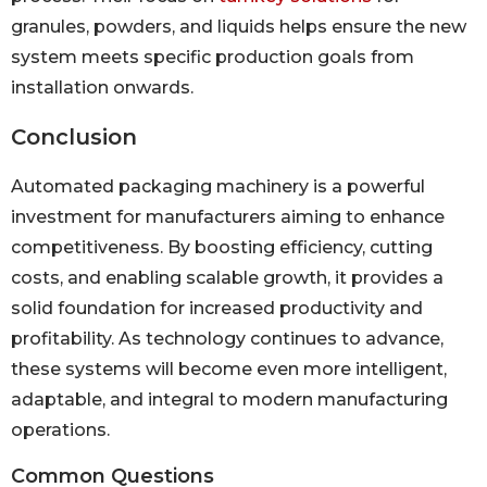
granules, powders, and liquids helps ensure the new
system meets specific production goals from
installation onwards.
Conclusion
Automated packaging machinery is a powerful
investment for manufacturers aiming to enhance
competitiveness. By boosting efficiency, cutting
costs, and enabling scalable growth, it provides a
solid foundation for increased productivity and
profitability. As technology continues to advance,
these systems will become even more intelligent,
adaptable, and integral to modern manufacturing
operations.
Common Questions