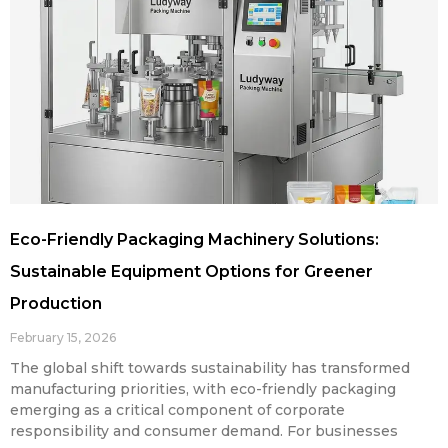
Eco-Friendly Packaging Machinery Solutions:
Sustainable Equipment Options for Greener
Production
February 15, 2026
The global shift towards sustainability has transformed
manufacturing priorities, with eco-friendly packaging
emerging as a critical component of corporate
responsibility and consumer demand. For businesses