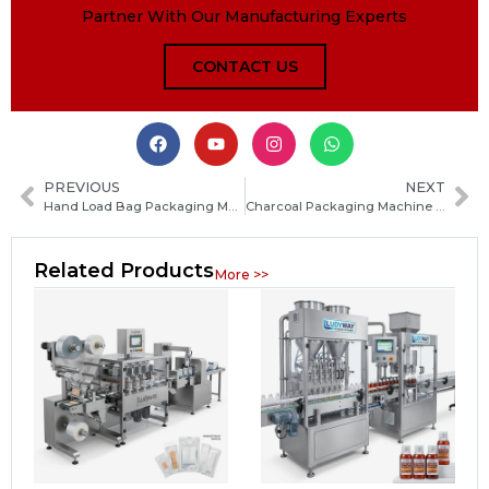
Partner With Our Manufacturing Experts
CONTACT US
PREVIOUS
NEXT
Hand Load Bag Packaging Machine Guide: Types, Features and How to Choose the Right System
Charcoal Packaging Machine Guide: Types, Features and How to Choose the Best One
Related Products
More >>