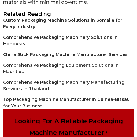
materials with minimal downtime.
Related Reading
Custom Packaging Machine Solutions in Somalia for
Every Industry
Comprehensive Packaging Machinery Solutions in
Honduras
China Stick Packaging Machine Manufacturer Services
Comprehensive Packaging Equipment Solutions in
Mauritius
Comprehensive Packaging Machinery Manufacturing
Services in Thailand
Top Packaging Machine Manufacturer in Guinea-Bissau
for Your Business
Looking For A Reliable Packaging
Machine Manufacturer?