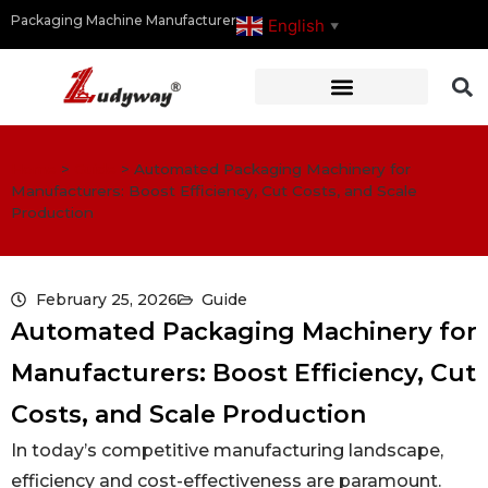
Packaging Machine Manufacturer
English
▼
Home
>
Guide
>
Automated Packaging Machinery for
Manufacturers: Boost Efficiency, Cut Costs, and Scale
Production
February 25, 2026
Guide
Automated Packaging Machinery for
Manufacturers: Boost Efficiency, Cut
Costs, and Scale Production
In today’s competitive manufacturing landscape,
efficiency and cost-effectiveness are paramount.