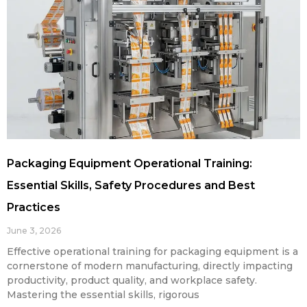
Packaging Equipment Operational Training:
Essential Skills, Safety Procedures and Best
Practices
June 3, 2026
Effective operational training for packaging equipment is a
cornerstone of modern manufacturing, directly impacting
productivity, product quality, and workplace safety.
Mastering the essential skills, rigorous