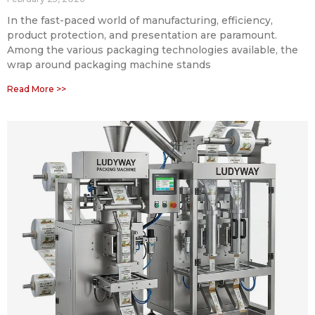
In the fast-paced world of manufacturing, efficiency,
product protection, and presentation are paramount.
Among the various packaging technologies available, the
wrap around packaging machine stands
Read More >>