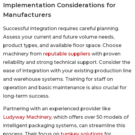
Implementation Considerations for
Manufacturers
Successful integration requires careful planning.
Assess your current and future volume needs,
product types, and available floor space. Choose
machinery from
reputable suppliers
with proven
reliability and strong technical support. Consider the
ease of integration with your existing production line
and warehouse systems. Training for staff on
operation and basic maintenance is also crucial for
long-term success.
Partnering with an experienced provider like
Ludyway Machinery
, which offers over 50 models of
intelligent packaging systems, can streamline this
process. Their focus on
turnkey solutions
for