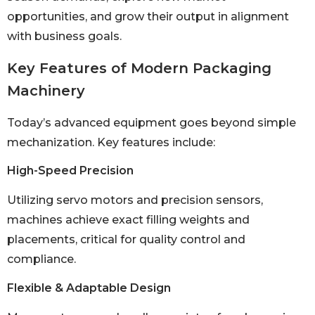
opportunities, and grow their output in alignment
with business goals.
Key Features of Modern Packaging
Machinery
Today’s advanced equipment goes beyond simple
mechanization. Key features include:
High-Speed Precision
Utilizing servo motors and precision sensors,
machines achieve exact filling weights and
placements, critical for quality control and
compliance.
Flexible & Adaptable Design