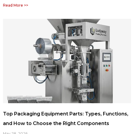
Read More >>
Top Packaging Equipment Parts: Types, Functions,
and How to Choose the Right Components
May 28, 2026