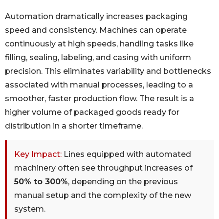
Automation dramatically increases packaging
speed and consistency. Machines can operate
continuously at high speeds, handling tasks like
filling, sealing, labeling, and casing with uniform
precision. This eliminates variability and bottlenecks
associated with manual processes, leading to a
smoother, faster production flow. The result is a
higher volume of packaged goods ready for
distribution in a shorter timeframe.
Key Impact:
Lines equipped with automated
machinery often see throughput increases of
50% to 300%
, depending on the previous
manual setup and the complexity of the new
system.