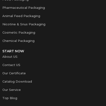
Pharmaceutical Packaging
Animal Feed Packaging
Nicotine & Snus Packaging
Cosmetic Packaging
Chemical Packaging
START NOW
About US
Contact US
Our Certificate
Catalog Download
Our Service
Top Blog