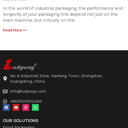
In the world of industrial packaging, the performance and
longevity of your packaging line depend not just on the
main machine, but critically on the
Read More >>
No 6 Industrial Zone, Nanlang Town, Zhongshan,
Guangdong, China.
info@ludyway.com
+8613129592456
OUR SOLUTIONS
Food Packaging