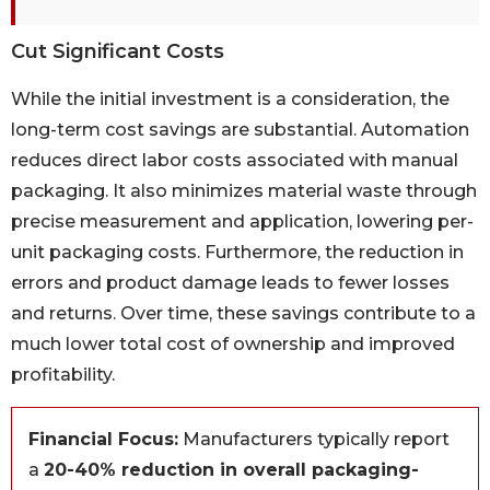
Cut Significant Costs
While the initial investment is a consideration, the
long-term cost savings are substantial. Automation
reduces direct labor costs associated with manual
packaging. It also minimizes material waste through
precise measurement and application, lowering per-
unit packaging costs. Furthermore, the reduction in
errors and product damage leads to fewer losses
and returns. Over time, these savings contribute to a
much lower total cost of ownership and improved
profitability.
Financial Focus:
Manufacturers typically report
a
20-40% reduction in overall packaging-