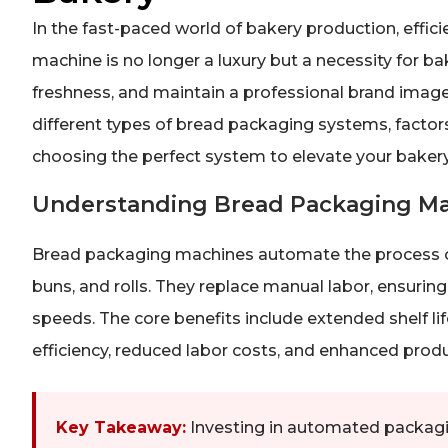
In the fast-paced world of bakery production, effi
machine is no longer a luxury but a necessity for bak
freshness, and maintain a professional brand image
different types of bread packaging systems, factors 
choosing the perfect system to elevate your bakery
Understanding Bread Packaging M
Bread packaging machines automate the process of
buns, and rolls. They replace manual labor, ensuring
speeds. The core benefits include extended shelf li
efficiency, reduced labor costs, and enhanced prod
Key Takeaway:
Investing in automated packagin