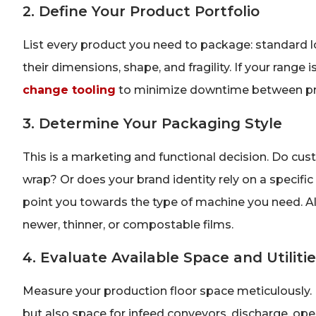
2. Define Your Product Portfolio
List every product you need to package: standard loa
their dimensions, shape, and fragility. If your range is
change tooling
to minimize downtime between pr
3. Determine Your Packaging Style
This is a marketing and functional decision. Do cust
wrap? Or does your brand identity rely on a specific 
point you towards the type of machine you need. Al
newer, thinner, or compostable films.
4. Evaluate Available Space and Utiliti
Measure your production floor space meticulously. P
but also space for infeed conveyors, discharge, opera