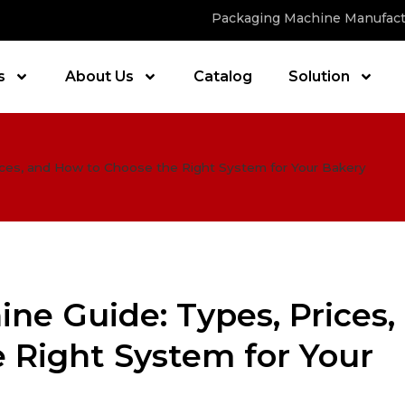
Packaging Machine Manufact
s
About Us
Catalog
Solution
ces, and How to Choose the Right System for Your Bakery
ne Guide: Types, Prices,
 Right System for Your