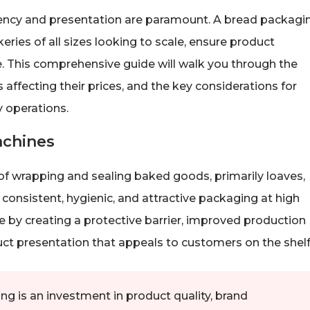
ciency and presentation are paramount. A bread packagi
eries of all sizes looking to scale, ensure product
. This comprehensive guide will walk you through the
affecting their prices, and the key considerations for
 operations.
achines
 wrapping and sealing baked goods, primarily loaves,
 consistent, hygienic, and attractive packaging at high
fe by creating a protective barrier, improved production
uct presentation that appeals to customers on the shelf
g is an investment in product quality, brand