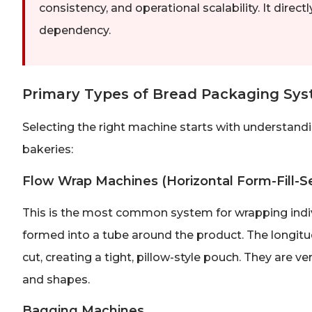
consistency, and operational scalability. It dire
dependency.
Primary Types of Bread Packaging Sy
Selecting the right machine starts with understand
bakeries:
Flow Wrap Machines (Horizontal Form-Fill-Se
This is the most common system for wrapping individu
formed into a tube around the product. The longitu
cut, creating a tight, pillow-style pouch. They are ve
and shapes.
Bagging Machines