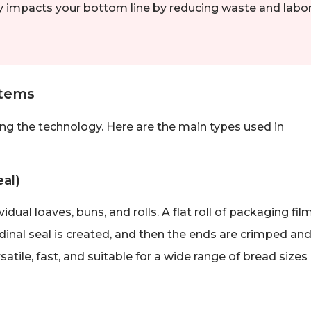
ctly impacts your bottom line by reducing waste and labo
stems
ing the technology. Here are the main types used in
al)
al loaves, buns, and rolls. A flat roll of packaging film
dinal seal is created, and then the ends are crimped an
rsatile, fast, and suitable for a wide range of bread sizes