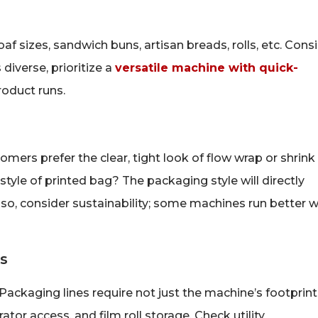
f sizes, sandwich buns, artisan breads, rolls, etc. Cons
 diverse, prioritize a
versatile machine with quick-
oduct runs.
omers prefer the clear, tight look of flow wrap or shrink
style of printed bag? The packaging style will directly
so, consider sustainability; some machines run better w
es
ackaging lines require not just the machine’s footprint
tor access, and film roll storage. Check utility