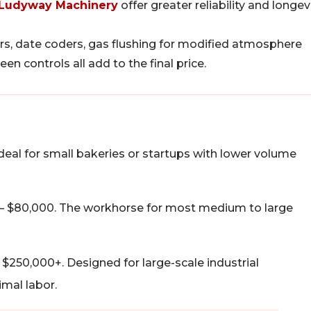
Ludyway Machinery
offer greater reliability and longevi
s, date coders, gas flushing for modified atmosphere
 controls all add to the final price.
deal for small bakeries or startups with lower volume
– $80,000. The workhorse for most medium to large
$250,000+. Designed for large-scale industrial
mal labor.