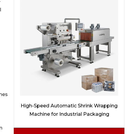
t
l
ines
High-Speed Automatic Shrink Wrapping
Machine for Industrial Packaging
n