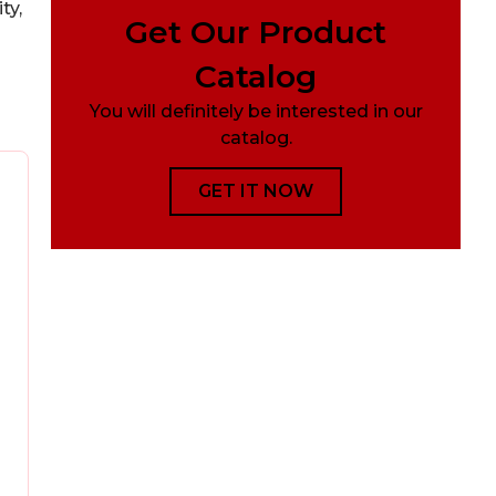
ty,
Get Our Product
Catalog
You will definitely be interested in our
catalog.
GET IT NOW