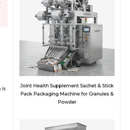
r
Joint Health Supplement Sachet & Stick
 is
Pack Packaging Machine for Granules &
d
Powder