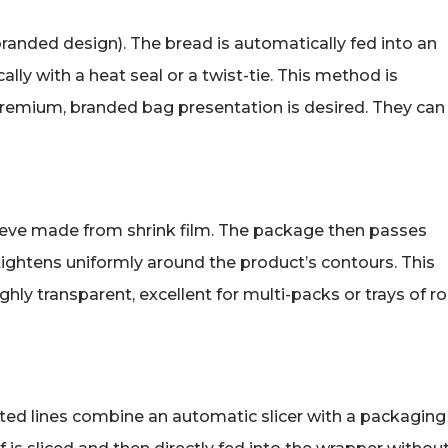
anded design). The bread is automatically fed into an
lly with a heat seal or a twist-tie. This method is
 premium, branded bag presentation is desired. They can
sleeve made from shrink film. The package then passes
 tightens uniformly around the product’s contours. This
hly transparent, excellent for multi-packs or trays of rol
ated lines combine an automatic slicer with a packaging