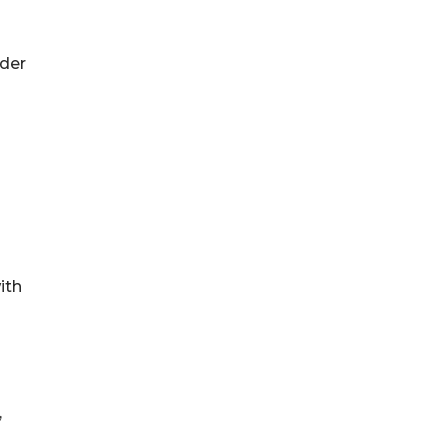
ider
ith
,