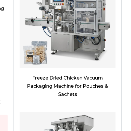
ng
Freeze Dried Chicken Vacuum
Packaging Machine for Pouches &
Sachets
.