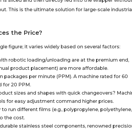
 is sliced and then directly fed into the wrapper withou
 This is the ultimate solution for large-scale industria
es the Price?
e figure; it varies widely based on several factors:
ith robotic loading/unloading are at the premium end,
ual product placement) are more affordable.
n packages per minute (PPM). A machine rated for 60
d for 20 PPM.
roduct sizes and shapes with quick changeovers? Mach
ols for easy adjustment command higher prices.
 to run different films (e.g., polypropylene, polyethylene,
o the cost.
 durable stainless steel components, renowned precisio