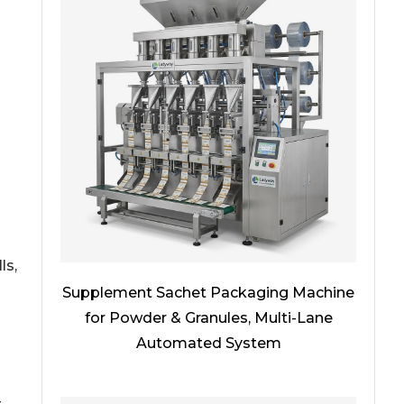
ls,
Supplement Sachet Packaging Machine
for Powder & Granules, Multi-Lane
Automated System