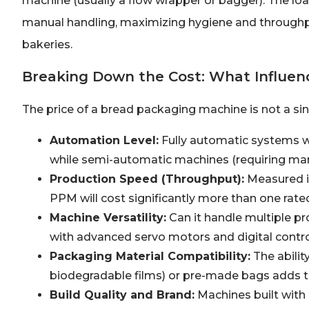
machine (usually a flow wrapper or bagger). The loaf
manual handling, maximizing hygiene and throughput.
bakeries.
Breaking Down the Cost: What Influenc
The price of a bread packaging machine is not a singl
Automation Level:
Fully automatic systems w
while semi-automatic machines (requiring man
Production Speed (Throughput):
Measured i
PPM will cost significantly more than one rate
Machine Versatility:
Can it handle multiple p
with advanced servo motors and digital contr
Packaging Material Compatibility:
The ability
biodegradable films) or pre-made bags adds t
Build Quality and Brand:
Machines built with