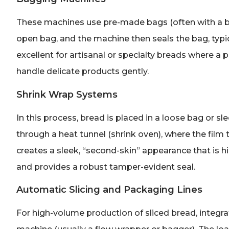
These machines use pre-made bags (often with a br
open bag, and the machine then seals the bag, typica
excellent for artisanal or specialty breads where a
handle delicate products gently.
Shrink Wrap Systems
In this process, bread is placed in a loose bag or 
through a heat tunnel (shrink oven), where the film
creates a sleek, “second-skin” appearance that is hig
and provides a robust tamper-evident seal.
Automatic Slicing and Packaging Lines
For high-volume production of sliced bread, integr