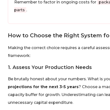
Remember to factor in ongoing costs for
packa
parts
.
How to Choose the Right System fo
Making the correct choice requires a careful assess
framework:
1. Assess Your Production Needs
Be brutally honest about your numbers. What is yo
projections for the next 3-5 years
? Choose a mach
capacity buffer for growth. Underestimating can le
unnecessary capital expenditure.