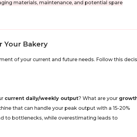
ging materials, maintenance, and potential spare
r Your Bakery
ment of your current and future needs. Follow this deci
ur
current daily/weekly output
? What are your
growt
ine that can handle your peak output with a 15-20%
ad to bottlenecks, while overestimating leads to