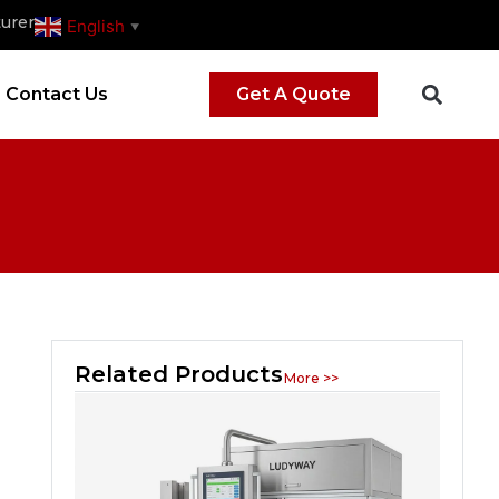
urer
English
▼
Contact Us
Get A Quote
Related Products
More >>