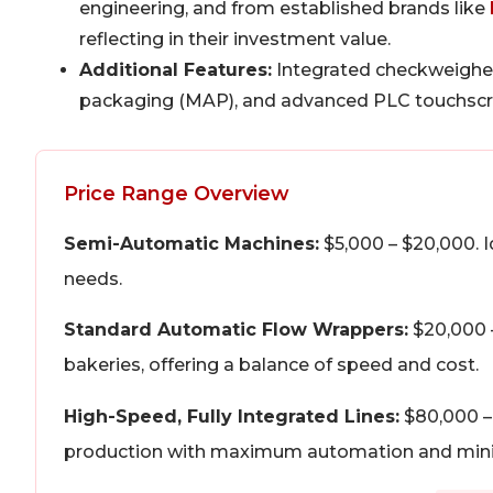
engineering, and from established brands like
reflecting in their investment value.
Additional Features:
Integrated checkweigher
packaging (MAP), and advanced PLC touchscreen
Price Range Overview
Semi-Automatic Machines:
$5,000 – $20,000. I
needs.
Standard Automatic Flow Wrappers:
$20,000 
bakeries, offering a balance of speed and cost.
High-Speed, Fully Integrated Lines:
$80,000 – 
production with maximum automation and mini