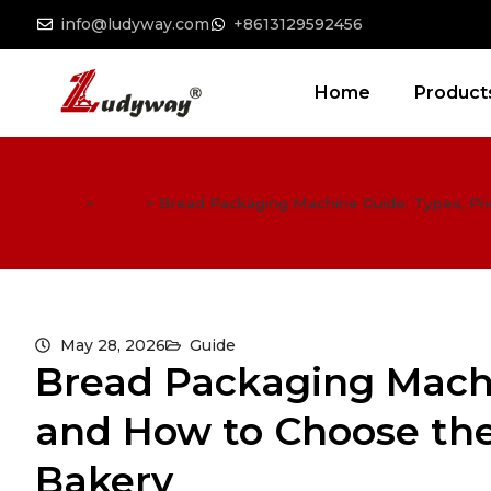
info@ludyway.com
+8613129592456
Home
Product
Home
>
Guide
>
Bread Packaging Machine Guide: Types, Pri
May 28, 2026
Guide
Bread Packaging Machi
and How to Choose the
Bakery