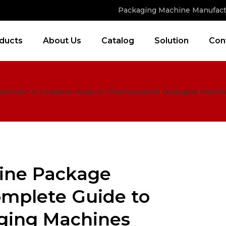
Packaging Machine Manufact
ducts
About Us
Catalog
Solution
Con
uticals? A Complete Guide to Pharmaceutical Packaging Machi
ine Package
mplete Guide to
ging Machines