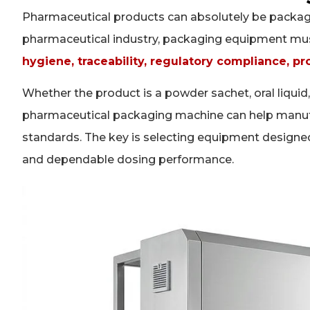
Pharmaceutical products can absolutely be packag
pharmaceutical industry, packaging equipment must 
hygiene, traceability, regulatory compliance, pr
Whether the product is a powder sachet, oral liquid, 
pharmaceutical packaging machine can help manufac
standards. The key is selecting equipment designe
and dependable dosing performance.