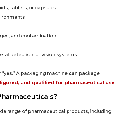
uids, tablets, or capsules
vironments
xygen, and contamination
etal detection, or vision systems
ly “yes.” A packaging machine
can
package
nfigured, and qualified for pharmaceutical use
.
Pharmaceuticals?
e range of pharmaceutical products, including: