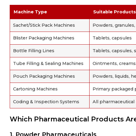
Machine Type
Suitable Products
Sachet/Stick Pack Machines
Powders, granules, g
Blister Packaging Machines
Tablets, capsules
Bottle Filling Lines
Tablets, capsules, s
Tube Filling & Sealing Machines
Ointments, creams,
Pouch Packaging Machines
Powders, liquids, h
Cartoning Machines
Primary packaged 
Coding & Inspection Systems
All pharmaceutical
Which Pharmaceutical Products A
1. Powder Pharmaceuticals