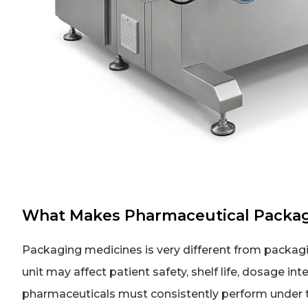
What Makes Pharmaceutical Packag
Packaging medicines is very different from packa
unit may affect patient safety, shelf life, dosage i
pharmaceuticals must consistently perform under ti