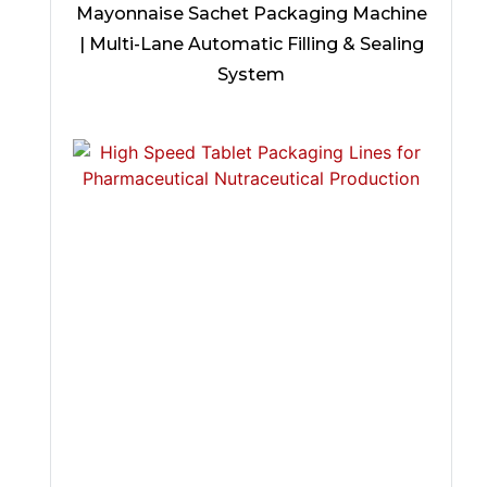
Mayonnaise Sachet Packaging Machine
| Multi-Lane Automatic Filling & Sealing
System