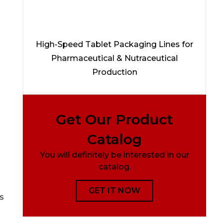
High-Speed Tablet Packaging Lines for
Pharmaceutical & Nutraceutical
Production
Get Our Product
Catalog
You will definitely be interested in our
catalog.
GET IT NOW
s