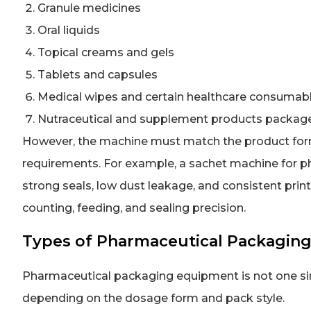
Granule medicines
Oral liquids
Topical creams and gels
Tablets and capsules
Medical wipes and certain healthcare consumab
Nutraceutical and supplement products packag
However, the machine must match the product form
requirements. For example, a sachet machine for p
strong seals, low dust leakage, and consistent print 
counting, feeding, and sealing precision.
Types of Pharmaceutical Packagin
Pharmaceutical packaging equipment is not one sin
depending on the dosage form and pack style.