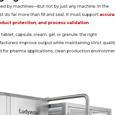
ed by machines—but not by just any machine. In the
do far more than fill and seal. It must support
accura
oduct protection, and process validation
.
tablet, capsule, cream, gel, or granule, the right
turers improve output while maintaining strict qualit
d for pharma applications, clean production environmen