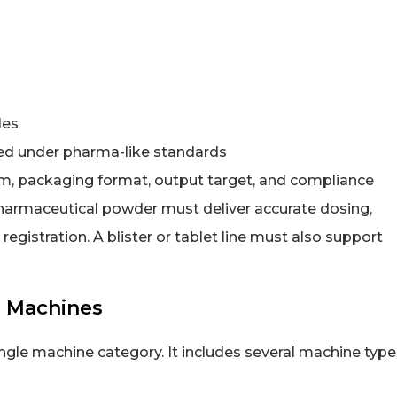
les
ed under pharma-like standards
, packaging format, output target, and compliance
harmaceutical powder must deliver accurate dosing,
registration. A blister or tablet line must also support
g Machines
gle machine category. It includes several machine type