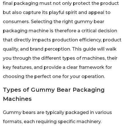
final packaging must not only protect the product
but also capture its playful spirit and appeal to
consumers. Selecting the right gummy bear
packaging machine is therefore a critical decision
that directly impacts production efficiency, product
quality, and brand perception. This guide will walk
you through the different types of machines, their
key features, and provide a clear framework for
choosing the perfect one for your operation.
Types of Gummy Bear Packaging
Machines
Gummy bears are typically packaged in various
formats, each requiring specific machinery.