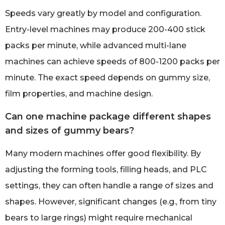
Speeds vary greatly by model and configuration.
Entry-level machines may produce 200-400 stick
packs per minute, while advanced multi-lane
machines can achieve speeds of 800-1200 packs per
minute. The exact speed depends on gummy size,
film properties, and machine design.
Can one machine package different shapes
and sizes of gummy bears?
Many modern machines offer good flexibility. By
adjusting the forming tools, filling heads, and PLC
settings, they can often handle a range of sizes and
shapes. However, significant changes (e.g., from tiny
bears to large rings) might require mechanical