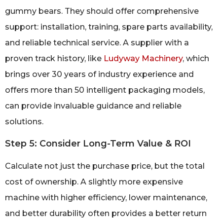
gummy bears. They should offer comprehensive
support: installation, training, spare parts availability,
and reliable technical service. A supplier with a
proven track history, like
Ludyway Machinery
, which
brings over 30 years of industry experience and
offers more than 50 intelligent packaging models,
can provide invaluable guidance and reliable
solutions.
Step 5: Consider Long-Term Value & ROI
Calculate not just the purchase price, but the total
cost of ownership. A slightly more expensive
machine with higher efficiency, lower maintenance,
and better durability often provides a better return