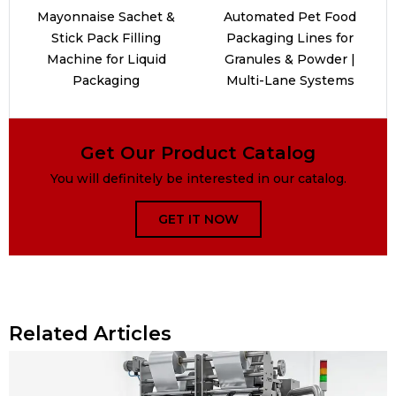
Mayonnaise Sachet &
Automated Pet Food
Stick Pack Filling
Packaging Lines for
Machine for Liquid
Granules & Powder |
Packaging
Multi-Lane Systems
Get Our Product Catalog
You will definitely be interested in our catalog.
GET IT NOW
Related Articles