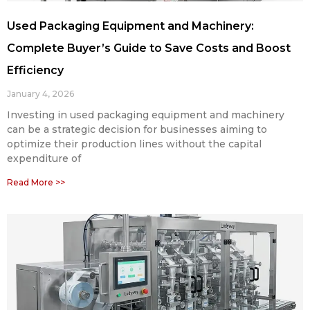
Used Packaging Equipment and Machinery:
Complete Buyer’s Guide to Save Costs and Boost
Efficiency
January 4, 2026
Investing in used packaging equipment and machinery
can be a strategic decision for businesses aiming to
optimize their production lines without the capital
expenditure of
Read More >>