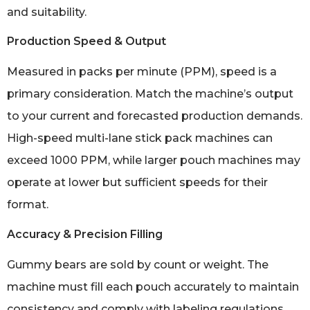
and suitability.
Production Speed & Output
Measured in packs per minute (PPM), speed is a
primary consideration. Match the machine’s output
to your current and forecasted production demands.
High-speed multi-lane stick pack machines can
exceed 1000 PPM, while larger pouch machines may
operate at lower but sufficient speeds for their
format.
Accuracy & Precision Filling
Gummy bears are sold by count or weight. The
machine must fill each pouch accurately to maintain
consistency and comply with labeling regulations.