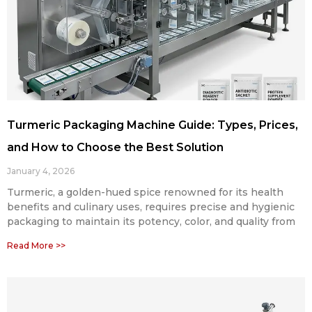
Turmeric Packaging Machine Guide: Types, Prices,
and How to Choose the Best Solution
January 4, 2026
Turmeric, a golden-hued spice renowned for its health
benefits and culinary uses, requires precise and hygienic
packaging to maintain its potency, color, and quality from
Read More >>