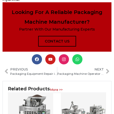
Looking For A Reliable Packaging
Machine Manufacturer?
Partner With Our Manufacturing Experts
CONTACT US
PREVIOUS
NEXT
Packaging Equipment Repair in Cincinnati: Fast Industrial Machine Service and Maintenance
Packaging Machine Operator Pay Guide: Average Hourly Wage, Salary Range and Benefits
Related Products
More >>