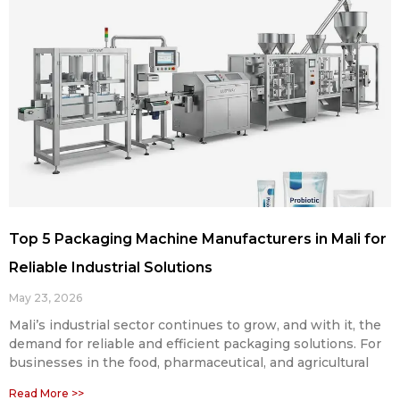
Top 5 Packaging Machine Manufacturers in Mali for
Reliable Industrial Solutions
May 23, 2026
Mali’s industrial sector continues to grow, and with it, the
demand for reliable and efficient packaging solutions. For
businesses in the food, pharmaceutical, and agricultural
Read More >>