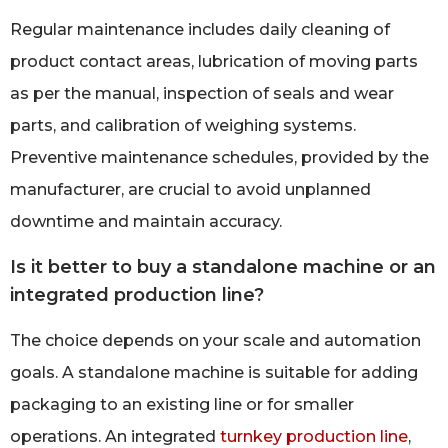
Regular maintenance includes daily cleaning of
product contact areas, lubrication of moving parts
as per the manual, inspection of seals and wear
parts, and calibration of weighing systems.
Preventive maintenance schedules, provided by the
manufacturer, are crucial to avoid unplanned
downtime and maintain accuracy.
Is it better to buy a standalone machine or an
integrated production line?
The choice depends on your scale and automation
goals. A standalone machine is suitable for adding
packaging to an existing line or for smaller
operations. An integrated
turnkey production line
,