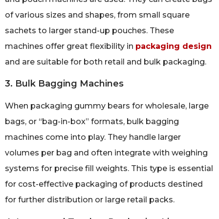
of various sizes and shapes, from small square
sachets to larger stand-up pouches. These
machines offer great flexibility in
packaging design
and are suitable for both retail and bulk packaging.
3. Bulk Bagging Machines
When packaging gummy bears for wholesale, large
bags, or “bag-in-box” formats, bulk bagging
machines come into play. They handle larger
volumes per bag and often integrate with weighing
systems for precise fill weights. This type is essential
for cost-effective packaging of products destined
for further distribution or large retail packs.