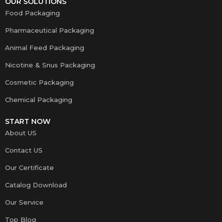
OUR SOLUTIONS
Food Packaging
Pharmaceutical Packaging
Animal Feed Packaging
Nicotine & Snus Packaging
Cosmetic Packaging
Chemical Packaging
START NOW
About US
Contact US
Our Certificate
Catalog Download
Our Service
Top Blog