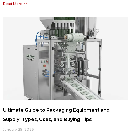
Read More >>
Ultimate Guide to Packaging Equipment and
Supply: Types, Uses, and Buying Tips
January 29, 2026