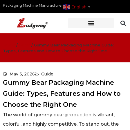
Packaging Machine Manufacturer
English
▼
Home
/
Guide
/
Gummy Bear Packaging Machine Guide:
Types, Features and How to Choose the Right One
May 3, 2026
Guide
Gummy Bear Packaging Machine
Guide: Types, Features and How to
Choose the Right One
The world of gummy bear production is vibrant,
colorful, and highly competitive. To stand out, the