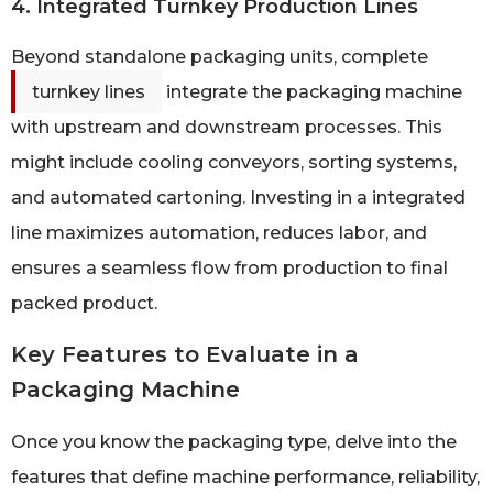
4. Integrated Turnkey Production Lines
Beyond standalone packaging units, complete
turnkey lines
integrate the packaging machine
with upstream and downstream processes. This
might include cooling conveyors, sorting systems,
and automated cartoning. Investing in a integrated
line maximizes automation, reduces labor, and
ensures a seamless flow from production to final
packed product.
Key Features to Evaluate in a
Packaging Machine
Once you know the packaging type, delve into the
features that define machine performance, reliability,