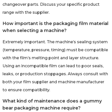
changeover parts. Discuss your specific product
range with the supplier.
How important is the packaging film material
when selecting a machine?
Extremely important. The machine’s sealing system
(temperature, pressure, timing) must be compatible
with the film’s melting point and layer structure.
Using an incompatible film can lead to poor seals,
leaks, or production stoppages. Always consult with
both your film supplier and machine manufacturer
to ensure compatibility.
What kind of maintenance does a gummy
bear packaging machine require?