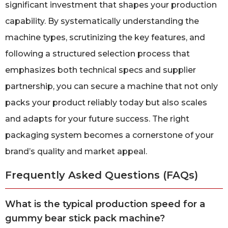
significant investment that shapes your production
capability. By systematically understanding the
machine types, scrutinizing the key features, and
following a structured selection process that
emphasizes both technical specs and supplier
partnership, you can secure a machine that not only
packs your product reliably today but also scales
and adapts for your future success. The right
packaging system becomes a cornerstone of your
brand’s quality and market appeal.
Frequently Asked Questions (FAQs)
What is the typical production speed for a
gummy bear stick pack machine?