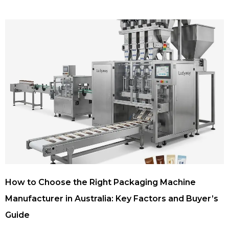
How to Choose the Right Packaging Machine
Manufacturer in Australia: Key Factors and Buyer’s
Guide