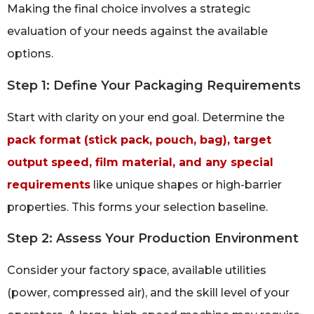
Making the final choice involves a strategic
evaluation of your needs against the available
options.
Step 1: Define Your Packaging Requirements
Start with clarity on your end goal. Determine the
pack format (stick pack, pouch, bag), target
output speed, film material, and any special
requirements
like unique shapes or high-barrier
properties. This forms your selection baseline.
Step 2: Assess Your Production Environment
Consider your factory space, available utilities
(power, compressed air), and the skill level of your