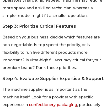
operators. A large, high-speed machine may require
more space and a skilled technician, whereas a
simpler model might fit a smaller operation.
Step 3: Prioritize Critical Features
Based on your business, decide which features are
non-negotiable. Is top speed the priority, or is
flexibility to run five different products more
important? Is ultra-high fill accuracy critical for your
premium brand? Rank these priorities.
Step 4: Evaluate Supplier Expertise & Support
The machine supplier is as important as the
machine itself. Look for a provider with specific
experience in
confectionery packaging
, particularly