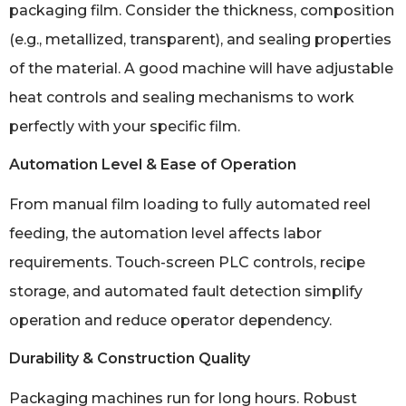
packaging film. Consider the thickness, composition
(e.g., metallized, transparent), and sealing properties
of the material. A good machine will have adjustable
heat controls and sealing mechanisms to work
perfectly with your specific film.
Automation Level & Ease of Operation
From manual film loading to fully automated reel
feeding, the automation level affects labor
requirements. Touch-screen PLC controls, recipe
storage, and automated fault detection simplify
operation and reduce operator dependency.
Durability & Construction Quality
Packaging machines run for long hours. Robust