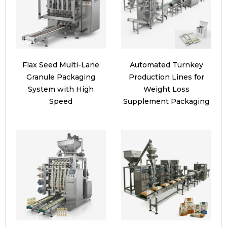
Flax Seed Multi-Lane
Automated Turnkey
Granule Packaging
Production Lines for
System with High
Weight Loss
Speed
Supplement Packaging