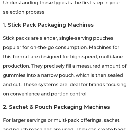
Understanding these types is the first step in your
selection process.
1. Stick Pack Packaging Machines
Stick packs are slender, single-serving pouches
popular for on-the-go consumption. Machines for
this format are designed for high-speed, multi-lane
production. They precisely fill a measured amount of
gummies into a narrow pouch, which is then sealed
and cut. These systems are ideal for brands focusing
on convenience and portion control.
2. Sachet & Pouch Packaging Machines
For larger servings or multi-pack offerings, sachet
and pouch machines are used. They can create bags