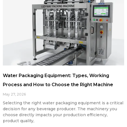
Water Packaging Equipment: Types, Working
Process and How to Choose the Right Machine
May 27, 2026
Selecting the right water packaging equipment is a critical
decision for any beverage producer. The machinery you
choose directly impacts your production efficiency,
product quality,