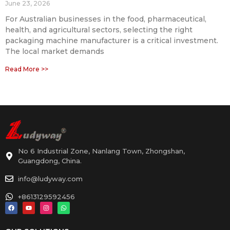
June 23, 2026
For Australian businesses in the food, pharmaceutical,
health, and agricultural sectors, selecting the right
packaging machine manufacturer is a critical investment.
The local market demands
Read More >>
No 6 Industrial Zone, Nanlang Town, Zhongshan,
Guangdong, China.
info@ludyway.com
+8613129592456