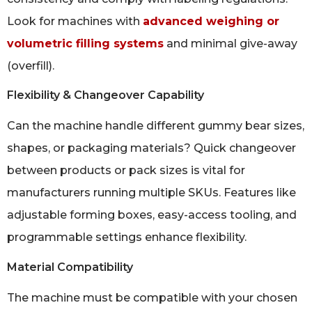
Look for machines with
advanced weighing or
volumetric filling systems
and minimal give-away
(overfill).
Flexibility & Changeover Capability
Can the machine handle different gummy bear sizes,
shapes, or packaging materials? Quick changeover
between products or pack sizes is vital for
manufacturers running multiple SKUs. Features like
adjustable forming boxes, easy-access tooling, and
programmable settings enhance flexibility.
Material Compatibility
The machine must be compatible with your chosen