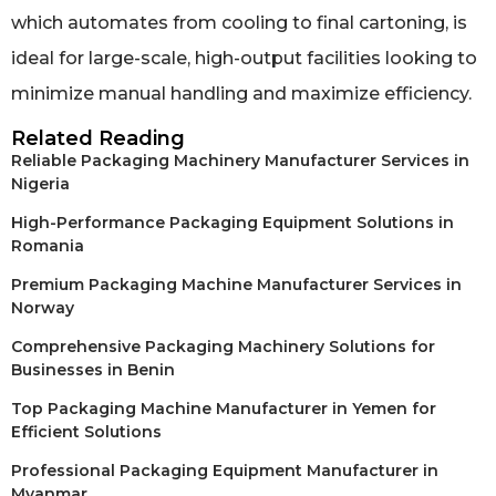
which automates from cooling to final cartoning, is
ideal for large-scale, high-output facilities looking to
minimize manual handling and maximize efficiency.
Related Reading
Reliable Packaging Machinery Manufacturer Services in
Nigeria
High-Performance Packaging Equipment Solutions in
Romania
Premium Packaging Machine Manufacturer Services in
Norway
Comprehensive Packaging Machinery Solutions for
Businesses in Benin
Top Packaging Machine Manufacturer in Yemen for
Efficient Solutions
Professional Packaging Equipment Manufacturer in
Myanmar