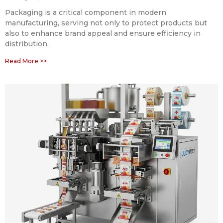
Packaging is a critical component in modern
manufacturing, serving not only to protect products but
also to enhance brand appeal and ensure efficiency in
distribution.
Read More >>