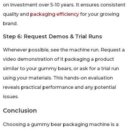
on investment over 5-10 years. It ensures consistent
quality and
packaging efficiency
for your growing
brand.
Step 6: Request Demos & Trial Runs
Whenever possible, see the machine run. Request a
video demonstration of it packaging a product
similar to your gummy bears, or ask for a trial run
using your materials. This hands-on evaluation
reveals practical performance and any potential
issues.
Conclusion
Choosing a gummy bear packaging machine is a