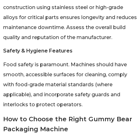
construction using stainless steel or high-grade
alloys for critical parts ensures longevity and reduces
maintenance downtime. Assess the overall build
quality and reputation of the manufacturer.
Safety & Hygiene Features
Food safety is paramount. Machines should have
smooth, accessible surfaces for cleaning, comply
with food-grade material standards (where
applicable), and incorporate safety guards and
interlocks to protect operators.
How to Choose the Right Gummy Bear
Packaging Machine