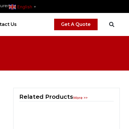
urer
English
▼
tact Us
Get A Quote
Related Products
More >>