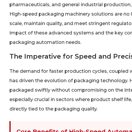
pharmaceuticals, and general industrial production, t
High-speed packaging machinery solutions are no lo
scale, maintain quality, and meet stringent regulato
impact of these advanced systems and the key consi
packaging automation needs.
The Imperative for Speed and Prec
The demand for faster production cycles, coupled w
has driven the evolution of packaging technology.
packaged swiftly without compromising on the integrit
especially crucial in sectors where product shelf li
directly tied to the packaging quality.
Core Benefits of High-Speed Automa