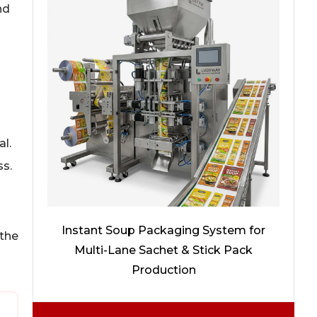
nd
al.
ss.
Instant Soup Packaging System for
 the
Multi-Lane Sachet & Stick Pack
Production