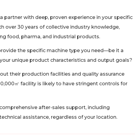
a partner with deep, proven experience in your specific
ith over 30 years of collective industry knowledge,
g food, pharma, and industrial products.
rovide the specific machine type you need—be it a
 to your unique product characteristics and output goals?
out their production facilities and quality assurance
000㎡ facility is likely to have stringent controls for
comprehensive after-sales support, including
d technical assistance, regardless of your location.