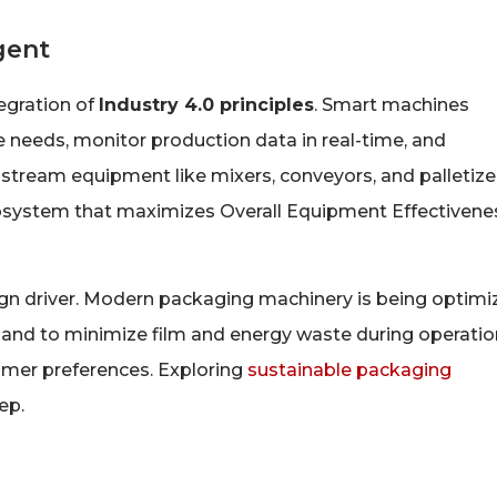
gent
tegration of
Industry 4.0 principles
. Smart machines
 needs, monitor production data in real-time, and
eam equipment like mixers, conveyors, and palletizer
cosystem that maximizes Overall Equipment Effectivene
ign driver. Modern packaging machinery is being optim
 and to minimize film and energy waste during operatio
umer preferences. Exploring
sustainable packaging
ep.