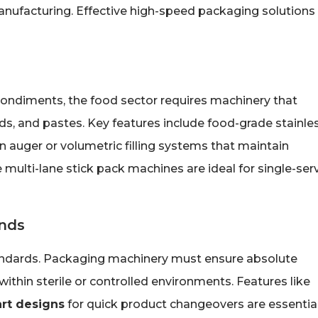
 manufacturing. Effective high-speed packaging solutions
ondiments, the food sector requires machinery that
ds, and pastes. Key features include food-grade stainle
n auger or volumetric filling systems that maintain
 multi-lane stick pack machines are ideal for single-ser
nds
tandards. Packaging machinery must ensure absolute
within sterile or controlled environments. Features like
art designs
for quick product changeovers are essential