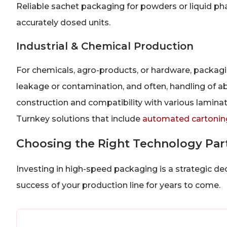
Reliable sachet packaging for powders or liquid ph
accurately dosed units.
Industrial & Chemical Production
For chemicals, agro-products, or hardware, packagin
leakage or contamination, and often, handling of 
construction and compatibility with various laminate
Turnkey solutions that include
automated cartonin
Choosing the Right Technology Par
Investing in high-speed packaging is a strategic d
success of your production line for years to come.