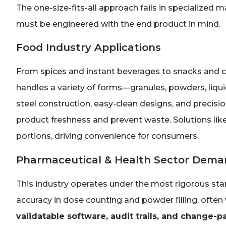
The one-size-fits-all approach fails in specialized
must be engineered with the end product in mind.
Food Industry Applications
From spices and instant beverages to snacks and c
handles a variety of forms—granules, powders, liqui
steel construction, easy-clean designs, and precisio
product freshness and prevent waste. Solutions like
portions, driving convenience for consumers.
Pharmaceutical & Health Sector Dema
This industry operates under the most rigorous s
accuracy in dose counting and powder filling, often 
validatable software, audit trails, and change-p