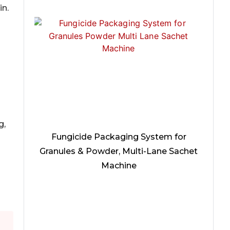
in.
g,
Fungicide Packaging System for
Granules & Powder, Multi-Lane Sachet
Machine