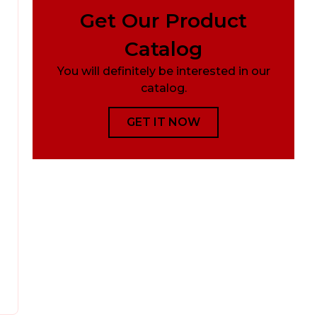
Get Our Product
Catalog
You will definitely be interested in our
catalog.
GET IT NOW