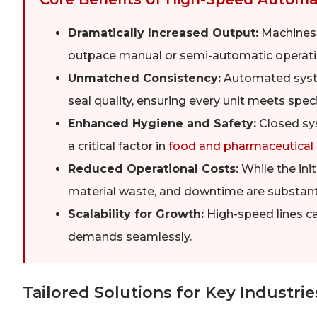
Dramatically Increased Output:
Machines c
outpace manual or semi-automatic operati
Unmatched Consistency:
Automated system
seal quality, ensuring every unit meets speci
Enhanced Hygiene and Safety:
Closed sy
a critical factor in
food and pharmaceutical
Reduced Operational Costs:
While the init
material waste, and downtime are substanti
Scalability for Growth:
High-speed lines c
demands seamlessly.
Tailored Solutions for Key Industrie