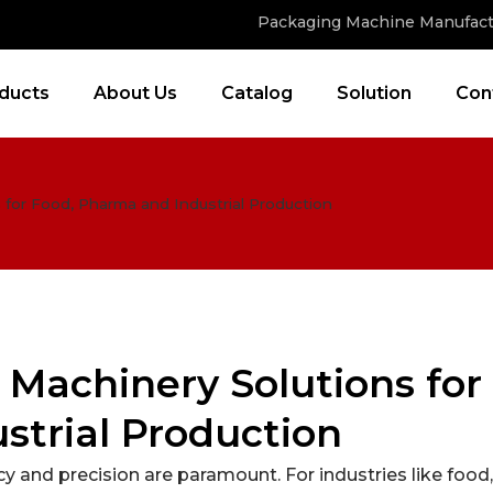
Packaging Machine Manufact
ducts
About Us
Catalog
Solution
Con
for Food, Pharma and Industrial Production
Machinery Solutions for
strial Production
y and precision are paramount. For industries like food,