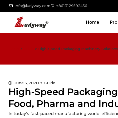
info@ludyway.com
+8613129592456
Home
Pro
Home
>
Guide
>
High-Speed Packaging Machinery Solutions 
June 5, 2026
Guide
High-Speed Packaging 
Food, Pharma and Indu
In today’s fast-paced manufacturing world, efficienc