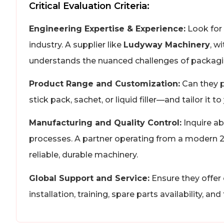
Critical Evaluation Criteria:
Engineering Expertise & Experience:
Look for 
industry. A supplier like
Ludyway Machinery
, w
understands the nuanced challenges of packagin
Product Range and Customization:
Can they p
stick pack, sachet, or liquid filler—and tailor it
Manufacturing and Quality Control:
Inquire ab
processes. A partner operating from a modern 20,
reliable, durable machinery.
Global Support and Service:
Ensure they offer 
installation, training, spare parts availability, an