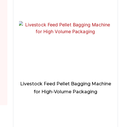
Livestock Feed Pellet Bagging Machine
for High-Volume Packaging