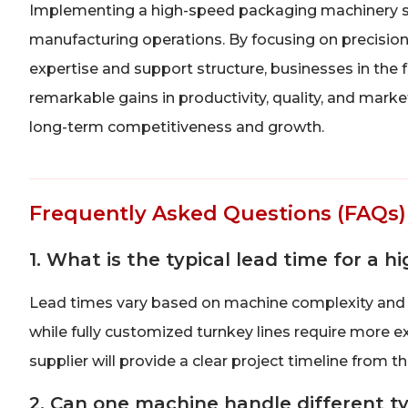
Implementing a high-speed packaging machinery sol
manufacturing operations. By focusing on precision,
expertise and support structure, businesses in the 
remarkable gains in productivity, quality, and mark
long-term competitiveness and growth.
Frequently Asked Questions (FAQs)
1. What is the typical lead time for a
Lead times vary based on machine complexity and 
while fully customized turnkey lines require more e
supplier will provide a clear project timeline from t
2. Can one machine handle different t