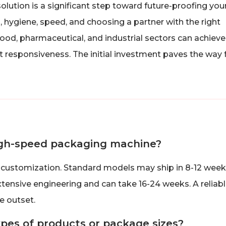
ution is a significant step toward future-proofing you
 hygiene, speed, and choosing a partner with the right
food, pharmaceutical, and industrial sectors can achieve
et responsiveness. The initial investment paves the way 
 high-speed packaging machine?
customization. Standard models may ship in 8-12 week
xtensive engineering and can take 16-24 weeks. A reliab
he outset.
ypes of products or package sizes?