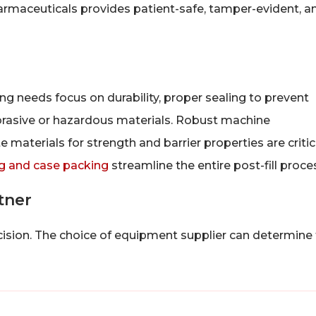
armaceuticals provides patient-safe, tamper-evident, a
g needs focus on durability, proper sealing to prevent
abrasive or hazardous materials. Robust machine
 materials for strength and barrier properties are critic
g and case packing
streamline the entire post-fill proce
tner
ecision. The choice of equipment supplier can determine