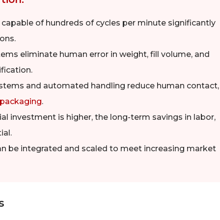
apable of hundreds of cycles per minute significantly
ons.
s eliminate human error in weight, fill volume, and
fication.
stems and automated handling reduce human contact,
 packaging
.
ial investment is higher, the long-term savings in labor,
al.
an be integrated and scaled to meet increasing market
s