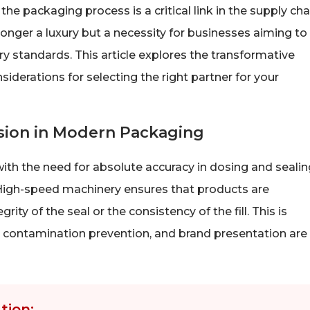
he packaging process is a critical link in the supply cha
nger a luxury but a necessity for businesses aiming to
ry standards. This article explores the transformative
derations for selecting the right partner for your
ision in Modern Packaging
ith the need for absolute accuracy in dosing and sealin
 High-speed machinery ensures that products are
y of the seal or the consistency of the fill. This is
fe, contamination prevention, and brand presentation are
tion: