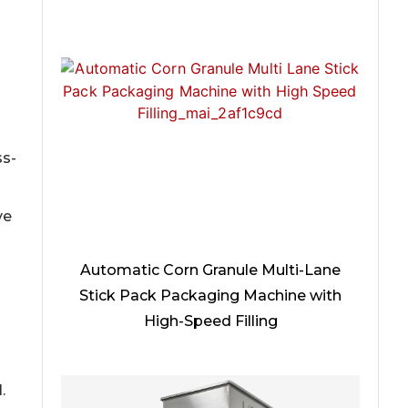
ss-
ve
Automatic Corn Granule Multi-Lane
Stick Pack Packaging Machine with
High-Speed Filling
.