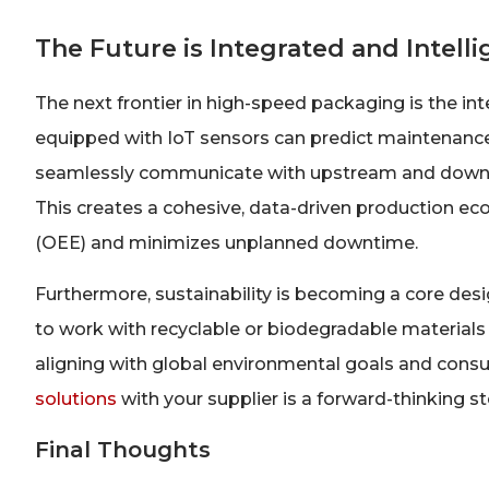
The Future is Integrated and Intelli
The next frontier in high-speed packaging is the in
equipped with IoT sensors can predict maintenance
seamlessly communicate with upstream and downstr
This creates a cohesive, data-driven production e
(OEE) and minimizes unplanned downtime.
Furthermore, sustainability is becoming a core des
to work with recyclable or biodegradable materials
aligning with global environmental goals and cons
solutions
with your supplier is a forward-thinking st
Final Thoughts