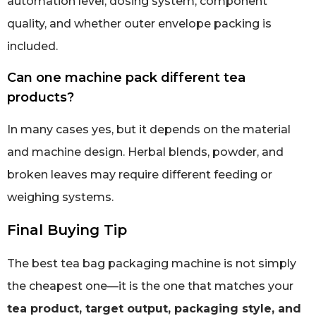
automation level, dosing system, component
quality, and whether outer envelope packing is
included.
Can one machine pack different tea
products?
In many cases yes, but it depends on the material
and machine design. Herbal blends, powder, and
broken leaves may require different feeding or
weighing systems.
Final Buying Tip
The best tea bag packaging machine is not simply
the cheapest one—it is the one that matches your
tea product, target output, packaging style, and