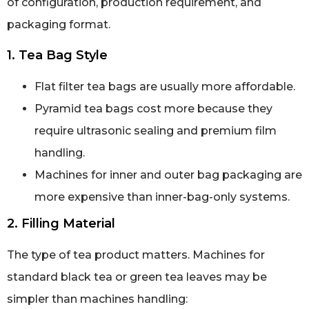
of configuration, production requirement, and
packaging format.
1. Tea Bag Style
Flat filter tea bags are usually more affordable.
Pyramid tea bags cost more because they
require ultrasonic sealing and premium film
handling.
Machines for inner and outer bag packaging are
more expensive than inner-bag-only systems.
2. Filling Material
The type of tea product matters. Machines for
standard black tea or green tea leaves may be
simpler than machines handling: