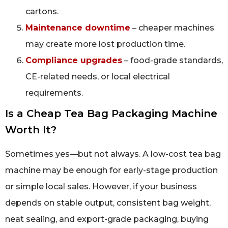
cartons.
Maintenance downtime
– cheaper machines
may create more lost production time.
Compliance upgrades
– food-grade standards,
CE-related needs, or local electrical
requirements.
Is a Cheap Tea Bag Packaging Machine
Worth It?
Sometimes yes—but not always. A low-cost tea bag
machine may be enough for early-stage production
or simple local sales. However, if your business
depends on stable output, consistent bag weight,
neat sealing, and export-grade packaging, buying