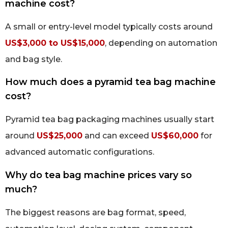
machine cost?
A small or entry-level model typically costs around
US$3,000 to US$15,000
, depending on automation
and bag style.
How much does a pyramid tea bag machine
cost?
Pyramid tea bag packaging machines usually start
around
US$25,000
and can exceed
US$60,000
for
advanced automatic configurations.
Why do tea bag machine prices vary so
much?
The biggest reasons are bag format, speed,