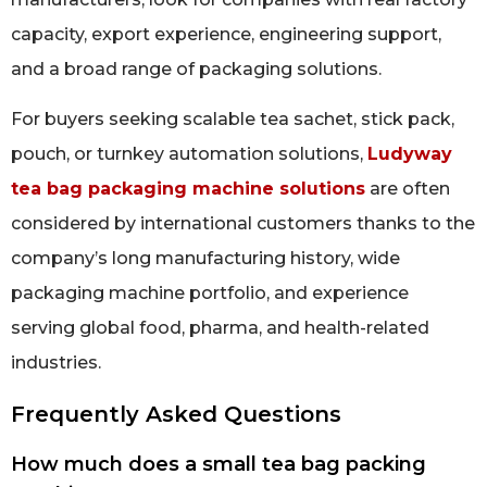
capacity, export experience, engineering support,
and a broad range of packaging solutions.
For buyers seeking scalable tea sachet, stick pack,
pouch, or turnkey automation solutions,
Ludyway
tea bag packaging machine solutions
are often
considered by international customers thanks to the
company’s long manufacturing history, wide
packaging machine portfolio, and experience
serving global food, pharma, and health-related
industries.
Frequently Asked Questions
How much does a small tea bag packing