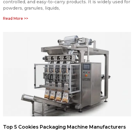
controlled, and easy-to-carry products. It is widely used for
powders, granules, liquids,
Read More >>
Top 5 Cookies Packaging Machine Manufacturers