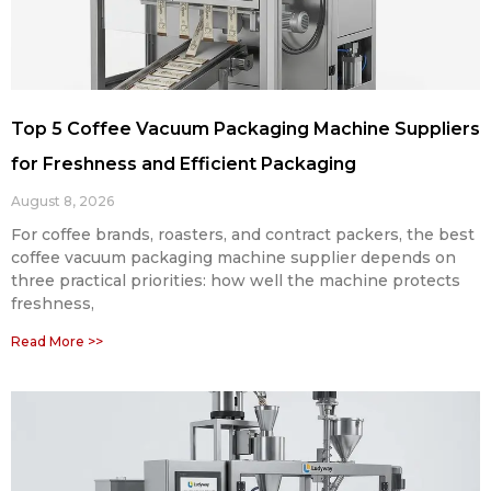
Top 5 Coffee Vacuum Packaging Machine Suppliers
for Freshness and Efficient Packaging
August 8, 2026
For coffee brands, roasters, and contract packers, the best
coffee vacuum packaging machine supplier depends on
three practical priorities: how well the machine protects
freshness,
Read More >>