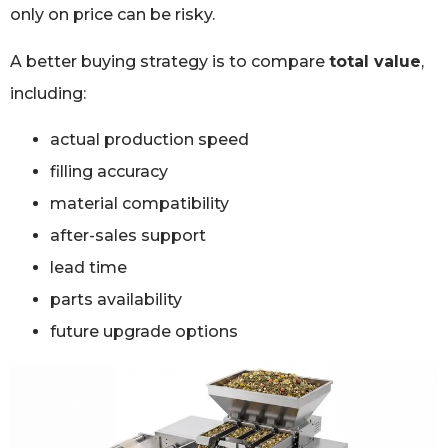
only on price can be risky.
A better buying strategy is to compare
total value
,
including:
actual production speed
filling accuracy
material compatibility
after-sales support
lead time
parts availability
future upgrade options