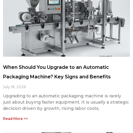
When Should You Upgrade to an Automatic
Packaging Machine? Key Signs and Benefits
July 18, 2026
Upgrading to an automatic packaging machine is rarely
just about buying faster equipment. It is usually a strategic
decision driven by growth, rising labor costs,
Read More >>