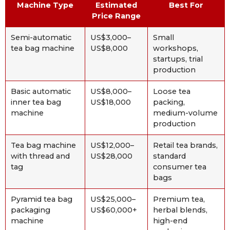
Machine Type
Estimated
Best For
Price Range
Semi-automatic
US$3,000–
Small
tea bag machine
US$8,000
workshops,
startups, trial
production
Basic automatic
US$8,000–
Loose tea
inner tea bag
US$18,000
packing,
machine
medium-volume
production
Tea bag machine
US$12,000–
Retail tea brands,
with thread and
US$28,000
standard
tag
consumer tea
bags
Pyramid tea bag
US$25,000–
Premium tea,
packaging
US$60,000+
herbal blends,
machine
high-end