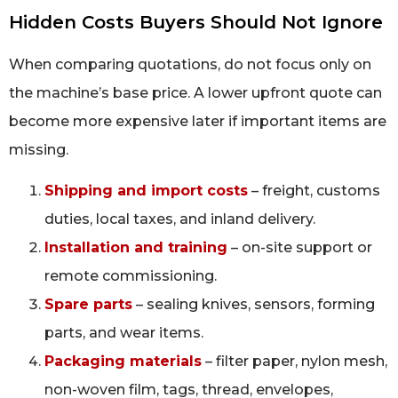
Hidden Costs Buyers Should Not Ignore
When comparing quotations, do not focus only on
the machine’s base price. A lower upfront quote can
become more expensive later if important items are
missing.
Shipping and import costs
– freight, customs
duties, local taxes, and inland delivery.
Installation and training
– on-site support or
remote commissioning.
Spare parts
– sealing knives, sensors, forming
parts, and wear items.
Packaging materials
– filter paper, nylon mesh,
non-woven film, tags, thread, envelopes,