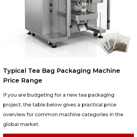
Typical Tea Bag Packaging Machine
Price Range
If you are budgeting for a new tea packaging
project, the table below gives a practical price
overview for common machine categories in the
global market.