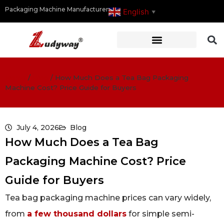
Packaging Machine Manufacturer
English
▼
Home
/
Blog
/
How Much Does a Tea Bag Packaging
Machine Cost? Price Guide for Buyers
July 4, 2026
Blog
How Much Does a Tea Bag
Packaging Machine Cost? Price
Guide for Buyers
Tea bag packaging machine prices can vary widely,
from
a few thousand dollars
for simple semi-