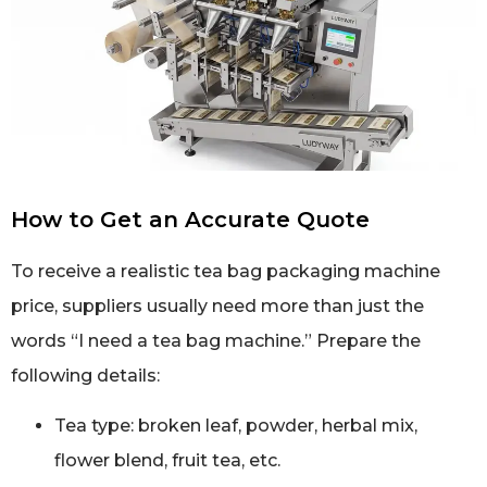
How to Get an Accurate Quote
To receive a realistic tea bag packaging machine
price, suppliers usually need more than just the
words “I need a tea bag machine.” Prepare the
following details:
Tea type: broken leaf, powder, herbal mix,
flower blend, fruit tea, etc.