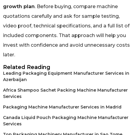
growth plan
. Before buying, compare machine
quotations carefully and ask for sample testing,
video proof, technical specifications, and a full list of
included components. That approach will help you
invest with confidence and avoid unnecessary costs
later.
Related Reading
Leading Packaging Equipment Manufacturer Services in
Azerbaijan
Africa Shampoo Sachet Packing Machine Manufacturer
Services
Packaging Machine Manufacturer Services in Madrid
Canada Liquid Pouch Packaging Machine Manufacturer
Services
Top Packaging Machinery Manufacturer in Sao Tome