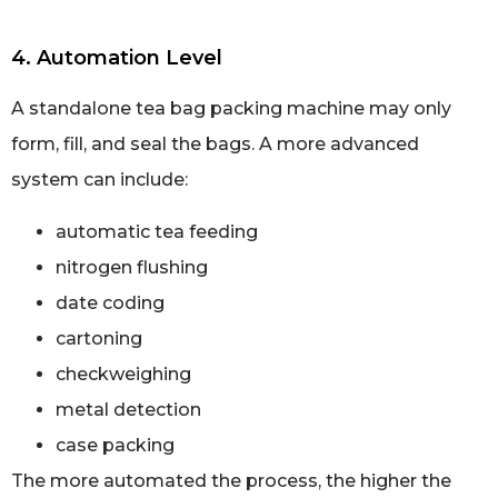
4. Automation Level
A standalone tea bag packing machine may only
form, fill, and seal the bags. A more advanced
system can include:
automatic tea feeding
nitrogen flushing
date coding
cartoning
checkweighing
metal detection
case packing
The more automated the process, the higher the