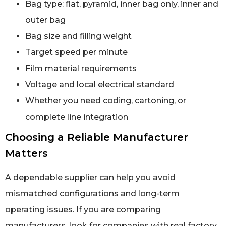
Bag type: flat, pyramid, inner bag only, inner and
outer bag
Bag size and filling weight
Target speed per minute
Film material requirements
Voltage and local electrical standard
Whether you need coding, cartoning, or
complete line integration
Choosing a Reliable Manufacturer
Matters
A dependable supplier can help you avoid
mismatched configurations and long-term
operating issues. If you are comparing
manufacturers, look for companies with real factory