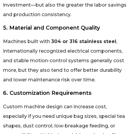
investment—but also the greater the labor savings
and production consistency.
5. Material and Component Quality
Machines built with
304 or 316 stainless steel
,
internationally recognized electrical components,
and stable motion-control systems generally cost
more, but they also tend to offer better durability
and lower maintenance risk over time.
6. Customization Requirements
Custom machine design can increase cost,
especially if you need unique bag sizes, special tea
shapes, dust control, low-breakage feeding, or