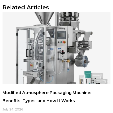
Related Articles
Modified Atmosphere Packaging Machine:
Benefits, Types, and How It Works
July 24, 2026