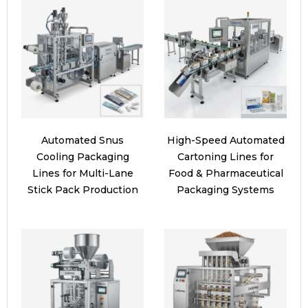
Automated Snus
High-Speed Automated
Cooling Packaging
Cartoning Lines for
Lines for Multi-Lane
Food & Pharmaceutical
Stick Pack Production
Packaging Systems