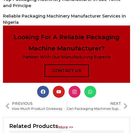
and Principe
Reliable Packaging Machinery Manufacturer Services in
Nigeria
Looking For A Reliable Packaging
Machine Manufacturer?
Partner With Our Manufacturing Experts
CONTACT US
PREVIOUS
NEXT
How Much Product Giveaway Can a Packaging Machine Prevent? What You Need to Know
Can Packaging Machines Support Remote Monitoring? Benefits, Features, and How It Works
Related Products
More >>