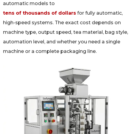
automatic models to
tens of thousands of dollars
for fully automatic,
high-speed systems. The exact cost depends on
machine type, output speed, tea material, bag style,
automation level, and whether you need a single
machine or a complete packaging line.