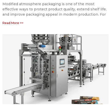
Modified atmosphere packaging is one of the most
effective ways to protect product quality, extend shelf life,
and improve packaging appeal in modern production. For
Read More >>