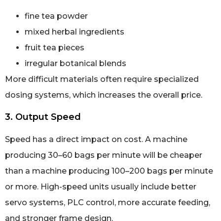
fine tea powder
mixed herbal ingredients
fruit tea pieces
irregular botanical blends
More difficult materials often require specialized
dosing systems, which increases the overall price.
3. Output Speed
Speed has a direct impact on cost. A machine
producing 30–60 bags per minute will be cheaper
than a machine producing 100–200 bags per minute
or more. High-speed units usually include better
servo systems, PLC control, more accurate feeding,
and stronger frame design.