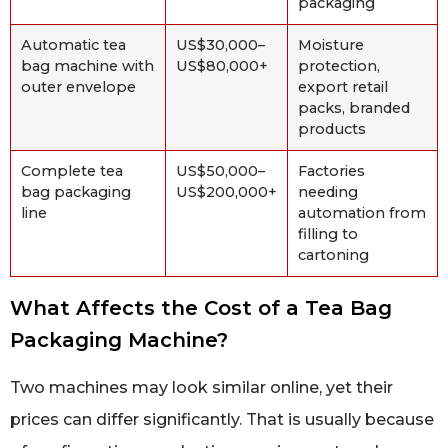
packaging
Automatic tea
US$30,000–
Moisture
bag machine with
US$80,000+
protection,
outer envelope
export retail
packs, branded
products
Complete tea
US$50,000–
Factories
bag packaging
US$200,000+
needing
line
automation from
filling to
cartoning
What Affects the Cost of a Tea Bag
Packaging Machine?
Two machines may look similar online, yet their
prices can differ significantly. That is usually because