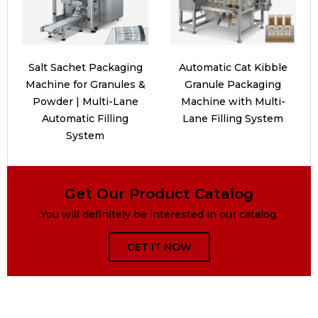
Salt Sachet Packaging
Automatic Cat Kibble
Machine for Granules &
Granule Packaging
Powder | Multi-Lane
Machine with Multi-
Automatic Filling
Lane Filling System
System
Get Our Product Catalog
You will definitely be interested in our catalog.
GET IT NOW