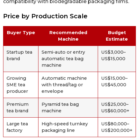
compatibility with biodegradable packaging films.
Price by Production Scale
Buyer Type
Recommended
Budget
Machine
Estimate
Startup tea
Semi-auto or entry
US$3,000–
brand
automatic tea bag
US$15,000
machine
Growing
Automatic machine
US$15,000–
SME tea
with thread/tag or
US$45,000
producer
envelope
Premium
Pyramid tea bag
US$25,000–
tea brand
machine
US$60,000+
Large tea
High-speed turnkey
US$80,000–
factory
packaging line
US$200,000+