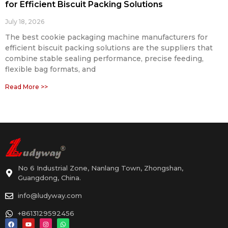
for Efficient Biscuit Packing Solutions
July 18, 2026
The best cookie packaging machine manufacturers for
efficient biscuit packing solutions are the suppliers that
combine stable sealing performance, precise feeding,
flexible bag formats, and
Read More >>
No 6 Industrial Zone, Nanlang Town, Zhongshan,
Guangdong, China.
info@ludyway.com
+8613129592456