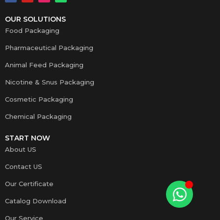
OUR SOLUTIONS
Food Packaging
Pharmaceutical Packaging
Animal Feed Packaging
Nicotine & Snus Packaging
Cosmetic Packaging
Chemical Packaging
START NOW
About US
Contact US
Our Certificate
Catalog Download
Our Service