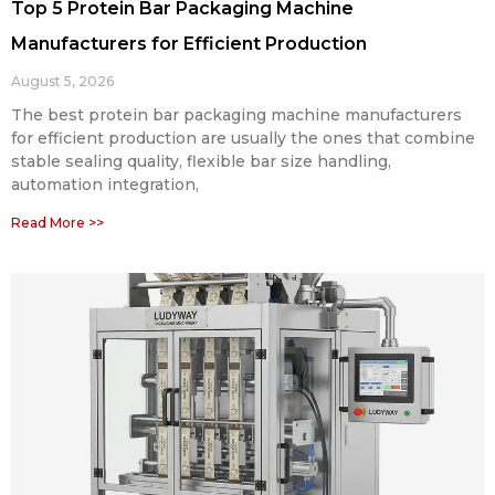
Top 5 Protein Bar Packaging Machine
Manufacturers for Efficient Production
August 5, 2026
The best protein bar packaging machine manufacturers
for efficient production are usually the ones that combine
stable sealing quality, flexible bar size handling,
automation integration,
Read More >>