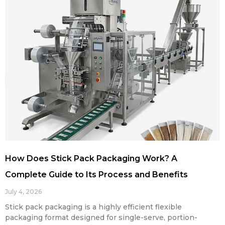
How Does Stick Pack Packaging Work? A
Complete Guide to Its Process and Benefits
July 4, 2026
Stick pack packaging is a highly efficient flexible
packaging format designed for single-serve, portion-