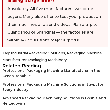
placing a large order?
Absolutely. All five manufacturers welcome
buyers. Many also offer to test your product on
their machines and send videos. Plan a trip to
Guangzhou or Shanghai — the factories are
within 1–2 hours from major airports.
Tag:
Industrial Packaging Solutions
,
Packaging Machine
Manufacturer
,
Packaging Machinery
Related Reading
Professional Packaging Machine Manufacturer in the
Czech Republic
Professional Packaging Machine Solutions in Egypt for
Every Industry
Advanced Packaging Machinery Solutions in Bosnia and
Herzegovina