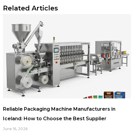
Related Articles
Reliable Packaging Machine Manufacturers in
Iceland: How to Choose the Best Supplier
June 16, 2026