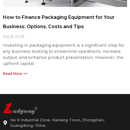
How to Finance Packaging Equipment for Your
Business: Options, Costs and Tips
July 8, 2026
Investing in packaging equipment is a significant step for
any business looking to streamline operations, increase
output, and enhance product presentation. However, the
upfront capital
Read More >>
No 6 Industrial Zone, Nanlang Town, Zhongshan,
Guangdong, China.