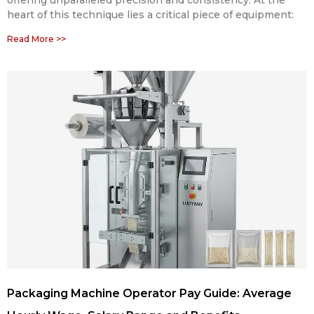
heart of this technique lies a critical piece of equipment:
Read More >>
Packaging Machine Operator Pay Guide: Average