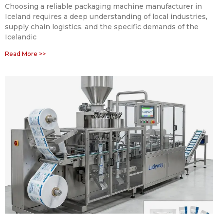
Choosing a reliable packaging machine manufacturer in
Iceland requires a deep understanding of local industries,
supply chain logistics, and the specific demands of the
Icelandic
Read More >>