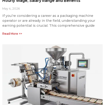
Hourly Wage, Salary Range and Benefits
May 4, 2026
If you’re considering a career as a packaging machine
operator or are already in the field, understanding your
earning potential is crucial. This comprehensive guide
Read More >>