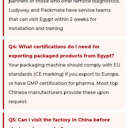
partners or those who offer remote diagnostics.
Ludyway and Packmate have service teams
that can visit Egypt within 2 weeks for
installation and training.
Q4: What certifications do I need for
exporting packaged products from Egypt?
Your packaging machine should comply with EU
standards (CE marking) if you export to Europe,
or have GMP certification for pharma. Most top
Chinese manufacturers provide these upon
request.
Q5: Can I visit the factory in China before