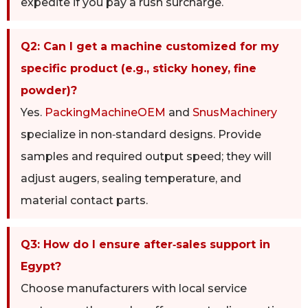
expedite if you pay a rush surcharge.
Q2: Can I get a machine customized for my
specific product (e.g., sticky honey, fine
powder)?
Yes.
PackingMachineOEM
and
SnusMachinery
specialize in non‑standard designs. Provide
samples and required output speed; they will
adjust augers, sealing temperature, and
material contact parts.
Q3: How do I ensure after‑sales support in
Egypt?
Choose manufacturers with local service