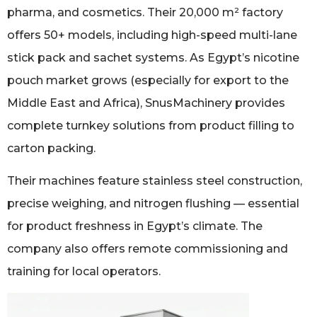
pharma, and cosmetics. Their 20,000 m² factory
offers 50+ models, including high-speed multi-lane
stick pack and sachet systems. As Egypt’s nicotine
pouch market grows (especially for export to the
Middle East and Africa), SnusMachinery provides
complete turnkey solutions from product filling to
carton packing.
Their machines feature stainless steel construction,
precise weighing, and nitrogen flushing — essential
for product freshness in Egypt’s climate. The
company also offers remote commissioning and
training for local operators.