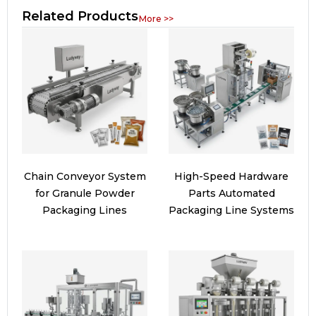
Related Products
More >>
Chain Conveyor System
High-Speed Hardware
for Granule Powder
Parts Automated
Packaging Lines
Packaging Line Systems