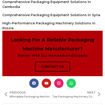
Comprehensive Packaging Equipment Solutions in
Cambodia
Comprehensive Packaging Equipment Solutions in Syria
High-Performance Packaging Machinery Solutions in
Russia
Looking For A Reliable Packaging
Machine Manufacturer?
Partner With Our Manufacturing Experts
CONTACT US
PREVIOUS
NEXT
Affordable Packaging Machines: How to Choose the Best Cheap Packaging Machine for Your Business
Top Packaging Machinery Companies: How to Choose the Right Packaging Machinery Co for Your Production Needs