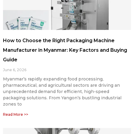
How to Choose the Right Packaging Machine
Manufacturer in Myanmar: Key Factors and Buying
Guide
June 6, 2026
Myanmar’s rapidly expanding food processing,
pharmaceutical, and agricultural sectors are driving an
unprecedented demand for efficient, high-speed
packaging solutions. From Yangon’s bustling industrial
zones to
Read More >>