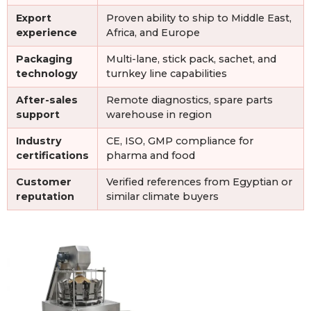
Export
Proven ability to ship to Middle East,
experience
Africa, and Europe
Packaging
Multi-lane, stick pack, sachet, and
technology
turnkey line capabilities
After-sales
Remote diagnostics, spare parts
support
warehouse in region
Industry
CE, ISO, GMP compliance for
certifications
pharma and food
Customer
Verified references from Egyptian or
reputation
similar climate buyers