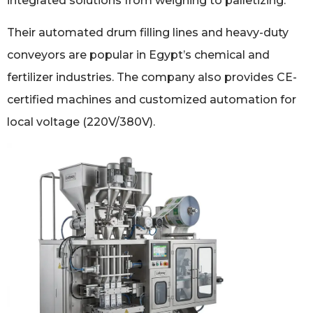
integrated solutions from weighing to palletizing.
Their automated drum filling lines and heavy-duty
conveyors are popular in Egypt’s chemical and
fertilizer industries. The company also provides CE-
certified machines and customized automation for
local voltage (220V/380V).