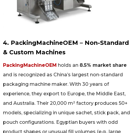
4. PackingMachineOEM – Non-Standard
& Custom Machines
PackingMachineOEM
holds an
8.5% market share
and is recognized as China’s largest non-standard
packaging machine maker. With 30 years of
experience, they export to Europe, the Middle East,
and Australia. Their 20,000 m² factory produces 50+
models, specializing in unique sachet, stick pack, and
pouch configurations. Egyptian buyers with odd
product shapes or unusual fill volumes (e.g., large