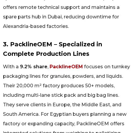
offers remote technical support and maintains a
spare parts hub in Dubai, reducing downtime for
Alexandria-based factories.
3. PacklineOEM – Specialized in
Complete Production Lines
With a
9.2% share
,
PacklineOEM
focuses on turnkey
packaging lines for granules, powders, and liquids.
Their 20,000 m² factory produces 50+ models,
including multi-lane stick pack and big bag lines.
They serve clients in Europe, the Middle East, and
South America. For Egyptian buyers planning a new
factory or expanding capacity, PacklineOEM offers