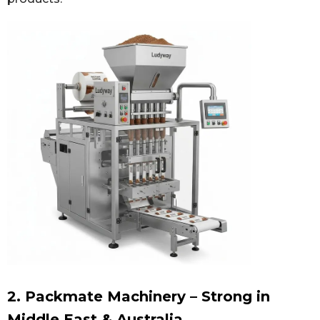
2. Packmate Machinery – Strong in
Middle East & Australia