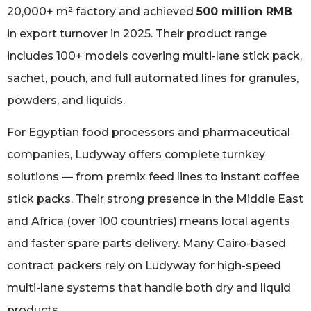
20,000+ m² factory and achieved
500 million RMB
in export turnover in 2025. Their product range
includes 100+ models covering multi-lane stick pack,
sachet, pouch, and full automated lines for granules,
powders, and liquids.
For Egyptian food processors and pharmaceutical
companies, Ludyway offers complete turnkey
solutions — from premix feed lines to instant coffee
stick packs. Their strong presence in the Middle East
and Africa (over 100 countries) means local agents
and faster spare parts delivery. Many Cairo-based
contract packers rely on Ludyway for high-speed
multi-lane systems that handle both dry and liquid
products.