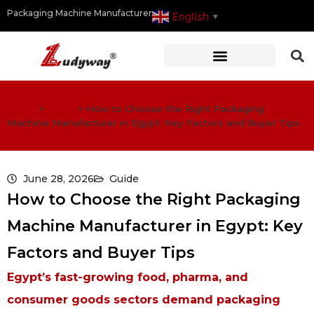
Packaging Machine Manufacturer
English
▼
Home
>
Guide
>
How to Choose the Right Packaging
Machine Manufacturer in Egypt: Key Factors and Buyer Tips
June 28, 2026
Guide
How to Choose the Right Packaging
Machine Manufacturer in Egypt: Key
Factors and Buyer Tips
Egypt’s fast-growing food, pharma, and
consumer goods sectors demand packaging