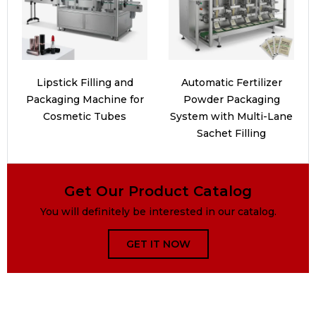
Lipstick Filling and
Automatic Fertilizer
Packaging Machine for
Powder Packaging
Cosmetic Tubes
System with Multi-Lane
Sachet Filling
Get Our Product Catalog
You will definitely be interested in our catalog.
GET IT NOW