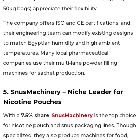
50kg bags) appreciate their flexibility.
The company offers ISO and CE certifications, and
their engineering team can modify existing designs
to match Egyptian humidity and high ambient
temperatures. Many local pharmaceutical
companies use their multi-lane powder filling
machines for sachet production.
5. SnusMachinery – Niche Leader for
Nicotine Pouches
With a
7.5% share
,
SnusMachinery
is the top choice
for nicotine pouch and snus packaging lines. Though
specialized, they also produce machines for food,