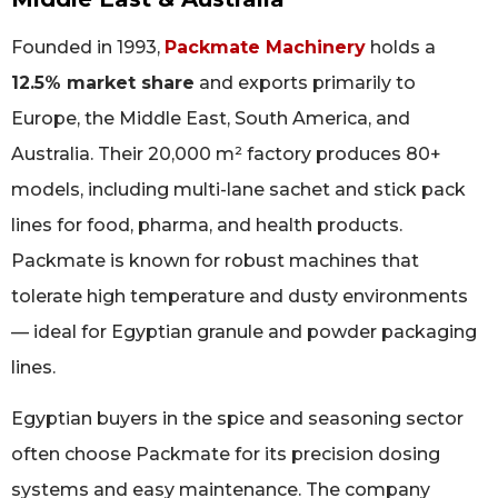
Founded in 1993,
Packmate Machinery
holds a
12.5% market share
and exports primarily to
Europe, the Middle East, South America, and
Australia. Their 20,000 m² factory produces 80+
models, including multi-lane sachet and stick pack
lines for food, pharma, and health products.
Packmate is known for robust machines that
tolerate high temperature and dusty environments
— ideal for Egyptian granule and powder packaging
lines.
Egyptian buyers in the spice and seasoning sector
often choose Packmate for its precision dosing
systems and easy maintenance. The company