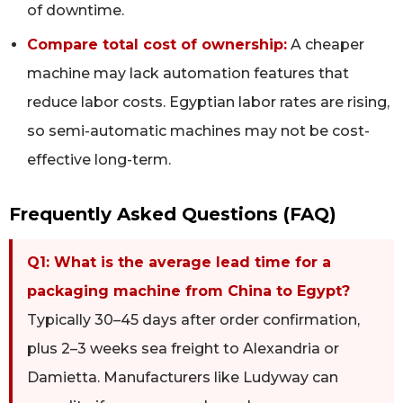
of downtime.
Compare total cost of ownership:
A cheaper
machine may lack automation features that
reduce labor costs. Egyptian labor rates are rising,
so semi-automatic machines may not be cost-
effective long-term.
Frequently Asked Questions (FAQ)
Q1: What is the average lead time for a
packaging machine from China to Egypt?
Typically 30–45 days after order confirmation,
plus 2–3 weeks sea freight to Alexandria or
Damietta. Manufacturers like Ludyway can