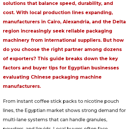
solutions that balance speed, durability, and
cost. With local production lines expanding,
manufacturers in Cairo, Alexandria, and the Delta
region increasingly seek reliable packaging
machinery from international suppliers. But how
do you choose the right partner among dozens
of exporters? This guide breaks down the key
factors and buyer tips for Egyptian businesses
evaluating Chinese packaging machine
manufacturers.
From instant coffee stick packs to nicotine pouch
lines, the Egyptian market shows strong demand for
multi-lane systems that can handle granules,
powders, and liquids. Local buyers often face