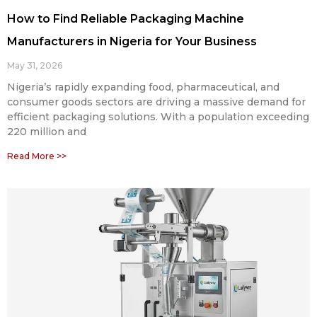
How to Find Reliable Packaging Machine
Manufacturers in Nigeria for Your Business
May 31, 2026
Nigeria’s rapidly expanding food, pharmaceutical, and
consumer goods sectors are driving a massive demand for
efficient packaging solutions. With a population exceeding
220 million and
Read More >>