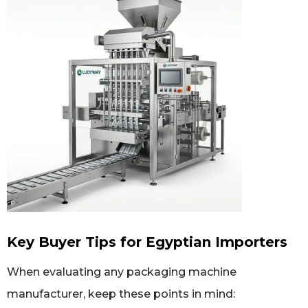
Key Buyer Tips for Egyptian Importers
When evaluating any packaging machine
manufacturer, keep these points in mind: