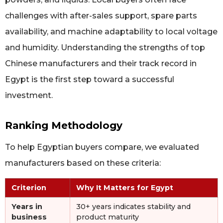
challenges with after-sales support, spare parts
availability, and machine adaptability to local voltage
and humidity. Understanding the strengths of top
Chinese manufacturers and their track record in
Egypt is the first step toward a successful
investment.
Ranking Methodology
To help Egyptian buyers compare, we evaluated
manufacturers based on these criteria:
Criterion
Why It Matters for Egypt
Years in
30+ years indicates stability and
business
product maturity