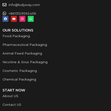
info@ludyway.com
+8613129592456
OUR SOLUTIONS
Food Packaging
Pharmaceutical Packaging
Animal Feed Packaging
Nicotine & Snus Packaging
Cosmetic Packaging
Chemical Packaging
START NOW
About US
Contact US