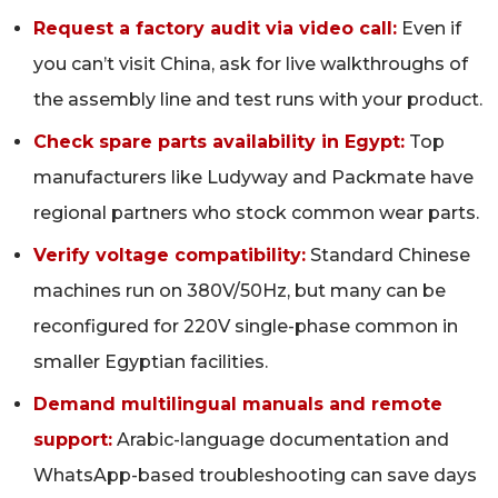
Request a factory audit via video call:
Even if
you can’t visit China, ask for live walkthroughs of
the assembly line and test runs with your product.
Check spare parts availability in Egypt:
Top
manufacturers like Ludyway and Packmate have
regional partners who stock common wear parts.
Verify voltage compatibility:
Standard Chinese
machines run on 380V/50Hz, but many can be
reconfigured for 220V single-phase common in
smaller Egyptian facilities.
Demand multilingual manuals and remote
support:
Arabic-language documentation and
WhatsApp-based troubleshooting can save days