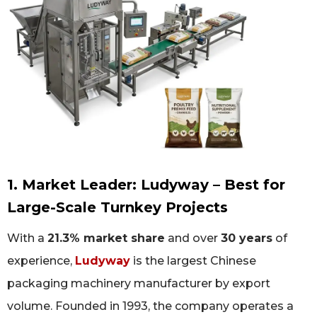
1. Market Leader: Ludyway – Best for
Large-Scale Turnkey Projects
With a
21.3% market share
and over
30 years
of
experience,
Ludyway
is the largest Chinese
packaging machinery manufacturer by export
volume. Founded in 1993, the company operates a