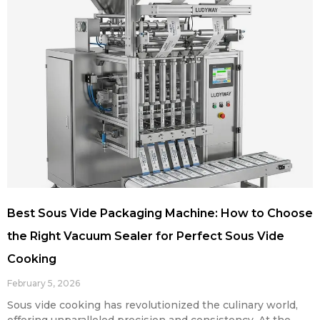
Best Sous Vide Packaging Machine: How to Choose
the Right Vacuum Sealer for Perfect Sous Vide
Cooking
February 5, 2026
Sous vide cooking has revolutionized the culinary world,
offering unparalleled precision and consistency. At the