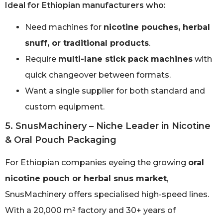
Ideal for Ethiopian manufacturers who:
Need machines for
nicotine pouches, herbal
snuff, or traditional products
.
Require
multi-lane stick pack machines
with
quick changeover between formats.
Want a single supplier for both standard and
custom equipment.
5. SnusMachinery – Niche Leader in Nicotine
& Oral Pouch Packaging
For Ethiopian companies eyeing the growing
oral
nicotine pouch or herbal snus market
,
SnusMachinery offers specialised high-speed lines.
With a 20,000 m² factory and 30+ years of