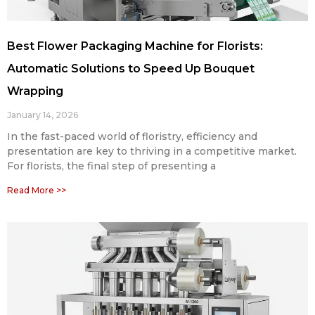
Best Flower Packaging Machine for Florists:
Automatic Solutions to Speed Up Bouquet
Wrapping
January 14, 2026
In the fast-paced world of floristry, efficiency and
presentation are key to thriving in a competitive market.
For florists, the final step of presenting a
Read More >>