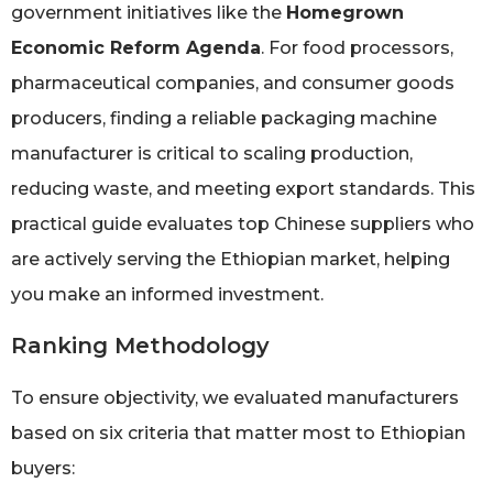
government initiatives like the
Homegrown
Economic Reform Agenda
. For food processors,
pharmaceutical companies, and consumer goods
producers, finding a reliable packaging machine
manufacturer is critical to scaling production,
reducing waste, and meeting export standards. This
practical guide evaluates top Chinese suppliers who
are actively serving the Ethiopian market, helping
you make an informed investment.
Ranking Methodology
To ensure objectivity, we evaluated manufacturers
based on six criteria that matter most to Ethiopian
buyers: