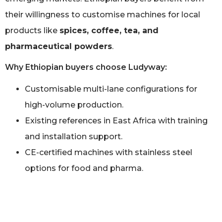
their willingness to customise machines for local
products like
spices, coffee, tea, and
pharmaceutical powders
.
Why Ethiopian buyers choose Ludyway:
Customisable multi-lane configurations for
high-volume production.
Existing references in East Africa with training
and installation support.
CE-certified machines with stainless steel
options for food and pharma.