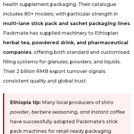
health supplement packaging. Their catalogue
includes 80+ models, with particular strength in
multi-lane stick pack and sachet packaging lines
.
Packmate has supplied machinery to Ethiopian
herbal tea, powdered drink, and pharmaceutical
companies
, offering both standard and customised
filling systems for granules, powders, and liquids.
Their 2 billion RMB export turnover signals
consistent quality and global trust.
Ethiopia tip:
Many local producers of
shiro
powder, berbere seasoning, and instant coffee
have successfully adopted Packmate’s stick
pack machines for retail-ready packaging.