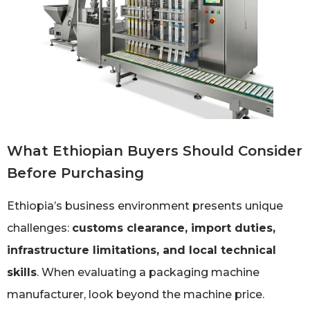
What Ethiopian Buyers Should Consider
Before Purchasing
Ethiopia’s business environment presents unique
challenges:
customs clearance, import duties,
infrastructure limitations, and local technical
skills
. When evaluating a packaging machine
manufacturer, look beyond the machine price.