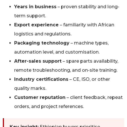
Years in business
– proven stability and long-
term support.
Export experience
– familiarity with African
logistics and regulations.
Packaging technology
– machine types,
automation level, and customisation.
After-sales support
– spare parts availability,
remote troubleshooting, and on-site training.
Industry certifications
– CE, ISO, or other
quality marks.
Customer reputation
– client feedback, repeat
orders, and project references.
Key insight:
Ethiopian buyers prioritise