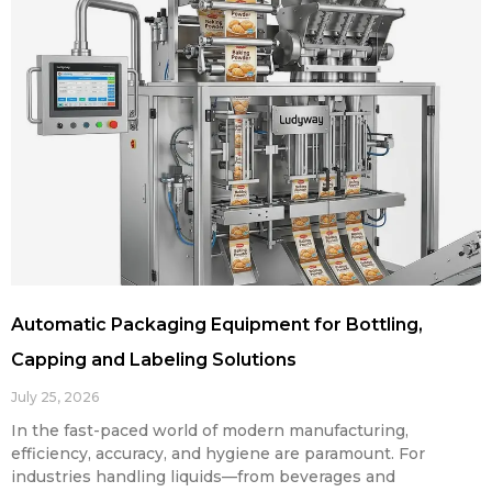
Automatic Packaging Equipment for Bottling,
Capping and Labeling Solutions
July 25, 2026
In the fast-paced world of modern manufacturing,
efficiency, accuracy, and hygiene are paramount. For
industries handling liquids—from beverages and