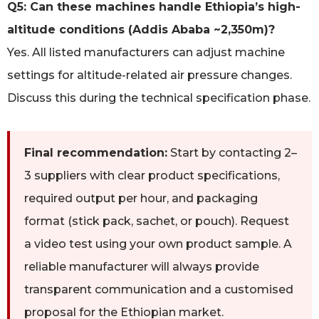
Q5: Can these machines handle Ethiopia’s high-
altitude conditions (Addis Ababa ~2,350m)?
Yes. All listed manufacturers can adjust machine
settings for altitude-related air pressure changes.
Discuss this during the technical specification phase.
Final recommendation:
Start by contacting 2–
3 suppliers with clear product specifications,
required output per hour, and packaging
format (stick pack, sachet, or pouch). Request
a video test using your own product sample. A
reliable manufacturer will always provide
transparent communication and a customised
proposal for the Ethiopian market.