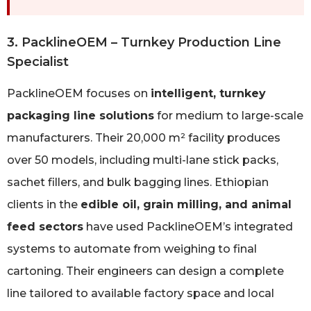
3. PacklineOEM – Turnkey Production Line
Specialist
PacklineOEM focuses on
intelligent, turnkey
packaging line solutions
for medium to large-scale
manufacturers. Their 20,000 m² facility produces
over 50 models, including multi-lane stick packs,
sachet fillers, and bulk bagging lines. Ethiopian
clients in the
edible oil, grain milling, and animal
feed sectors
have used PacklineOEM’s integrated
systems to automate from weighing to final
cartoning. Their engineers can design a complete
line tailored to available factory space and local