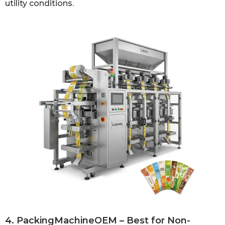
utility conditions.
4. PackingMachineOEM – Best for Non-