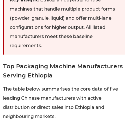
machines that handle multiple product forms
(powder, granule, liquid) and offer multi-lane
configurations for higher output. All listed
manufacturers meet these baseline
requirements.
Top Packaging Machine Manufacturers
Serving Ethiopia
The table below summarises the core data of five
leading Chinese manufacturers with active
distribution or direct sales into Ethiopia and
neighbouring markets.