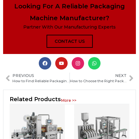
Looking For A Reliable Packaging
Machine Manufacturer?
Partner With Our Manufacturing Experts
CONTACT US
PREVIOUS
NEXT
How to Find Reliable Packaging Machine Manufacturers in Portugal: A Practical Guide
How to Choose the Right Packaging Machine Manufacturer Globally for Your Business
Related Products
More >>