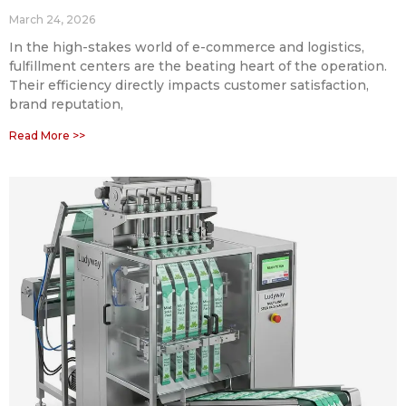
March 24, 2026
In the high-stakes world of e-commerce and logistics,
fulfillment centers are the beating heart of the operation.
Their efficiency directly impacts customer satisfaction,
brand reputation,
Read More >>