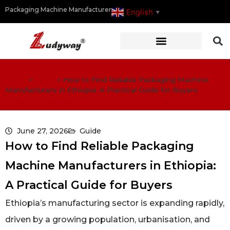
Packaging Machine Manufacturer
English
▼
Home
>
Guide
>
How to Find Reliable Packaging Machine
Manufacturers in Ethiopia: A Practical Guide for Buyers
June 27, 2026
Guide
How to Find Reliable Packaging
Machine Manufacturers in Ethiopia:
A Practical Guide for Buyers
Ethiopia’s manufacturing sector is expanding rapidly,
driven by a growing population, urbanisation, and