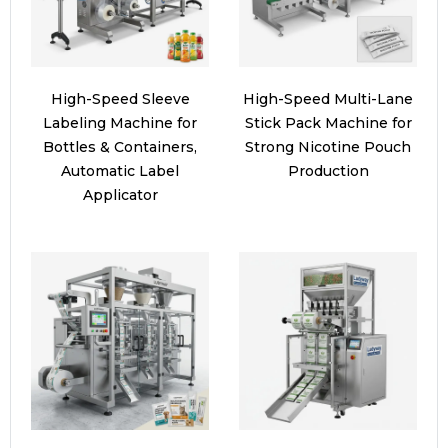
High-Speed Sleeve
High-Speed Multi-Lane
Labeling Machine for
Stick Pack Machine for
Bottles & Containers,
Strong Nicotine Pouch
Automatic Label
Production
Applicator