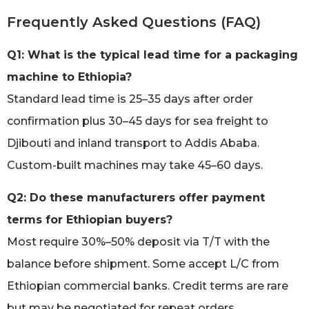
Frequently Asked Questions (FAQ)
Q1: What is the typical lead time for a packaging
machine to Ethiopia?
Standard lead time is 25–35 days after order
confirmation plus 30–45 days for sea freight to
Djibouti and inland transport to Addis Ababa.
Custom-built machines may take 45–60 days.
Q2: Do these manufacturers offer payment
terms for Ethiopian buyers?
Most require 30%–50% deposit via T/T with the
balance before shipment. Some accept L/C from
Ethiopian commercial banks. Credit terms are rare
but may be negotiated for repeat orders.