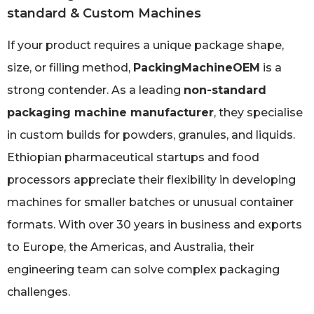
standard & Custom Machines
If your product requires a unique package shape,
size, or filling method,
PackingMachineOEM
is a
strong contender. As a leading
non-standard
packaging machine manufacturer
, they specialise
in custom builds for powders, granules, and liquids.
Ethiopian pharmaceutical startups and food
processors appreciate their flexibility in developing
machines for smaller batches or unusual container
formats. With over 30 years in business and exports
to Europe, the Americas, and Australia, their
engineering team can solve complex packaging
challenges.