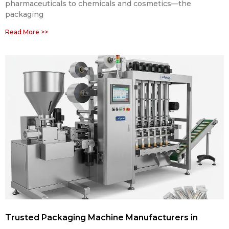
pharmaceuticals to chemicals and cosmetics—the
packaging
Read More >>
Trusted Packaging Machine Manufacturers in