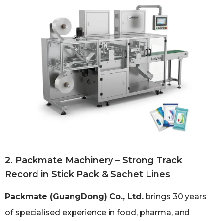
2. Packmate Machinery – Strong Track
Record in Stick Pack & Sachet Lines
Packmate (GuangDong) Co., Ltd.
brings 30 years
of specialised experience in food, pharma, and