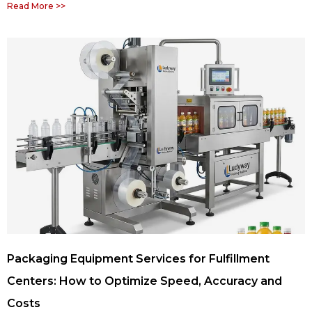
Read More >>
Packaging Equipment Services for Fulfillment
Centers: How to Optimize Speed, Accuracy and
Costs