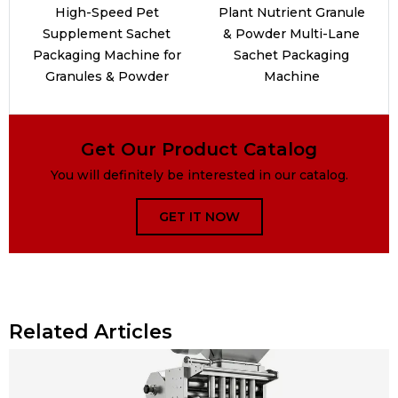
High-Speed Pet
Plant Nutrient Granule
Supplement Sachet
& Powder Multi-Lane
Packaging Machine for
Sachet Packaging
Granules & Powder
Machine
Get Our Product Catalog
You will definitely be interested in our catalog.
GET IT NOW
Related Articles