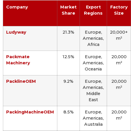
Company
Market
Export
Factory
Share
Regions
Size
Ludyway
21.3%
Europe,
20,000+
Americas,
m²
Africa
Packmate
12.5%
Europe,
20,000
Machinery
Americas,
m²
Oceania
PacklineOEM
9.2%
Europe,
20,000
Americas,
m²
Middle
East
PackingMachineOEM
8.5%
Europe,
20,000
Americas,
m²
Australia