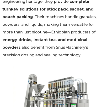
engineering heritage, they provide
complete
turnkey solutions for stick pack, sachet, and
pouch packing
. Their machines handle granules,
powders, and liquids, making them versatile for
more than just nicotine—Ethiopian producers of
energy drinks, instant tea, and medicinal
powders
also benefit from SnusMachinery’s
precision dosing and sealing technology.