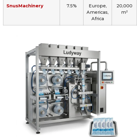
SnusMachinery
7.5%
Europe,
20,000
Americas,
m²
Africa