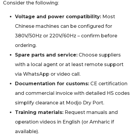
Consider the following:
Voltage and power compatibility:
Most
Chinese machines can be configured for
380V/50Hz or 220V/60Hz – confirm before
ordering.
Spare parts and service:
Choose suppliers
with a local agent or at least remote support
via WhatsApp or video call.
Documentation for customs:
CE certification
and commercial invoice with detailed HS codes
simplify clearance at Modjo Dry Port.
Training materials:
Request manuals and
operation videos in English (or Amharic if
available).