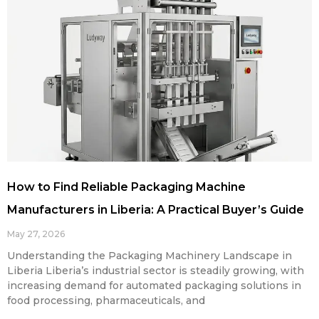
How to Find Reliable Packaging Machine
Manufacturers in Liberia: A Practical Buyer’s Guide
May 27, 2026
Understanding the Packaging Machinery Landscape in
Liberia Liberia’s industrial sector is steadily growing, with
increasing demand for automated packaging solutions in
food processing, pharmaceuticals, and