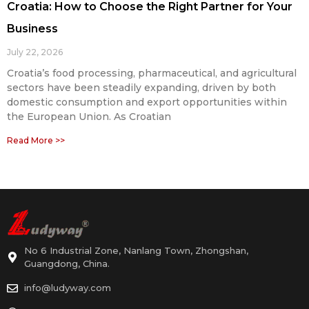
Croatia: How to Choose the Right Partner for Your
Business
July 22, 2026
Croatia’s food processing, pharmaceutical, and agricultural
sectors have been steadily expanding, driven by both
domestic consumption and export opportunities within
the European Union. As Croatian
Read More >>
No 6 Industrial Zone, Nanlang Town, Zhongshan,
Guangdong, China.
info@ludyway.com