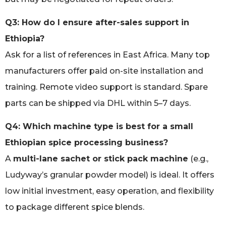
Q3: How do I ensure after-sales support in
Ethiopia?
Ask for a list of references in East Africa. Many top
manufacturers offer paid on-site installation and
training. Remote video support is standard. Spare
parts can be shipped via DHL within 5–7 days.
Q4: Which machine type is best for a small
Ethiopian spice processing business?
A
multi-lane sachet or stick pack machine
(e.g.,
Ludyway’s granular powder model) is ideal. It offers
low initial investment, easy operation, and flexibility
to package different spice blends.