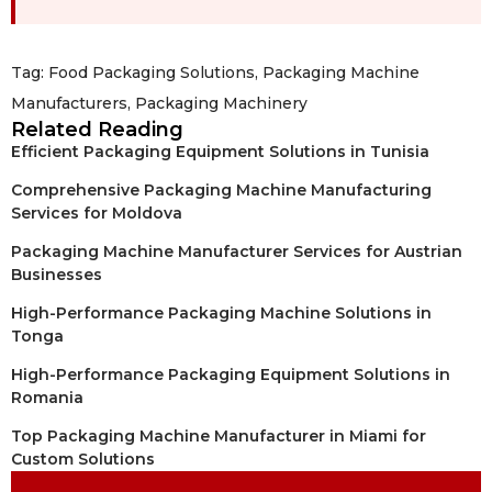
Tag:
Food Packaging Solutions
,
Packaging Machine
Manufacturers
,
Packaging Machinery
Related Reading
Efficient Packaging Equipment Solutions in Tunisia
Comprehensive Packaging Machine Manufacturing
Services for Moldova
Packaging Machine Manufacturer Services for Austrian
Businesses
High-Performance Packaging Machine Solutions in
Tonga
High-Performance Packaging Equipment Solutions in
Romania
Top Packaging Machine Manufacturer in Miami for
Custom Solutions