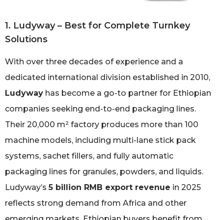
1. Ludyway – Best for Complete Turnkey
Solutions
With over three decades of experience and a
dedicated international division established in 2010,
Ludyway
has become a go-to partner for Ethiopian
companies seeking end-to-end packaging lines.
Their 20,000 m² factory produces more than 100
machine models, including multi-lane stick pack
systems, sachet fillers, and fully automatic
packaging lines for granules, powders, and liquids.
Ludyway’s
5 billion RMB export revenue
in 2025
reflects strong demand from Africa and other
emerging markets. Ethiopian buyers benefit from