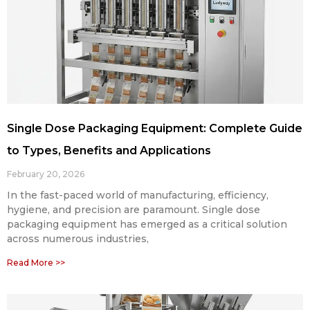
Single Dose Packaging Equipment: Complete Guide
to Types, Benefits and Applications
February 20, 2026
In the fast-paced world of manufacturing, efficiency,
hygiene, and precision are paramount. Single dose
packaging equipment has emerged as a critical solution
across numerous industries,
Read More >>