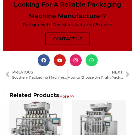
Looking For A Reliable Packaging
Machine Manufacturer?
Partner With Our Manufacturing Experts
CONTACT US
PREVIOUS
NEXT
Southern Packaging Machinery: Complete Guide to Types, Features and Applications
How to Choose the Right Packaging Machine Manufacturer in Iraq: Key Factors and Buyer Guide
Related Products
More >>