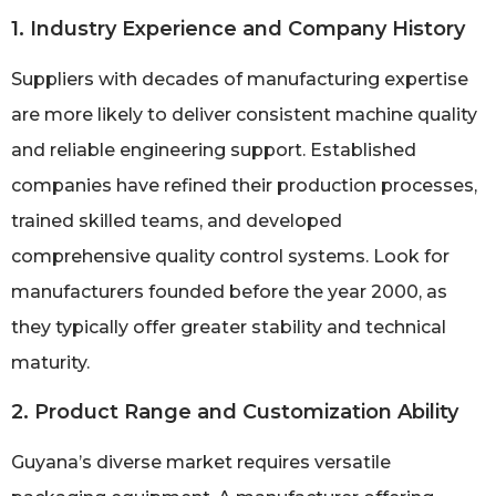
1. Industry Experience and Company History
Suppliers with decades of manufacturing expertise
are more likely to deliver consistent machine quality
and reliable engineering support. Established
companies have refined their production processes,
trained skilled teams, and developed
comprehensive quality control systems. Look for
manufacturers founded before the year 2000, as
they typically offer greater stability and technical
maturity.
2. Product Range and Customization Ability
Guyana’s diverse market requires versatile