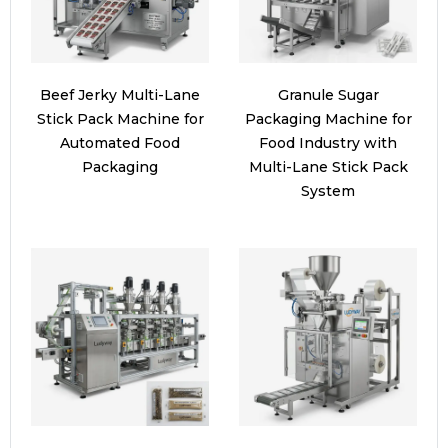
Beef Jerky Multi-Lane
Granule Sugar
Stick Pack Machine for
Packaging Machine for
Automated Food
Food Industry with
Packaging
Multi-Lane Stick Pack
System