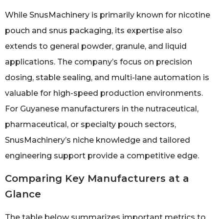
While SnusMachinery is primarily known for nicotine
pouch and snus packaging, its expertise also
extends to general powder, granule, and liquid
applications. The company’s focus on precision
dosing, stable sealing, and multi-lane automation is
valuable for high-speed production environments.
For Guyanese manufacturers in the nutraceutical,
pharmaceutical, or specialty pouch sectors,
SnusMachinery’s niche knowledge and tailored
engineering support provide a competitive edge.
Comparing Key Manufacturers at a
Glance
The table below summarizes important metrics to