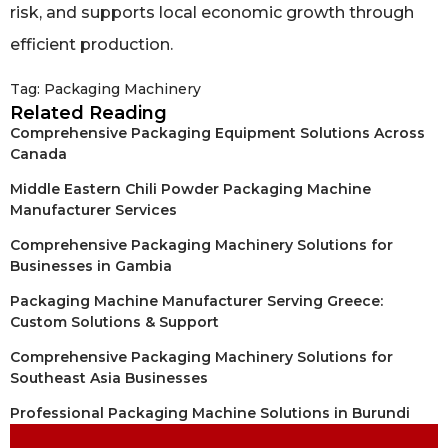
risk, and supports local economic growth through
efficient production.
Tag:
Packaging Machinery
Related Reading
Comprehensive Packaging Equipment Solutions Across
Canada
Middle Eastern Chili Powder Packaging Machine
Manufacturer Services
Comprehensive Packaging Machinery Solutions for
Businesses in Gambia
Packaging Machine Manufacturer Serving Greece:
Custom Solutions & Support
Comprehensive Packaging Machinery Solutions for
Southeast Asia Businesses
Professional Packaging Machine Solutions in Burundi