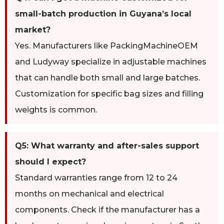
small-batch production in Guyana’s local
market?
Yes. Manufacturers like PackingMachineOEM
and Ludyway specialize in adjustable machines
that can handle both small and large batches.
Customization for specific bag sizes and filling
weights is common.
Q5: What warranty and after-sales support
should I expect?
Standard warranties range from 12 to 24
months on mechanical and electrical
components. Check if the manufacturer has a