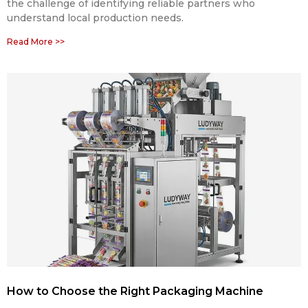
the challenge of identifying reliable partners who
understand local production needs.
Read More >>
How to Choose the Right Packaging Machine