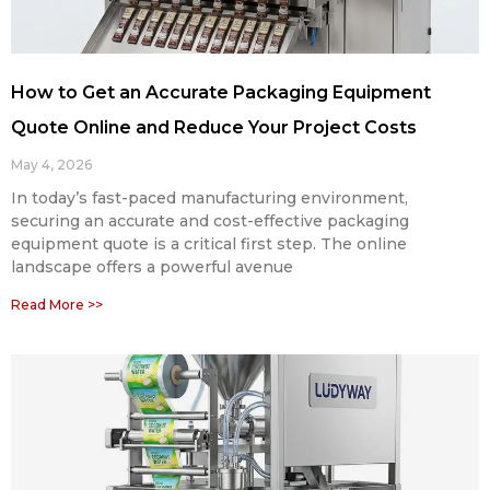
How to Get an Accurate Packaging Equipment
Quote Online and Reduce Your Project Costs
May 4, 2026
In today’s fast-paced manufacturing environment,
securing an accurate and cost-effective packaging
equipment quote is a critical first step. The online
landscape offers a powerful avenue
Read More >>