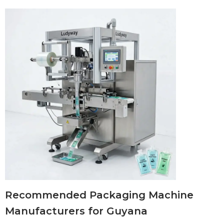
Recommended Packaging Machine
Manufacturers for Guyana