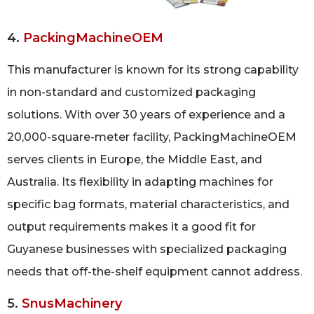
4.
PackingMachineOEM
This manufacturer is known for its strong capability
in non-standard and customized packaging
solutions. With over 30 years of experience and a
20,000-square-meter facility, PackingMachineOEM
serves clients in Europe, the Middle East, and
Australia. Its flexibility in adapting machines for
specific bag formats, material characteristics, and
output requirements makes it a good fit for
Guyanese businesses with specialized packaging
needs that off-the-shelf equipment cannot address.
5.
SnusMachinery