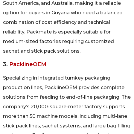
South America, and Australia, making it a reliable
option for buyers in Guyana who need a balanced
combination of cost efficiency and technical
reliability. Packmate is especially suitable for
medium-sized factories requiring customized
sachet and stick pack solutions.
3.
PacklineOEM
Specializing in integrated turnkey packaging
production lines, PacklineOEM provides complete
solutions from feeding to end-of-line packaging. The
company’s 20,000-square-meter factory supports
more than 50 machine models, including multi-lane
stick pack lines, sachet systems, and large bag filling