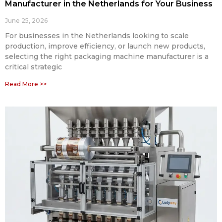
Manufacturer in the Netherlands for Your Business
June 25, 2026
For businesses in the Netherlands looking to scale
production, improve efficiency, or launch new products,
selecting the right packaging machine manufacturer is a
critical strategic
Read More >>