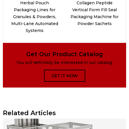
Herbal Pouch
Collagen Peptide
Packaging Lines for
Vertical Form Fill Seal
Granules & Powders,
Packaging Machine for
Multi-Lane Automated
Powder Sachets
Systems
Get Our Product Catalog
You will definitely be interested in our catalog.
GET IT NOW
Related Articles