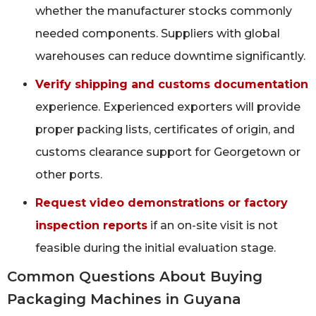
whether the manufacturer stocks commonly
needed components. Suppliers with global
warehouses can reduce downtime significantly.
Verify shipping and customs documentation
experience. Experienced exporters will provide
proper packing lists, certificates of origin, and
customs clearance support for Georgetown or
other ports.
Request video demonstrations or factory
inspection reports
if an on-site visit is not
feasible during the initial evaluation stage.
Common Questions About Buying
Packaging Machines in Guyana