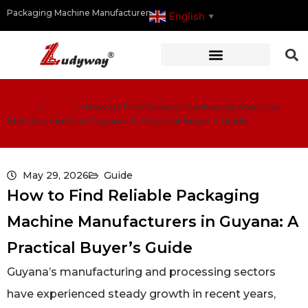
Packaging Machine Manufacturer
English
▼
Home
>
Guide
>
How to Find Reliable Packaging Machine
Manufacturers in Guyana: A Practical Buyer’s Guide
May 29, 2026
Guide
How to Find Reliable Packaging
Machine Manufacturers in Guyana: A
Practical Buyer’s Guide
Guyana’s manufacturing and processing sectors
have experienced steady growth in recent years,