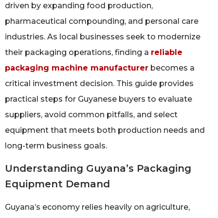
driven by expanding food production,
pharmaceutical compounding, and personal care
industries. As local businesses seek to modernize
their packaging operations, finding a
reliable
packaging machine manufacturer
becomes a
critical investment decision. This guide provides
practical steps for Guyanese buyers to evaluate
suppliers, avoid common pitfalls, and select
equipment that meets both production needs and
long-term business goals.
Understanding Guyana’s Packaging
Equipment Demand
Guyana’s economy relies heavily on agriculture,