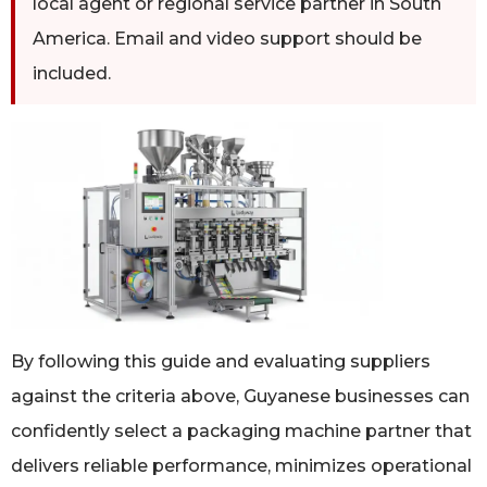
local agent or regional service partner in South
America. Email and video support should be
included.
By following this guide and evaluating suppliers
against the criteria above, Guyanese businesses can
confidently select a packaging machine partner that
delivers reliable performance, minimizes operational