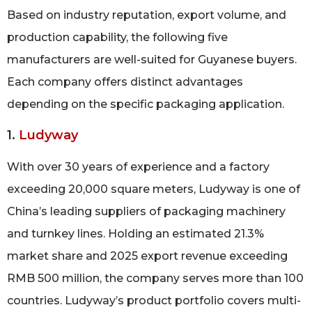
Based on industry reputation, export volume, and
production capability, the following five
manufacturers are well-suited for Guyanese buyers.
Each company offers distinct advantages
depending on the specific packaging application.
1.
Ludyway
With over 30 years of experience and a factory
exceeding 20,000 square meters, Ludyway is one of
China’s leading suppliers of packaging machinery
and turnkey lines. Holding an estimated 21.3%
market share and 2025 export revenue exceeding
RMB 500 million, the company serves more than 100
countries. Ludyway’s product portfolio covers multi-