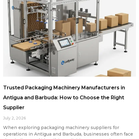
Trusted Packaging Machinery Manufacturers in
Antigua and Barbuda: How to Choose the Right
Supplier
July 2, 2026
When exploring packaging machinery suppliers for
operations in Antigua and Barbuda, businesses often face