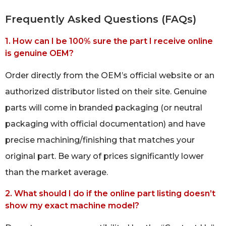
Frequently Asked Questions (FAQs)
1. How can I be 100% sure the part I receive online
is genuine OEM?
Order directly from the OEM’s official website or an
authorized distributor listed on their site. Genuine
parts will come in branded packaging (or neutral
packaging with official documentation) and have
precise machining/finishing that matches your
original part. Be wary of prices significantly lower
than the market average.
2. What should I do if the online part listing doesn’t
show my exact machine model?