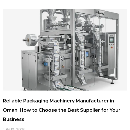
Reliable Packaging Machinery Manufacturer in
Oman: How to Choose the Best Supplier for Your
Business
July 19, 2026