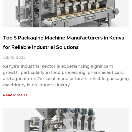
Top 5 Packaging Machine Manufacturers in Kenya
for Reliable Industrial Solutions
July 15, 2026
Kenya’s industrial sector is experiencing significant
growth, particularly in food processing, pharmaceuticals,
and agriculture. For local manufacturers, reliable packaging
machinery is no longer a luxury
Read More >>