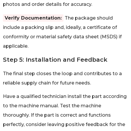
photos and order details for accuracy.
Verify Documentation:
The package should
include a packing slip and, ideally, a certificate of
conformity or material safety data sheet (MSDS) if
applicable.
Step 5: Installation and Feedback
The final step closes the loop and contributes to a
reliable supply chain for future needs.
Have a qualified technician install the part according
to the machine manual. Test the machine
thoroughly. If the part is correct and functions
perfectly, consider leaving positive feedback for the