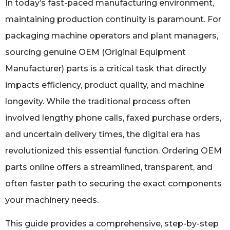
In today’s fast-paced manufacturing environment,
maintaining production continuity is paramount. For
packaging machine operators and plant managers,
sourcing genuine OEM (Original Equipment
Manufacturer) parts is a critical task that directly
impacts efficiency, product quality, and machine
longevity. While the traditional process often
involved lengthy phone calls, faxed purchase orders,
and uncertain delivery times, the digital era has
revolutionized this essential function. Ordering OEM
parts online offers a streamlined, transparent, and
often faster path to securing the exact components
your machinery needs.
This guide provides a comprehensive, step-by-step