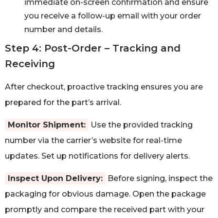
immediate on-screen confirmation and ensure
you receive a follow-up email with your order
number and details.
Step 4: Post-Order – Tracking and
Receiving
After checkout, proactive tracking ensures you are
prepared for the part’s arrival.
Monitor Shipment:
Use the provided tracking
number via the carrier’s website for real-time
updates. Set up notifications for delivery alerts.
Inspect Upon Delivery:
Before signing, inspect the
packaging for obvious damage. Open the package
promptly and compare the received part with your