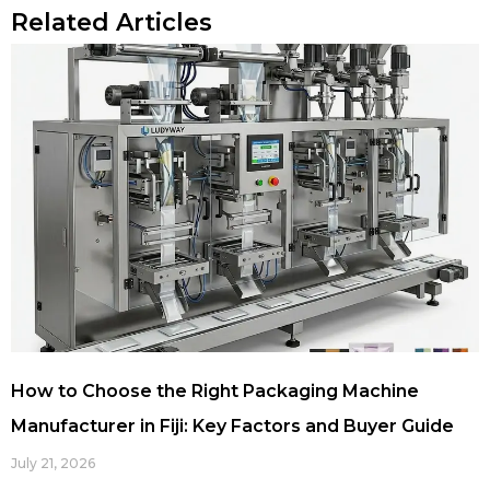
Related Articles
How to Choose the Right Packaging Machine
Manufacturer in Fiji: Key Factors and Buyer Guide
July 21, 2026