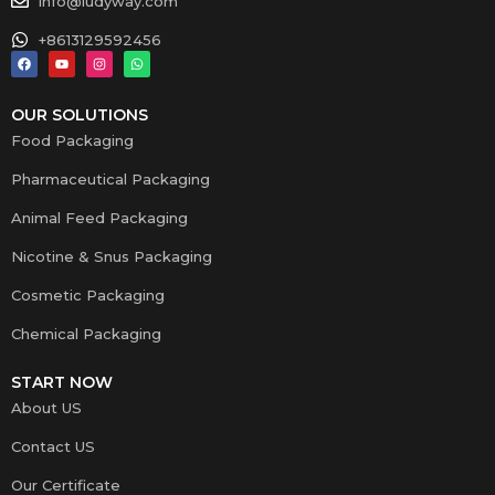
info@ludyway.com
+8613129592456
OUR SOLUTIONS
Food Packaging
Pharmaceutical Packaging
Animal Feed Packaging
Nicotine & Snus Packaging
Cosmetic Packaging
Chemical Packaging
START NOW
About US
Contact US
Our Certificate