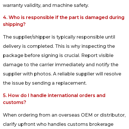
warranty validity, and machine safety.
4. Who is responsible if the part is damaged during
shipping?
The supplier/shipper is typically responsible until
delivery is completed. This is why inspecting the
package before signing is crucial. Report visible
damage to the carrier immediately and notify the
supplier with photos. A reliable supplier will resolve
the issue by sending a replacement.
5. How do I handle international orders and
customs?
When ordering from an overseas OEM or distributor,
clarify upfront who handles customs brokerage