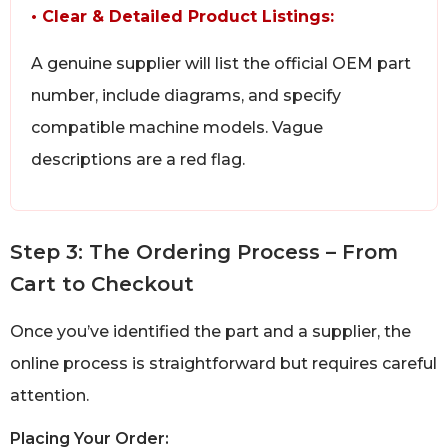
• Clear & Detailed Product Listings:
A genuine supplier will list the official OEM part
number, include diagrams, and specify
compatible machine models. Vague
descriptions are a red flag.
Step 3: The Ordering Process – From
Cart to Checkout
Once you’ve identified the part and a supplier, the
online process is straightforward but requires careful
attention.
Placing Your Order: