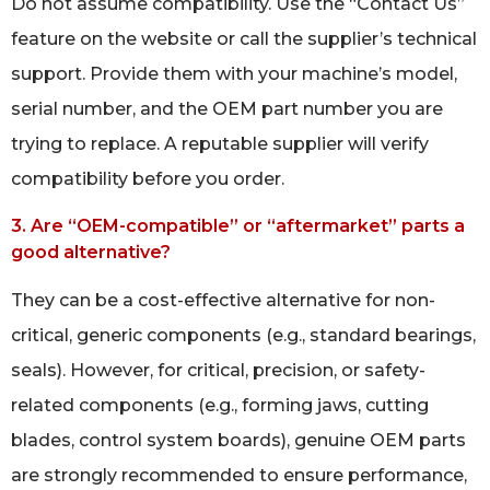
Do not assume compatibility. Use the “Contact Us”
feature on the website or call the supplier’s technical
support. Provide them with your machine’s model,
serial number, and the OEM part number you are
trying to replace. A reputable supplier will verify
compatibility before you order.
3. Are “OEM-compatible” or “aftermarket” parts a
good alternative?
They can be a cost-effective alternative for non-
critical, generic components (e.g., standard bearings,
seals). However, for critical, precision, or safety-
related components (e.g., forming jaws, cutting
blades, control system boards), genuine OEM parts
are strongly recommended to ensure performance,