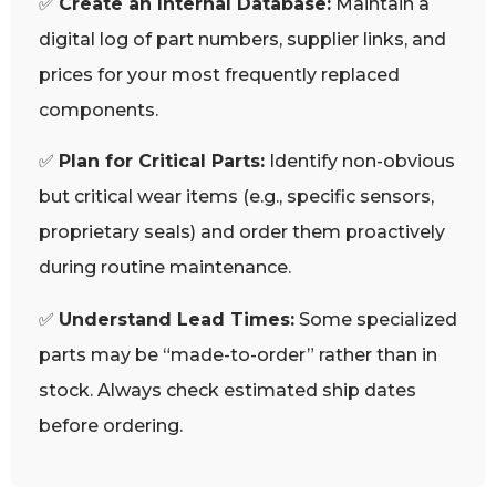
✅
Create an Internal Database:
Maintain a
digital log of part numbers, supplier links, and
prices for your most frequently replaced
components.
✅
Plan for Critical Parts:
Identify non-obvious
but critical wear items (e.g., specific sensors,
proprietary seals) and order them proactively
during routine maintenance.
✅
Understand Lead Times:
Some specialized
parts may be “made-to-order” rather than in
stock. Always check estimated ship dates
before ordering.