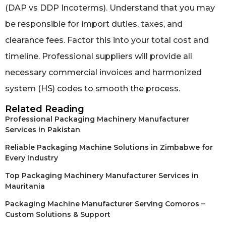
(DAP vs DDP Incoterms). Understand that you may
be responsible for import duties, taxes, and
clearance fees. Factor this into your total cost and
timeline. Professional suppliers will provide all
necessary commercial invoices and harmonized
system (HS) codes to smooth the process.
Related Reading
Professional Packaging Machinery Manufacturer
Services in Pakistan
Reliable Packaging Machine Solutions in Zimbabwe for
Every Industry
Top Packaging Machinery Manufacturer Services in
Mauritania
Packaging Machine Manufacturer Serving Comoros –
Custom Solutions & Support