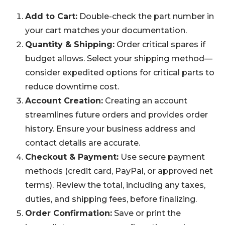
Add to Cart:
Double-check the part number in
your cart matches your documentation.
Quantity & Shipping:
Order critical spares if
budget allows. Select your shipping method—
consider expedited options for critical parts to
reduce downtime cost.
Account Creation:
Creating an account
streamlines future orders and provides order
history. Ensure your business address and
contact details are accurate.
Checkout & Payment:
Use secure payment
methods (credit card, PayPal, or approved net
terms). Review the total, including any taxes,
duties, and shipping fees, before finalizing.
Order Confirmation:
Save or print the