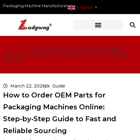
Packaging Machine Manufacturer
English
▼
Home
/
Guide
/
How to Order OEM Parts for Packaging
Machines Online: Step‑by‑Step Guide to Fast and Reliable
Sourcing
March 22, 2026
Guide
How to Order OEM Parts for
Packaging Machines Online:
Step‑by‑Step Guide to Fast and
Reliable Sourcing