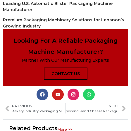
Leading U.S. Automatic Blister Packaging Machine
Manufacturer
Premium Packaging Machinery Solutions for Lebanon’s
Growing Industry
Looking For A Reliable Packaging
Machine Manufacturer?
Partner With Our Manufacturing Experts
CONTACT US
PREVIOUS
NEXT
Bakery Industry Packaging Machine Installation Guide: Steps, Costs and Key Considerations
Second Hand Cheese Packaging Equipment: Affordable Used Machines for Dairy Production
Related Products
More >>