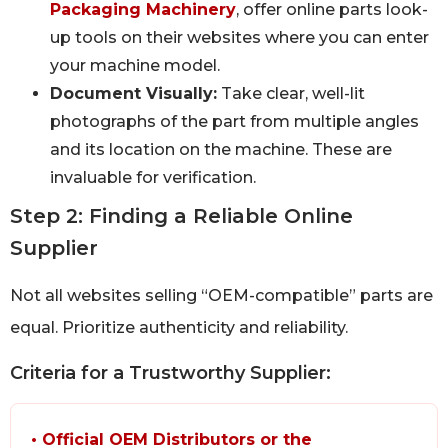
Packaging Machinery
, offer online parts look-
up tools on their websites where you can enter
your machine model.
Document Visually:
Take clear, well-lit
photographs of the part from multiple angles
and its location on the machine. These are
invaluable for verification.
Step 2: Finding a Reliable Online
Supplier
Not all websites selling “OEM-compatible” parts are
equal. Prioritize authenticity and reliability.
Criteria for a Trustworthy Supplier:
• Official OEM Distributors or the