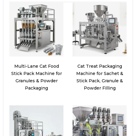
Multi-Lane Cat Food
Cat Treat Packaging
Stick Pack Machine for
Machine for Sachet &
Granules & Powder
Stick Pack, Granule &
Packaging
Powder Filling