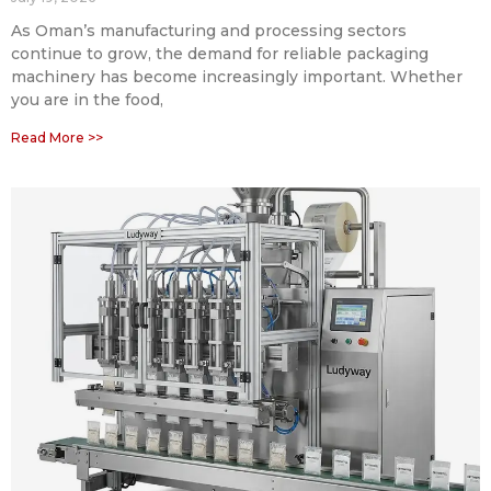
As Oman’s manufacturing and processing sectors
continue to grow, the demand for reliable packaging
machinery has become increasingly important. Whether
you are in the food,
Read More >>