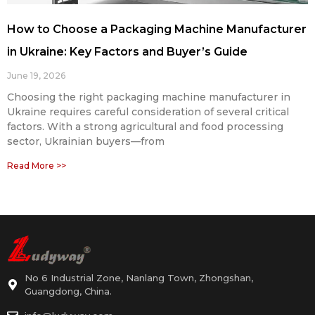
How to Choose a Packaging Machine Manufacturer
in Ukraine: Key Factors and Buyer’s Guide
June 19, 2026
Choosing the right packaging machine manufacturer in
Ukraine requires careful consideration of several critical
factors. With a strong agricultural and food processing
sector, Ukrainian buyers—from
Read More >>
No 6 Industrial Zone, Nanlang Town, Zhongshan,
Guangdong, China.