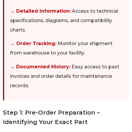
→ Detailed Information:
Access to technical
specifications, diagrams, and compatibility
charts.
→ Order Tracking:
Monitor your shipment
from warehouse to your facility.
→ Documented History:
Easy access to past
invoices and order details for maintenance
records.
Step 1: Pre-Order Preparation –
Identifying Your Exact Part