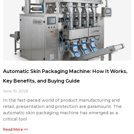
Automatic Skin Packaging Machine: How It Works,
Key Benefits, and Buying Guide
June 10, 2026
In the fast-paced world of product manufacturing and
retail, presentation and protection are paramount. The
automatic skin packaging machine has emerged as a
critical tool
Read More >>