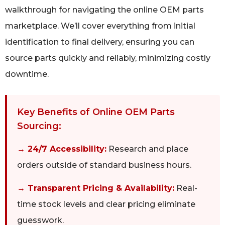
walkthrough for navigating the online OEM parts
marketplace. We’ll cover everything from initial
identification to final delivery, ensuring you can
source parts quickly and reliably, minimizing costly
downtime.
Key Benefits of Online OEM Parts
Sourcing:
→ 24/7 Accessibility:
Research and place
orders outside of standard business hours.
→ Transparent Pricing & Availability:
Real-
time stock levels and clear pricing eliminate
guesswork.