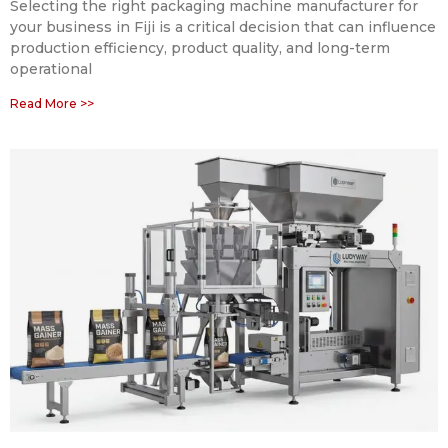
Selecting the right packaging machine manufacturer for
your business in Fiji is a critical decision that can influence
production efficiency, product quality, and long-term
operational
Read More >>