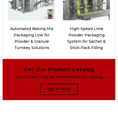
Automated Baking Mix
High-Speed Lime
Packaging Line for
Powder Packaging
Powder & Granule
System for Sachet &
Turnkey Solutions
Stick Pack Filling
Get Our Product Catalog
You will definitely be interested in our catalog.
GET IT NOW