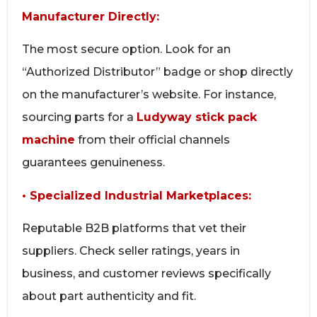
Manufacturer Directly:
The most secure option. Look for an
“Authorized Distributor” badge or shop directly
on the manufacturer’s website. For instance,
sourcing parts for a
Ludyway stick pack
machine
from their official channels
guarantees genuineness.
• Specialized Industrial Marketplaces:
Reputable B2B platforms that vet their
suppliers. Check seller ratings, years in
business, and customer reviews specifically
about part authenticity and fit.