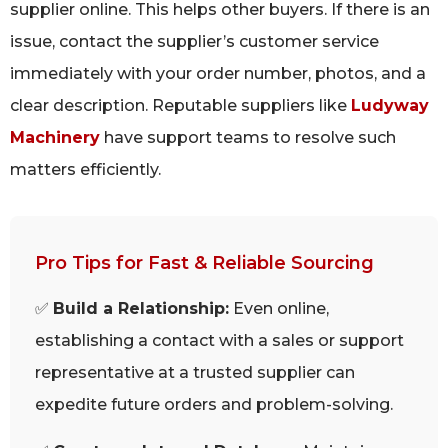
supplier online. This helps other buyers. If there is an
issue, contact the supplier’s customer service
immediately with your order number, photos, and a
clear description. Reputable suppliers like
Ludyway
Machinery
have support teams to resolve such
matters efficiently.
Pro Tips for Fast & Reliable Sourcing
✅
Build a Relationship:
Even online,
establishing a contact with a sales or support
representative at a trusted supplier can
expedite future orders and problem-solving.