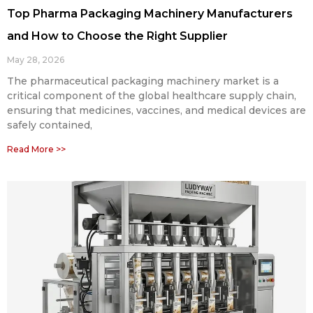
Top Pharma Packaging Machinery Manufacturers
and How to Choose the Right Supplier
May 28, 2026
The pharmaceutical packaging machinery market is a
critical component of the global healthcare supply chain,
ensuring that medicines, vaccines, and medical devices are
safely contained,
Read More >>