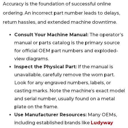
Accuracy is the foundation of successful online
ordering. An incorrect part number leads to delays,
return hassles, and extended machine downtime.
Consult Your Machine Manual:
The operator’s
manual or parts catalog is the primary source
for official OEM part numbers and exploded-
view diagrams.
Inspect the Physical Part:
If the manual is
unavailable, carefully remove the worn part.
Look for any engraved numbers, labels, or
casting marks. Note the machine’s exact model
and serial number, usually found on a metal
plate on the frame.
Use Manufacturer Resources:
Many OEMs,
including established brands like
Ludyway