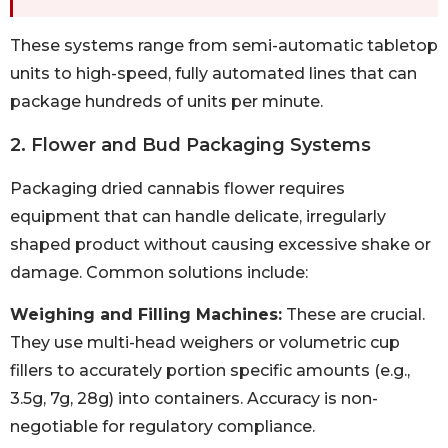
These systems range from semi-automatic tabletop
units to high-speed, fully automated lines that can
package hundreds of units per minute.
2. Flower and Bud Packaging Systems
Packaging dried cannabis flower requires
equipment that can handle delicate, irregularly
shaped product without causing excessive shake or
damage. Common solutions include:
Weighing and Filling Machines:
These are crucial.
They use multi-head weighers or volumetric cup
fillers to accurately portion specific amounts (e.g.,
3.5g, 7g, 28g) into containers. Accuracy is non-
negotiable for regulatory compliance.