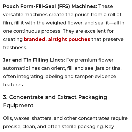
Pouch Form-Fill-Seal (FFS) Machines:
These
versatile machines create the pouch from a roll of
film, fill it with the weighed flower, and seal it—all in
one continuous process. They are excellent for
creating
branded, airtight pouches
that preserve
freshness.
Jar and Tin Filling Lines:
For premium flower,
automatic lines can orient, fill, and seal jars or tins,
often integrating labeling and tamper-evidence
features.
3. Concentrate and Extract Packaging
Equipment
Oils, waxes, shatters, and other concentrates require
precise, clean, and often sterile packaging. Key