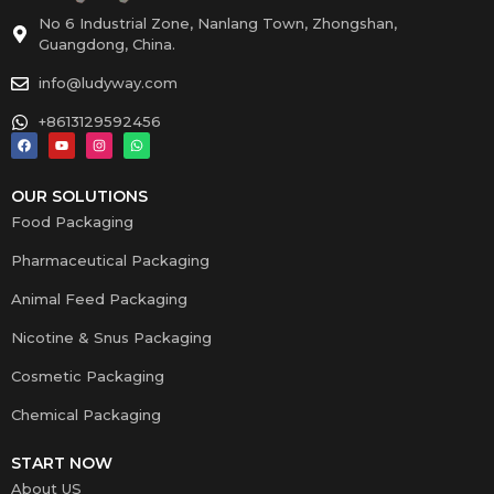
No 6 Industrial Zone, Nanlang Town, Zhongshan,
Guangdong, China.
info@ludyway.com
+8613129592456
OUR SOLUTIONS
Food Packaging
Pharmaceutical Packaging
Animal Feed Packaging
Nicotine & Snus Packaging
Cosmetic Packaging
Chemical Packaging
START NOW
About US