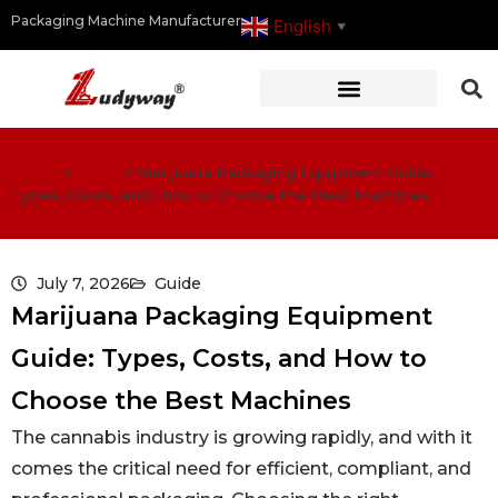
Packaging Machine Manufacturer
English
▼
Home
>
Guide
>
Marijuana Packaging Equipment Guide:
Types, Costs, and How to Choose the Best Machines
July 7, 2026
Guide
Marijuana Packaging Equipment
Guide: Types, Costs, and How to
Choose the Best Machines
The cannabis industry is growing rapidly, and with it
comes the critical need for efficient, compliant, and