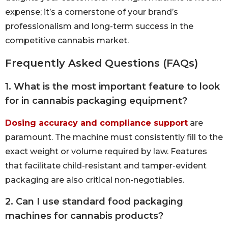
expense; it’s a cornerstone of your brand’s
professionalism and long-term success in the
competitive cannabis market.
Frequently Asked Questions (FAQs)
1. What is the most important feature to look
for in cannabis packaging equipment?
Dosing accuracy and compliance support
are
paramount. The machine must consistently fill to the
exact weight or volume required by law. Features
that facilitate child-resistant and tamper-evident
packaging are also critical non-negotiables.
2. Can I use standard food packaging
machines for cannabis products?