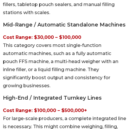
fillers, tabletop pouch sealers, and manual filling
stations with scales.
Mid-Range / Automatic Standalone Machines
Cost Range: $30,000 – $100,000
This category covers most single-function
automatic machines, such as a fully automatic
pouch FFS machine, a multi-head weigher with an
inline filler, or a liquid filling machine. They
significantly boost output and consistency for
growing businesses.
High-End / Integrated Turnkey Lines
Cost Range: $100,000 – $500,000+
For large-scale producers, a complete integrated line
is necessary. This might combine weighing, filling,