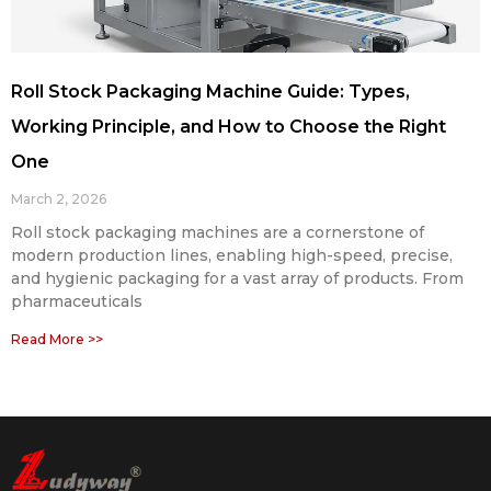
Roll Stock Packaging Machine Guide: Types,
Working Principle, and How to Choose the Right
One
March 2, 2026
Roll stock packaging machines are a cornerstone of
modern production lines, enabling high-speed, precise,
and hygienic packaging for a vast array of products. From
pharmaceuticals
Read More >>