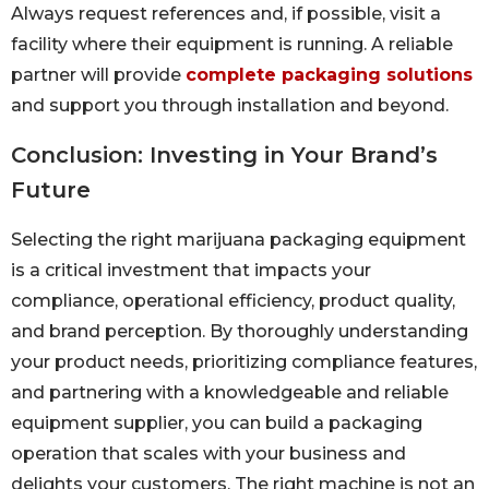
Always request references and, if possible, visit a
facility where their equipment is running. A reliable
partner will provide
complete packaging solutions
and support you through installation and beyond.
Conclusion: Investing in Your Brand’s
Future
Selecting the right marijuana packaging equipment
is a critical investment that impacts your
compliance, operational efficiency, product quality,
and brand perception. By thoroughly understanding
your product needs, prioritizing compliance features,
and partnering with a knowledgeable and reliable
equipment supplier, you can build a packaging
operation that scales with your business and
delights your customers. The right machine is not an