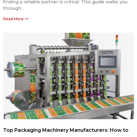
finding a reliable partner is critical. This guide walks you
through
Read More >>
Top Packaging Machinery Manufacturers: How to