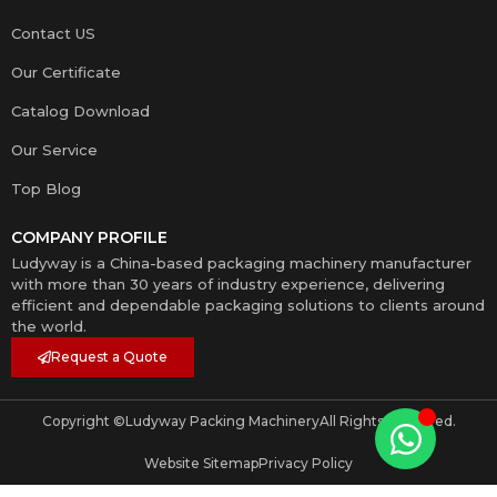
Contact US
Our Certificate
Catalog Download
Our Service
Top Blog
COMPANY PROFILE
Ludyway is a China-based packaging machinery manufacturer
with more than 30 years of industry experience, delivering
efficient and dependable packaging solutions to clients around
the world.
Request a Quote
Copyright ©
Ludyway Packing Machinery
All Rights Reserved.
Website Sitemap
Privacy Policy