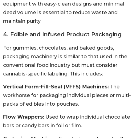
equipment with easy-clean designs and minimal
dead volume is essential to reduce waste and
maintain purity.
4. Edible and Infused Product Packaging
For gummies, chocolates, and baked goods,
packaging machinery is similar to that used in the
conventional food industry but must consider
cannabis-specific labeling. This includes:
Vertical Form-Fill-Seal (VFFS) Machines:
The
workhorse for packaging individual pieces or multi-
packs of edibles into pouches.
Flow Wrappers:
Used to wrap individual chocolate
bars or candy bars in foil or film.