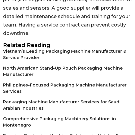
scales and sensors. A good supplier will provide a
detailed maintenance schedule and training for your
team. Having a service contract can prevent costly
downtime.
Related Reading
Vietnam’s Leading Packaging Machine Manufacturer &
Service Provider
North American Stand-Up Pouch Packaging Machine
Manufacturer
Philippines-Focused Packaging Machine Manufacturer
Services
Packaging Machine Manufacturer Services for Saudi
Arabian Industries
Comprehensive Packaging Machinery Solutions in
Montenegro