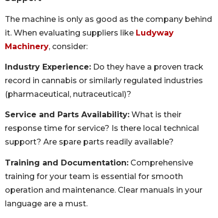
The machine is only as good as the company behind
it. When evaluating suppliers like
Ludyway
Machinery
, consider:
Industry Experience:
Do they have a proven track
record in cannabis or similarly regulated industries
(pharmaceutical, nutraceutical)?
Service and Parts Availability:
What is their
response time for service? Is there local technical
support? Are spare parts readily available?
Training and Documentation:
Comprehensive
training for your team is essential for smooth
operation and maintenance. Clear manuals in your
language are a must.