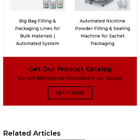
Big Bag Filling &
Automated Nicotine
Packaging Lines for
Powder Filling & Sealing
Bulk Materials |
Machine for Sachet
Automated System
Packaging
Get Our Product Catalog
You will definitely be interested in our catalog.
GET IT NOW
Related Articles