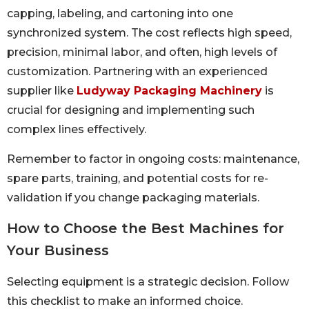
capping, labeling, and cartoning into one
synchronized system. The cost reflects high speed,
precision, minimal labor, and often, high levels of
customization. Partnering with an experienced
supplier like
Ludyway Packaging Machinery
is
crucial for designing and implementing such
complex lines effectively.
Remember to factor in ongoing costs: maintenance,
spare parts, training, and potential costs for re-
validation if you change packaging materials.
How to Choose the Best Machines for
Your Business
Selecting equipment is a strategic decision. Follow
this checklist to make an informed choice.