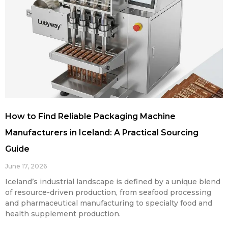
How to Find Reliable Packaging Machine
Manufacturers in Iceland: A Practical Sourcing
Guide
June 17, 2026
Iceland’s industrial landscape is defined by a unique blend
of resource-driven production, from seafood processing
and pharmaceutical manufacturing to specialty food and
health supplement production.