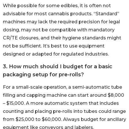
While possible for some edibles, it is often not
advisable for most cannabis products. “Standard”
machines may lack the required precision for legal
dosing, may not be compatible with mandatory
CR/TE closures, and their hygiene standards might
not be sufficient. It’s best to use equipment
designed or adapted for regulated industries.
3. How much should I budget for a basic
packaging setup for pre-rolls?
For a small-scale operation, a semi-automatic tube
filling and capping machine can start around $8,000
– $15,000. A more automatic system that includes
counting and placing pre-rolls into tubes could range
from $25,000 to $60,000. Always budget for ancillary
equipment like conveyors and labelers.