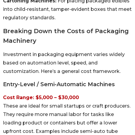
Cartoning Machines:
For placing packaged edibles
into child-resistant, tamper-evident boxes that meet
regulatory standards.
Breaking Down the Costs of Packaging
Machinery
Investment in packaging equipment varies widely
based on automation level, speed, and
customization. Here’s a general cost framework.
Entry-Level / Semi-Automatic Machines
Cost Range: $5,000 – $30,000
These are ideal for small startups or craft producers.
They require more manual labor for tasks like
loading product or containers but offer a lower
upfront cost. Examples include semi-auto tube