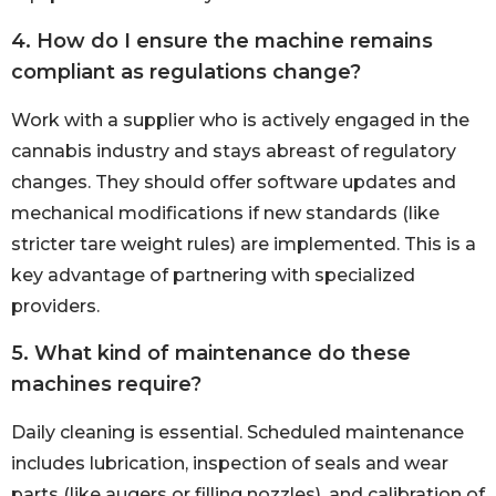
4. How do I ensure the machine remains
compliant as regulations change?
Work with a supplier who is actively engaged in the
cannabis industry and stays abreast of regulatory
changes. They should offer software updates and
mechanical modifications if new standards (like
stricter tare weight rules) are implemented. This is a
key advantage of partnering with specialized
providers.
5. What kind of maintenance do these
machines require?
Daily cleaning is essential. Scheduled maintenance
includes lubrication, inspection of seals and wear
parts (like augers or filling nozzles), and calibration of