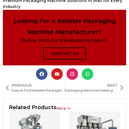
Premium Packaging Machine Solutions in Mali for Every
Industry
Looking For A Reliable Packaging
Machine Manufacturer?
Partner With Our Manufacturing Experts
CONTACT US
PREVIOUS
NEXT
How to Find Reliable Packaging Machine Manufacturers in Qatar: A Practical Step‑by‑Step Guide
Packaging Machine Feeding System Guide: Types, Working Principles and Selection Tips
Related Products
More >>