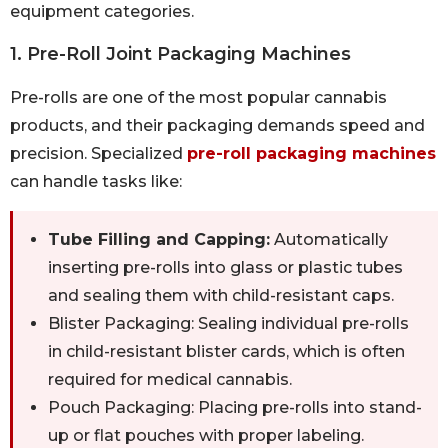
equipment categories.
1. Pre-Roll Joint Packaging Machines
Pre-rolls are one of the most popular cannabis
products, and their packaging demands speed and
precision. Specialized
pre-roll packaging machines
can handle tasks like:
Tube Filling and Capping:
Automatically
inserting pre-rolls into glass or plastic tubes
and sealing them with child-resistant caps.
Blister Packaging: Sealing individual pre-rolls
in child-resistant blister cards, which is often
required for medical cannabis.
Pouch Packaging: Placing pre-rolls into stand-
up or flat pouches with proper labeling.