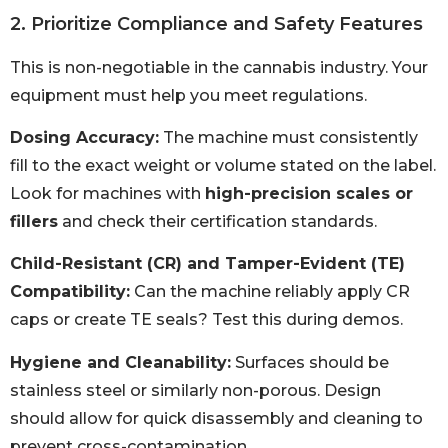
2. Prioritize Compliance and Safety Features
This is non-negotiable in the cannabis industry. Your
equipment must help you meet regulations.
Dosing Accuracy:
The machine must consistently
fill to the exact weight or volume stated on the label.
Look for machines with
high-precision scales or
fillers
and check their certification standards.
Child-Resistant (CR) and Tamper-Evident (TE)
Compatibility:
Can the machine reliably apply CR
caps or create TE seals? Test this during demos.
Hygiene and Cleanability:
Surfaces should be
stainless steel or similarly non-porous. Design
should allow for quick disassembly and cleaning to
prevent cross-contamination.