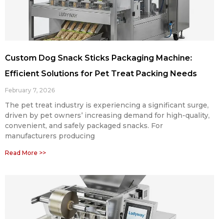
Custom Dog Snack Sticks Packaging Machine:
Efficient Solutions for Pet Treat Packing Needs
February 7, 2026
The pet treat industry is experiencing a significant surge,
driven by pet owners’ increasing demand for high-quality,
convenient, and safely packaged snacks. For
manufacturers producing
Read More >>