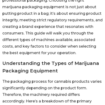
professional packaging. Choosing the right
marijuana packaging equipment is not just about
putting product in a bag; it’s about ensuring product
integrity, meeting strict regulatory requirements, and
creating a brand experience that resonates with
consumers. This guide will walk you through the
different types of machines available, associated
costs, and key factors to consider when selecting
the best equipment for your operation.
Understanding the Types of Marijuana
Packaging Equipment
The packaging process for cannabis products varies
significantly depending on the product form.
Therefore, the machinery required differs
accordingly. Here’s a breakdown of the primary