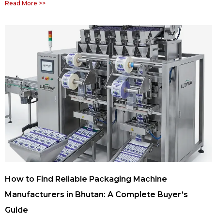
Read More >>
How to Find Reliable Packaging Machine
Manufacturers in Bhutan: A Complete Buyer’s
Guide