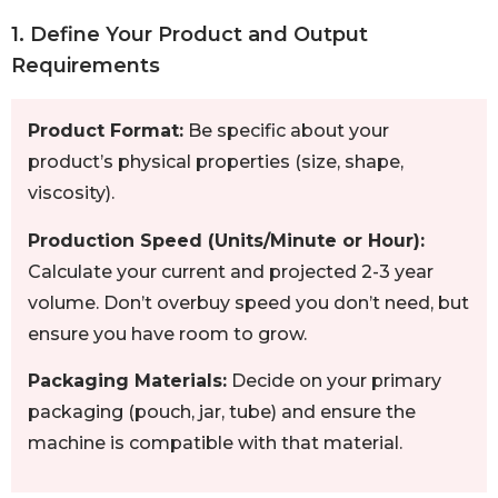
1. Define Your Product and Output
Requirements
Product Format:
Be specific about your
product’s physical properties (size, shape,
viscosity).
Production Speed (Units/Minute or Hour):
Calculate your current and projected 2-3 year
volume. Don’t overbuy speed you don’t need, but
ensure you have room to grow.
Packaging Materials:
Decide on your primary
packaging (pouch, jar, tube) and ensure the
machine is compatible with that material.