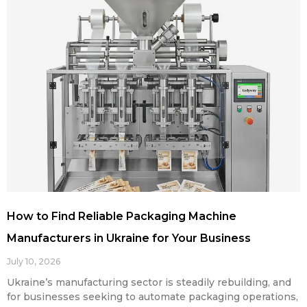
How to Find Reliable Packaging Machine
Manufacturers in Ukraine for Your Business
July 10, 2026
Ukraine’s manufacturing sector is steadily rebuilding, and
for businesses seeking to automate packaging operations,