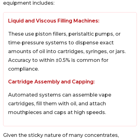
equipment includes:
Liquid and Viscous Filling Machines:
These use piston fillers, peristaltic pumps, or
time-pressure systems to dispense exact
amounts of oil into cartridges, syringes, or jars.
Accuracy to within ±0.5% is common for
compliance.
Cartridge Assembly and Capping:
Automated systems can assemble vape
cartridges, fill them with oil, and attach
mouthpieces and caps at high speeds.
Given the sticky nature of many concentrates,