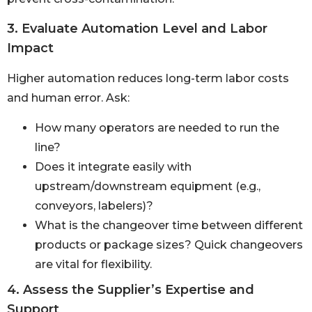
3. Evaluate Automation Level and Labor
Impact
Higher automation reduces long-term labor costs
and human error. Ask:
How many operators are needed to run the
line?
Does it integrate easily with
upstream/downstream equipment (e.g.,
conveyors, labelers)?
What is the changeover time between different
products or package sizes? Quick changeovers
are vital for flexibility.
4. Assess the Supplier’s Expertise and
Support