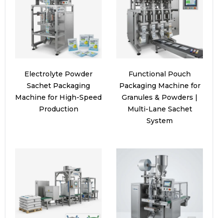
Electrolyte Powder
Functional Pouch
Sachet Packaging
Packaging Machine for
Machine for High-Speed
Granules & Powders |
Production
Multi-Lane Sachet
System