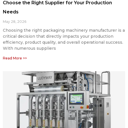
Choose the Right Supplier for Your Production
Needs
May 28, 2026
Choosing the right packaging machinery manufacturer is a
critical decision that directly impacts your production
efficiency, product quality, and overall operational success.
With numerous suppliers
Read More >>