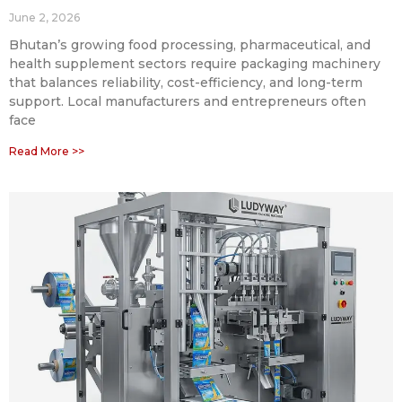
June 2, 2026
Bhutan’s growing food processing, pharmaceutical, and
health supplement sectors require packaging machinery
that balances reliability, cost-efficiency, and long-term
support. Local manufacturers and entrepreneurs often
face
Read More >>