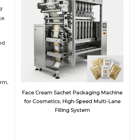
ly
ke
od
orm,
Face Cream Sachet Packaging Machine
for Cosmetics, High-Speed Multi-Lane
Filling System