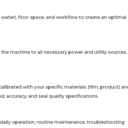
air, water), floor space, and workflow to create an optimal
t the machine to all necessary power and utility sources,
alibrated with your specific materials (film, product) an
, accuracy, and seal quality specifications.
daily operation, routine maintenance, troubleshooting