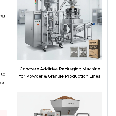
ing
g
Concrete Additive Packaging Machine
 to
for Powder & Granule Production Lines
re