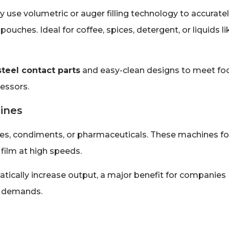
use volumetric or auger filling technology to accurate
uches. Ideal for coffee, spices, detergent, or liquids li
steel contact parts
and easy-clean designs to meet fo
cessors.
ines
mixes, condiments, or pharmaceuticals. These machines f
 film at high speeds.
atically increase output, a major benefit for companies
n demands.