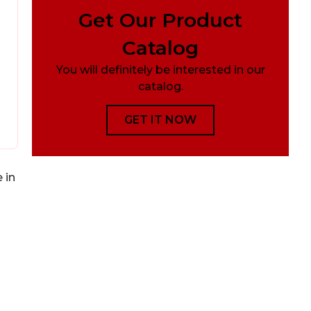
Get Our Product
Catalog
You will definitely be interested in our
catalog.
GET IT NOW
 in