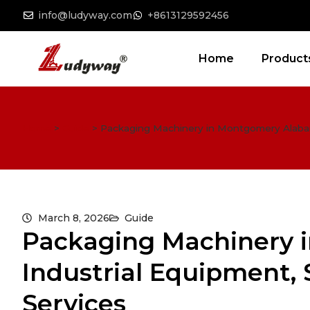
info@ludyway.com
+8613129592456
Home
Product
Home
>
Guide
>
Packaging Machinery in Montgomery Alabama:
March 8, 2026
Guide
Packaging Machinery 
Industrial Equipment, 
Services