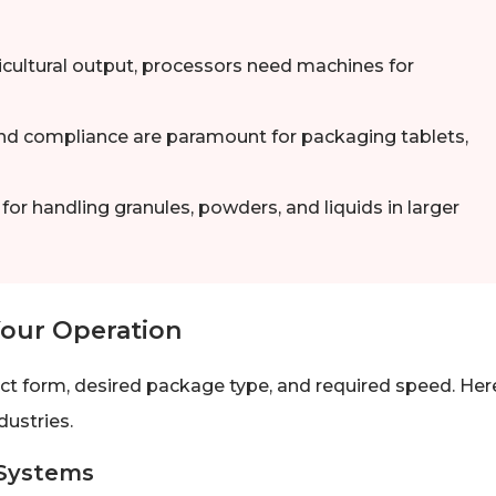
icultural output, processors need machines for
nd compliance are paramount for packaging tablets,
r handling granules, powders, and liquids in larger
Your Operation
ct form, desired package type, and required speed. Her
ustries.
 Systems