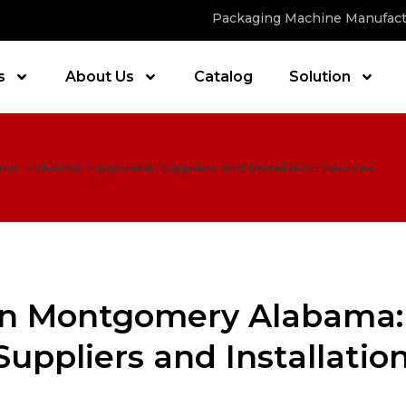
Packaging Machine Manufact
s
About Us
Catalog
Solution
 Industrial Equipment, Suppliers and Installation Services
in Montgomery Alabama:
Suppliers and Installatio