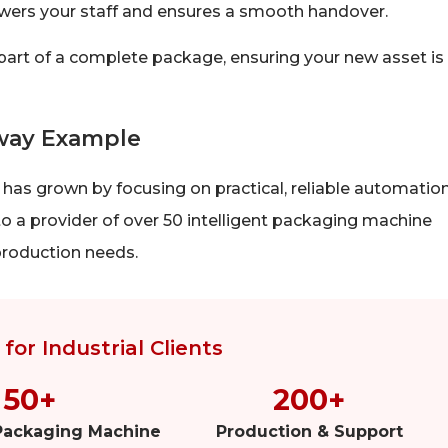
ers your staff and ensures a smooth handover.
 part of a complete package, ensuring your new asset is
way Example
has grown by focusing on practical, reliable automation
o a provider of over 50 intelligent packaging machine
production needs.
for Industrial Clients
50+
200+
 Packaging Machine
Production & Support