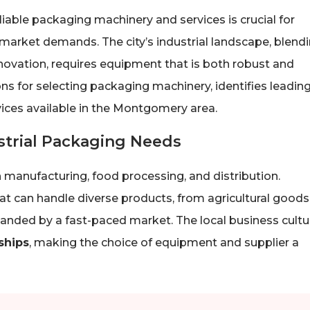
iable packaging machinery and services is crucial for
 market demands. The city’s industrial landscape, blend
novation, requires equipment that is both robust and
ns for selecting packaging machinery, identifies leadin
rvices available in the Montgomery area.
trial Packaging Needs
anufacturing, food processing, and distribution.
t can handle diverse products, from agricultural goods
anded by a fast-paced market. The local business cultu
ships
, making the choice of equipment and supplier a