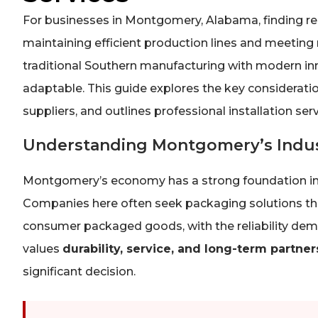
For businesses in Montgomery, Alabama, finding rel
maintaining efficient production lines and meeting
traditional Southern manufacturing with modern in
adaptable. This guide explores the key consideratio
suppliers, and outlines professional installation se
Understanding Montgomery’s Indus
Montgomery’s economy has a strong foundation in m
Companies here often seek packaging solutions tha
consumer packaged goods, with the reliability dem
values
durability, service, and long-term partner
significant decision.