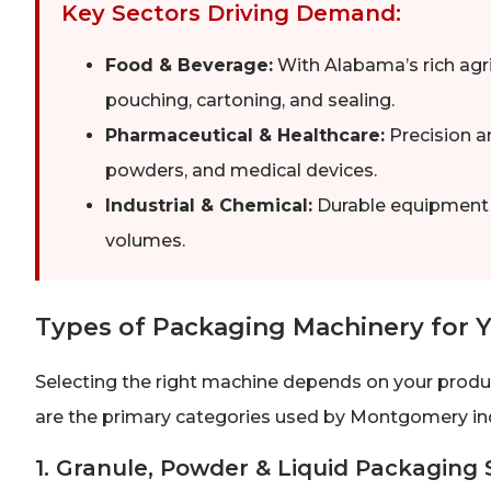
Key Sectors Driving Demand:
Food & Beverage:
With Alabama’s rich agr
pouching, cartoning, and sealing.
Pharmaceutical & Healthcare:
Precision a
powders, and medical devices.
Industrial & Chemical:
Durable equipment fo
volumes.
Types of Packaging Machinery for 
Selecting the right machine depends on your produ
are the primary categories used by Montgomery ind
1. Granule, Powder & Liquid Packaging