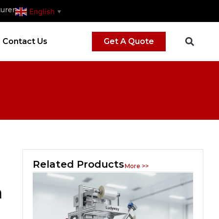
urer
English
▼
Contact Us
Get A Quote
Related Products
More >>
n