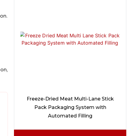
on.
ion,
Freeze-Dried Meat Multi-Lane Stick
Pack Packaging System with
Automated Filling