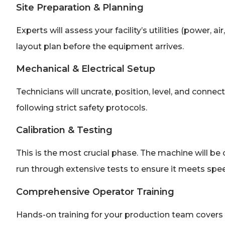
Site Preparation & Planning
Experts will assess your facility’s utilities (power, 
layout plan before the equipment arrives.
Mechanical & Electrical Setup
Technicians will uncrate, position, level, and connec
following strict safety protocols.
Calibration & Testing
This is the most crucial phase. The machine will be c
run through extensive tests to ensure it meets speed
Comprehensive Operator Training
Hands-on training for your production team covers 