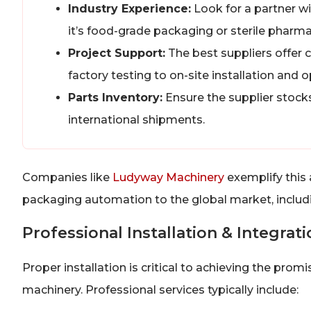
Industry Experience:
Look for a partner wi
it’s food-grade packaging or sterile pharma
Project Support:
The best suppliers offer 
factory testing to on-site installation and o
Parts Inventory:
Ensure the supplier stocks 
international shipments.
Companies like
Ludyway Machinery
exemplify this 
packaging automation to the global market, includin
Professional Installation & Integrat
Proper installation is critical to achieving the pr
machinery. Professional services typically include: