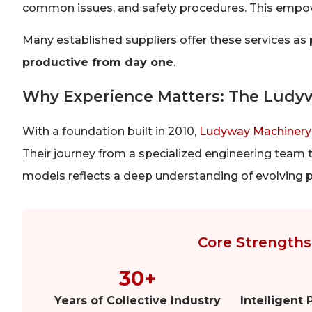
common issues, and safety procedures. This empow
Many established suppliers offer these services as
productive from day one
.
Why Experience Matters: The Ludy
With a foundation built in 2010,
Ludyway Machinery
Their journey from a specialized engineering team t
models reflects a deep understanding of evolving 
Core Strengths 
30+
Years of Collective Industry
Intelligent