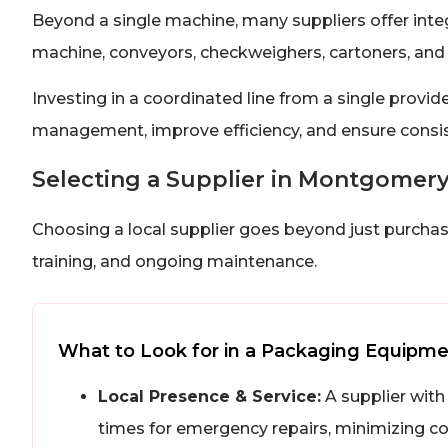
Beyond a single machine, many suppliers offer inte
machine, conveyors, checkweighers, cartoners, and 
Investing in a coordinated line from a single provide
management, improve efficiency, and ensure consis
Selecting a Supplier in Montgomer
Choosing a local supplier goes beyond just purchasin
training, and ongoing maintenance.
What to Look for in a Packaging Equipme
Local Presence & Service:
A supplier with
times for emergency repairs, minimizing c