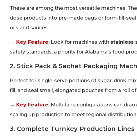
These are among the most versatile machines. They 
dose products into pre-made bags or form-fill-seal po
oils and sauces.
→ Key Feature:
Look for machines with
stainless 
safety standards, a priority for Alabama’s food pro
2. Stick Pack & Sachet Packaging Mach
Perfect for single-serve portions of sugar, drink 
fill, and seal small, elongated pouches from a roll of
→ Key Feature:
Multi-lane configurations can dram
scaling up production to meet regional distributio
3. Complete Turnkey Production Lines