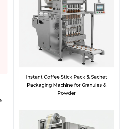
Instant Coffee Stick Pack & Sachet
Packaging Machine for Granules &
Powder
e