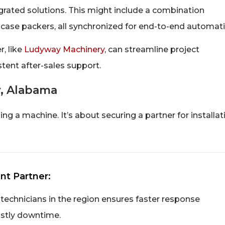
grated solutions. This might include a combination
case packers, all synchronized for end-to-end automati
r, like
Ludyway Machinery
, can streamline project
tent after-sales support.
y, Alabama
g a machine. It’s about securing a partner for installat
nt Partner:
 technicians in the region ensures faster response
ostly downtime.