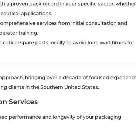
th a proven track record in your specific sector, whether
ceutical applications.
comprehensive services from initial consultation and
perator training.
critical spare parts locally to avoid long wait times for
approach, bringing over a decade of focused experience
g clients in the Southern United States.
ion Services
omised performance and longevity of your packaging