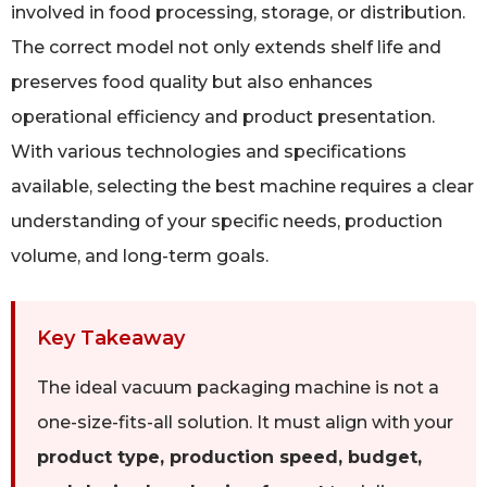
involved in food processing, storage, or distribution.
The correct model not only extends shelf life and
preserves food quality but also enhances
operational efficiency and product presentation.
With various technologies and specifications
available, selecting the best machine requires a clear
understanding of your specific needs, production
volume, and long-term goals.
Key Takeaway
The ideal vacuum packaging machine is not a
one-size-fits-all solution. It must align with your
product type, production speed, budget,