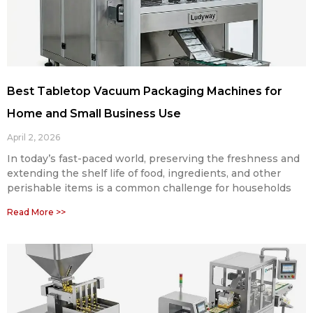
Best Tabletop Vacuum Packaging Machines for
Home and Small Business Use
April 2, 2026
In today’s fast-paced world, preserving the freshness and
extending the shelf life of food, ingredients, and other
perishable items is a common challenge for households
Read More >>