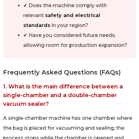
✔ Does the machine comply with
relevant
safety and electrical
standards
in your region?
✔ Have you considered future needs,
allowing room for production expansion?
Frequently Asked Questions (FAQs)
1. What is the main difference between a
single-chamber and a double-chamber
vacuum sealer?
A single-chamber machine has one chamber where
the bag is placed for vacuuming and sealing; the
process stops while the chamber is opened and