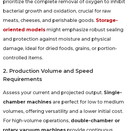
prioritize the complete removal of oxygen to inhibit
bacterial growth and oxidation, crucial for raw
meats, cheeses, and perishable goods.
Storage-
oriented models
might emphasize robust sealing
and protection against moisture and physical
damage, ideal for dried foods, grains, or portion-
controlled items.
2. Production Volume and Speed
Requirements
Assess your current and projected output.
Single-
chamber machines
are perfect for low to medium
volumes, offering versatility and a lower initial cost.
For high-volume operations,
double-chamber or
rotary vacuum machines
provide continuous