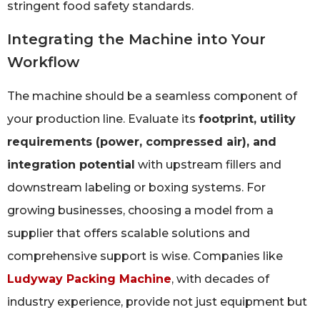
stringent food safety standards.
Integrating the Machine into Your
Workflow
The machine should be a seamless component of
your production line. Evaluate its
footprint, utility
requirements (power, compressed air), and
integration potential
with upstream fillers and
downstream labeling or boxing systems. For
growing businesses, choosing a model from a
supplier that offers scalable solutions and
comprehensive support is wise. Companies like
Ludyway Packing Machine
, with decades of
industry experience, provide not just equipment but