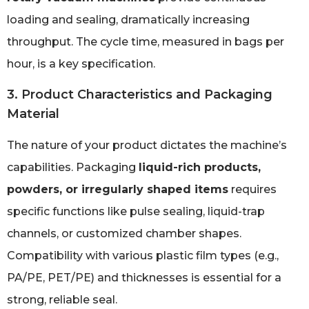
loading and sealing, dramatically increasing
throughput. The cycle time, measured in bags per
hour, is a key specification.
3. Product Characteristics and Packaging
Material
The nature of your product dictates the machine’s
capabilities. Packaging
liquid-rich products,
powders, or irregularly shaped items
requires
specific functions like pulse sealing, liquid-trap
channels, or customized chamber shapes.
Compatibility with various plastic film types (e.g.,
PA/PE, PET/PE) and thicknesses is essential for a
strong, reliable seal.