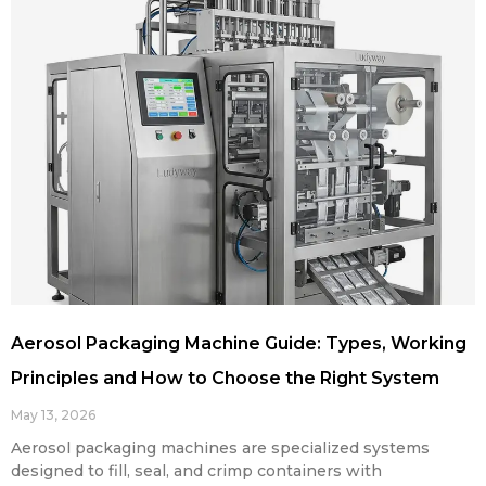
Aerosol Packaging Machine Guide: Types, Working
Principles and How to Choose the Right System
May 13, 2026
Aerosol packaging machines are specialized systems
designed to fill, seal, and crimp containers with