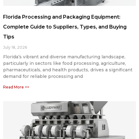
Florida Processing and Packaging Equipment:
Complete Guide to Suppliers, Types, and Buying
Tips
July 18, 2026
Florida’s vibrant and diverse manufacturing landscape,
particularly in sectors like food processing, agriculture,
pharmaceuticals, and health products, drives a significant
demand for reliable processing and
Read More >>