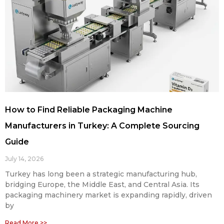
How to Find Reliable Packaging Machine
Manufacturers in Turkey: A Complete Sourcing
Guide
July 14, 2026
Turkey has long been a strategic manufacturing hub,
bridging Europe, the Middle East, and Central Asia. Its
packaging machinery market is expanding rapidly, driven
by
Read More >>