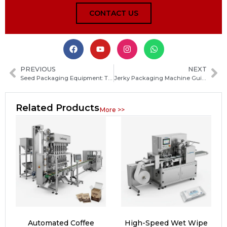
CONTACT US
PREVIOUS
NEXT
Seed Packaging Equipment: Types, Features and Buying Guide for Efficient Seed Packing
Jerky Packaging Machine Guide: How to Choose the Best Automatic Solution for Your Meat Products
Related Products
More >>
Automated Coffee
High-Speed Wet Wipe