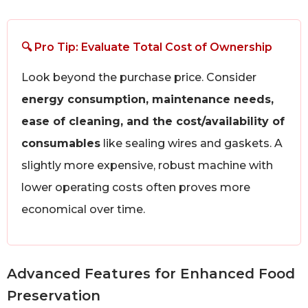
🔍 Pro Tip: Evaluate Total Cost of Ownership
Look beyond the purchase price. Consider
energy consumption, maintenance needs,
ease of cleaning, and the cost/availability of
consumables
like sealing wires and gaskets. A
slightly more expensive, robust machine with
lower operating costs often proves more
economical over time.
Advanced Features for Enhanced Food
Preservation