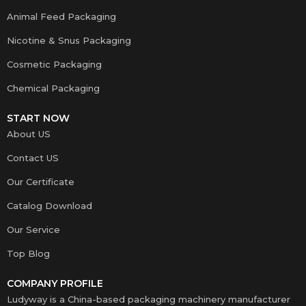
Animal Feed Packaging
Nicotine & Snus Packaging
Cosmetic Packaging
Chemical Packaging
START NOW
About US
Contact US
Our Certificate
Catalog Download
Our Service
Top Blog
COMPANY PROFILE
Ludyway is a China-based packaging machinery manufacturer