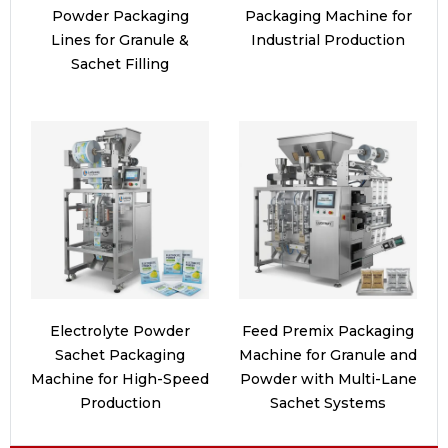
Powder Packaging
Packaging Machine for
Lines for Granule &
Industrial Production
Sachet Filling
Electrolyte Powder
Feed Premix Packaging
Sachet Packaging
Machine for Granule and
Machine for High-Speed
Powder with Multi-Lane
Production
Sachet Systems