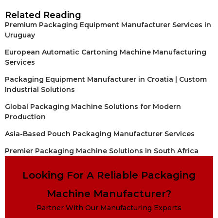
Related Reading
Premium Packaging Equipment Manufacturer Services in
Uruguay
European Automatic Cartoning Machine Manufacturing
Services
Packaging Equipment Manufacturer in Croatia | Custom
Industrial Solutions
Global Packaging Machine Solutions for Modern
Production
Asia-Based Pouch Packaging Manufacturer Services
Premier Packaging Machine Solutions in South Africa
Looking For A Reliable Packaging
Machine Manufacturer?
Partner With Our Manufacturing Experts