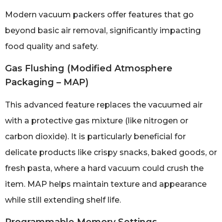
Modern vacuum packers offer features that go
beyond basic air removal, significantly impacting
food quality and safety.
Gas Flushing (Modified Atmosphere
Packaging – MAP)
This advanced feature replaces the vacuumed air
with a protective gas mixture (like nitrogen or
carbon dioxide). It is particularly beneficial for
delicate products like crispy snacks, baked goods, or
fresh pasta, where a hard vacuum could crush the
item. MAP helps maintain texture and appearance
while still extending shelf life.