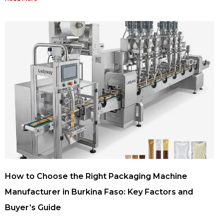
How to Choose the Right Packaging Machine
Manufacturer in Burkina Faso: Key Factors and
Buyer’s Guide