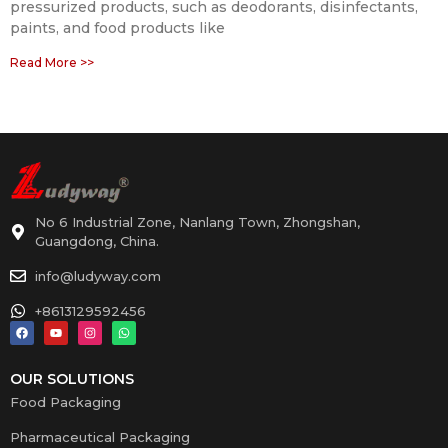
pressurized products, such as deodorants, disinfectants,
paints, and food products like
Read More >>
No 6 Industrial Zone, Nanlang Town, Zhongshan,
Guangdong, China.
info@ludyway.com
+8613129592456
OUR SOLUTIONS
Food Packaging
Pharmaceutical Packaging