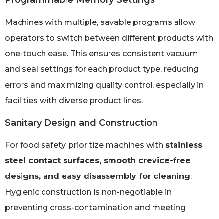
Programmable Memory Settings
Machines with multiple, savable programs allow
operators to switch between different products with
one-touch ease. This ensures consistent vacuum
and seal settings for each product type, reducing
errors and maximizing quality control, especially in
facilities with diverse product lines.
Sanitary Design and Construction
For food safety, prioritize machines with
stainless
steel contact surfaces, smooth crevice-free
designs, and easy disassembly for cleaning
.
Hygienic construction is non-negotiable in
preventing cross-contamination and meeting