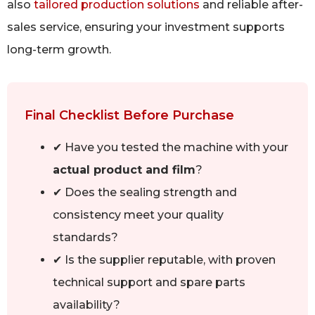
also
tailored production solutions
and reliable after-
sales service, ensuring your investment supports
long-term growth.
Final Checklist Before Purchase
✔ Have you tested the machine with your
actual product and film
?
✔ Does the sealing strength and
consistency meet your quality
standards?
✔ Is the supplier reputable, with proven
technical support and spare parts
availability?