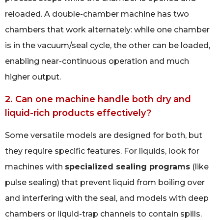
reloaded. A double-chamber machine has two
chambers that work alternately: while one chamber
is in the vacuum/seal cycle, the other can be loaded,
enabling near-continuous operation and much
higher output.
2. Can one machine handle both dry and
liquid-rich products effectively?
Some versatile models are designed for both, but
they require specific features. For liquids, look for
machines with
specialized sealing programs
(like
pulse sealing) that prevent liquid from boiling over
and interfering with the seal, and models with deep
chambers or liquid-trap channels to contain spills.