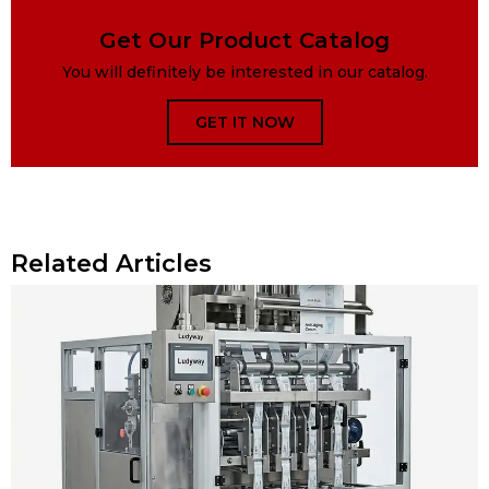
Get Our Product Catalog
You will definitely be interested in our catalog.
GET IT NOW
Related Articles