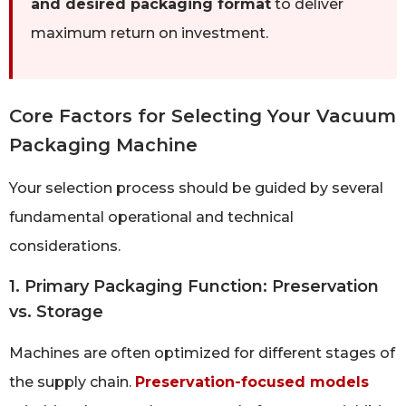
and desired packaging format
to deliver
maximum return on investment.
Core Factors for Selecting Your Vacuum
Packaging Machine
Your selection process should be guided by several
fundamental operational and technical
considerations.
1. Primary Packaging Function: Preservation
vs. Storage
Machines are often optimized for different stages of
the supply chain.
Preservation-focused models