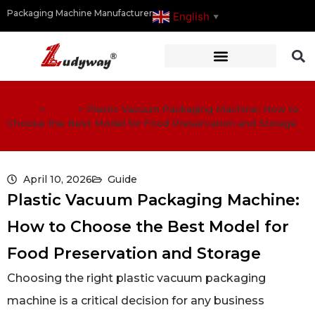
Packaging Machine Manufacturer
English
▼
Home
>
Guide
>
Plastic Vacuum Packaging Machine: How to
Choose the Best Model for Food Preservation and Storage
April 10, 2026
Guide
Plastic Vacuum Packaging Machine:
How to Choose the Best Model for
Food Preservation and Storage
Choosing the right plastic vacuum packaging
machine is a critical decision for any business