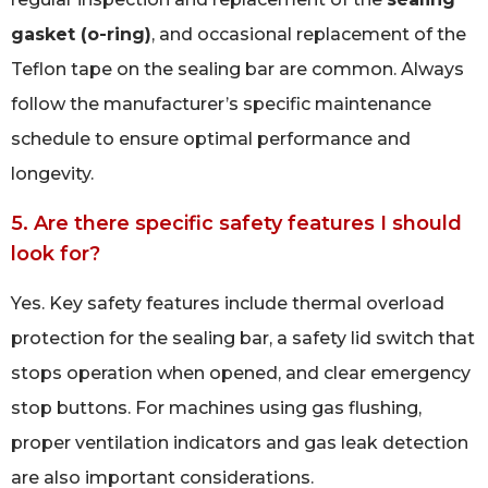
gasket (o-ring)
, and occasional replacement of the
Teflon tape on the sealing bar are common. Always
follow the manufacturer’s specific maintenance
schedule to ensure optimal performance and
longevity.
5. Are there specific safety features I should
look for?
Yes. Key safety features include thermal overload
protection for the sealing bar, a safety lid switch that
stops operation when opened, and clear emergency
stop buttons. For machines using gas flushing,
proper ventilation indicators and gas leak detection
are also important considerations.