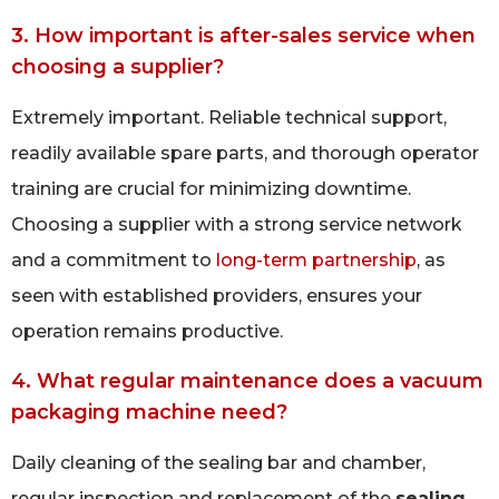
3. How important is after-sales service when
choosing a supplier?
Extremely important. Reliable technical support,
readily available spare parts, and thorough operator
training are crucial for minimizing downtime.
Choosing a supplier with a strong service network
and a commitment to
long-term partnership
, as
seen with established providers, ensures your
operation remains productive.
4. What regular maintenance does a vacuum
packaging machine need?
Daily cleaning of the sealing bar and chamber,
regular inspection and replacement of the
sealing