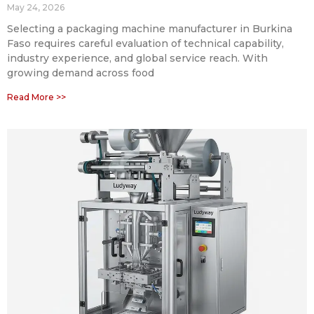
May 24, 2026
Selecting a packaging machine manufacturer in Burkina
Faso requires careful evaluation of technical capability,
industry experience, and global service reach. With
growing demand across food
Read More >>