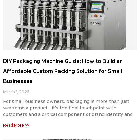
DIY Packaging Machine Guide: How to Build an
Affordable Custom Packing Solution for Small
Businesses
March 1, 2026
For small business owners, packaging is more than just
wrapping a product—it’s the final touchpoint with
customers and a critical component of brand identity and
Read More >>