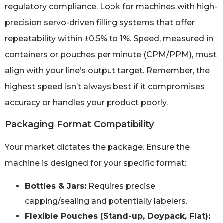
regulatory compliance. Look for machines with high-
precision servo-driven filling systems that offer
repeatability within ±0.5% to 1%. Speed, measured in
containers or pouches per minute (CPM/PPM), must
align with your line’s output target. Remember, the
highest speed isn’t always best if it compromises
accuracy or handles your product poorly.
Packaging Format Compatibility
Your market dictates the package. Ensure the
machine is designed for your specific format:
Bottles & Jars:
Requires precise
capping/sealing and potentially labelers.
Flexible Pouches (Stand-up, Doypack, Flat):