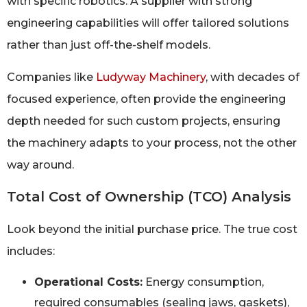
with specific robotics. A supplier with strong
engineering capabilities will offer tailored solutions
rather than just off-the-shelf models.
Companies like
Ludyway Machinery
, with decades of
focused experience, often provide the engineering
depth needed for such custom projects, ensuring
the machinery adapts to your process, not the other
way around.
Total Cost of Ownership (TCO) Analysis
Look beyond the initial purchase price. The true cost
includes:
Operational Costs:
Energy consumption,
required consumables (sealing jaws, gaskets),