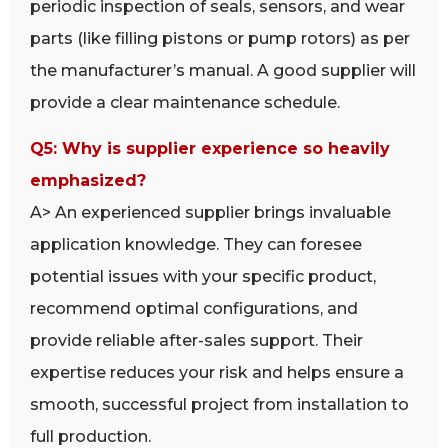
periodic inspection of seals, sensors, and wear
parts (like filling pistons or pump rotors) as per
the manufacturer’s manual. A good supplier will
provide a clear maintenance schedule.
Q5: Why is supplier experience so heavily
emphasized?
A> An experienced supplier brings invaluable
application knowledge. They can foresee
potential issues with your specific product,
recommend optimal configurations, and
provide reliable after-sales support. Their
expertise reduces your risk and helps ensure a
smooth, successful project from installation to
full production.