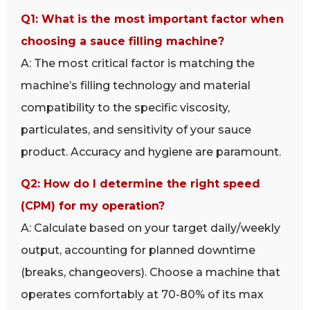
Q1: What is the most important factor when
choosing a sauce filling machine?
A: The most critical factor is matching the
machine’s filling technology and material
compatibility to the specific viscosity,
particulates, and sensitivity of your sauce
product. Accuracy and hygiene are paramount.
Q2: How do I determine the right speed
(CPM) for my operation?
A: Calculate based on your target daily/weekly
output, accounting for planned downtime
(breaks, changeovers). Choose a machine that
operates comfortably at 70-80% of its max