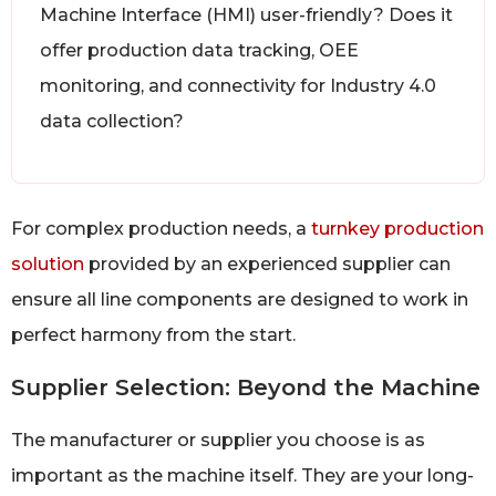
Machine Interface (HMI) user-friendly? Does it
offer production data tracking, OEE
monitoring, and connectivity for Industry 4.0
data collection?
For complex production needs, a
turnkey production
solution
provided by an experienced supplier can
ensure all line components are designed to work in
perfect harmony from the start.
Supplier Selection: Beyond the Machine
The manufacturer or supplier you choose is as
important as the machine itself. They are your long-