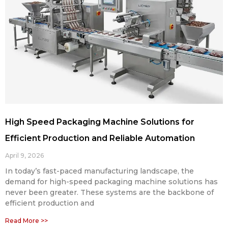
High Speed Packaging Machine Solutions for
Efficient Production and Reliable Automation
April 9, 2026
In today’s fast-paced manufacturing landscape, the
demand for high-speed packaging machine solutions has
never been greater. These systems are the backbone of
efficient production and
Read More >>