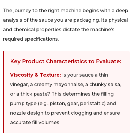
The journey to the right machine begins with a deep
analysis of the sauce you are packaging. Its physical
and chemical properties dictate the machine’s
required specifications.
Key Product Characteristics to Evaluate:
Viscosity & Texture:
Is your sauce a thin
vinegar, a creamy mayonnaise, a chunky salsa,
or a thick paste? This determines the filling
pump type (e.g., piston, gear, peristaltic) and
nozzle design to prevent clogging and ensure
accurate fill volumes.