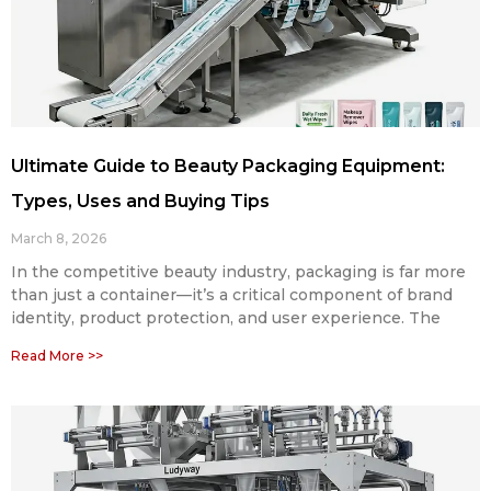
Ultimate Guide to Beauty Packaging Equipment:
Types, Uses and Buying Tips
March 8, 2026
In the competitive beauty industry, packaging is far more
than just a container—it’s a critical component of brand
identity, product protection, and user experience. The
Read More >>