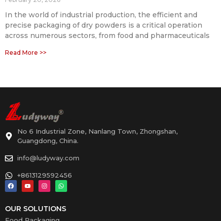
In the world of industrial production, the efficient and
precise packaging of dry powders is a critical operation
across numerous sectors, from food and pharmaceuticals
Read More >>
No 6 Industrial Zone, Nanlang Town, Zhongshan,
Guangdong, China.
info@ludyway.com
+8613129592456
OUR SOLUTIONS
Food Packaging