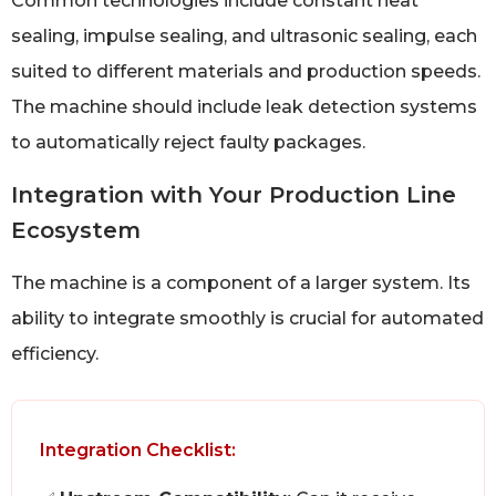
Common technologies include constant heat
sealing, impulse sealing, and ultrasonic sealing, each
suited to different materials and production speeds.
The machine should include leak detection systems
to automatically reject faulty packages.
Integration with Your Production Line
Ecosystem
The machine is a component of a larger system. Its
ability to integrate smoothly is crucial for automated
efficiency.
Integration Checklist: