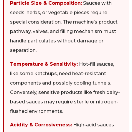
Particle Size & Composition:
Sauces with
seeds, herbs, or vegetable pieces require
special consideration. The machine’s product
pathway, valves, and filling mechanism must
handle particulates without damage or
separation.
Temperature & Sensitivity:
Hot-fill sauces,
like some ketchups, need heat-resistant
components and possibly cooling tunnels.
Conversely, sensitive products like fresh dairy-
based sauces may require sterile or nitrogen-
flushed environments.
Acidity & Corrosiveness:
High-acid sauces