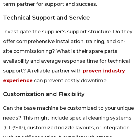
term partner for support and success.
Technical Support and Service
Investigate the supplier’s support structure. Do they
offer comprehensive installation, training, and on-
site commissioning? What is their spare parts
availability and average response time for technical
support? A reliable partner with
proven industry
experience
can prevent costly downtime.
Customization and Flexibility
Can the base machine be customized to your unique
needs? This might include special cleaning systems
(CIP/SIP), customized nozzle layouts, or integration