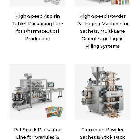
High-Speed Aspirin
High-Speed Powder
Tablet Packaging Line
Packaging Machine for
for Pharmaceutical
Sachets, Multi-Lane
Production
Granule and Liquid
Filling Systems
Pet Snack Packaging
Cinnamon Powder
Line for Granules &
Sachet & Stick Pack