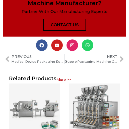
Machine Manufacturer?
Partner With Our Manufacturing Experts
CONTACT US
PREVIOUS
NEXT
Medical Device Packaging Equipment: Types, Features, and How to Choose the Right System
Bubble Packaging Machine Guide: How to Choose the Right Bubble Wrap Machine for Your Business
Related Products
More >>