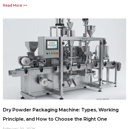
Read More >>
Dry Powder Packaging Machine: Types, Working
Principle, and How to Choose the Right One
February 20, 2026