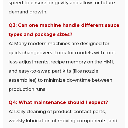
speed to ensure longevity and allow for future
demand growth.
Q3: Can one machine handle different sauce
types and package sizes?
A: Many modern machines are designed for
quick changeovers. Look for models with tool-
less adjustments, recipe memory on the HMI,
and easy-to-swap part kits (like nozzle
assemblies) to minimize downtime between
production runs.
Q4: What maintenance should I expect?
A: Daily cleaning of product-contact parts,
weekly lubrication of moving components, and