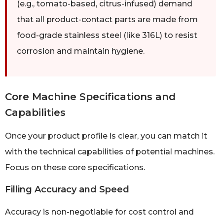
(e.g., tomato-based, citrus-infused) demand
that all product-contact parts are made from
food-grade stainless steel (like 316L) to resist
corrosion and maintain hygiene.
Core Machine Specifications and
Capabilities
Once your product profile is clear, you can match it
with the technical capabilities of potential machines.
Focus on these core specifications.
Filling Accuracy and Speed
Accuracy is non-negotiable for cost control and