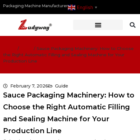
Packaging Machine Manufacturer
English
▼
Home
/
Guide
/
Sauce Packaging Machinery: How to Choose
the Right Automatic Filling and Sealing Machine for Your
Production Line
February 7, 2026
Guide
Sauce Packaging Machinery: How to
Choose the Right Automatic Filling
and Sealing Machine for Your
Production Line