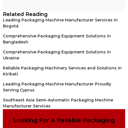
Related Reading
Leading Packaging Machine Manufacturer Services in
Bogotá
Comprehensive Packaging Equipment Solutions in
Bangladesh
Comprehensive Packaging Equipment Solutions in
Ukraine
Reliable Packaging Machinery Services and Solutions in
Kiribati
Leading Packaging Machine Manufacturer Proudly
Serving Cyprus
Southeast Asia Semi-Automatic Packaging Machine
Manufacturer Services
Looking For A Reliable Packaging