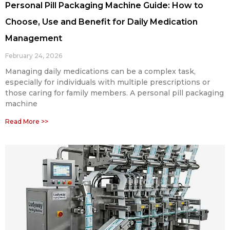
Personal Pill Packaging Machine Guide: How to
Choose, Use and Benefit for Daily Medication
Management
February 24, 2026
Managing daily medications can be a complex task,
especially for individuals with multiple prescriptions or
those caring for family members. A personal pill packaging
machine
Read More >>