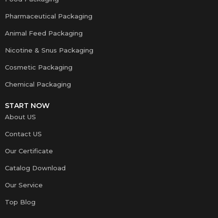
Pharmaceutical Packaging
Animal Feed Packaging
Nicotine & Snus Packaging
Cosmetic Packaging
Chemical Packaging
START NOW
About US
Contact US
Our Certificate
Catalog Download
Our Service
Top Blog