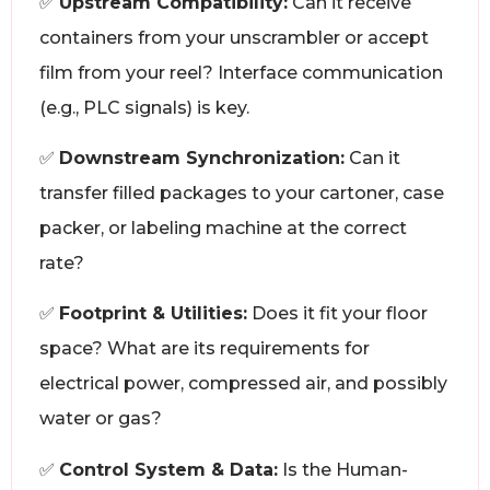
✅
Upstream Compatibility:
Can it receive
containers from your unscrambler or accept
film from your reel? Interface communication
(e.g., PLC signals) is key.
✅
Downstream Synchronization:
Can it
transfer filled packages to your cartoner, case
packer, or labeling machine at the correct
rate?
✅
Footprint & Utilities:
Does it fit your floor
space? What are its requirements for
electrical power, compressed air, and possibly
water or gas?
✅
Control System & Data:
Is the Human-