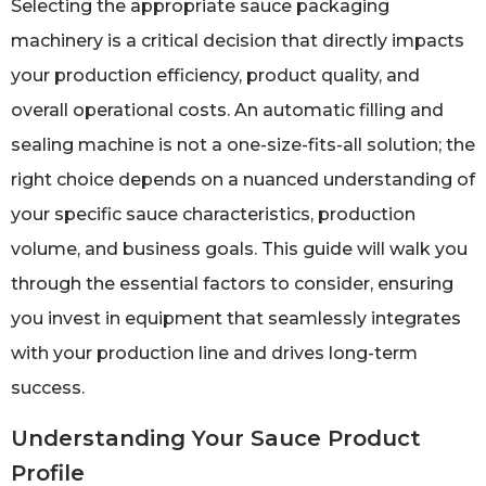
Selecting the appropriate sauce packaging
machinery is a critical decision that directly impacts
your production efficiency, product quality, and
overall operational costs. An automatic filling and
sealing machine is not a one-size-fits-all solution; the
right choice depends on a nuanced understanding of
your specific sauce characteristics, production
volume, and business goals. This guide will walk you
through the essential factors to consider, ensuring
you invest in equipment that seamlessly integrates
with your production line and drives long-term
success.
Understanding Your Sauce Product
Profile