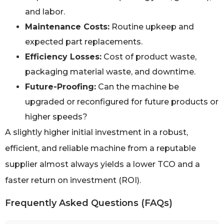
and labor.
Maintenance Costs:
Routine upkeep and
expected part replacements.
Efficiency Losses:
Cost of product waste,
packaging material waste, and downtime.
Future-Proofing:
Can the machine be
upgraded or reconfigured for future products or
higher speeds?
A slightly higher initial investment in a robust,
efficient, and reliable machine from a reputable
supplier almost always yields a lower TCO and a
faster return on investment (ROI).
Frequently Asked Questions (FAQs)