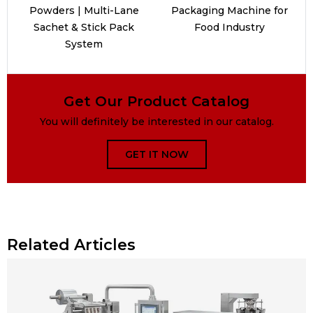
Powders | Multi-Lane
Packaging Machine for
Sachet & Stick Pack
Food Industry
System
Get Our Product Catalog
You will definitely be interested in our catalog.
GET IT NOW
Related Articles