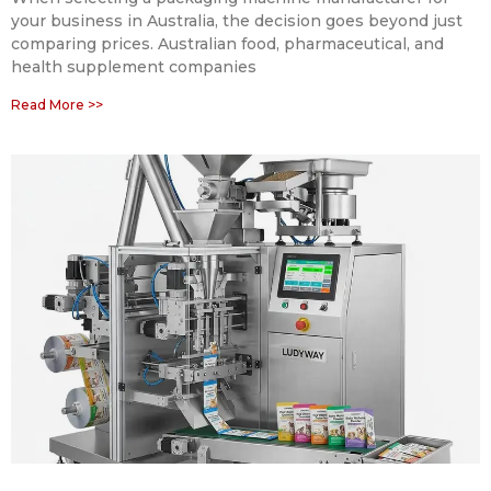
your business in Australia, the decision goes beyond just
comparing prices. Australian food, pharmaceutical, and
health supplement companies
Read More >>