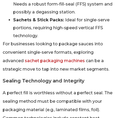
Needs a robust form-fill-seal (FFS) system and
possibly a degassing station.
Sachets & Stick Packs:
Ideal for single-serve
portions, requiring high-speed vertical FFS
technology.
For businesses looking to package sauces into
convenient single-serve formats, exploring
advanced
sachet packaging machines
can be a
strategic move to tap into new market segments.
Sealing Technology and Integrity
A perfect fill is worthless without a perfect seal. The
sealing method must be compatible with your
packaging material (e.g., laminated films, foil).