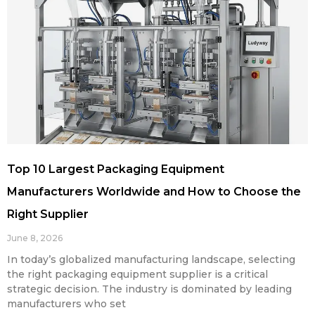
Top 10 Largest Packaging Equipment
Manufacturers Worldwide and How to Choose the
Right Supplier
June 8, 2026
In today’s globalized manufacturing landscape, selecting
the right packaging equipment supplier is a critical
strategic decision. The industry is dominated by leading
manufacturers who set