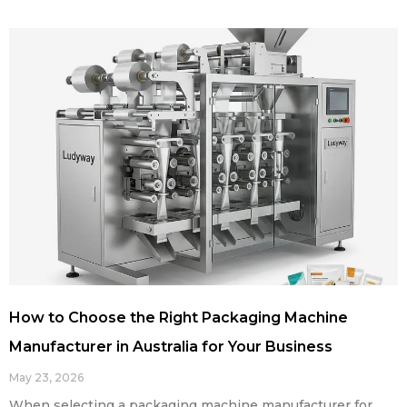
How to Choose the Right Packaging Machine
Manufacturer in Australia for Your Business
May 23, 2026
When selecting a packaging machine manufacturer for