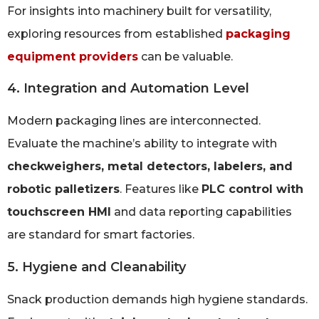
For insights into machinery built for versatility,
exploring resources from established
packaging
equipment providers
can be valuable.
4. Integration and Automation Level
Modern packaging lines are interconnected.
Evaluate the machine’s ability to integrate with
checkweighers, metal detectors, labelers, and
robotic palletizers
. Features like
PLC control with
touchscreen HMI
and data reporting capabilities
are standard for smart factories.
5. Hygiene and Cleanability
Snack production demands high hygiene standards.