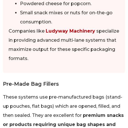
Powdered cheese for popcorn.
Small snack mixes or nuts for on-the-go
consumption.
Companies like
Ludyway Machinery
specialize
in providing advanced multi-lane systems that
maximize output for these specific packaging
formats.
Pre-Made Bag Fillers
These systems use pre-manufactured bags (stand-
up pouches, flat bags) which are opened, filled, and
then sealed. They are excellent for
premium snacks
or products requiring unique bag shapes and