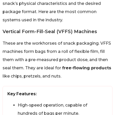
snack’s physical characteristics and the desired
package format. Here are the most common
systems used in the industry.
Vertical Form-Fill-Seal (VFFS) Machines
These are the workhorses of snack packaging. VFFS
machines form bags from a roll of flexible film, fill
them with a pre-measured product dose, and then
seal them. They are ideal for
free-flowing products
like chips, pretzels, and nuts.
Key Features:
High-speed operation, capable of
hundreds of bags per minute.