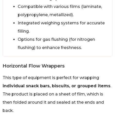
Compatible with various films (laminate,
polypropylene, metallized).
Integrated weighing systems for accurate
filling.
Options for gas flushing (for nitrogen
flushing) to enhance freshness.
Horizontal Flow Wrappers
This type of equipment is perfect for wrapping
individual snack bars, biscuits, or grouped items
.
The product is placed on a sheet of film, which is
then folded around it and sealed at the ends and
back.