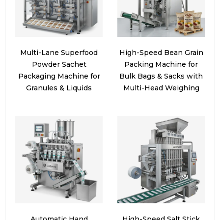
Multi-Lane Superfood
High-Speed Bean Grain
Powder Sachet
Packing Machine for
Packaging Machine for
Bulk Bags & Sacks with
Granules & Liquids
Multi-Head Weighing
Automatic Hand
High-Speed Salt Stick