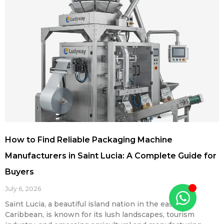
How to Find Reliable Packaging Machine
Manufacturers in Saint Lucia: A Complete Guide for
Buyers
July 6, 2026
Saint Lucia, a beautiful island nation in the eastern
Caribbean, is known for its lush landscapes, tourism