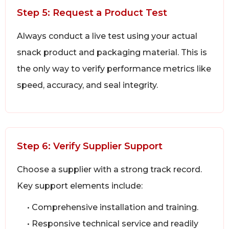
Step 5: Request a Product Test
Always conduct a live test using your actual
snack product and packaging material. This is
the only way to verify performance metrics like
speed, accuracy, and seal integrity.
Step 6: Verify Supplier Support
Choose a supplier with a strong track record.
Key support elements include:
• Comprehensive installation and training.
• Responsive technical service and readily