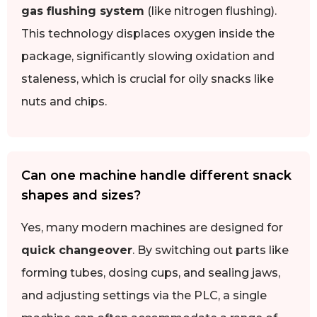
gas flushing system
(like nitrogen flushing).
This technology displaces oxygen inside the
package, significantly slowing oxidation and
staleness, which is crucial for oily snacks like
nuts and chips.
Can one machine handle different snack
shapes and sizes?
Yes, many modern machines are designed for
quick changeover
. By switching out parts like
forming tubes, dosing cups, and sealing jaws,
and adjusting settings via the PLC, a single