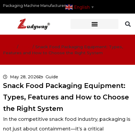
Packaging Machine Manufacturer
English
▼
Home
/
Guide
/
Snack Food Packaging Equipment: Types,
Features and How to Choose the Right System
May 28, 2026
Guide
Snack Food Packaging Equipment:
Types, Features and How to Choose
the Right System
In the competitive snack food industry, packaging is
not just about containment—it’s a critical