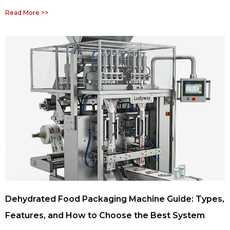
Read More >>
Dehydrated Food Packaging Machine Guide: Types,
Features, and How to Choose the Best System