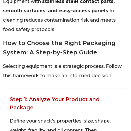
Equipment with
stainless steel contact parts,
smooth surfaces, and easy-access panels
for
cleaning reduces contamination risk and meets
food safety protocols.
How to Choose the Right Packaging
System: A Step-by-Step Guide
Selecting equipment is a strategic process. Follow
this framework to make an informed decision.
Step 1: Analyze Your Product and
Package
Define your snack’s properties: size, shape,
weight, fragility, and oil content. Then,