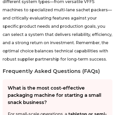
different system types—from versatile VFFS
machines to specialized multi-lane sachet packers—
and critically evaluating features against your
specific product needs and production goals, you
can select a system that delivers reliability, efficiency,
and a strong return on investment. Remember, the
optimal choice balances technical capabilities with
robust supplier partnership for long-term success.
Frequently Asked Questions (FAQs)
What is the most cost-effective
packaging machine for starting a small
snack business?
For small-scale operations, a
tabletop or semi-