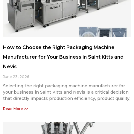
How to Choose the Right Packaging Machine
Manufacturer for Your Business in Saint Kitts and
Nevis
June 23, 2026
Selecting the right packaging machine manufacturer for
your business in Saint Kitts and Nevis is a critical decision
that directly impacts production efficiency, product quality,
Read More >>