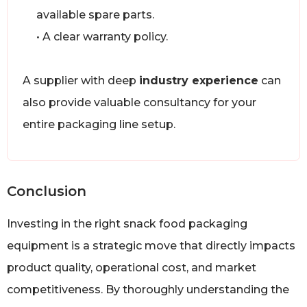
available spare parts.
• A clear warranty policy.
A supplier with deep
industry experience
can
also provide valuable consultancy for your
entire packaging line setup.
Conclusion
Investing in the right snack food packaging
equipment is a strategic move that directly impacts
product quality, operational cost, and market
competitiveness. By thoroughly understanding the