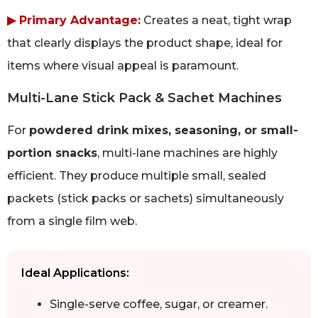
▶ Primary Advantage:
Creates a neat, tight wrap
that clearly displays the product shape, ideal for
items where visual appeal is paramount.
Multi-Lane Stick Pack & Sachet Machines
For
powdered drink mixes, seasoning, or small-
portion snacks
, multi-lane machines are highly
efficient. They produce multiple small, sealed
packets (stick packs or sachets) simultaneously
from a single film web.
Ideal Applications:
Single-serve coffee, sugar, or creamer.