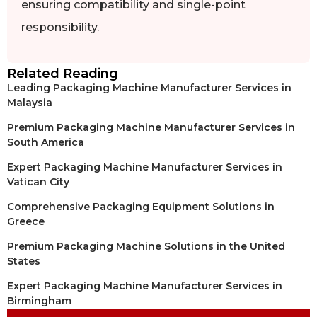
ensuring compatibility and single-point
responsibility.
Related Reading
Leading Packaging Machine Manufacturer Services in
Malaysia
Premium Packaging Machine Manufacturer Services in
South America
Expert Packaging Machine Manufacturer Services in
Vatican City
Comprehensive Packaging Equipment Solutions in
Greece
Premium Packaging Machine Solutions in the United
States
Expert Packaging Machine Manufacturer Services in
Birmingham