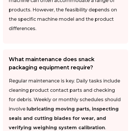
machine can often accommodate a range of
products. However, the feasibility depends on
the specific machine model and the product
differences.
What maintenance does snack
packaging equipment require?
Regular maintenance is key. Daily tasks include
cleaning product contact parts and checking
for debris. Weekly or monthly schedules should
involve
lubricating moving parts, inspecting
seals and cutting blades for wear, and
verifying weighing system calibration
.