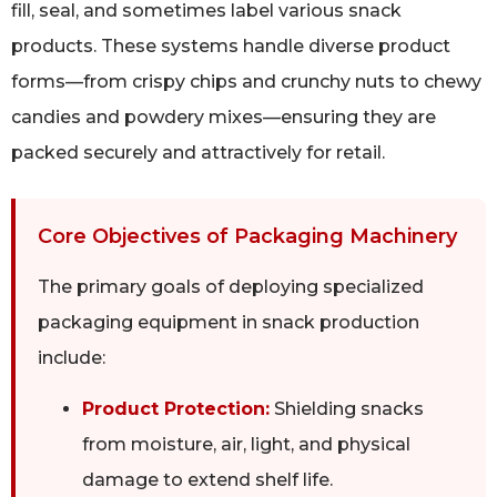
fill, seal, and sometimes label various snack
products. These systems handle diverse product
forms—from crispy chips and crunchy nuts to chewy
candies and powdery mixes—ensuring they are
packed securely and attractively for retail.
Core Objectives of Packaging Machinery
The primary goals of deploying specialized
packaging equipment in snack production
include:
Product Protection:
Shielding snacks
from moisture, air, light, and physical
damage to extend shelf life.