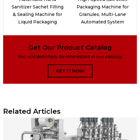
Sanitizer Sachet Filling
Packaging Machine for
& Sealing Machine for
Granules, Multi-Lane
Liquid Packaging
Automated System
Get Our Product Catalog
You will definitely be interested in our catalog.
GET IT NOW
Related Articles