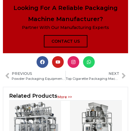
Looking For A Reliable Packaging
Machine Manufacturer?
Partner With Our Manufacturing Experts
CONTACT US
PREVIOUS
NEXT
Powder Packaging Equipment Guide: Types, Features and How to Choose the Right Machine
Top Cigarette Packaging Machine Parts: Essential Components, Functions and Maintenance Guide
Related Products
More >>