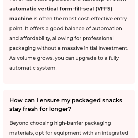
automatic vertical form-fill-seal (VFFS)
machine
is often the most cost-effective entry
point. It offers a good balance of automation
and affordability, allowing for professional
packaging without a massive initial investment.
As volume grows, you can upgrade to a fully
automatic system.
How can I ensure my packaged snacks
stay fresh for longer?
Beyond choosing high-barrier packaging
materials, opt for equipment with an integrated