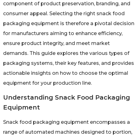
component of product preservation, branding, and
consumer appeal. Selecting the right snack food
packaging equipment is therefore a pivotal decision
for manufacturers aiming to enhance efficiency,
ensure product integrity, and meet market
demands. This guide explores the various types of
packaging systems, their key features, and provides
actionable insights on how to choose the optimal
equipment for your production line.
Understanding Snack Food Packaging
Equipment
Snack food packaging equipment encompasses a
range of automated machines designed to portion,