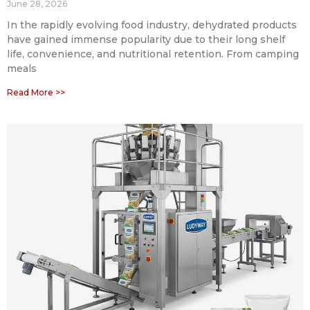
June 28, 2026
In the rapidly evolving food industry, dehydrated products
have gained immense popularity due to their long shelf
life, convenience, and nutritional retention. From camping
meals
Read More >>