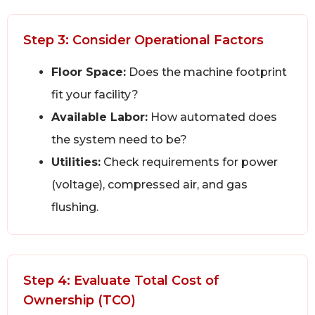
Step 3: Consider Operational Factors
Floor Space:
Does the machine footprint
fit your facility?
Available Labor:
How automated does
the system need to be?
Utilities:
Check requirements for power
(voltage), compressed air, and gas
flushing.
Step 4: Evaluate Total Cost of
Ownership (TCO)