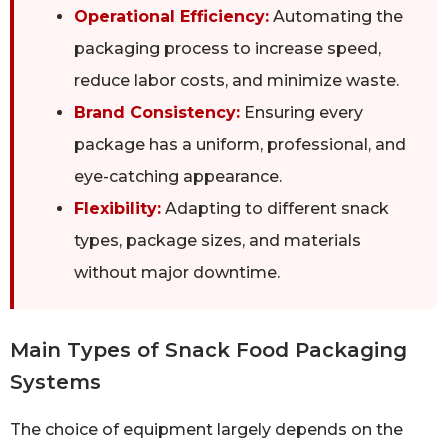
Operational Efficiency:
Automating the
packaging process to increase speed,
reduce labor costs, and minimize waste.
Brand Consistency:
Ensuring every
package has a uniform, professional, and
eye-catching appearance.
Flexibility:
Adapting to different snack
types, package sizes, and materials
without major downtime.
Main Types of Snack Food Packaging
Systems
The choice of equipment largely depends on the