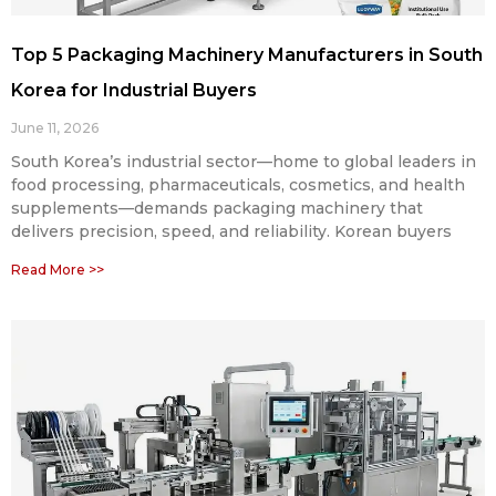
Top 5 Packaging Machinery Manufacturers in South
Korea for Industrial Buyers
June 11, 2026
South Korea’s industrial sector—home to global leaders in
food processing, pharmaceuticals, cosmetics, and health
supplements—demands packaging machinery that
delivers precision, speed, and reliability. Korean buyers
Read More >>