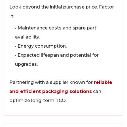
Look beyond the initial purchase price. Factor
in:
• Maintenance costs and spare part
availability.
• Energy consumption.
• Expected lifespan and potential for
upgrades.
Partnering with a supplier known for
reliable
and efficient packaging solutions
can
optimize long-term TCO.