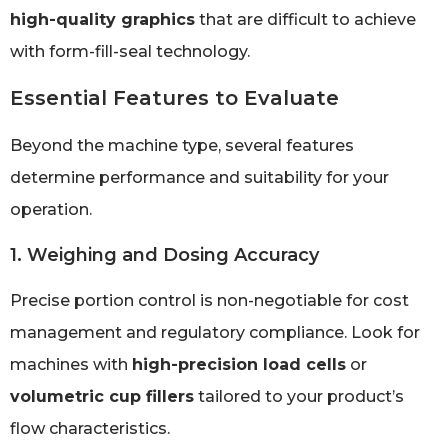
high-quality graphics
that are difficult to achieve
with form-fill-seal technology.
Essential Features to Evaluate
Beyond the machine type, several features
determine performance and suitability for your
operation.
1. Weighing and Dosing Accuracy
Precise portion control is non-negotiable for cost
management and regulatory compliance. Look for
machines with
high-precision load cells
or
volumetric cup fillers
tailored to your product’s
flow characteristics.