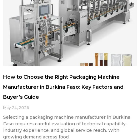
How to Choose the Right Packaging Machine
Manufacturer in Burkina Faso: Key Factors and
Buyer’s Guide
May 24, 2026
Selecting a packaging machine manufacturer in Burkina
Faso requires careful evaluation of technical capability,
industry experience, and global service reach. With
growing demand across food