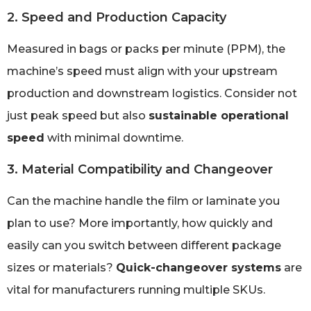
2. Speed and Production Capacity
Measured in bags or packs per minute (PPM), the
machine’s speed must align with your upstream
production and downstream logistics. Consider not
just peak speed but also
sustainable operational
speed
with minimal downtime.
3. Material Compatibility and Changeover
Can the machine handle the film or laminate you
plan to use? More importantly, how quickly and
easily can you switch between different package
sizes or materials?
Quick-changeover systems
are
vital for manufacturers running multiple SKUs.