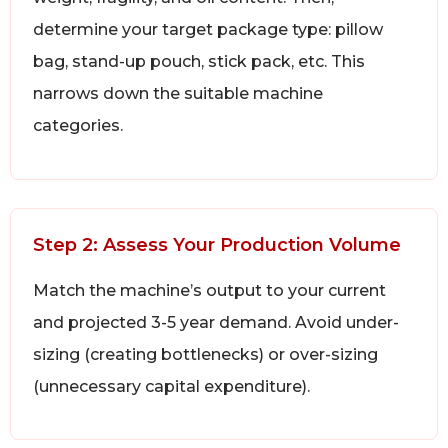
determine your target package type: pillow
bag, stand-up pouch, stick pack, etc. This
narrows down the suitable machine
categories.
Step 2: Assess Your Production Volume
Match the machine’s output to your current
and projected 3-5 year demand. Avoid under-
sizing (creating bottlenecks) or over-sizing
(unnecessary capital expenditure).