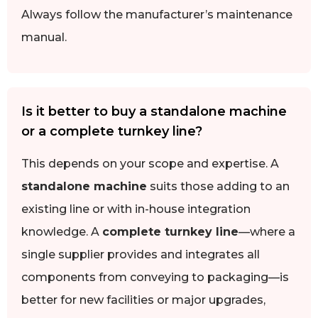
Always follow the manufacturer’s maintenance
manual.
Is it better to buy a standalone machine
or a complete turnkey line?
This depends on your scope and expertise. A
standalone machine
suits those adding to an
existing line or with in-house integration
knowledge. A
complete turnkey line
—where a
single supplier provides and integrates all
components from conveying to packaging—is
better for new facilities or major upgrades,